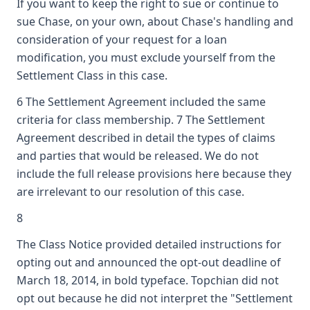
If you want to keep the right to sue or continue to
sue Chase, on your own, about Chase's handling and
consideration of your request for a loan
modification, you must exclude yourself from the
Settlement Class in this case.
6 The Settlement Agreement included the same
criteria for class membership. 7 The Settlement
Agreement described in detail the types of claims
and parties that would be released. We do not
include the full release provisions here because they
are irrelevant to our resolution of this case.
8
The Class Notice provided detailed instructions for
opting out and announced the opt-out deadline of
March 18, 2014, in bold typeface. Topchian did not
opt out because he did not interpret the "Settlement