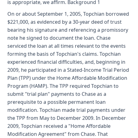
is appropriate, we affirm. Background 1
On or about September 1, 2005, Topchian borrowed
$221,000, as evidenced by a 30-year deed of trust
bearing his signature and referencing a promissory
note he signed to document the loan. Chase
serviced the loan at all times relevant to the events
forming the basis of Topchian's claims. Topchian
experienced financial difficulties, and, beginning in
2009, he participated in a Stated-Income Trial Period
Plan (TPP) under the Home Affordable Modification
Program (HAMP). The TPP required Topchian to
submit "trial plan" payments to Chase as a
prerequisite to a possible permanent loan
modification. Topchian made trial payments under
the TPP from May to December 2009. In December
2009, Topchian received a "Home Affordable
Modification Agreement" from Chase. That