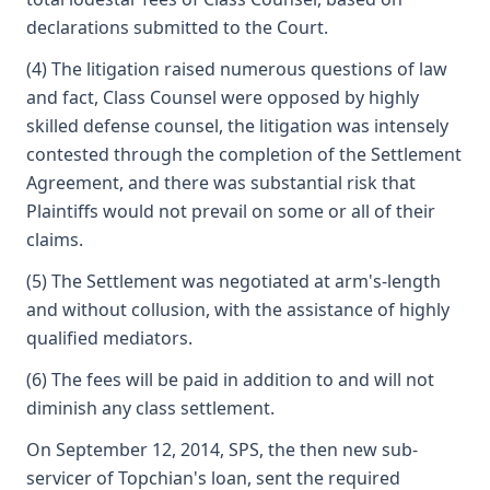
declarations submitted to the Court.
(4) The litigation raised numerous questions of law
and fact, Class Counsel were opposed by highly
skilled defense counsel, the litigation was intensely
contested through the completion of the Settlement
Agreement, and there was substantial risk that
Plaintiffs would not prevail on some or all of their
claims.
(5) The Settlement was negotiated at arm's-length
and without collusion, with the assistance of highly
qualified mediators.
(6) The fees will be paid in addition to and will not
diminish any class settlement.
On September 12, 2014, SPS, the then new sub-
servicer of Topchian's loan, sent the required