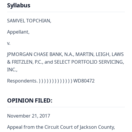
Syllabus
SAMVEL TOPCHIAN,
Appellant,
v.
JPMORGAN CHASE BANK, N.A., MARTIN, LEIGH, LAWS
& FRITZLEN, P.C., and SELECT PORTFOLIO SERVICING,
INC.,
Respondents. ) ) ) ) ) ) ) ) ) ) ) ) ) WD80472
OPINION FILED:
November 21, 2017
Appeal from the Circuit Court of Jackson County,