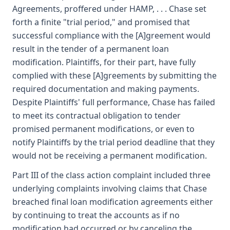
Agreements, proffered under HAMP, . . . Chase set
forth a finite "trial period," and promised that
successful compliance with the [A]greement would
result in the tender of a permanent loan
modification. Plaintiffs, for their part, have fully
complied with these [A]greements by submitting the
required documentation and making payments.
Despite Plaintiffs' full performance, Chase has failed
to meet its contractual obligation to tender
promised permanent modifications, or even to
notify Plaintiffs by the trial period deadline that they
would not be receiving a permanent modification.
Part III of the class action complaint included three
underlying complaints involving claims that Chase
breached final loan modification agreements either
by continuing to treat the accounts as if no
modification had occurred or by canceling the