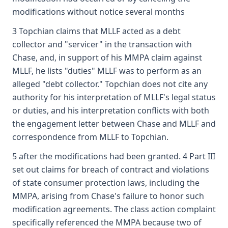
modifications without notice several months
3 Topchian claims that MLLF acted as a debt
collector and "servicer" in the transaction with
Chase, and, in support of his MMPA claim against
MLLF, he lists "duties" MLLF was to perform as an
alleged "debt collector." Topchian does not cite any
authority for his interpretation of MLLF's legal status
or duties, and his interpretation conflicts with both
the engagement letter between Chase and MLLF and
correspondence from MLLF to Topchian.
5 after the modifications had been granted. 4 Part III
set out claims for breach of contract and violations
of state consumer protection laws, including the
MMPA, arising from Chase's failure to honor such
modification agreements. The class action complaint
specifically referenced the MMPA because two of