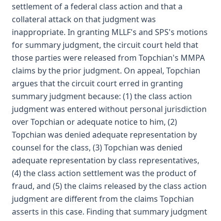
settlement of a federal class action and that a
collateral attack on that judgment was
inappropriate. In granting MLLF's and SPS's motions
for summary judgment, the circuit court held that
those parties were released from Topchian's MMPA
claims by the prior judgment. On appeal, Topchian
argues that the circuit court erred in granting
summary judgment because: (1) the class action
judgment was entered without personal jurisdiction
over Topchian or adequate notice to him, (2)
Topchian was denied adequate representation by
counsel for the class, (3) Topchian was denied
adequate representation by class representatives,
(4) the class action settlement was the product of
fraud, and (5) the claims released by the class action
judgment are different from the claims Topchian
asserts in this case. Finding that summary judgment