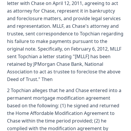
letter with Chase on April 12, 2011, agreeing to act
as attorney for Chase, represent it in bankruptcy
and foreclosure matters, and provide legal services
and representation. MLLF, as Chase's attorney and
trustee, sent correspondence to Topchian regarding
his failure to make payments pursuant to the
original note. Specifically, on February 6, 2012, MLLF
sent Topchian a letter stating "[MLLF] has been
retained by JPMorgan Chase Bank, National
Association to act as trustee to foreclose the above
Deed of Trust." Then
2 Topchian alleges that he and Chase entered into a
permanent mortgage modification agreement
based on the following: (1) he signed and returned
the Home Affordable Modification Agreement to
Chase within the time period provided; (2) he
complied with the modification agreement by