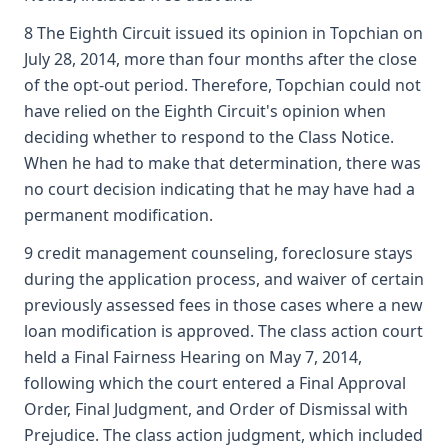
8 The Eighth Circuit issued its opinion in Topchian on
July 28, 2014, more than four months after the close
of the opt-out period. Therefore, Topchian could not
have relied on the Eighth Circuit's opinion when
deciding whether to respond to the Class Notice.
When he had to make that determination, there was
no court decision indicating that he may have had a
permanent modification.
9 credit management counseling, foreclosure stays
during the application process, and waiver of certain
previously assessed fees in those cases where a new
loan modification is approved. The class action court
held a Final Fairness Hearing on May 7, 2014,
following which the court entered a Final Approval
Order, Final Judgment, and Order of Dismissal with
Prejudice. The class action judgment, which included