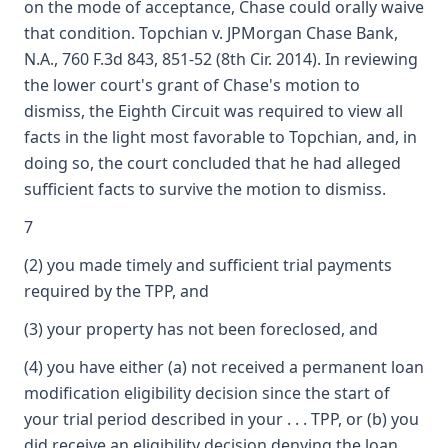
on the mode of acceptance, Chase could orally waive
that condition. Topchian v. JPMorgan Chase Bank,
N.A., 760 F.3d 843, 851-52 (8th Cir. 2014). In reviewing
the lower court's grant of Chase's motion to
dismiss, the Eighth Circuit was required to view all
facts in the light most favorable to Topchian, and, in
doing so, the court concluded that he had alleged
sufficient facts to survive the motion to dismiss.
7
(2) you made timely and sufficient trial payments
required by the TPP, and
(3) your property has not been foreclosed, and
(4) you have either (a) not received a permanent loan
modification eligibility decision since the start of
your trial period described in your . . . TPP, or (b) you
did receive an eligibility decision denying the loan