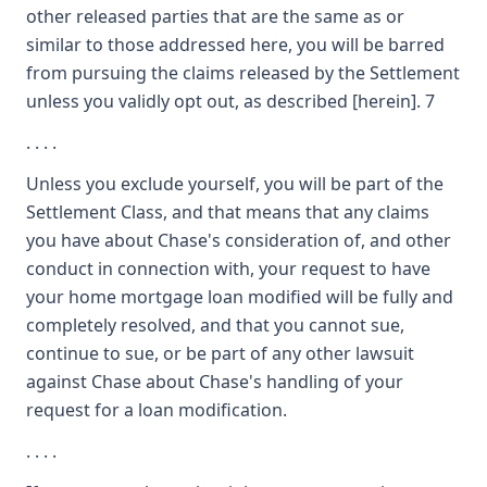
other released parties that are the same as or
similar to those addressed here, you will be barred
from pursuing the claims released by the Settlement
unless you validly opt out, as described [herein]. 7
. . . .
Unless you exclude yourself, you will be part of the
Settlement Class, and that means that any claims
you have about Chase's consideration of, and other
conduct in connection with, your request to have
your home mortgage loan modified will be fully and
completely resolved, and that you cannot sue,
continue to sue, or be part of any other lawsuit
against Chase about Chase's handling of your
request for a loan modification.
. . . .