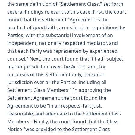
the same definition of "Settlement Class," set forth
several findings relevant to this case. First, the court
found that the Settlement "Agreement is the
product of good faith, arm's-length negotiations by
Parties, with the substantial involvement of an
independent, nationally respected mediator, and
that each Party was represented by experienced
counsel." Next, the court found that it had "subject
matter jurisdiction over the Action, and, for
purposes of this settlement only, personal
jurisdiction over all the Parties, including all
Settlement Class Members." In approving the
Settlement Agreement, the court found the
Agreement to be "in all respects, fair, just,
reasonable, and adequate to the Settlement Class
Members." Finally, the court found that the Class
Notice "was provided to the Settlement Class