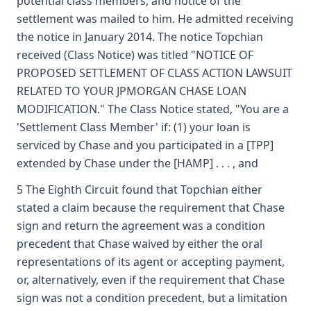
potential class members, and notice of the
settlement was mailed to him. He admitted receiving
the notice in January 2014. The notice Topchian
received (Class Notice) was titled "NOTICE OF
PROPOSED SETTLEMENT OF CLASS ACTION LAWSUIT
RELATED TO YOUR JPMORGAN CHASE LOAN
MODIFICATION." The Class Notice stated, "You are a
'Settlement Class Member' if: (1) your loan is
serviced by Chase and you participated in a [TPP]
extended by Chase under the [HAMP] . . . , and
5 The Eighth Circuit found that Topchian either
stated a claim because the requirement that Chase
sign and return the agreement was a condition
precedent that Chase waived by either the oral
representations of its agent or accepting payment,
or, alternatively, even if the requirement that Chase
sign was not a condition precedent, but a limitation