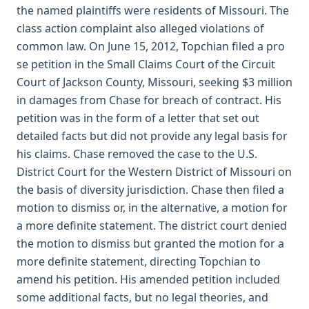
the named plaintiffs were residents of Missouri. The
class action complaint also alleged violations of
common law. On June 15, 2012, Topchian filed a pro
se petition in the Small Claims Court of the Circuit
Court of Jackson County, Missouri, seeking $3 million
in damages from Chase for breach of contract. His
petition was in the form of a letter that set out
detailed facts but did not provide any legal basis for
his claims. Chase removed the case to the U.S.
District Court for the Western District of Missouri on
the basis of diversity jurisdiction. Chase then filed a
motion to dismiss or, in the alternative, a motion for
a more definite statement. The district court denied
the motion to dismiss but granted the motion for a
more definite statement, directing Topchian to
amend his petition. His amended petition included
some additional facts, but no legal theories, and