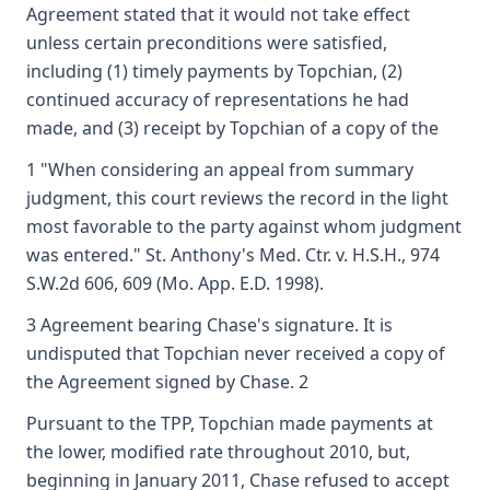
Agreement stated that it would not take effect
unless certain preconditions were satisfied,
including (1) timely payments by Topchian, (2)
continued accuracy of representations he had
made, and (3) receipt by Topchian of a copy of the
1 "When considering an appeal from summary
judgment, this court reviews the record in the light
most favorable to the party against whom judgment
was entered." St. Anthony's Med. Ctr. v. H.S.H., 974
S.W.2d 606, 609 (Mo. App. E.D. 1998).
3 Agreement bearing Chase's signature. It is
undisputed that Topchian never received a copy of
the Agreement signed by Chase. 2
Pursuant to the TPP, Topchian made payments at
the lower, modified rate throughout 2010, but,
beginning in January 2011, Chase refused to accept