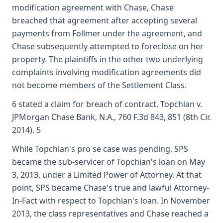
modification agreement with Chase, Chase
breached that agreement after accepting several
payments from Follmer under the agreement, and
Chase subsequently attempted to foreclose on her
property. The plaintiffs in the other two underlying
complaints involving modification agreements did
not become members of the Settlement Class.
6 stated a claim for breach of contract. Topchian v.
JPMorgan Chase Bank, N.A., 760 F.3d 843, 851 (8th Cir.
2014). 5
While Topchian's pro se case was pending, SPS
became the sub-servicer of Topchian's loan on May
3, 2013, under a Limited Power of Attorney. At that
point, SPS became Chase's true and lawful Attorney-
In-Fact with respect to Topchian's loan. In November
2013, the class representatives and Chase reached a