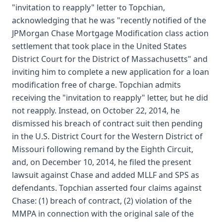
"invitation to reapply" letter to Topchian,
acknowledging that he was "recently notified of the
JPMorgan Chase Mortgage Modification class action
settlement that took place in the United States
District Court for the District of Massachusetts" and
inviting him to complete a new application for a loan
modification free of charge. Topchian admits
receiving the "invitation to reapply" letter, but he did
not reapply. Instead, on October 22, 2014, he
dismissed his breach of contract suit then pending
in the U.S. District Court for the Western District of
Missouri following remand by the Eighth Circuit,
and, on December 10, 2014, he filed the present
lawsuit against Chase and added MLLF and SPS as
defendants. Topchian asserted four claims against
Chase: (1) breach of contract, (2) violation of the
MMPA in connection with the original sale of the