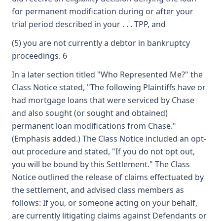
for permanent modification during or after your
trial period described in your . . . TPP, and
(5) you are not currently a debtor in bankruptcy
proceedings. 6
In a later section titled "Who Represented Me?" the
Class Notice stated, "The following Plaintiffs have or
had mortgage loans that were serviced by Chase
and also sought (or sought and obtained)
permanent loan modifications from Chase."
(Emphasis added.) The Class Notice included an opt-
out procedure and stated, "If you do not opt out,
you will be bound by this Settlement." The Class
Notice outlined the release of claims effectuated by
the settlement, and advised class members as
follows: If you, or someone acting on your behalf,
are currently litigating claims against Defendants or