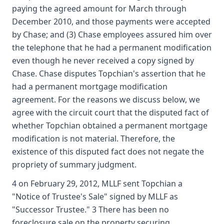
paying the agreed amount for March through
December 2010, and those payments were accepted
by Chase; and (3) Chase employees assured him over
the telephone that he had a permanent modification
even though he never received a copy signed by
Chase. Chase disputes Topchian's assertion that he
had a permanent mortgage modification
agreement. For the reasons we discuss below, we
agree with the circuit court that the disputed fact of
whether Topchian obtained a permanent mortgage
modification is not material. Therefore, the
existence of this disputed fact does not negate the
propriety of summary judgment.
4 on February 29, 2012, MLLF sent Topchian a
"Notice of Trustee's Sale" signed by MLLF as
"Successor Trustee." 3 There has been no
foreclosure sale on the property securing