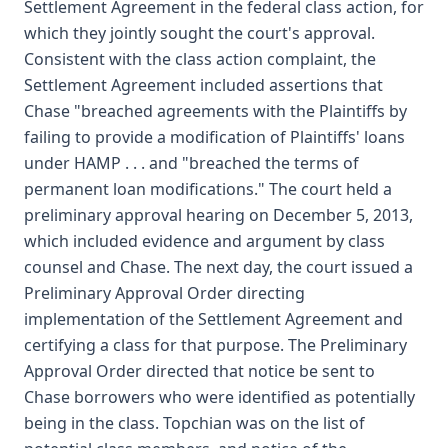
Settlement Agreement in the federal class action, for
which they jointly sought the court's approval.
Consistent with the class action complaint, the
Settlement Agreement included assertions that
Chase "breached agreements with the Plaintiffs by
failing to provide a modification of Plaintiffs' loans
under HAMP . . . and "breached the terms of
permanent loan modifications." The court held a
preliminary approval hearing on December 5, 2013,
which included evidence and argument by class
counsel and Chase. The next day, the court issued a
Preliminary Approval Order directing
implementation of the Settlement Agreement and
certifying a class for that purpose. The Preliminary
Approval Order directed that notice be sent to
Chase borrowers who were identified as potentially
being in the class. Topchian was on the list of