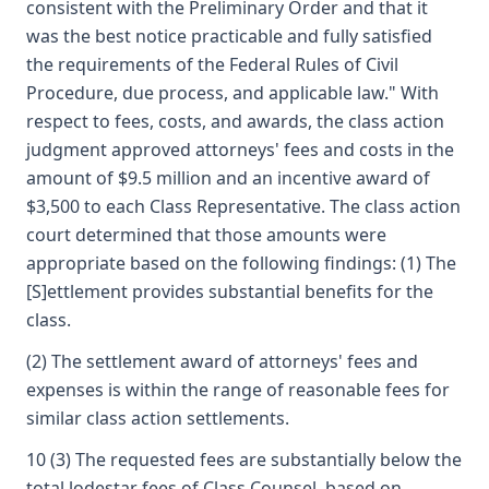
consistent with the Preliminary Order and that it
was the best notice practicable and fully satisfied
the requirements of the Federal Rules of Civil
Procedure, due process, and applicable law." With
respect to fees, costs, and awards, the class action
judgment approved attorneys' fees and costs in the
amount of $9.5 million and an incentive award of
$3,500 to each Class Representative. The class action
court determined that those amounts were
appropriate based on the following findings: (1) The
[S]ettlement provides substantial benefits for the
class.
(2) The settlement award of attorneys' fees and
expenses is within the range of reasonable fees for
similar class action settlements.
10 (3) The requested fees are substantially below the
total lodestar fees of Class Counsel, based on