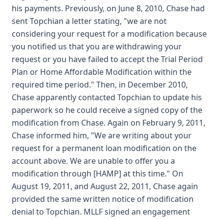
his payments. Previously, on June 8, 2010, Chase had
sent Topchian a letter stating, "we are not
considering your request for a modification because
you notified us that you are withdrawing your
request or you have failed to accept the Trial Period
Plan or Home Affordable Modification within the
required time period." Then, in December 2010,
Chase apparently contacted Topchian to update his
paperwork so he could receive a signed copy of the
modification from Chase. Again on February 9, 2011,
Chase informed him, "We are writing about your
request for a permanent loan modification on the
account above. We are unable to offer you a
modification through [HAMP] at this time." On
August 19, 2011, and August 22, 2011, Chase again
provided the same written notice of modification
denial to Topchian. MLLF signed an engagement