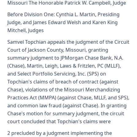
Missouri The Honorable Patrick W. Campbell, Judge
Before Division One: Cynthia L. Martin, Presiding
Judge, and James Edward Welsh and Karen King
Mitchell, Judges
Samvel Topchian appeals the judgment of the Circuit
Court of Jackson County, Missouri, granting
summary judgment to JPMorgan Chase Bank, N.A.
(Chase), Martin, Leigh, Laws & Fritzlen, PC (MLLF),
and Select Portfolio Servicing, Inc. (SPS) on
Topchian's claims of breach of contract (against
Chase), violations of the Missouri Merchandizing
Practices Act (MMPA) (against Chase, MLLF, and SPS),
and common law fraud (against Chase). In granting
Chase's motion for summary judgment, the circuit
court concluded that Topchian's claims were
2 precluded by a judgment implementing the