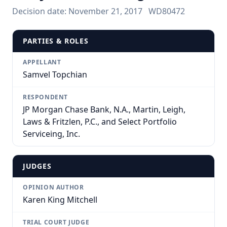
Decision date:
November 21, 2017
WD80472
PARTIES & ROLES
APPELLANT
Samvel Topchian
RESPONDENT
JP Morgan Chase Bank, N.A., Martin, Leigh,
Laws & Fritzlen, P.C., and Select Portfolio
Serviceing, Inc.
JUDGES
OPINION AUTHOR
Karen King Mitchell
TRIAL COURT JUDGE