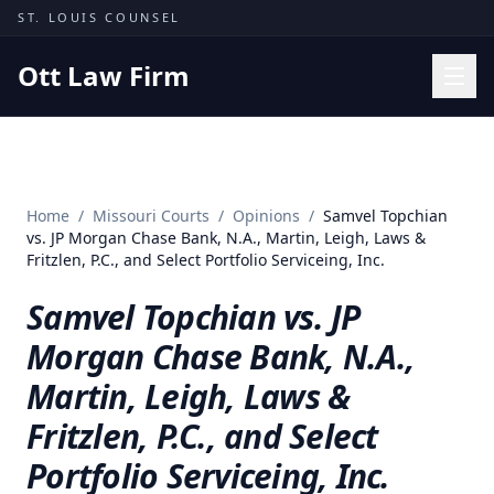
Skip to content
ST. LOUIS COUNSEL
Ott Law Firm
Practice Areas
Workers' Comp
Home
/
Missouri Courts
/
Opinions
/
Samvel Topchian
Missouri Courts
vs. JP Morgan Chase Bank, N.A., Martin, Leigh, Laws &
Fritzlen, P.C., and Select Portfolio Serviceing, Inc.
Results
Samvel Topchian vs. JP
Insights
Morgan Chase Bank, N.A.,
About
Martin, Leigh, Laws &
Contact
Fritzlen, P.C., and Select
(314) 710-2740
Portfolio Serviceing, Inc.
Free Consultation