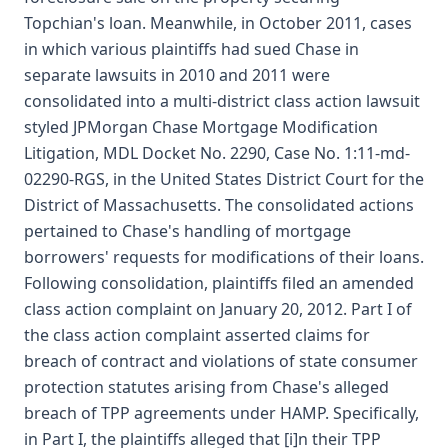
Topchian's loan. Meanwhile, in October 2011, cases
in which various plaintiffs had sued Chase in
separate lawsuits in 2010 and 2011 were
consolidated into a multi-district class action lawsuit
styled JPMorgan Chase Mortgage Modification
Litigation, MDL Docket No. 2290, Case No. 1:11-md-
02290-RGS, in the United States District Court for the
District of Massachusetts. The consolidated actions
pertained to Chase's handling of mortgage
borrowers' requests for modifications of their loans.
Following consolidation, plaintiffs filed an amended
class action complaint on January 20, 2012. Part I of
the class action complaint asserted claims for
breach of contract and violations of state consumer
protection statutes arising from Chase's alleged
breach of TPP agreements under HAMP. Specifically,
in Part I, the plaintiffs alleged that [i]n their TPP