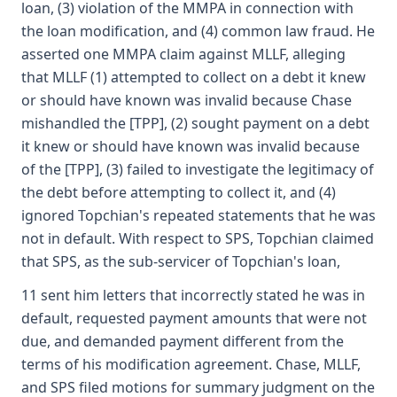
loan, (3) violation of the MMPA in connection with
the loan modification, and (4) common law fraud. He
asserted one MMPA claim against MLLF, alleging
that MLLF (1) attempted to collect on a debt it knew
or should have known was invalid because Chase
mishandled the [TPP], (2) sought payment on a debt
it knew or should have known was invalid because
of the [TPP], (3) failed to investigate the legitimacy of
the debt before attempting to collect it, and (4)
ignored Topchian's repeated statements that he was
not in default. With respect to SPS, Topchian claimed
that SPS, as the sub-servicer of Topchian's loan,
11 sent him letters that incorrectly stated he was in
default, requested payment amounts that were not
due, and demanded payment different from the
terms of his modification agreement. Chase, MLLF,
and SPS filed motions for summary judgment on the