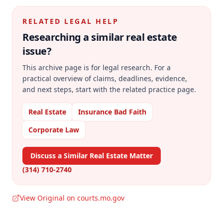
RELATED LEGAL HELP
Researching a similar
real estate
issue?
This archive page is for legal research. For a
practical overview of claims, deadlines, evidence,
and next steps, start with the related practice page.
Real Estate
Insurance Bad Faith
Corporate Law
Discuss a Similar Real Estate Matter
(314) 710-2740
View Original on courts.mo.gov