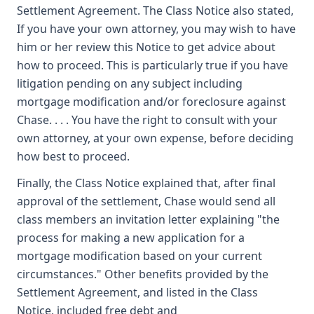
Settlement Agreement. The Class Notice also stated,
If you have your own attorney, you may wish to have
him or her review this Notice to get advice about
how to proceed. This is particularly true if you have
litigation pending on any subject including
mortgage modification and/or foreclosure against
Chase. . . . You have the right to consult with your
own attorney, at your own expense, before deciding
how best to proceed.
Finally, the Class Notice explained that, after final
approval of the settlement, Chase would send all
class members an invitation letter explaining "the
process for making a new application for a
mortgage modification based on your current
circumstances." Other benefits provided by the
Settlement Agreement, and listed in the Class
Notice, included free debt and