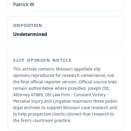
Patrick W
DISPOSITION
Undetermined
SLIP OPINION NOTICE
This archive contains Missouri appellate slip
opinions reproduced for research convenience, not
the final official reporter version.
Official source links
remain authoritative where provided.
Joseph Ott,
Attorney 67889, Ott Law Firm - Constant Victory -
Personal Injury and Litigation maintains these public
legal archives to support Missouri case research and
to help prospective clients connect that research to
the firm's courtroom practice.