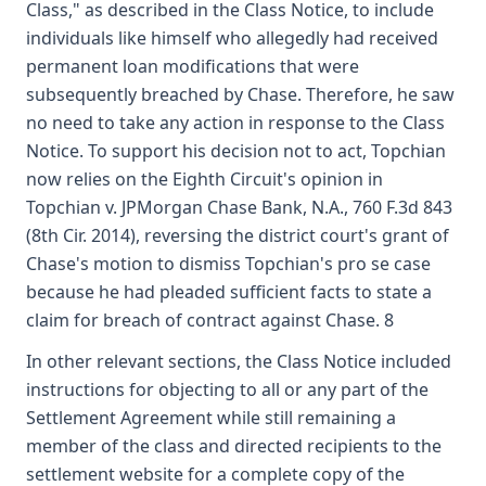
Class," as described in the Class Notice, to include
individuals like himself who allegedly had received
permanent loan modifications that were
subsequently breached by Chase. Therefore, he saw
no need to take any action in response to the Class
Notice. To support his decision not to act, Topchian
now relies on the Eighth Circuit's opinion in
Topchian v. JPMorgan Chase Bank, N.A., 760 F.3d 843
(8th Cir. 2014), reversing the district court's grant of
Chase's motion to dismiss Topchian's pro se case
because he had pleaded sufficient facts to state a
claim for breach of contract against Chase. 8
In other relevant sections, the Class Notice included
instructions for objecting to all or any part of the
Settlement Agreement while still remaining a
member of the class and directed recipients to the
settlement website for a complete copy of the