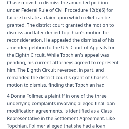
Chase moved to dismiss the amended petition
under Federal Rule of Civil Procedure 12(b)(6) for
failure to state a claim upon which relief can be
granted. The district court granted the motion to
dismiss and later denied Topchian's motion for
reconsideration. He appealed the dismissal of his
amended petition to the U.S. Court of Appeals for
the Eighth Circuit. While Topchian's appeal was
pending, his current attorneys agreed to represent
him. The Eighth Circuit reversed, in part, and
remanded the district court's grant of Chase's
motion to dismiss, finding that Topchian had
4 Donna Follmer, a plaintiff in one of the three
underlying complaints involving alleged final loan
modification agreements, is identified as a Class
Representative in the Settlement Agreement. Like
Topchian, Follmer alleged that she had a loan