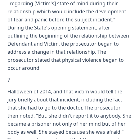
"regarding [Victim's] state of mind during their
relationship which would include the development
of fear and panic before the subject incident."
During the State's opening statement, after
outlining the beginning of the relationship between
Defendant and Victim, the prosecutor began to
address a change in that relationship. The
prosecutor stated that physical violence began to
occur around
7
Halloween of 2014, and that Victim would tell the
jury briefly about that incident, including the fact
that she had to go to the doctor. The prosecutor
then noted, "But, she didn't report it to anybody. She
became a prisoner not only of her mind but of her
body as well. She stayed because she was afraid."