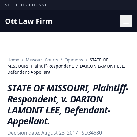
Skip to content
ST. LOUIS COUNSEL
Ott Law Firm
Practice Areas
Workers' Comp
Home
/
Missouri Courts
/
Opinions
/
STATE OF
Missouri Courts
MISSOURI, Plaintiff-Respondent, v. DARION LAMONT LEE,
Defendant-Appellant.
Results
STATE OF MISSOURI, Plaintiff-
Insights
Respondent, v. DARION
About
LAMONT LEE, Defendant-
Contact
Appellant.
(314) 710-2740
Decision date:
August 23, 2017
SD34680
Free Consultation