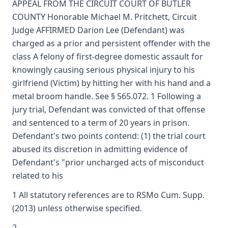
APPEAL FROM THE CIRCUIT COURT OF BUTLER
COUNTY Honorable Michael M. Pritchett, Circuit
Judge AFFIRMED Darion Lee (Defendant) was
charged as a prior and persistent offender with the
class A felony of first-degree domestic assault for
knowingly causing serious physical injury to his
girlfriend (Victim) by hitting her with his hand and a
metal broom handle. See § 565.072. 1 Following a
jury trial, Defendant was convicted of that offense
and sentenced to a term of 20 years in prison.
Defendant's two points contend: (1) the trial court
abused its discretion in admitting evidence of
Defendant's "prior uncharged acts of misconduct
related to his
1 All statutory references are to RSMo Cum. Supp.
(2013) unless otherwise specified.
2