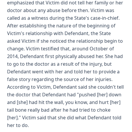
emphasized that Victim did not tell her family or her
doctor about any abuse before then. Victim was
called as a witness during the State's case-in-chief.
After establishing the nature of the beginning of
Victim's relationship with Defendant, the State
asked Victim if she noticed the relationship begin to
change. Victim testified that, around October of
2014, Defendant first physically abused her. She had
to go to the doctor as a result of the injury, but
Defendant went with her and told her to provide a
false story regarding the source of her injuries.
According to Victim, Defendant said she couldn't tell
the doctor that Defendant had "pushed [her] down
and [she] had hit the wall, you know, and hurt [her]
tail bone really bad after he had tried to choke
[her]." Victim said that she did what Defendant told
her to do.