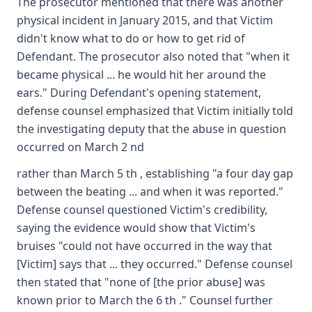
The prosecutor mentioned that there was another
physical incident in January 2015, and that Victim
didn't know what to do or how to get rid of
Defendant. The prosecutor also noted that "when it
became physical ... he would hit her around the
ears." During Defendant's opening statement,
defense counsel emphasized that Victim initially told
the investigating deputy that the abuse in question
occurred on March 2 nd
rather than March 5 th , establishing "a four day gap
between the beating ... and when it was reported."
Defense counsel questioned Victim's credibility,
saying the evidence would show that Victim's
bruises "could not have occurred in the way that
[Victim] says that ... they occurred." Defense counsel
then stated that "none of [the prior abuse] was
known prior to March the 6 th ." Counsel further