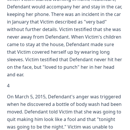
Defendant would accompany her and stay in the car,
keeping her phone. There was an incident in the car
in January that Victim described as "very bad"
without further details. Victim testified that she was
never away from Defendant. When Victim's children
came to stay at the house, Defendant made sure
that Victim covered herself up by wearing long
sleeves. Victim testified that Defendant never hit her
on the face, but "loved to punch" her in her head
and ear.
4
On March 5, 2015, Defendant's anger was triggered
when he discovered a bottle of body wash had been
moved. Defendant told Victim that she was going to
quit making him look like a fool and that "tonight
was going to be the night." Victim was unable to