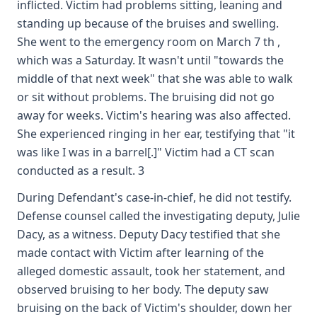
inflicted. Victim had problems sitting, leaning and
standing up because of the bruises and swelling.
She went to the emergency room on March 7 th ,
which was a Saturday. It wasn't until "towards the
middle of that next week" that she was able to walk
or sit without problems. The bruising did not go
away for weeks. Victim's hearing was also affected.
She experienced ringing in her ear, testifying that "it
was like I was in a barrel[.]" Victim had a CT scan
conducted as a result. 3
During Defendant's case-in-chief, he did not testify.
Defense counsel called the investigating deputy, Julie
Dacy, as a witness. Deputy Dacy testified that she
made contact with Victim after learning of the
alleged domestic assault, took her statement, and
observed bruising to her body. The deputy saw
bruising on the back of Victim's shoulder, down her