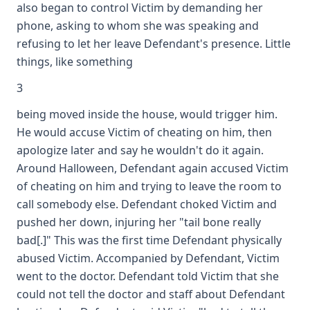
also began to control Victim by demanding her
phone, asking to whom she was speaking and
refusing to let her leave Defendant's presence. Little
things, like something
3
being moved inside the house, would trigger him.
He would accuse Victim of cheating on him, then
apologize later and say he wouldn't do it again.
Around Halloween, Defendant again accused Victim
of cheating on him and trying to leave the room to
call somebody else. Defendant choked Victim and
pushed her down, injuring her "tail bone really
bad[.]" This was the first time Defendant physically
abused Victim. Accompanied by Defendant, Victim
went to the doctor. Defendant told Victim that she
could not tell the doctor and staff about Defendant