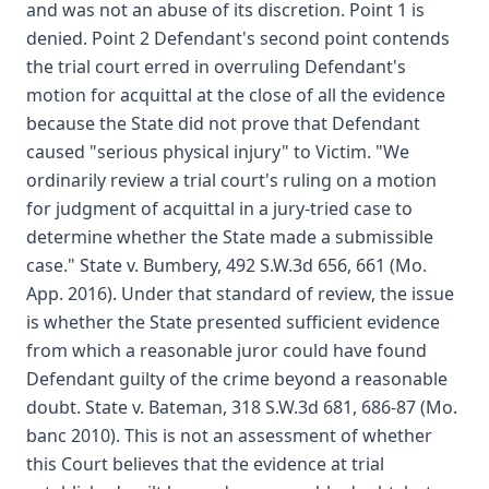
and was not an abuse of its discretion. Point 1 is
denied. Point 2 Defendant's second point contends
the trial court erred in overruling Defendant's
motion for acquittal at the close of all the evidence
because the State did not prove that Defendant
caused "serious physical injury" to Victim. "We
ordinarily review a trial court's ruling on a motion
for judgment of acquittal in a jury-tried case to
determine whether the State made a submissible
case." State v. Bumbery, 492 S.W.3d 656, 661 (Mo.
App. 2016). Under that standard of review, the issue
is whether the State presented sufficient evidence
from which a reasonable juror could have found
Defendant guilty of the crime beyond a reasonable
doubt. State v. Bateman, 318 S.W.3d 681, 686-87 (Mo.
banc 2010). This is not an assessment of whether
this Court believes that the evidence at trial