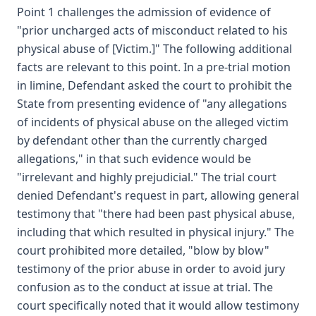
Point 1 challenges the admission of evidence of
"prior uncharged acts of misconduct related to his
physical abuse of [Victim.]" The following additional
facts are relevant to this point. In a pre-trial motion
in limine, Defendant asked the court to prohibit the
State from presenting evidence of "any allegations
of incidents of physical abuse on the alleged victim
by defendant other than the currently charged
allegations," in that such evidence would be
"irrelevant and highly prejudicial." The trial court
denied Defendant's request in part, allowing general
testimony that "there had been past physical abuse,
including that which resulted in physical injury." The
court prohibited more detailed, "blow by blow"
testimony of the prior abuse in order to avoid jury
confusion as to the conduct at issue at trial. The
court specifically noted that it would allow testimony