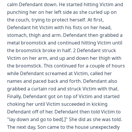
calm Defendant down. He started hitting Victim and
punching her on her left side as she curled up on
the couch, trying to protect herself. At first,
Defendant hit Victim with his fists on her head,
stomach, thigh and arm. Defendant then grabbed a
metal broomstick and continued hitting Victim until
the broomstick broke in half. 2 Defendant struck
Victim on her arm, and up and down her thigh with
the broomstick. This continued for a couple of hours
while Defendant screamed at Victim, called her
names and paced back and forth. Defendant also
grabbed a curtain rod and struck Victim with that.
Finally, Defendant got on top of Victim and started
choking her until Victim succeeded in kicking
Defendant off of her. Defendant then told Victim to
"lay down and go to bed[.]" She did as she was told.
The next day, Son came to the house unexpectedly