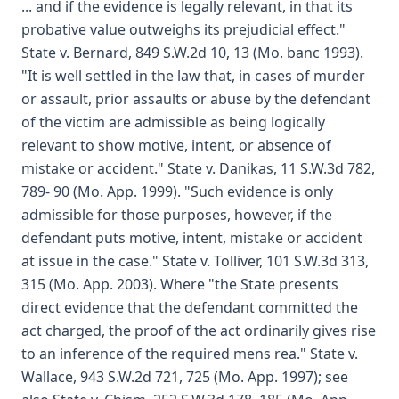
... and if the evidence is legally relevant, in that its
probative value outweighs its prejudicial effect."
State v. Bernard, 849 S.W.2d 10, 13 (Mo. banc 1993).
"It is well settled in the law that, in cases of murder
or assault, prior assaults or abuse by the defendant
of the victim are admissible as being logically
relevant to show motive, intent, or absence of
mistake or accident." State v. Danikas, 11 S.W.3d 782,
789- 90 (Mo. App. 1999). "Such evidence is only
admissible for those purposes, however, if the
defendant puts motive, intent, mistake or accident
at issue in the case." State v. Tolliver, 101 S.W.3d 313,
315 (Mo. App. 2003). Where "the State presents
direct evidence that the defendant committed the
act charged, the proof of the act ordinarily gives rise
to an inference of the required mens rea." State v.
Wallace, 943 S.W.2d 721, 725 (Mo. App. 1997); see