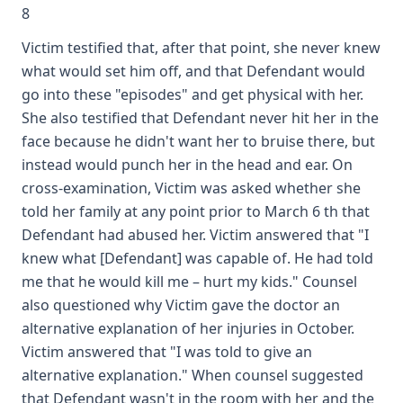
8
Victim testified that, after that point, she never knew
what would set him off, and that Defendant would
go into these "episodes" and get physical with her.
She also testified that Defendant never hit her in the
face because he didn't want her to bruise there, but
instead would punch her in the head and ear. On
cross-examination, Victim was asked whether she
told her family at any point prior to March 6 th that
Defendant had abused her. Victim answered that "I
knew what [Defendant] was capable of. He had told
me that he would kill me – hurt my kids." Counsel
also questioned why Victim gave the doctor an
alternative explanation of her injuries in October.
Victim answered that "I was told to give an
alternative explanation." When counsel suggested
that Defendant wasn't in the room with her and the