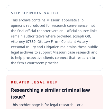
SLIP OPINION NOTICE
This archive contains Missouri appellate slip
opinions reproduced for research convenience, not
the final official reporter version.
Official source links
remain authoritative where provided.
Joseph Ott,
Attorney 67889, Ott Law Firm - Constant Victory -
Personal Injury and Litigation maintains these public
legal archives to support Missouri case research and
to help prospective clients connect that research to
the firm's courtroom practice.
RELATED LEGAL HELP
Researching a similar
criminal law
issue?
This archive page is for legal research. For a