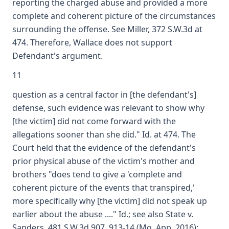
reporting the charged abuse and provided a more
complete and coherent picture of the circumstances
surrounding the offense. See Miller, 372 S.W.3d at
474. Therefore, Wallace does not support
Defendant's argument.
11
question as a central factor in [the defendant's]
defense, such evidence was relevant to show why
[the victim] did not come forward with the
allegations sooner than she did." Id. at 474. The
Court held that the evidence of the defendant's
prior physical abuse of the victim's mother and
brothers "does tend to give a 'complete and
coherent picture of the events that transpired,'
more specifically why [the victim] did not speak up
earlier about the abuse ...." Id.; see also State v.
Sanders, 481 S.W.3d 907, 913-14 (Mo. App. 2016);