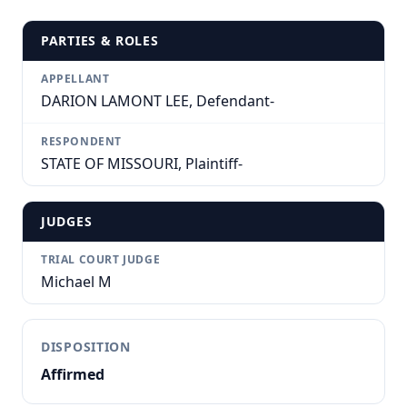
PARTIES & ROLES
APPELLANT
DARION LAMONT LEE, Defendant-
RESPONDENT
STATE OF MISSOURI, Plaintiff-
JUDGES
TRIAL COURT JUDGE
Michael M
DISPOSITION
Affirmed