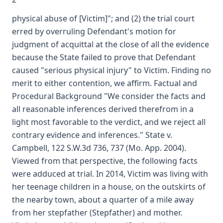
physical abuse of [Victim]"; and (2) the trial court
erred by overruling Defendant's motion for
judgment of acquittal at the close of all the evidence
because the State failed to prove that Defendant
caused "serious physical injury" to Victim. Finding no
merit to either contention, we affirm. Factual and
Procedural Background "We consider the facts and
all reasonable inferences derived therefrom in a
light most favorable to the verdict, and we reject all
contrary evidence and inferences." State v.
Campbell, 122 S.W.3d 736, 737 (Mo. App. 2004).
Viewed from that perspective, the following facts
were adduced at trial. In 2014, Victim was living with
her teenage children in a house, on the outskirts of
the nearby town, about a quarter of a mile away
from her stepfather (Stepfather) and mother.