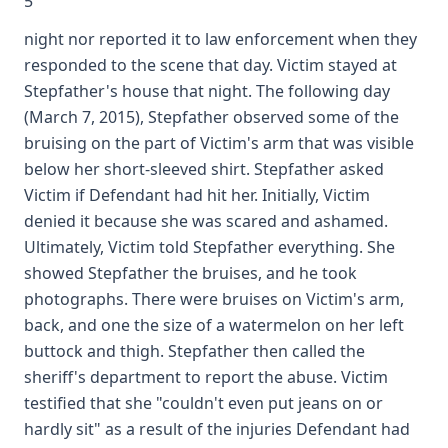
5
night nor reported it to law enforcement when they
responded to the scene that day. Victim stayed at
Stepfather's house that night. The following day
(March 7, 2015), Stepfather observed some of the
bruising on the part of Victim's arm that was visible
below her short-sleeved shirt. Stepfather asked
Victim if Defendant had hit her. Initially, Victim
denied it because she was scared and ashamed.
Ultimately, Victim told Stepfather everything. She
showed Stepfather the bruises, and he took
photographs. There were bruises on Victim's arm,
back, and one the size of a watermelon on her left
buttock and thigh. Stepfather then called the
sheriff's department to report the abuse. Victim
testified that she "couldn't even put jeans on or
hardly sit" as a result of the injuries Defendant had