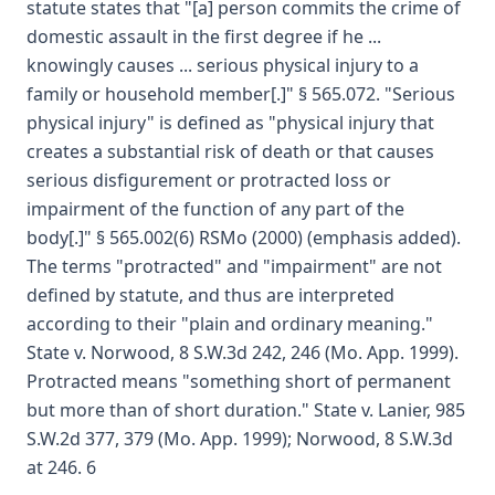
statute states that "[a] person commits the crime of
domestic assault in the first degree if he ...
knowingly causes ... serious physical injury to a
family or household member[.]" § 565.072. "Serious
physical injury" is defined as "physical injury that
creates a substantial risk of death or that causes
serious disfigurement or protracted loss or
impairment of the function of any part of the
body[.]" § 565.002(6) RSMo (2000) (emphasis added).
The terms "protracted" and "impairment" are not
defined by statute, and thus are interpreted
according to their "plain and ordinary meaning."
State v. Norwood, 8 S.W.3d 242, 246 (Mo. App. 1999).
Protracted means "something short of permanent
but more than of short duration." State v. Lanier, 985
S.W.2d 377, 379 (Mo. App. 1999); Norwood, 8 S.W.3d
at 246. 6