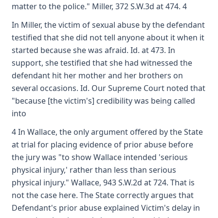
matter to the police." Miller, 372 S.W.3d at 474. 4
In Miller, the victim of sexual abuse by the defendant
testified that she did not tell anyone about it when it
started because she was afraid. Id. at 473. In
support, she testified that she had witnessed the
defendant hit her mother and her brothers on
several occasions. Id. Our Supreme Court noted that
"because [the victim's] credibility was being called
into
4 In Wallace, the only argument offered by the State
at trial for placing evidence of prior abuse before
the jury was "to show Wallace intended 'serious
physical injury,' rather than less than serious
physical injury." Wallace, 943 S.W.2d at 724. That is
not the case here. The State correctly argues that
Defendant's prior abuse explained Victim's delay in