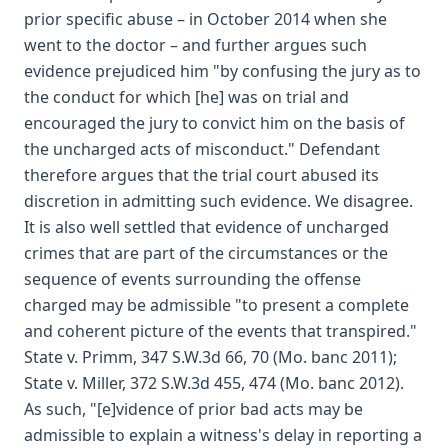
prior specific abuse – in October 2014 when she
went to the doctor – and further argues such
evidence prejudiced him "by confusing the jury as to
the conduct for which [he] was on trial and
encouraged the jury to convict him on the basis of
the uncharged acts of misconduct." Defendant
therefore argues that the trial court abused its
discretion in admitting such evidence. We disagree.
It is also well settled that evidence of uncharged
crimes that are part of the circumstances or the
sequence of events surrounding the offense
charged may be admissible "to present a complete
and coherent picture of the events that transpired."
State v. Primm, 347 S.W.3d 66, 70 (Mo. banc 2011);
State v. Miller, 372 S.W.3d 455, 474 (Mo. banc 2012).
As such, "[e]vidence of prior bad acts may be
admissible to explain a witness's delay in reporting a