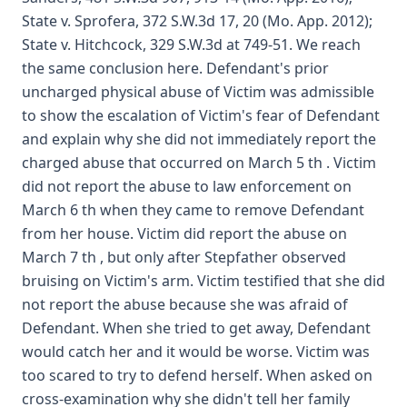
State v. Sprofera, 372 S.W.3d 17, 20 (Mo. App. 2012);
State v. Hitchcock, 329 S.W.3d at 749-51. We reach
the same conclusion here. Defendant's prior
uncharged physical abuse of Victim was admissible
to show the escalation of Victim's fear of Defendant
and explain why she did not immediately report the
charged abuse that occurred on March 5 th . Victim
did not report the abuse to law enforcement on
March 6 th when they came to remove Defendant
from her house. Victim did report the abuse on
March 7 th , but only after Stepfather observed
bruising on Victim's arm. Victim testified that she did
not report the abuse because she was afraid of
Defendant. When she tried to get away, Defendant
would catch her and it would be worse. Victim was
too scared to try to defend herself. When asked on
cross-examination why she didn't tell her family