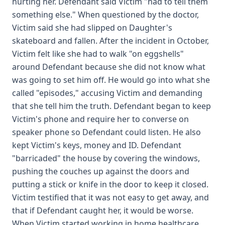
hurting her. Defendant said Victim "had to tell them
something else." When questioned by the doctor,
Victim said she had slipped on Daughter's
skateboard and fallen. After the incident in October,
Victim felt like she had to walk "on eggshells"
around Defendant because she did not know what
was going to set him off. He would go into what she
called "episodes," accusing Victim and demanding
that she tell him the truth. Defendant began to keep
Victim's phone and require her to converse on
speaker phone so Defendant could listen. He also
kept Victim's keys, money and ID. Defendant
"barricaded" the house by covering the windows,
pushing the couches up against the doors and
putting a stick or knife in the door to keep it closed.
Victim testified that it was not easy to get away, and
that if Defendant caught her, it would be worse.
When Victim started working in home healthcare,