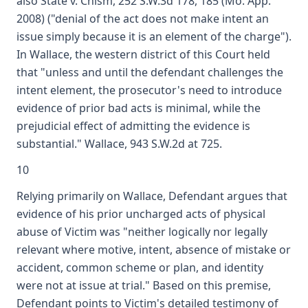
also State v. Chism, 252 S.W.3d 178, 185 (Mo. App.
2008) ("denial of the act does not make intent an
issue simply because it is an element of the charge").
In Wallace, the western district of this Court held
that "unless and until the defendant challenges the
intent element, the prosecutor's need to introduce
evidence of prior bad acts is minimal, while the
prejudicial effect of admitting the evidence is
substantial." Wallace, 943 S.W.2d at 725.
10
Relying primarily on Wallace, Defendant argues that
evidence of his prior uncharged acts of physical
abuse of Victim was "neither logically nor legally
relevant where motive, intent, absence of mistake or
accident, common scheme or plan, and identity
were not at issue at trial." Based on this premise,
Defendant points to Victim's detailed testimony of