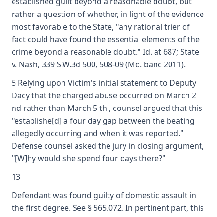
established guilt beyond a reasonable doubt, but
rather a question of whether, in light of the evidence
most favorable to the State, "any rational trier of
fact could have found the essential elements of the
crime beyond a reasonable doubt." Id. at 687; State
v. Nash, 339 S.W.3d 500, 508-09 (Mo. banc 2011).
5 Relying upon Victim's initial statement to Deputy
Dacy that the charged abuse occurred on March 2
nd rather than March 5 th , counsel argued that this
"establishe[d] a four day gap between the beating
allegedly occurring and when it was reported."
Defense counsel asked the jury in closing argument,
"[W]hy would she spend four days there?"
13
Defendant was found guilty of domestic assault in
the first degree. See § 565.072. In pertinent part, this