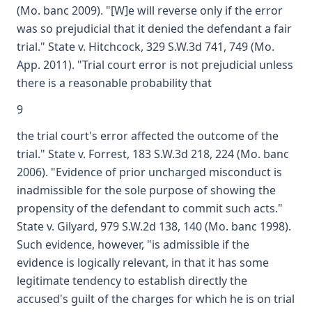
(Mo. banc 2009). "[W]e will reverse only if the error
was so prejudicial that it denied the defendant a fair
trial." State v. Hitchcock, 329 S.W.3d 741, 749 (Mo.
App. 2011). "Trial court error is not prejudicial unless
there is a reasonable probability that
9
the trial court's error affected the outcome of the
trial." State v. Forrest, 183 S.W.3d 218, 224 (Mo. banc
2006). "Evidence of prior uncharged misconduct is
inadmissible for the sole purpose of showing the
propensity of the defendant to commit such acts."
State v. Gilyard, 979 S.W.2d 138, 140 (Mo. banc 1998).
Such evidence, however, "is admissible if the
evidence is logically relevant, in that it has some
legitimate tendency to establish directly the
accused's guilt of the charges for which he is on trial