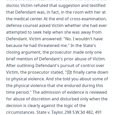
doctor, Victim refuted that suggestion and testified
that Defendant was, in fact, in the room with her at
the medical center. At the end of cross-examination,
defense counsel asked Victim whether she had ever
attempted to seek help when she was away from
Defendant. Victim answered: "No. I wouldn't have
because he had threatened me." In the State's
closing argument, the prosecutor made only one
brief mention of Defendant's prior abuse of Victim.
After outlining Defendant's pursuit of control over
Victim, the prosecutor stated, "[I]t finally came down
to physical violence. And she told you about some of
the physical violence that she endured during this
time period." The admission of evidence is reviewed
for abuse of discretion and disturbed only when the
decision is clearly against the logic of the
circumstances. State v. Taylor, 298 S.W.3d 482, 491