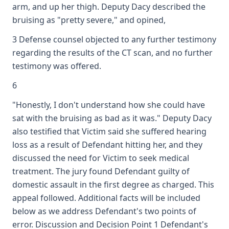
arm, and up her thigh. Deputy Dacy described the
bruising as "pretty severe," and opined,
3 Defense counsel objected to any further testimony
regarding the results of the CT scan, and no further
testimony was offered.
6
"Honestly, I don't understand how she could have
sat with the bruising as bad as it was." Deputy Dacy
also testified that Victim said she suffered hearing
loss as a result of Defendant hitting her, and they
discussed the need for Victim to seek medical
treatment. The jury found Defendant guilty of
domestic assault in the first degree as charged. This
appeal followed. Additional facts will be included
below as we address Defendant's two points of
error. Discussion and Decision Point 1 Defendant's