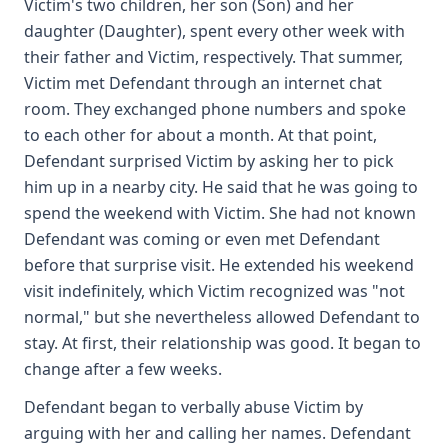
Victim's two children, her son (Son) and her
daughter (Daughter), spent every other week with
their father and Victim, respectively. That summer,
Victim met Defendant through an internet chat
room. They exchanged phone numbers and spoke
to each other for about a month. At that point,
Defendant surprised Victim by asking her to pick
him up in a nearby city. He said that he was going to
spend the weekend with Victim. She had not known
Defendant was coming or even met Defendant
before that surprise visit. He extended his weekend
visit indefinitely, which Victim recognized was "not
normal," but she nevertheless allowed Defendant to
stay. At first, their relationship was good. It began to
change after a few weeks.
Defendant began to verbally abuse Victim by
arguing with her and calling her names. Defendant