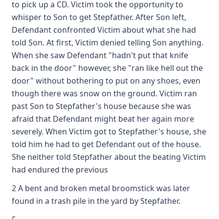
to pick up a CD. Victim took the opportunity to
whisper to Son to get Stepfather. After Son left,
Defendant confronted Victim about what she had
told Son. At first, Victim denied telling Son anything.
When she saw Defendant "hadn't put that knife
back in the door" however, she "ran like hell out the
door" without bothering to put on any shoes, even
though there was snow on the ground. Victim ran
past Son to Stepfather's house because she was
afraid that Defendant might beat her again more
severely. When Victim got to Stepfather's house, she
told him he had to get Defendant out of the house.
She neither told Stepfather about the beating Victim
had endured the previous
2 A bent and broken metal broomstick was later
found in a trash pile in the yard by Stepfather.