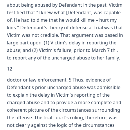
about being abused by Defendant in the past, Victim
testified that "I knew what [Defendant] was capable
of. He had told me that he would kill me – hurt my
kids." Defendant's theory of defense at trial was that
Victim was not credible. That argument was based in
large part upon: (1) Victim's delay in reporting the
abuse; and (2) Victim's failure, prior to March 7 th ,
to report any of the uncharged abuse to her family,
12
doctor or law enforcement. 5 Thus, evidence of
Defendant's prior uncharged abuse was admissible
to explain the delay in Victim's reporting of the
charged abuse and to provide a more complete and
coherent picture of the circumstances surrounding
the offense. The trial court's ruling, therefore, was
not clearly against the logic of the circumstances