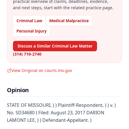
practical overview of claims, deadlines, evidence,
and next steps, start with the related practice page.
Criminal Law
Medical Malpractice
Personal Injury
Discuss a Similar Criminal Law Matter
(314) 710-2740
View Original on courts.mo.gov
Opinion
STATE OF MISSOURI, ) ) Plaintiff-Respondent, ) ) v. )
No. SD34680 ) Filed: August 23, 2017 DARION
LAMONT LEE, ) ) Defendant-Appellant. )