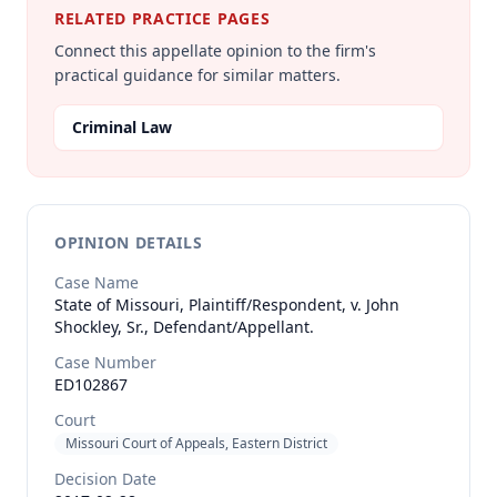
RELATED PRACTICE PAGES
Connect this appellate opinion to the firm's
practical guidance for similar matters.
Criminal Law
OPINION DETAILS
Case Name
State of Missouri, Plaintiff/Respondent, v. John
Shockley, Sr., Defendant/Appellant.
Case Number
ED102867
Court
Missouri Court of Appeals, Eastern District
Decision Date