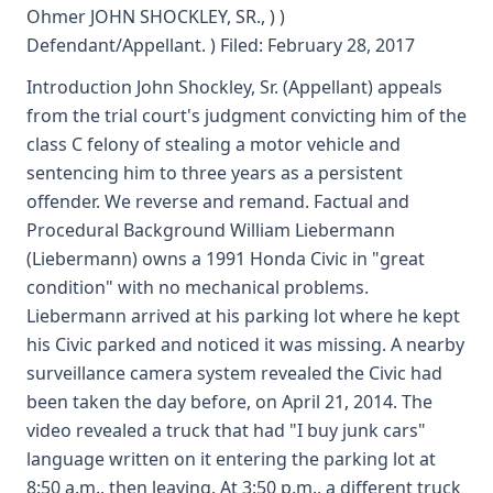
Ohmer JOHN SHOCKLEY, SR., ) )
Defendant/Appellant. ) Filed: February 28, 2017
Introduction John Shockley, Sr. (Appellant) appeals
from the trial court's judgment convicting him of the
class C felony of stealing a motor vehicle and
sentencing him to three years as a persistent
offender. We reverse and remand. Factual and
Procedural Background William Liebermann
(Liebermann) owns a 1991 Honda Civic in "great
condition" with no mechanical problems.
Liebermann arrived at his parking lot where he kept
his Civic parked and noticed it was missing. A nearby
surveillance camera system revealed the Civic had
been taken the day before, on April 21, 2014. The
video revealed a truck that had "I buy junk cars"
language written on it entering the parking lot at
8:50 a.m., then leaving. At 3:50 p.m., a different truck