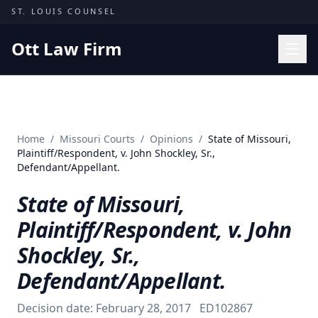
Skip to content
ST. LOUIS COUNSEL
Ott Law Firm
Practice Areas
Workers' Comp
Home
/
Missouri Courts
/
Opinions
/
State of Missouri,
Missouri Courts
Plaintiff/Respondent, v. John Shockley, Sr.,
Defendant/Appellant.
Results
State of Missouri,
Insights
Plaintiff/Respondent, v. John
About
Shockley, Sr.,
Contact
Defendant/Appellant.
(314) 710-2740
Decision date:
February 28, 2017
ED102867
Free Consultation