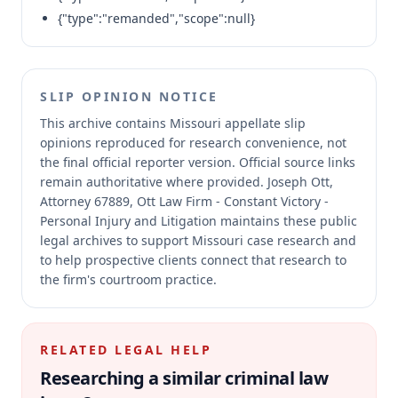
{"type":"remanded","scope":null}
SLIP OPINION NOTICE
This archive contains Missouri appellate slip
opinions reproduced for research convenience, not
the final official reporter version.
Official source links
remain authoritative where provided.
Joseph Ott,
Attorney 67889, Ott Law Firm - Constant Victory -
Personal Injury and Litigation maintains these public
legal archives to support Missouri case research and
to help prospective clients connect that research to
the firm's courtroom practice.
RELATED LEGAL HELP
Researching a similar
criminal law