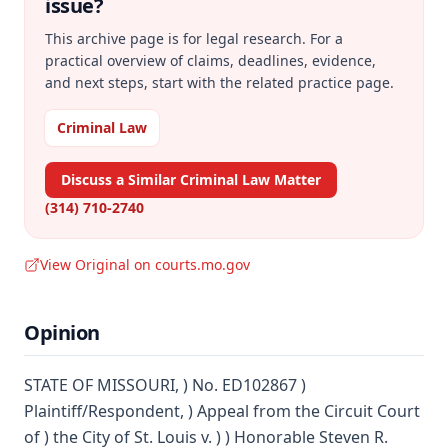
issue?
This archive page is for legal research. For a
practical overview of claims, deadlines, evidence,
and next steps, start with the related practice page.
Criminal Law
Discuss a Similar Criminal Law Matter
(314) 710-2740
View Original on courts.mo.gov
Opinion
STATE OF MISSOURI, ) No. ED102867 )
Plaintiff/Respondent, ) Appeal from the Circuit Court
of ) the City of St. Louis v. ) ) Honorable Steven R.