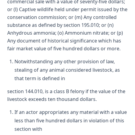
commercial sale with a value of seventy-five dollars;
or (l) Captive wildlife held under permit issued by the
conservation commission; or (m) Any controlled
substance as defined by section 195.010; or (n)
Anhydrous ammonia; (o) Ammonium nitrate; or (p)
Any document of historical significance which has
fair market value of five hundred dollars or more.
Notwithstanding any other provision of law,
stealing of any animal considered livestock, as
that term is defined in
section 144.010, is a class B felony if the value of the
livestock exceeds ten thousand dollars.
If an actor appropriates any material with a value
less than five hundred dollars in violation of this
section with