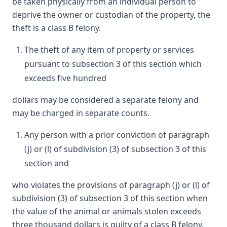
be taken physically from an individual person to
deprive the owner or custodian of the property, the
theft is a class B felony.
The theft of any item of property or services
pursuant to subsection 3 of this section which
exceeds five hundred
dollars may be considered a separate felony and
may be charged in separate counts.
Any person with a prior conviction of paragraph
(j) or (l) of subdivision (3) of subsection 3 of this
section and
who violates the provisions of paragraph (j) or (l) of
subdivision (3) of subsection 3 of this section when
the value of the animal or animals stolen exceeds
three thousand dollars is guilty of a class B felony.