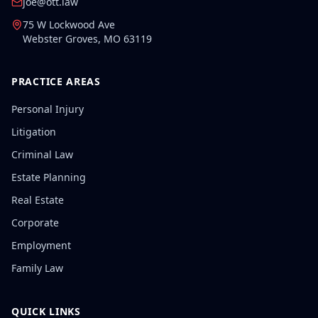
joe@ott.law
75 W Lockwood Ave
Webster Groves
,
MO
63119
PRACTICE AREAS
Personal Injury
Litigation
Criminal Law
Estate Planning
Real Estate
Corporate
Employment
Family Law
QUICK LINKS