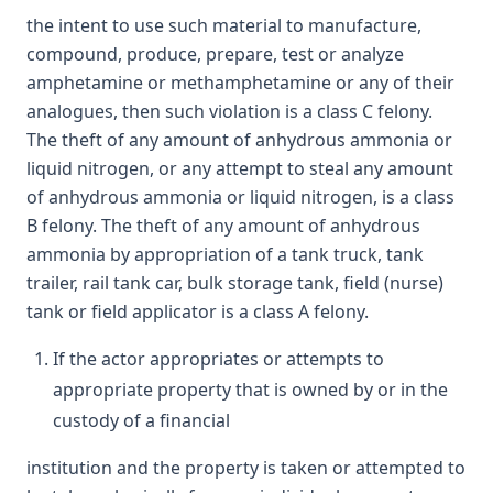
the intent to use such material to manufacture,
compound, produce, prepare, test or analyze
amphetamine or methamphetamine or any of their
analogues, then such violation is a class C felony.
The theft of any amount of anhydrous ammonia or
liquid nitrogen, or any attempt to steal any amount
of anhydrous ammonia or liquid nitrogen, is a class
B felony. The theft of any amount of anhydrous
ammonia by appropriation of a tank truck, tank
trailer, rail tank car, bulk storage tank, field (nurse)
tank or field applicator is a class A felony.
If the actor appropriates or attempts to
appropriate property that is owned by or in the
custody of a financial
institution and the property is taken or attempted to