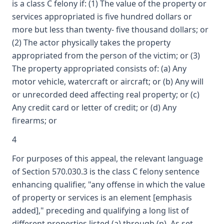
is a class C felony if: (1) The value of the property or
services appropriated is five hundred dollars or
more but less than twenty- five thousand dollars; or
(2) The actor physically takes the property
appropriated from the person of the victim; or (3)
The property appropriated consists of: (a) Any
motor vehicle, watercraft or aircraft; or (b) Any will
or unrecorded deed affecting real property; or (c)
Any credit card or letter of credit; or (d) Any
firearms; or
4
For purposes of this appeal, the relevant language
of Section 570.030.3 is the class C felony sentence
enhancing qualifier, "any offense in which the value
of property or services is an element [emphasis
added]," preceding and qualifying a long list of
different properties listed (a) through (p). As set