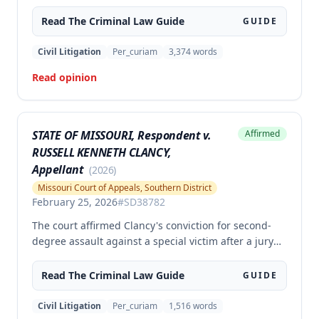
the second degree, raising unpreserved claims of
error regarding evidence admissibility and the
Read The
Criminal Law
Guide
GUIDE
Crime Victims' Compensation Fund judgment
amount. The court affirmed the convictions but
Civil Litigation
Per_curiam
3,374
words
modified the CVC judgment amount, finding the trial
Read opinion
court entered a judgment in excess of that
authorized by law.
STATE OF MISSOURI, Respondent v.
Affirmed
RUSSELL KENNETH CLANCY,
Appellant
(
2026
)
Missouri Court of Appeals, Southern District
February 25, 2026
#
SD38782
The court affirmed Clancy's conviction for second-
degree assault against a special victim after a jury
trial. The evidence was sufficient to prove that Clancy
punched an elderly civilian in the face and struck a
Read The
Criminal Law
Guide
GUIDE
police officer during an altercation at a laundromat,
supporting the conviction under Missouri statute §
Civil Litigation
Per_curiam
1,516
words