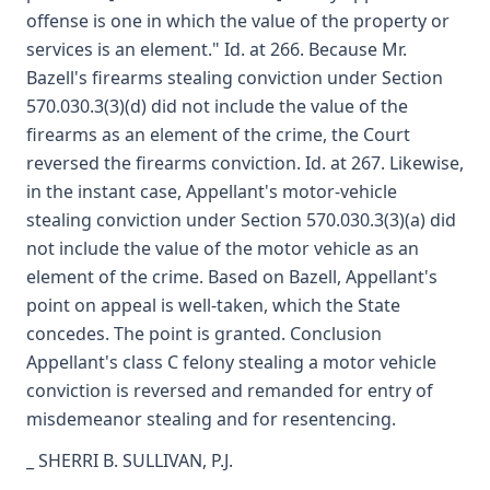
offense is one in which the value of the property or
services is an element." Id. at 266. Because Mr.
Bazell's firearms stealing conviction under Section
570.030.3(3)(d) did not include the value of the
firearms as an element of the crime, the Court
reversed the firearms conviction. Id. at 267. Likewise,
in the instant case, Appellant's motor-vehicle
stealing conviction under Section 570.030.3(3)(a) did
not include the value of the motor vehicle as an
element of the crime. Based on Bazell, Appellant's
point on appeal is well-taken, which the State
concedes. The point is granted. Conclusion
Appellant's class C felony stealing a motor vehicle
conviction is reversed and remanded for entry of
misdemeanor stealing and for resentencing.
_ SHERRI B. SULLIVAN, P.J.