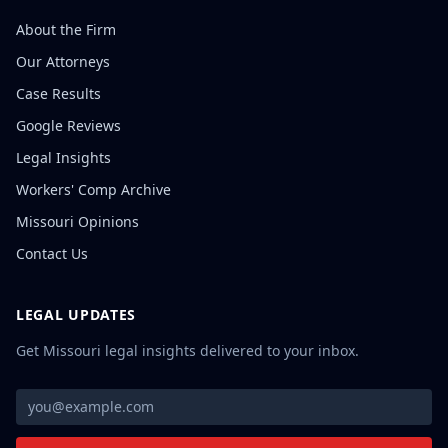
About the Firm
Our Attorneys
Case Results
Google Reviews
Legal Insights
Workers' Comp Archive
Missouri Opinions
Contact Us
LEGAL UPDATES
Get Missouri legal insights delivered to your inbox.