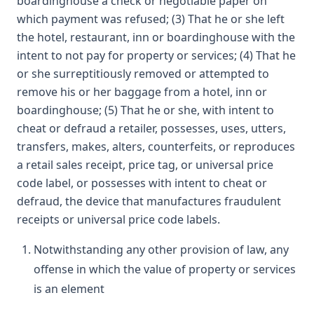
boardinghouse a check or negotiable paper on
which payment was refused; (3) That he or she left
the hotel, restaurant, inn or boardinghouse with the
intent to not pay for property or services; (4) That he
or she surreptitiously removed or attempted to
remove his or her baggage from a hotel, inn or
boardinghouse; (5) That he or she, with intent to
cheat or defraud a retailer, possesses, uses, utters,
transfers, makes, alters, counterfeits, or reproduces
a retail sales receipt, price tag, or universal price
code label, or possesses with intent to cheat or
defraud, the device that manufactures fraudulent
receipts or universal price code labels.
Notwithstanding any other provision of law, any
offense in which the value of property or services
is an element