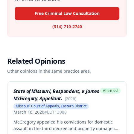
Free Criminal Law Consultation
(314) 710-2740
Related Opinions
Other opinions in the same practice area.
State of Missouri, Respondent, v. James
Affirmed
McGregory, Appellant.
(
2026
)
Missouri Court of Appeals, Eastern District
March 10, 2026
#
ED113080
McGregory appealed his convictions for domestic
assault in the third degree and property damage in