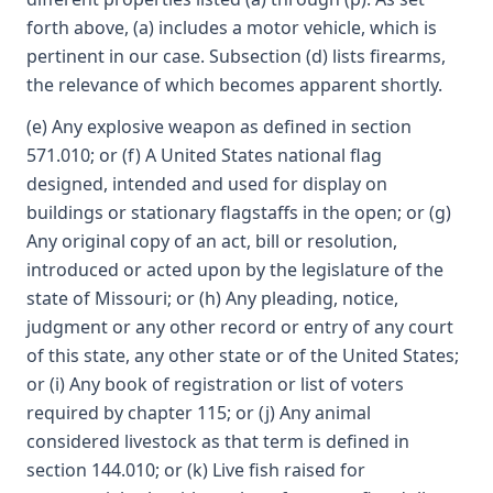
forth above, (a) includes a motor vehicle, which is
pertinent in our case. Subsection (d) lists firearms,
the relevance of which becomes apparent shortly.
(e) Any explosive weapon as defined in section
571.010; or (f) A United States national flag
designed, intended and used for display on
buildings or stationary flagstaffs in the open; or (g)
Any original copy of an act, bill or resolution,
introduced or acted upon by the legislature of the
state of Missouri; or (h) Any pleading, notice,
judgment or any other record or entry of any court
of this state, any other state or of the United States;
or (i) Any book of registration or list of voters
required by chapter 115; or (j) Any animal
considered livestock as that term is defined in
section 144.010; or (k) Live fish raised for