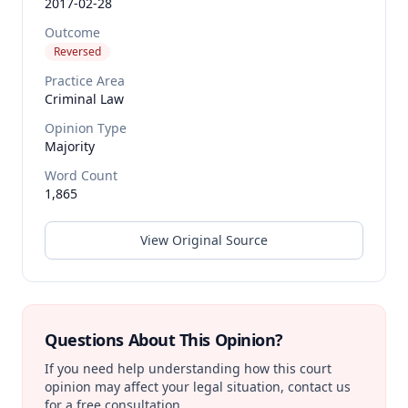
2017-02-28
Outcome
Reversed
Practice Area
Criminal Law
Opinion Type
Majority
Word Count
1,865
View Original Source
Questions About This Opinion?
If you need help understanding how this court
opinion may affect your legal situation, contact us
for a free consultation.