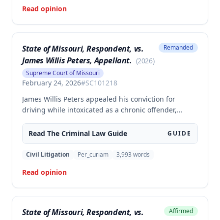
565.052.3.
Read opinion
State of Missouri, Respondent, vs.
Remanded
James Willis Peters, Appellant.
(
2026
)
Supreme Court of Missouri
February 24, 2026
#
SC101218
James Willis Peters appealed his conviction for
driving while intoxicated as a chronic offender,
challenging whether the state proved beyond a
reasonable doubt that all four of his prior offenses
Read The
Criminal Law
Guide
GUIDE
were intoxication-related traffic offenses. The court
found the state failed to sufficiently prove his 2002
Civil Litigation
Per_curiam
3,993
words
offense was an IRTO and therefore vacated the
Read opinion
judgment and remanded for resentencing.
State of Missouri, Respondent, vs.
Affirmed