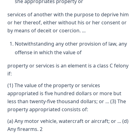
she appropriates property or
services of another with the purpose to deprive him
or her thereof, either without his or her consent or
by means of deceit or coercion. ...
Notwithstanding any other provision of law, any
offense in which the value of
property or services is an element is a class C felony
if:
(1) The value of the property or services
appropriated is five hundred dollars or more but
less than twenty-five thousand dollars; or ... (3) The
property appropriated consists of:
(a) Any motor vehicle, watercraft or aircraft; or ... (d)
Any firearms. 2