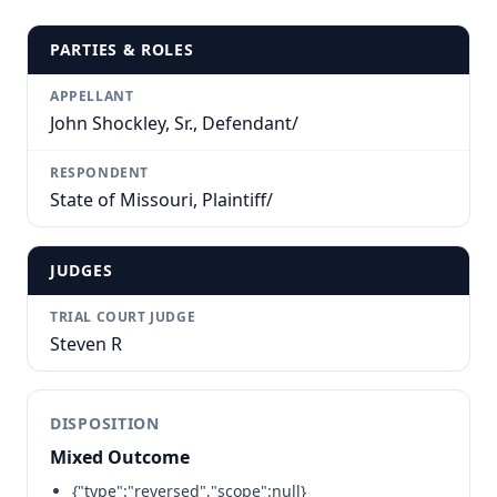
PARTIES & ROLES
APPELLANT
John Shockley, Sr., Defendant/
RESPONDENT
State of Missouri, Plaintiff/
JUDGES
TRIAL COURT JUDGE
Steven R
DISPOSITION
Mixed Outcome
{"type":"reversed","scope":null}