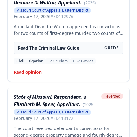
Deandre D. Walton, Appellant.
(
2026
)
Missouri Court of Appeals, Eastern District
February 17, 2026
#
ED112976
Appellant Deandre Walton appealed his convictions
for two counts of first-degree murder, two counts of
armed criminal action, and unlawful possession of a
firearm, arguing the trial court erred in denying his
Read The
Criminal Law
Guide
GUIDE
motion to suppress statements and admitting
evidence of his statements at trial. The appellate
Civil Litigation
Per_curiam
1,670
words
court affirmed the convictions, finding no error in
Read opinion
the trial court's denial of the suppression motion.
State of Missouri, Respondent, v.
Reversed
Elizabeth M. Speer, Appellant.
(
2026
)
Missouri Court of Appeals, Eastern District
February 17, 2026
#
ED113172
The court reversed defendant's convictions for
second-degree property damage and fourth-degree