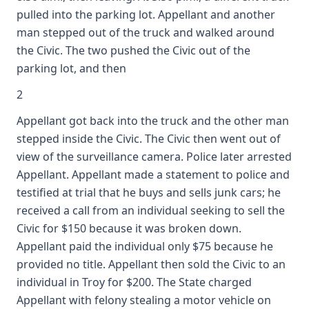
pulled into the parking lot. Appellant and another
man stepped out of the truck and walked around
the Civic. The two pushed the Civic out of the
parking lot, and then
2
Appellant got back into the truck and the other man
stepped inside the Civic. The Civic then went out of
view of the surveillance camera. Police later arrested
Appellant. Appellant made a statement to police and
testified at trial that he buys and sells junk cars; he
received a call from an individual seeking to sell the
Civic for $150 because it was broken down.
Appellant paid the individual only $75 because he
provided no title. Appellant then sold the Civic to an
individual in Troy for $200. The State charged
Appellant with felony stealing a motor vehicle on