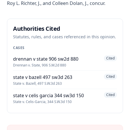
Roy L. Richter, J., and Colleen Dolan, J., concur.
Authorities Cited
Statutes, rules, and cases referenced in this opinion.
CASES
drennan v state 906 sw2d 880
Cited
Drennan v. State, 906 S.W.2d 880
state v bazell 497 sw3d 263
Cited
State v. Bazell, 497 S.W.3d 263
state v celis garcia 344 sw3d 150
Cited
State v. Celis-Garcia, 344 S.W.3d 150