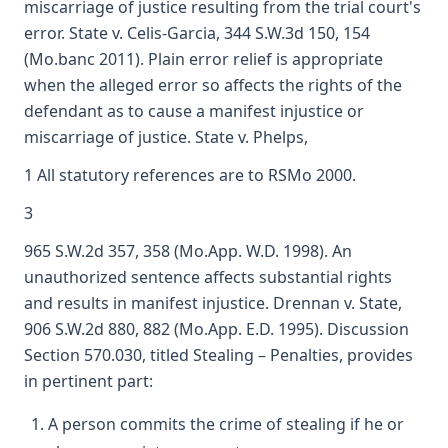
miscarriage of justice resulting from the trial court's
error. State v. Celis-Garcia, 344 S.W.3d 150, 154
(Mo.banc 2011). Plain error relief is appropriate
when the alleged error so affects the rights of the
defendant as to cause a manifest injustice or
miscarriage of justice. State v. Phelps,
1 All statutory references are to RSMo 2000.
3
965 S.W.2d 357, 358 (Mo.App. W.D. 1998). An
unauthorized sentence affects substantial rights
and results in manifest injustice. Drennan v. State,
906 S.W.2d 880, 882 (Mo.App. E.D. 1995). Discussion
Section 570.030, titled Stealing – Penalties, provides
in pertinent part:
A person commits the crime of stealing if he or