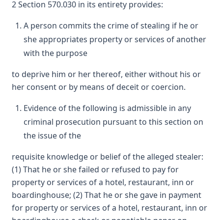
2 Section 570.030 in its entirety provides:
A person commits the crime of stealing if he or
she appropriates property or services of another
with the purpose
to deprive him or her thereof, either without his or
her consent or by means of deceit or coercion.
Evidence of the following is admissible in any
criminal prosecution pursuant to this section on
the issue of the
requisite knowledge or belief of the alleged stealer:
(1) That he or she failed or refused to pay for
property or services of a hotel, restaurant, inn or
boardinghouse; (2) That he or she gave in payment
for property or services of a hotel, restaurant, inn or