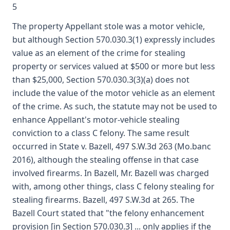
5
The property Appellant stole was a motor vehicle,
but although Section 570.030.3(1) expressly includes
value as an element of the crime for stealing
property or services valued at $500 or more but less
than $25,000, Section 570.030.3(3)(a) does not
include the value of the motor vehicle as an element
of the crime. As such, the statute may not be used to
enhance Appellant's motor-vehicle stealing
conviction to a class C felony. The same result
occurred in State v. Bazell, 497 S.W.3d 263 (Mo.banc
2016), although the stealing offense in that case
involved firearms. In Bazell, Mr. Bazell was charged
with, among other things, class C felony stealing for
stealing firearms. Bazell, 497 S.W.3d at 265. The
Bazell Court stated that "the felony enhancement
provision [in Section 570.030.3] ... only applies if the