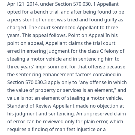
April 21, 2014, under Section 570.030. 1 Appellant
opted for a bench trial, and after being found to be
a persistent offender, was tried and found guilty as
charged. The court sentenced Appellant to three
years. This appeal follows. Point on Appeal In his
point on appeal, Appellant claims the trial court
erred in entering judgment for the class C felony of
stealing a motor vehicle and in sentencing him to
three years' imprisonment for that offense because
the sentencing enhancement factors contained in
Section 570.030.3 apply only to "any offense in which
the value of property or services is an element," and
value is not an element of stealing a motor vehicle.
Standard of Review Appellant made no objection at
his judgment and sentencing. An unpreserved claim
of error can be reviewed only for plain error, which
requires a finding of manifest injustice or a