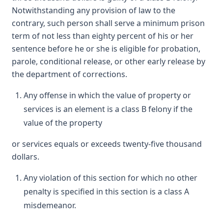
Notwithstanding any provision of law to the
contrary, such person shall serve a minimum prison
term of not less than eighty percent of his or her
sentence before he or she is eligible for probation,
parole, conditional release, or other early release by
the department of corrections.
Any offense in which the value of property or
services is an element is a class B felony if the
value of the property
or services equals or exceeds twenty-five thousand
dollars.
Any violation of this section for which no other
penalty is specified in this section is a class A
misdemeanor.