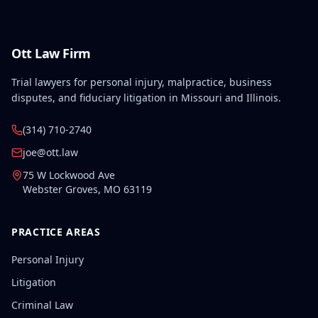
Ott Law Firm
Trial lawyers for personal injury, malpractice, business
disputes, and fiduciary litigation in Missouri and Illinois.
(314) 710-2740
joe@ott.law
75 W Lockwood Ave
Webster Groves
,
MO
63119
PRACTICE AREAS
Personal Injury
Litigation
Criminal Law