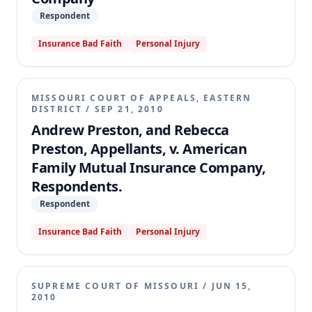
Respondent
Insurance Bad Faith
Personal Injury
MISSOURI COURT OF APPEALS, EASTERN
DISTRICT
/
SEP 21, 2010
Andrew Preston, and Rebecca
Preston, Appellants, v. American
Family Mutual Insurance Company,
Respondents.
Respondent
Insurance Bad Faith
Personal Injury
SUPREME COURT OF MISSOURI
/
JUN 15,
2010