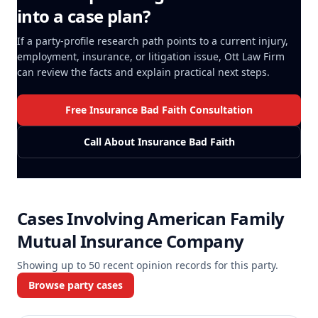
into a case plan?
If a party-profile research path points to a current injury,
employment, insurance, or litigation issue, Ott Law Firm
can review the facts and explain practical next steps.
Free Insurance Bad Faith Consultation
Call About Insurance Bad Faith
Cases Involving
American Family
Mutual Insurance Company
Showing up to
50
recent opinion records for this party.
Browse party cases