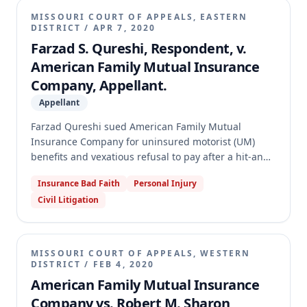
MISSOURI COURT OF APPEALS, EASTERN
DISTRICT
/
APR 7, 2020
Farzad S. Qureshi, Respondent, v.
American Family Mutual Insurance
Company, Appellant.
Appellant
Farzad Qureshi sued American Family Mutual
Insurance Company for uninsured motorist (UM)
benefits and vexatious refusal to pay after a hit-and-
run accident. A jury found in favor of Qureshi on
Insurance Bad Faith
Personal Injury
both counts, awarding UM damages, vexatious
Civil Litigation
refusal damages, and attorney's fees. American
Family appealed, challenging the sufficiency of
evidence for vexatious refusal and several
evidentiary rulings. The appellate court affirmed the
MISSOURI COURT OF APPEALS, WESTERN
trial court's judgment on all points and granted
DISTRICT
/
FEB 4, 2020
Qureshi's motion for attorney's fees on appeal.
American Family Mutual Insurance
Company vs. Robert M. Sharon