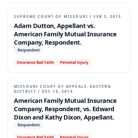
SUPREME COURT OF MISSOURI
/
FEB 3, 2015
Adam Dutton, Appellant vs.
American Family Mutual Insurance
Company, Respondent.
Respondent
Insurance Bad Faith
Personal Injury
MISSOURI COURT OF APPEALS, EASTERN
DISTRICT
/
DEC 16, 2014
American Family Mutual Insurance
Company, Respondent, vs. Edward
Dixon and Kathy Dixon, Appellant.
Respondent
Insurance Bad Faith
Personal Injury