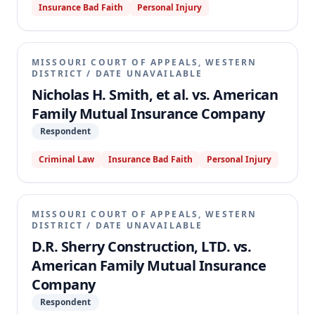
Insurance Bad Faith
Personal Injury
MISSOURI COURT OF APPEALS, WESTERN
DISTRICT
/
DATE UNAVAILABLE
Nicholas H. Smith, et al. vs. American
Family Mutual Insurance Company
Respondent
Criminal Law
Insurance Bad Faith
Personal Injury
MISSOURI COURT OF APPEALS, WESTERN
DISTRICT
/
DATE UNAVAILABLE
D.R. Sherry Construction, LTD. vs.
American Family Mutual Insurance
Company
Respondent