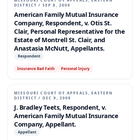
MISSOURI COURT OF APPEALS, EASTERN
DISTRICT
/
SEP 8, 2009
American Family Mutual Insurance
Company, Respondent, v. Otis St.
Clair, Personal Representative for the
Estate of Montrell St. Clair, and
Anastasia McNutt, Appellants.
Respondent
Insurance Bad Faith
Personal Injury
MISSOURI COURT OF APPEALS, EASTERN
DISTRICT
/
DEC 9, 2008
J. Bradley Teets, Respondent, v.
American Family Mutual Insurance
Company, Appellant.
Appellant