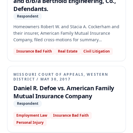
and d/b/a Berthold Engineering, Co.,
Defendants.
Respondent
Homeowners Robert W. and Stacia A. Cockerham and
their insurer, American Family Mutual Insurance
Company, filed cross-motions for summary
judgment. The dispute concerned coverage under a
Insurance Bad Faith
Real Estate
Civil Litigation
homeowner's insurance policy for losses related to
the construction of a celestial observatory addition to
their residence. Specifically, the homeowners sought
coverage for damage to a newly-installed telescope
MISSOURI COURT OF APPEALS, WESTERN
support system, the home's foundation, and loss of
DISTRICT
/
MAY 30, 2017
use of the observatory.
Daniel R. Defoe vs. American Family
Mutual Insurance Company
Respondent
Employment Law
Insurance Bad Faith
Personal Injury