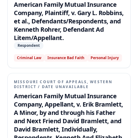
American Family Mutual Insurance
Company, Plaintiff, v. Gary L. Robbins,
et al., Defendants/Respondents, and
Kenneth Rohrer, Defendant Ad
Litem/Appellant.
Respondent
Criminal Law
Insurance Bad Faith
Personal Injury
MISSOURI COURT OF APPEALS, WESTERN
DISTRICT
/
DATE UNAVAILABLE
American Family Mutual Insurance
Company, Appellant, v. Erik Bramlett,
A Minor, by and through his Father
and Next Friend David Bramlett, and
David Bramlett, Individually,
Respondents, Kenneth And Elizabeth