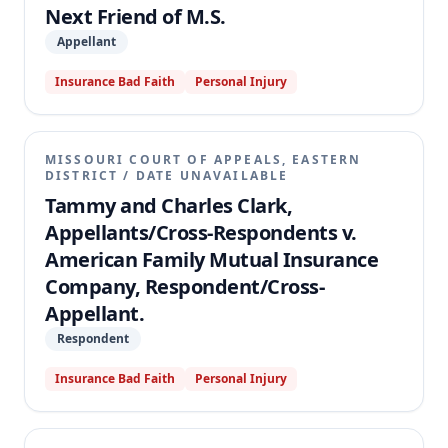
Next Friend of M.S.
Appellant
Insurance Bad Faith
Personal Injury
MISSOURI COURT OF APPEALS, EASTERN
DISTRICT
/
DATE UNAVAILABLE
Tammy and Charles Clark,
Appellants/Cross-Respondents v.
American Family Mutual Insurance
Company, Respondent/Cross-
Appellant.
Respondent
Insurance Bad Faith
Personal Injury