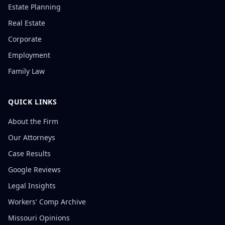
Estate Planning
Real Estate
Corporate
Employment
Family Law
QUICK LINKS
About the Firm
Our Attorneys
Case Results
Google Reviews
Legal Insights
Workers' Comp Archive
Missouri Opinions