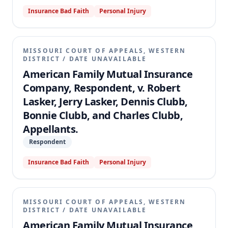
Insurance Bad Faith
Personal Injury
MISSOURI COURT OF APPEALS, WESTERN
DISTRICT
/
DATE UNAVAILABLE
American Family Mutual Insurance
Company, Respondent, v. Robert
Lasker, Jerry Lasker, Dennis Clubb,
Bonnie Clubb, and Charles Clubb,
Appellants.
Respondent
Insurance Bad Faith
Personal Injury
MISSOURI COURT OF APPEALS, WESTERN
DISTRICT
/
DATE UNAVAILABLE
American Family Mutual Insurance