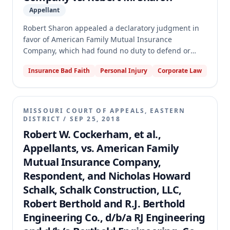
Appellant
Robert Sharon appealed a declaratory judgment in
favor of American Family Mutual Insurance
Company, which had found no duty to defend or
indemnify its insureds (the Schwenzers) against
Insurance Bad Faith
Personal Injury
Corporate Law
Sharon's claims of negligent misrepresentation and
unlawful merchandising practices related to water
damage in a home he purchased from them. The
appellate court reversed and remanded, concluding
MISSOURI COURT OF APPEALS, EASTERN
that Sharon's claim for post-sale water damage
DISTRICT
/
SEP 25, 2018
resulting from negligent misrepresentation could
Robert W. Cockerham, et al.,
constitute a covered "occurrence" under the
Appellants, vs. American Family
homeowners' policy. The court further found that the
Mutual Insurance Company,
trial court erred in applying the owned-property,
Respondent, and Nicholas Howard
expected-or-intended, and contract-liability
exclusions to bar coverage for this specific claim,
Schalk, Schalk Construction, LLC,
thus establishing American Family's duty to defend.
Robert Berthold and R.J. Berthold
Engineering Co., d/b/a RJ Engineering