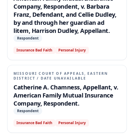
Company, Respondent, v. Barbara
Franz, Defendant, and Cellie Dudley,
by and through her guardian ad
litem, Harrison Dudley, Appellant.
Respondent
Insurance Bad Faith
Personal Injury
MISSOURI COURT OF APPEALS, EASTERN
DISTRICT
/
DATE UNAVAILABLE
Catherine A. Chamness, Appellant, v.
American Family Mutual Insurance
Company, Respondent.
Respondent
Insurance Bad Faith
Personal Injury