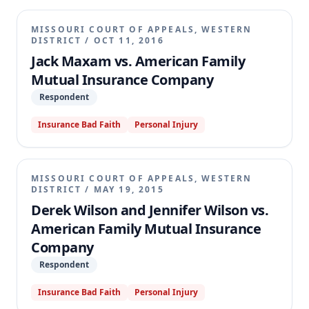
MISSOURI COURT OF APPEALS, WESTERN
DISTRICT
/
OCT 11, 2016
Jack Maxam vs. American Family
Mutual Insurance Company
Respondent
Insurance Bad Faith
Personal Injury
MISSOURI COURT OF APPEALS, WESTERN
DISTRICT
/
MAY 19, 2015
Derek Wilson and Jennifer Wilson vs.
American Family Mutual Insurance
Company
Respondent
Insurance Bad Faith
Personal Injury