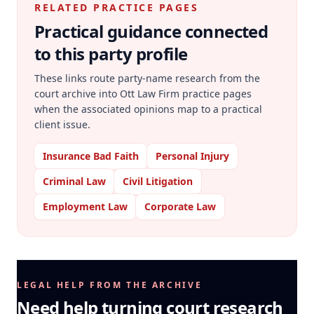
RELATED PRACTICE PAGES
Practical guidance connected
to this party profile
These links route party-name research from the
court archive into Ott Law Firm practice pages
when the associated opinions map to a practical
client issue.
Insurance Bad Faith
Personal Injury
Criminal Law
Civil Litigation
Employment Law
Corporate Law
LEGAL HELP FROM THE ARCHIVE
Need help turning court research