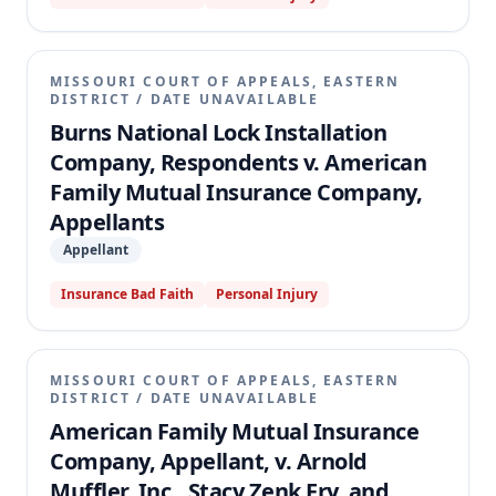
MISSOURI COURT OF APPEALS, EASTERN
DISTRICT
/
DATE UNAVAILABLE
Burns National Lock Installation
Company, Respondents v. American
Family Mutual Insurance Company,
Appellants
Appellant
Insurance Bad Faith
Personal Injury
MISSOURI COURT OF APPEALS, EASTERN
DISTRICT
/
DATE UNAVAILABLE
American Family Mutual Insurance
Company, Appellant, v. Arnold
Muffler, Inc., Stacy Zenk Fry, and