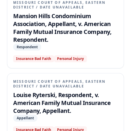
MISSOURI COURT OF APPEALS, EASTERN
DISTRICT
/
DATE UNAVAILABLE
Mansion Hills Condominium
Association, Appellant, v. American
Family Mutual Insurance Company,
Respondent.
Respondent
Insurance Bad Faith
Personal Injury
MISSOURI COURT OF APPEALS, EASTERN
DISTRICT
/
DATE UNAVAILABLE
Louise Ryterski, Respondent, v.
American Family Mutual Insurance
Company, Appellant.
Appellant
Insurance Bad Faith
Personal Injury