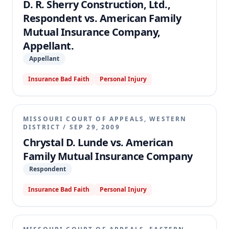
D. R. Sherry Construction, Ltd.,
Respondent vs. American Family
Mutual Insurance Company,
Appellant.
Appellant
Insurance Bad Faith
Personal Injury
MISSOURI COURT OF APPEALS, WESTERN
DISTRICT
/
SEP 29, 2009
Chrystal D. Lunde vs. American
Family Mutual Insurance Company
Respondent
Insurance Bad Faith
Personal Injury