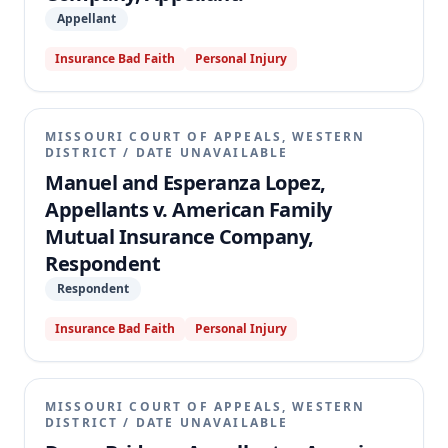
Appellant
Insurance Bad Faith
Personal Injury
MISSOURI COURT OF APPEALS, WESTERN
DISTRICT
/
DATE UNAVAILABLE
Manuel and Esperanza Lopez,
Appellants v. American Family
Mutual Insurance Company,
Respondent
Respondent
Insurance Bad Faith
Personal Injury
MISSOURI COURT OF APPEALS, WESTERN
DISTRICT
/
DATE UNAVAILABLE