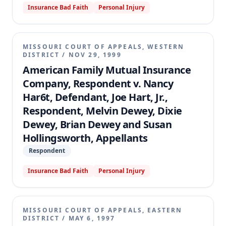
Insurance Bad Faith
Personal Injury
MISSOURI COURT OF APPEALS, WESTERN
DISTRICT
/
NOV 29, 1999
American Family Mutual Insurance
Company, Respondent v. Nancy
Har6t, Defendant, Joe Hart, Jr.,
Respondent, Melvin Dewey, Dixie
Dewey, Brian Dewey and Susan
Hollingsworth, Appellants
Respondent
Insurance Bad Faith
Personal Injury
MISSOURI COURT OF APPEALS, EASTERN
DISTRICT
/
MAY 6, 1997