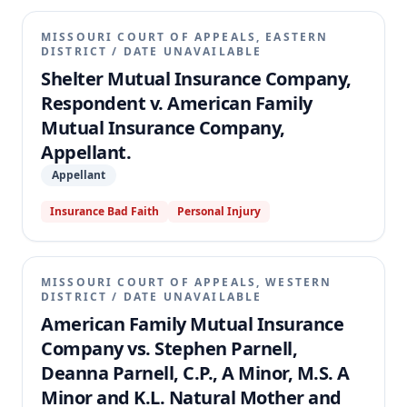
MISSOURI COURT OF APPEALS, EASTERN
DISTRICT
/
DATE UNAVAILABLE
Shelter Mutual Insurance Company,
Respondent v. American Family
Mutual Insurance Company,
Appellant.
Appellant
Insurance Bad Faith
Personal Injury
MISSOURI COURT OF APPEALS, WESTERN
DISTRICT
/
DATE UNAVAILABLE
American Family Mutual Insurance
Company vs. Stephen Parnell,
Deanna Parnell, C.P., A Minor, M.S. A
Minor and K.L. Natural Mother and