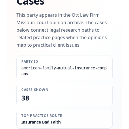
Cases
This party appears in the Ott Law Firm
Missouri court opinion archive. The cases
below connect legal research paths to
related practice pages when the opinions
map to practical client issues.
PARTY ID
american-family-mutual-insurance-comp
any
CASES SHOWN
38
TOP PRACTICE ROUTE
Insurance Bad Faith