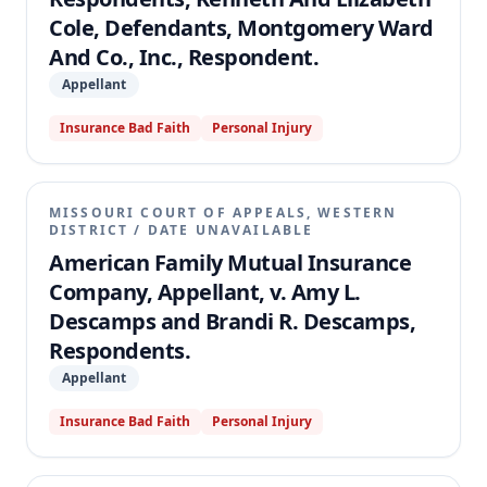
Cole, Defendants, Montgomery Ward
And Co., Inc., Respondent.
Appellant
Insurance Bad Faith
Personal Injury
MISSOURI COURT OF APPEALS, WESTERN
DISTRICT
/
DATE UNAVAILABLE
American Family Mutual Insurance
Company, Appellant, v. Amy L.
Descamps and Brandi R. Descamps,
Respondents.
Appellant
Insurance Bad Faith
Personal Injury