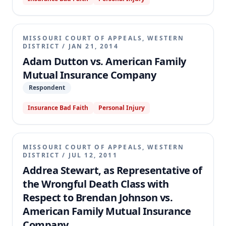
MISSOURI COURT OF APPEALS, WESTERN
DISTRICT
/
JAN 21, 2014
Adam Dutton vs. American Family
Mutual Insurance Company
Respondent
Insurance Bad Faith
Personal Injury
MISSOURI COURT OF APPEALS, WESTERN
DISTRICT
/
JUL 12, 2011
Addrea Stewart, as Representative of
the Wrongful Death Class with
Respect to Brendan Johnson vs.
American Family Mutual Insurance
Company