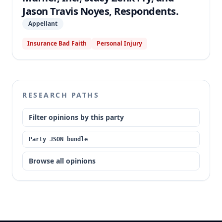
Jason Travis Noyes, Respondents.
Appellant
Insurance Bad Faith
Personal Injury
RESEARCH PATHS
Filter opinions by this party
Party JSON bundle
Browse all opinions