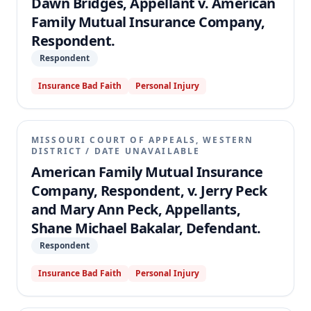
Dawn Bridges, Appellant v. American
Family Mutual Insurance Company,
Respondent.
Respondent
Insurance Bad Faith
Personal Injury
MISSOURI COURT OF APPEALS, WESTERN
DISTRICT
/
DATE UNAVAILABLE
American Family Mutual Insurance
Company, Respondent, v. Jerry Peck
and Mary Ann Peck, Appellants,
Shane Michael Bakalar, Defendant.
Respondent
Insurance Bad Faith
Personal Injury