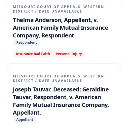
MISSOURI COURT OF APPEALS, WESTERN
DISTRICT
/
DATE UNAVAILABLE
Thelma Anderson, Appellant, v.
American Family Mutual Insurance
Company, Respondent.
Respondent
Insurance Bad Faith
Personal Injury
MISSOURI COURT OF APPEALS, WESTERN
DISTRICT
/
DATE UNAVAILABLE
Joseph Tauvar, Deceased; Geraldine
Tauvar, Respondent, v. American
Family Mutual Insurance Company,
Appellant.
Appellant