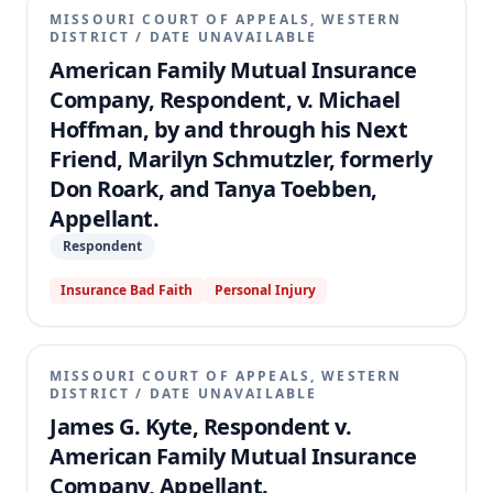
MISSOURI COURT OF APPEALS, WESTERN
DISTRICT
/
DATE UNAVAILABLE
American Family Mutual Insurance
Company, Respondent, v. Michael
Hoffman, by and through his Next
Friend, Marilyn Schmutzler, formerly
Don Roark, and Tanya Toebben,
Appellant.
Respondent
Insurance Bad Faith
Personal Injury
MISSOURI COURT OF APPEALS, WESTERN
DISTRICT
/
DATE UNAVAILABLE
James G. Kyte, Respondent v.
American Family Mutual Insurance
Company, Appellant.