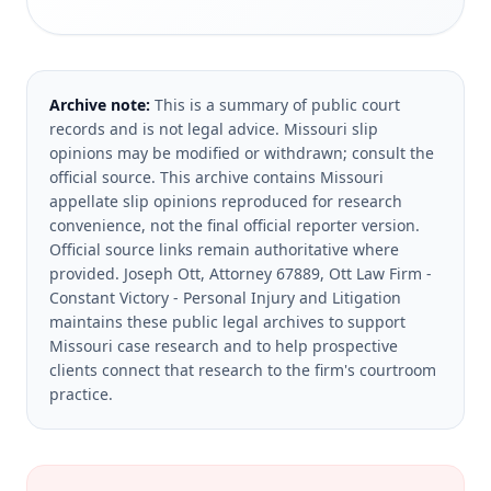
Archive note:
This is a summary of public court
records and is not legal advice. Missouri slip
opinions may be modified or withdrawn; consult the
official source.
This archive contains Missouri
appellate slip opinions reproduced for research
convenience, not the final official reporter version.
Official source links remain authoritative where
provided.
Joseph Ott, Attorney 67889, Ott Law Firm -
Constant Victory - Personal Injury and Litigation
maintains these public legal archives to support
Missouri case research and to help prospective
clients connect that research to the firm's courtroom
practice.