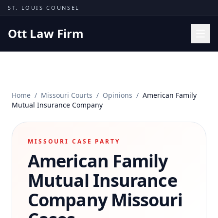
Skip to content
ST. LOUIS COUNSEL
Ott Law Firm
Practice Areas
Workers' Comp
Home
/
Missouri Courts
/
Opinions
/
American Family
Missouri Courts
Mutual Insurance Company
Results
Insights
MISSOURI CASE PARTY
American Family
About
Contact
Mutual Insurance
(314) 710-2740
Company
Missouri
Free Consultation