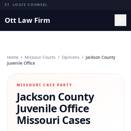
Skip to content
ST. LOUIS COUNSEL
Ott Law Firm
Practice Areas
Workers' Comp
Home
/
Missouri Courts
/
Opinions
/
Jackson County
Missouri Courts
Juvenile Office
Results
Insights
MISSOURI CASE PARTY
Jackson County
About
Contact
Juvenile Office
(314) 710-2740
Missouri Cases
Free Consultation