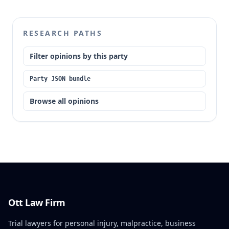
RESEARCH PATHS
Filter opinions by this party
Party JSON bundle
Browse all opinions
Ott Law Firm
Trial lawyers for personal injury, malpractice, business