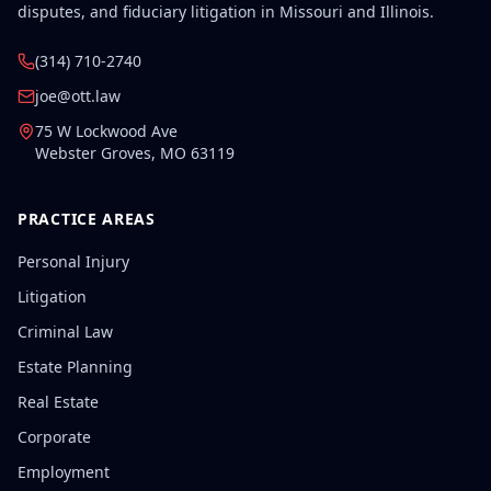
disputes, and fiduciary litigation in Missouri and Illinois.
(314) 710-2740
joe@ott.law
75 W Lockwood Ave
Webster Groves
,
MO
63119
PRACTICE AREAS
Personal Injury
Litigation
Criminal Law
Estate Planning
Real Estate
Corporate
Employment