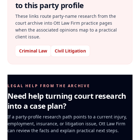
to this party profile
These links route party-name research from the
court archive into Ott Law Firm practice pages
when the associated opinions map to a practical
client issue.
Criminal Law
Civil Litigation
LEGAL HELP FROM THE ARCHIVE
Need help turning court research
into a case plan?
If a party-profile research path points to a current injury,
employment, insurance, or litigation issue, Ott Law Firm
can review the facts and explain practical next steps.