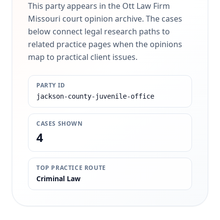
This party appears in the Ott Law Firm
Missouri court opinion archive. The cases
below connect legal research paths to
related practice pages when the opinions
map to practical client issues.
PARTY ID
jackson-county-juvenile-office
CASES SHOWN
4
TOP PRACTICE ROUTE
Criminal Law