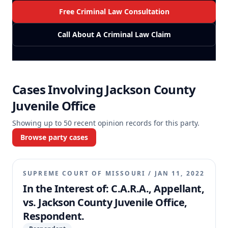
Free Criminal Law Consultation
Call About A Criminal Law Claim
Cases Involving
Jackson County
Juvenile Office
Showing up to
50
recent opinion records for this party.
Browse party cases
SUPREME COURT OF MISSOURI
/
JAN 11, 2022
In the Interest of: C.A.R.A., Appellant,
vs. Jackson County Juvenile Office,
Respondent.