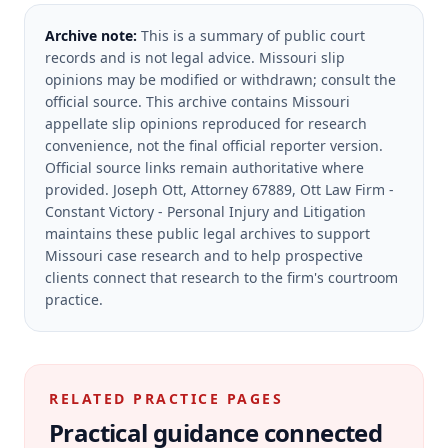
Archive note:
This is a summary of public court
records and is not legal advice. Missouri slip
opinions may be modified or withdrawn; consult the
official source.
This archive contains Missouri
appellate slip opinions reproduced for research
convenience, not the final official reporter version.
Official source links remain authoritative where
provided.
Joseph Ott, Attorney 67889, Ott Law Firm -
Constant Victory - Personal Injury and Litigation
maintains these public legal archives to support
Missouri case research and to help prospective
clients connect that research to the firm's courtroom
practice.
RELATED PRACTICE PAGES
Practical guidance connected