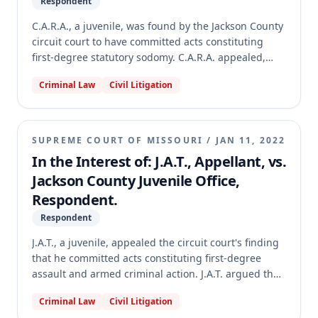
Respondent
C.A.R.A., a juvenile, was found by the Jackson County
circuit court to have committed acts constituting
first-degree statutory sodomy. C.A.R.A. appealed,
asserting that the circuit court violated their
Criminal Law
Civil Litigation
constitutional right to confrontation by allowing
witness testimony via two-way live video during the
adjudication hearing. The Missouri Supreme Court
vacated the circuit court's judgment and remanded
SUPREME COURT OF MISSOURI
/
JAN 11, 2022
the case, holding that the circuit court failed to make
In the Interest of: J.A.T., Appellant, vs.
the required witness-specific findings for remote
Jackson County Juvenile Office,
testimony under both Maryland v. Craig (for child
Respondent.
victims) and Crawford v. Washington (for adult
witnesses), and also misapplied the Supreme Court's
Respondent
COVID-19 operational directives.
J.A.T., a juvenile, appealed the circuit court's finding
that he committed acts constituting first-degree
assault and armed criminal action. J.A.T. argued that
requiring his participation in the adjudication
Criminal Law
Civil Litigation
hearing via two-way video violated his constitutional