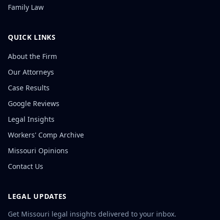
Family Law
QUICK LINKS
About the Firm
Our Attorneys
Case Results
Google Reviews
Legal Insights
Workers' Comp Archive
Missouri Opinions
Contact Us
LEGAL UPDATES
Get Missouri legal insights delivered to your inbox.