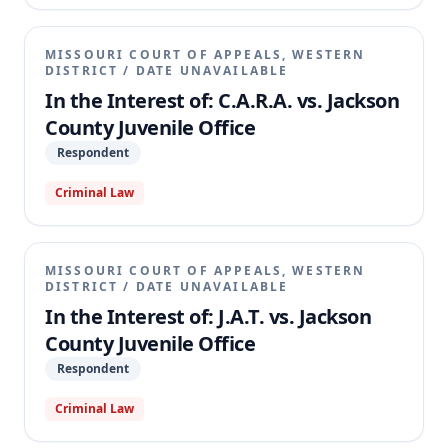
due process and confrontation rights. The Missouri
Supreme Court vacated the circuit court's judgment
and remanded the case, holding that the circuit
MISSOURI COURT OF APPEALS, WESTERN
court erred by denying J.A.T.'s due process right to
DISTRICT
/
DATE UNAVAILABLE
be physically present at the critical stage of his
In the Interest of: C.A.R.A. vs. Jackson
adjudication hearing.
County Juvenile Office
Respondent
Criminal Law
MISSOURI COURT OF APPEALS, WESTERN
DISTRICT
/
DATE UNAVAILABLE
In the Interest of: J.A.T. vs. Jackson
County Juvenile Office
Respondent
Criminal Law