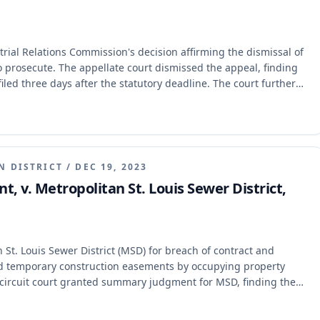
ial Relations Commission's decision affirming the dismissal of
o prosecute. The appellate court dismissed the appeal, finding
iled three days after the statutory deadline. The court further
n did not extend the deadline, as it was treated as an untimely
N DISTRICT
/
DEC 19, 2023
t, v. Metropolitan St. Louis Sewer District,
 St. Louis Sewer District (MSD) for breach of contract and
d temporary construction easements by occupying property
 circuit court granted summary judgment for MSD, finding the
32.070 and barred by the parol evidence rule. The Eastern
 municipal corporations must be in writing and that the written