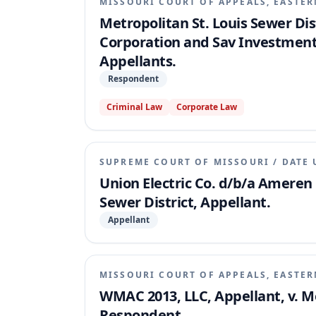
MISSOURI COURT OF APPEALS, EASTER
Metropolitan St. Louis Sewer Di
Corporation and Sav Investment
Appellants.
Respondent
Criminal Law
Corporate Law
SUPREME COURT OF MISSOURI
/
DATE 
Union Electric Co. d/b/a Ameren 
Sewer District, Appellant.
Appellant
MISSOURI COURT OF APPEALS, EASTER
WMAC 2013, LLC, Appellant, v. Me
Respondent.