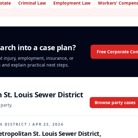
Estate
Criminal Law
Employment Law
Workers' Compens
arch into a case plan?
Free Corporate Con
ent injury, employment, insurance, or
s and explain practical next steps.
 St. Louis Sewer District
Browse party cases
 party.
N DISTRICT
/
APR 23, 2024
tropolitan St. Louis Sewer District,