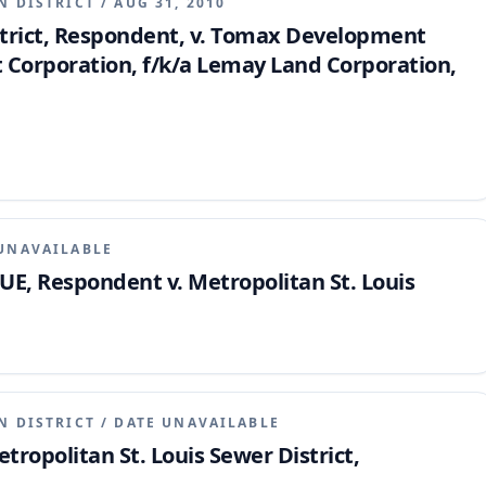
N DISTRICT
/
AUG 31, 2010
strict, Respondent, v. Tomax Development
 Corporation, f/k/a Lemay Land Corporation,
UNAVAILABLE
UE, Respondent v. Metropolitan St. Louis
N DISTRICT
/
DATE UNAVAILABLE
tropolitan St. Louis Sewer District,