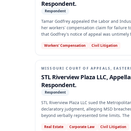
Respondent.
Respondent
Tamar Godfrey appealed the Labor and Industr
her workers' compensation claim for failure t
that Godfrey's notice of appeal was untimely f
held that Godfrey's motion for reconsideratio
Workers' Compensation
Civil Litigation
amended application for review.
MISSOURI COURT OF APPEALS, EASTER
STL Riverview Plaza LLC, Appellan
Respondent.
Respondent
STL Riverview Plaza LLC sued the Metropolitan
declaratory judgment, alleging MSD breache
beyond verbally represented time limits. The
alleged oral agreements void under Section 4
Real Estate
Corporate Law
Civil Litigation
District affirmed, holding that contracts with