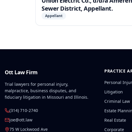
Union Electric Co., d/b/a Ameren
Sewer District, Appellant.
Appellant
PRACTICE A
Ott Law Firm
Personal Inju
Trial lawyers for personal injury,
malpractice, business disputes, and
Litigation
fiduciary litigation in Missouri and Illinois.
Criminal Law
(314) 710-2740
Estate Planni
joe@ott.law
Real Estate
75 W Lockwood Ave
Corporate