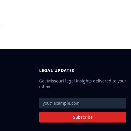
LEGAL UPDATES
Get Missouri legal insights delivered to your
inbox.
Subscribe