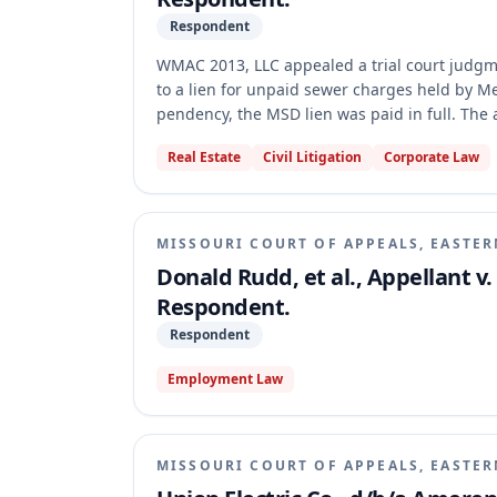
Respondent
WMAC 2013, LLC appealed a trial court judgment
to a lien for unpaid sewer charges held by Me
pendency, the MSD lien was paid in full. The
the satisfaction of the lien rendered it unable 
Real Estate
Civil Litigation
Corporate Law
MISSOURI COURT OF APPEALS, EASTER
Donald Rudd, et al., Appellant v.
Respondent.
Respondent
Employment Law
MISSOURI COURT OF APPEALS, EASTER