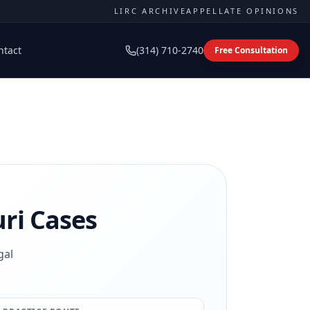
LIRC ARCHIVE
APPELLATE OPINIONS
ntact
(314) 710-2740
Free Consultation
ri Cases
gal