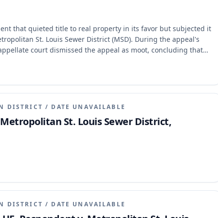
 that quieted title to real property in its favor but subjected it
tropolitan St. Louis Sewer District (MSD). During the appeal's
 appellate court dismissed the appeal as moot, concluding that
to grant effectual relief.
N DISTRICT
/
DATE UNAVAILABLE
 Metropolitan St. Louis Sewer District,
N DISTRICT
/
DATE UNAVAILABLE