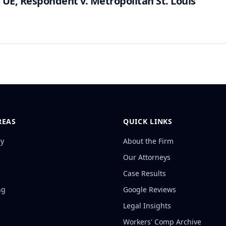
 UE, Respondent v. Metropolitan St. Louis
REAS
QUICK LINKS
ry
About the Firm
Our Attorneys
Case Results
ng
Google Reviews
Legal Insights
Workers' Comp Archive