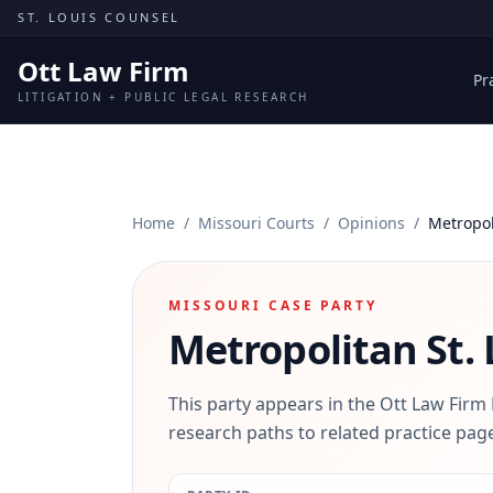
Skip to content
ST. LOUIS COUNSEL
Ott Law Firm
Pr
LITIGATION + PUBLIC LEGAL RESEARCH
Home
/
Missouri Courts
/
Opinions
/
Metropol
MISSOURI CASE PARTY
Metropolitan St. 
This party appears in the Ott Law Firm
research paths to related practice page