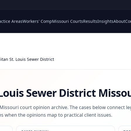
actice Areas
Workers' Comp
Missouri Courts
Results
Insights
About
Co
itan St. Louis Sewer District
Louis Sewer District
Missou
 Missouri court opinion archive. The cases below connect le
s when the opinions map to practical client issues.