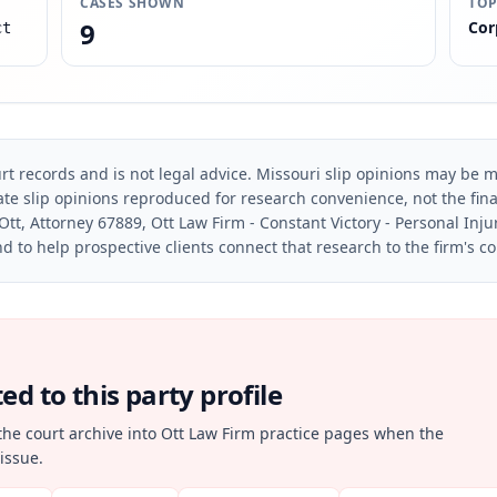
CASES SHOWN
TOP
9
Cor
ct
rt records and is not legal advice. Missouri slip opinions may be mo
te slip opinions reproduced for research convenience, not the final 
Ott, Attorney 67889, Ott Law Firm - Constant Victory - Personal Inju
d to help prospective clients connect that research to the firm's c
d to this party profile
the court archive into Ott Law Firm practice pages when the
issue.