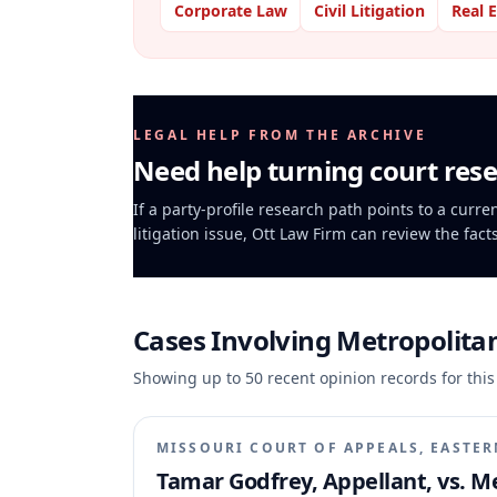
Corporate Law
Civil Litigation
Real 
LEGAL HELP FROM THE ARCHIVE
Need help turning court rese
If a party-profile research path points to a curr
litigation issue, Ott Law Firm can review the fact
Cases Involving
Metropolitan
Showing up to
50
recent opinion records for this
MISSOURI COURT OF APPEALS, EASTER
Tamar Godfrey, Appellant, vs. Me