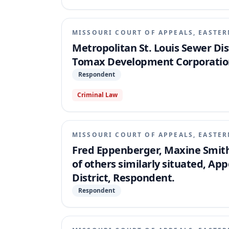
easements were completely integrated and un
representations.
MISSOURI COURT OF APPEALS, EASTER
Metropolitan St. Louis Sewer Dist
Tomax Development Corporation
Respondent
Criminal Law
MISSOURI COURT OF APPEALS, EASTER
Fred Eppenberger, Maxine Smith 
of others similarly situated, App
District, Respondent.
Respondent