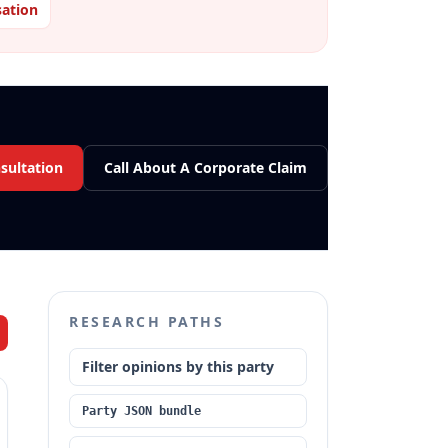
ation
sultation
Call About A Corporate Claim
RESEARCH PATHS
Filter opinions by this party
Party JSON bundle