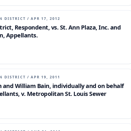
ambiguous, precluding extrinsic evidence of oral
N DISTRICT
/
APR 17, 2012
rict, Respondent, vs. St. Ann Plaza, Inc. and
, Appellants.
N DISTRICT
/
APR 19, 2011
and William Bain, individually and on behalf
ellants, v. Metropolitan St. Louis Sewer