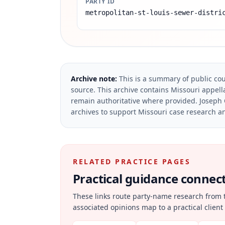
PARTY ID
metropolitan-st-louis-sewer-distri
Archive note:
This is a summary of public cou
source.
This archive contains Missouri appella
remain authoritative where provided.
Joseph 
archives to support Missouri case research an
RELATED PRACTICE PAGES
Practical guidance connecte
These links route party-name research from 
associated opinions map to a practical client 