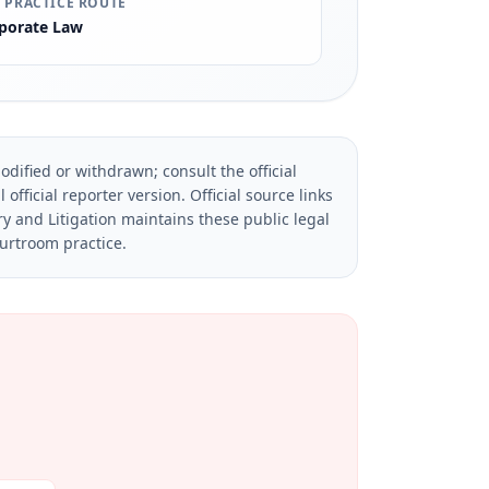
 PRACTICE ROUTE
porate Law
dified or withdrawn; consult the official
official reporter version.
Official source links
ry and Litigation maintains these public legal
ourtroom practice.