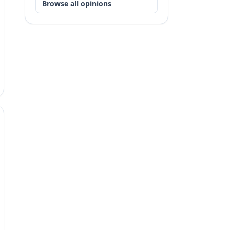
Browse all opinions