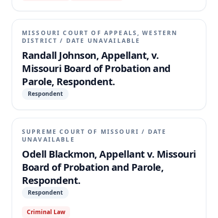
retroactively applied to recalculate his life sentences
for first-degree robbery from fifty years to thirty
years, thereby mandating an immediate parole
MISSOURI COURT OF APPEALS, WESTERN
hearing. The appellate court affirmed the circuit
DISTRICT
/
DATE UNAVAILABLE
court's judgment, finding that Stone's offense of
Randall Johnson, Appellant, v.
first-degree robbery is among those listed in
Missouri Board of Probation and
subsection 2 of § 558.019, and thus he does not
Parole, Respondent.
satisfy all elements required for the retroactive
application of subsection 6.
Respondent
SUPREME COURT OF MISSOURI
/
DATE
UNAVAILABLE
Odell Blackmon, Appellant v. Missouri
Board of Probation and Parole,
Respondent.
Respondent
Criminal Law