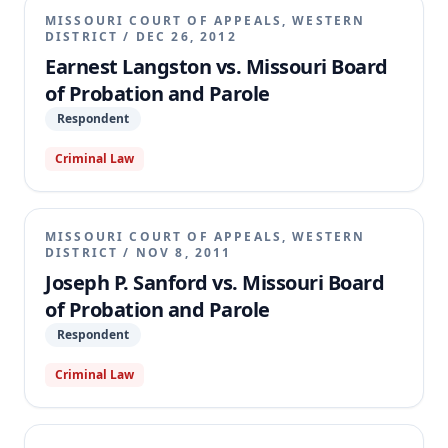
MISSOURI COURT OF APPEALS, WESTERN
DISTRICT
/
DEC 26, 2012
Earnest Langston vs. Missouri Board
of Probation and Parole
Respondent
Criminal Law
MISSOURI COURT OF APPEALS, WESTERN
DISTRICT
/
NOV 8, 2011
Joseph P. Sanford vs. Missouri Board
of Probation and Parole
Respondent
Criminal Law