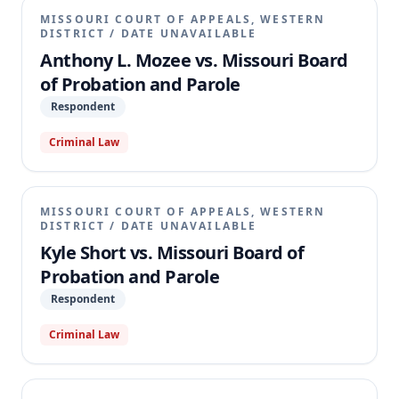
MISSOURI COURT OF APPEALS, WESTERN
DISTRICT
/
DATE UNAVAILABLE
Anthony L. Mozee vs. Missouri Board
of Probation and Parole
Respondent
Criminal Law
MISSOURI COURT OF APPEALS, WESTERN
DISTRICT
/
DATE UNAVAILABLE
Kyle Short vs. Missouri Board of
Probation and Parole
Respondent
Criminal Law