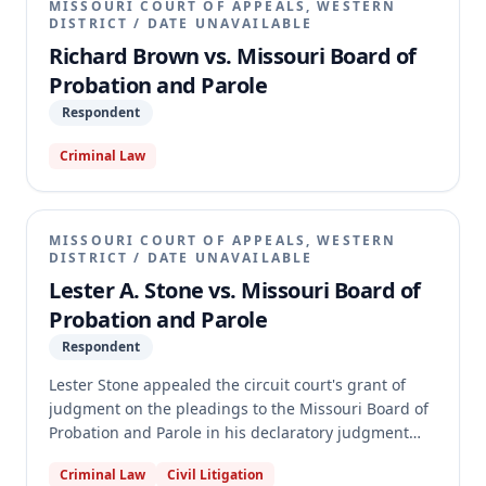
MISSOURI COURT OF APPEALS, WESTERN
DISTRICT
/
DATE UNAVAILABLE
Richard Brown vs. Missouri Board of
Probation and Parole
Respondent
Criminal Law
MISSOURI COURT OF APPEALS, WESTERN
DISTRICT
/
DATE UNAVAILABLE
Lester A. Stone vs. Missouri Board of
Probation and Parole
Respondent
Lester Stone appealed the circuit court's grant of
judgment on the pleadings to the Missouri Board of
Probation and Parole in his declaratory judgment
action. Stone sought a declaration that the 2019
Criminal Law
Civil Litigation
amendments to § 558.019, RSMo, should be