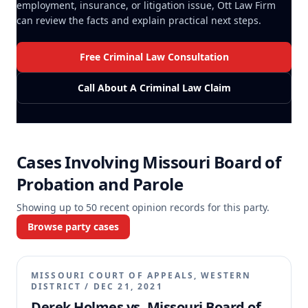
employment, insurance, or litigation issue, Ott Law Firm
can review the facts and explain practical next steps.
Free Criminal Law Consultation
Call About A Criminal Law Claim
Cases Involving
Missouri Board of
Probation and Parole
Showing up to
50
recent opinion records for this party.
Browse party cases
MISSOURI COURT OF APPEALS, WESTERN
DISTRICT
/
DEC 21, 2021
Derek Holmes vs. Missouri Board of