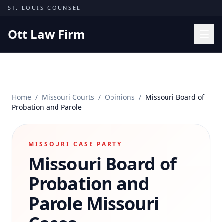
Skip to content
ST. LOUIS COUNSEL
Ott Law Firm
Practice Areas
Workers' Comp
Home
/
Missouri Courts
/
Opinions
/
Missouri Board of
Missouri Courts
Probation and Parole
Results
Insights
MISSOURI CASE PARTY
Missouri Board of
About
Contact
Probation and
(314) 710-2740
Parole
Missouri
Free Consultation