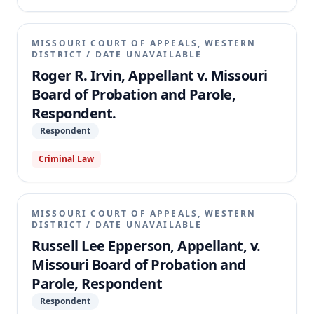
MISSOURI COURT OF APPEALS, WESTERN
DISTRICT
/
DATE UNAVAILABLE
Roger R. Irvin, Appellant v. Missouri
Board of Probation and Parole,
Respondent.
Respondent
Criminal Law
MISSOURI COURT OF APPEALS, WESTERN
DISTRICT
/
DATE UNAVAILABLE
Russell Lee Epperson, Appellant, v.
Missouri Board of Probation and
Parole, Respondent
Respondent