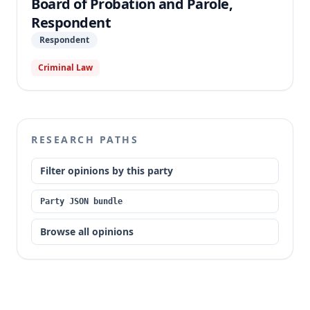
Board of Probation and Parole,
Respondent
Respondent
Criminal Law
RESEARCH PATHS
Filter opinions by this party
Party JSON bundle
Browse all opinions