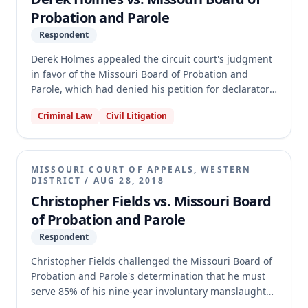
Probation and Parole
Respondent
Derek Holmes appealed the circuit court's judgment
in favor of the Missouri Board of Probation and
Parole, which had denied his petition for declaratory
judgment regarding the interpretation of parole
Criminal Law
Civil Litigation
regulations. Holmes argued the Parole Board
misapplied regulations concerning his parole
eligibility date for consecutive life sentences and
that the circuit court erred in finding his claims time-
MISSOURI COURT OF APPEALS, WESTERN
barred. The appellate court affirmed the circuit
DISTRICT
/
AUG 28, 2018
court's judgment, holding that Holmes's petition was
Christopher Fields vs. Missouri Board
untimely under the one-year statute of limitations,
of Probation and Parole
as his cause of action accrued when he learned of
Respondent
the recalculated parole eligibility date and its
rationale.
Christopher Fields challenged the Missouri Board of
Probation and Parole's determination that he must
serve 85% of his nine-year involuntary manslaughter
sentence before parole eligibility, arguing a 2017