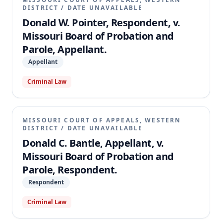
DISTRICT
/
DATE UNAVAILABLE
Donald W. Pointer, Respondent, v.
Missouri Board of Probation and
Parole, Appellant.
Appellant
Criminal Law
MISSOURI COURT OF APPEALS, WESTERN
DISTRICT
/
DATE UNAVAILABLE
Donald C. Bantle, Appellant, v.
Missouri Board of Probation and
Parole, Respondent.
Respondent
Criminal Law