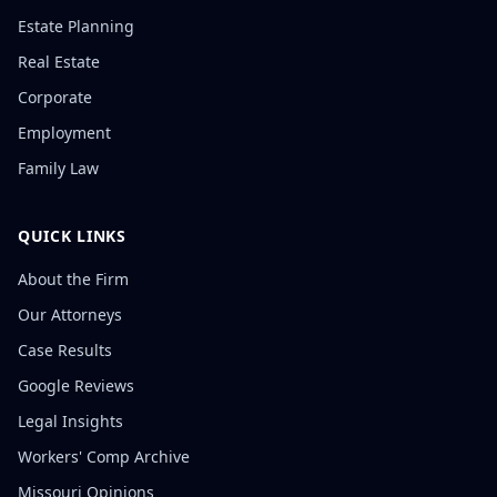
Estate Planning
Real Estate
Corporate
Employment
Family Law
QUICK LINKS
About the Firm
Our Attorneys
Case Results
Google Reviews
Legal Insights
Workers' Comp Archive
Missouri Opinions