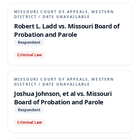
MISSOURI COURT OF APPEALS, WESTERN
DISTRICT
/
DATE UNAVAILABLE
Robert L. Ladd vs. Missouri Board of
Probation and Parole
Respondent
Criminal Law
MISSOURI COURT OF APPEALS, WESTERN
DISTRICT
/
DATE UNAVAILABLE
Joshua Johnson, et al vs. Missouri
Board of Probation and Parole
Respondent
Criminal Law