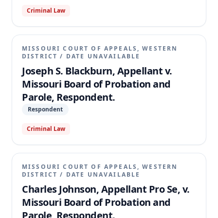
Criminal Law
MISSOURI COURT OF APPEALS, WESTERN
DISTRICT
/
DATE UNAVAILABLE
Joseph S. Blackburn, Appellant v.
Missouri Board of Probation and
Parole, Respondent.
Respondent
Criminal Law
MISSOURI COURT OF APPEALS, WESTERN
DISTRICT
/
DATE UNAVAILABLE
Charles Johnson, Appellant Pro Se, v.
Missouri Board of Probation and
Parole, Respondent.