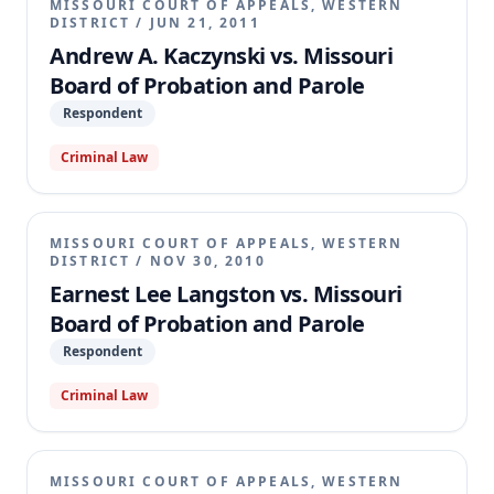
MISSOURI COURT OF APPEALS, WESTERN
DISTRICT
/
JUN 21, 2011
Andrew A. Kaczynski vs. Missouri
Board of Probation and Parole
Respondent
Criminal Law
MISSOURI COURT OF APPEALS, WESTERN
DISTRICT
/
NOV 30, 2010
Earnest Lee Langston vs. Missouri
Board of Probation and Parole
Respondent
Criminal Law
MISSOURI COURT OF APPEALS, WESTERN