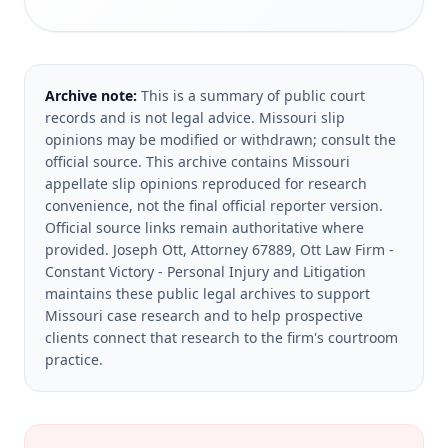
Archive note:
This is a summary of public court
records and is not legal advice. Missouri slip
opinions may be modified or withdrawn; consult the
official source.
This archive contains Missouri
appellate slip opinions reproduced for research
convenience, not the final official reporter version.
Official source links remain authoritative where
provided.
Joseph Ott, Attorney 67889, Ott Law Firm -
Constant Victory - Personal Injury and Litigation
maintains these public legal archives to support
Missouri case research and to help prospective
clients connect that research to the firm's courtroom
practice.