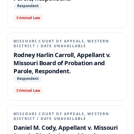
Respondent
Criminal Law
MISSOURI COURT OF APPEALS, WESTERN
DISTRICT
/
DATE UNAVAILABLE
Rodney Harlin Carroll, Appellant v.
Missouri Board of Probation and
Parole, Respondent.
Respondent
Criminal Law
MISSOURI COURT OF APPEALS, WESTERN
DISTRICT
/
DATE UNAVAILABLE
Daniel M. Cody, Appellant v. Missouri