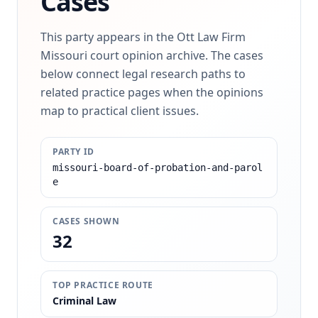
Cases
This party appears in the Ott Law Firm
Missouri court opinion archive. The cases
below connect legal research paths to
related practice pages when the opinions
map to practical client issues.
PARTY ID
missouri-board-of-probation-and-parol
e
CASES SHOWN
32
TOP PRACTICE ROUTE
Criminal Law