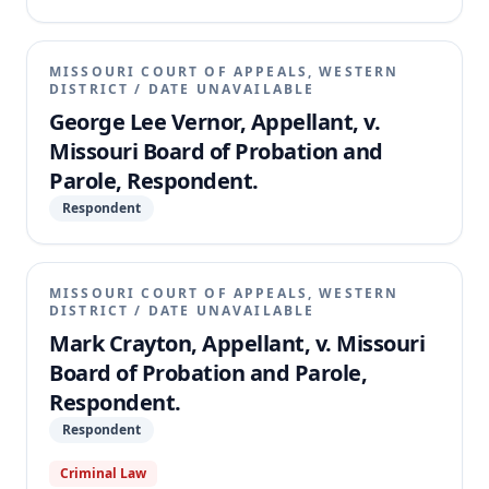
MISSOURI COURT OF APPEALS, WESTERN
DISTRICT
/
DATE UNAVAILABLE
George Lee Vernor, Appellant, v.
Missouri Board of Probation and
Parole, Respondent.
Respondent
MISSOURI COURT OF APPEALS, WESTERN
DISTRICT
/
DATE UNAVAILABLE
Mark Crayton, Appellant, v. Missouri
Board of Probation and Parole,
Respondent.
Respondent
Criminal Law