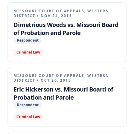
MISSOURI COURT OF APPEALS, WESTERN
DISTRICT
/
NOV 24, 2015
Dimetrious Woods vs. Missouri Board
of Probation and Parole
Respondent
Criminal Law
MISSOURI COURT OF APPEALS, WESTERN
DISTRICT
/
OCT 20, 2015
Eric Hickerson vs. Missouri Board of
Probation and Parole
Respondent
Criminal Law