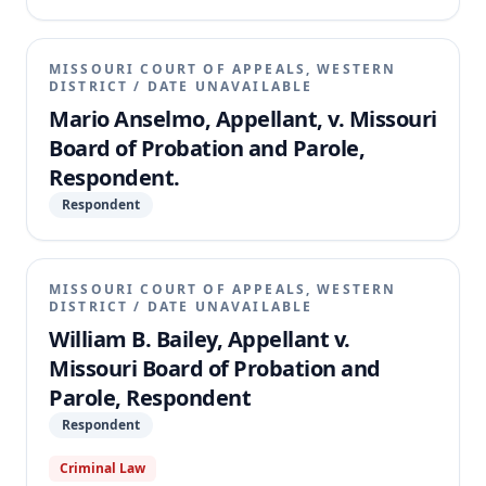
MISSOURI COURT OF APPEALS, WESTERN
DISTRICT
/
DATE UNAVAILABLE
Mario Anselmo, Appellant, v. Missouri
Board of Probation and Parole,
Respondent.
Respondent
MISSOURI COURT OF APPEALS, WESTERN
DISTRICT
/
DATE UNAVAILABLE
William B. Bailey, Appellant v.
Missouri Board of Probation and
Parole, Respondent
Respondent
Criminal Law