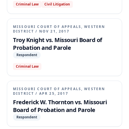
Criminal Law
Civil Litigation
statutory amendment removed this requirement.
The trial court granted the Board's motion for
judgment on the pleadings. The appellate court
affirmed, holding that Fields's claim for retroactive
MISSOURI COURT OF APPEALS, WESTERN
application of the amended statute was barred by §
DISTRICT
/
NOV 21, 2017
1.160, which fixes punishment according to the law
Troy Knight vs. Missouri Board of
in effect at the time of the offense.
Probation and Parole
Respondent
Criminal Law
MISSOURI COURT OF APPEALS, WESTERN
DISTRICT
/
APR 25, 2017
Frederick W. Thornton vs. Missouri
Board of Probation and Parole
Respondent