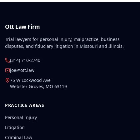
Ott Law Firm
Trial lawyers for personal injury, malpractice, business
disputes, and fiduciary litigation in Missouri and Illinois.
(314) 710-2740
joe@ott.law
75 W Lockwood Ave
Webster Groves
,
MO
63119
PRACTICE AREAS
Personal Injury
Litigation
Criminal Law