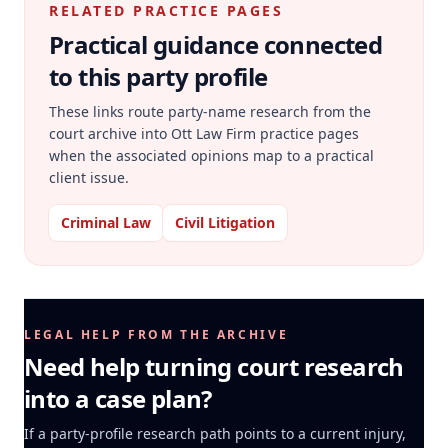
RELATED PRACTICE PAGES
Practical guidance connected
to this party profile
These links route party-name research from the
court archive into Ott Law Firm practice pages
when the associated opinions map to a practical
client issue.
Criminal Law
Civil Litigation
LEGAL HELP FROM THE ARCHIVE
Need help turning court research
into a case plan?
If a party-profile research path points to a current injury,