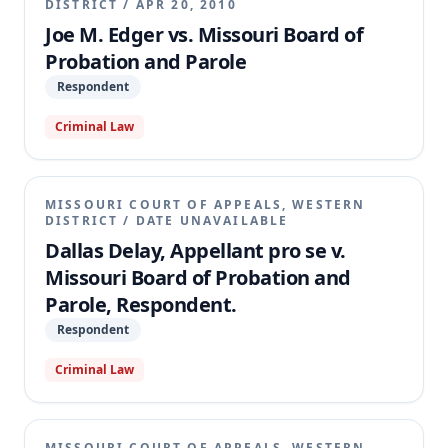
DISTRICT
/
APR 20, 2010
Joe M. Edger vs. Missouri Board of
Probation and Parole
Respondent
Criminal Law
MISSOURI COURT OF APPEALS, WESTERN
DISTRICT
/
DATE UNAVAILABLE
Dallas Delay, Appellant pro se v.
Missouri Board of Probation and
Parole, Respondent.
Respondent
Criminal Law
MISSOURI COURT OF APPEALS, WESTERN