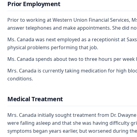
Prior Employment
Prior to working at Western Union Financial Services, 
answer telephones and make appointments. She did not 
Ms. Canada was next employed as a receptionist at Saxso
physical problems performing that job.
Ms. Canada spends about two to three hours per week 
Mrs. Canada is currently taking medication for high blood
conditions.
Medical Treatment
Mrs. Canada initially sought treatment from Dr. Dwayne
were falling asleep and that she was having difficulty gr
symptoms began years earlier, but worsened during the