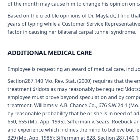
of the month may cause him to change his opinion on c
Based on the credible opinions of Dr. Maylack, I find th
years of typing while a Customer Service Representative
factor in causing her bilateral carpal tunnel syndrome.
ADDITIONAL MEDICAL CARE
Employee is requesting an award of medical care, includ
Section287.140 Mo. Rev. Stat. (2000) requires that the e
treatment $\ldots as may reasonably be required \ldots$ 
employee must prove beyond speculation and by competen
treatment. Williams v. A.B. Chance Co., 676 S.W.2d 1 (Mo. 
by reasonable probability that he or she is in need of ad
650, 655 (Mo. App. 1995); Sifferman v. Sears, Roebuck a
and experience which inclines the mind to believe but l
329 (Mo. App. 1986); Sifferman at 828. Section 287.140.1