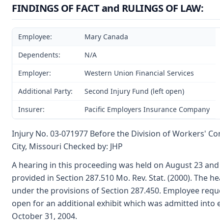
FINDINGS OF FACT and RULINGS OF LAW:
Employee:
Mary Canada
Dependents:
N/A
Employer:
Western Union Financial Services
Additional Party:
Second Injury Fund (left open)
Insurer:
Pacific Employers Insurance Company
Injury No. 03-071977 Before the Division of Workers' C
City, Missouri Checked by: JHP
A hearing in this proceeding was held on August 23 an
provided in Section 287.510 Mo. Rev. Stat. (2000). The
under the provisions of Section 287.450. Employee requ
open for an additional exhibit which was admitted into
October 31, 2004.