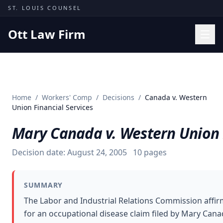
Skip to content
ST. LOUIS COUNSEL
Ott Law Firm
Practice Areas
Workers' Comp
Home
/
Workers' Comp
/
Decisions
/
Canada v. Western
Missouri Courts
Union Financial Services
Results
Mary Canada v. Western Union F
Insights
Decision date:
August 24, 2005
10
pages
About
Contact
SUMMARY
(314) 710-2740
The Labor and Industrial Relations Commission affi
for an occupational disease claim filed by Mary Cana
Free Consultation