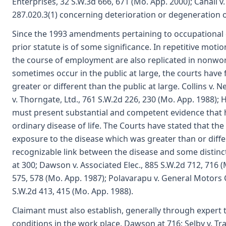
Enterprises, 32 S.W.3d 666, 671 (Mo. App. 2000); Cahall v
287.020.3(1) concerning deterioration or degeneration o
Since the 1993 amendments pertaining to occupational d
prior statute is of some significance. In repetitive mot
the course of employment are also replicated in nonwo
sometimes occur in the public at large, the courts have
greater or different than the public at large. Collins v.
v. Thorngate, Ltd., 761 S.W.2d 226, 230 (Mo. App. 1988);
must present substantial and competent evidence that h
ordinary disease of life. The Courts have stated that th
exposure to the disease which was greater than or diffe
recognizable link between the disease and some distincti
at 300; Dawson v. Associated Elec., 885 S.W.2d 712, 716 (
575, 578 (Mo. App. 1987); Polavarapu v. General Motors Co
S.W.2d 413, 415 (Mo. App. 1988).
Claimant must also establish, generally through expert 
conditions in the work place. Dawson at 716; Selby v. Tra