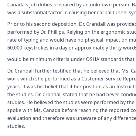
Canada's job duties prepared by an unknown person. Base
was a substantial factor in causing her carpal tunnel s
Prior to his second deposition, Dr. Crandall was provide
performed by Dr. Phillips. Relying on the ergonomic studi
rate of typing and would have no physical impact on mu
60,000 keystrokes in a day or approximately thirty word
would be minimum criteria under OSHA standards that c
Dr. Crandall further testified that he believed that Ms. C
work which she performed as a Customer Service Repres
years. It was his belief that if her position as an Inst
the studies. Dr. Crandall stated that he had never co
studies. He believed the studies were performed by th
spoke with Ms. Canada before reaching the reported con
evaluation and therefore was unaware of any differen
studies.