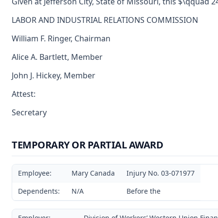
Given at Jefferson City, State of Missouri, this $\qquad 
LABOR AND INDUSTRIAL RELATIONS COMMISSION
William F. Ringer, Chairman
Alice A. Bartlett, Member
John J. Hickey, Member
Attest:
Secretary
TEMPORARY OR PARTIAL AWARD
Employee:
Mary Canada
Injury No. 03-071977
Dependents:
N/A
Before the
Employer:
Division of Workers’ Western Union Finan