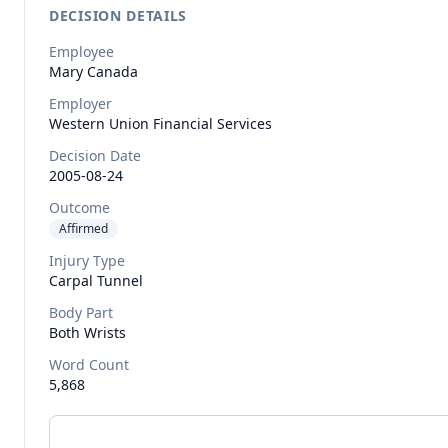
DECISION DETAILS
Employee
Mary
Canada
Employer
Western Union Financial Services
Decision Date
2005-08-24
Outcome
Affirmed
Injury Type
Carpal Tunnel
Body Part
Both Wrists
Word Count
5,868