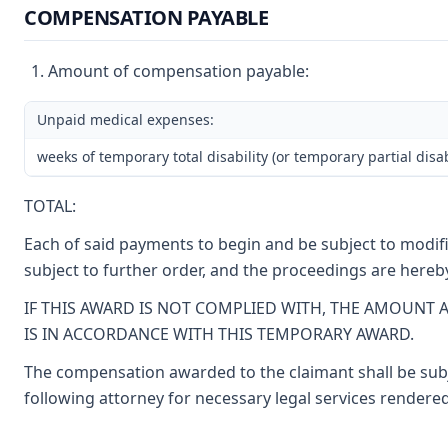
COMPENSATION PAYABLE
Amount of compensation payable:
Unpaid medical expenses:
weeks of temporary total disability (or temporary partial disab
TOTAL:
Each of said payments to begin and be subject to modific
subject to further order, and the proceedings are hereb
IF THIS AWARD IS NOT COMPLIED WITH, THE AMOUNT 
IS IN ACCORDANCE WITH THIS TEMPORARY AWARD.
The compensation awarded to the claimant shall be subje
following attorney for necessary legal services rendered