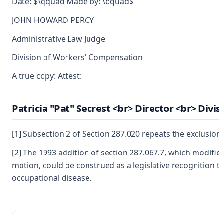
Date: $\qquad Made by: \qquad$
JOHN HOWARD PERCY
Administrative Law Judge
Division of Workers' Compensation
A true copy: Attest:
Patricia "Pat" Secrest <br> Director <br> Di
[1] Subsection 2 of Section 287.020 repeats the exclusio
[2] The 1993 addition of section 287.067.7, which modifi
motion, could be construed as a legislative recognition t
occupational disease.