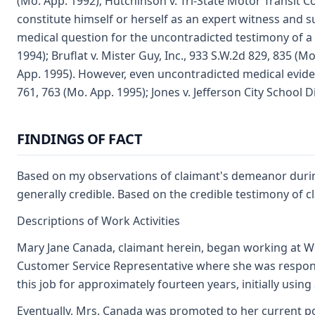
(Mo. App. 1992); Hutchinson v. Tri-State Motor Transit C
constitute himself or herself as an expert witness and s
medical question for the uncontradicted testimony of a q
1994); Bruflat v. Mister Guy, Inc., 933 S.W.2d 829, 835 (
App. 1995). However, even uncontradicted medical evide
761, 763 (Mo. App. 1995); Jones v. Jefferson City School D
FINDINGS OF FACT
Based on my observations of claimant's demeanor during 
generally credible. Based on the credible testimony of c
Descriptions of Work Activities
Mary Jane Canada, claimant herein, began working at Wes
Customer Service Representative where she was respons
this job for approximately fourteen years, initially us
Eventually, Mrs. Canada was promoted to her current pos