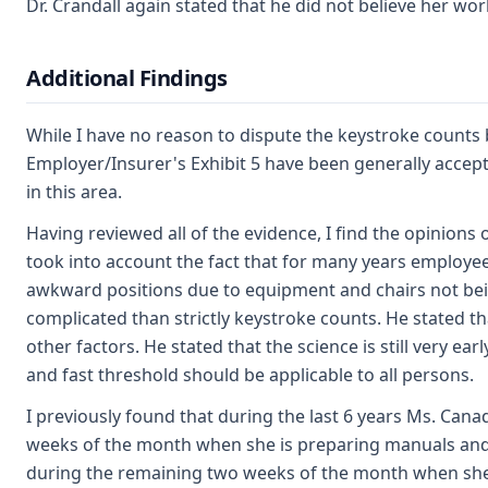
Dr. Crandall again stated that he did not believe her wo
Additional Findings
While I have no reason to dispute the keystroke counts 
Employer/Insurer's Exhibit 5 have been generally accep
in this area.
Having reviewed all of the evidence, I find the opinions
took into account the fact that for many years employee
awkward positions due to equipment and chairs not bei
complicated than strictly keystroke counts. He stated tha
other factors. He stated that the science is still very ea
and fast threshold should be applicable to all persons.
I previously found that during the last 6 years Ms. Can
weeks of the month when she is preparing manuals and t
during the remaining two weeks of the month when she is