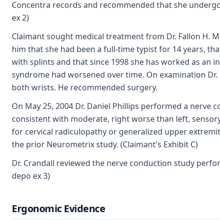
Concentra records and recommended that she undergo a 
ex 2)
Claimant sought medical treatment from Dr. Fallon H. M
him that she had been a full-time typist for 14 years, 
with splints and that since 1998 she has worked as an in
syndrome had worsened over time. On examination Dr. May
both wrists. He recommended surgery.
On May 25, 2004 Dr. Daniel Phillips performed a nerve 
consistent with moderate, right worse than left, senso
for cervical radiculopathy or generalized upper extremi
the prior Neurometrix study. (Claimant's Exhibit C)
Dr. Crandall reviewed the nerve conduction study perfor
depo ex 3)
Ergonomic Evidence