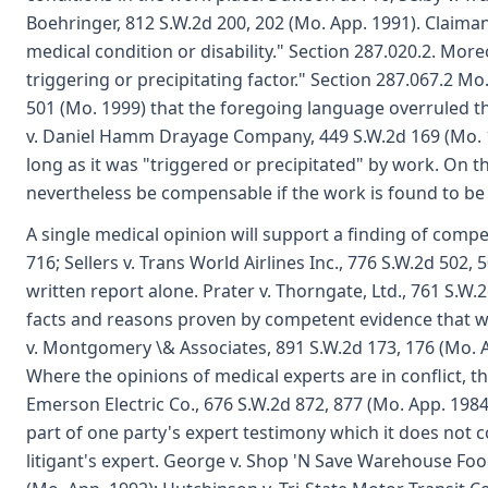
Boehringer, 812 S.W.2d 200, 202 (Mo. App. 1991). Claiman
medical condition or disability." Section 287.020.2. Mo
triggering or precipitating factor." Section 287.067.2 Mo.
501 (Mo. 1999) that the foregoing language overruled the
v. Daniel Hamm Drayage Company, 449 S.W.2d 169 (Mo. 1
long as it was "triggered or precipitated" by work. On 
nevertheless be compensable if the work is found to be th
A single medical opinion will support a finding of comp
716; Sellers v. Trans World Airlines Inc., 776 S.W.2d 50
written report alone. Prater v. Thorngate, Ltd., 761 S.W
facts and reasons proven by competent evidence that will
v. Montgomery \& Associates, 891 S.W.2d 173, 176 (Mo. App
Where the opinions of medical experts are in conflict, t
Emerson Electric Co., 676 S.W.2d 872, 877 (Mo. App. 1984)
part of one party's expert testimony which it does not 
litigant's expert. George v. Shop 'N Save Warehouse Food