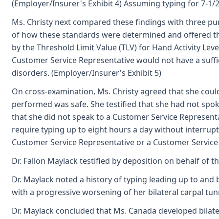
(Employer/Insurer's Exhibit 4) Assuming typing for 7-1/2
Ms. Christy next compared these findings with three 
of how these standards were determined and offered the
by the Threshold Limit Value (TLV) for Hand Activity Lev
Customer Service Representative would not have a suffi
disorders. (Employer/Insurer's Exhibit 5)
On cross-examination, Ms. Christy agreed that she could
performed was safe. She testified that she had not spok
that she did not speak to a Customer Service Representat
require typing up to eight hours a day without interrupti
Customer Service Representative or a Customer Service 
Dr. Fallon Maylack testified by deposition on behalf of t
Dr. Maylack noted a history of typing leading up to an
with a progressive worsening of her bilateral carpal tu
Dr. Maylack concluded that Ms. Canada developed bilater