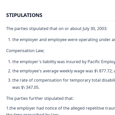
STIPULATIONS
The parties stipulated that on or about July 30, 2003:
the employer and employee were operating under and
Compensation Law;
the employer's liability was insured by Pacific Emp
the employee's average weekly wage was $\ 877.72; 
the rate of compensation for temporary total disabil
was $\ 347.05.
The parties further stipulated that:
1.the employer had notice of the alleged repetitive tra
the time prescribed by law;