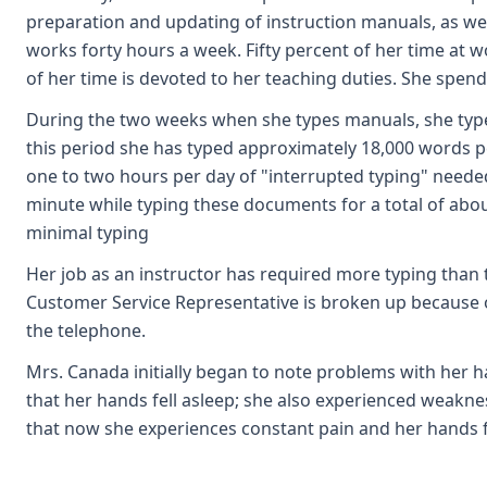
preparation and updating of instruction manuals, as wel
works forty hours a week. Fifty percent of her time at 
of her time is devoted to her teaching duties. She sp
During the two weeks when she types manuals, she types
this period she has typed approximately 18,000 words 
one to two hours per day of "interrupted typing" need
minute while typing these documents for a total of abo
minimal typing
Her job as an instructor has required more typing than
Customer Service Representative is broken up because of
the telephone.
Mrs. Canada initially began to note problems with her h
that her hands fell asleep; she also experienced weakne
that now she experiences constant pain and her hands fa