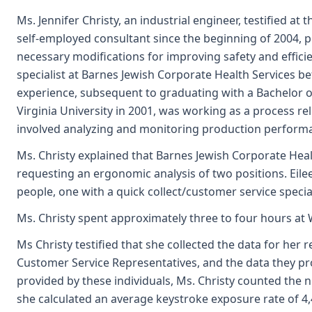
Ms. Jennifer Christy, an industrial engineer, testified at
self-employed consultant since the beginning of 2004, 
necessary modifications for improving safety and effic
specialist at Barnes Jewish Corporate Health Services b
experience, subsequent to graduating with a Bachelor 
Virginia University in 2001, was working as a process re
involved analyzing and monitoring production performa
Ms. Christy explained that Barnes Jewish Corporate Heal
requesting an ergonomic analysis of two positions. Eile
people, one with a quick collect/customer service special
Ms. Christy spent approximately three to four hours at
Ms Christy testified that she collected the data for her
Customer Service Representatives, and the data they pro
provided by these individuals, Ms. Christy counted the 
she calculated an average keystroke exposure rate of 4