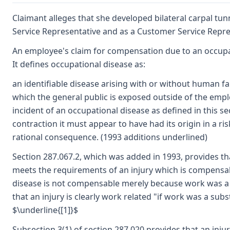
Claimant alleges that she developed bilateral carpal tun
Service Representative and as a Customer Service Repres
An employee's claim for compensation due to an occupati
It defines occupational disease as:
an identifiable disease arising with or without human fa
which the general public is exposed outside of the emp
incident of an occupational disease as defined in this s
contraction it must appear to have had its origin in a 
rational consequence. (1993 additions underlined)
Section 287.067.2, which was added in 1993, provides tha
meets the requirements of an injury which is compensab
disease is not compensable merely because work was a tr
that an injury is clearly work related "if work was a subst
$\underline{[1]}$
Subsection 3(1) of section 287.020 provides that an inju