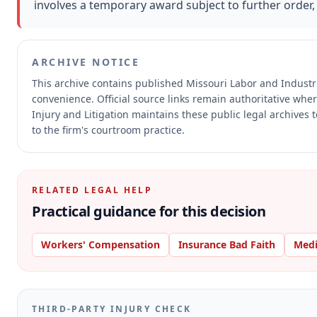
involves a temporary award subject to further order, 
ARCHIVE NOTICE
This archive contains published Missouri Labor and Indust
convenience.
Official source links remain authoritative whe
Injury and Litigation maintains these public legal archives 
to the firm's courtroom practice.
RELATED LEGAL HELP
Practical guidance for this decision
Workers' Compensation
Insurance Bad Faith
Medi
THIRD-PARTY INJURY CHECK