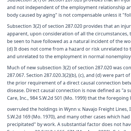
and not independent of the employment relationship and
body caused by aging" is not compensable unless it "fo
Subsection 3(2) of section 287.020 provides that an injur
apparent, upon consideration of all the circumstances, th
be seen to have followed as a natural incident of the wo
(d) It does not come from a hazard or risk unrelated t
and unrelated to the employment in normal nonemployme
Much of new subsection 3(2) of section 287.020 was conta
287.067. Section 287.020.3(2)(b), (c), and (d) were part o
the prior requirement of a direct causal connection b
disease. Direct causal connection is now defined as "a su
Care, Inc., 984 S.W.2d 501 (Mo. 1999) that the foregoing
overruled the holdings in Wynn v. Navajo Freight Lines,
S.W.2d 169 (Mo. 1970), and many other cases which had 
precipitated" by work. A substantial factor does not have