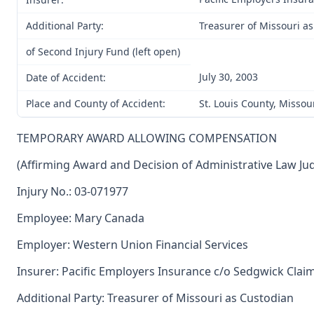
Additional Party:
Treasurer of Missouri a
of Second Injury Fund (left open)
July 30, 2003
Date of Accident:
Place and County of Accident:
St. Louis County, Missou
TEMPORARY AWARD ALLOWING COMPENSATION
(Affirming Award and Decision of Administrative Law Ju
Injury No.: 03-071977
Employee: Mary Canada
Employer: Western Union Financial Services
Insurer: Pacific Employers Insurance c/o Sedgwick Clai
Additional Party: Treasurer of Missouri as Custodian