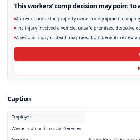
This workers' comp decision may point to a
A driver, contractor, property owner, or equipment compan
The injury involved a vehicle, unsafe premises, defective 
A serious injury or death may need both benefits review and
Caption
Employer:
Western Union Financial Services
Pacific Employers Insur
Insurer: