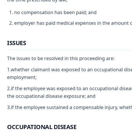
no compensation has been paid; and
employer has paid medical expenses in the amount of
ISSUES
The issues to be resolved in this proceeding are:
1.whether claimant was exposed to an occupational dise
employment;
2.if the employee was exposed to an occupational disease
the occupational disease exposure; and
3.if the employee sustained a compensable injury, wheth
OCCUPATIONAL DISEASE