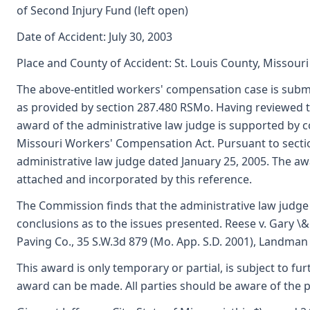
of Second Injury Fund (left open)
Date of Accident: July 30, 2003
Place and County of Accident: St. Louis County, Missouri
The above-entitled workers' compensation case is subm
as provided by section 287.480 RSMo. Having reviewed 
award of the administrative law judge is supported by
Missouri Workers' Compensation Act. Pursuant to secti
administrative law judge dated January 25, 2005. The aw
attached and incorporated by this reference.
The Commission finds that the administrative law judge
conclusions as to the issues presented. Reese v. Gary \& 
Paving Co., 35 S.W.3d 879 (Mo. App. S.D. 2001), Landman v
This award is only temporary or partial, is subject to f
award can be made. All parties should be aware of the 