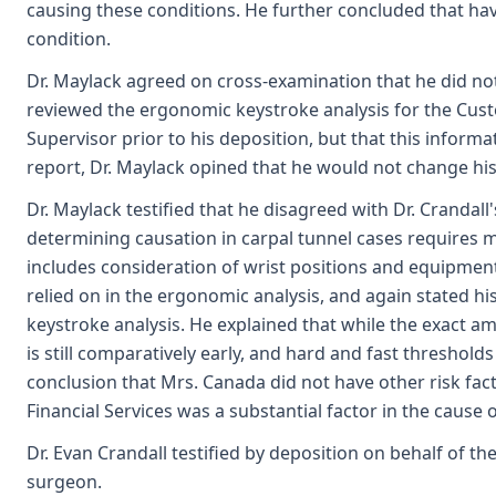
causing these conditions. He further concluded that ha
condition.
Dr. Maylack agreed on cross-examination that he did not 
reviewed the ergonomic keystroke analysis for the Cus
Supervisor prior to his deposition, but that this inform
report, Dr. Maylack opined that he would not change his
Dr. Maylack testified that he disagreed with Dr. Crandal
determining causation in carpal tunnel cases requires 
includes consideration of wrist positions and equipment 
relied on in the ergonomic analysis, and again stated h
keystroke analysis. He explained that while the exact a
is still comparatively early, and hard and fast threshold
conclusion that Mrs. Canada did not have other risk f
Financial Services was a substantial factor in the cause
Dr. Evan Crandall testified by deposition on behalf of th
surgeon.