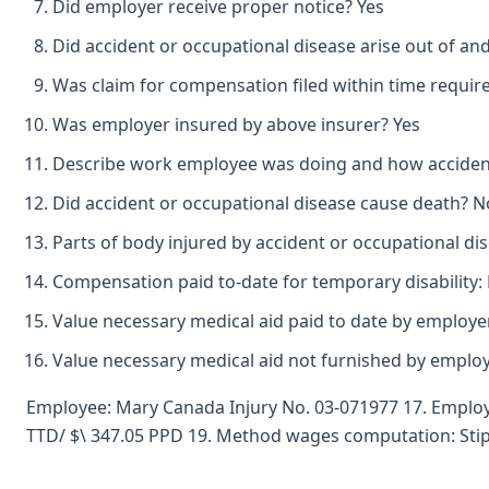
Did employer receive proper notice? Yes
Did accident or occupational disease arise out of an
Was claim for compensation filed within time requir
Was employer insured by above insurer? Yes
Describe work employee was doing and how accident 
Did accident or occupational disease cause death? N
Parts of body injured by accident or occupational dis
Compensation paid to-date for temporary disability:
Value necessary medical aid paid to date by employer
Value necessary medical aid not furnished by emplo
Employee: Mary Canada Injury No. 03-071977 17. Employ
TTD/ $\ 347.05 PPD 19. Method wages computation: Stip