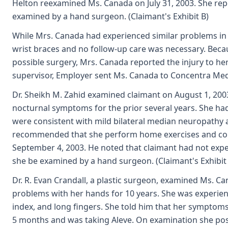
Helton reexamined Ms. Canada on July 31, 2003. She r
examined by a hand surgeon. (Claimant's Exhibit B)
While Mrs. Canada had experienced similar problems in 
wrist braces and no follow-up care was necessary. Becau
possible surgery, Mrs. Canada reported the injury to her 
supervisor, Employer sent Ms. Canada to Concentra Med
Dr. Sheikh M. Zahid examined claimant on August 1, 200
nocturnal symptoms for the prior several years. She had
were consistent with mild bilateral median neuropathy 
recommended that she perform home exercises and cont
September 4, 2003. He noted that claimant had not ex
she be examined by a hand surgeon. (Claimant's Exhibit
Dr. R. Evan Crandall, a plastic surgeon, examined Ms. C
problems with her hands for 10 years. She was experien
index, and long fingers. She told him that her symptoms 
5 months and was taking Aleve. On examination she posit