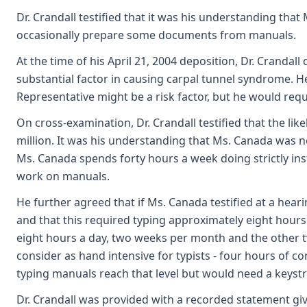
Dr. Crandall testified that it was his understanding tha
occasionally prepare some documents from manuals.
At the time of his April 21, 2004 deposition, Dr. Crandall 
substantial factor in causing carpal tunnel syndrome. He
Representative might be a risk factor, but he would requ
On cross-examination, Dr. Crandall testified that the lik
million. It was his understanding that Ms. Canada was no
Ms. Canada spends forty hours a week doing strictly ins
work on manuals.
He further agreed that if Ms. Canada testified at a he
and that this required typing approximately eight hours 
eight hours a day, two weeks per month and the other t
consider as hand intensive for typists - four hours of c
typing manuals reach that level but would need a keystr
Dr. Crandall was provided with a recorded statement gi