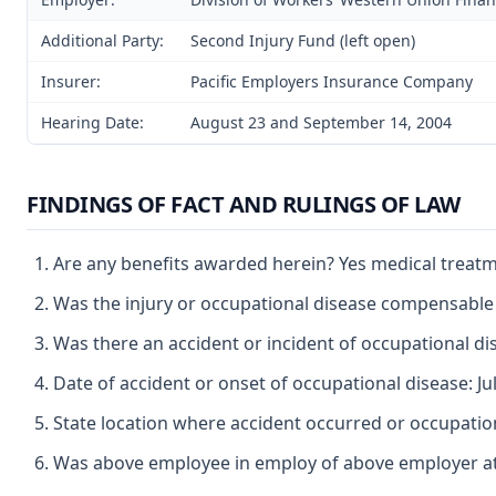
Additional Party:
Second Injury Fund (left open)
Insurer:
Pacific Employers Insurance Company
Hearing Date:
August 23 and September 14, 2004
FINDINGS OF FACT AND RULINGS OF LAW
Are any benefits awarded herein? Yes medical treat
Was the injury or occupational disease compensable
Was there an accident or incident of occupational d
Date of accident or onset of occupational disease: Ju
State location where accident occurred or occupation
Was above employee in employ of above employer at 