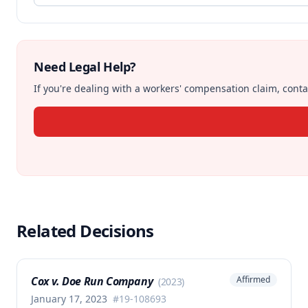
Need Legal Help?
If you're dealing with a workers' compensation claim, contac
Related Decisions
Cox v. Doe Run Company
Affirmed
(
2023
)
January 17, 2023
#
19-108693