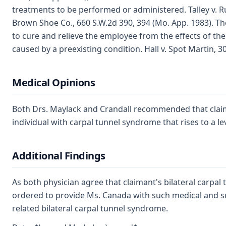
treatments to be performed or administered. Talley v. R
Brown Shoe Co., 660 S.W.2d 390, 394 (Mo. App. 1983). T
to cure and relieve the employee from the effects of th
caused by a preexisting condition. Hall v. Spot Martin, 3
Medical Opinions
Both Drs. Maylack and Crandall recommended that claima
individual with carpal tunnel syndrome that rises to a le
Additional Findings
As both physician agree that claimant's bilateral carpa
ordered to provide Ms. Canada with such medical and su
related bilateral carpal tunnel syndrome.