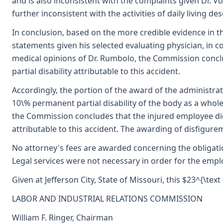
and is also inconsistent with the complaints given Dr. V
further inconsistent with the activities of daily living d
In conclusion, based on the more credible evidence in t
statements given his selected evaluating physician, in 
medical opinions of Dr. Rumbolo, the Commission concl
partial disability attributable to this accident.
Accordingly, the portion of the award of the administra
10\% permanent partial disability of the body as a whole 
the Commission concludes that the injured employee did
attributable to this accident. The awarding of disfigure
No attorney's fees are awarded concerning the obligati
Legal services were not necessary in order for the emp
Given at Jefferson City, State of Missouri, this $23^{\tex
LABOR AND INDUSTRIAL RELATIONS COMMISSION
William F. Ringer, Chairman