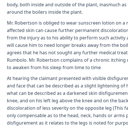
body, both inside and outside of the plant, inasmuch a
around the boilers inside the plant.
Mr. Robertson is obliged to wear sunscreen lotion on a r
affected skin can cause further permanent discoloration
from the injury as to his ability to perform such activity 
will cause him to need longer breaks away from the boil
agrees that he has not sought any further medical treatm
Rumbolo. Mr. Robertson complains of a chronic itching 
to awaken from his sleep from time to time
At hearing the claimant presented with visible disfigure
and face that can be described as a slight lightening of 
what can be described as a darkened skin disfigurement a
knee, and on his left leg above the knee and on the back 
discoloration of less severity on the opposite leg (This 
only compensable as to the head, neck, hands or arms p
disfigurement as it relates to the legs is noted for purpos