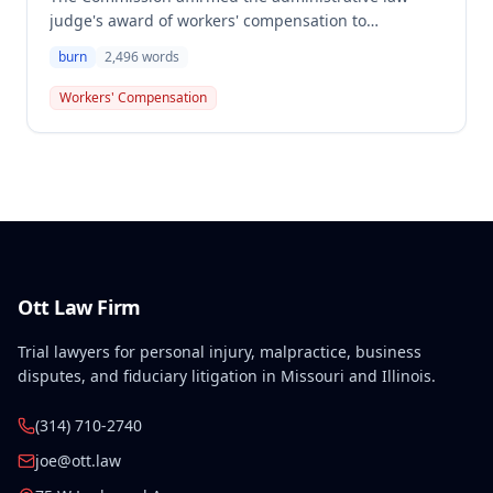
judge's award of workers' compensation to
Christopher King for a burn injury to his right
burn
2,496
words
ankle/foot caused by hot grease splashing during
cooking on November 30, 2004. The employee was
Workers' Compensation
awarded $870.64 in compensation for 5% permanent
partial disability of the right ankle.
Ott Law Firm
Trial lawyers for personal injury, malpractice, business
disputes, and fiduciary litigation in Missouri and Illinois.
(314) 710-2740
joe@ott.law