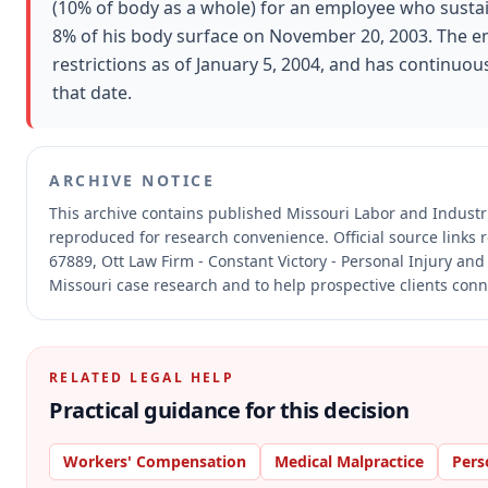
(10% of body as a whole) for an employee who susta
8% of his body surface on November 20, 2003. The e
restrictions as of January 5, 2004, and has continuous
that date.
ARCHIVE NOTICE
This archive contains published Missouri Labor and Indust
reproduced for research convenience.
Official source links
67889, Ott Law Firm - Constant Victory - Personal Injury and
Missouri case research and to help prospective clients conne
RELATED LEGAL HELP
Practical guidance for this decision
Workers' Compensation
Medical Malpractice
Pers