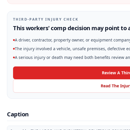
THIRD-PARTY INJURY CHECK
This workers' comp decision may point to a
A driver, contractor, property owner, or equipment compan
The injury involved a vehicle, unsafe premises, defective 
A serious injury or death may need both benefits review and
Review A Thir
Read The Inju
Caption