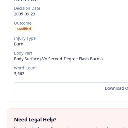
Decision Date
2005-09-23
Outcome
Modified
Injury Type
Burn
Body Part
Body Surface (8% Second-Degree Flash Burns)
Word Count
3,662
Download O
Need Legal Help?