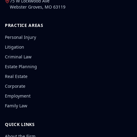
75 W Lockwood Ave
Webster Groves
,
MO
63119
PRACTICE AREAS
Personal Injury
Litigation
Criminal Law
Estate Planning
Real Estate
Corporate
Employment
Family Law
QUICK LINKS
About the Firm