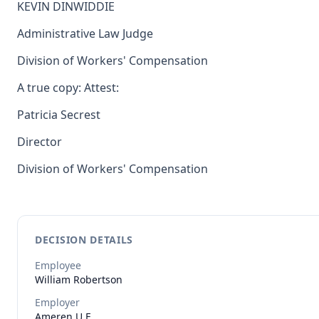
KEVIN DINWIDDIE
Administrative Law Judge
Division of Workers' Compensation
A true copy: Attest:
Patricia Secrest
Director
Division of Workers' Compensation
DECISION DETAILS
Employee
William
Robertson
Employer
Ameren U.E.