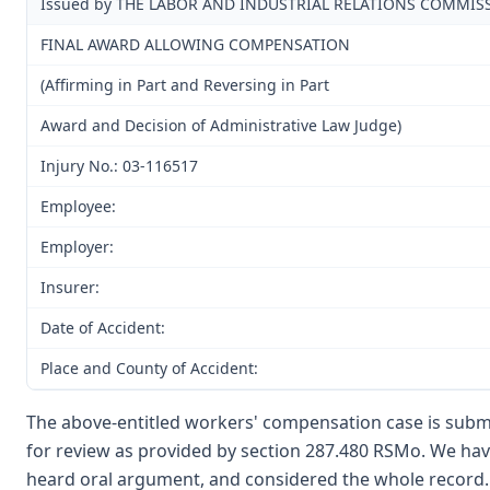
Issued by THE LABOR AND INDUSTRIAL RELATIONS COMMIS
FINAL AWARD ALLOWING COMPENSATION
(Affirming in Part and Reversing in Part
Award and Decision of Administrative Law Judge)
Injury No.: 03-116517
Employee:
Employer:
Insurer:
Date of Accident:
Place and County of Accident:
The above-entitled workers' compensation case is submi
for review as provided by section 287.480 RSMo. We have
heard oral argument, and considered the whole record