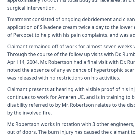
approximately 10\% of his total body surface area, and
surgical intervention.
Treatment consisted of ongoing debridement and cleani
application of Silvadene cream twice a day to the lower
of Percocet to help with his pain complaints, and was adv
Claimant remained off of work for almost seven weeks w
Through the course of the follow up visits with Dr. Rum
April 14, 2004, Mr. Robertson had a final visit with Dr
noted the absence of any evidence of hypertrophic scar
was released with no restrictions on his activities.
Claimant presents at hearing with visible proof of his inj
continues to work for Ameren UE, and is in training to
disability referred to by Mr. Robertson relates to the d
by the involved fire.
Mr. Robertson works in rotation with 3 other engineers,
out of doors. The burn injury has caused the claimant to 