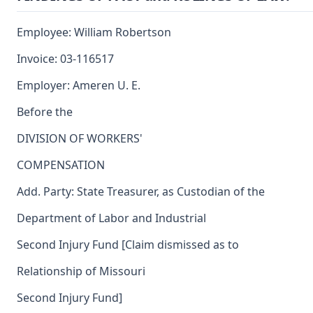
Employee: William Robertson
Invoice: 03-116517
Employer: Ameren U. E.
Before the
DIVISION OF WORKERS'
COMPENSATION
Add. Party: State Treasurer, as Custodian of the
Department of Labor and Industrial
Second Injury Fund [Claim dismissed as to
Relationship of Missouri
Second Injury Fund]