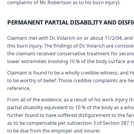
complaints of Mr. Robertson as to his burn injury).
PERMANENT PARTIAL DISABILITY AND DISF
Claimant met with Dr. Volarich on or about 11/2/04, and 
this burn injury. The findings of Dr. Volarich are consis
the claimant received conservative treatment for second
lower extremities involving 10 % of the body surface are
Claimant is found to be a wholly credible witness, and hi
to be worthy of belief. Those credible complaints are he
reference.
From all of the evidence, as a result of his work injury
partial disability equivalent to 10 % of the body as a who
further found to have suffered disfigurement to the face,
as to be compensable per subsection 3 of Section 287.1
to be due from the employer and insurer.