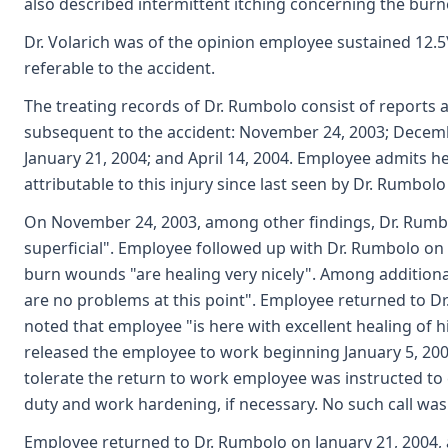
also described intermittent itching concerning the burn
Dr. Volarich was of the opinion employee sustained 12.5
referable to the accident.
The treating records of Dr. Rumbolo consist of reports a
subsequent to the accident: November 24, 2003; Decemb
January 21, 2004; and April 14, 2004. Employee admits h
attributable to this injury since last seen by Dr. Rumbolo
On November 24, 2003, among other findings, Dr. Rumbo
superficial". Employee followed up with Dr. Rumbolo on
burn wounds "are healing very nicely". Among additional
are no problems at this point". Employee returned to 
noted that employee "is here with excellent healing of h
released the employee to work beginning January 5, 2004
tolerate the return to work employee was instructed to c
duty and work hardening, if necessary. No such call wa
Employee returned to Dr. Rumbolo on January 21, 2004, 