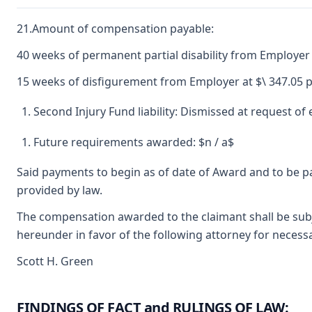
21.Amount of compensation payable:
40 weeks of permanent partial disability from Employer 
15 weeks of disfigurement from Employer at $\ 347.05 p
Second Injury Fund liability: Dismissed at request o
Future requirements awarded: $n / a$
Said payments to begin as of date of Award and to be p
provided by law.
The compensation awarded to the claimant shall be subje
hereunder in favor of the following attorney for necessa
Scott H. Green
FINDINGS OF FACT and RULINGS OF LAW: