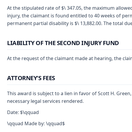
At the stipulated rate of $\ 347.05, the maximum allowed
injury, the claimant is found entitled to 40 weeks of perm
permanent partial disability is $\ 13,882.00. The total du
LIABILITY OF THE SECOND INJURY FUND
At the request of the claimant made at hearing, the clai
ATTORNEY'S FEES
This award is subject to a lien in favor of Scott H. Gree
necessary legal services rendered.
Date: $\qquad
\qquad Made by: \qquad$