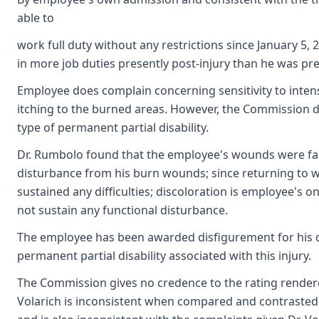
able to
work full duty without any restrictions since January 5, 
in more job duties presently post-injury than he was pre-
Employee does complain concerning sensitivity to inten
itching to the burned areas. However, the Commission d
type of permanent partial disability.
Dr. Rumbolo found that the employee's wounds were fairl
disturbance from his burn wounds; since returning to w
sustained any difficulties; discoloration is employee's o
not sustain any functional disturbance.
The employee has been awarded disfigurement for his di
permanent partial disability associated with this injury.
The Commission gives no credence to the rating rendered 
Volarich is inconsistent when compared and contrasted 