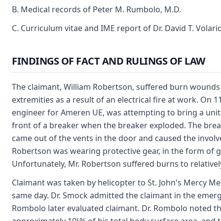
B. Medical records of Peter M. Rumbolo, M.D.
C. Curriculum vitae and IME report of Dr. David T. Volari
FINDINGS OF FACT AND RULINGS OF LAW
The claimant, William Robertson, suffered burn wounds 
extremities as a result of an electrical fire at work. On 
engineer for Ameren UE, was attempting to bring a unit 
front of a breaker when the breaker exploded. The brea
came out of the vents in the door and caused the involved
Robertson was wearing protective gear, in the form of g
Unfortunately, Mr. Robertson suffered burns to relativel
Claimant was taken by helicopter to St. John's Mercy Me
same day. Dr. Smock admitted the claimant in the emerg
Rombolo later evaluated claimant. Dr. Rombolo noted t