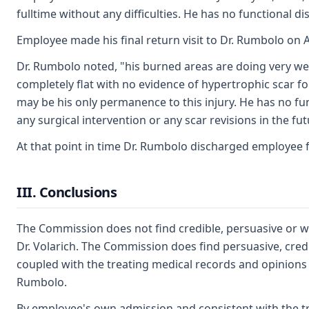
fulltime without any difficulties. He has no functional 
Employee made his final return visit to Dr. Rumbolo on A
Dr. Rumbolo noted, "his burned areas are doing very we
completely flat with no evidence of hypertrophic scar f
may be his only permanence to this injury. He has no fun
any surgical intervention or any scar revisions in the futu
At that point in time Dr. Rumbolo discharged employee 
III. Conclusions
The Commission does not find credible, persuasive or wo
Dr. Volarich. The Commission does find persuasive, cred
coupled with the treating medical records and opinions c
Rumbolo.
By employee's own admission and consistent with the t