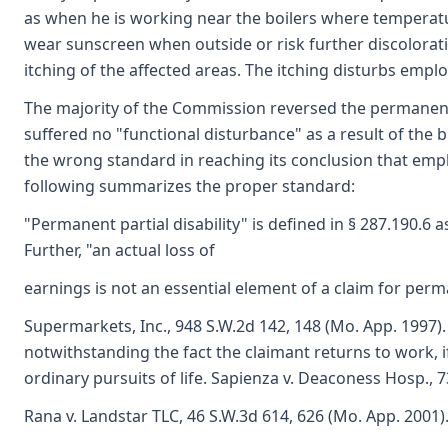
as when he is working near the boilers where temperat
wear sunscreen when outside or risk further discolorati
itching of the affected areas. The itching disturbs empl
The majority of the Commission reversed the permanent 
suffered no "functional disturbance" as a result of the 
the wrong standard in reaching its conclusion that empl
following summarizes the proper standard:
"Permanent partial disability" is defined in § 287.190.6 
Further, "an actual loss of
earnings is not an essential element of a claim for perman
Supermarkets, Inc., 948 S.W.2d 142, 148 (Mo. App. 1997)
notwithstanding the fact the claimant returns to work, if 
ordinary pursuits of life. Sapienza v. Deaconess Hosp., 7
Rana v. Landstar TLC, 46 S.W.3d 614, 626 (Mo. App. 2001)