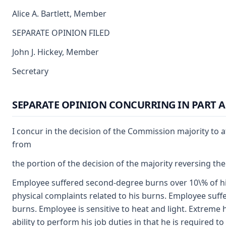
Alice A. Bartlett, Member
SEPARATE OPINION FILED
John J. Hickey, Member
Secretary
SEPARATE OPINION CONCURRING IN PART A
I concur in the decision of the Commission majority to a
from
the portion of the decision of the majority reversing the
Employee suffered second-degree burns over 10\% of his
physical complaints related to his burns. Employee suffe
burns. Employee is sensitive to heat and light. Extreme 
ability to perform his job duties in that he is required