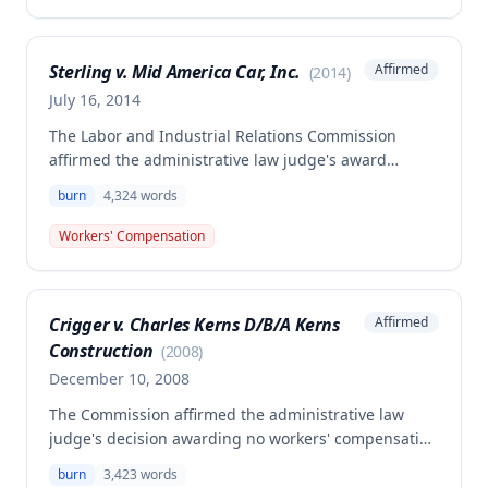
alleged injury did not arise out of and in the course
of employment, making it non-compensable under
Missouri workers' compensation law.
Sterling v. Mid America Car, Inc.
Affirmed
(
2014
)
July 16, 2014
The Labor and Industrial Relations Commission
affirmed the administrative law judge's award
allowing workers' compensation for Landon
burn
4,324
words
Sterling's welding burn injury to his right elbow
sustained on May 12, 2011. The award includes
Workers' Compensation
permanent partial disability compensation of 15% at
the 210-week level, temporary total disability for 4
weeks, and disfigurement benefits, with the
Crigger v. Charles Kerns D/B/A Kerns
Affirmed
employer's insurer liable for all awarded
Construction
compensation.
(
2008
)
December 10, 2008
The Commission affirmed the administrative law
judge's decision awarding no workers' compensation
benefits to Mike Crigger. The injury was found not to
burn
3,423
words
have arisen out of and in the course of employment