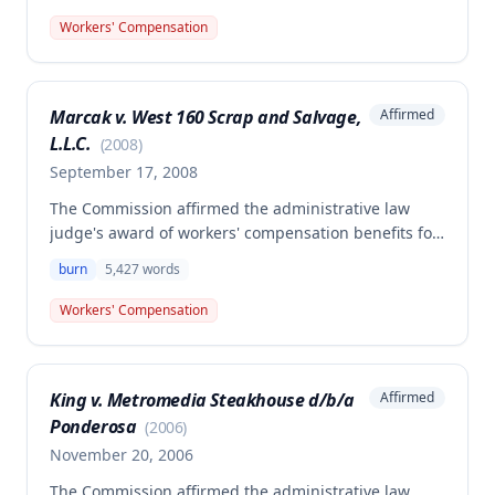
because the employee was using a cutting torch on
Workers' Compensation
his personal vehicle when a fire started, rather than
performing work for his employer.
Marcak v. West 160 Scrap and Salvage,
Affirmed
L.L.C.
(
2008
)
September 17, 2008
The Commission affirmed the administrative law
judge's award of workers' compensation benefits for
Benjamin Marcak's work-related burn injury to his
burn
5,427
words
right leg sustained on January 18, 2006. The award
includes 10% permanent partial disability (155 week
Workers' Compensation
level) and unpaid medical expenses of $26,289.70,
with no temporary disability compensation awarded.
King v. Metromedia Steakhouse d/b/a
Affirmed
Ponderosa
(
2006
)
November 20, 2006
The Commission affirmed the administrative law