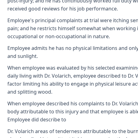
post-injury; and he has continuously worked full duty wi
received good reviews for his job performance.
Employee's principal complaints at trial were itching se
pain; and he restricts himself somewhat when working in
occupational or non-occupational in nature.
Employee admits he has no physical limitations and only
and sunlight.
When employee was evaluated by his selected examining p
daily living with Dr. Volarich, employee described to Dr.
factor limiting his ability to engage in physical leisure a
and splitting wood.
When employee described his complaints to Dr. Volarich
body attributable to this injury and that employee is able
Employee did describe to
Dr. Volarich areas of tenderness attributable to the burn