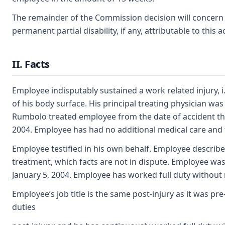
The remainder of the Commission decision will concern it
permanent partial disability, if any, attributable to this a
II. Facts
Employee indisputably sustained a work related injury, 
of his body surface. His principal treating physician was
Rumbolo treated employee from the date of accident thr
2004. Employee has had no additional medical care and t
Employee testified in his own behalf. Employee describ
treatment, which facts are not in dispute. Employee was 
January 5, 2004. Employee has worked full duty without r
Employee’s job title is the same post-injury as it was pre
duties