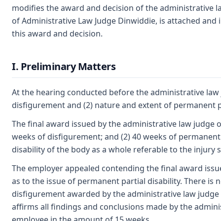
modifies the award and decision of the administrative 
of Administrative Law Judge Dinwiddie, is attached and i
this award and decision.
I. Preliminary Matters
At the hearing conducted before the administrative law j
disfigurement and (2) nature and extent of permanent par
The final award issued by the administrative law judge 
weeks of disfigurement; and (2) 40 weeks of permanent 
disability of the body as a whole referable to the injury 
The employer appealed contending the final award issu
as to the issue of permanent partial disability. There is
disfigurement awarded by the administrative law judge
affirms all findings and conclusions made by the admini
employee in the amount of 15 weeks.