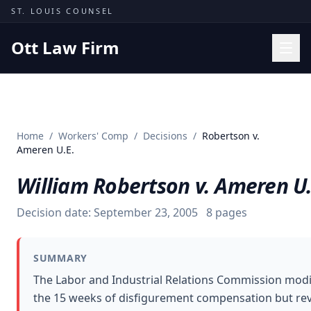
Skip to content
ST. LOUIS COUNSEL
Ott Law Firm
Practice Areas
Workers' Comp
Home
/
Workers' Comp
/
Decisions
/
Robertson v.
Missouri Courts
Ameren U.E.
Results
William Robertson v. Ameren U.
Insights
Decision date:
September 23, 2005
8
pages
About
Contact
SUMMARY
(314) 710-2740
The Labor and Industrial Relations Commission modif
the 15 weeks of disfigurement compensation but reve
Free Consultation