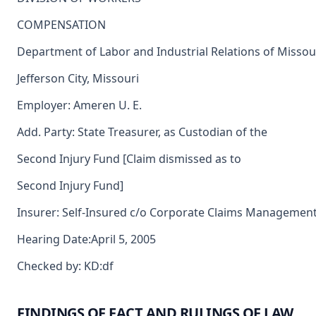
COMPENSATION
Department of Labor and Industrial Relations of Missou
Jefferson City, Missouri
Employer: Ameren U. E.
Add. Party: State Treasurer, as Custodian of the
Second Injury Fund [Claim dismissed as to
Second Injury Fund]
Insurer: Self-Insured c/o Corporate Claims Management,
Hearing Date:April 5, 2005
Checked by: KD:df
FINDINGS OF FACT AND RULINGS OF LAW