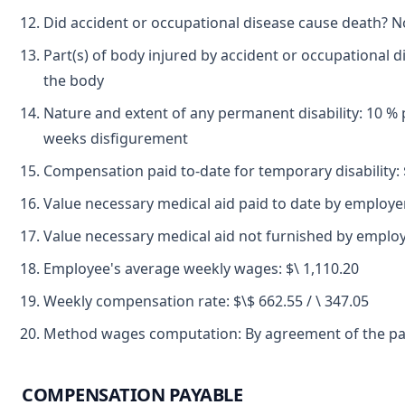
Did accident or occupational disease cause death? N
Part(s) of body injured by accident or occupational d
the body
Nature and extent of any permanent disability: 10 % p
weeks disfigurement
Compensation paid to-date for temporary disability: 
Value necessary medical aid paid to date by employer
Value necessary medical aid not furnished by employ
Employee's average weekly wages: $\ 1,110.20
Weekly compensation rate: $\$ 662.55 / \ 347.05
Method wages computation: By agreement of the par
COMPENSATION PAYABLE