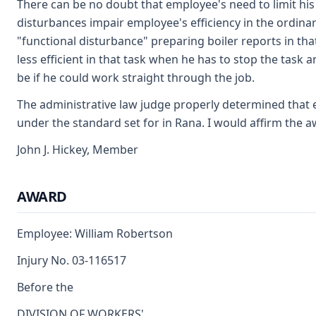
There can be no doubt that employee's need to limit his
disturbances impair employee's efficiency in the ordina
"functional disturbance" preparing boiler reports in tha
less efficient in that task when he has to stop the task
be if he could work straight through the job.
The administrative law judge properly determined that
under the standard set for in Rana. I would affirm the a
John J. Hickey, Member
AWARD
Employee: William Robertson
Injury No. 03-116517
Before the
DIVISION OF WORKERS'