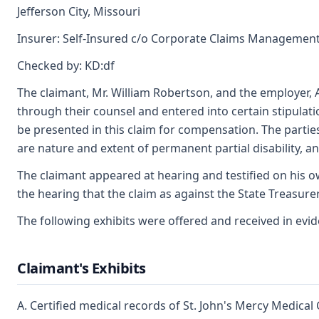
Jefferson City, Missouri
Insurer: Self-Insured c/o Corporate Claims Management,
Checked by: KD:df
The claimant, Mr. William Robertson, and the employer,
through their counsel and entered into certain stipulat
be presented in this claim for compensation. The parties
are nature and extent of permanent partial disability, a
The claimant appeared at hearing and testified on his o
the hearing that the claim as against the State Treasure
The following exhibits were offered and received in evi
Claimant's Exhibits
A. Certified medical records of St. John's Mercy Medical