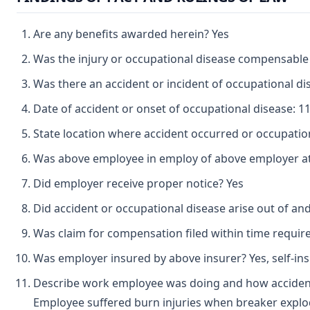
Are any benefits awarded herein? Yes
Was the injury or occupational disease compensable
Was there an accident or incident of occupational d
Date of accident or onset of occupational disease: 1
State location where accident occurred or occupatio
Was above employee in employ of above employer at 
Did employer receive proper notice? Yes
Did accident or occupational disease arise out of an
Was claim for compensation filed within time requir
Was employer insured by above insurer? Yes, self-in
Describe work employee was doing and how accident
Employee suffered burn injuries when breaker explo