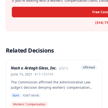
If you're dealing with a workers' compensation claim, contac
Free Con
(314) 7
Related Decisions
Nash v. Ardagh Glass, Inc.
Affirmed
(
2021
)
June 15, 2021
#
15-103744
The Commission affirmed the Administrative Law
Judge's decision denying workers' compensation
benefits to employee Donald Nash for an alleged
burn
4,667
words
burn to his left foot and big toe that occurred on
November 23, 2015. The decision found that the
Workers' Compensation