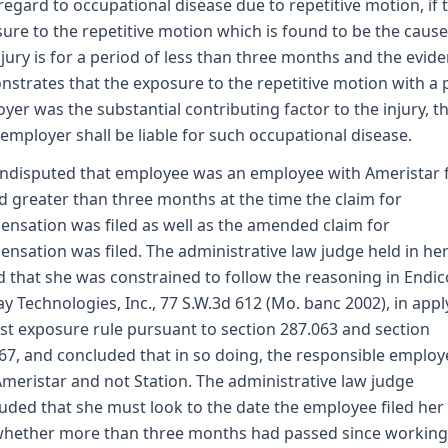
regard to occupational disease due to repetitive motion, if 
ure to the repetitive motion which is found to be the cause
njury is for a period of less than three months and the evid
strates that the exposure to the repetitive motion with a 
yer was the substantial contributing factor to the injury, t
 employer shall be liable for such occupational disease.
 undisputed that employee was an employee with Ameristar 
d greater than three months at the time the claim for
nsation was filed as well as the amended claim for
nsation was filed. The administrative law judge held in he
 that she was constrained to follow the reasoning in Endico
ay Technologies, Inc., 77 S.W.3d 612 (Mo. banc 2002), in appl
ast exposure rule pursuant to section 287.063 and section
67, and concluded that in so doing, the responsible employ
meristar and not Station. The administrative law judge
uded that she must look to the date the employee filed her
hether more than three months had passed since working