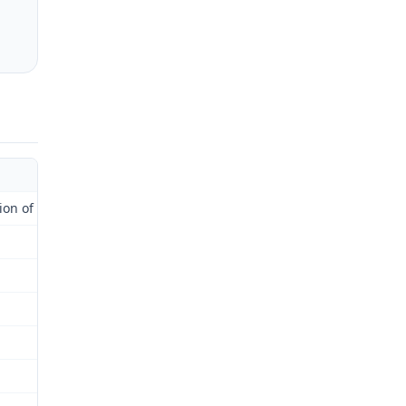
 of Administrative Law Judge)