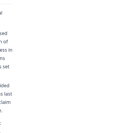
al
osed
h of
ess in
ons
s set
vided
s last
claim
e.
: