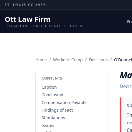
Skip to content
ST. LOUIS COUNSEL
Ott Law Firm
Pr
LITIGATION + PUBLIC LEGAL RESEARCH
Home
/
Workers' Comp
/
Decisions
/
O'Donnell
Mar
CONTENTS
Decis
Caption
Conclusion
Compensation Payable
S
Findings of Fact
Th
Stipulations
de
Issues
Ca