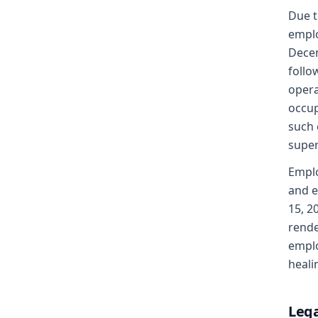
Due t
emplo
Decem
follo
opera
occup
such 
super
Emplo
and e
15, 2
rende
emplo
heali
Lega