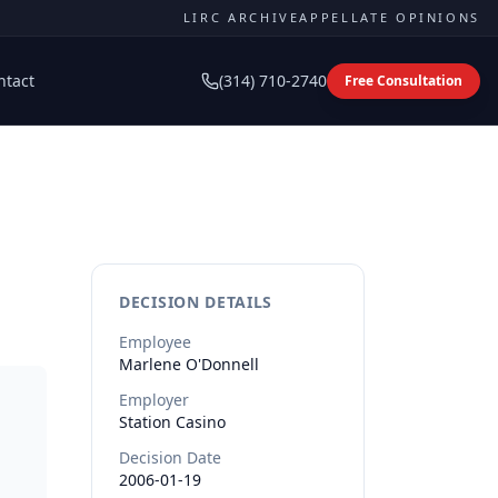
LIRC ARCHIVE
APPELLATE OPINIONS
ntact
(314) 710-2740
Free Consultation
DECISION DETAILS
Employee
Marlene
O'Donnell
Employer
Station Casino
Decision Date
2006-01-19