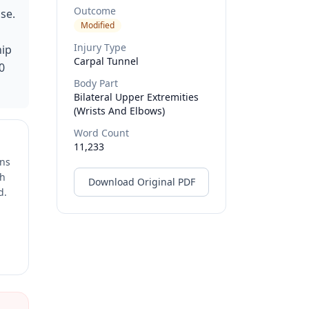
Outcome
se.
Modified
Injury Type
hip
Carpal Tunnel
0
Body Part
Bilateral Upper Extremities
(wrists And Elbows)
Word Count
11,233
ons
ch
Download Original PDF
d.