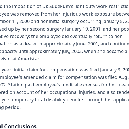
o the imposition of Dr. Sudekum's light duty work restrictio
yee was removed from her injurious work exposure betw
ber 11, 2000 and her initial surgery occurring January 5, 2
wed up by her second surgery January 19, 2001, and her pos
tive recovery; the employee did eventually return to her
ation as a dealer in approximately June, 2001, and continue
capacity until approximately July, 2002, when she became a
visor at Ameristar.
yee's initial claim for compensation was filed January 3, 20
mployee's amended claim for compensation was filed Aug
002. Station paid employee's medical expenses for her trea
red on account of her occupational injuries, and also tend
yee temporary total disability benefits through her applic
ng period.
l Conclusions