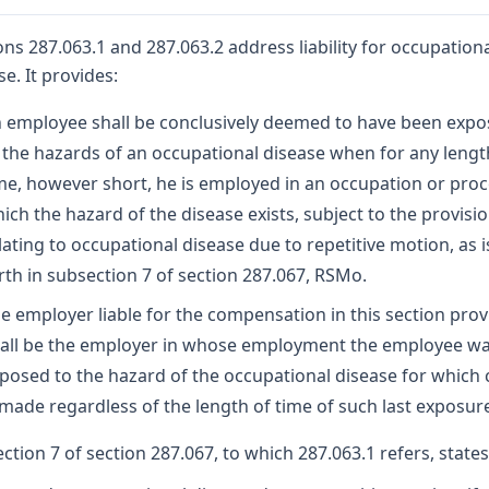
ons 287.063.1 and 287.063.2 address liability for occupation
se. It provides:
 employee shall be conclusively deemed to have been exp
 the hazards of an occupational disease when for any lengt
me, however short, he is employed in an occupation or proc
ich the hazard of the disease exists, subject to the provisi
lating to occupational disease due to repetitive motion, as i
rth in subsection 7 of section 287.067, RSMo.
e employer liable for the compensation in this section pro
all be the employer in whose employment the employee wa
posed to the hazard of the occupational disease for which 
 made regardless of the length of time of such last exposur
ction 7 of section 287.067, to which 287.063.1 refers, states