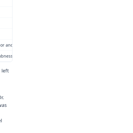
or and Industrial Relations Commission (Commission) for review as
ess and tingling in her bilateral upper extremities; due to these
 left
r.
was
l