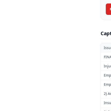
Cap
Iss
FIN
Inju
Emp
Emp
2) A
Insu