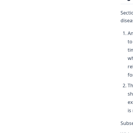
Secti
disea
An
to
ti
wh
re
fo
Th
sh
ex
is
Subse