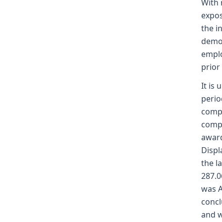
With 
expos
the i
demon
emplo
prior
It is
perio
compe
compe
award
Displ
the l
287.0
was A
concl
and w