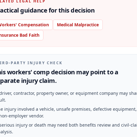
LATED LEGAL HELP
actical guidance for this decision
orkers' Compensation
Medical Malpractice
nsurance Bad Faith
IRD-PARTY INJURY CHECK
is workers' comp decision may point to a
parate injury claim.
driver, contractor, property owner, or equipment company may sha
ult.
e injury involved a vehicle, unsafe premises, defective equipment,
non-employer vendor.
serious injury or death may need both benefits review and civil-cl
alysis.