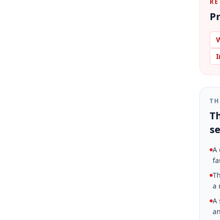
RE
Pr
W
I
TH
Th
se
A 
fa
Th
a 
A 
an