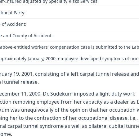
elf-Insured adjusted by Specialty Risks Services
tional Party:
 of Accident:
e and County of Accident:
above-entitled workers' compensation case is submitted to the Lab
pproximately January, 2000, employee developed symptoms of numbn
nuary 19, 2001, consisting of a left carpal tunnel release and
al tunnel release.
cember 11, 2000, Dr. Sudekum imposed a light duty work
iction removing employee from her capacity as a dealer as D
um was unequivocally of the opinion that her occupation 
ing her to the contraction of her occupational disease, i.e.,
eral carpal tunnel syndrome as well as bilateral cubital tunne
rome.