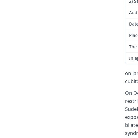
2) S
Addi
Date
Plac
The 
In a
on Ja
cubit
On De
restr
Sudek
expos
bilat
synd