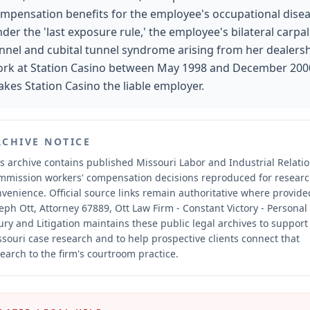
mpensation benefits for the employee's occupational disea
der the 'last exposure rule,' the employee's bilateral carpal
nnel and cubital tunnel syndrome arising from her dealers
rk at Station Casino between May 1998 and December 200
kes Station Casino the liable employer.
RCHIVE NOTICE
s archive contains published Missouri Labor and Industrial Relati
mmission workers' compensation decisions reproduced for resear
nvenience.
Official source links remain authoritative where provide
eph Ott, Attorney 67889, Ott Law Firm - Constant Victory - Personal
ury and Litigation maintains these public legal archives to support
souri case research and to help prospective clients connect that
earch to the firm's courtroom practice.