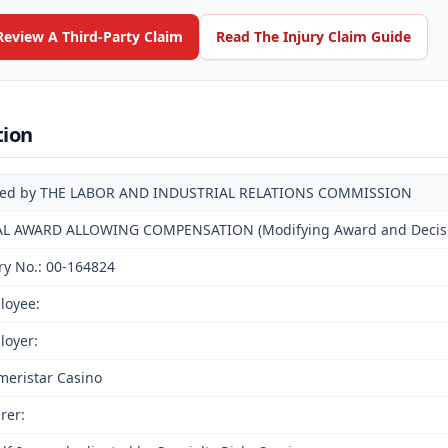
Review A Third-Party Claim
Read The Injury Claim Guide
tion
ued by THE LABOR AND INDUSTRIAL RELATIONS COMMISSION
AL AWARD ALLOWING COMPENSATION (Modifying Award and Decision
ry No.: 00-164824
loyee:
loyer:
meristar Casino
rer: