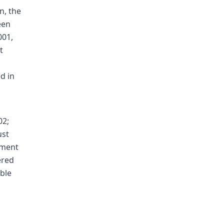
n, the
een
001,
t
d in
02;
ust
tment
ered
able