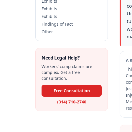
Exhibits
co
Exhibits
Un
Exhibits
tu
Findings of Fact
wo
Other
ma
Need Legal Help?
A
Workers' comp claims are
Thi
complex. Get a free
Co
consultation.
co
Jos
Free Consultation
Inj
Mis
(314) 710-2740
res