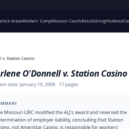
actice Areas
Workers' Comp
Missouri Courts
Results
Insights
About
Co
 v. Station Casino
lene O'Donnell v. Station Casino
ion date:
January 19, 2006
17
pages
UMMARY
e Missouri LIRC modified the ALJ's award and reversed the
termination of employer liability, concluding that Station
sino, not Ameristar Casino, is responsible for workers'