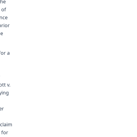
the
 of
ence
prior
he
for a
r
tt v.
ying
er
 claim
 for