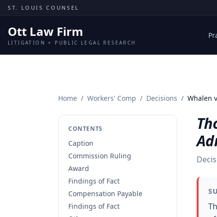
Skip to content
ST. LOUIS COUNSEL
Ott Law Firm
Pr
LITIGATION + PUBLIC LEGAL RESEARCH
Home
/
Workers' Comp
/
Decisions
/
Whalen v
Th
CONTENTS
Ad
Caption
Commission Ruling
Decis
Award
Findings of Fact
S
Compensation Payable
Th
Findings of Fact