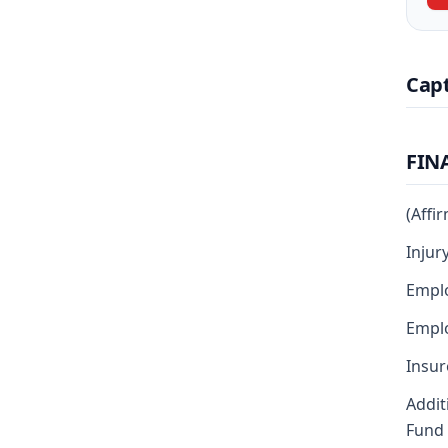
Cap
FIN
(Affi
Injur
Empl
Emplo
Insur
Addit
Fund