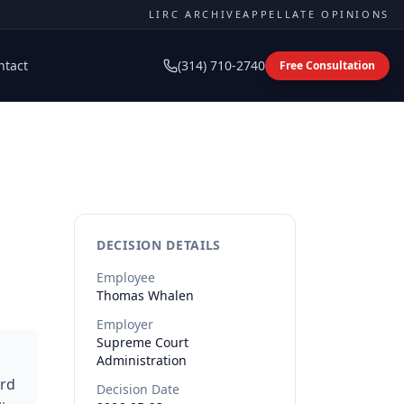
LIRC ARCHIVE
APPELLATE OPINIONS
ntact
(314) 710-2740
Free Consultation
DECISION DETAILS
Employee
Thomas
Whalen
Employer
Supreme Court
Administration
ard
Decision Date