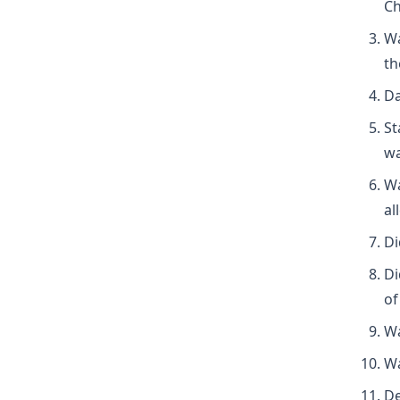
Ch
Wa
th
Da
St
wa
Wa
al
Di
Di
of
Wa
Wa
De