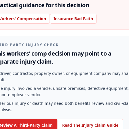
actical guidance for this decision
orkers' Compensation
Insurance Bad Faith
IRD-PARTY INJURY CHECK
is workers' comp decision may point to a
parate injury claim.
driver, contractor, property owner, or equipment company may sha
ult.
e injury involved a vehicle, unsafe premises, defective equipment,
non-employer vendor.
serious injury or death may need both benefits review and civil-cl
alysis.
Review A Third-Party Claim
Read The Injury Claim Guide