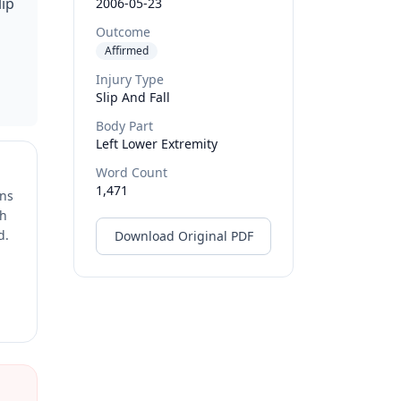
lip
2006-05-23
Outcome
Affirmed
Injury Type
Slip And Fall
Body Part
Left Lower Extremity
Word Count
1,471
ons
ch
d.
Download Original PDF