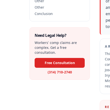
of
Other
an
Other
en
Conclusion
pe
to
Need Legal Help?
Workers' comp claims are
A
complex. Get a free
consultation.
Thi
Co
Free Consultation
co
Jos
(314) 710-2740
Inj
Mis
res
RE