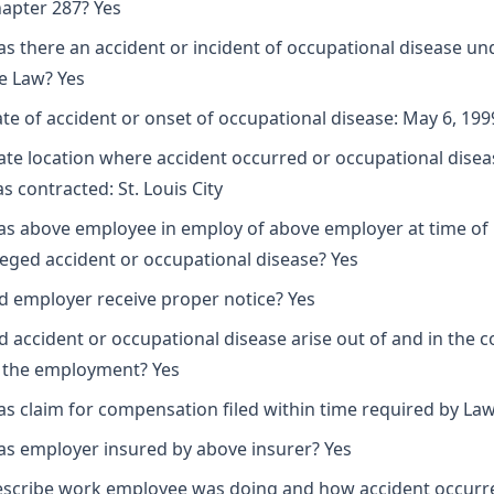
apter 287? Yes
s there an accident or incident of occupational disease un
e Law? Yes
te of accident or onset of occupational disease: May 6, 199
ate location where accident occurred or occupational disea
s contracted: St. Louis City
s above employee in employ of above employer at time of
leged accident or occupational disease? Yes
d employer receive proper notice? Yes
d accident or occupational disease arise out of and in the 
 the employment? Yes
s claim for compensation filed within time required by Law
s employer insured by above insurer? Yes
scribe work employee was doing and how accident occurr