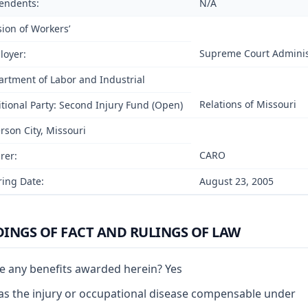
endents:
N/A
sion of Workers’
Supreme Court Adminis
loyer:
rtment of Labor and Industrial
Relations of Missouri
tional Party: Second Injury Fund (Open)
erson City, Missouri
CARO
rer:
ing Date:
August 23, 2005
DINGS OF FACT AND RULINGS OF LAW
e any benefits awarded herein? Yes
s the injury or occupational disease compensable under