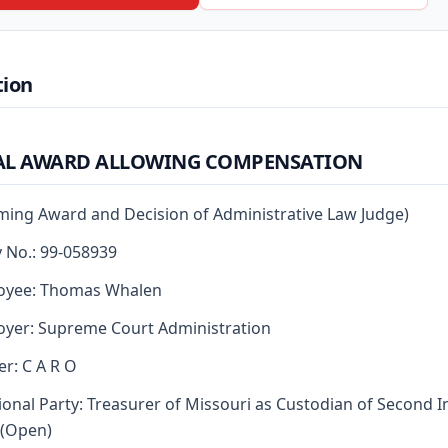
tion
AL AWARD ALLOWING COMPENSATION
rming Award and Decision of Administrative Law Judge)
y No.: 99-058939
oyee: Thomas Whalen
yer: Supreme Court Administration
er: C A R O
ional Party: Treasurer of Missouri as Custodian of Second I
 (Open)