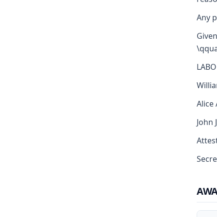
Any p
Given
\qqua
LABO
Willi
Alice
John 
Attest
Secre
AW