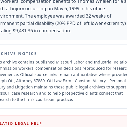
 workers' compensation benefits to Thomas Whalen for a s
d fall injury occurring on May 6, 1999 in his office
vironment. The employee was awarded 32 weeks of
rmanent partial disability (20% PPD of left lower extremity)
taling $9,431.36 in compensation.
RCHIVE NOTICE
s archive contains published Missouri Labor and Industrial Relati
mmission workers' compensation decisions reproduced for resear
nvenience.
Official source links remain authoritative where provide
eph Ott, Attorney 67889, Ott Law Firm - Constant Victory - Personal
ury and Litigation maintains these public legal archives to support
souri case research and to help prospective clients connect that
earch to the firm's courtroom practice.
LATED LEGAL HELP