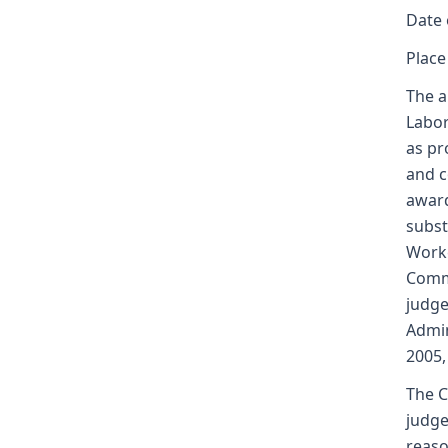
Date 
Place
The a
Labor
as pr
and c
award
subst
Worke
Commi
judge
Admin
2005,
The C
judge
reaso