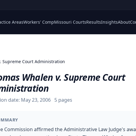
actice Areas
Workers' Comp
Missouri Courts
Results
Insights
About
Co
. Supreme Court Administration
omas Whalen v. Supreme Court
ministration
ion date:
May 23, 2006
5
pages
UMMARY
e Commission affirmed the Administrative Law Judge's aw