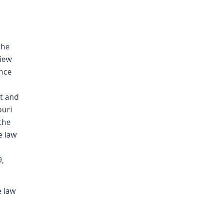
the
view
ence
t and
ouri
the
e law
9,
e law