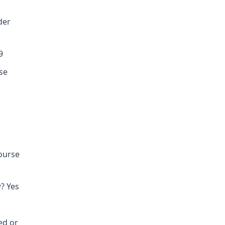
der
9
se
course
? Yes
ed or