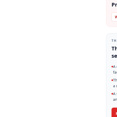
Pr
W
TH
Th
se
A 
fa
Th
a 
A 
an