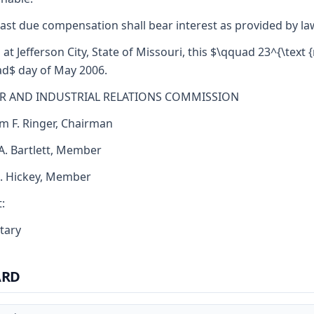
ast due compensation shall bear interest as provided by la
 at Jefferson City, State of Missouri, this $\qquad 23^{\text {
d$ day of May 2006.
R AND INDUSTRIAL RELATIONS COMMISSION
am F. Ringer, Chairman
 A. Bartlett, Member
J. Hickey, Member
:
tary
ARD