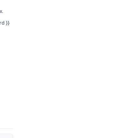
w.
rd }}