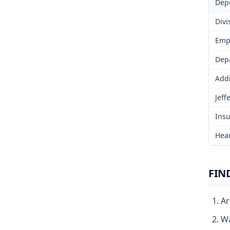
Dep
Divi
Emp
Depa
Addi
Jeff
Insu
Hear
FIN
Ar
Wa