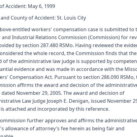
of Accident: May 6, 1999
 and County of Accident: St. Louis City
bove-entitled workers' compensation case is submitted to 
 and Industrial Relations Commission (Commission) for re
ovided by section 287.480 RSMo. Having reviewed the evid
onsidered the whole record, the Commission finds that the
 of the administrative law judge is supported by competen
antial evidence and was made in accordance with the Miss
rs' Compensation Act. Pursuant to section 286.090 RSMo, 
ssion affirms the award and decision of the administrativ
 dated November 29, 2005. The award and decision of
istrative Law Judge Joseph E. Denigan, issued November 2
 is attached and incorporated by this reference.
ommission further approves and affirms the administrativ
's allowance of attorney's fee herein as being fair and
nable.