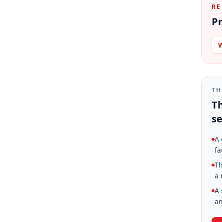
RE
Pr
W
TH
Th
se
A 
fa
Th
a 
A 
an