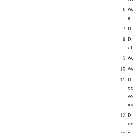
Wa
al
Di
Di
of
Wa
Wa
De
oc
vo
in
Di
de