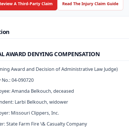
Review A Third-Party Claim
Read The Injury Claim Guide
tion
AL AWARD DENYING COMPENSATION
rming Award and Decision of Administrative Law Judge)
y No.: 04-090720
oyee: Amanda Belkouch, deceased
dent: Larbi Belkouch, widower
yer: Missouri Clippers, Inc.
er: State Farm Fire \& Casualty Company