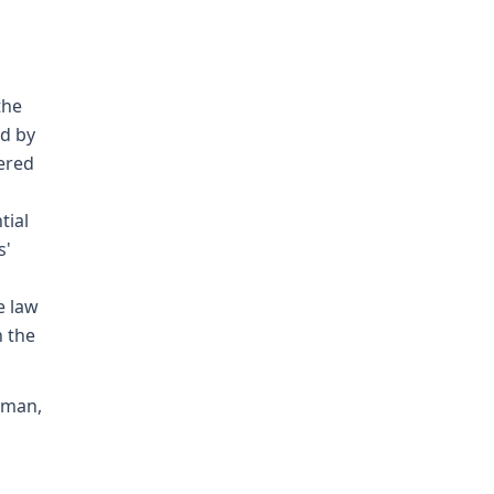
the
ed by
ered
tial
s'
e law
 the
nman,