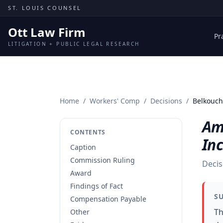
Skip to content
ST. LOUIS COUNSEL
Ott Law Firm
Pr
LITIGATION + PUBLIC LEGAL RESEARCH
Home
/
Workers' Comp
/
Decisions
/
Belkouch 
Am
CONTENTS
Inc
Caption
Commission Ruling
Decis
Award
Findings of Fact
S
Compensation Payable
Th
Other