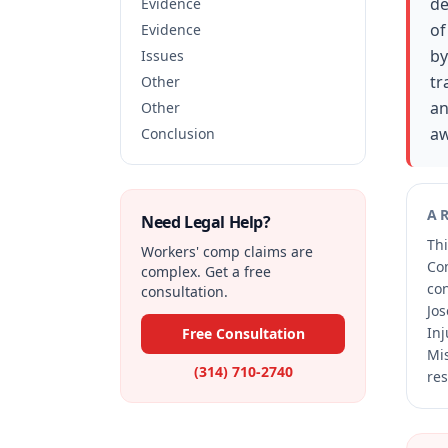
de
Evidence
of
Evidence
by
Issues
tr
Other
an
Other
aw
Conclusion
A
Need Legal Help?
Thi
Workers' comp claims are
Co
complex. Get a free
co
consultation.
Jos
Inj
Free Consultation
Mis
(314) 710-2740
res