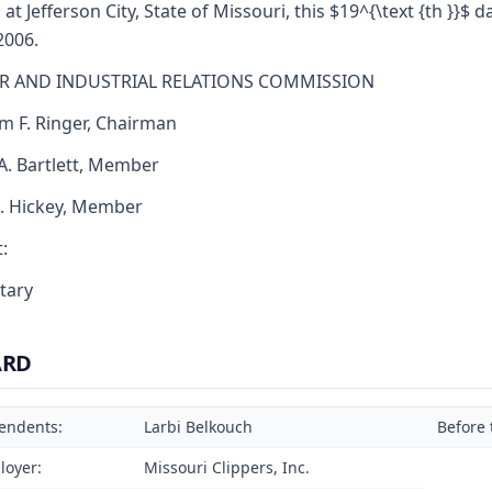
 at Jefferson City, State of Missouri, this $19^{\text {th }}$ d
2006.
R AND INDUSTRIAL RELATIONS COMMISSION
am F. Ringer, Chairman
 A. Bartlett, Member
J. Hickey, Member
:
tary
ARD
endents:
Larbi Belkouch
Before 
loyer:
Missouri Clippers, Inc.