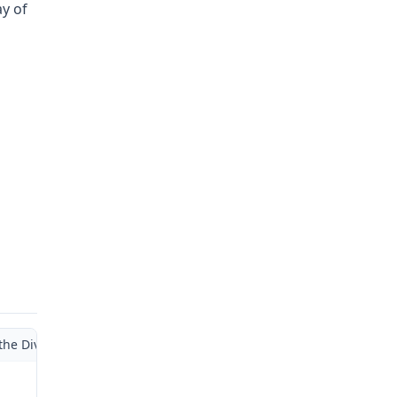
ay of
the Division of Workers’ Compensation Department of Labor and Indu