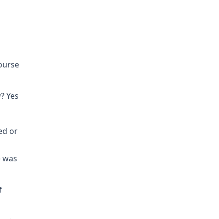
course
? Yes
ed or
e was
f