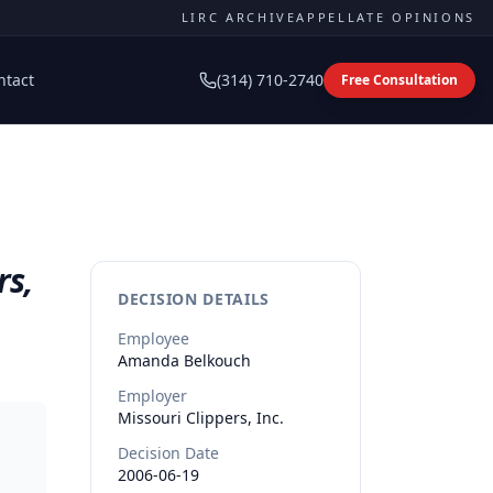
LIRC ARCHIVE
APPELLATE OPINIONS
ntact
(314) 710-2740
Free Consultation
rs,
DECISION DETAILS
Employee
Amanda
Belkouch
Employer
Missouri Clippers, Inc.
Decision Date
2006-06-19