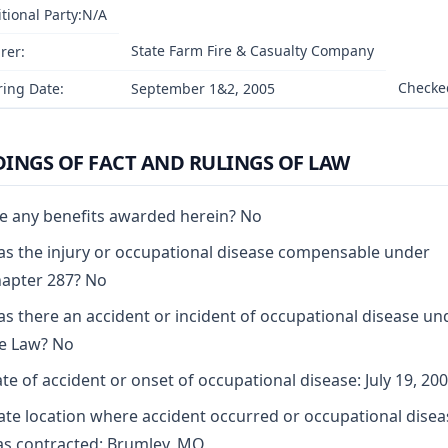
tional Party:N/A
State Farm Fire & Casualty Company
rer:
Checked
ing Date:
September 1&2, 2005
DINGS OF FACT AND RULINGS OF LAW
e any benefits awarded herein? No
s the injury or occupational disease compensable under
apter 287? No
s there an accident or incident of occupational disease un
e Law? No
te of accident or onset of occupational disease: July 19, 20
ate location where accident occurred or occupational disea
s contracted: Brumley, MO