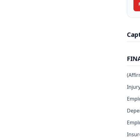
Cap
FIN
(Affi
Injur
Empl
Depen
Emplo
Insur