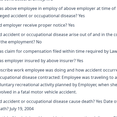
s above employee in employ of above employer at time of
leged accident or occupational disease? Yes
d employer receive proper notice? Yes
d accident or occupational disease arise out of and in the 
 the employment? No
s claim for compensation filed within time required by Law
s employer insured by above insurer? Yes
scribe work employee was doing and how accident occurr
cupational disease contracted: Employee was traveling to a
luntary recreational activity planned by Employer, when sh
volved in a fatal motor vehicle accident.
d accident or occupational disease cause death? Yes Date o
ath? July 19, 2004