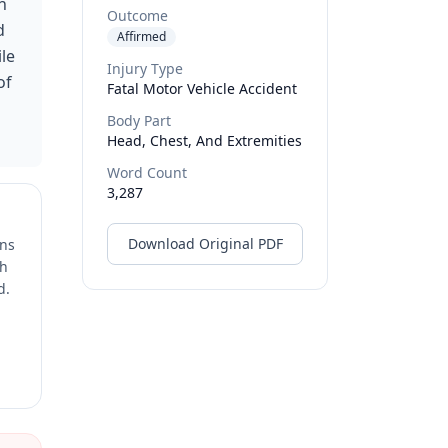
h
Outcome
d
Affirmed
ile
Injury Type
of
Fatal Motor Vehicle Accident
Body Part
Head, Chest, And Extremities
Word Count
3,287
Download Original PDF
ons
ch
d.