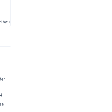
 by: LJW:tr
der
04
se