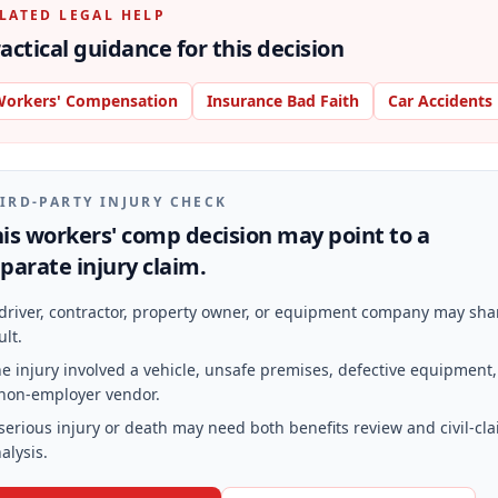
LATED LEGAL HELP
actical guidance for this decision
orkers' Compensation
Insurance Bad Faith
Car Accidents
IRD-PARTY INJURY CHECK
is workers' comp decision may point to a
parate injury claim.
driver, contractor, property owner, or equipment company may sha
ult.
e injury involved a vehicle, unsafe premises, defective equipment,
non-employer vendor.
serious injury or death may need both benefits review and civil-cl
alysis.