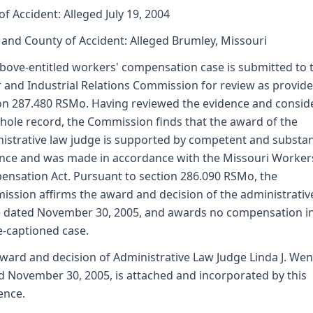
of Accident: Alleged July 19, 2004
 and County of Accident: Alleged Brumley, Missouri
bove-entitled workers' compensation case is submitted to 
 and Industrial Relations Commission for review as provid
on 287.480 RSMo. Having reviewed the evidence and consid
hole record, the Commission finds that the award of the
istrative law judge is supported by competent and substan
nce and was made in accordance with the Missouri Worker
nsation Act. Pursuant to section 286.090 RSMo, the
ssion affirms the award and decision of the administrativ
 dated November 30, 2005, and awards no compensation in
-captioned case.
ward and decision of Administrative Law Judge Linda J. We
d November 30, 2005, is attached and incorporated by this
ence.