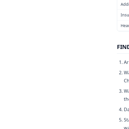
Addi
Insu
Hear
FIN
Ar
Wa
Ch
Wa
th
Da
St
wa