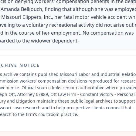
cision denying workers' compensation benefits in the deat
 Amanda Belkouch, finding that although she was employe
 Missouri Clippers, Inc., her fatal motor vehicle accident wh
aveling to a voluntary recreational activity did not arise out 
d in the course of her employment. No compensation was
arded to the widower dependent.
RCHIVE NOTICE
s archive contains published Missouri Labor and Industrial Relati
mmission workers' compensation decisions reproduced for resear
nvenience.
Official source links remain authoritative where provide
eph Ott, Attorney 67889, Ott Law Firm - Constant Victory - Personal
ury and Litigation maintains these public legal archives to support
souri case research and to help prospective clients connect that
earch to the firm's courtroom practice.