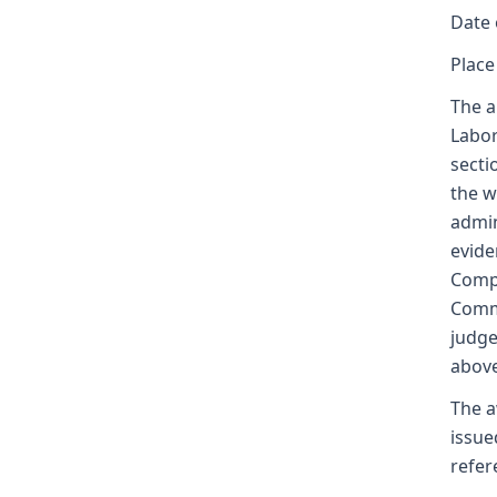
Date 
Place
The a
Labor
secti
the w
admin
evide
Compe
Commi
judge
above
The a
issue
refer