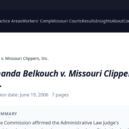
actice Areas
Workers' Comp
Missouri Courts
Results
Insights
About
Co
v. Missouri Clippers, Inc.
anda Belkouch v. Missouri Clippe
.
ion date:
June 19, 2006
7
pages
UMMARY
e Commission affirmed the Administrative Law Judge's