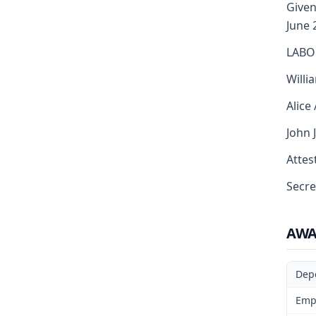
Given
June 
LABO
Willi
Alice
John 
Attest
Secre
AW
Dep
Emp