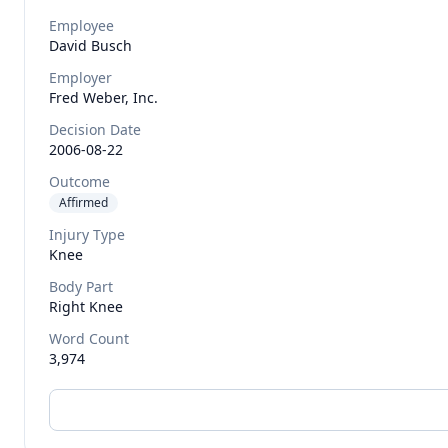
Employee
David
Busch
Employer
Fred Weber, Inc.
Decision Date
2006-08-22
Outcome
Affirmed
Injury Type
Knee
Body Part
Right Knee
Word Count
3,974