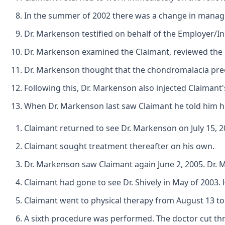
In the summer of 2002 there was a change in manage
Dr. Markenson testified on behalf of the Employer/In
Dr. Markenson examined the Claimant, reviewed the M
Dr. Markenson thought that the chondromalacia preex
Following this, Dr. Markenson also injected Claimant'
When Dr. Markenson last saw Claimant he told him hi
Claimant returned to see Dr. Markenson on July 15, 2
Claimant sought treatment thereafter on his own.
Dr. Markenson saw Claimant again June 2, 2005. Dr. 
Claimant had gone to see Dr. Shively in May of 2003. 
Claimant went to physical therapy from August 13 to 
A sixth procedure was performed. The doctor cut thr