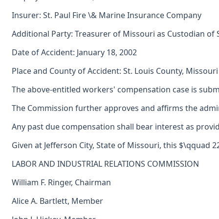
Insurer: St. Paul Fire \& Marine Insurance Company
Additional Party: Treasurer of Missouri as Custodian of
Date of Accident: January 18, 2002
Place and County of Accident: St. Louis County, Missouri
The above-entitled workers' compensation case is submi
The Commission further approves and affirms the adminis
Any past due compensation shall bear interest as provid
Given at Jefferson City, State of Missouri, this $\qquad 
LABOR AND INDUSTRIAL RELATIONS COMMISSION
William F. Ringer, Chairman
Alice A. Bartlett, Member