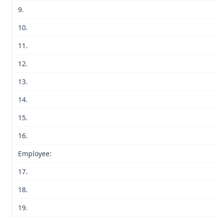
9.
10.
11.
12.
13.
14.
15.
16.
Employee:
17.
18.
19.