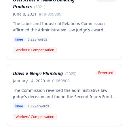
benefits, but the Commission determined this award
Products
was erroneous.
(
2021
)
June 8, 2021
#
18-009989
The Labor and Industrial Relations Commission
affirmed the Administrative Law Judge's award
denying workers' compensation benefits to Jamie E.
knee
6,228
words
Overstreet for a knee injury sustained on February
12, 2018. A dissenting opinion argued the injury
Workers' Compensation
arose out of employment and that the employee was
entitled to temporary total disability, permanent
partial disability, and future medical benefits.
Davis v. Negri Plumbing
Reversed
(
2020
)
January 14, 2020
#
10-069808
The Commission reversed the administrative law
judge's decision and found the Second Injury Fund
(SIF) liable for compensation in this case involving a
knee
10,924
words
preexisting condition of osteogenesis imperfecta.
The employee sustained a compensable right knee
Workers' Compensation
injury on September 1, 2010, and the Commission
determined that the preexisting condition