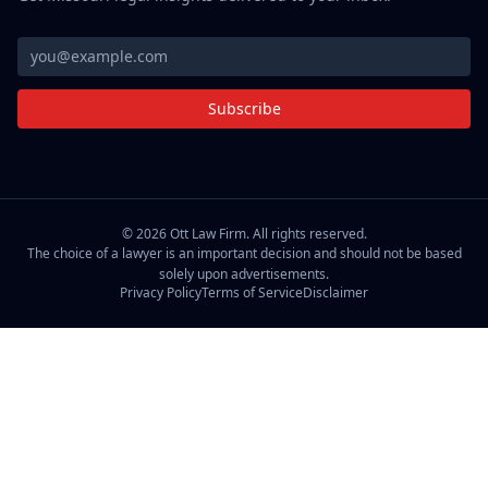
Subscribe
©
2026
Ott Law Firm. All rights reserved.
The choice of a lawyer is an important decision and should not be based
solely upon advertisements.
Privacy Policy
Terms of Service
Disclaimer