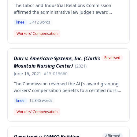
The Labor and Industrial Relations Commission
affirmed the administrative law judge's award
allowing workers' compensation benefits for an
knee
5,412
words
employee's left knee injury, including approval for
total knee replacement and related medical care.
Workers' Compensation
One dissenting member argued the knee
replacement did not flow from the work injury and
that employer liability should be limited to the
Durr v. Americare Systems, Inc. (Clark's
Reversed
successful meniscectomies already performed.
Mountain Nursing Center)
(
2021
)
June 16, 2021
#
15-013660
The Commission reversed the ALJ's award granting
workers' compensation benefits to a certified nursing
assistant who injured her left knee while backing out
knee
12,845
words
of a narrow space between a bed and wall at a
nursing home on March 5, 2015. The ALJ had found
Workers' Compensation
the injury work-related and awarded medical
expenses, temporary total disability, mileage
reimbursement, and permanent partial disability
Overstreet v. TAMKO Building
Affirmed