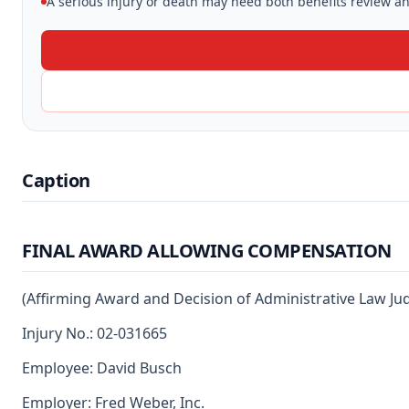
A serious injury or death may need both benefits review and
Caption
FINAL AWARD ALLOWING COMPENSATION
(Affirming Award and Decision of Administrative Law Ju
Injury No.: 02-031665
Employee: David Busch
Employer: Fred Weber, Inc.