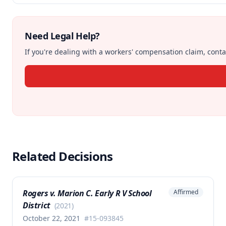
Need Legal Help?
If you're dealing with a workers' compensation claim, contac
Related Decisions
Rogers v. Marion C. Early R V School
Affirmed
District
(
2021
)
October 22, 2021
#
15-093845