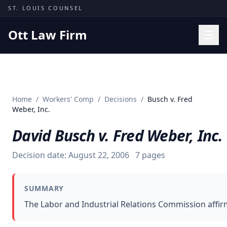
Skip to content
ST. LOUIS COUNSEL
Ott Law Firm
Practice Areas
Workers' Comp
Home
/
Workers' Comp
/
Decisions
/
Busch v. Fred
Missouri Courts
Weber, Inc.
Results
David Busch v. Fred Weber, Inc.
Insights
Decision date:
August 22, 2006
7
pages
About
Contact
SUMMARY
(314) 710-2740
The Labor and Industrial Relations Commission affir
Free Consultation