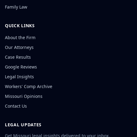
Family Law
QUICK LINKS
About the Firm
Our Attorneys
Case Results
Google Reviews
Legal Insights
Workers' Comp Archive
Missouri Opinions
Contact Us
LEGAL UPDATES
Get Missouri legal insights delivered to your inbox.