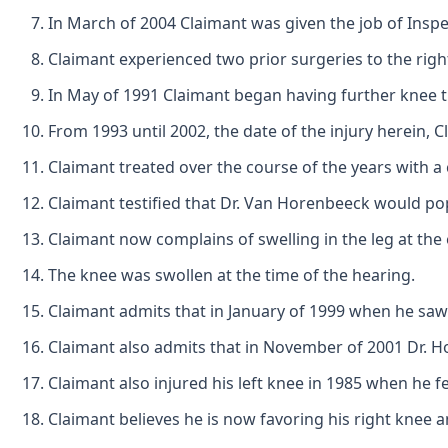
In March of 2004 Claimant was given the job of Inspec
Claimant experienced two prior surgeries to the rig
In May of 1991 Claimant began having further knee t
From 1993 until 2002, the date of the injury herein,
Claimant treated over the course of the years with 
Claimant testified that Dr. Van Horenbeeck would po
Claimant now complains of swelling in the leg at the
The knee was swollen at the time of the hearing.
Claimant admits that in January of 1999 when he saw
Claimant also admits that in November of 2001 Dr. Hol
Claimant also injured his left knee in 1985 when he fel
Claimant believes he is now favoring his right knee an