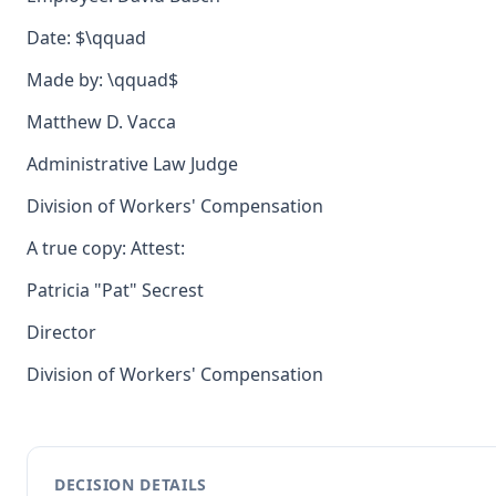
Date: $\qquad
Made by: \qquad$
Matthew D. Vacca
Administrative Law Judge
Division of Workers' Compensation
A true copy: Attest:
Patricia "Pat" Secrest
Director
Division of Workers' Compensation
DECISION DETAILS