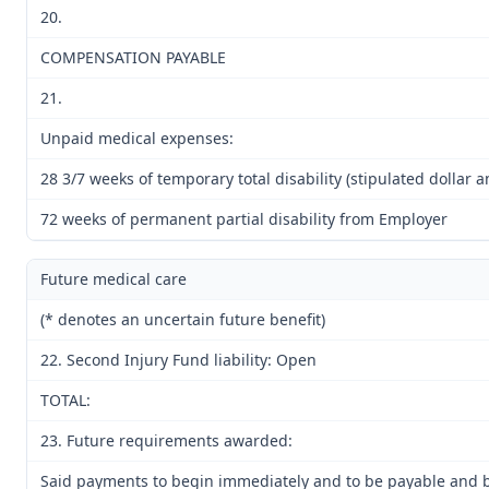
20.
COMPENSATION PAYABLE
21.
Unpaid medical expenses:
28 3/7 weeks of temporary total disability (stipulated dollar 
72 weeks of permanent partial disability from Employer
Future medical care
(* denotes an uncertain future benefit)
22. Second Injury Fund liability: Open
TOTAL:
23. Future requirements awarded:
Said payments to begin immediately and to be payable and be