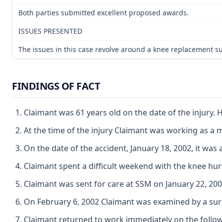
Both parties submitted excellent proposed awards.
ISSUES PRESENTED
The issues in this case revolve around a knee replacement sur
FINDINGS OF FACT
Claimant was 61 years old on the date of the injury
At the time of the injury Claimant was working as a 
On the date of the accident, January 18, 2002, it wa
Claimant spent a difficult weekend with the knee hur
Claimant was sent for care at SSM on January 22, 20
On February 6, 2002 Claimant was examined by a sur
Claimant returned to work immediately on the followi