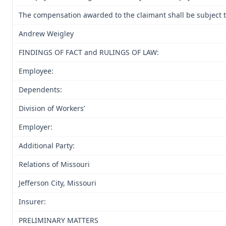
The compensation awarded to the claimant shall be subject to
Andrew Weigley
FINDINGS OF FACT and RULINGS OF LAW:
Employee:
Dependents:
Division of Workers’
Employer:
Additional Party:
Relations of Missouri
Jefferson City, Missouri
Insurer:
PRELIMINARY MATTERS