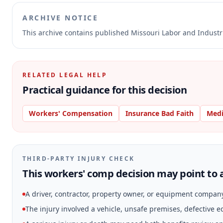
ARCHIVE NOTICE
This archive contains published Missouri Labor and Indust
RELATED LEGAL HELP
Practical guidance for this decision
Workers' Compensation
Insurance Bad Faith
Medi
THIRD-PARTY INJURY CHECK
This workers' comp decision may point to a
A driver, contractor, property owner, or equipment compan
The injury involved a vehicle, unsafe premises, defective 