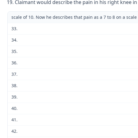
Claimant would describe the pain in his right knee in
scale of 10. Now he describes that pain as a 7 to 8 on a scale 
33.
34.
35.
36.
37.
38.
39.
40.
41.
42.