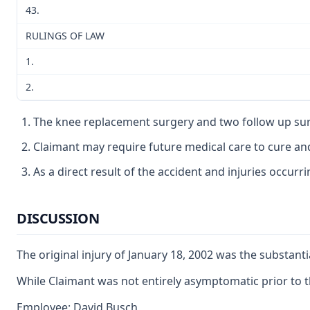
43.
RULINGS OF LAW
1.
2.
The knee replacement surgery and two follow up sur
Claimant may require future medical care to cure and 
As a direct result of the accident and injuries occur
DISCUSSION
The original injury of January 18, 2002 was the substant
While Claimant was not entirely asymptomatic prior to th
Employee: David Busch