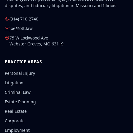
disputes, and fiduciary litigation in Missouri and Illinois.
(314) 710-2740
joe@ott.law
75 W Lockwood Ave
Webster Groves
,
MO
63119
PRACTICE AREAS
Personal Injury
Litigation
Criminal Law
Estate Planning
Real Estate
Corporate
Employment