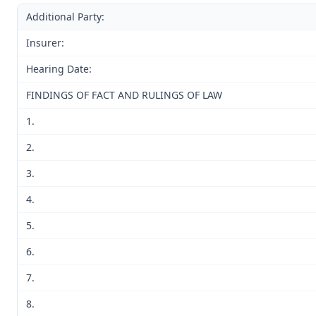
Additional Party:
Insurer:
Hearing Date:
FINDINGS OF FACT AND RULINGS OF LAW
1.
2.
3.
4.
5.
6.
7.
8.