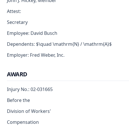
John J. Hickey, Member
Attest:
Secretary
Employee: David Busch
Dependents: $\quad \mathrm{N} / \mathrm{A}$
Employer: Fred Weber, Inc.
AWARD
Injury No.: 02-031665
Before the
Division of Workers'
Compensation