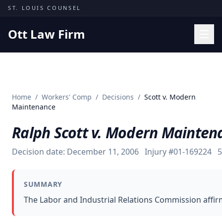
Skip to content
ST. LOUIS COUNSEL
Ott Law Firm
Practice Areas
Workers' Comp
Home
/
Workers' Comp
/
Decisions
/
Scott v. Modern
Missouri Courts
Maintenance
Results
Ralph Scott v. Modern Mainten
Insights
Decision date:
December 11, 2006
Injury #
01-169224
5
About
Contact
SUMMARY
(314) 710-2740
The Labor and Industrial Relations Commission affir
Free Consultation