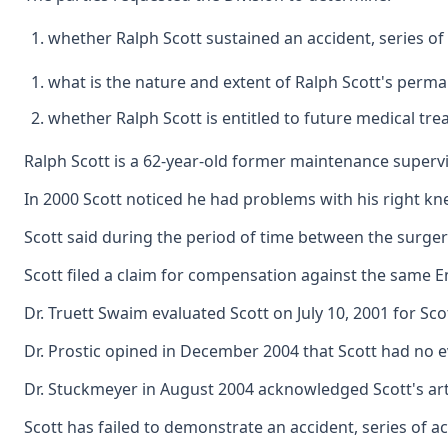
whether Ralph Scott sustained an accident, series of
what is the nature and extent of Ralph Scott's perman
whether Ralph Scott is entitled to future medical tre
Ralph Scott is a 62-year-old former maintenance supervi
In 2000 Scott noticed he had problems with his right kn
Scott said during the period of time between the surger
Scott filed a claim for compensation against the same Emp
Dr. Truett Swaim evaluated Scott on July 10, 2001 for Sc
Dr. Prostic opined in December 2004 that Scott had no e
Dr. Stuckmeyer in August 2004 acknowledged Scott's arthri
Scott has failed to demonstrate an accident, series of ac