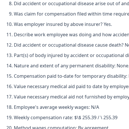
Did accident or occupational disease arise out of an
Was claim for compensation filed within time requir
Was employer insured by above insurer? Yes.
Describe work employee was doing and how accident o
Did accident or occupational disease cause death? N
Part(s) of body injured by accident or occupational d
Nature and extent of any permanent disability: None
Compensation paid to-date for temporary disability:
Value necessary medical aid paid to date by employe
Value necessary medical aid not furnished by emplo
Employee's average weekly wages: N/A
Weekly compensation rate: $\$ 255.39 / \ 255.39
Method wages computation: By agreement.