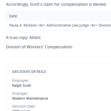
Accordingly, Scott's claim for compensation is denied.
Date:
Paula A. McKeon <br> Administrative Law Judge <br> Divisio
A true copy: Attest:
Division of Workers' Compensation
DECISION DETAILS
Employee
Ralph
Scott
Employer
Modern Maintenance
Decision Date