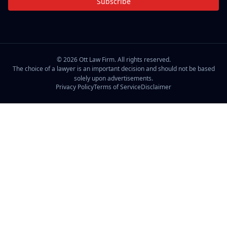
Subscribe
©
2026
Ott Law Firm. All rights reserved.
The choice of a lawyer is an important decision and should not be based
solely upon advertisements.
Privacy Policy
Terms of Service
Disclaimer