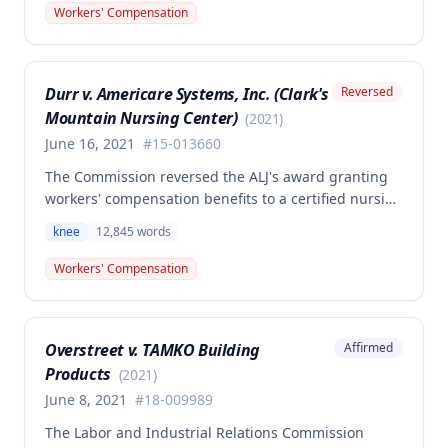
total knee replacement and related medical care.
Workers' Compensation
One dissenting member argued the knee
replacement did not flow from the work injury and
that employer liability should be limited to the
Durr v. Americare Systems, Inc. (Clark's
Reversed
successful meniscectomies already performed.
Mountain Nursing Center)
(
2021
)
June 16, 2021
#
15-013660
The Commission reversed the ALJ's award granting
workers' compensation benefits to a certified nursing
assistant who injured her left knee while backing out
knee
12,845
words
of a narrow space between a bed and wall at a
nursing home on March 5, 2015. The ALJ had found
Workers' Compensation
the injury work-related and awarded medical
expenses, temporary total disability, mileage
reimbursement, and permanent partial disability
Overstreet v. TAMKO Building
Affirmed
benefits, but the Commission determined this award
Products
was erroneous.
(
2021
)
June 8, 2021
#
18-009989
The Labor and Industrial Relations Commission