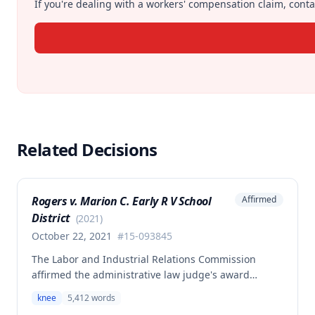
If you're dealing with a workers' compensation claim, contac
Related Decisions
Rogers v. Marion C. Early R V School
Affirmed
District
(
2021
)
October 22, 2021
#
15-093845
The Labor and Industrial Relations Commission
affirmed the administrative law judge's award
allowing workers' compensation benefits for an
knee
5,412
words
employee's left knee injury, including approval for