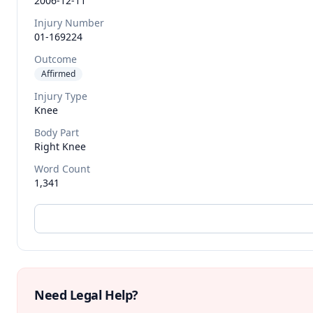
2006-12-11
Injury Number
01-169224
Outcome
Affirmed
Injury Type
Knee
Body Part
Right Knee
Word Count
1,341
Need Legal Help?