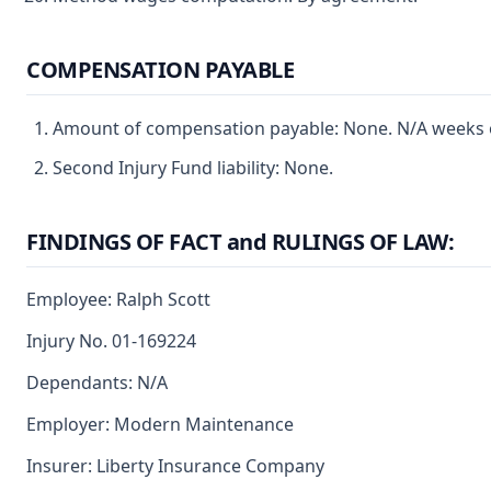
COMPENSATION PAYABLE
Amount of compensation payable: None. N/A weeks of
Second Injury Fund liability: None.
FINDINGS OF FACT and RULINGS OF LAW:
Employee: Ralph Scott
Injury No. 01-169224
Dependants: N/A
Employer: Modern Maintenance
Insurer: Liberty Insurance Company