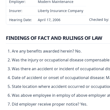
Employer:
Modern Maintenance
Insurer:
Liberty Insurance Company
Checked by:
Hearing Date:
April 17, 2006
FINDINGS OF FACT AND RULINGS OF LAW
Are any benefits awarded herein? No.
Was the injury or occupational disease compensable
Was there an accident or incident of occupational d
Date of accident or onset of occupational disease: M
State location where accident occurred or occupation
Was above employee in employ of above employer at t
Did employer receive proper notice? Yes.