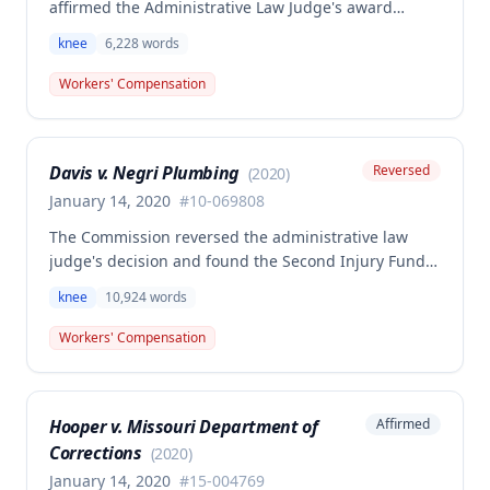
affirmed the Administrative Law Judge's award
denying workers' compensation benefits to Jamie E.
knee
6,228
words
Overstreet for a knee injury sustained on February
12, 2018. A dissenting opinion argued the injury
Workers' Compensation
arose out of employment and that the employee was
entitled to temporary total disability, permanent
partial disability, and future medical benefits.
Davis v. Negri Plumbing
Reversed
(
2020
)
January 14, 2020
#
10-069808
The Commission reversed the administrative law
judge's decision and found the Second Injury Fund
(SIF) liable for compensation in this case involving a
knee
10,924
words
preexisting condition of osteogenesis imperfecta.
The employee sustained a compensable right knee
Workers' Compensation
injury on September 1, 2010, and the Commission
determined that the preexisting condition
constituted a hindrance or obstacle to employment
Hooper v. Missouri Department of
Affirmed
for purposes of SIF liability.
Corrections
(
2020
)
January 14, 2020
#
15-004769