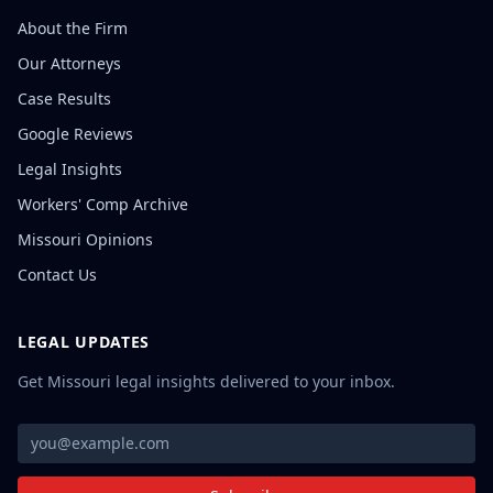
About the Firm
Our Attorneys
Case Results
Google Reviews
Legal Insights
Workers' Comp Archive
Missouri Opinions
Contact Us
LEGAL UPDATES
Get Missouri legal insights delivered to your inbox.