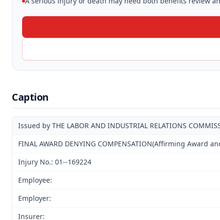
A serious injury or death may need both benefits review and
Caption
Issued by THE LABOR AND INDUSTRIAL RELATIONS COMMIS
FINAL AWARD DENYING COMPENSATION(Affirming Award and D
Injury No.: 01--169224
Employee:
Employer:
Insurer: