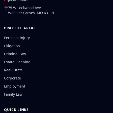
75 W Lockwood Ave
Webster Groves
,
MO
63119
PRACTICE AREAS
Personal Injury
Litigation
Criminal Law
Estate Planning
Real Estate
Corporate
Employment
Family Law
QUICK LINKS