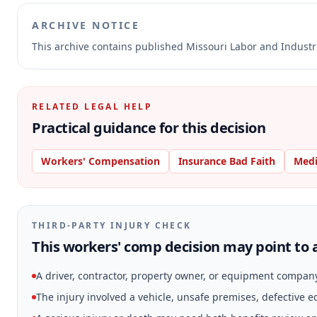
ARCHIVE NOTICE
This archive contains published Missouri Labor and Indust
RELATED LEGAL HELP
Practical guidance for this decision
Workers' Compensation
Insurance Bad Faith
Medi
THIRD-PARTY INJURY CHECK
This workers' comp decision may point to a
A driver, contractor, property owner, or equipment compan
The injury involved a vehicle, unsafe premises, defective 