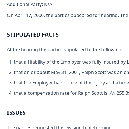
Additional Party: N/A
On April 17, 2006, the parties appeared for hearing. Th
STIPULATED FACTS
At the hearing the parties stipulated to the following:
that all liability of the Employer was fully insured b
that on or about May 31, 2001, Ralph Scott was an 
that the Employer had notice of the injury and a tim
that a compensation rate for Ralph Scott is $\$ 255.39
ISSUES
The parties requested the Division to determine: