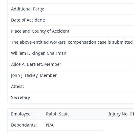
Additional Party:
Date of Accident:
Place and County of Accident:
The above-entitled workers' compensation case is submitted
William F. Ringer, Chairman
Alice A. Bartlett, Member
John J. Hickey, Member
Attest:
Secretary
Employee:
Ralph Scott
Injury No. 0
Dependants:
N/A