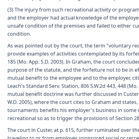
(3) The injury from such recreational activity or progr
and the employer had actual knowledge of the employee's
unsafe condition of the premises and failed to either cur
condition.
As was pointed out by the court, the term "voluntary recr
provide examples of activities contemplated by its forf
185 (Mo. App. S.D. 2003). In Graham, the court concluded
purpose of the statute, and the forfeiture not to be in ef
mutual benefit to the employee and to the employer, citi
Leach's Standard Serv. Station, 806 S.W.2d 443, 448 (Mo.
mutual benefit doctrine was further discussed in Custe
W.D. 2005), where the court cites to Graham and states, 
tournaments benefits his employer's business in some 
recreational so as to trigger the provisions of Section 2
The court in Custer, at p. 615, further ruminated over the
traveling to or from employer sponsored social or recrea