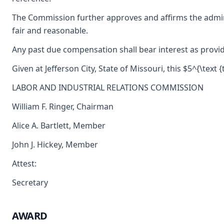
The Commission further approves and affirms the admini
fair and reasonable.
Any past due compensation shall bear interest as provid
Given at Jefferson City, State of Missouri, this $5^{\text 
LABOR AND INDUSTRIAL RELATIONS COMMISSION
William F. Ringer, Chairman
Alice A. Bartlett, Member
John J. Hickey, Member
Attest:
Secretary
AWARD