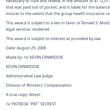
necessary to cure and relieve, in the amount of $\ 12,01
that was paid out of pocket, and is liable for the balan
insurer to the extent that the group health insurance 
This award is subject to a lien in favor of Ronald S. Mot
legal services rendered.
This award is subject to interest as provided by law.
Date: August 29, 2006
Made by: /s/ KEVIN DINWIDDIE
KEVIN DINWIDDIE
Administrative Law Judge
Division of Workers' Compensation
A true copy: Attest:
/s/ PATRICIA "PAT" SECREST