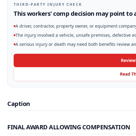
THIRD-PARTY INJURY CHECK
This workers' comp decision may point to a
A driver, contractor, property owner, or equipment compan
The injury involved a vehicle, unsafe premises, defective 
A serious injury or death may need both benefits review and
Review
Read Th
Caption
FINAL AWARD ALLOWING COMPENSATION