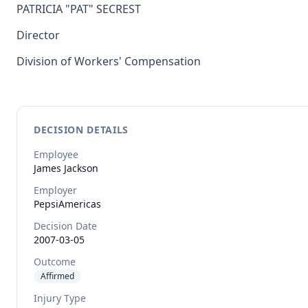
PATRICIA "PAT" SECREST
Director
Division of Workers' Compensation
DECISION DETAILS
Employee
James
Jackson
Employer
PepsiAmericas
Decision Date
2007-03-05
Outcome
Affirmed
Injury Type