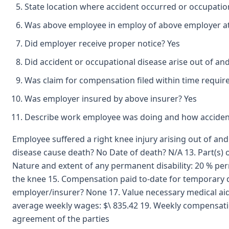
State location where accident occurred or occupatio
Was above employee in employ of above employer at 
Did employer receive proper notice? Yes
Did accident or occupational disease arise out of an
Was claim for compensation filed within time requir
Was employer insured by above insurer? Yes
Describe work employee was doing and how accident
Employee suffered a right knee injury arising out of an
disease cause death? No Date of death? N/A 13. Part(s) o
Nature and extent of any permanent disability: 20 % perma
the knee 15. Compensation paid to-date for temporary di
employer/insurer? None 17. Value necessary medical ai
average weekly wages: $\ 835.42 19. Weekly compensatio
agreement of the parties