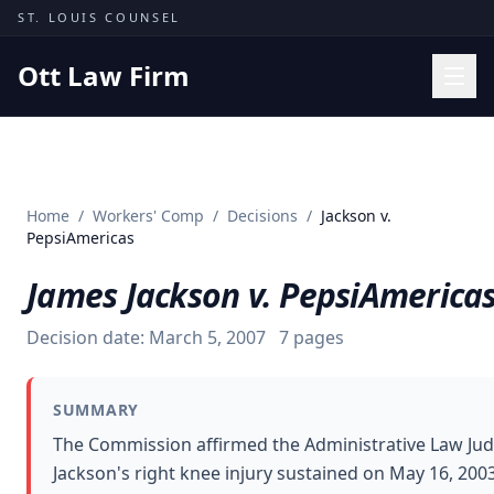
Skip to content
ST. LOUIS COUNSEL
Ott Law Firm
Practice Areas
Workers' Comp
Home
/
Workers' Comp
/
Decisions
/
Jackson v.
Missouri Courts
PepsiAmericas
Results
James Jackson v. PepsiAmerica
Insights
Decision date:
March 5, 2007
7
pages
About
Contact
SUMMARY
(314) 710-2740
The Commission affirmed the Administrative Law Jud
Jackson's right knee injury sustained on May 16, 20
Free Consultation