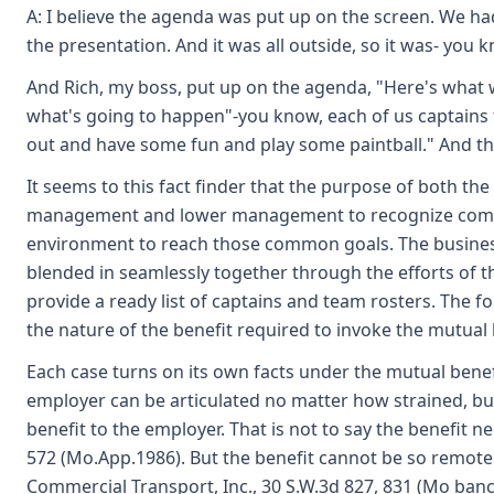
A: I believe the agenda was put up on the screen. We had
the presentation. And it was all outside, so it was- you 
And Rich, my boss, put up on the agenda, "Here's what
what's going to happen"-you know, each of us captains 
out and have some fun and play some paintball." And th
It seems to this fact finder that the purpose of both th
management and lower management to recognize common
environment to reach those common goals. The business
blended in seamlessly together through the efforts of th
provide a ready list of captains and team rosters. The f
the nature of the benefit required to invoke the mutual 
Each case turns on its own facts under the mutual benefi
employer can be articulated no matter how strained, but
benefit to the employer. That is not to say the benefit ne
572 (Mo.App.1986). But the benefit cannot be so remote 
Commercial Transport, Inc., 30 S.W.3d 827, 831 (Mo banc