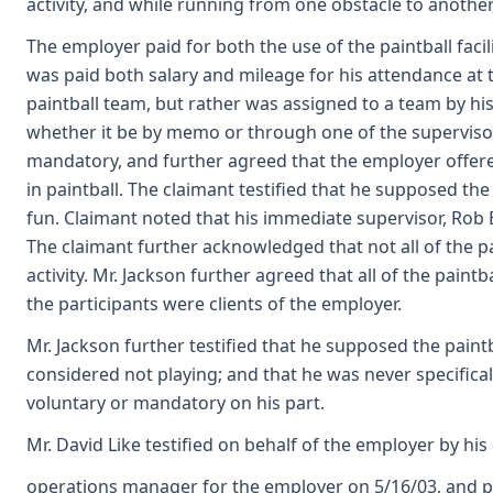
activity, and while running from one obstacle to another,
The employer paid for both the use of the paintball faci
was paid both salary and mileage for his attendance at 
paintball team, but rather was assigned to a team by hi
whether it be by memo or through one of the supervisors
mandatory, and further agreed that the employer offere
in paintball. The claimant testified that he supposed th
fun. Claimant noted that his immediate supervisor, Rob 
The claimant further acknowledged that not all of the pa
activity. Mr. Jackson further agreed that all of the pai
the participants were clients of the employer.
Mr. Jackson further testified that he supposed the paintb
considered not playing; and that he was never specifical
voluntary or mandatory on his part.
Mr. David Like testified on behalf of the employer by his
operations manager for the employer on 5/16/03, and par