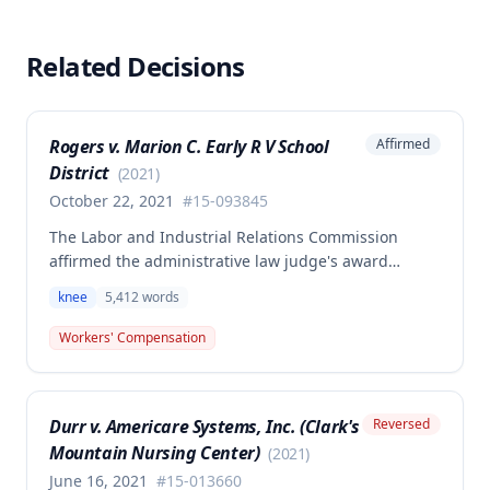
Related Decisions
Rogers v. Marion C. Early R V School
Affirmed
District
(
2021
)
October 22, 2021
#
15-093845
The Labor and Industrial Relations Commission
affirmed the administrative law judge's award
allowing workers' compensation benefits for an
knee
5,412
words
employee's left knee injury, including approval for
total knee replacement and related medical care.
Workers' Compensation
One dissenting member argued the knee
replacement did not flow from the work injury and
that employer liability should be limited to the
Durr v. Americare Systems, Inc. (Clark's
Reversed
successful meniscectomies already performed.
Mountain Nursing Center)
(
2021
)
June 16, 2021
#
15-013660