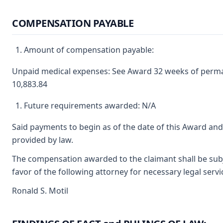
COMPENSATION PAYABLE
Amount of compensation payable:
Unpaid medical expenses: See Award 32 weeks of permane
10,883.84
Future requirements awarded: N/A
Said payments to begin as of the date of this Award and
provided by law.
The compensation awarded to the claimant shall be subje
favor of the following attorney for necessary legal serv
Ronald S. Motil