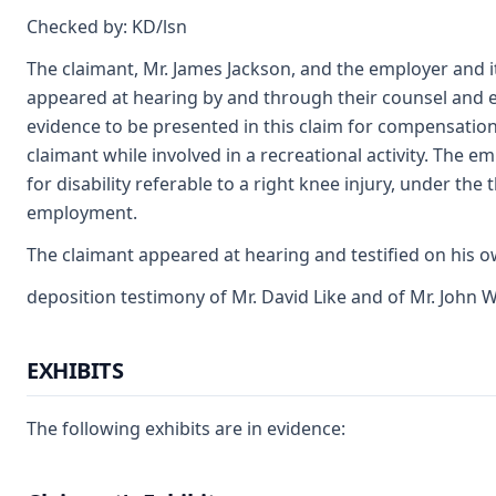
Checked by: KD/lsn
The claimant, Mr. James Jackson, and the employer and 
appeared at hearing by and through their counsel and e
evidence to be presented in this claim for compensation. 
claimant while involved in a recreational activity. The e
for disability referable to a right knee injury, under the 
employment.
The claimant appeared at hearing and testified on his 
deposition testimony of Mr. David Like and of Mr. John
EXHIBITS
The following exhibits are in evidence: