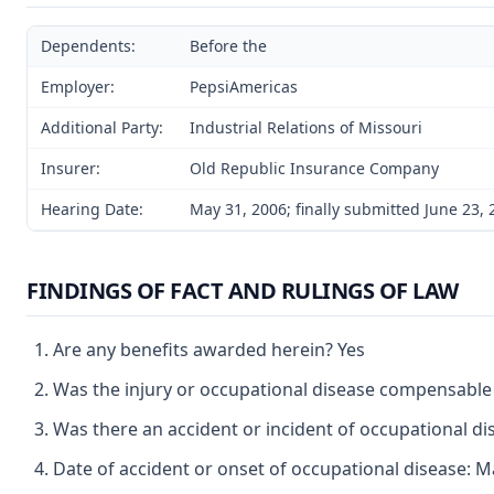
Dependents:
Before the
Employer:
PepsiAmericas
Additional Party:
Industrial Relations of Missouri
Insurer:
Old Republic Insurance Company
Hearing Date:
May 31, 2006; finally submitted June 23,
FINDINGS OF FACT AND RULINGS OF LAW
Are any benefits awarded herein? Yes
Was the injury or occupational disease compensable
Was there an accident or incident of occupational d
Date of accident or onset of occupational disease: M