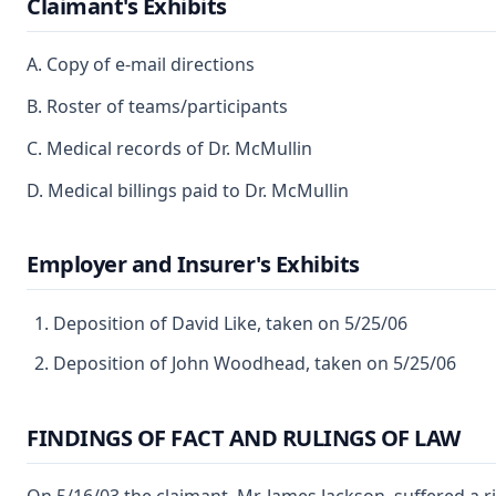
Claimant's Exhibits
A. Copy of e-mail directions
B. Roster of teams/participants
C. Medical records of Dr. McMullin
D. Medical billings paid to Dr. McMullin
Employer and Insurer's Exhibits
Deposition of David Like, taken on 5/25/06
Deposition of John Woodhead, taken on 5/25/06
FINDINGS OF FACT AND RULINGS OF LAW