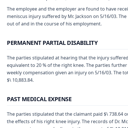
The employee and the employer are found to have receive
meniscus injury suffered by Mr. Jackson on 5/16/03. The 
out of and in the course of his employment.
PERMANENT PARTIAL DISABILITY
The parties stipulated at hearing that the injury suffere
equivalent to 20 % of the right knee. The parties furthe
weekly compensation given an injury on 5/16/03. The total
$\ 10,883.84.
PAST MEDICAL EXPENSE
The parties stipulated that the claimant paid $\ 738.64 
the effects of his right knee injury. The records of Dr. 