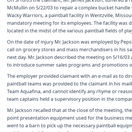
On 5/16/03 the claimant, Mr. James Jackson, suffered a 
McMullin on 5/22/03 to repair a complex bucket handle t
Wacky Warriors, a paintball facility in Wentzville, Misso
mandatory meeting for its employees. The facility was d
located in the midst of the various paintball fields of p
On the date of injury Mr. Jackson was employed by Peps
call on grocery stores and mass merchandisers in his sale
next day. Mr. Jackson described the meeting on 5/16/03 a
to introduce summer sales programs and promotions of
The employer provided claimant with an e-mail as to direc
paintball teams was provided to the claimant in his mai
Team Aquafina, and cannot identify any rhyme or reason
team captains held a supervisory position in the compa
Mr. Jackson recalled that at the close of the meeting, th
point presentation equipment used for the business meet
went to a barn to pick up the necessary paintball equipme