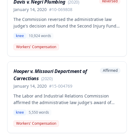
Davis v. Negri Plumbing
Reversed
(
2020
)
January 14, 2020
#
10-069808
The Commission reversed the administrative law
judge's decision and found the Second Injury Fund
(SIF) liable for compensation in this case involving a
knee
10,924
words
preexisting condition of osteogenesis imperfecta.
The employee sustained a compensable right knee
Workers' Compensation
injury on September 1, 2010, and the Commission
determined that the preexisting condition
constituted a hindrance or obstacle to employment
Hooper v. Missouri Department of
Affirmed
for purposes of SIF liability.
Corrections
(
2020
)
January 14, 2020
#
15-004769
The Labor and Industrial Relations Commission
affirmed the administrative law judge's award of
workers' compensation for Jackie W. Hooper's work-
knee
5,550
words
related knee injuries (medial meniscus tears)
sustained at the Missouri Department of Corrections.
Workers' Compensation
One dissenting opinion argued that future medical