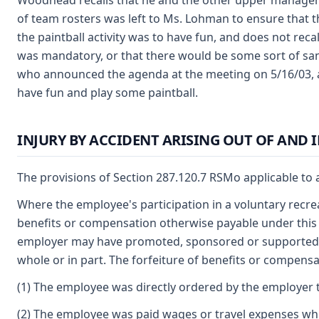
Woodhead recalls that he and the other upper managem
of team rosters was left to Ms. Lohman to ensure that t
the paintball activity was to have fun, and does not recal
was mandatory, or that there would be some sort of sanct
who announced the agenda at the meeting on 5/16/03, 
have fun and play some paintball.
INJURY BY ACCIDENT ARISING OUT OF AND
The provisions of Section 287.120.7 RSMo applicable to a
Where the employee's participation in a voluntary recrea
benefits or compensation otherwise payable under this ch
employer may have promoted, sponsored or supported the
whole or in part. The forfeiture of benefits or compensa
(1) The employee was directly ordered by the employer to
(2) The employee was paid wages or travel expenses while