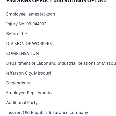
FINDINGS OF FACT and RULINGS OF LAW:
Employee: James Jackson
Injury No: 03-044902
Before the
DIVISION OF WORKERS'
COMPENSATION
Department of Labor and Industrial Relations of Missou
Jefferson City, Missouri
Dependents:
Employer: PepsiAmericas
Additional Party
Insurer: Old Republic Insurance Company