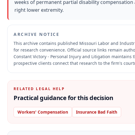
weeks of permanent partial disability compensation a
right lower extremity.
ARCHIVE NOTICE
This archive contains published Missouri Labor and Indust
for research convenience.
Official source links remain auth
Constant Victory - Personal Injury and Litigation maintains 
prospective clients connect that research to the firm's cour
RELATED LEGAL HELP
Practical guidance for this decision
Workers' Compensation
Insurance Bad Faith