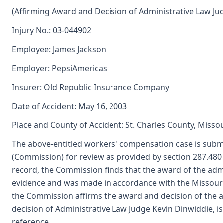
(Affirming Award and Decision of Administrative Law Ju
Injury No.: 03-044902
Employee: James Jackson
Employer: PepsiAmericas
Insurer: Old Republic Insurance Company
Date of Accident: May 16, 2003
Place and County of Accident: St. Charles County, Missou
The above-entitled workers' compensation case is submi
(Commission) for review as provided by section 287.48
record, the Commission finds that the award of the adm
evidence and was made in accordance with the Missour
the Commission affirms the award and decision of the a
decision of Administrative Law Judge Kevin Dinwiddie, i
reference.