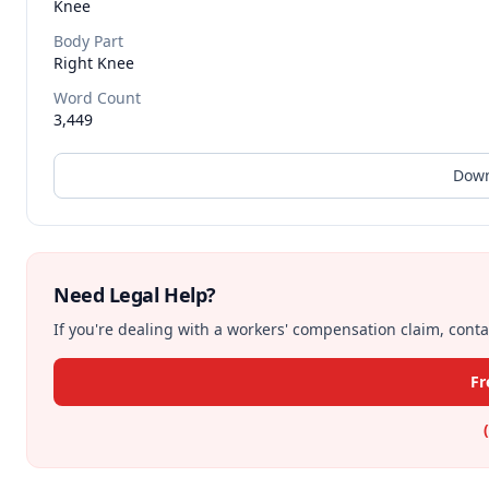
Knee
Body Part
Right Knee
Word Count
3,449
Down
Need Legal Help?
If you're dealing with a workers' compensation claim, contac
Fr