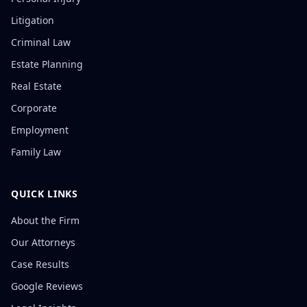
Litigation
Criminal Law
Estate Planning
Real Estate
Corporate
Employment
Family Law
QUICK LINKS
About the Firm
Our Attorneys
Case Results
Google Reviews