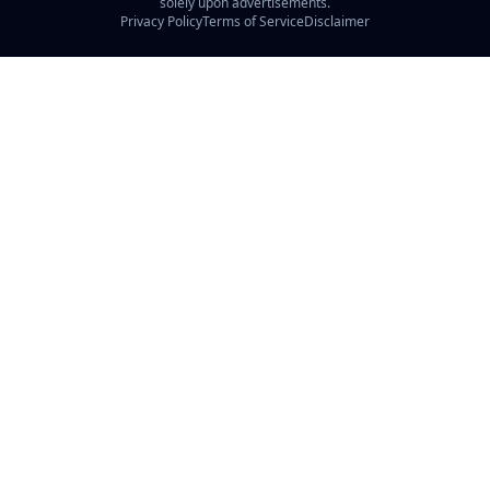
solely upon advertisements.
Privacy Policy
Terms of Service
Disclaimer