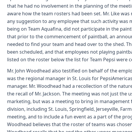
that he had no involvement in the planning of the meeting
aware how the team rosters had been set. Mr. Like was n
any suggestion to any employee that such activity was ma
being on Team Aquafina, did not participate in the paint
that prior to the commencement of paintball, an announ
needed to find your team and head over to the shed. The 
been scheduled, and that employees not playing paintball
listed on the roster below the list for Team Pepsi were 
Mr. John Woodhead also testified on behalf of the empl
was the regional manager in St. Louis for PepsiAmericas
manager. Mr. Woodhead had a recollection of the nature
the recall of Mr. Jackson. The meeting was not just the u
marketing, but was a meeting to bring in management fr
division, including St. Louis, Springfield, Jerseyville, 
meeting, and to include a fun event as a part of the 
Woodhead believes that the roster of teams was chosen 