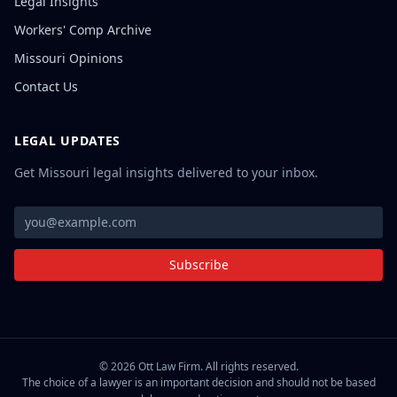
Legal Insights
Workers' Comp Archive
Missouri Opinions
Contact Us
LEGAL UPDATES
Get Missouri legal insights delivered to your inbox.
Subscribe
©
2026
Ott Law Firm. All rights reserved.
The choice of a lawyer is an important decision and should not be based