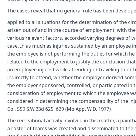
The cases reveal that no general rule has been develop
applied to all situations for the determination of the 
arisen out of and in the course of employment, with the
various relevant factors, accorded varying degrees of we
case. In as much as injuries sustained by an employee 
the employee is not performing the duties for which he wa
related to the employment to justify the conclusion tha
an employee injured while attending or traveling to or 
indirectly to attend, whether the employer derived some
the employer sponsored, controlled, or participated in th
consideration of employment to which the employee was
considered in determining the compensability of the inju
Co., 559 S.W.23d 625, 629 (Mo.App. W.D. 1977)
The recreational activity involved in this matter, a pain
a roster of teams was created and disseminated to the 