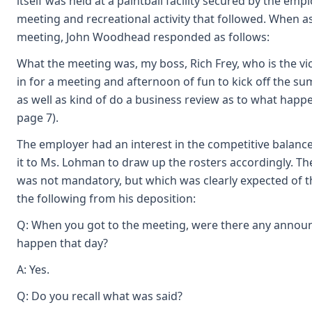
itself was held at a paintball facility secured by the em
meeting and recreational activity that followed. When 
meeting, John Woodhead responded as follows:
What the meeting was, my boss, Rich Frey, who is the vi
in for a meeting and afternoon of fun to kick off the s
as well as kind of do a business review as to what happ
page 7).
The employer had an interest in the competitive balanc
it to Ms. Lohman to draw up the rosters accordingly. Th
was not mandatory, but which was clearly expected of
the following from his deposition:
Q: When you got to the meeting, were there any annou
happen that day?
A: Yes.
Q: Do you recall what was said?