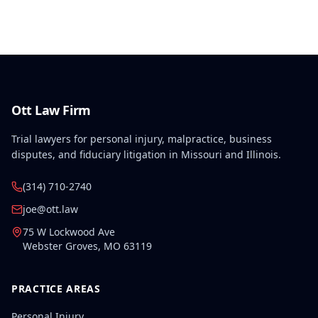
treatment should be limited to care directly
addressing the compensable injury rather than all
conditions affecting the injured body part.
Ott Law Firm
Trial lawyers for personal injury, malpractice, business
disputes, and fiduciary litigation in Missouri and Illinois.
(314) 710-2740
joe@ott.law
75 W Lockwood Ave
Webster Groves
,
MO
63119
PRACTICE AREAS
Personal Injury