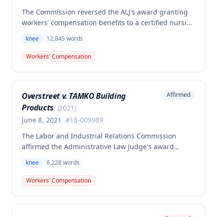
The Commission reversed the ALJ's award granting
workers' compensation benefits to a certified nursing
assistant who injured her left knee while backing out
knee
12,845
words
of a narrow space between a bed and wall at a
nursing home on March 5, 2015. The ALJ had found
Workers' Compensation
the injury work-related and awarded medical
expenses, temporary total disability, mileage
reimbursement, and permanent partial disability
Overstreet v. TAMKO Building
Affirmed
benefits, but the Commission determined this award
Products
was erroneous.
(
2021
)
June 8, 2021
#
18-009989
The Labor and Industrial Relations Commission
affirmed the Administrative Law Judge's award
denying workers' compensation benefits to Jamie E.
knee
6,228
words
Overstreet for a knee injury sustained on February
12, 2018. A dissenting opinion argued the injury
Workers' Compensation
arose out of employment and that the employee was
entitled to temporary total disability, permanent
partial disability, and future medical benefits.