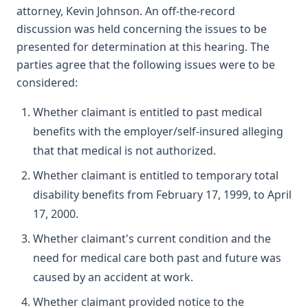
attorney, Kevin Johnson. An off-the-record
discussion was held concerning the issues to be
presented for determination at this hearing. The
parties agree that the following issues were to be
considered:
Whether claimant is entitled to past medical
benefits with the employer/self-insured alleging
that that medical is not authorized.
Whether claimant is entitled to temporary total
disability benefits from February 17, 1999, to April
17, 2000.
Whether claimant's current condition and the
need for medical care both past and future was
caused by an accident at work.
Whether claimant provided notice to the