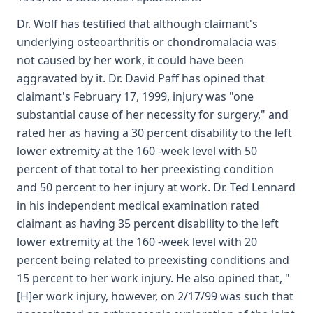
Dr. Wolf has testified that although claimant's
underlying osteoarthritis or chondromalacia was
not caused by her work, it could have been
aggravated by it. Dr. David Paff has opined that
claimant's February 17, 1999, injury was "one
substantial cause of her necessity for surgery," and
rated her as having a 30 percent disability to the left
lower extremity at the 160 -week level with 50
percent of that total to her preexisting condition
and 50 percent to her injury at work. Dr. Ted Lennard
in his independent medical examination rated
claimant as having 35 percent disability to the left
lower extremity at the 160 -week level with 20
percent being related to preexisting conditions and
15 percent to her work injury. He also opined that, "
[H]er work injury, however, on 2/17/99 was such that