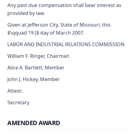
Any past due compensation shall bear interest as
provided by law.
Given at Jefferson City, State of Missouri, this
$\qquad 19 [$ day of March 2007.
LABOR AND INDUSTRIAL RELATIONS COMMISSION
William F. Ringer, Chairman
Alice A. Bartlett, Member
John J. Hickey, Member
Attest:
Secretary
AMENDED AWARD