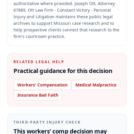
authoritative where provided.
Joseph Ott, Attorney
67889, Ott Law Firm - Constant Victory - Personal
Injury and Litigation maintains these public legal
archives to support Missouri case research and to
help prospective clients connect that research to the
firm's courtroom practice.
RELATED LEGAL HELP
Practical guidance for this decision
Workers' Compensation
Medical Malpractice
Insurance Bad Faith
THIRD-PARTY INJURY CHECK
This workers' comp decision may