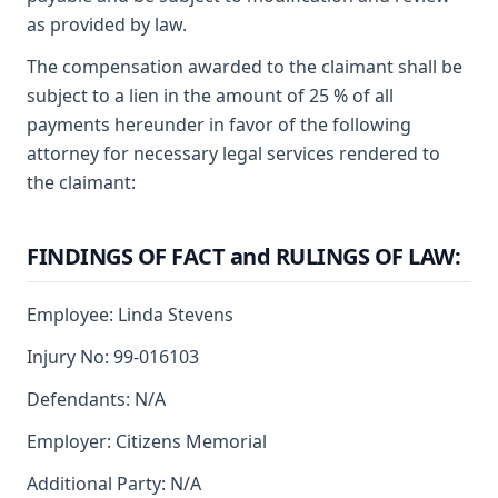
as provided by law.
The compensation awarded to the claimant shall be
subject to a lien in the amount of 25 % of all
payments hereunder in favor of the following
attorney for necessary legal services rendered to
the claimant:
FINDINGS OF FACT and RULINGS OF LAW:
Employee: Linda Stevens
Injury No: 99-016103
Defendants: N/A
Employer: Citizens Memorial
Additional Party: N/A