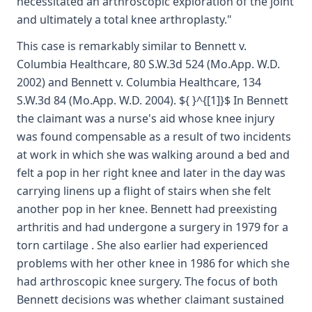
necessitated an arthroscopic exploration of the joint
and ultimately a total knee arthroplasty."
This case is remarkably similar to Bennett v.
Columbia Healthcare, 80 S.W.3d 524 (Mo.App. W.D.
2002) and Bennett v. Columbia Healthcare, 134
S.W.3d 84 (Mo.App. W.D. 2004). ${ }^{[1]}$ In Bennett
the claimant was a nurse's aid whose knee injury
was found compensable as a result of two incidents
at work in which she was walking around a bed and
felt a pop in her right knee and later in the day was
carrying linens up a flight of stairs when she felt
another pop in her knee. Bennett had preexisting
arthritis and had undergone a surgery in 1979 for a
torn cartilage . She also earlier had experienced
problems with her other knee in 1986 for which she
had arthroscopic knee surgery. The focus of both
Bennett decisions was whether claimant sustained