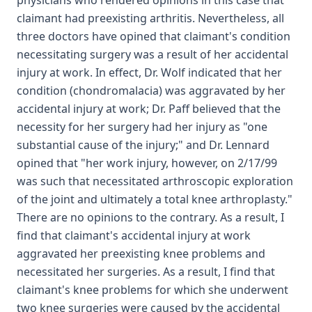
physicians who rendered opinions in this case that
claimant had preexisting arthritis. Nevertheless, all
three doctors have opined that claimant's condition
necessitating surgery was a result of her accidental
injury at work. In effect, Dr. Wolf indicated that her
condition (chondromalacia) was aggravated by her
accidental injury at work; Dr. Paff believed that the
necessity for her surgery had her injury as "one
substantial cause of the injury;" and Dr. Lennard
opined that "her work injury, however, on 2/17/99
was such that necessitated arthroscopic exploration
of the joint and ultimately a total knee arthroplasty."
There are no opinions to the contrary. As a result, I
find that claimant's accidental injury at work
aggravated her preexisting knee problems and
necessitated her surgeries. As a result, I find that
claimant's knee problems for which she underwent
two knee surgeries were caused by the accidental