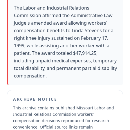
The Labor and Industrial Relations
Commission affirmed the Administrative Law
Judge's amended award allowing workers'
compensation benefits to Linda Stevens for a
right knee injury sustained on February 17,
1999, while assisting another worker with a
patient. The award totaled $47,914.25,
including unpaid medical expenses, temporary
total disability, and permanent partial disability
compensation.
ARCHIVE NOTICE
This archive contains published Missouri Labor and
Industrial Relations Commission workers'
compensation decisions reproduced for research
convenience.
Official source links remain