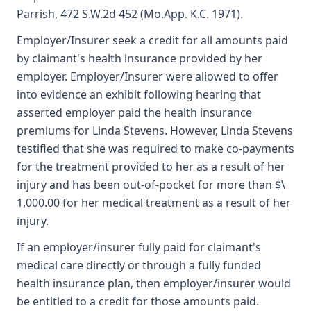
Parrish, 472 S.W.2d 452 (Mo.App. K.C. 1971).
Employer/Insurer seek a credit for all amounts paid
by claimant's health insurance provided by her
employer. Employer/Insurer were allowed to offer
into evidence an exhibit following hearing that
asserted employer paid the health insurance
premiums for Linda Stevens. However, Linda Stevens
testified that she was required to make co-payments
for the treatment provided to her as a result of her
injury and has been out-of-pocket for more than $\
1,000.00 for her medical treatment as a result of her
injury.
If an employer/insurer fully paid for claimant's
medical care directly or through a fully funded
health insurance plan, then employer/insurer would
be entitled to a credit for those amounts paid.