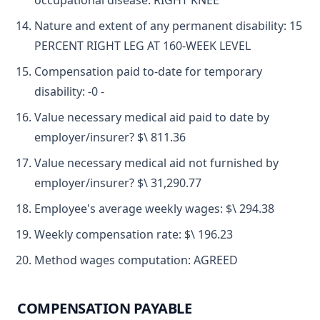
occupational disease: RIGHT KNEE
Nature and extent of any permanent disability: 15
PERCENT RIGHT LEG AT 160-WEEK LEVEL
Compensation paid to-date for temporary
disability: -0 -
Value necessary medical aid paid to date by
employer/insurer? $\ 811.36
Value necessary medical aid not furnished by
employer/insurer? $\ 31,290.77
Employee's average weekly wages: $\ 294.38
Weekly compensation rate: $\ 196.23
Method wages computation: AGREED
COMPENSATION PAYABLE