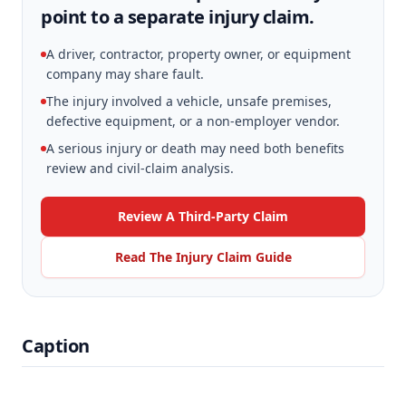
point to a separate injury claim.
A driver, contractor, property owner, or equipment
company may share fault.
The injury involved a vehicle, unsafe premises,
defective equipment, or a non-employer vendor.
A serious injury or death may need both benefits
review and civil-claim analysis.
Review A Third-Party Claim
Read The Injury Claim Guide
Caption