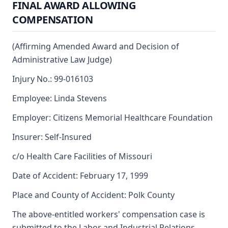
FINAL AWARD ALLOWING
COMPENSATION
(Affirming Amended Award and Decision of
Administrative Law Judge)
Injury No.: 99-016103
Employee: Linda Stevens
Employer: Citizens Memorial Healthcare Foundation
Insurer: Self-Insured
c/o Health Care Facilities of Missouri
Date of Accident: February 17, 1999
Place and County of Accident: Polk County
The above-entitled workers' compensation case is
submitted to the Labor and Industrial Relations