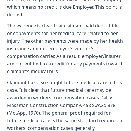
which means no credit is due Employer. This point is
denied.
The evidence is clear that claimant paid deductibles
or copayments for her medical care related to her
injury. The other payments were made by her health
insurance and not employer's worker's
compensation carrier. As a result, employer/insurer
are not entitled to a credit for any payments toward
claimant's medical bills.
Claimant has also sought future medical care in this
case. It is clear that future medical care may be
awarded in workers' compensation cases. Gill v.
Massman Construction Company, 458 S.W.2d 878
(Mo.App. 1970). The general proof required for
future medical care is the same standard required in
workers' compensation cases generally