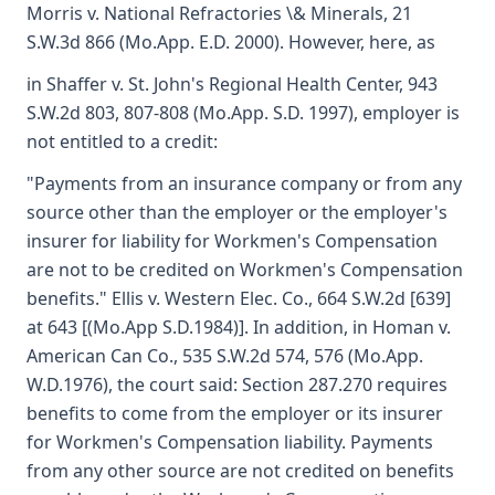
Morris v. National Refractories \& Minerals, 21
S.W.3d 866 (Mo.App. E.D. 2000). However, here, as
in Shaffer v. St. John's Regional Health Center, 943
S.W.2d 803, 807-808 (Mo.App. S.D. 1997), employer is
not entitled to a credit:
"Payments from an insurance company or from any
source other than the employer or the employer's
insurer for liability for Workmen's Compensation
are not to be credited on Workmen's Compensation
benefits." Ellis v. Western Elec. Co., 664 S.W.2d [639]
at 643 [(Mo.App S.D.1984)]. In addition, in Homan v.
American Can Co., 535 S.W.2d 574, 576 (Mo.App.
W.D.1976), the court said: Section 287.270 requires
benefits to come from the employer or its insurer
for Workmen's Compensation liability. Payments
from any other source are not credited on benefits