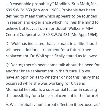
—"reasonable probability." Modlin v. Sun Mark, Inc.,
699 S.W.2d 659 (Mo.App. 1985). Probable has been
defined to mean that which appears to be founded
in reason and experience which inclines the mind to
believe but leaves room for doubt. Welker v. MFA
Central Cooperative, 380 S.W.2d 481 (Mo.App. 1964).
Dr. Wolf has indicated that claimant in all likelihood
will need additional treatment for a future knee
replacement. Dr. Wolf specifically stated as follows:
Q. Doctor, there's been some talk about the need for
another knee replacement in the future. Do you
have an opinion as to whether or not this injury that
occurred while she was working for Citizens
Memorial hospital is a substantial factor in causing
the possibility for a knee replacement in the future?
A. Well, probably not a great effect on it because, as I