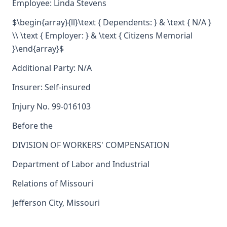
Employee: Linda Stevens
$\begin{array}{ll}\text { Dependents: } & \text { N/A }
\\ \text { Employer: } & \text { Citizens Memorial
}\end{array}$
Additional Party: N/A
Insurer: Self-insured
Injury No. 99-016103
Before the
DIVISION OF WORKERS' COMPENSATION
Department of Labor and Industrial
Relations of Missouri
Jefferson City, Missouri