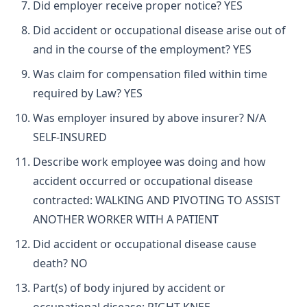
Did employer receive proper notice? YES
Did accident or occupational disease arise out of
and in the course of the employment? YES
Was claim for compensation filed within time
required by Law? YES
Was employer insured by above insurer? N/A
SELF-INSURED
Describe work employee was doing and how
accident occurred or occupational disease
contracted: WALKING AND PIVOTING TO ASSIST
ANOTHER WORKER WITH A PATIENT
Did accident or occupational disease cause
death? NO
Part(s) of body injured by accident or