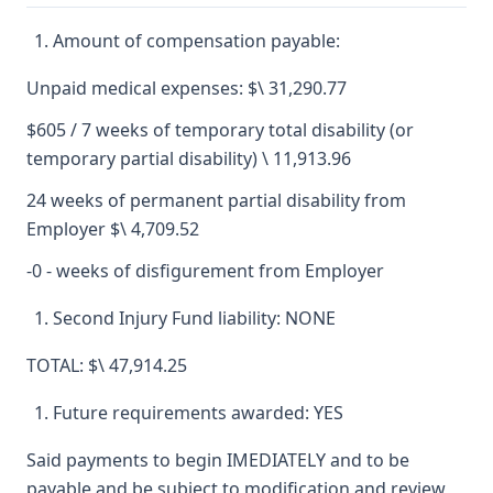
Amount of compensation payable:
Unpaid medical expenses: $\ 31,290.77
$605 / 7 weeks of temporary total disability (or
temporary partial disability) \ 11,913.96
24 weeks of permanent partial disability from
Employer $\ 4,709.52
-0 - weeks of disfigurement from Employer
Second Injury Fund liability: NONE
TOTAL: $\ 47,914.25
Future requirements awarded: YES
Said payments to begin IMEDIATELY and to be
payable and be subject to modification and review