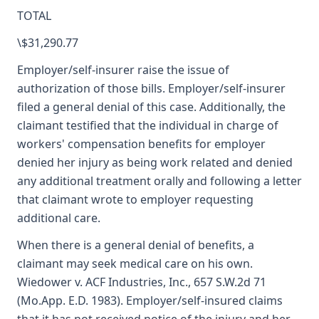
TOTAL
\$31,290.77
Employer/self-insurer raise the issue of
authorization of those bills. Employer/self-insurer
filed a general denial of this case. Additionally, the
claimant testified that the individual in charge of
workers' compensation benefits for employer
denied her injury as being work related and denied
any additional treatment orally and following a letter
that claimant wrote to employer requesting
additional care.
When there is a general denial of benefits, a
claimant may seek medical care on his own.
Wiedower v. ACF Industries, Inc., 657 S.W.2d 71
(Mo.App. E.D. 1983). Employer/self-insured claims