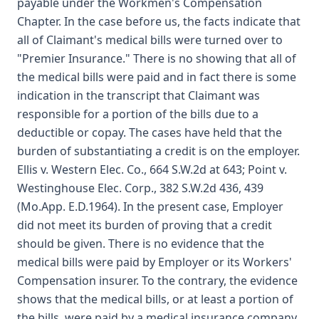
payable under the Workmen's Compensation
Chapter. In the case before us, the facts indicate that
all of Claimant's medical bills were turned over to
"Premier Insurance." There is no showing that all of
the medical bills were paid and in fact there is some
indication in the transcript that Claimant was
responsible for a portion of the bills due to a
deductible or copay. The cases have held that the
burden of substantiating a credit is on the employer.
Ellis v. Western Elec. Co., 664 S.W.2d at 643; Point v.
Westinghouse Elec. Corp., 382 S.W.2d 436, 439
(Mo.App. E.D.1964). In the present case, Employer
did not meet its burden of proving that a credit
should be given. There is no evidence that the
medical bills were paid by Employer or its Workers'
Compensation insurer. To the contrary, the evidence
shows that the medical bills, or at least a portion of
the bills, were paid by a medical insurance company