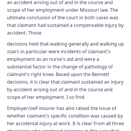
an accident arising out of and in the course and
scope of her employment under Missouri law. The
ultimate conclusion of the court in both cases was
that claimant had sustained a compensable injury by
accident. Those
decisions held that walking generally and walking up
stairs in particular were incidents of claimant's
employment as an nurse's aid and were a
substantial factor in the change of pathology of
claimant's right knee. Based upon the Bennett
decisions, it is clear that claimant sustained an injury
by accident arising out of and in the course and
scope of her employment. I so find.
Employer/self-insurer has also raised the issue of
whether claimant's specific condition was caused by
her accidental injury at work. It is clear from all three