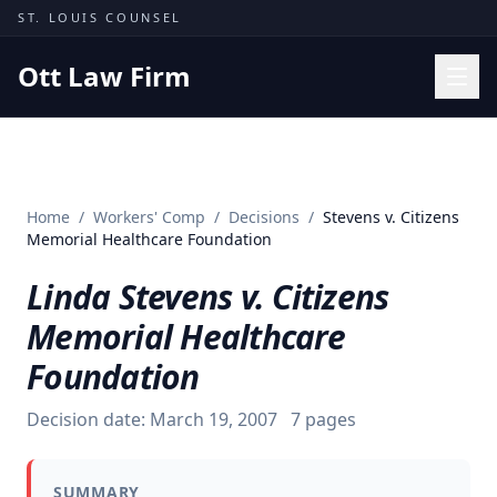
Skip to content
ST. LOUIS COUNSEL
Ott Law Firm
Practice Areas
Workers' Comp
Home
/
Workers' Comp
/
Decisions
/
Stevens v. Citizens
Missouri Courts
Memorial Healthcare Foundation
Results
Linda Stevens v. Citizens
Insights
Memorial Healthcare
About
Foundation
Contact
Decision date:
March 19, 2007
7
pages
(314) 710-2740
Free Consultation
SUMMARY