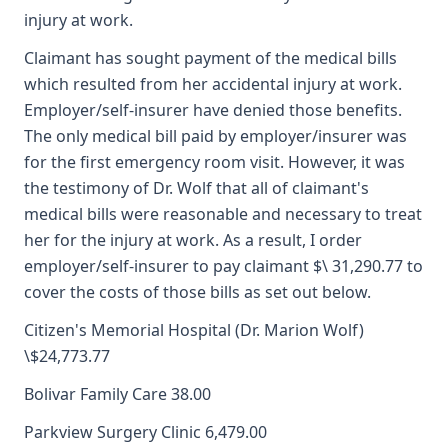
injury at work.
Claimant has sought payment of the medical bills
which resulted from her accidental injury at work.
Employer/self-insurer have denied those benefits.
The only medical bill paid by employer/insurer was
for the first emergency room visit. However, it was
the testimony of Dr. Wolf that all of claimant's
medical bills were reasonable and necessary to treat
her for the injury at work. As a result, I order
employer/self-insurer to pay claimant $\ 31,290.77 to
cover the costs of those bills as set out below.
Citizen's Memorial Hospital (Dr. Marion Wolf)
\$24,773.77
Bolivar Family Care 38.00
Parkview Surgery Clinic 6,479.00