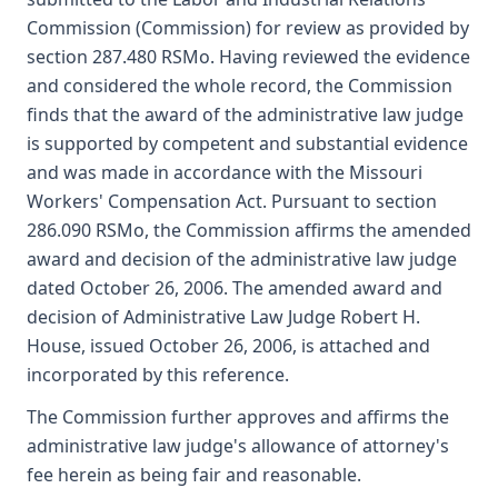
Commission (Commission) for review as provided by
section 287.480 RSMo. Having reviewed the evidence
and considered the whole record, the Commission
finds that the award of the administrative law judge
is supported by competent and substantial evidence
and was made in accordance with the Missouri
Workers' Compensation Act. Pursuant to section
286.090 RSMo, the Commission affirms the amended
award and decision of the administrative law judge
dated October 26, 2006. The amended award and
decision of Administrative Law Judge Robert H.
House, issued October 26, 2006, is attached and
incorporated by this reference.
The Commission further approves and affirms the
administrative law judge's allowance of attorney's
fee herein as being fair and reasonable.