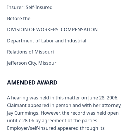
Insurer: Self-Insured
Before the
DIVISION OF WORKERS' COMPENSATION
Department of Labor and Industrial
Relations of Missouri
Jefferson City, Missouri
AMENDED AWARD
A hearing was held in this matter on June 28, 2006.
Claimant appeared in person and with her attorney,
Jay Cummings. However, the record was held open
until 7-28-06 by agreement of the parties.
Employer/self-insured appeared through its