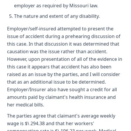
employer as required by Missouri law.
The nature and extent of any disability.
Employer/self-insured attempted to present the
issue of accident during a prehearing discussion of
this case. In that discussion it was determined that
causation was the issue rather than accident.
However, upon presentation of all of the evidence in
this case it appears that accident has also been
raised as an issue by the parties, and I will consider
that as an additional issue to be determined.
Employer/Insurer also have sought a credit for all
amounts paid by claimant's health insurance and
her medical bills.
The parties agree that claimant's average weekly
wage is $\ 294.38 and that her workers'