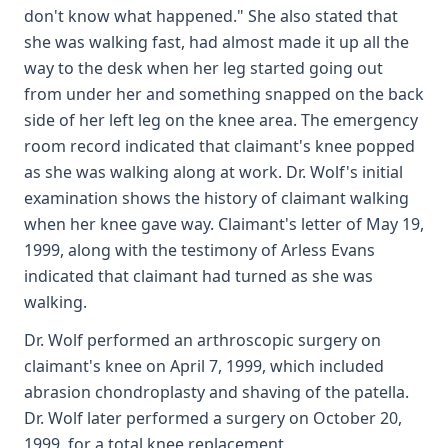
don't know what happened." She also stated that
she was walking fast, had almost made it up all the
way to the desk when her leg started going out
from under her and something snapped on the back
side of her left leg on the knee area. The emergency
room record indicated that claimant's knee popped
as she was walking along at work. Dr. Wolf's initial
examination shows the history of claimant walking
when her knee gave way. Claimant's letter of May 19,
1999, along with the testimony of Arless Evans
indicated that claimant had turned as she was
walking.
Dr. Wolf performed an arthroscopic surgery on
claimant's knee on April 7, 1999, which included
abrasion chondroplasty and shaving of the patella.
Dr. Wolf later performed a surgery on October 20,
1999, for a total knee replacement.