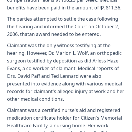
compensation rate is $\ 196.23 per week. Medical
benefits have been paid in the amount of $\ 811.36.
The parties attempted to settle the case following
the hearing and informed the Court on October 2,
2006, thatan award needed to be entered.
Claimant was the only witness testifying at the
hearing. However, Dr. Marion L. Wolf, an orthopedic
surgeon testified by deposition as did Arless Hazel
Evans, a co-worker of claimant. Medical reports of
Drs. David Paff and Ted Lennard were also
presented into evidence along with various medical
records for claimant's alleged injury at work and her
other medical conditions.
Claimant was a certified nurse's aid and registered
medication certificate holder for Citizen's Memorial
Healthcare Facility, a nursing home. Her work