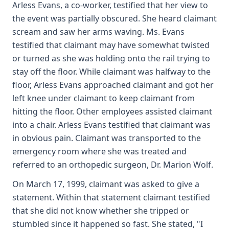
Arless Evans, a co-worker, testified that her view to
the event was partially obscured. She heard claimant
scream and saw her arms waving. Ms. Evans
testified that claimant may have somewhat twisted
or turned as she was holding onto the rail trying to
stay off the floor. While claimant was halfway to the
floor, Arless Evans approached claimant and got her
left knee under claimant to keep claimant from
hitting the floor. Other employees assisted claimant
into a chair. Arless Evans testified that claimant was
in obvious pain. Claimant was transported to the
emergency room where she was treated and
referred to an orthopedic surgeon, Dr. Marion Wolf.
On March 17, 1999, claimant was asked to give a
statement. Within that statement claimant testified
that she did not know whether she tripped or
stumbled since it happened so fast. She stated, "I