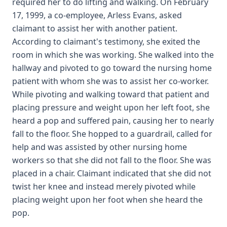
required her to do lifting and walking. On February
17, 1999, a co-employee, Arless Evans, asked
claimant to assist her with another patient.
According to claimant's testimony, she exited the
room in which she was working. She walked into the
hallway and pivoted to go toward the nursing home
patient with whom she was to assist her co-worker.
While pivoting and walking toward that patient and
placing pressure and weight upon her left foot, she
heard a pop and suffered pain, causing her to nearly
fall to the floor. She hopped to a guardrail, called for
help and was assisted by other nursing home
workers so that she did not fall to the floor. She was
placed in a chair. Claimant indicated that she did not
twist her knee and instead merely pivoted while
placing weight upon her foot when she heard the
pop.