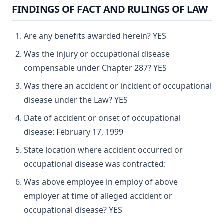
FINDINGS OF FACT AND RULINGS OF LAW
Are any benefits awarded herein? YES
Was the injury or occupational disease
compensable under Chapter 287? YES
Was there an accident or incident of occupational
disease under the Law? YES
Date of accident or onset of occupational
disease: February 17, 1999
State location where accident occurred or
occupational disease was contracted:
Was above employee in employ of above
employer at time of alleged accident or
occupational disease? YES