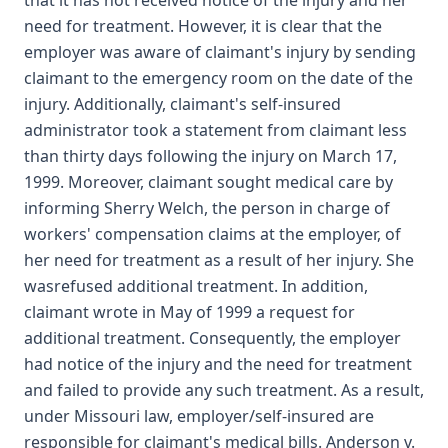
that it has not received notice of the injury and her
need for treatment. However, it is clear that the
employer was aware of claimant's injury by sending
claimant to the emergency room on the date of the
injury. Additionally, claimant's self-insured
administrator took a statement from claimant less
than thirty days following the injury on March 17,
1999. Moreover, claimant sought medical care by
informing Sherry Welch, the person in charge of
workers' compensation claims at the employer, of
her need for treatment as a result of her injury. She
wasrefused additional treatment. In addition,
claimant wrote in May of 1999 a request for
additional treatment. Consequently, the employer
had notice of the injury and the need for treatment
and failed to provide any such treatment. As a result,
under Missouri law, employer/self-insured are
responsible for claimant's medical bills. Anderson v.