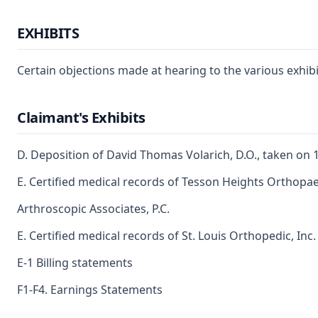
EXHIBITS
Certain objections made at hearing to the various exhibit
Claimant's Exhibits
D. Deposition of David Thomas Volarich, D.O., taken on 
E. Certified medical records of Tesson Heights Orthopae
Arthroscopic Associates, P.C.
E. Certified medical records of St. Louis Orthopedic, Inc. 
E-1 Billing statements
F1-F4. Earnings Statements