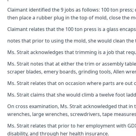
Claimant identified the 9 jobs as follows: 100 ton press
then place a rubber plug in the top of mold, close the m
Claimant relates that the 100 ton press is a glass enca
notes that prior to using the mold, she would clean the
Ms. Strait acknowledges that trimming is a job that requ
Ms. Strait notes that at either the trim or assembly tab
scraper blades, emery boards, grinding tools, Allen wrenc
Ms. Strait relates that on occasion where parts are out 
Ms. Strait claims that she would climb a twelve foot lad
On cross examination, Ms. Strait acknowledged that in t
wrenches, large wrenches, screwdrivers, tape measures, 
Ms. Strait relates that prior to her employment with GDX
disability, and through her health insurance.