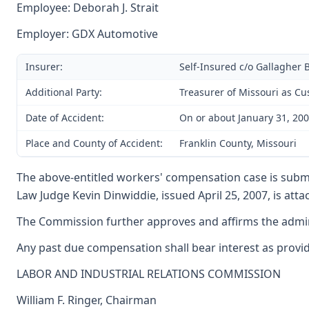
Employee: Deborah J. Strait
Employer: GDX Automotive
Insurer:
Self-Insured c/o Gallagher 
Additional Party:
Treasurer of Missouri as Cu
Date of Accident:
On or about January 31, 20
Place and County of Accident:
Franklin County, Missouri
The above-entitled workers' compensation case is submi
Law Judge Kevin Dinwiddie, issued April 25, 2007, is att
The Commission further approves and affirms the adminis
Any past due compensation shall bear interest as provide
LABOR AND INDUSTRIAL RELATIONS COMMISSION
William F. Ringer, Chairman