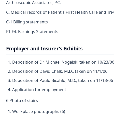
Arthroscopic Associates, P.C.
C. Medical records of Patient's First Health Care and Tr
C-1 Billing statements
F1-F4. Earnings Statements
Employer and Insurer's Exhibits
Deposition of Dr. Michael Nogalski taken on 10/23/0
Deposition of David Chalk, M.D., taken on 11/1/06
Deposition of Paulo Bicahlo, M.D., taken on 11/13/06
Application for employment
6 Photo of stairs
Workplace photographs (6)