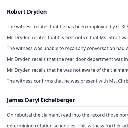
Robert Dryden
The witness relates that he has been employed by GDX A
Mr. Dryden relates that his first notice that Ms. Strait
The witness was unable to recall any conversation had w
Mr. Dryden recalls that the rear door department was i
Mr. Dryden recalls that he was not aware of the claimant
The witness confirms that he was present with Ms. Chris
James Daryl Eichelberger
On rebuttal the claimant read into the record those por
determining rotation schedules. This witness further ac