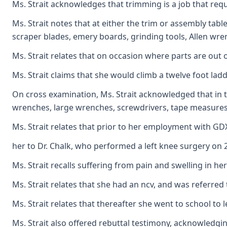
Ms. Strait acknowledges that trimming is a job that requ
Ms. Strait notes that at either the trim or assembly tab
scraper blades, emery boards, grinding tools, Allen wrenc
Ms. Strait relates that on occasion where parts are out 
Ms. Strait claims that she would climb a twelve foot lad
On cross examination, Ms. Strait acknowledged that in t
wrenches, large wrenches, screwdrivers, tape measures, 
Ms. Strait relates that prior to her employment with GD
her to Dr. Chalk, who performed a left knee surgery on 2
Ms. Strait recalls suffering from pain and swelling in 
Ms. Strait relates that she had an ncv, and was referred
Ms. Strait relates that thereafter she went to school to 
Ms. Strait also offered rebuttal testimony, acknowledgi