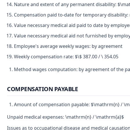
Nature and extent of any permanent disability: $\m
Compensation paid to-date for temporary disability:
Value necessary medical aid paid to date by employe
Value necessary medical aid not furnished by emplo
Employee's average weekly wages: by agreement
Weekly compensation rate: $\$ 387.00 / \ 354.05
Method wages computation: by agreement of the pa
COMPENSATION PAYABLE
Amount of compensation payable: $\mathrm{n} / \m
Unpaid medical expenses: \mathrm{n} / \mathrm{a}$
Issues as to occupational disease and medical causation