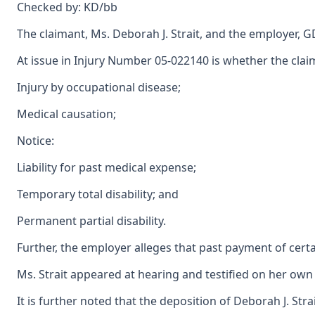
Checked by: KD/bb
The claimant, Ms. Deborah J. Strait, and the employer, 
At issue in Injury Number 05-022140 is whether the claim
Injury by occupational disease;
Medical causation;
Notice:
Liability for past medical expense;
Temporary total disability; and
Permanent partial disability.
Further, the employer alleges that past payment of certa
Ms. Strait appeared at hearing and testified on her own 
It is further noted that the deposition of Deborah J. Str