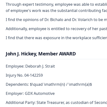
Through expert testimony, employee was able to establish
of employee's work was the substantial contributing fac
I find the opinions of Dr. Bichalo and Dr. Volarich to 
Additionally, employee is entitled to recovery of her p
I find that there was exposure in the workplace suffici
John J. Hickey, Member AWARD
Employee: Deborah J. Strait
Injury No. 04-142259
Dependents: $\quad \mathrm{n} / \mathrm{a}$
Employer: GDX Automotive
Additional Party: State Treasurer, as custodian of Secon