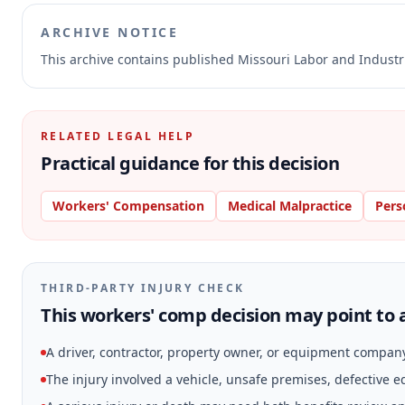
ARCHIVE NOTICE
This archive contains published Missouri Labor and Indust
RELATED LEGAL HELP
Practical guidance for this decision
Workers' Compensation
Medical Malpractice
Pers
THIRD-PARTY INJURY CHECK
This workers' comp decision may point to a
A driver, contractor, property owner, or equipment compan
The injury involved a vehicle, unsafe premises, defective 