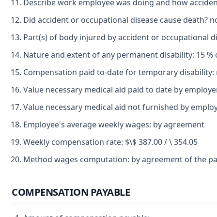
Describe work employee was doing and how accident 
Did accident or occupational disease cause death? n
Part(s) of body injured by accident or occupational di
Nature and extent of any permanent disability: 15 % of t
Compensation paid to-date for temporary disability:
Value necessary medical aid paid to date by employe
Value necessary medical aid not furnished by employ
Employee's average weekly wages: by agreement
Weekly compensation rate: $\$ 387.00 / \ 354.05
Method wages computation: by agreement of the pa
COMPENSATION PAYABLE