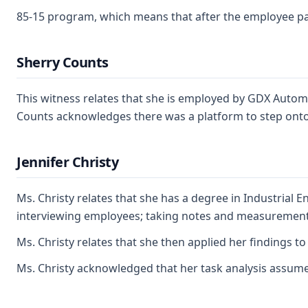
85-15 program, which means that after the employee pai
Sherry Counts
This witness relates that she is employed by GDX Automo
Counts acknowledges there was a platform to step onto at
Jennifer Christy
Ms. Christy relates that she has a degree in Industrial 
interviewing employees; taking notes and measurements;
Ms. Christy relates that she then applied her findings to
Ms. Christy acknowledged that her task analysis assumed