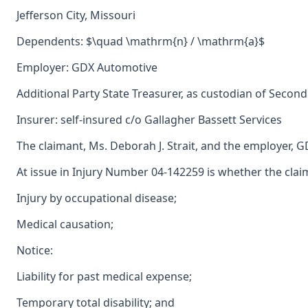
Jefferson City, Missouri
Dependents: $\quad \mathrm{n} / \mathrm{a}$
Employer: GDX Automotive
Additional Party State Treasurer, as custodian of Second
Insurer: self-insured c/o Gallagher Bassett Services
The claimant, Ms. Deborah J. Strait, and the employer, 
At issue in Injury Number 04-142259 is whether the clai
Injury by occupational disease;
Medical causation;
Notice:
Liability for past medical expense;
Temporary total disability; and