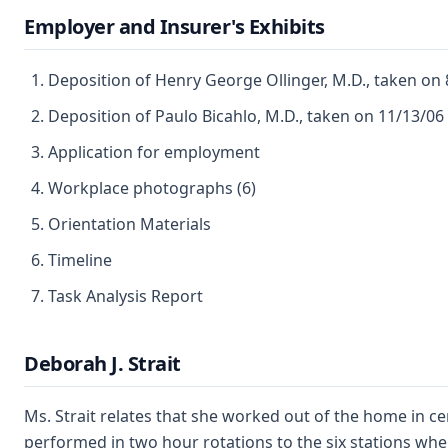
Employer and Insurer's Exhibits
Deposition of Henry George Ollinger, M.D., taken on
Deposition of Paulo Bicahlo, M.D., taken on 11/13/06
Application for employment
Workplace photographs (6)
Orientation Materials
Timeline
Task Analysis Report
Deborah J. Strait
Ms. Strait relates that she worked out of the home in c
performed in two hour rotations to the six stations wher