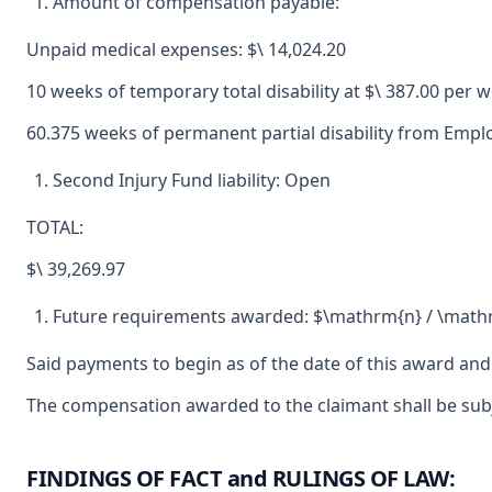
Amount of compensation payable:
Unpaid medical expenses: $\ 14,024.20
10 weeks of temporary total disability at $\ 387.00 per w
60.375 weeks of permanent partial disability from Employ
Second Injury Fund liability: Open
TOTAL:
$\ 39,269.97
Future requirements awarded: $\mathrm{n} / \math
Said payments to begin as of the date of this award and
The compensation awarded to the claimant shall be subjec
FINDINGS OF FACT and RULINGS OF LAW: