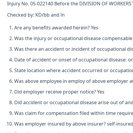
Injury No. 05-022140 Before the DIVISION OF WORKERS' 
Checked by: KD/bb and ln
Are any benefits awarded herein? Yes
Was the injury or occupational disease compensable
Was there an accident or incident of occupational d
Date of accident or onset of occupational disease: o
State location where accident occurred or occupatio
Was above employee in employ of above employer at 
Did employer receive proper notice? Yes
Did accident or occupational disease arise out of an
Was claim for compensation filed within time requir
Was employer insured by above insurer? self-insure