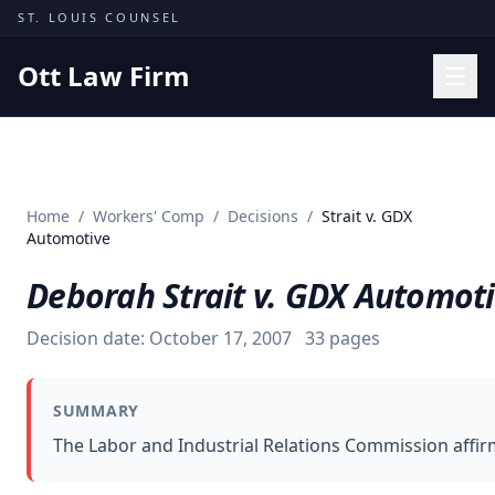
Skip to content
ST. LOUIS COUNSEL
Ott Law Firm
Practice Areas
Workers' Comp
Home
/
Workers' Comp
/
Decisions
/
Strait v. GDX
Missouri Courts
Automotive
Results
Deborah Strait v. GDX Automot
Insights
Decision date:
October 17, 2007
33
pages
About
Contact
SUMMARY
(314) 710-2740
The Labor and Industrial Relations Commission affir
Free Consultation