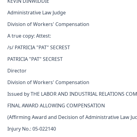
KEVIN DINWIDDIE
Administrative Law Judge
Division of Workers' Compensation
A true copy: Attest:
/s/ PATRICIA "PAT" SECREST
PATRICIA "PAT" SECREST
Director
Division of Workers' Compensation
Issued by THE LABOR AND INDUSTRIAL RELATIONS CO
FINAL AWARD ALLOWING COMPENSATION
(Affirming Award and Decision of Administrative Law Ju
Injury No.: 05-022140