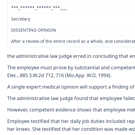
***_******_******_***____
Secretary
DISSENTING OPINION
After a review of the entire record as a whole, and considera
the administrative law judge erred in concluding that e
The employee must prove by substantial and competent evi
Elec., 885 S.W.2d 712, 716 (Mo.App. W.D. 1994).
A single expert medical opinion will support a finding o
The administrative law judge found that employee failed
However, competent evidence shows that employee met he
Employee testified that her daily job duties included re
her knees. She testified that her condition was made wo