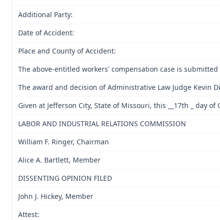
Additional Party:
Date of Accident:
Place and County of Accident:
The above-entitled workers' compensation case is submitted
The award and decision of Administrative Law Judge Kevin Di
Given at Jefferson City, State of Missouri, this __17th _ day of
LABOR AND INDUSTRIAL RELATIONS COMMISSION
William F. Ringer, Chairman
Alice A. Bartlett, Member
DISSENTING OPINION FILED
John J. Hickey, Member
Attest: