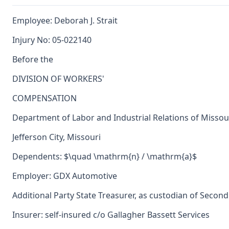
Employee: Deborah J. Strait
Injury No: 05-022140
Before the
DIVISION OF WORKERS'
COMPENSATION
Department of Labor and Industrial Relations of Missou
Jefferson City, Missouri
Dependents: $\quad \mathrm{n} / \mathrm{a}$
Employer: GDX Automotive
Additional Party State Treasurer, as custodian of Second
Insurer: self-insured c/o Gallagher Bassett Services