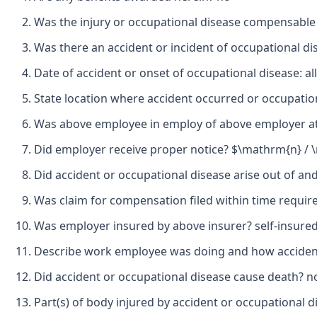
Was the injury or occupational disease compensable
Was there an accident or incident of occupational d
Date of accident or onset of occupational disease: a
State location where accident occurred or occupatio
Was above employee in employ of above employer at 
Did employer receive proper notice? $\mathrm{n} /
Did accident or occupational disease arise out of a
Was claim for compensation filed within time requir
Was employer insured by above insurer? self-insure
Describe work employee was doing and how accident 
Did accident or occupational disease cause death? n
Part(s) of body injured by accident or occupational di