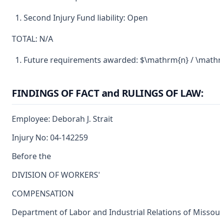
Second Injury Fund liability: Open
TOTAL: N/A
Future requirements awarded: $\mathrm{n} / \math
FINDINGS OF FACT and RULINGS OF LAW:
Employee: Deborah J. Strait
Injury No: 04-142259
Before the
DIVISION OF WORKERS'
COMPENSATION
Department of Labor and Industrial Relations of Missou