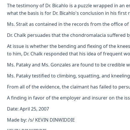
The testimony of Dr. Bicahlo is a puzzle wrapped in an en
what the basis is for Dr. Bicahlo's conclusion in his fir
Ms. Strait as contained in the records from the office of 
Dr. Chalk persuades that the chondromalacia suffered by 
At issue is whether the bending and flexing of the knees
to him, Dr. Chalk responded that his idea of frequent wou
Ms. Pataky and Ms. Gonzales are found to be credible wit
Ms. Pataky testified to climbing, squatting, and kneeling
From all of the evidence, the claimant has failed to pe
A finding in favor of the employer and insurer on the i
Date: April 25, 2007
Made by: /s/ KEVIN DINWIDDIE