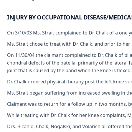
INJURY BY OCCUPATIONAL DISEASE/MEDICA
On 3/10/03 Ms. Strait complained to Dr. Chalk of a one y
Ms. Strait chose to treat with Dr. Chalk, and prior to he
On 11/30/04 the claimant complained to Dr. Chalk of bila
chondral defects of the patella, primarily of the latera
joint that is caused by the band when the knee is flexed.
Dr. Chalk ordered physical therapy post the left knee su
Ms. Strait began suffering from increased swelling in the
Claimant was to return for a follow up in two months, bu
While treating with Dr. Chalk for her knee complaints, 
Drs. Bicahlo, Chalk, Nogalski, and Volarich all offered t