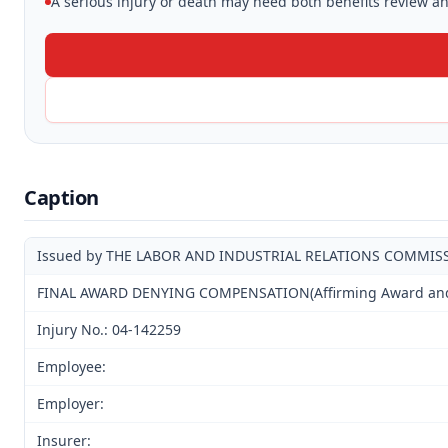
A serious injury or death may need both benefits review and
Caption
Issued by THE LABOR AND INDUSTRIAL RELATIONS COMMIS
FINAL AWARD DENYING COMPENSATION(Affirming Award and D
Injury No.: 04-142259
Employee:
Employer:
Insurer: