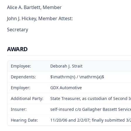
Alice A. Bartlett, Member
John J. Hickey, Member Attest:
Secretary
AWARD
Employee:
Deborah J. Strait
Dependents:
$\mathrm{n} / \mathrm{a}$
Employer:
GDX Automotive
Additional Party:
State Treasurer, as custodian of Second 
Insurer:
self-insured c/o Gallagher Bassett Servic
Hearing Date:
11/20/06 and 2/2/07; finally submitted 3/