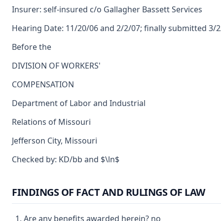
Insurer: self-insured c/o Gallagher Bassett Services
Hearing Date: 11/20/06 and 2/2/07; finally submitted 3/
Before the
DIVISION OF WORKERS'
COMPENSATION
Department of Labor and Industrial
Relations of Missouri
Jefferson City, Missouri
Checked by: KD/bb and $\ln$
FINDINGS OF FACT AND RULINGS OF LAW
Are any benefits awarded herein? no