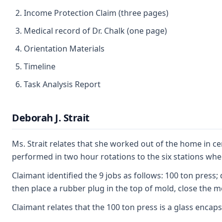
Income Protection Claim (three pages)
Medical record of Dr. Chalk (one page)
Orientation Materials
Timeline
Task Analysis Report
Deborah J. Strait
Ms. Strait relates that she worked out of the home in c
performed in two hour rotations to the six stations wher
Claimant identified the 9 jobs as follows: 100 ton press
then place a rubber plug in the top of mold, close the m
Claimant relates that the 100 ton press is a glass enca