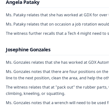
Angela Pataky
Ms. Pataky relates that she has worked at GDX for over 
Ms. Pataky relates that on occasion a job rotation woul
The witness further recalls that a Tech 4 might need to 
Josephine Gonzales
Ms. Gonzales relates that she has worked at GDX Automoti
Ms. Gonzales notes that there are four positions on the 
line to the next position, clean the area, and help the o
The witness relates that at "pack out" the rubber parts,
climbing, kneeling, or squatting.
Ms. Gonzales notes that a wrench will need to be used fr