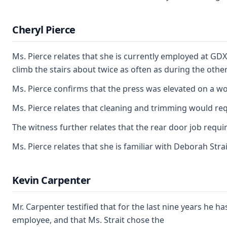
Cheryl Pierce
Ms. Pierce relates that she is currently employed at GDX
climb the stairs about twice as often as during the othe
Ms. Pierce confirms that the press was elevated on a wo
Ms. Pierce relates that cleaning and trimming would requ
The witness further relates that the rear door job requ
Ms. Pierce relates that she is familiar with Deborah Stra
Kevin Carpenter
Mr. Carpenter testified that for the last nine years he
employee, and that Ms. Strait chose the