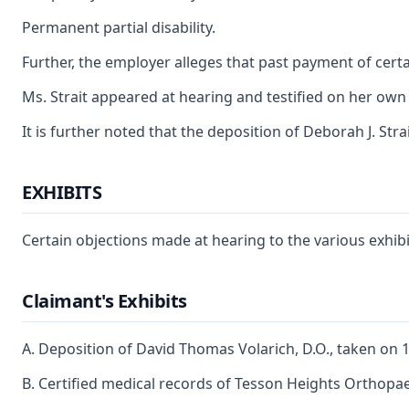
Permanent partial disability.
Further, the employer alleges that past payment of certa
Ms. Strait appeared at hearing and testified on her own 
It is further noted that the deposition of Deborah J. Str
EXHIBITS
Certain objections made at hearing to the various exhibit
Claimant's Exhibits
A. Deposition of David Thomas Volarich, D.O., taken on 
B. Certified medical records of Tesson Heights Orthopa