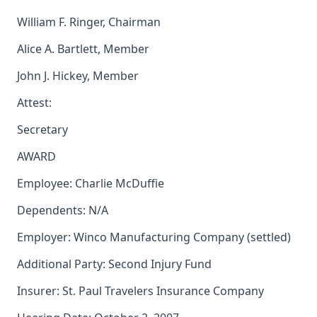
William F. Ringer, Chairman
Alice A. Bartlett, Member
John J. Hickey, Member
Attest:
Secretary
AWARD
Employee: Charlie McDuffie
Dependents: N/A
Employer: Winco Manufacturing Company (settled)
Additional Party: Second Injury Fund
Insurer: St. Paul Travelers Insurance Company