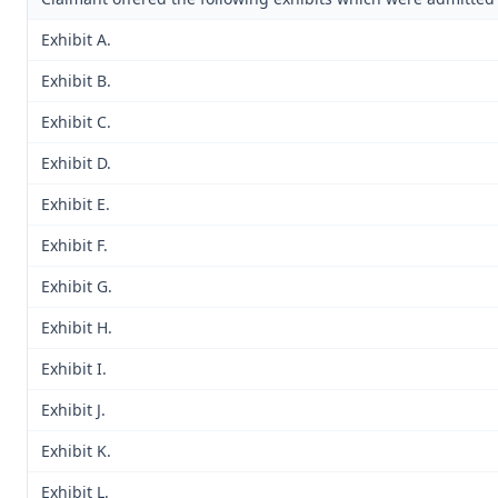
Exhibit A.
Exhibit B.
Exhibit C.
Exhibit D.
Exhibit E.
Exhibit F.
Exhibit G.
Exhibit H.
Exhibit I.
Exhibit J.
Exhibit K.
Exhibit L.