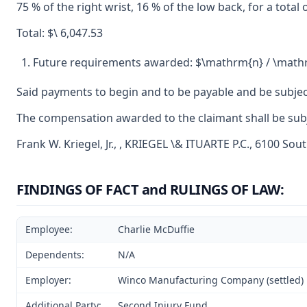
75 % of the right wrist, 16 % of the low back, for a total
Total: $\ 6,047.53
Future requirements awarded: $\mathrm{n} / \math
Said payments to begin and to be payable and be subjec
The compensation awarded to the claimant shall be subje
Frank W. Kriegel, Jr., , KRIEGEL \& ITUARTE P.C., 6100 Sou
FINDINGS OF FACT and RULINGS OF LAW:
Employee:
Charlie McDuffie
Dependents:
N/A
Employer:
Winco Manufacturing Company (settled)
Additional Party:
Second Injury Fund