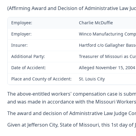
(Affirming Award and Decision of Administrative Law Ju
Employee:
Charlie McDuffie
Employer:
Winco Manufacturing Com
Insurer:
Hartford c/o Gallagher Bass
Additional Party:
Treasurer of Missouri as Cu
Date of Accident:
Alleged November 15, 2004
Place and County of Accident:
St. Louis City
The above-entitled workers' compensation case is submi
and was made in accordance with the Missouri Workers'
The award and decision of Administrative Law Judge Corn
Given at Jefferson City, State of Missouri, this 1st day of 