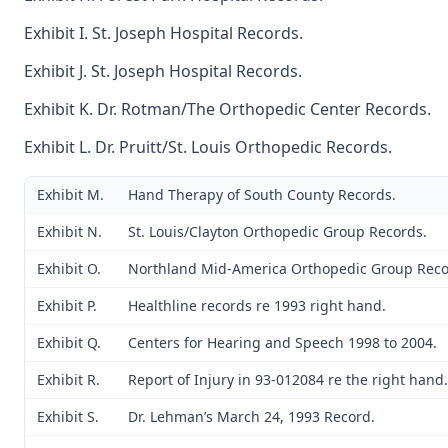
Exhibit I. St. Joseph Hospital Records.
Exhibit J. St. Joseph Hospital Records.
Exhibit K. Dr. Rotman/The Orthopedic Center Records.
Exhibit L. Dr. Pruitt/St. Louis Orthopedic Records.
Exhibit M.
Hand Therapy of South County Records.
Exhibit N.
St. Louis/Clayton Orthopedic Group Records.
Exhibit O.
Northland Mid-America Orthopedic Group Reco
Exhibit P.
Healthline records re 1993 right hand.
Exhibit Q.
Centers for Hearing and Speech 1998 to 2004.
Exhibit R.
Report of Injury in 93-012084 re the right hand.
Exhibit S.
Dr. Lehman’s March 24, 1993 Record.