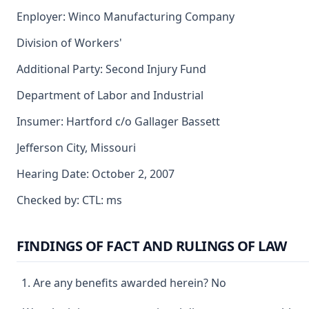
Enployer: Winco Manufacturing Company
Division of Workers'
Additional Party: Second Injury Fund
Department of Labor and Industrial
Insumer: Hartford c/o Gallager Bassett
Jefferson City, Missouri
Hearing Date: October 2, 2007
Checked by: CTL: ms
FINDINGS OF FACT AND RULINGS OF LAW
Are any benefits awarded herein? No