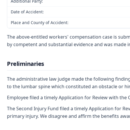
Additional Party:
Date of Accident:
Place and County of Accident:
The above-entitled workers' compensation case is submi
by competent and substantial evidence and was made in
Preliminaries
The administrative law judge made the following findings
to the lumbar spine which constituted an obstacle or hi
Employee filed a timely Application for Review with the C
The Second Injury Fund filed a timely Application for Re
primary injury. We disagree and affirm the benefits awa