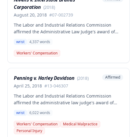
Corporation
(
2018
)
August 20, 2018
#
07-002739
The Labor and Industrial Relations Commission
affirmed the Administrative Law Judge's award of
compensation for Dale Nivens' work-related left wrist
wrist
4,337
words
injury sustained on January 15, 2007 at Interstate
Brands Corporation. The claimant was awarded
Workers' Compensation
$16,474.06 for 25% permanent partial disability of
the left wrist, with compensation to begin
immediately.
Penning v. Harley Davidson
Affirmed
(
2018
)
April 25, 2018
#
13-046307
The Labor and Industrial Relations Commission
affirmed the administrative law judge's award of
workers' compensation benefits to Thomas Penning
wrist
6,022
words
for a right wrist scaphoid fracture sustained in a
May 13, 2013 work accident at Harley Davidson. The
Workers' Compensation
Medical Malpractice
Commission found the employee's credible
Personal Injury
testimony and medical evidence, including