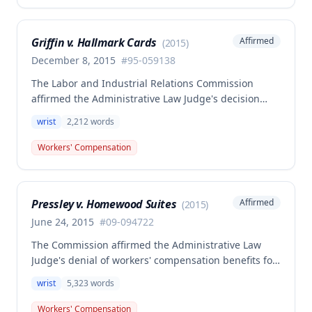
radiological studies and treating physician
diagnosis, supported that the accident was the
Griffin v. Hallmark Cards
Affirmed
(
2015
)
prevailing factor causing the injury and
necessitating all subsequent treatment including
December 8, 2015
#
95-059138
fusion and carpal tunnel release procedures.
The Labor and Industrial Relations Commission
affirmed the Administrative Law Judge's decision
denying compensation in this workers'
wrist
2,212
words
compensation case involving a right wrist injury
sustained by Carolyn Griffin on March 9, 1995. The
Workers' Compensation
Second Injury Fund was found not liable for
disability benefits, and the employer had previously
settled the claim for 70% permanent partial
Pressley v. Homewood Suites
Affirmed
(
2015
)
disability.
June 24, 2015
#
09-094722
The Commission affirmed the Administrative Law
Judge's denial of workers' compensation benefits for
a left wrist injury sustained while wringing out a wet
wrist
5,323
words
cleaning rag, finding the employee failed to prove
the injury arose out of employment under Missouri's
Workers' Compensation