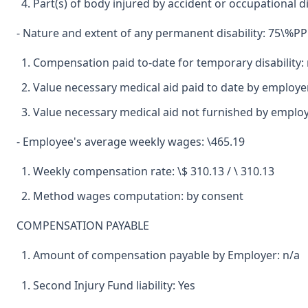
Part(s) of body injured by accident or occupational d
- Nature and extent of any permanent disability: 75\%PPD
Compensation paid to-date for temporary disability: 
Value necessary medical aid paid to date by employer
Value necessary medical aid not furnished by emplo
- Employee's average weekly wages: \465.19
Weekly compensation rate: \$ 310.13 / \ 310.13
Method wages computation: by consent
COMPENSATION PAYABLE
Amount of compensation payable by Employer: n/a
Second Injury Fund liability: Yes