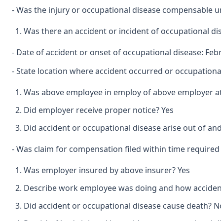
- Was the injury or occupational disease compensable 
Was there an accident or incident of occupational d
- Date of accident or onset of occupational disease: Feb
- State location where accident occurred or occupational
Was above employee in employ of above employer at 
Did employer receive proper notice? Yes
Did accident or occupational disease arise out of an
- Was claim for compensation filed within time required
Was employer insured by above insurer? Yes
Describe work employee was doing and how accident 
Did accident or occupational disease cause death? N