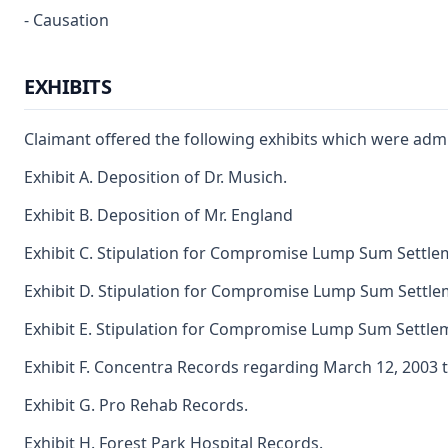
- Causation
EXHIBITS
Claimant offered the following exhibits which were admi
Exhibit A. Deposition of Dr. Musich.
Exhibit B. Deposition of Mr. England
Exhibit C. Stipulation for Compromise Lump Sum Settle
Exhibit D. Stipulation for Compromise Lump Sum Settle
Exhibit E. Stipulation for Compromise Lump Sum Settle
Exhibit F. Concentra Records regarding March 12, 2003 to
Exhibit G. Pro Rehab Records.
Exhibit H. Forest Park Hospital Records.