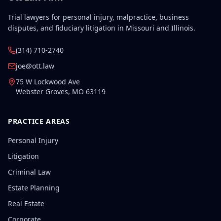
Trial lawyers for personal injury, malpractice, business
disputes, and fiduciary litigation in Missouri and Illinois.
(314) 710-2740
joe@ott.law
75 W Lockwood Ave
Webster Groves
,
MO
63119
PRACTICE AREAS
Personal Injury
Litigation
Criminal Law
Estate Planning
Real Estate
Corporate