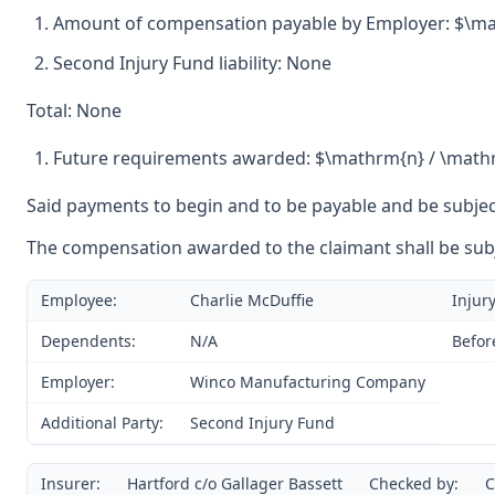
Amount of compensation payable by Employer: $\ma
Second Injury Fund liability: None
Total: None
Future requirements awarded: $\mathrm{n} / \math
Said payments to begin and to be payable and be subject
The compensation awarded to the claimant shall be subje
Employee:
Charlie McDuffie
Injury
Dependents:
N/A
Befor
Employer:
Winco Manufacturing Company
Additional Party:
Second Injury Fund
Insurer:
Hartford c/o Gallager Bassett
Checked by:
C