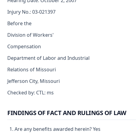
Hearing Date: October 2, 2007
Injury No.: 03-021397
Before the
Division of Workers'
Compensation
Department of Labor and Industrial
Relations of Missouri
Jefferson City, Missouri
Checked by: CTL: ms
FINDINGS OF FACT AND RULINGS OF LAW
Are any benefits awarded herein? Yes