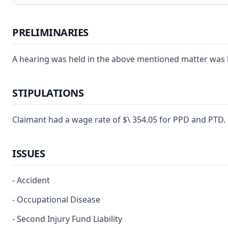
PRELIMINARIES
A hearing was held in the above mentioned matter was hea
STIPULATIONS
Claimant had a wage rate of $\ 354.05 for PPD and PTD.
ISSUES
- Accident
- Occupational Disease
- Second Injury Fund Liability