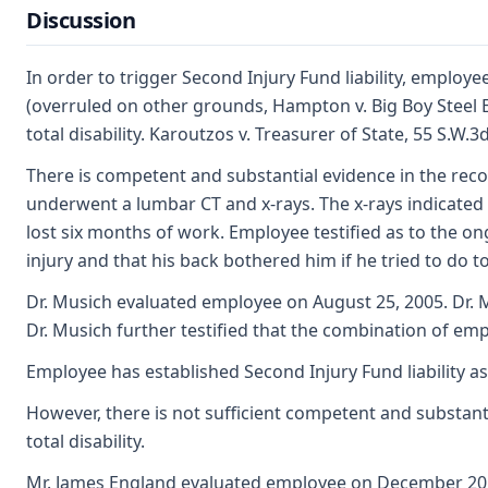
Discussion
In order to trigger Second Injury Fund liability, employ
(overruled on other grounds, Hampton v. Big Boy Steel Er
total disability. Karoutzos v. Treasurer of State, 55 S.
There is competent and substantial evidence in the reco
underwent a lumbar CT and x-rays. The x-rays indicated a
lost six months of work. Employee testified as to the on
injury and that his back bothered him if he tried to do t
Dr. Musich evaluated employee on August 25, 2005. Dr. M
Dr. Musich further testified that the combination of empl
Employee has established Second Injury Fund liability as
However, there is not sufficient competent and substanti
total disability.
Mr. James England evaluated employee on December 20, 2