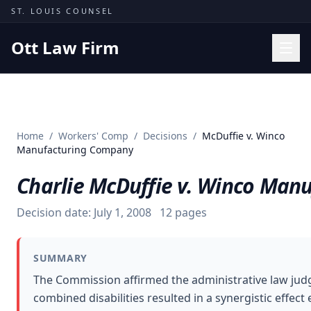
Skip to content
ST. LOUIS COUNSEL
Ott Law Firm
Practice Areas
Workers' Comp
Home
/
Workers' Comp
/
Decisions
/
McDuffie v. Winco
Missouri Courts
Manufacturing Company
Results
Charlie McDuffie v. Winco Man
Insights
Decision date:
July 1, 2008
12
pages
About
Contact
SUMMARY
(314) 710-2740
The Commission affirmed the administrative law judge
combined disabilities resulted in a synergistic effec
Free Consultation