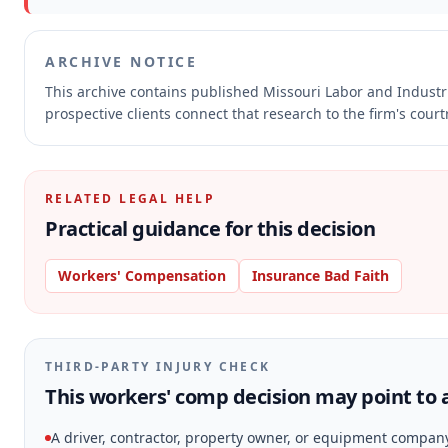
ARCHIVE NOTICE
This archive contains published Missouri Labor and Indust
prospective clients connect that research to the firm's cour
RELATED LEGAL HELP
Practical guidance for this decision
Workers' Compensation
Insurance Bad Faith
THIRD-PARTY INJURY CHECK
This workers' comp decision may point to a
A driver, contractor, property owner, or equipment compan