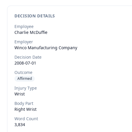
DECISION DETAILS
Employee
Charlie
McDuffie
Employer
Winco Manufacturing Company
Decision Date
2008-07-01
Outcome
Affirmed
Injury Type
Wrist
Body Part
Right Wrist
Word Count
3,834