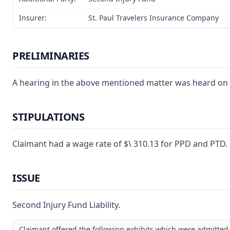
Insurer:
St. Paul Travelers Insurance Company
PRELIMINARIES
A hearing in the above mentioned matter was heard on Oct
STIPULATIONS
Claimant had a wage rate of $\ 310.13 for PPD and PTD.
ISSUE
Second Injury Fund Liability.
Claimant offered the following exhibits which were admitted 