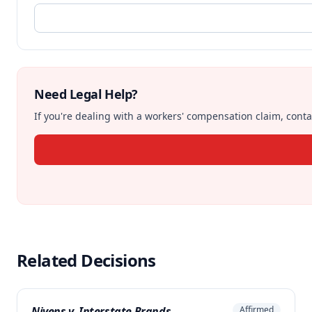
Need Legal Help?
If you're dealing with a workers' compensation claim, contac
Related Decisions
Nivens v. Interstate Brands
Affirmed