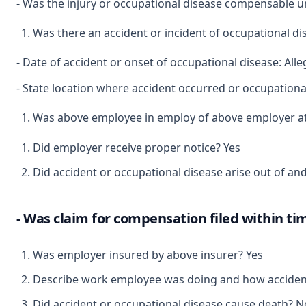
- Was the injury or occupational disease compensable 
Was there an accident or incident of occupational d
- Date of accident or onset of occupational disease: Al
- State location where accident occurred or occupational
Was above employee in employ of above employer at 
Did employer receive proper notice? Yes
Did accident or occupational disease arise out of a
- Was claim for compensation filed within ti
Was employer insured by above insurer? Yes
Describe work employee was doing and how accident o
Did accident or occupational disease cause death? N