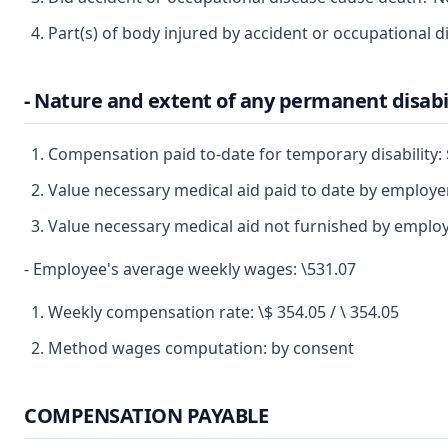
Part(s) of body injured by accident or occupational di
- Nature and extent of any permanent disabi
Compensation paid to-date for temporary disability
Value necessary medical aid paid to date by employ
Value necessary medical aid not furnished by emplo
- Employee's average weekly wages: \531.07
Weekly compensation rate: \$ 354.05 / \ 354.05
Method wages computation: by consent
COMPENSATION PAYABLE