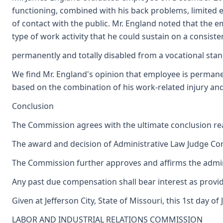
functioning, combined with his back problems, limited e
of contact with the public. Mr. England noted that the 
type of work activity that he could sustain on a consist
permanently and totally disabled from a vocational stan
We find Mr. England's opinion that employee is permanent
based on the combination of his work-related injury and 
Conclusion
The Commission agrees with the ultimate conclusion reac
The award and decision of Administrative Law Judge Corn
The Commission further approves and affirms the adminis
Any past due compensation shall bear interest as provid
Given at Jefferson City, State of Missouri, this 1st day of 
LABOR AND INDUSTRIAL RELATIONS COMMISSION