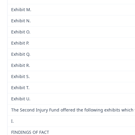
Exhibit M.
Exhibit N.
Exhibit O.
Exhibit P.
Exhibit Q.
Exhibit R.
Exhibit S.
Exhibit T.
Exhibit U.
The Second Injury Fund offered the following exhibits which
I.
FINDINGS OF FACT