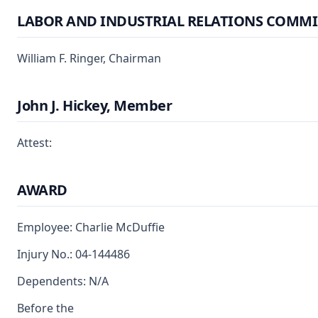
LABOR AND INDUSTRIAL RELATIONS COMMI
William F. Ringer, Chairman
John J. Hickey, Member
Attest:
AWARD
Employee: Charlie McDuffie
Injury No.: 04-144486
Dependents: N/A
Before the