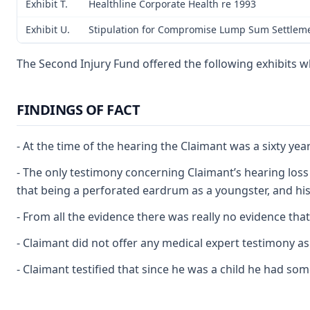
Exhibit T.
Healthline Corporate Health re 1993
Exhibit U.
Stipulation for Compromise Lump Sum Settleme
The Second Injury Fund offered the following exhibits w
FINDINGS OF FACT
- At the time of the hearing the Claimant was a sixty 
- The only testimony concerning Claimant’s hearing loss 
that being a perforated eardrum as a youngster, and his
- From all the evidence there was really no evidence that
- Claimant did not offer any medical expert testimony as 
- Claimant testified that since he was a child he had s