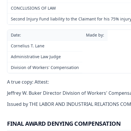
CONCLUSIONS OF LAW
Second Injury Fund liability to the Claimant for his 75% injur
Date:
Made by:
Cornelius T. Lane
Administrative Law Judge
Division of Workers' Compensation
A true copy: Attest:
Jeffrey W. Buker Director Division of Workers' Compens
Issued by THE LABOR AND INDUSTRIAL RELATIONS CO
FINAL AWARD DENYING COMPENSATION