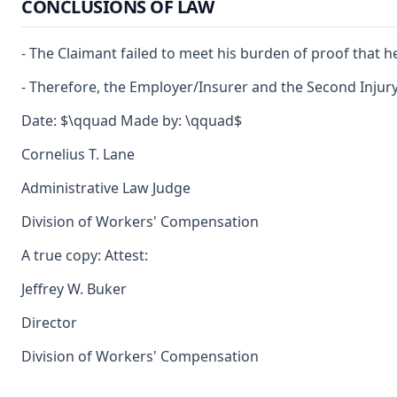
CONCLUSIONS OF LAW
- The Claimant failed to meet his burden of proof that h
- Therefore, the Employer/Insurer and the Second Injury 
Date: $\qquad Made by: \qquad$
Cornelius T. Lane
Administrative Law Judge
Division of Workers' Compensation
A true copy: Attest:
Jeffrey W. Buker
Director
Division of Workers' Compensation