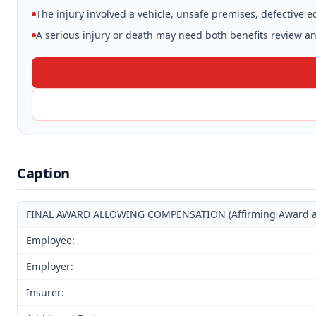
The injury involved a vehicle, unsafe premises, defective 
A serious injury or death may need both benefits review and
Caption
FINAL AWARD ALLOWING COMPENSATION (Affirming Award and 
Employee:
Employer:
Insurer: