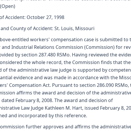
 (Open)
of Accident: October 27, 1998
 and County of Accident: St. Louis, Missouri
bove-entitled workers' compensation case is submitted to 
 and Industrial Relations Commission (Commission) for re
ovided by section 287.480 RSMo. Having reviewed the evid
onsidered the whole record, the Commission finds that the
 of the administrative law judge is supported by competen
antial evidence and was made in accordance with the Miss
rs' Compensation Act. Pursuant to section 286.090 RSMo, 
ssion affirms the award and decision of the administrativ
 dated February 8, 2008. The award and decision of
istrative Law Judge Kathleen M. Hart, issued February 8, 20
hed and incorporated by this reference.
ommission further approves and affirms the administrativ