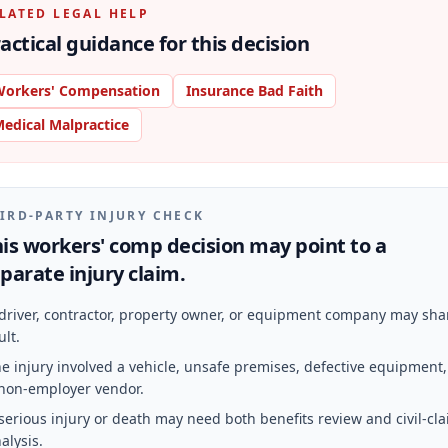
LATED LEGAL HELP
actical guidance for this decision
orkers' Compensation
Insurance Bad Faith
edical Malpractice
IRD-PARTY INJURY CHECK
is workers' comp decision may point to a
parate injury claim.
driver, contractor, property owner, or equipment company may sha
ult.
e injury involved a vehicle, unsafe premises, defective equipment,
non-employer vendor.
serious injury or death may need both benefits review and civil-cl
alysis.