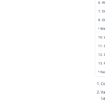
6. W
7. D
8. D
• Wa
10. 
11. 
12. 
13. 
• Na
Co
Va
14