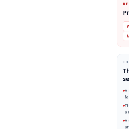
RE
Pr
W
M
TH
Th
se
A 
fa
Th
a 
A 
an