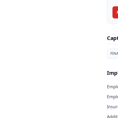
Cap
FIN
Imp
Empl
Emplo
Insur
Addit