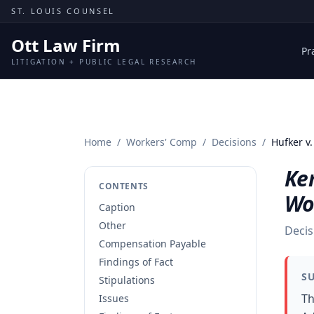
Skip to content
ST. LOUIS COUNSEL
Ott Law Firm
Pr
LITIGATION + PUBLIC LEGAL RESEARCH
Home
/
Workers' Comp
/
Decisions
/
Hufker v
Ken
CONTENTS
Wo
Caption
Other
Decis
Compensation Payable
Findings of Fact
S
Stipulations
Th
Issues