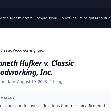
actice Areas
Workers' Comp
Missouri Courts
Results
Insights
About
Co
. Classic Woodworking, Inc.
neth Hufker v. Classic
odworking, Inc.
ion date:
August 19, 2008
11
pages
UMMARY
e Labor and Industrial Relations Commission affirmed the