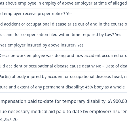
as above employee in employ of above employer at time of alleged
id employer receive proper notice? Yes
id accident or occupational disease arise out of and in the course
s claim for compensation filed within time required by Law? Yes
Was employer insured by above insurer? Yes
Describe work employee was doing and how accident occurred or oc
Did accident or occupational disease cause death? No – Date of dea
Part(s) of body injured by accident or occupational disease: head, n
ture and extent of any permanent disability: 45% body as a whole
mpensation paid to-date for temporary disability: $\ 900.00
lue necessary medical aid paid to date by employer/insurer
4,257.26