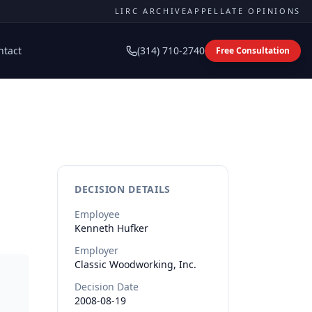
LIRC ARCHIVE
APPELLATE OPINIONS
ntact
(314) 710-2740
Free Consultation
DECISION DETAILS
Employee
Kenneth
Hufker
Employer
Classic Woodworking, Inc.
Decision Date
2008-08-19