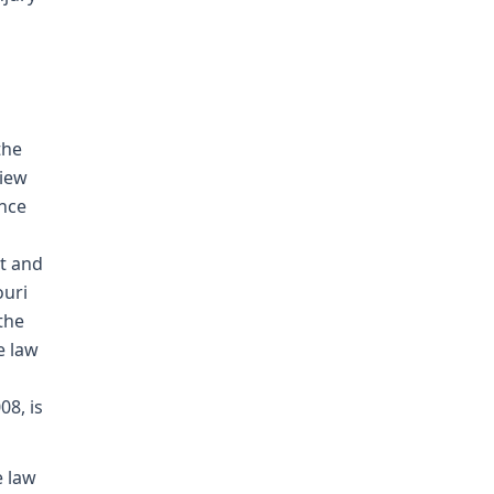
the
view
ence
t and
ouri
the
e law
08, is
e law