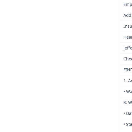
Empl
Addi
Ins
Hea
Jeff
Che
FIN
1. A
• Wa
3. W
• Da
• St