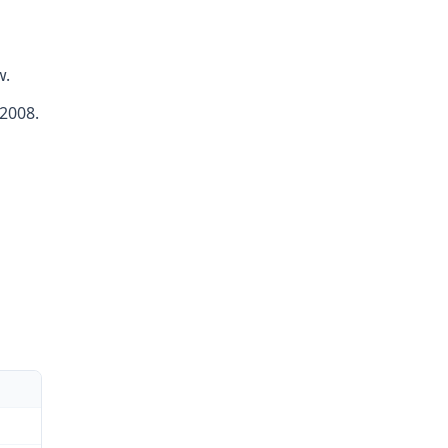
w.
 2008.