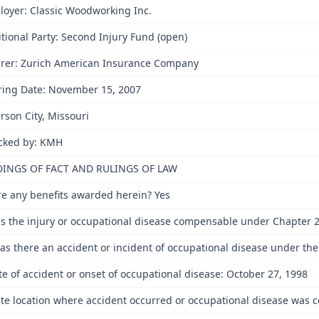
oyer: Classic Woodworking Inc.
tional Party: Second Injury Fund (open)
urer: Zurich American Insurance Company
ring Date: November 15, 2007
erson City, Missouri
cked by: KMH
DINGS OF FACT AND RULINGS OF LAW
re any benefits awarded herein? Yes
s the injury or occupational disease compensable under Chapter 2
as there an accident or incident of occupational disease under the
te of accident or onset of occupational disease: October 27, 1998
ate location where accident occurred or occupational disease was co