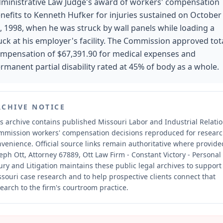
ministrative Law Judge's award of workers' compensation
nefits to Kenneth Hufker for injuries sustained on October
, 1998, when he was struck by wall panels while loading a
uck at his employer's facility. The Commission approved tot
mpensation of $67,391.90 for medical expenses and
rmanent partial disability rated at 45% of body as a whole.
RCHIVE NOTICE
s archive contains published Missouri Labor and Industrial Relati
mmission workers' compensation decisions reproduced for resear
nvenience.
Official source links remain authoritative where provide
eph Ott, Attorney 67889, Ott Law Firm - Constant Victory - Personal
ury and Litigation maintains these public legal archives to support
souri case research and to help prospective clients connect that
earch to the firm's courtroom practice.