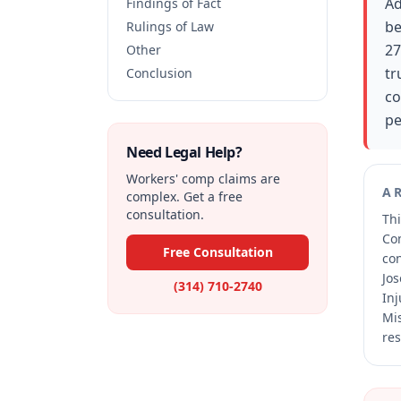
Ad
Findings of Fact
be
Rulings of Law
27
Other
tr
Conclusion
co
pe
Need Legal Help?
Workers' comp claims are
A
complex. Get a free
consultation.
Thi
Co
Free Consultation
co
Jos
(314) 710-2740
Inj
Mis
res