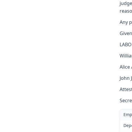
judge
reaso
Any p
Given
LABO
Willi
Alice
John 
Attest
Secre
Emp
Dep