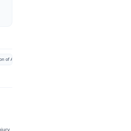
 of Administrative Law Judge)
njury