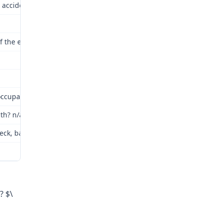
 accident or occupational disease? Yes
 of the employment? Yes
cupational disease contracted: Claimant was struck by wall panels
th? n/a
eck, back, left upper extremity
? $\