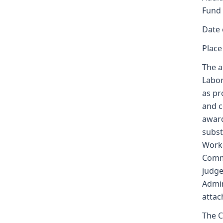
Fund
Date 
Place
The a
Labor
as pr
and c
award
subst
Worke
Commi
judge
Admin
attac
The C