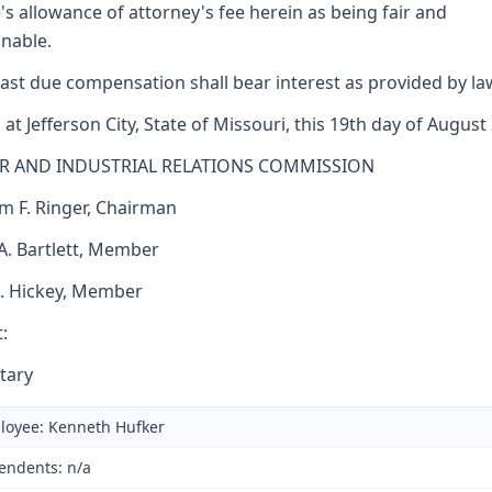
's allowance of attorney's fee herein as being fair and
nable.
ast due compensation shall bear interest as provided by la
 at Jefferson City, State of Missouri, this 19th day of August
R AND INDUSTRIAL RELATIONS COMMISSION
am F. Ringer, Chairman
 A. Bartlett, Member
J. Hickey, Member
:
tary
loyee: Kenneth Hufker
endents: n/a