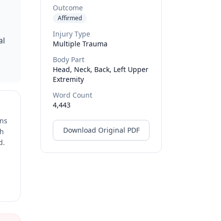
Outcome
Affirmed
Injury Type
al
Multiple Trauma
Body Part
Head, Neck, Back, Left Upper
Extremity
Word Count
4,443
ons
Download Original PDF
ch
d.