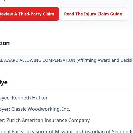
Review A Third-Party Claim
Read The Injury Claim Guide
tion
AL AWARD ALLOWING COMPENSATION (Affirming Award and Decision
lye
oyee: Kenneth Hufker
yer: Classic Woodworking, Inc.
er: Zurich American Insurance Company
ional Party: Treasurer of Missouri as Custodian of Second I