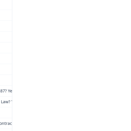
87? Yes
 Law? Yes
ntracted: St. Louis