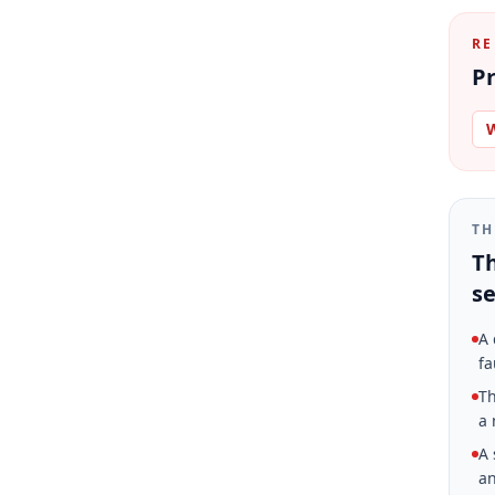
RE
Pr
W
TH
Th
se
A 
fa
Th
a 
A 
an