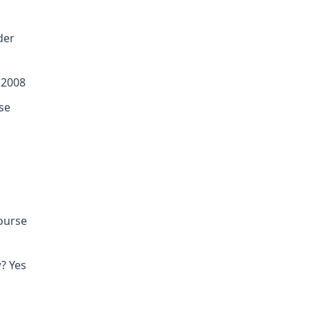
der
 2008
se
course
? Yes