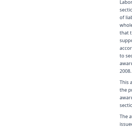
Labor
secti
of li
whole
that 
suppo
accor
to se
award
2008.
This 
the p
award
secti
The a
issue