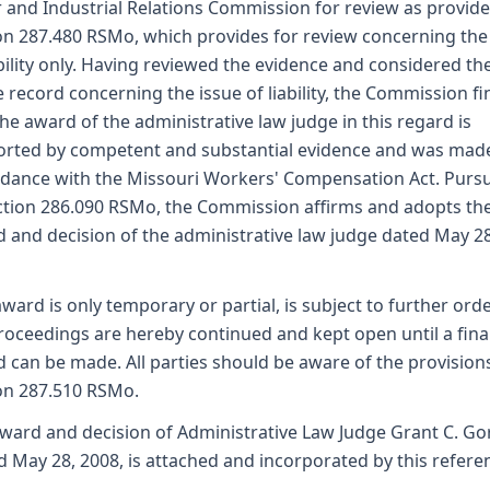
 and Industrial Relations Commission for review as provid
on 287.480 RSMo, which provides for review concerning the
ability only. Having reviewed the evidence and considered th
 record concerning the issue of liability, the Commission fi
the award of the administrative law judge in this regard is
rted by competent and substantial evidence and was made
dance with the Missouri Workers' Compensation Act. Purs
ction 286.090 RSMo, the Commission affirms and adopts th
 and decision of the administrative law judge dated May 28
award is only temporary or partial, is subject to further ord
roceedings are hereby continued and kept open until a fina
 can be made. All parties should be aware of the provision
on 287.510 RSMo.
ward and decision of Administrative Law Judge Grant C. G
d May 28, 2008, is attached and incorporated by this refere