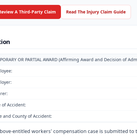
Review A Third-Party Claim
Read The Injury Claim Guide
tion
PORARY OR PARTIAL AWARD (Affirming Award and Decision of Admin
loyee:
loyer:
rer:
 of Accident:
e and County of Accident:
bove-entitled workers' compensation case is submitted to 