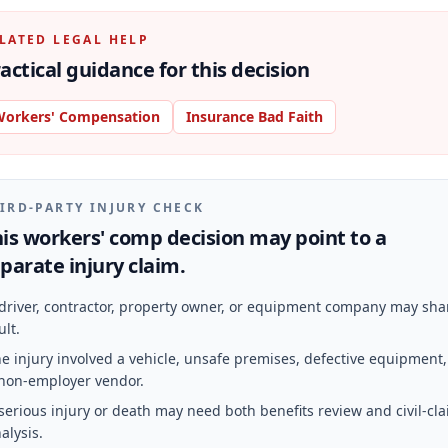
LATED LEGAL HELP
actical guidance for this decision
orkers' Compensation
Insurance Bad Faith
IRD-PARTY INJURY CHECK
is workers' comp decision may point to a
parate injury claim.
driver, contractor, property owner, or equipment company may sha
ult.
e injury involved a vehicle, unsafe premises, defective equipment,
non-employer vendor.
serious injury or death may need both benefits review and civil-cl
alysis.