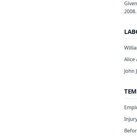
Given
2008.
LAB
Willi
Alice
John 
TEM
Emplo
Injur
Befo