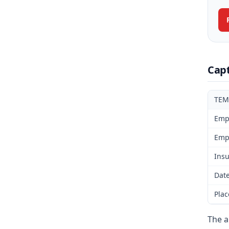
Cap
TEM
Emp
Emp
Insu
Date
Plac
The a