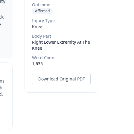
ity
Outcome
Affirmed
ck
Injury Type
7
Knee
Body Part
Right Lower Extremity At The
Knee
Word Count
1,635
Download Original PDF
ons
ch
d.