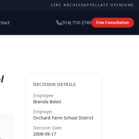
LIRC ARCHIVE
APPELLATE OPINIONS
ntact
(314) 710-2740
Free Consultation
l
DECISION DETAILS
Employee
Brenda
Bolen
Employer
Orchard Farm School District
Decision Date
2008-09-17