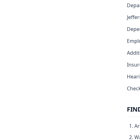
Depar
Jeffe
Depe
Emplo
Addit
Insur
Heari
Chec
FIN
Ar
Wa