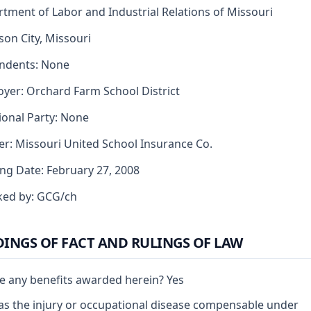
tment of Labor and Industrial Relations of Missouri
rson City, Missouri
ndents: None
yer: Orchard Farm School District
ional Party: None
er: Missouri United School Insurance Co.
ng Date: February 27, 2008
ked by: GCG/ch
DINGS OF FACT AND RULINGS OF LAW
e any benefits awarded herein? Yes
s the injury or occupational disease compensable under