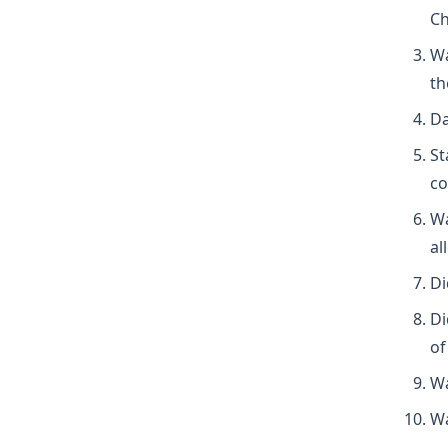
Ch
Wa
th
Da
St
co
Wa
al
Di
Di
of
Wa
Wa