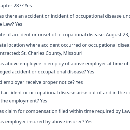
apter 287? Yes
s there an accident or incident of occupational disease un
e Law? Yes
te of accident or onset of occupational disease: August 23,
ate location where accident occurred or occupational disea
ntracted: St. Charles County, Missouri
s above employee in employ of above employer at time of
leged accident or occupational disease? Yes
d employer receive proper notice? Yes
d accident or occupational disease arise out of and in the 
 the employment? Yes
s claim for compensation filed within time required by Law
s employer insured by above insurer? Yes