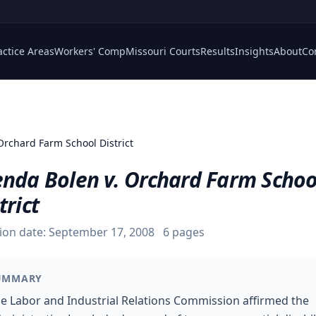
actice Areas
Workers' Comp
Missouri Courts
Results
Insights
About
Co
Orchard Farm School District
enda Bolen v. Orchard Farm Schoo
trict
ion date:
September 17, 2008
6
pages
UMMARY
e Labor and Industrial Relations Commission affirmed the