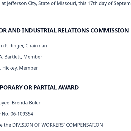
 at Jefferson City, State of Missouri, this 17th day of Septe
OR AND INDUSTRIAL RELATIONS COMMISSION
am F. Ringer, Chairman
 A. Bartlett, Member
J. Hickey, Member
PORARY OR PARTIAL AWARD
yee: Brenda Bolen
y No. 06-109354
re the DIVISION OF WORKERS' COMPENSATION