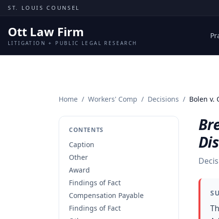
Skip to content
ST. LOUIS COUNSEL
Ott Law Firm
Pr
LITIGATION + PUBLIC LEGAL RESEARCH
Home
/
Workers' Comp
/
Decisions
/
Bolen v. 
Br
CONTENTS
Dis
Caption
Other
Decis
Award
Findings of Fact
S
Compensation Payable
Th
Findings of Fact