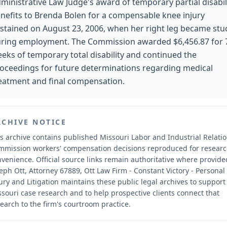
ministrative Law Judge's award of temporary partial disabil
nefits to Brenda Bolen for a compensable knee injury
stained on August 23, 2006, when her right leg became stu
ring employment. The Commission awarded $6,456.87 for 
eks of temporary total disability and continued the
oceedings for future determinations regarding medical
eatment and final compensation.
RCHIVE NOTICE
s archive contains published Missouri Labor and Industrial Relati
mmission workers' compensation decisions reproduced for resear
nvenience.
Official source links remain authoritative where provide
eph Ott, Attorney 67889, Ott Law Firm - Constant Victory - Personal
ury and Litigation maintains these public legal archives to support
souri case research and to help prospective clients connect that
earch to the firm's courtroom practice.