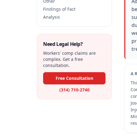
Ad
Other
be
Findings of Fact
su
Analysis
du
we
pr
Need Legal Help?
tr
Workers' comp claims are
complex. Get a free
consultation.
A
Free Consultation
Thi
Co
(314) 710-2740
co
Jos
Inj
Mis
res