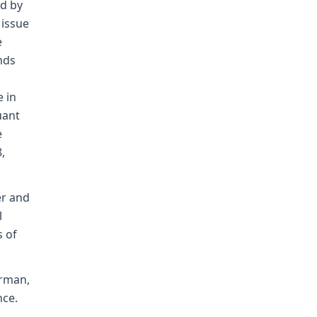
ed by
 issue
e
nds
 in
uant
e
,
er and
l
s of
orman,
nce.