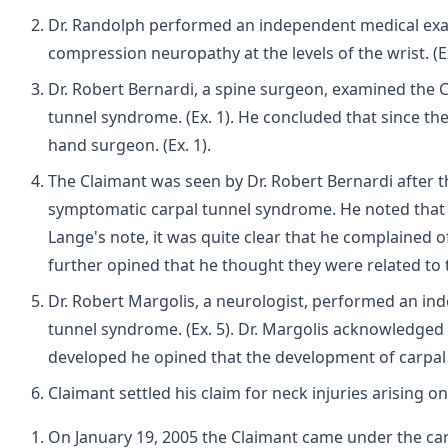
Dr. Randolph performed an independent medical exam 
compression neuropathy at the levels of the wrist. (E
Dr. Robert Bernardi, a spine surgeon, examined the C
tunnel syndrome. (Ex. 1). He concluded that since th
hand surgeon. (Ex. 1).
The Claimant was seen by Dr. Robert Bernardi after t
symptomatic carpal tunnel syndrome. He noted that it
Lange's note, it was quite clear that he complained 
further opined that he thought they were related to 
Dr. Robert Margolis, a neurologist, performed an ind
tunnel syndrome. (Ex. 5). Dr. Margolis acknowledged
developed he opined that the development of carpal tu
Claimant settled his claim for neck injuries arising 
On January 19, 2005 the Claimant came under the care o