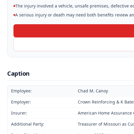
The injury involved a vehicle, unsafe premises, defective 
A serious injury or death may need both benefits review and
Caption
Employee:
Chad M. Canoy
Employer:
Crown Reinforcing & K Bate
Insurer:
American Home Assurance 
Additional Party:
Treasurer of Missouri as C