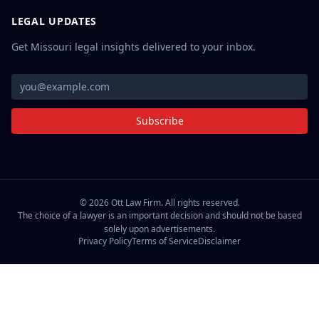
LEGAL UPDATES
Get Missouri legal insights delivered to your inbox.
Subscribe
©
2026
Ott Law Firm. All rights reserved.
The choice of a lawyer is an important decision and should not be based
solely upon advertisements.
Privacy Policy
Terms of Service
Disclaimer