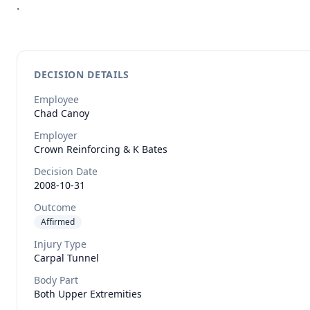
.
DECISION DETAILS
Employee
Chad
Canoy
Employer
Crown Reinforcing & K Bates
Decision Date
2008-10-31
Outcome
Affirmed
Injury Type
Carpal Tunnel
Body Part
Both Upper Extremities