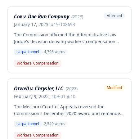
Cox v. Doe Run Company
Affirmed
(
2023
)
January 17, 2023
#
19-108693
The Commission affirmed the Administrative Law
Judge's decision denying workers' compensation
benefits to Brian Cox, finding no compensable
carpal tunnel
4,798
words
occupational disease or accident under Missouri law.
The case involved disputed causation regarding
Workers' Compensation
whether Cox's carpal tunnel syndrome arose from
his employment duties at the smelter or loading
dock positions.
Otwell v. Chrysler, LLC
Modified
(
2022
)
February 9, 2022
#
09-015610
The Missouri Court of Appeals reversed the
Commission's December 2020 award and remanded
for reconsideration of whether the employee
carpal tunnel
2,540
words
achieved permanent total disability status when
combining her primary bilateral carpal tunnel injury
Workers' Compensation