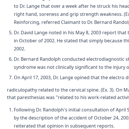
to Dr. Lange that over a week after he struck his head
right hand, soreness and grip strength weakness. (Ex. 
Reinforcing, referred Claimant to Dr. Bernard Randolp
Dr. David Lange noted in his May 8, 2003 report that 
in October of 2002. He stated that simply because thi
2002.
Dr. Bernard Randolph conducted electrodiagnostic stud
syndrome was not clinically significant to the injury 
On April 17, 2003, Dr. Lange opined that the electro d
radiculopathy related to the cervical spine. (Ex. 3). On
that paresthesias was "related to his work-related activit
Following Dr. Randolph's initial consultation of Apr
by the description of the accident of October 24, 200
reiterated that opinion in subsequent reports.