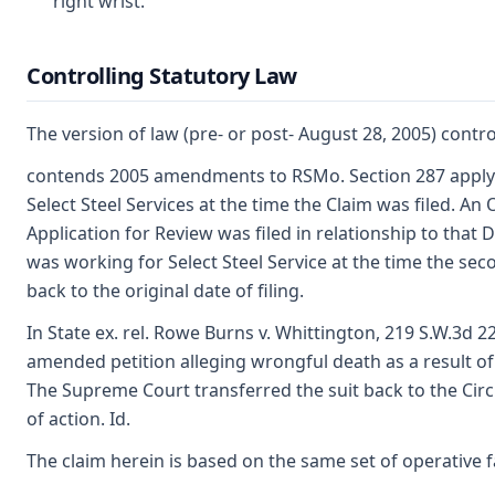
right wrist.
Controlling Statutory Law
The version of law (pre- or post- August 28, 2005) contro
contends 2005 amendments to RSMo. Section 287 apply. 
Select Steel Services at the time the Claim was filed. A
Application for Review was filed in relationship to tha
was working for Select Steel Service at the time the sec
back to the original date of filing.
In State ex. rel. Rowe Burns v. Whittington, 219 S.W.3d 22
amended petition alleging wrongful death as a result of
The Supreme Court transferred the suit back to the Circ
of action. Id.
The claim herein is based on the same set of operative fa