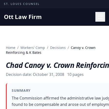
Skip to content
ST. LOUIS COUNSEL
Ott Law Firm
Practice Areas
Workers' Comp
Home
/
Workers' Comp
/
Decisions
/
Canoy v. Crown
Missouri Courts
Reinforcing & K Bates
Results
Chad Canoy v. Crown Reinforcin
Insights
Decision date:
October 31, 2008
10
pages
About
Contact
SUMMARY
(314) 710-2740
The Commission affirmed the administrative law judg
found to be compensable and arose out of employmen
Free Consultation