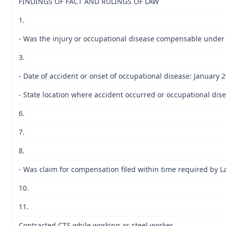
FINDINGS OF FACT AND RULINGS OF LAW
1.
- Was the injury or occupational disease compensable under
3.
- Date of accident or onset of occupational disease: January 
- State location where accident occurred or occupational dise
6.
7.
8.
- Was claim for compensation filed within time required by L
10.
11.
Contracted CTS while working as steel worker.