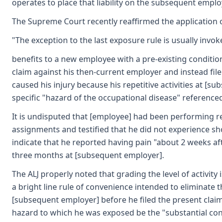
operates to place that liability on the subsequent employe
The Supreme Court recently reaffirmed the application o
"The exception to the last exposure rule is usually in
benefits to a new employee with a pre-existing condition
claim against his then-current employer and instead fil
caused his injury because his repetitive activities at 
specific "hazard of the occupational disease" referenced
It is undisputed that [employee] had been performing re
assignments and testified that he did not experience s
indicate that he reported having pain "about 2 weeks af
three months at [subsequent employer].
The ALJ properly noted that grading the level of activity
a bright line rule of convenience intended to elimina
[subsequent employer] before he filed the present claim.
hazard to which he was exposed be the "substantial cont