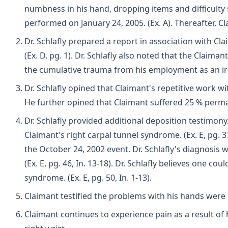
numbness in his hand, dropping items and difficulty sle
performed on January 24, 2005. (Ex. A). Thereafter, Cl
Dr. Schlafly prepared a report in association with Cl
(Ex. D, pg. 1). Dr. Schlafly also noted that the Clai
the cumulative trauma from his employment as an iron
Dr. Schlafly opined that Claimant's repetitive work wit
He further opined that Claimant suffered 25 % permanen
Dr. Schlafly provided additional deposition testimony.
Claimant's right carpal tunnel syndrome. (Ex. E, pg. 
the October 24, 2002 event. Dr. Schlafly's diagnosis w
(Ex. E, pg. 46, In. 13-18). Dr. Schlafly believes one
syndrome. (Ex. E, pg. 50, In. 1-13).
Claimant testified the problems with his hands were 
Claimant continues to experience pain as a result of h