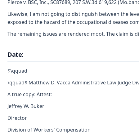
Pierce v. BSC, Inc., SC87689, 207 S.W.3d 619,622 (Mo.banc
Likewise, I am not going to distinguish between the leve
exposed to the hazard of the occupational diseases comp
The remaining issues are rendered moot. The claim is di
Date:
$\qquad
\qquad$ Matthew D. Vacca Administrative Law Judge Di
A true copy: Attest:
Jeffrey W. Buker
Director
Division of Workers' Compensation