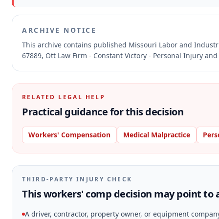
ARCHIVE NOTICE
This archive contains published Missouri Labor and Indust
67889, Ott Law Firm - Constant Victory - Personal Injury and
RELATED LEGAL HELP
Practical guidance for this decision
Workers' Compensation
Medical Malpractice
Pers
THIRD-PARTY INJURY CHECK
This workers' comp decision may point to a
A driver, contractor, property owner, or equipment compan