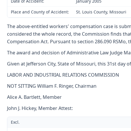
Date of Accident:
January 2005
Place and County of Accident:
St. Louis County, Missouri
The above-entitled workers' compensation case is subm
considered the whole record, the Commission finds tha
Compensation Act. Pursuant to section 286.090 RSMo, th
The award and decision of Administrative Law Judge Matt
Given at Jefferson City, State of Missouri, this 31st day 
LABOR AND INDUSTRIAL RELATIONS COMMISSION
NOT SITTING William F. Ringer, Chairman
Alice A. Bartlett, Member
John J. Hickey, Member Attest:
Excl.