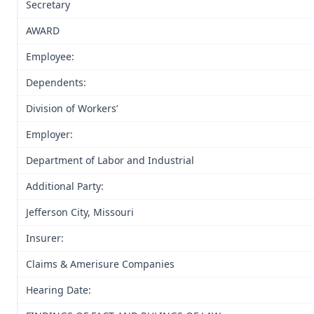
Secretary
AWARD
Employee:
Dependents:
Division of Workers’
Employer:
Department of Labor and Industrial
Additional Party:
Jefferson City, Missouri
Insurer:
Claims & Amerisure Companies
Hearing Date: