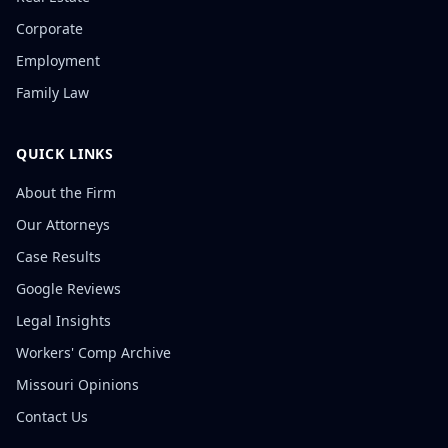
Corporate
Employment
Family Law
QUICK LINKS
About the Firm
Our Attorneys
Case Results
Google Reviews
Legal Insights
Workers' Comp Archive
Missouri Opinions
Contact Us