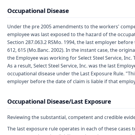
Occupational Disease
Under the pre 2005 amendments to the workers' compensa
employee was last exposed to the hazard of the occupati
Section 287.063.2 RSMo. 1994, the last employer before t
612, 615 (Mo.Banc. 2002). In the instant case, the orig
the Employee was working for Select Steel Service, Inc. 
As a result, Select Steel Service, Inc. was the last Empl
occupational disease under the Last Exposure Rule. "This l
employer before the date of claim is liable if that empl
Occupational Disease/Last Exposure
Reviewing the substantial, competent and credible evide
The last exposure rule operates in each of these cases 