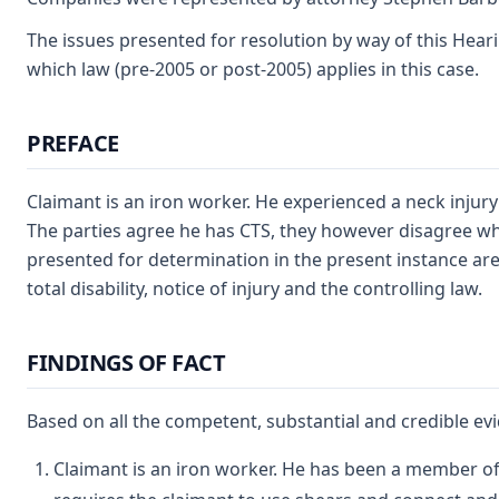
The issues presented for resolution by way of this Heari
which law (pre-2005 or post-2005) applies in this case.
PREFACE
Claimant is an iron worker. He experienced a neck inju
The parties agree he has CTS, they however disagree what
presented for determination in the present instance are
total disability, notice of injury and the controlling law.
FINDINGS OF FACT
Based on all the competent, substantial and credible evi
Claimant is an iron worker. He has been a member of 