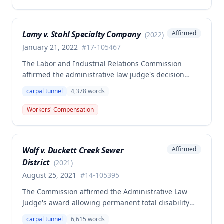
with preexisting disabilities, including newly
admitted vocational expert testimony and complete
medical evaluation evidence. The Commission
Lamy v. Stahl Specialty Company
Affirmed
(
2022
)
reconsidered the case on remand, admitting
previously excluded vocational expert testimony
January 21, 2022
#
17-105467
documenting the employee's preexisting psychiatric
The Labor and Industrial Relations Commission
disabilities (depression, PTSD, anxiety disorder) and
affirmed the administrative law judge's decision
modified its award accordingly.
denying compensation for a work-related
carpal tunnel
4,378
words
occupational disease injury to the employee's left
wrist, finding the claim was barred by a prior
Workers' Compensation
settlement for left shoulder disability. A dissenting
opinion argued the prior settlement only covered the
shoulder injury and that the employer's
Wolf v. Duckett Creek Sewer
Affirmed
authorization of medical testing suggested the wrist
District
injury was compensable, but the majority affirmed
(
2021
)
the denial.
August 25, 2021
#
14-105395
The Commission affirmed the Administrative Law
Judge's award allowing permanent total disability
compensation to Clifford Wolf against the Second
carpal tunnel
6,615
words