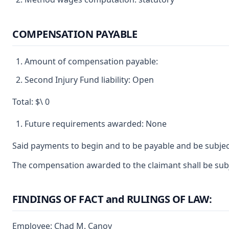
COMPENSATION PAYABLE
Amount of compensation payable:
Second Injury Fund liability: Open
Total: $\ 0
Future requirements awarded: None
Said payments to begin and to be payable and be subjec
The compensation awarded to the claimant shall be subje
FINDINGS OF FACT and RULINGS OF LAW:
Employee: Chad M. Canoy