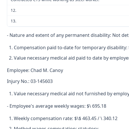
12.
13.
- Nature and extent of any permanent disability: Not d
Compensation paid to-date for temporary disability: 
Value necessary medical aid paid to date by employer
Employee: Chad M. Canoy
Injury No.: 03-145603
Value necessary medical aid not furnished by employ
- Employee's average weekly wages: $\ 695.18
Weekly compensation rate: $\$ 463.45 / \ 340.12
Method wages computation: statutory