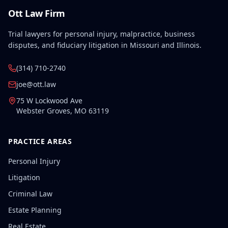
Ott Law Firm
Trial lawyers for personal injury, malpractice, business
disputes, and fiduciary litigation in Missouri and Illinois.
(314) 710-2740
joe@ott.law
75 W Lockwood Ave
Webster Groves
,
MO
63119
PRACTICE AREAS
Personal Injury
Litigation
Criminal Law
Estate Planning
Real Estate