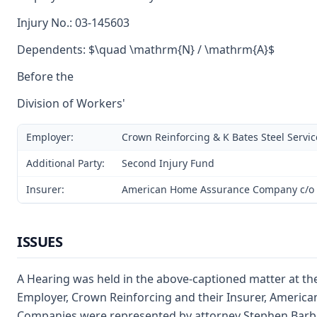
Injury No.: 03-145603
Dependents: $\quad \mathrm{N} / \mathrm{A}$
Before the
Division of Workers'
Employer:
Crown Reinforcing & K Bates Steel Servic
Additional Party:
Second Injury Fund
Insurer:
American Home Assurance Company c/o 
ISSUES
A Hearing was held in the above-captioned matter at th
Employer, Crown Reinforcing and their Insurer, America
Companies were represented by attorney Stephen Barbe