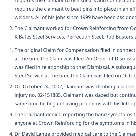
requires the claimant to use shears and connect and 
requires the claimant to beat pins into place in an e
welders. All of his jobs since 1999 have been assigned
The Claimant worked for Crown Reinforcing from Oct
K Bates Steel Services, Perfection Steel, Rod Busters
The original Claim for Compensation filed in connect
at the time the Claim was filed. An Order of Dismiss
was filed in relationship to that Dismissal. A subs
Steel Service at the time the Claim was filed on Octob
On October 24, 2002, claimant was climbing a ladder,
injury no. 02-151885. Claimant was dazed but continu
same time he began having problems with his left up
The Claimant denied reporting the hand symptoms to
anyone at Crown Reinforcing for the symptoms in hi
Dr. David Lange provided medical care to the Claiman