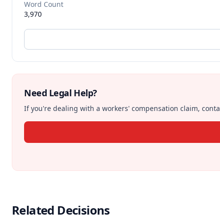
Word Count
3,970
Need Legal Help?
If you're dealing with a workers' compensation claim, contac
Related Decisions