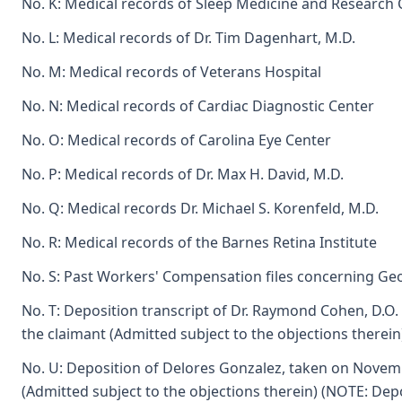
No. K: Medical records of Sleep Medicine and Research 
No. L: Medical records of Dr. Tim Dagenhart, M.D.
No. M: Medical records of Veterans Hospital
No. N: Medical records of Cardiac Diagnostic Center
No. O: Medical records of Carolina Eye Center
No. P: Medical records of Dr. Max H. David, M.D.
No. Q: Medical records Dr. Michael S. Korenfeld, M.D.
No. R: Medical records of the Barnes Retina Institute
No. S: Past Workers' Compensation files concerning 
No. T: Deposition transcript of Dr. Raymond Cohen, D.O.
the claimant (Admitted subject to the objections therein
No. U: Deposition of Delores Gonzalez, taken on Novemb
(Admitted subject to the objections therein) (NOTE: Depo