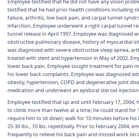
Employee testified that he did not have any vision prob
testified that he had prior health conditions including 
failure, arthritis, low back pain, and carpal tunnel syn
infarction. Employee underwent a right carpal tunnel re
tunnel release in April 1997. Employee was diagnosed wi
obstructive pulmonary disease, history of myocardial in
was diagnosed with severe obstructive sleep apnea, arth
treated with stent and hypertension in May of 2002. Em
lower back pain. Employee sought treatment for pain 
his lower back complaints. Employee was diagnosed wi
obesity, hypertension, COPD and degenerative joint dis
medication and underwent an epidural steroid injection i
Employee testified that up and until February 17, 2004, he
to climb more than twelve at a time; he could stand for
require him to sit down; walk for 10 minutes before his 
25-30 lbs., 10 lbs. repetitively. Prior to February 2004,
frequently to relieve his back pain and missed work on 