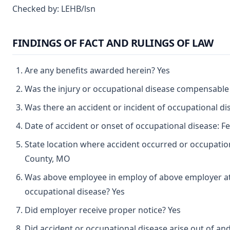
Checked by: LEHB/lsn
FINDINGS OF FACT AND RULINGS OF LAW
Are any benefits awarded herein? Yes
Was the injury or occupational disease compensable
Was there an accident or incident of occupational d
Date of accident or onset of occupational disease: F
State location where accident occurred or occupatio
County, MO
Was above employee in employ of above employer at 
occupational disease? Yes
Did employer receive proper notice? Yes
Did accident or occupational disease arise out of an