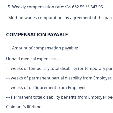
Weekly compensation rate: $\$ 662.55 / \ 347.05
- Method wages computation: by agreement of the part
COMPENSATION PAYABLE
Amount of compensation payable:
Unpaid medical expenses: ---
--- weeks of temporary total disability (or temporary parti
--- weeks of permanent partial disability from Employer,
--- weeks of disfigurement from Employer
--- Permanent total disability benefits from Employer begi
Claimant's lifetime