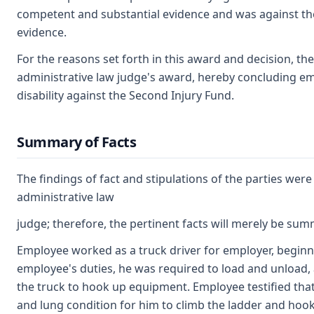
competent and substantial evidence and was against t
evidence.
For the reasons set forth in this award and decision, t
administrative law judge's award, hereby concluding em
disability against the Second Injury Fund.
Summary of Facts
The findings of fact and stipulations of the parties wer
administrative law
judge; therefore, the pertinent facts will merely be su
Employee worked as a truck driver for employer, beginni
employee's duties, he was required to load and unload, a
the truck to hook up equipment. Employee testified that it
and lung condition for him to climb the ladder and ho