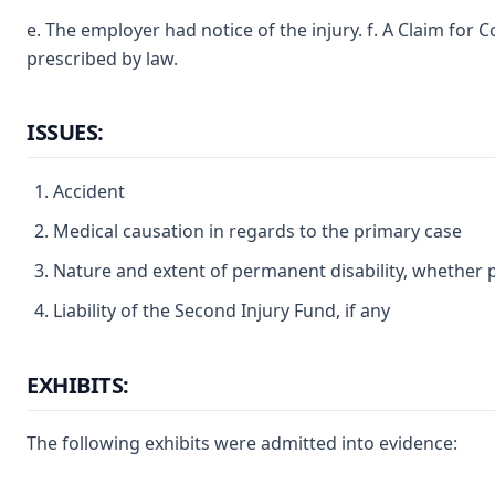
e. The employer had notice of the injury. f. A Claim for
prescribed by law.
ISSUES:
Accident
Medical causation in regards to the primary case
Nature and extent of permanent disability, whether p
Liability of the Second Injury Fund, if any
EXHIBITS:
The following exhibits were admitted into evidence: