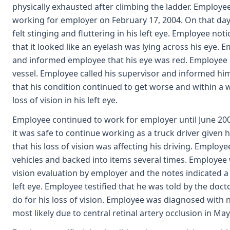
physically exhausted after climbing the ladder. Employee
working for employer on February 17, 2004. On that day,
felt stinging and fluttering in his left eye. Employee not
that it looked like an eyelash was lying across his eye.
and informed employee that his eye was red. Employee 
vessel. Employee called his supervisor and informed hi
that his condition continued to get worse and within a
loss of vision in his left eye.
Employee continued to work for employer until June 2004
it was safe to continue working as a truck driver given 
that his loss of vision was affecting his driving. Employe
vehicles and backed into items several times. Employee 
vision evaluation by employer and the notes indicated a
left eye. Employee testified that he was told by the doc
do for his loss of vision. Employee was diagnosed with ne
most likely due to central retinal artery occlusion in Ma