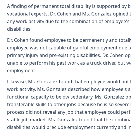
A finding of permanent total disability is supported by
vocational experts. Dr. Cohen and Ms. Gonzalez opined 
any work activity due to the combination of employee's 
disabilities.
Dr. Cohen found employee to be permanently and totally 
employee was not capable of gainful employment due t
primary injury and pre-existing disabilities. Dr. Cohen 
unable to perform his past work as a truck driver, but w
employment.
Likewise, Ms. Gonzalez found that employee would not b
work activity. Ms. Gonzalez described how employee's s
functional capacity to below sedentary. Ms. Gonzalez o
transferable skills to other jobs because he is so severe
process did not reveal any job that employee could per
stable job market. Ms. Gonzalez found that the combina
disabilities would preclude employment currently and in