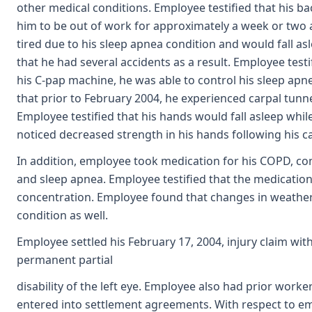
other medical conditions. Employee testified that his b
him to be out of work for approximately a week or two a
tired due to his sleep apnea condition and would fall asl
that he had several accidents as a result. Employee testi
his C-pap machine, he was able to control his sleep apn
that prior to February 2004, he experienced carpal tun
Employee testified that his hands would fall asleep whil
noticed decreased strength in his hands following his ca
In addition, employee took medication for his COPD, con
and sleep apnea. Employee testified that the medicatio
concentration. Employee found that changes in weather, 
condition as well.
Employee settled his February 17, 2004, injury claim wi
permanent partial
disability of the left eye. Employee also had prior work
entered into settlement agreements. With respect to emp