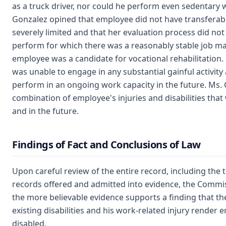
as a truck driver, nor could he perform even sedentary 
Gonzalez opined that employee did not have transferable
severely limited and that her evaluation process did not
perform for which there was a reasonably stable job ma
employee was a candidate for vocational rehabilitation
was unable to engage in any substantial gainful activit
perform in an ongoing work capacity in the future. Ms. 
combination of employee's injuries and disabilities th
and in the future.
Findings of Fact and Conclusions of Law
Upon careful review of the entire record, including the 
records offered and admitted into evidence, the Commi
the more believable evidence supports a finding that t
existing disabilities and his work-related injury render
disabled.