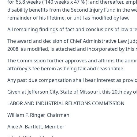
for 65.8 weeks ( 140 weeks x 47 % ); and thereafter, emp
disability benefits from the Second Injury Fund in the w
remainder of his lifetime, or until as modified by law.
All remaining findings of fact and conclusions of law are
The award and decision of Chief Administrative Law Judge
2008, as modified, is attached and incorporated by this 
The Commission further approves and affirms the admini
attorney's fee herein as being fair and reasonable.
Any past due compensation shall bear interest as provid
Given at Jefferson City, State of Missouri, this 20th day 
LABOR AND INDUSTRIAL RELATIONS COMMISSION
William F. Ringer, Chairman
Alice A. Bartlett, Member