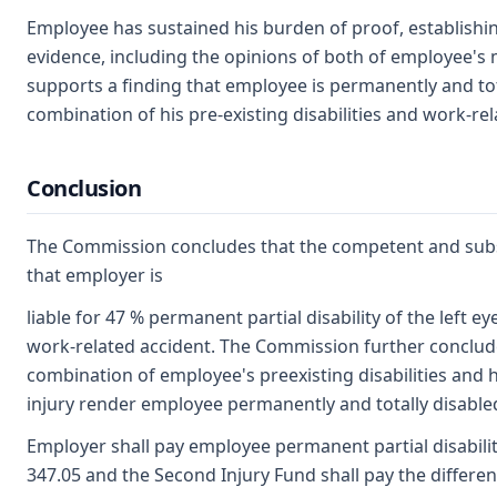
Employee has sustained his burden of proof, establishing
evidence, including the opinions of both of employee's 
supports a finding that employee is permanently and tota
combination of his pre-existing disabilities and work-rel
Conclusion
The Commission concludes that the competent and subst
that employer is
liable for 47 % permanent partial disability of the left ey
work-related accident. The Commission further conclud
combination of employee's preexisting disabilities and 
injury render employee permanently and totally disable
Employer shall pay employee permanent partial disabilit
347.05 and the Second Injury Fund shall pay the differen