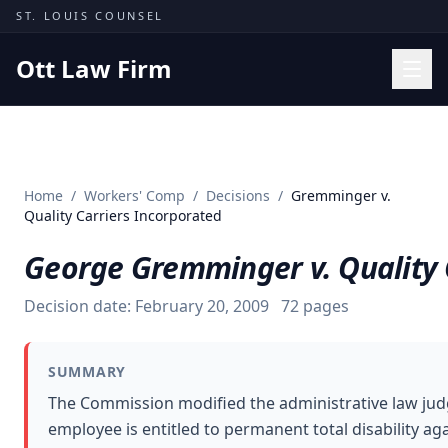
Skip to content
ST. LOUIS COUNSEL
Ott Law Firm
Practice Areas
Workers' Comp
Home
/
Workers' Comp
/
Decisions
/
Gremminger v.
Missouri Courts
Quality Carriers Incorporated
Results
George Gremminger v. Quality 
Insights
Decision date:
February 20, 2009
72
pages
About
Contact
SUMMARY
(314) 710-2740
The Commission modified the administrative law jud
employee is entitled to permanent total disability ag
Free Consultation