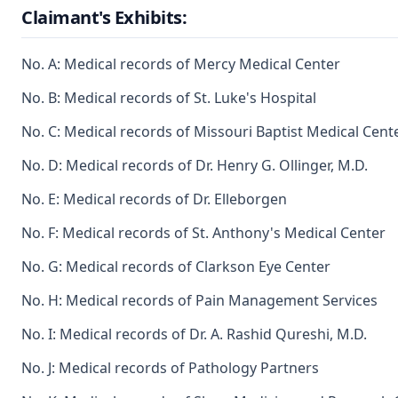
Claimant's Exhibits:
No. A: Medical records of Mercy Medical Center
No. B: Medical records of St. Luke's Hospital
No. C: Medical records of Missouri Baptist Medical Cent
No. D: Medical records of Dr. Henry G. Ollinger, M.D.
No. E: Medical records of Dr. Elleborgen
No. F: Medical records of St. Anthony's Medical Center
No. G: Medical records of Clarkson Eye Center
No. H: Medical records of Pain Management Services
No. I: Medical records of Dr. A. Rashid Qureshi, M.D.
No. J: Medical records of Pathology Partners