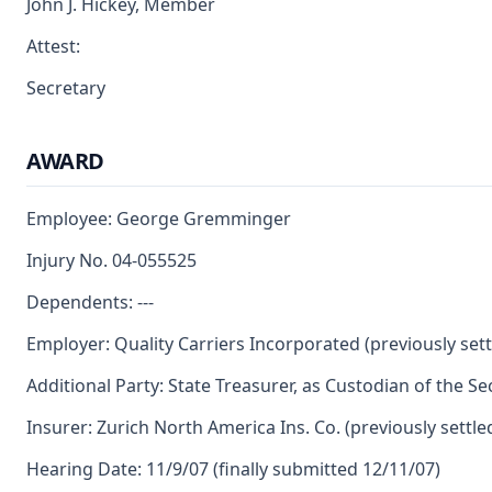
John J. Hickey, Member
Attest:
Secretary
AWARD
Employee: George Gremminger
Injury No. 04-055525
Dependents: ---
Employer: Quality Carriers Incorporated (previously sett
Additional Party: State Treasurer, as Custodian of the S
Insurer: Zurich North America Ins. Co. (previously settle
Hearing Date: 11/9/07 (finally submitted 12/11/07)