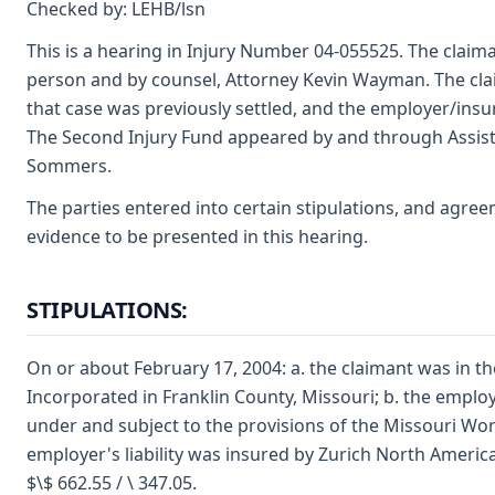
Checked by: LEHB/lsn
This is a hearing in Injury Number 04-055525. The clai
person and by counsel, Attorney Kevin Wayman. The cla
that case was previously settled, and the employer/insur
The Second Injury Fund appeared by and through Assist
Sommers.
The parties entered into certain stipulations, and agre
evidence to be presented in this hearing.
STIPULATIONS:
On or about February 17, 2004: a. the claimant was in t
Incorporated in Franklin County, Missouri; b. the empl
under and subject to the provisions of the Missouri Wo
employer's liability was insured by Zurich North Ameri
$\$ 662.55 / \ 347.05.