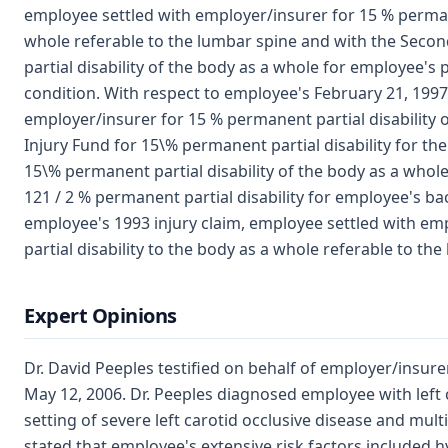
employee settled with employer/insurer for 15 % permane
whole referable to the lumbar spine and with the Seco
partial disability of the body as a whole for employee's 
condition. With respect to employee's February 21, 1997
employer/insurer for 15 % permanent partial disability 
Injury Fund for 15\% permanent partial disability for th
15\% permanent partial disability of the body as a whol
121 / 2 % permanent partial disability for employee's ba
employee's 1993 injury claim, employee settled with e
partial disability to the body as a whole referable to the 
Expert Opinions
Dr. David Peeples testified on behalf of employer/insur
May 12, 2006. Dr. Peeples diagnosed employee with left ce
setting of severe left carotid occlusive disease and multi
stated that employee's extensive risk factors included h