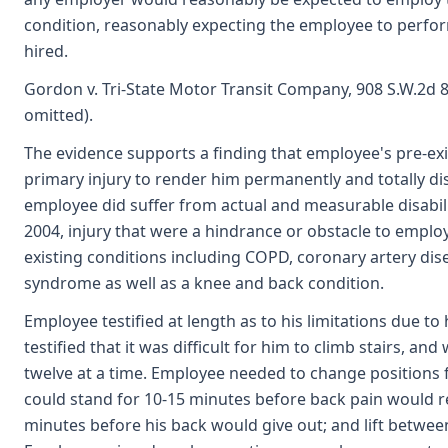
condition, reasonably expecting the employee to perfor
hired.
Gordon v. Tri-State Motor Transit Company, 908 S.W.2d 84
omitted).
The evidence supports a finding that employee's pre-exis
primary injury to render him permanently and totally d
employee did suffer from actual and measurable disabilit
2004, injury that were a hindrance or obstacle to empl
existing conditions including COPD, coronary artery dis
syndrome as well as a knee and back condition.
Employee testified at length as to his limitations due to 
testified that it was difficult for him to climb stairs, a
twelve at a time. Employee needed to change positions fr
could stand for 10-15 minutes before back pain would re
minutes before his back would give out; and lift between 2