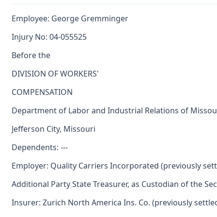
Employee: George Gremminger
Injury No: 04-055525
Before the
DIVISION OF WORKERS'
COMPENSATION
Department of Labor and Industrial Relations of Missou
Jefferson City, Missouri
Dependents: ---
Employer: Quality Carriers Incorporated (previously sett
Additional Party State Treasurer, as Custodian of the Se
Insurer: Zurich North America Ins. Co. (previously settle