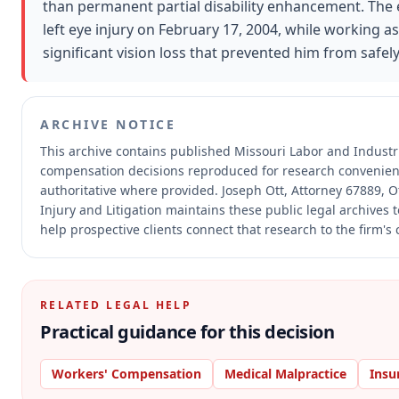
than permanent partial disability enhancement. The
left eye injury on February 17, 2004, while working as
significant vision loss that prevented him from safe
ARCHIVE NOTICE
This archive contains published Missouri Labor and Industr
compensation decisions reproduced for research convenien
authoritative where provided.
Joseph Ott, Attorney 67889, O
Injury and Litigation maintains these public legal archives
help prospective clients connect that research to the firm's
RELATED LEGAL HELP
Practical guidance for this decision
Workers' Compensation
Medical Malpractice
Insu