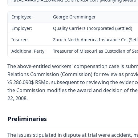
Employee:
George Gremminger
Employer:
Quality Carriers Incorporated (Settled)
Insurer:
Zurich North America Insurance Co. (Sett
Additional Party:
Treasurer of Missouri as Custodian of S
The above-entitled workers' compensation case is submi
Relations Commission (Commission) for review as provi
\S 286.090$ RSMo, subsequent to reviewing the evidence
the Commission modifies the award and decision of the 
22, 2008.
Preliminaries
The issues stipulated in dispute at trial were accident, 