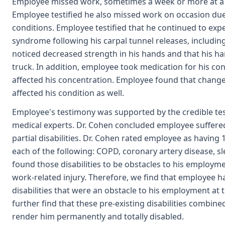
Employee missed work, sometimes a week or more at a ti
Employee testified he also missed work on occasion du
conditions. Employee testified that he continued to ex
syndrome following his carpal tunnel releases, includi
noticed decreased strength in his hands and that his han
truck. In addition, employee took medication for his 
affected his concentration. Employee found that changes
affected his condition as well.
Employee's testimony was supported by the credible tes
medical experts. Dr. Cohen concluded employee suffer
partial disabilities. Dr. Cohen rated employee as having 
each of the following: COPD, coronary artery disease, 
found those disabilities to be obstacles to his employme
work-related injury. Therefore, we find that employee 
disabilities that were an obstacle to his employment at t
further find that these pre-existing disabilities combin
render him permanently and totally disabled.