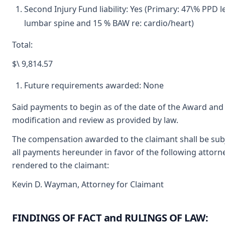
Second Injury Fund liability: Yes (Primary: 47\% PPD l
lumbar spine and 15 % BAW re: cardio/heart)
Total:
$\ 9,814.57
Future requirements awarded: None
Said payments to begin as of the date of the Award and 
modification and review as provided by law.
The compensation awarded to the claimant shall be subje
all payments hereunder in favor of the following attorne
rendered to the claimant:
Kevin D. Wayman, Attorney for Claimant
FINDINGS OF FACT and RULINGS OF LAW: