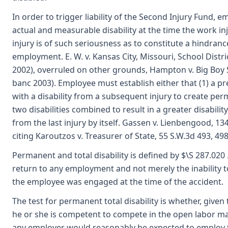
In order to trigger liability of the Second Injury Fund,
actual and measurable disability at the time the work in
injury is of such seriousness as to constitute a hindran
employment. E. W. v. Kansas City, Missouri, School Distri
2002), overruled on other grounds, Hampton v. Big Boy S
banc 2003). Employee must establish either that (1) a pr
with a disability from a subsequent injury to create perm
two disabilities combined to result in a greater disabili
from the last injury by itself. Gassen v. Lienbengood, 13
citing Karoutzos v. Treasurer of State, 55 S.W.3d 493, 49
Permanent and total disability is defined by $\S 287.020 
return to any employment and not merely the inability 
the employee was engaged at the time of the accident.
The test for permanent total disability is whether, give
he or she is competent to compete in the open labor ma
any employer would reasonably be expected to employ t