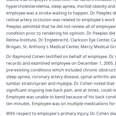
hypercholesterolemia, sleep apnea, morbid obesity and 
employee was a stroke waiting to happen. Dr. Peeples di
retinal artery occlusion was related to employee's work 
Peeples admitted that he did not review all of employee
condition prior to rendering his opinion. Dr. Peeples d
Retina Institute, Dr. Englebrecht, Clarkson Eye Center, Car
Brogan, St. Anthony's Medical Center, Mercy Medical Grou
Dr. Raymond Cohen testified on behalf of employee. Dr
records and examined employee on December 1, 2005. 
pre-existing conditions which included chronic obstruc
sleep apnea, coronary artery disease, spinal arthritis al
lumbar strain/sprain and myalgia. Dr. Cohen noted tha
significant ongoing low back pain, and at times, could n
Employee was unable to bend because of his back condi
ten minutes. Employee was on multiple medications for
With respect to employee's primary injury, Dr. Cohen d