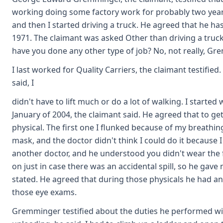
working doing some factory work for probably two year
and then I started driving a truck. He agreed that he ha
1971. The claimant was asked Other than driving a truck
have you done any other type of job? No, not really, G
I last worked for Quality Carriers, the claimant testifie
said, I
didn't have to lift much or do a lot of walking. I started w
January of 2004, the claimant said. He agreed that to get
physical. The first one I flunked because of my breathin
mask, and the doctor didn't think I could do it because 
another doctor, and he understood you didn't wear the fa
on just in case there was an accidental spill, so he gav
stated. He agreed that during those physicals he had a
those eye exams.
Gremminger testified about the duties he performed wit