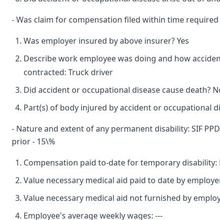
- Was claim for compensation filed within time required
Was employer insured by above insurer? Yes
Describe work employee was doing and how accident
contracted: Truck driver
Did accident or occupational disease cause death? No
Part(s) of body injured by accident or occupational di
- Nature and extent of any permanent disability: SIF PPD 
prior - 15\%
Compensation paid to-date for temporary disability:
Value necessary medical aid paid to date by employe
Value necessary medical aid not furnished by emplo
Employee's average weekly wages: ---