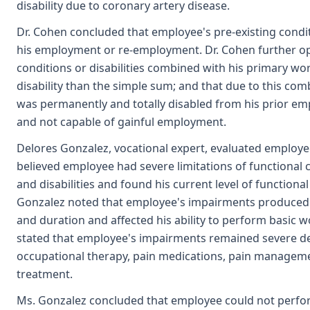
disability due to coronary artery disease.
Dr. Cohen concluded that employee's pre-existing conditi
his employment or re-employment. Dr. Cohen further op
conditions or disabilities combined with his primary work
disability than the simple sum; and that due to this comb
was permanently and totally disabled from his prior em
and not capable of gainful employment.
Delores Gonzalez, vocational expert, evaluated employ
believed employee had severe limitations of functional c
and disabilities and found his current level of functiona
Gonzalez noted that employee's impairments produced pa
and duration and affected his ability to perform basic 
stated that employee's impairments remained severe des
occupational therapy, pain medications, pain manageme
treatment.
Ms. Gonzalez concluded that employee could not perfor