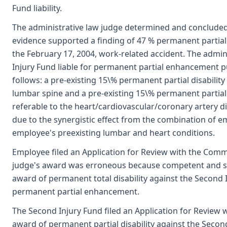
Fund liability.
The administrative law judge determined and concluded
evidence supported a finding of 47 % permanent partial di
the February 17, 2004, work-related accident. The admi
Injury Fund liable for permanent partial enhancement 
follows: a pre-existing 15\% permanent partial disability
lumbar spine and a pre-existing 15\% permanent partial 
referable to the heart/cardiovascular/coronary artery di
due to the synergistic effect from the combination of e
employee's preexisting lumbar and heart conditions.
Employee filed an Application for Review with the Commi
judge's award was erroneous because competent and s
award of permanent total disability against the Second I
permanent partial enhancement.
The Second Injury Fund filed an Application for Review
award of permanent partial disability against the Seco