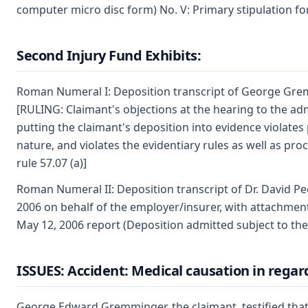
computer micro disc form) No. V: Primary stipulation f
Second Injury Fund Exhibits:
Roman Numeral I: Deposition transcript of George Grem
[RULING: Claimant's objections at the hearing to the adm
putting the claimant's deposition into evidence violates 
nature, and violates the evidentiary rules as well as proce
rule 57.07 (a)]
Roman Numeral II: Deposition transcript of Dr. David P
2006 on behalf of the employer/insurer, with attachment
May 12, 2006 report (Deposition admitted subject to the
ISSUES: Accident: Medical causation in regar
George Edward Gremminger, the claimant, testified that