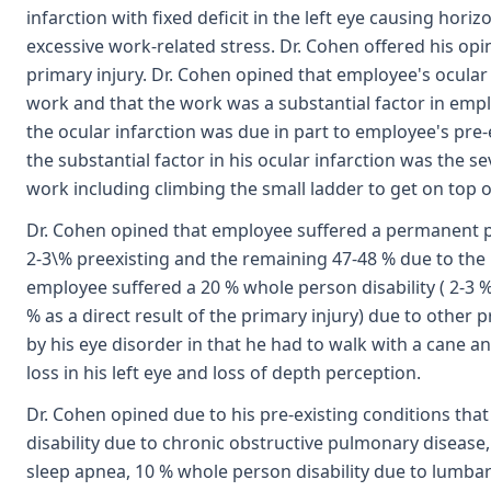
infarction with fixed deficit in the left eye causing horiz
excessive work-related stress. Dr. Cohen offered his opi
primary injury. Dr. Cohen opined that employee's ocular i
work and that the work was a substantial factor in emplo
the ocular infarction was due in part to employee's pre-
the substantial factor in his ocular infarction was the s
work including climbing the small ladder to get on top of 
Dr. Cohen opined that employee suffered a permanent part
2-3\% preexisting and the remaining 47-48 % due to the 
employee suffered a 20 % whole person disability ( 2-3 
% as a direct result of the primary injury) due to other
by his eye disorder in that he had to walk with a cane an
loss in his left eye and loss of depth perception.
Dr. Cohen opined due to his pre-existing conditions th
disability due to chronic obstructive pulmonary disease,
sleep apnea, 10 % whole person disability due to lumba