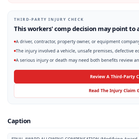
THIRD-PARTY INJURY CHECK
This workers' comp decision may point to a
A driver, contractor, property owner, or equipment compan
The injury involved a vehicle, unsafe premises, defective 
A serious injury or death may need both benefits review and
Review A Third-Party 
Read The Injury Claim 
Caption
FINAL AWARD ALLOWING COMPENSATION (Modifying Award and