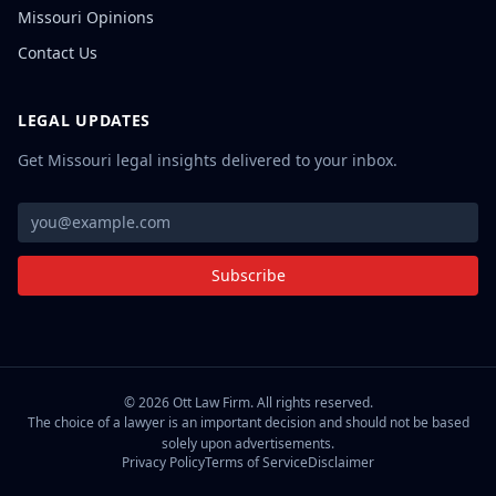
Missouri Opinions
Contact Us
LEGAL UPDATES
Get Missouri legal insights delivered to your inbox.
Subscribe
©
2026
Ott Law Firm. All rights reserved.
The choice of a lawyer is an important decision and should not be based
solely upon advertisements.
Privacy Policy
Terms of Service
Disclaimer