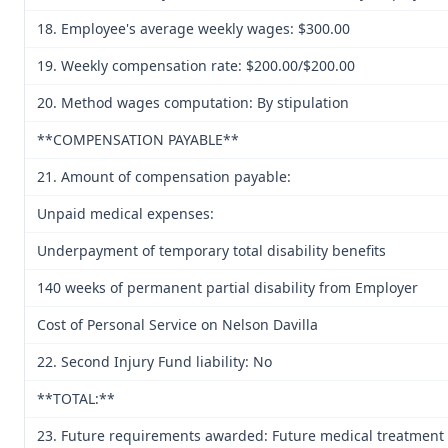
18. Employee's average weekly wages: $300.00
19. Weekly compensation rate: $200.00/$200.00
20. Method wages computation: By stipulation
**COMPENSATION PAYABLE**
21. Amount of compensation payable:
Unpaid medical expenses:
Underpayment of temporary total disability benefits
140 weeks of permanent partial disability from Employer
Cost of Personal Service on Nelson Davilla
22. Second Injury Fund liability: No
**TOTAL:**
23. Future requirements awarded: Future medical treatment