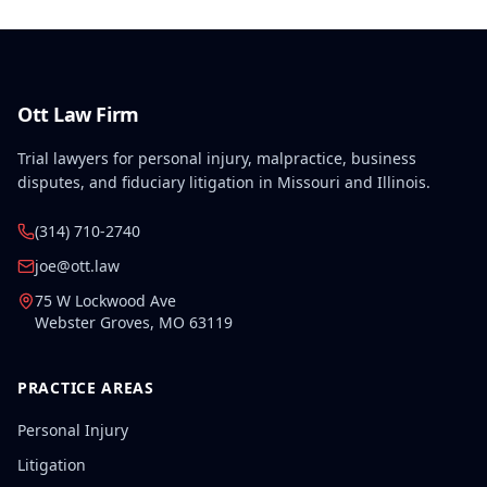
Ott Law Firm
Trial lawyers for personal injury, malpractice, business
disputes, and fiduciary litigation in Missouri and Illinois.
(314) 710-2740
joe@ott.law
75 W Lockwood Ave
Webster Groves
,
MO
63119
PRACTICE AREAS
Personal Injury
Litigation