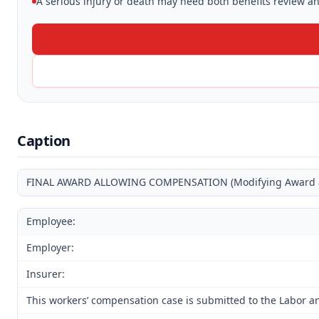
A serious injury or death may need both benefits review and
Caption
FINAL AWARD ALLOWING COMPENSATION (Modifying Award and
Employee:
Employer:
Insurer:
This workers’ compensation case is submitted to the Labor an