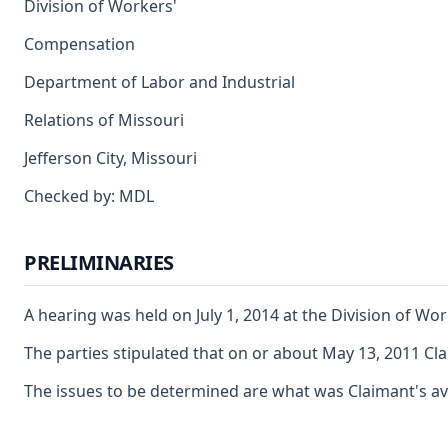
Division of Workers'
Compensation
Department of Labor and Industrial
Relations of Missouri
Jefferson City, Missouri
Checked by: MDL
PRELIMINARIES
A hearing was held on July 1, 2014 at the Division of W
The parties stipulated that on or about May 13, 2011 Cla
The issues to be determined are what was Claimant's ave