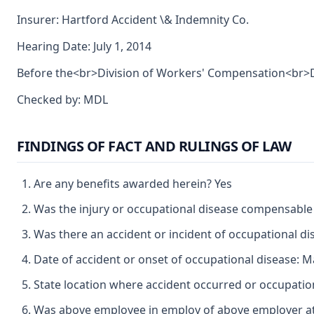
Insurer: Hartford Accident \& Indemnity Co.
Hearing Date: July 1, 2014
Before the<br>Division of Workers' Compensation<br>De
Checked by: MDL
FINDINGS OF FACT AND RULINGS OF LAW
Are any benefits awarded herein? Yes
Was the injury or occupational disease compensable
Was there an accident or incident of occupational d
Date of accident or onset of occupational disease: M
State location where accident occurred or occupation
Was above employee in employ of above employer at 