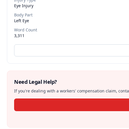
Eye Injury
Body Part
Left Eye
Word Count
3,311
Need Legal Help?
If you're dealing with a workers' compensation claim, contac