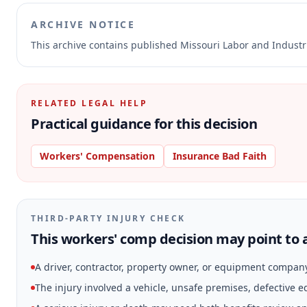
ARCHIVE NOTICE
This archive contains published Missouri Labor and Indust
RELATED LEGAL HELP
Practical guidance for this decision
Workers' Compensation
Insurance Bad Faith
THIRD-PARTY INJURY CHECK
This workers' comp decision may point to a
A driver, contractor, property owner, or equipment compan
The injury involved a vehicle, unsafe premises, defective 