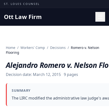
Skip to content
ST. LOUIS COUNSEL
Ott Law Firm
Practice Areas
Workers' Comp
Home
/
Workers' Comp
/
Decisions
/
Romero v. Nelson
Missouri Courts
Flooring
Results
Alejandro Romero v. Nelson Fl
Insights
Decision date:
March 12, 2015
9
pages
About
Contact
SUMMARY
(314) 710-2740
The LIRC modified the administrative law judge's awa
Free Consultation