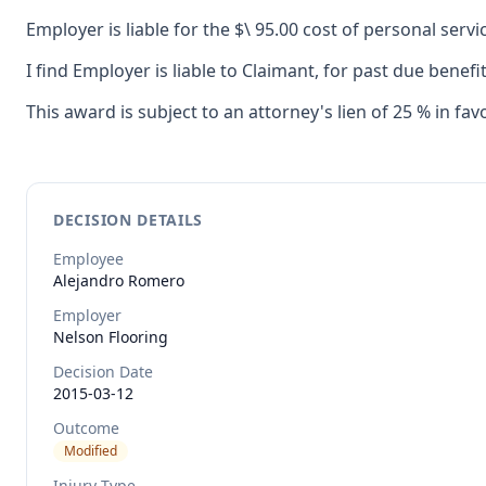
Employer is liable for the $\ 95.00 cost of personal serv
I find Employer is liable to Claimant, for past due benef
This award is subject to an attorney's lien of 25 % in fav
DECISION DETAILS
Employee
Alejandro
Romero
Employer
Nelson Flooring
Decision Date
2015-03-12
Outcome
Modified
Injury Type