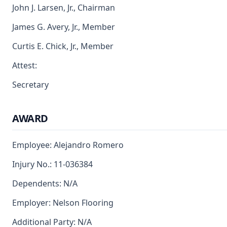
John J. Larsen, Jr., Chairman
James G. Avery, Jr., Member
Curtis E. Chick, Jr., Member
Attest:
Secretary
AWARD
Employee: Alejandro Romero
Injury No.: 11-036384
Dependents: N/A
Employer: Nelson Flooring
Additional Party: N/A