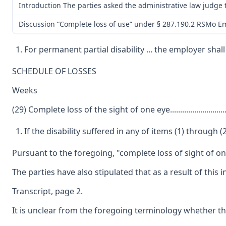
Introduction The parties asked the administrative law judge t
Discussion “Complete loss of use” under § 287.190.2 RSMo Emp
For permanent partial disability ... the employer sh
SCHEDULE OF LOSSES
Weeks
(29) Complete loss of the sight of one eye...........................
If the disability suffered in any of items (1) throug
Pursuant to the foregoing, "complete loss of sight of one
The parties have also stipulated that as a result of this
Transcript, page 2.
It is unclear from the foregoing terminology whether the 