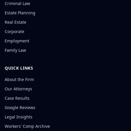
Criminal Law
Estate Planning
Real Estate
Corporate
Employment
Family Law
QUICK LINKS
About the Firm
Our Attorneys
Case Results
Google Reviews
Legal Insights
Workers' Comp Archive