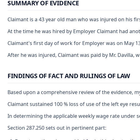
SUMMARY OF EVIDENCE
Claimant is a 43 year old man who was injured on his fir
At the time he was hired by Employer Claimant had anot
Claimant's first day of work for Employer was on May 13,
After he was injured, Claimant was paid by Mr. Davilla, 
FINDINGS OF FACT AND RULINGS OF LAW
Based upon a comprehensive review of the evidence, my o
Claimant sustained 100 % loss of use of the left eye res
In determining the applicable weekly wage rate under sec
Section 287.250 sets out in pertinent part: