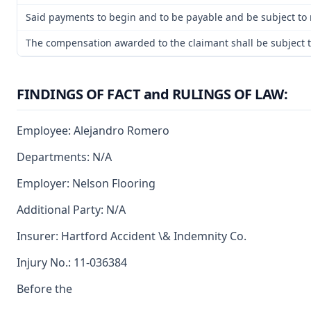
Said payments to begin and to be payable and be subject to 
The compensation awarded to the claimant shall be subject to
FINDINGS OF FACT and RULINGS OF LAW:
Employee: Alejandro Romero
Departments: N/A
Employer: Nelson Flooring
Additional Party: N/A
Insurer: Hartford Accident \& Indemnity Co.
Injury No.: 11-036384
Before the