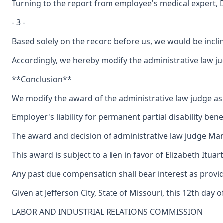
Turning to the report from employee's medical expert, Dr.
- 3 -
Based solely on the record before us, we would be inclin
Accordingly, we hereby modify the administrative law judg
**Conclusion**
We modify the award of the administrative law judge as to
Employer's liability for permanent partial disability benef
The award and decision of administrative law judge Marg
This award is subject to a lien in favor of Elizabeth Itu
Any past due compensation shall bear interest as provid
Given at Jefferson City, State of Missouri, this 12th day 
LABOR AND INDUSTRIAL RELATIONS COMMISSION