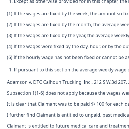
Except as otherwise provided for in this chapter, th
(1) If the wages are fixed by the week, the amount so fi
(2) If the wages are fixed by the month, the average wee
(3) If the wages are fixed by the year, the average weekl
(4) If the wages were fixed by the day, hour, or by the
(6) If the hourly wage has not been fixed or cannot be
If pursuant to this section the average weekly wage
Adamson v. DTC Calhoun Trucking, Inc., 212 S.W.3d 207, 
Subsection 1(1-6) does not apply because the wages were 
It is clear that Claimant was to be paid $\ 100 for eac
I further find Claimant is entitled to unpaid, past medic
Claimant is entitled to future medical care and treatmen