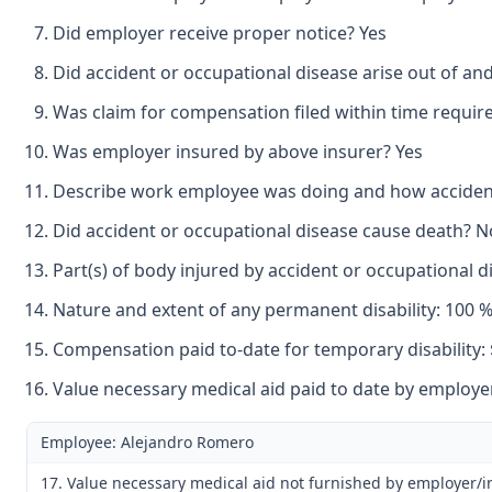
Did employer receive proper notice? Yes
Did accident or occupational disease arise out of an
Was claim for compensation filed within time requir
Was employer insured by above insurer? Yes
Describe work employee was doing and how accident o
Did accident or occupational disease cause death? N
Part(s) of body injured by accident or occupational di
Nature and extent of any permanent disability: 100 % 
Compensation paid to-date for temporary disability: 
Value necessary medical aid paid to date by employer
Employee: Alejandro Romero
17. Value necessary medical aid not furnished by employer/i