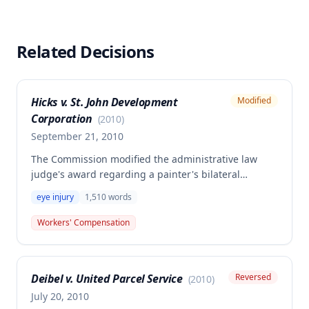
Related Decisions
Hicks v. St. John Development
Modified
Corporation
(
2010
)
September 21, 2010
The Commission modified the administrative law
judge's award regarding a painter's bilateral
chemical corneal abrasion and conjunctivitis
eye injury
1,510
words
sustained on July 10, 2006, when latex paint
splashed into his eyes. The decision affirms the
Workers' Compensation
employee's entitlement to compensation for
permanent partial disability and future medical care,
including ongoing treatment for dry eyes and
Deibel v. United Parcel Service
Reversed
(
2010
)
annual ophthalmological examinations.
July 20, 2010