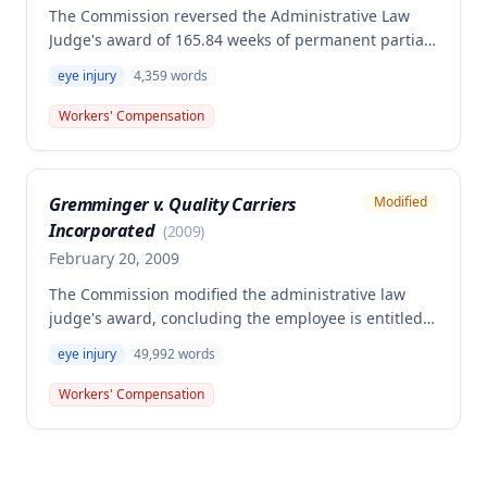
The Commission reversed the Administrative Law
Judge's award of 165.84 weeks of permanent partial
disability benefits to the Second Injury Fund for an
eye injury
4,359
words
employee's left eye injury combined with a
preexisting right eye disability. The Commission
Workers' Compensation
found the employee bound by disability ratings in
prior settlements and determined insufficient
evidence that the preexisting eye disability
Gremminger v. Quality Carriers
Modified
constituted a hindrance to employment triggering
Incorporated
Second Injury Fund liability.
(
2009
)
February 20, 2009
The Commission modified the administrative law
judge's award, concluding the employee is entitled
to permanent total disability against the Second
eye injury
49,992
words
Injury Fund rather than permanent partial disability
enhancement. The employee suffered a work-related
Workers' Compensation
left eye injury on February 17, 2004, while working as
a truck driver, which resulted in significant vision
loss that prevented him from safely continuing his
employment.