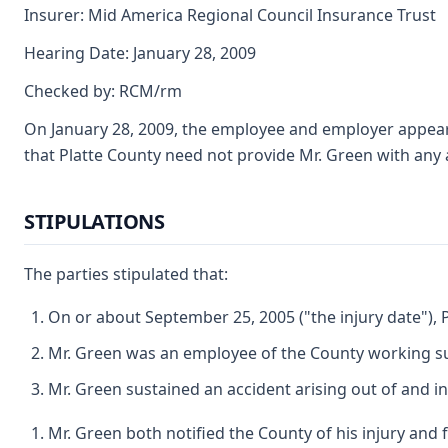
Insurer: Mid America Regional Council Insurance Trust
Hearing Date: January 28, 2009
Checked by: RCM/rm
On January 28, 2009, the employee and employer appeared
that Platte County need not provide Mr. Green with any a
STIPULATIONS
The parties stipulated that:
On or about September 25, 2005 ("the injury date"), 
Mr. Green was an employee of the County working subj
Mr. Green sustained an accident arising out of and i
Mr. Green both notified the County of his injury and f