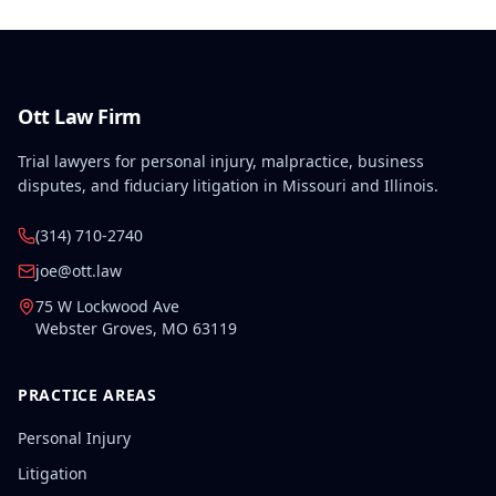
Ott Law Firm
Trial lawyers for personal injury, malpractice, business
disputes, and fiduciary litigation in Missouri and Illinois.
(314) 710-2740
joe@ott.law
75 W Lockwood Ave
Webster Groves
,
MO
63119
PRACTICE AREAS
Personal Injury
Litigation