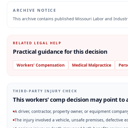
ARCHIVE NOTICE
This archive contains published Missouri Labor and Indust
RELATED LEGAL HELP
Practical guidance for this decision
Workers' Compensation
Medical Malpractice
Pers
THIRD-PARTY INJURY CHECK
This workers' comp decision may point to a
A driver, contractor, property owner, or equipment compan
The injury involved a vehicle, unsafe premises, defective 