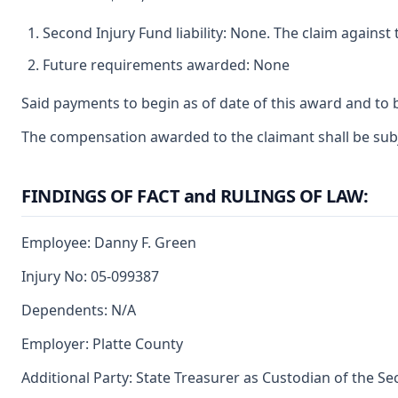
Second Injury Fund liability: None. The claim agains
Future requirements awarded: None
Said payments to begin as of date of this award and to 
The compensation awarded to the claimant shall be subjec
FINDINGS OF FACT and RULINGS OF LAW:
Employee: Danny F. Green
Injury No: 05-099387
Dependents: N/A
Employer: Platte County
Additional Party: State Treasurer as Custodian of the S