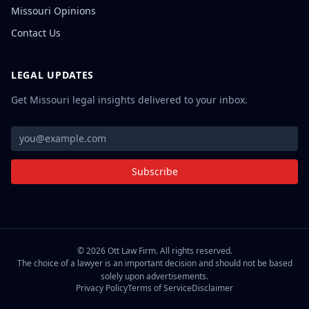
Missouri Opinions
Contact Us
LEGAL UPDATES
Get Missouri legal insights delivered to your inbox.
Subscribe
©
2026
Ott Law Firm. All rights reserved.
The choice of a lawyer is an important decision and should not be based
solely upon advertisements.
Privacy Policy
Terms of Service
Disclaimer