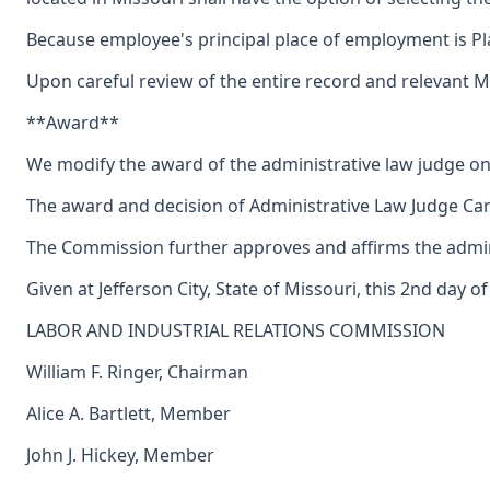
Because employee's principal place of employment is Plat
Upon careful review of the entire record and relevant 
**Award**
We modify the award of the administrative law judge on
The award and decision of Administrative Law Judge Carl
The Commission further approves and affirms the adminis
Given at Jefferson City, State of Missouri, this 2nd day 
LABOR AND INDUSTRIAL RELATIONS COMMISSION
William F. Ringer, Chairman
Alice A. Bartlett, Member
John J. Hickey, Member