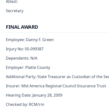
Attest:
Secretary
FINAL AWARD
Employee: Danny F. Green
Injury No: 05-099387
Dependents: N/A
Employer: Platte County
Additional Party: State Treasurer as Custodian of the S
Insurer: Mid America Regional Council Insurance Trust
Hearing Date: January 28, 2009
Checked by: RCM/rm