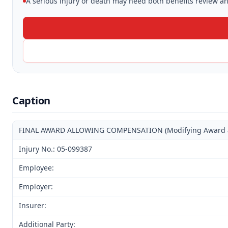
A serious injury or death may need both benefits review and
Caption
FINAL AWARD ALLOWING COMPENSATION (Modifying Award and 
Injury No.: 05-099387
Employee:
Employer:
Insurer:
Additional Party: