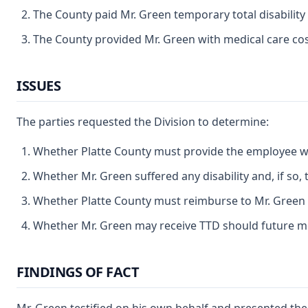
The County paid Mr. Green temporary total disability
The County provided Mr. Green with medical care cos
ISSUES
The parties requested the Division to determine:
Whether Platte County must provide the employee wi
Whether Mr. Green suffered any disability and, if so, 
Whether Platte County must reimburse to Mr. Green m
Whether Mr. Green may receive TTD should future me
FINDINGS OF FACT