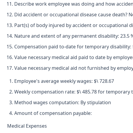
Describe work employee was doing and how accident oc
Did accident or occupational disease cause death? N
Part(s) of body injured by accident or occupational di
Nature and extent of any permanent disability: 23.5 % 
Compensation paid to-date for temporary disability: 
Value necessary medical aid paid to date by employer
Value necessary medical aid not furnished by emplo
Employee's average weekly wages: $\ 728.67
Weekly compensation rate: $\ 485.78 for temporary to
Method wages computation: By stipulation
Amount of compensation payable:
Medical Expenses