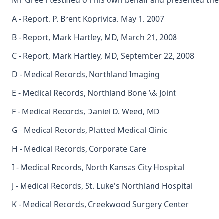
Mr. Green testified on his own behalf and presented the 
A - Report, P. Brent Koprivica, May 1, 2007
B - Report, Mark Hartley, MD, March 21, 2008
C - Report, Mark Hartley, MD, September 22, 2008
D - Medical Records, Northland Imaging
E - Medical Records, Northland Bone \& Joint
F - Medical Records, Daniel D. Weed, MD
G - Medical Records, Platted Medical Clinic
H - Medical Records, Corporate Care
I - Medical Records, North Kansas City Hospital
J - Medical Records, St. Luke's Northland Hospital
K - Medical Records, Creekwood Surgery Center