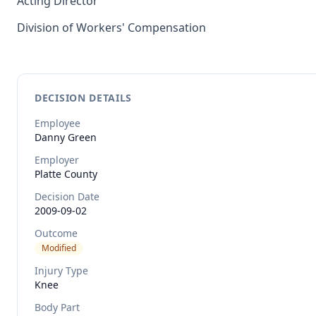
Acting Director
Division of Workers' Compensation
DECISION DETAILS
Employee
Danny
Green
Employer
Platte County
Decision Date
2009-09-02
Outcome
Modified
Injury Type
Knee
Body Part