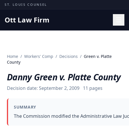
Skip to content
ST. LOUIS COUNSEL
Ott Law Firm
Practice Areas
Workers' Comp
Home
/
Workers' Comp
/
Decisions
/
Green v. Platte
Missouri Courts
County
Results
Danny Green v. Platte County
Insights
Decision date:
September 2, 2009
11
pages
About
Contact
SUMMARY
(314) 710-2740
The Commission modified the Administrative Law Judge
Free Consultation