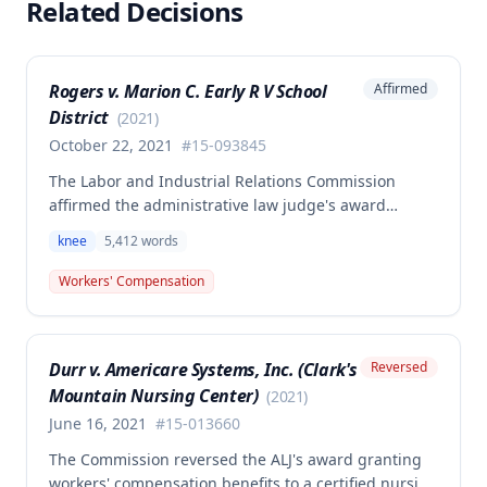
Related Decisions
Rogers v. Marion C. Early R V School
Affirmed
District
(
2021
)
October 22, 2021
#
15-093845
The Labor and Industrial Relations Commission
affirmed the administrative law judge's award
allowing workers' compensation benefits for an
knee
5,412
words
employee's left knee injury, including approval for
total knee replacement and related medical care.
Workers' Compensation
One dissenting member argued the knee
replacement did not flow from the work injury and
that employer liability should be limited to the
Durr v. Americare Systems, Inc. (Clark's
Reversed
successful meniscectomies already performed.
Mountain Nursing Center)
(
2021
)
June 16, 2021
#
15-013660
The Commission reversed the ALJ's award granting
workers' compensation benefits to a certified nursing