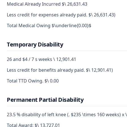
Medical Already Incurred $\ 26,631.43
Less credit for expenses already paid. $\ 26,631.43)
Total Medical Owing $\underline{0.00}$
Temporary Disability
26 and $4 / 7 s weeks \ 12,901.41
Less credit for benefits already paid. $\ 12,901.41)
Total TTD Owing. $\ 0.00
Permanent Partial Disability
23.5 % disability of left knee (. $235 \times 160 weeks) x 
Total Award: $\ 13,727.01