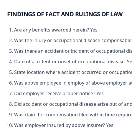
FINDINGS OF FACT AND RULINGS OF LAW
Are any benefits awarded herein? Yes
Was the injury or occupational disease compensable
Was there an accident or incident of occupational d
Date of accident or onset of occupational disease: 
State location where accident occurred or occupation
Was above employee in employ of above employer at 
Did employer receive proper notice? Yes
Did accident or occupational disease arise out of an
Was claim for compensation filed within time requir
Was employer insured by above insurer? Yes