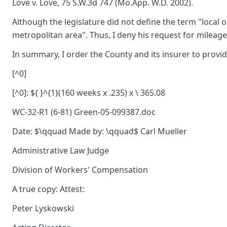
Love v. Love, 75 S.W.3d 747 (Mo.App. W.D. 2002).
Although the legislature did not define the term "local 
metropolitan area". Thus, I deny his request for milea
In summary, I order the County and its insurer to provid
[^0]
[^0]: ${ }^{1}(160 weeks x .235) x \ 365.08
WC-32-R1 (6-81) Green-05-099387.doc
Date: $\qquad Made by: \qquad$ Carl Mueller
Administrative Law Judge
Division of Workers' Compensation
A true copy: Attest:
Peter Lyskowski