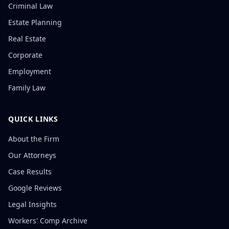
Criminal Law
Estate Planning
Real Estate
Corporate
Employment
Family Law
QUICK LINKS
About the Firm
Our Attorneys
Case Results
Google Reviews
Legal Insights
Workers' Comp Archive