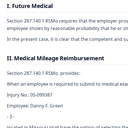
I. Future Medical
Section 287.140.1 RSMo requires that the employer provid
employee shows by reasonable probability that he or she
In the present case, it is clear that the competent and 
II. Medical Mileage Reimbursement
Section 287.140.1 RSMo. provides:
When an employee is required to submit to medical exami
Injury No.: 05-099387
Employee: Danny F. Green
- 3 -
located in Missouri shall have the option of selecting the