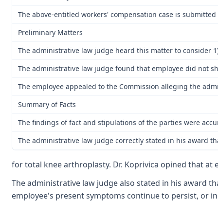
The above-entitled workers' compensation case is submitted t
Preliminary Matters
The administrative law judge heard this matter to consider 1)
The administrative law judge found that employee did not sho
The employee appealed to the Commission alleging the admi
Summary of Facts
The findings of fact and stipulations of the parties were ac
The administrative law judge correctly stated in his award th
for total knee arthroplasty. Dr. Koprivica opined that at
The administrative law judge also stated in his award t
employee's present symptoms continue to persist, or inc