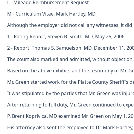
L - Mileage Reimbursement Request
M - Curriculum Vitae, Mark Hartley, MD
Although the employer did not call any witnesses, it did
1 - Rating Report, Steven B. Smith, MD, May 25, 2006
2 - Report, Thomas S. Samuelson, MD, December 11, 20
The court also marked and admitted, without objection, C
Based on the above exhibits and the testimony of Mr. Gr
Mr. Green started work for the Platte County Sheriff's 
It was stipulated by the parties that Mr. Green was inju
After returning to full duty, Mr. Green continued to ex
P. Brent Koprivica, MD examined Mr. Green on May 1, 2007
His attorney also sent the employee to Dr. Mark Hartley