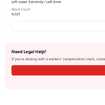
Left Lower Extremity / Left Knee
Word Count
4,023
Need Legal Help?
If you're dealing with a workers' compensation claim, contac