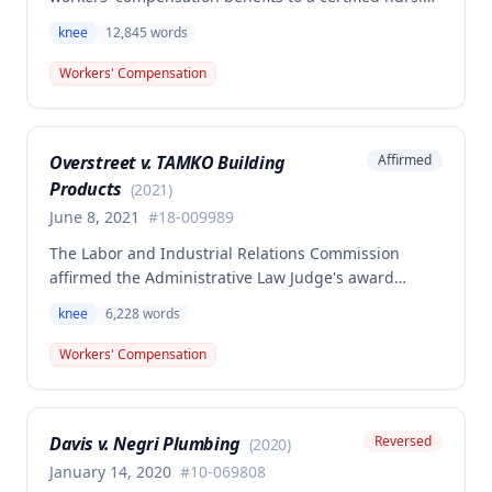
assistant who injured her left knee while backing out
knee
12,845
words
of a narrow space between a bed and wall at a
nursing home on March 5, 2015. The ALJ had found
Workers' Compensation
the injury work-related and awarded medical
expenses, temporary total disability, mileage
reimbursement, and permanent partial disability
Overstreet v. TAMKO Building
Affirmed
benefits, but the Commission determined this award
Products
was erroneous.
(
2021
)
June 8, 2021
#
18-009989
The Labor and Industrial Relations Commission
affirmed the Administrative Law Judge's award
denying workers' compensation benefits to Jamie E.
knee
6,228
words
Overstreet for a knee injury sustained on February
12, 2018. A dissenting opinion argued the injury
Workers' Compensation
arose out of employment and that the employee was
entitled to temporary total disability, permanent
partial disability, and future medical benefits.
Davis v. Negri Plumbing
Reversed
(
2020
)
January 14, 2020
#
10-069808