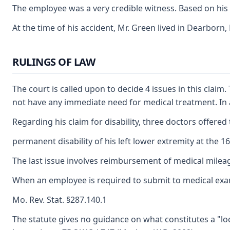
The employee was a very credible witness. Based on his te
At the time of his accident, Mr. Green lived in Dearborn
RULINGS OF LAW
The court is called upon to decide 4 issues in this cla
not have any immediate need for medical treatment. In ad
Regarding his claim for disability, three doctors offered 
permanent disability of his left lower extremity at the 1
The last issue involves reimbursement of medical mileage
When an employee is required to submit to medical exami
Mo. Rev. Stat. §287.140.1
The statute gives no guidance on what constitutes a "loc