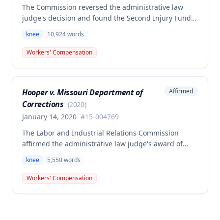
The Commission reversed the administrative law
judge's decision and found the Second Injury Fund
(SIF) liable for compensation in this case involving a
knee
10,924
words
preexisting condition of osteogenesis imperfecta.
The employee sustained a compensable right knee
Workers' Compensation
injury on September 1, 2010, and the Commission
determined that the preexisting condition
constituted a hindrance or obstacle to employment
Hooper v. Missouri Department of
Affirmed
for purposes of SIF liability.
Corrections
(
2020
)
January 14, 2020
#
15-004769
The Labor and Industrial Relations Commission
affirmed the administrative law judge's award of
workers' compensation for Jackie W. Hooper's work-
knee
5,550
words
related knee injuries (medial meniscus tears)
sustained at the Missouri Department of Corrections.
Workers' Compensation
One dissenting opinion argued that future medical
treatment should be limited to care directly
addressing the compensable injury rather than all
conditions affecting the injured body part.