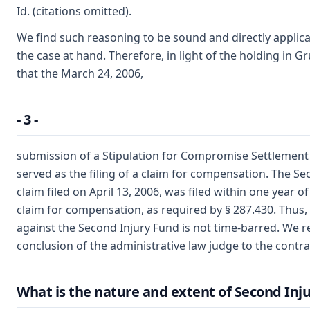
Id. (citations omitted).
We find such reasoning to be sound and directly applicab
the case at hand. Therefore, in light of the holding in 
that the March 24, 2006,
- 3 -
submission of a Stipulation for Compromise Settlement i
served as the filing of a claim for compensation. The S
claim filed on April 13, 2006, was filed within one year of 
claim for compensation, as required by § 287.430. Thus,
against the Second Injury Fund is not time-barred. We r
conclusion of the administrative law judge to the contra
What is the nature and extent of Second Injur