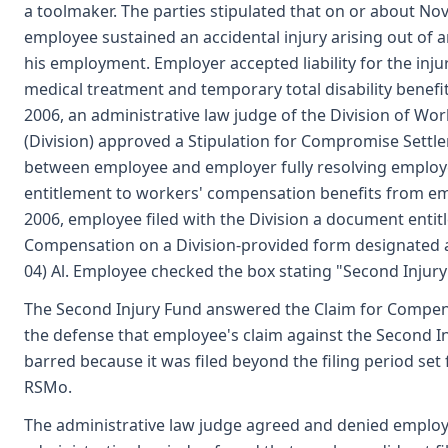
a toolmaker. The parties stipulated that on or about No
employee sustained an accidental injury arising out of a
his employment. Employer accepted liability for the inj
medical treatment and temporary total disability benefi
2006, an administrative law judge of the Division of W
(Division) approved a Stipulation for Compromise Settl
between employee and employer fully resolving employ
entitlement to workers' compensation benefits from emp
2006, employee filed with the Division a document entit
Compensation on a Division-provided form designated 
04) Al. Employee checked the box stating "Second Injury
The Second Injury Fund answered the Claim for Compen
the defense that employee's claim against the Second In
barred because it was filed beyond the filing period set 
RSMo.
The administrative law judge agreed and denied employ