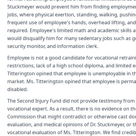
Stuckmeyer would prevent him from finding employment 
jobs, where physical exertion, standing, walking, pushin
frequent use of employee's hands, overhead lifting, an
required. Employee's limited math and academic skills a
would disqualify him for many sedentary jobs such as gen
security monitor, and information clerk.
Employee is not a good candidate for vocational retraini
restrictions, lack of a high school diploma, and limited e
Titterington opined that employee is unemployable in t
market. Ms. Titterington opined that employee is perma
disabled.
The Second Injury Fund did not provide testimony from 
vocational expert. As a result, there is no evidence on t
Commission that might contradict or otherwise cast do
evaluation, and medical opinions of Dr. Stuckmeyer, or 
vocational evaluation of Ms. Titterington. We find credi