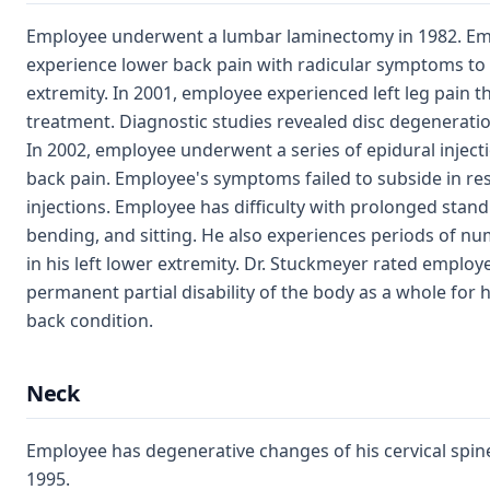
Employee underwent a lumbar laminectomy in 1982. Em
experience lower back pain with radicular symptoms to h
extremity. In 2001, employee experienced left leg pain t
treatment. Diagnostic studies revealed disc degeneratio
In 2002, employee underwent a series of epidural injecti
back pain. Employee's symptoms failed to subside in re
injections. Employee has difficulty with prolonged standin
bending, and sitting. He also experiences periods of n
in his left lower extremity. Dr. Stuckmeyer rated employe
permanent partial disability of the body as a whole for h
back condition.
Neck
Employee has degenerative changes of his cervical spin
1995.