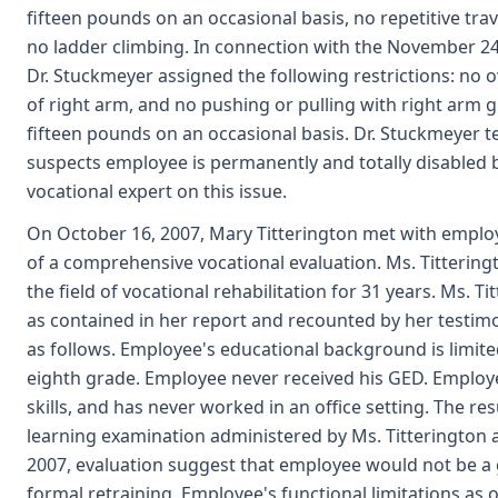
fifteen pounds on an occasional basis, no repetitive tra
no ladder climbing. In connection with the November 24,
Dr. Stuckmeyer assigned the following restrictions: no o
of right arm, and no pushing or pulling with right arm g
fifteen pounds on an occasional basis. Dr. Stuckmeyer te
suspects employee is permanently and totally disabled 
vocational expert on this issue.
On October 16, 2007, Mary Titterington met with emplo
of a comprehensive vocational evaluation. Ms. Tittering
the field of vocational rehabilitation for 31 years. Ms. Ti
as contained in her report and recounted by her testi
as follows. Employee's educational background is limited
eighth grade. Employee never received his GED. Emplo
skills, and has never worked in an office setting. The res
learning examination administered by Ms. Titterington a
2007, evaluation suggest that employee would not be a
formal retraining. Employee's functional limitations as o