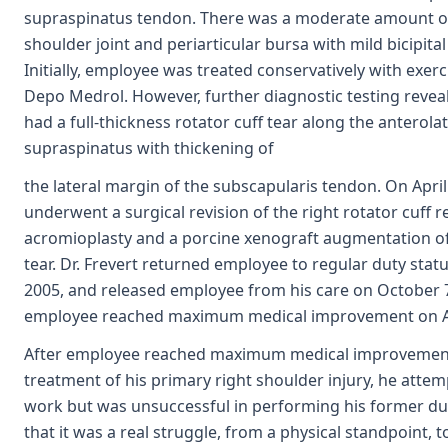
supraspinatus tendon. There was a moderate amount of 
shoulder joint and periarticular bursa with mild bicipital
Initially, employee was treated conservatively with exerc
Depo Medrol. However, further diagnostic testing reve
had a full-thickness rotator cuff tear along the anterola
supraspinatus with thickening of
the lateral margin of the subscapularis tendon. On Apri
underwent a surgical revision of the right rotator cuff r
acromioplasty and a porcine xenograft augmentation of 
tear. Dr. Frevert returned employee to regular duty stat
2005, and released employee from his care on October 7
employee reached maximum medical improvement on Au
After employee reached maximum medical improvement
treatment of his primary right shoulder injury, he attem
work but was unsuccessful in performing his former du
that it was a real struggle, from a physical standpoint, 