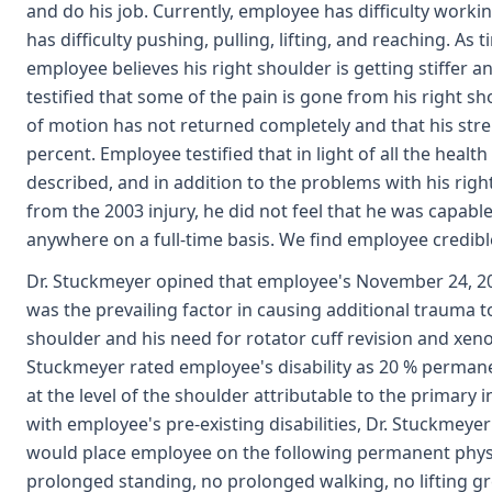
and do his job. Currently, employee has difficulty worki
has difficulty pushing, pulling, lifting, and reaching. As 
employee believes his right shoulder is getting stiffer 
testified that some of the pain is gone from his right s
of motion has not returned completely and that his stre
percent. Employee testified that in light of all the heal
described, and in addition to the problems with his ri
from the 2003 injury, he did not feel that he was capabl
anywhere on a full-time basis. We find employee credibl
Dr. Stuckmeyer opined that employee's November 24, 2
was the prevailing factor in causing additional trauma t
shoulder and his need for rotator cuff revision and xen
Stuckmeyer rated employee's disability as 20 % permanen
at the level of the shoulder attributable to the primary i
with employee's pre-existing disabilities, Dr. Stuckmeye
would place employee on the following permanent physic
prolonged standing, no prolonged walking, no lifting gr