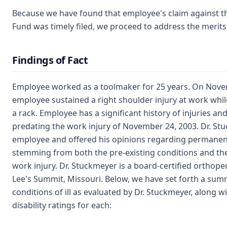
Because we have found that employee's claim against t
Fund was timely filed, we proceed to address the merits
Findings of Fact
Employee worked as a toolmaker for 25 years. On Nove
employee sustained a right shoulder injury at work whil
a rack. Employee has a significant history of injuries a
predating the work injury of November 24, 2003. Dr. St
employee and offered his opinions regarding permanent
stemming from both the pre-existing conditions and th
work injury. Dr. Stuckmeyer is a board-certified orthop
Lee's Summit, Missouri. Below, we have set forth a su
conditions of ill as evaluated by Dr. Stuckmeyer, along w
disability ratings for each: