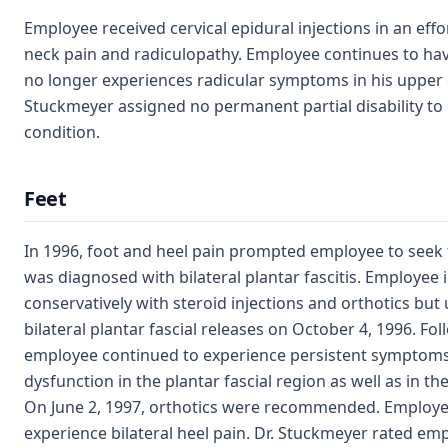
Employee received cervical epidural injections in an effor
neck pain and radiculopathy. Employee continues to hav
no longer experiences radicular symptoms in his upper e
Stuckmeyer assigned no permanent partial disability to
condition.
Feet
In 1996, foot and heel pain prompted employee to seek
was diagnosed with bilateral plantar fascitis. Employee in
conservatively with steroid injections and orthotics but
bilateral plantar fascial releases on October 4, 1996. Fol
employee continued to experience persistent symptoms
dysfunction in the plantar fascial region as well as in th
On June 2, 1997, orthotics were recommended. Employe
experience bilateral heel pain. Dr. Stuckmeyer rated empl