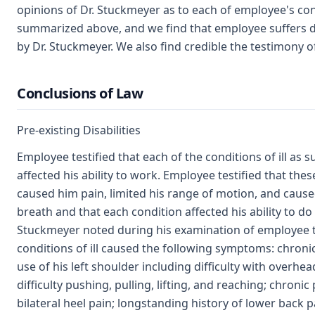
opinions of Dr. Stuckmeyer as to each of employee's cond
summarized above, and we find that employee suffers dis
by Dr. Stuckmeyer. We also find credible the testimony o
Conclusions of Law
Pre-existing Disabilities
Employee testified that each of the conditions of ill a
affected his ability to work. Employee testified that the
caused him pain, limited his range of motion, and caus
breath and that each condition affected his ability to do h
Stuckmeyer noted during his examination of employee t
conditions of ill caused the following symptoms: chroni
use of his left shoulder including difficulty with overhe
difficulty pushing, pulling, lifting, and reaching; chroni
bilateral heel pain; longstanding history of lower back 