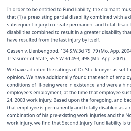
In order to be entitled to Fund liability, the claimant mus
that (1) a preexisting partial disability combined with a d
subsequent injury to create permanent and total disabili
disabilities combined to result in a greater disability t
have resulted from the last injury by itself.
Gassen v. Lienbengood, 134 S.W.3d 75, 79 (Mo. App. 2004)
Treasurer of State, 55 S.W.3d 493, 498 (Mo. App. 2001).
We have adopted the ratings of Dr. Stuckmeyer as set for
opinion. We have additionally found that each of employe
conditions of ill-being were in existence, and were a hi
employee's employment, at the time that employee su
24, 2003 work injury. Based upon the foregoing, and b
that employee is permanently and totally disabled as a r
combination of his pre-existing work injuries and the N
work injury, we find that Second Injury Fund liability is t