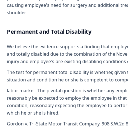
causing employee's need for surgery and additional trea
shoulder.
Permanent and Total Disability
We believe the evidence supports a finding that employ
and totally disabled due to the combination of the Nov
injury and employee's pre-existing disabling conditions of
The test for permanent total disability is whether, give
situation and condition he or she is competent to comp
labor market. The pivotal question is whether any emp
reasonably be expected to employ the employee in that
condition, reasonably expecting the employee to perfo
which he or she is hired.
Gordon v. Tri-State Motor Transit Company, 908 S.W.2d 8