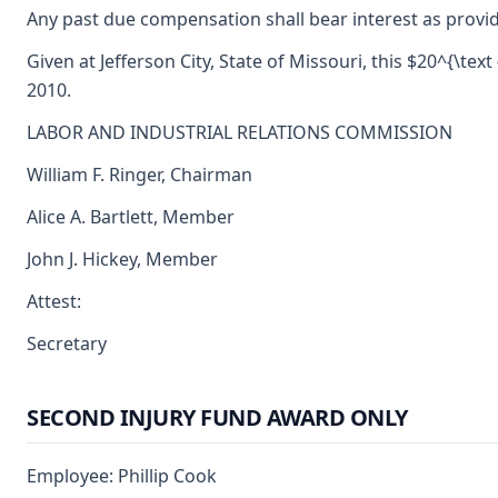
Any past due compensation shall bear interest as provid
Given at Jefferson City, State of Missouri, this $20^{\text
2010.
LABOR AND INDUSTRIAL RELATIONS COMMISSION
William F. Ringer, Chairman
Alice A. Bartlett, Member
John J. Hickey, Member
Attest:
Secretary
SECOND INJURY FUND AWARD ONLY
Employee: Phillip Cook