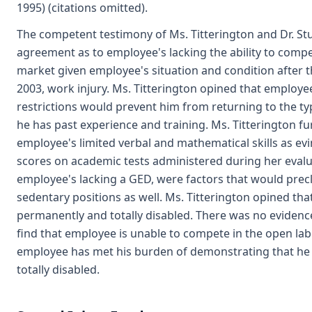
1995) (citations omitted).
The competent testimony of Ms. Titterington and Dr. S
agreement as to employee's lacking the ability to compe
market given employee's situation and condition after
2003, work injury. Ms. Titterington opined that employe
restrictions would prevent him from returning to the ty
he has past experience and training. Ms. Titterington fu
employee's limited verbal and mathematical skills as ev
scores on academic tests administered during her evalua
employee's lacking a GED, were factors that would pre
sedentary positions as well. Ms. Titterington opined tha
permanently and totally disabled. There was no evidenc
find that employee is unable to compete in the open la
employee has met his burden of demonstrating that he
totally disabled.