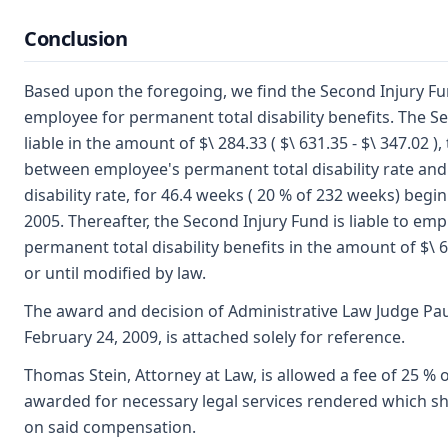
Conclusion
Based upon the foregoing, we find the Second Injury Fun
employee for permanent total disability benefits. The S
liable in the amount of $\ 284.33 ( $\ 631.35 - $\ 347.02 ),
between employee's permanent total disability rate and
disability rate, for 46.4 weeks ( 20 % of 232 weeks) begi
2005. Thereafter, the Second Injury Fund is liable to em
permanent total disability benefits in the amount of $\ 63
or until modified by law.
The award and decision of Administrative Law Judge Pa
February 24, 2009, is attached solely for reference.
Thomas Stein, Attorney at Law, is allowed a fee of 25 % of
awarded for necessary legal services rendered which shal
on said compensation.