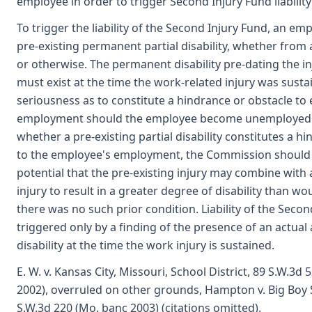
employee in order to trigger Second Injury Fund liability
To trigger the liability of the Second Injury Fund, an e
pre-existing permanent partial disability, whether from
or otherwise. The permanent disability pre-dating the in
must exist at the time the work-related injury was sust
seriousness as to constitute a hindrance or obstacle to
employment should the employee become unemployed.
whether a pre-existing partial disability constitutes a h
to the employee's employment, the Commission should 
potential that the pre-existing injury may combine with 
injury to result in a greater degree of disability than wo
there was no such prior condition. Liability of the Secon
triggered only by a finding of the presence of an actua
disability at the time the work injury is sustained.
E. W. v. Kansas City, Missouri, School District, 89 S.W.3d 
2002), overruled on other grounds, Hampton v. Big Boy S
S.W.3d 220 (Mo. banc 2003) (citations omitted).