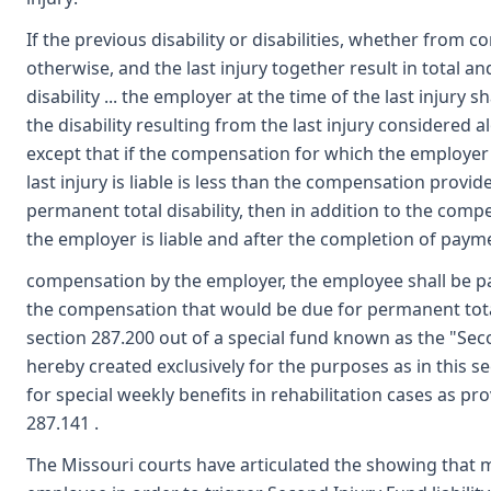
If the previous disability or disabilities, whether from 
otherwise, and the last injury together result in total 
disability ... the employer at the time of the last injury sh
the disability resulting from the last injury considered al
except that if the compensation for which the employer 
last injury is liable is less than the compensation provid
permanent total disability, then in addition to the comp
the employer is liable and after the completion of paym
compensation by the employer, the employee shall be p
the compensation that would be due for permanent total
section 287.200 out of a special fund known as the "Sec
hereby created exclusively for the purposes as in this s
for special weekly benefits in rehabilitation cases as pr
287.141 .
The Missouri courts have articulated the showing that