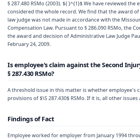
§ 287.480 RSMo (2003). ${ }^{1}$ We have reviewed the 
considered the whole record. We find that the award of
law judge was not made in accordance with the Missour
Compensation Law. Pursuant to § 286.090 RSMo, the C
the award and decision of Administrative Law Judge Pa
February 24, 2009.
Is employee's claim against the Second Inju
§ 287.430 RSMo?
A threshold issue in this matter is whether employee's c
provisions of $\S 287.430$ RSMo. If it is, all other issues
Findings of Fact
Employee worked for employer from January 1994 thro