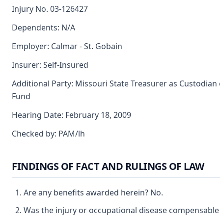
Injury No. 03-126427
Dependents: N/A
Employer: Calmar - St. Gobain
Insurer: Self-Insured
Additional Party: Missouri State Treasurer as Custodian 
Fund
Hearing Date: February 18, 2009
Checked by: PAM/lh
FINDINGS OF FACT AND RULINGS OF LAW
Are any benefits awarded herein? No.
Was the injury or occupational disease compensable