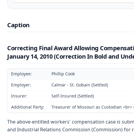
Caption
Correcting Final Award Allowing Compensat
January 14, 2010 (Correction In Bold and Und
Employee:
Phillip Cook
Employer:
Calmar - St. Gobain (Settled)
Insurer:
Self-Insured (Settled)
Additional Party:
Treasurer of Missouri as Custodian <br>
The above-entitled workers' compensation case is subm
and Industrial Relations Commission (Commission) for 