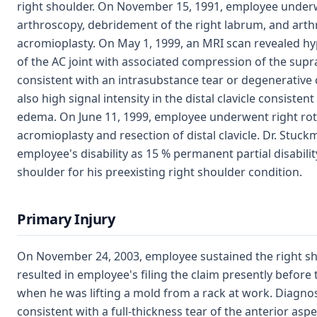
right shoulder. On November 15, 1991, employee under
arthroscopy, debridement of the right labrum, and arth
acromioplasty. On May 1, 1999, an MRI scan revealed h
of the AC joint with associated compression of the sup
consistent with an intrasubstance tear or degenerative
also high signal intensity in the distal clavicle consist
edema. On June 11, 1999, employee underwent right rota
acromioplasty and resection of distal clavicle. Dr. Stuc
employee's disability as 15 % permanent partial disability
shoulder for his preexisting right shoulder condition.
Primary Injury
On November 24, 2003, employee sustained the right sho
resulted in employee's filing the claim presently befor
when he was lifting a mold from a rack at work. Diagnos
consistent with a full-thickness tear of the anterior aspe