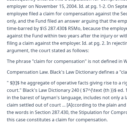
employer on November 15, 2004. Id. at pg. 1-2. On Sept
employee filed a claim for compensation against the Se
only, and the Fund filed an answer arguing that the emp
time-barred by $\S 287.430$ RSMo, because the employee
against the Fund within two years after the injury or wit
filing a claim against the employer. Id. at pg. 2. In reject
argument, the court stated as follows:
The phrase "claim for compensation" is not defined in 
Compensation Law. Black's Law Dictionary defines a "clai
" $[t]$ he aggregate of operative facts giving rise to a r
court." Black's Law Dictionary 240 ( $7^{\text {th }}$ ed. 
in the barest of layman's language, includes not only a l
claim settled out of court ... [A]ccording to the plain a
the words in Section 287.430, the Stipulation for Compr
this case constitutes a claim for compensation.