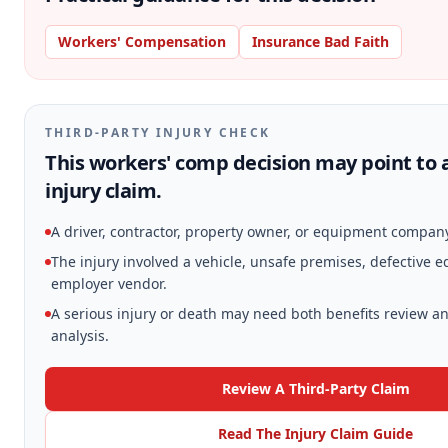
Workers' Compensation
Insurance Bad Faith
THIRD-PARTY INJURY CHECK
This workers' comp decision may point to 
injury claim.
A driver, contractor, property owner, or equipment compan
The injury involved a vehicle, unsafe premises, defective 
employer vendor.
A serious injury or death may need both benefits review an
analysis.
Review A Third-Party Claim
Read The Injury Claim Guide