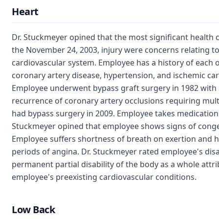
Heart
Dr. Stuckmeyer opined that the most significant health
the November 24, 2003, injury were concerns relating t
cardiovascular system. Employee has a history of each o
coronary artery disease, hypertension, and ischemic c
Employee underwent bypass graft surgery in 1982 with
recurrence of coronary artery occlusions requiring mult
had bypass surgery in 2009. Employee takes medication 
Stuckmeyer opined that employee shows signs of congest
Employee suffers shortness of breath on exertion and h
periods of angina. Dr. Stuckmeyer rated employee's disa
permanent partial disability of the body as a whole attri
employee's preexisting cardiovascular conditions.
Low Back