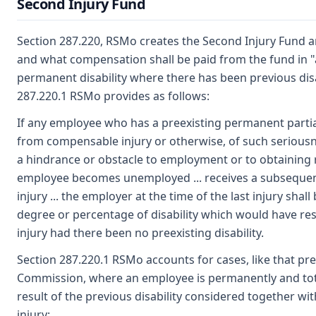
Second Injury Fund
Section 287.220, RSMo creates the Second Injury Fund 
and what compensation shall be paid from the fund in "a
permanent disability where there has been previous disab
287.220.1 RSMo provides as follows:
If any employee who has a preexisting permanent partia
from compensable injury or otherwise, of such seriousn
a hindrance or obstacle to employment or to obtaining
employee becomes unemployed ... receives a subsequ
injury ... the employer at the time of the last injury shall 
degree or percentage of disability which would have res
injury had there been no preexisting disability.
Section 287.220.1 RSMo accounts for cases, like that pr
Commission, where an employee is permanently and tota
result of the previous disability considered together wit
injury: