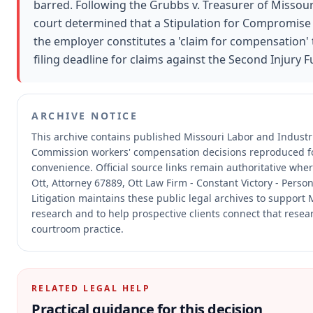
barred. Following the Grubbs v. Treasurer of Missour
court determined that a Stipulation for Compromise
the employer constitutes a 'claim for compensation' 
filing deadline for claims against the Second Injury F
ARCHIVE NOTICE
This archive contains published Missouri Labor and Industri
Commission workers' compensation decisions reproduced f
convenience.
Official source links remain authoritative whe
Ott, Attorney 67889, Ott Law Firm - Constant Victory - Perso
Litigation maintains these public legal archives to support 
research and to help prospective clients connect that resear
courtroom practice.
RELATED LEGAL HELP
Practical guidance for this decision