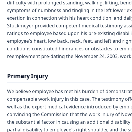
difficulty with prolonged standing, walking, lifting, bend
symptoms of numbness and tingling in the left lower e
exertion in connection with his heart condition, and dail
Stuckmeyer provided competent medical testimony assig
ratings to employee based upon his pre-existing disabili
employee's heart, low back, neck, feet, and left and rig
conditions constituted hindrances or obstacles to emp
reemployment pre-dating the November 24, 2003, work i
Primary Injury
We believe employee has met his burden of demonstrat
compensable work injury in this case. The testimony of
well as the expert medical evidence introduced by emplo
convincing the Commission that the work injury of Nov
the substantial factor in causing an additional disabili
partial disability to employee's right shoulder, and the s