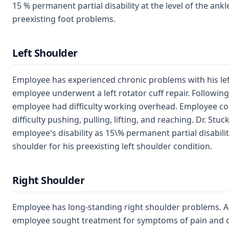
15 % permanent partial disability at the level of the ankle
preexisting foot problems.
Left Shoulder
Employee has experienced chronic problems with his left
employee underwent a left rotator cuff repair. Following
employee had difficulty working overhead. Employee co
difficulty pushing, pulling, lifting, and reaching. Dr. St
employee's disability as 15\% permanent partial disability
shoulder for his preexisting left shoulder condition.
Right Shoulder
Employee has long-standing right shoulder problems. As
employee sought treatment for symptoms of pain and dy