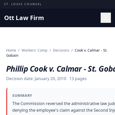
Skip to content
ST. LOUIS COUNSEL
Ott Law Firm
Practice Areas
Workers' Comp
Home
/
Workers' Comp
/
Decisions
/
Cook v. Calmar - St.
Missouri Courts
Gobain
Results
Phillip Cook v. Calmar - St. Gob
Insights
Decision date:
January 20, 2010
13
pages
About
Contact
SUMMARY
(314) 710-2740
The Commission reversed the administrative law jud
denying the employee's claim against the Second Inj
Free Consultation