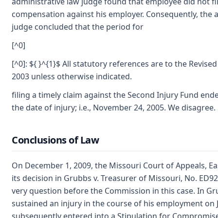
administrative law judge found that employee did not fil
compensation against his employer. Consequently, the a
judge concluded that the period for
[^0]
[^0]: ${ }^{1}$ All statutory references are to the Revise
2003 unless otherwise indicated.
filing a timely claim against the Second Injury Fund end
the date of injury; i.e., November 24, 2005. We disagree.
Conclusions of Law
On December 1, 2009, the Missouri Court of Appeals, Eas
its decision in Grubbs v. Treasurer of Missouri, No. ED9
very question before the Commission in this case. In G
sustained an injury in the course of his employment on J
subsequently entered into a Stipulation for Compromise