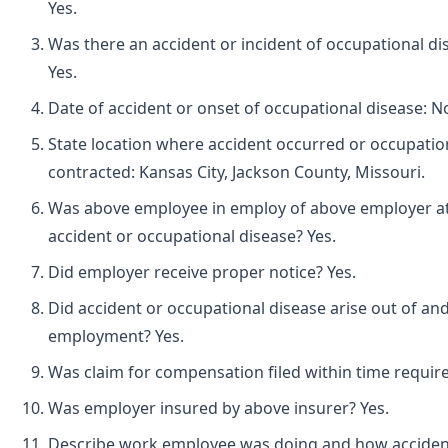
Yes.
Was there an accident or incident of occupational d
Yes.
Date of accident or onset of occupational disease: 
State location where accident occurred or occupatio
contracted: Kansas City, Jackson County, Missouri.
Was above employee in employ of above employer at 
accident or occupational disease? Yes.
Did employer receive proper notice? Yes.
Did accident or occupational disease arise out of and
employment? Yes.
Was claim for compensation filed within time requir
Was employer insured by above insurer? Yes.
Describe work employee was doing and how acciden