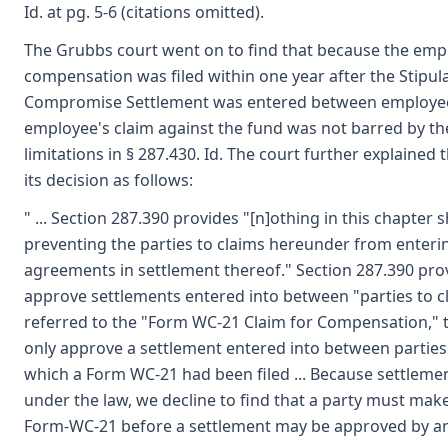
Id. at pg. 5-6 (citations omitted).
The Grubbs court went on to find that because the empl
compensation was filed within one year after the Stipula
Compromise Settlement was entered between employee
employee's claim against the fund was not barred by the
limitations in § 287.430. Id. The court further explained
its decision as follows:
" ... Section 287.390 provides "[n]othing in this chapter 
preventing the parties to claims hereunder from enterin
agreements in settlement thereof." Section 287.390 prov
approve settlements entered into between "parties to cla
referred to the "Form WC-21 Claim for Compensation," t
only approve a settlement entered into between parties 
which a Form WC-21 had been filed ... Because settlem
under the law, we decline to find that a party must make 
Form-WC-21 before a settlement may be approved by an