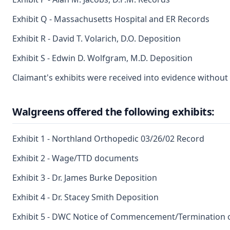
Exhibit Q - Massachusetts Hospital and ER Records
Exhibit R - David T. Volarich, D.O. Deposition
Exhibit S - Edwin D. Wolfgram, M.D. Deposition
Claimant's exhibits were received into evidence without 
Walgreens offered the following exhibits:
Exhibit 1 - Northland Orthopedic 03/26/02 Record
Exhibit 2 - Wage/TTD documents
Exhibit 3 - Dr. James Burke Deposition
Exhibit 4 - Dr. Stacey Smith Deposition
Exhibit 5 - DWC Notice of Commencement/Termination