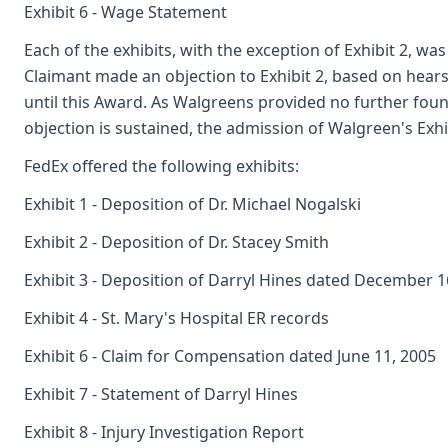
Exhibit 6 - Wage Statement
Each of the exhibits, with the exception of Exhibit 2, wa
Claimant made an objection to Exhibit 2, based on hears
until this Award. As Walgreens provided no further found
objection is sustained, the admission of Walgreen's Exhib
FedEx offered the following exhibits:
Exhibit 1 - Deposition of Dr. Michael Nogalski
Exhibit 2 - Deposition of Dr. Stacey Smith
Exhibit 3 - Deposition of Darryl Hines dated December 1
Exhibit 4 - St. Mary's Hospital ER records
Exhibit 6 - Claim for Compensation dated June 11, 2005
Exhibit 7 - Statement of Darryl Hines
Exhibit 8 - Injury Investigation Report