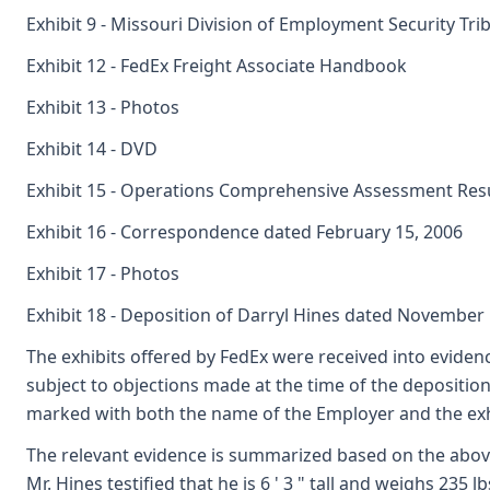
Exhibit 9 - Missouri Division of Employment Security Tri
Exhibit 12 - FedEx Freight Associate Handbook
Exhibit 13 - Photos
Exhibit 14 - DVD
Exhibit 15 - Operations Comprehensive Assessment Res
Exhibit 16 - Correspondence dated February 15, 2006
Exhibit 17 - Photos
Exhibit 18 - Deposition of Darryl Hines dated November 
The exhibits offered by FedEx were received into evidenc
subject to objections made at the time of the deposition
marked with both the name of the Employer and the exh
The relevant evidence is summarized based on the above
Mr. Hines testified that he is 6 ' 3 " tall and weighs 235