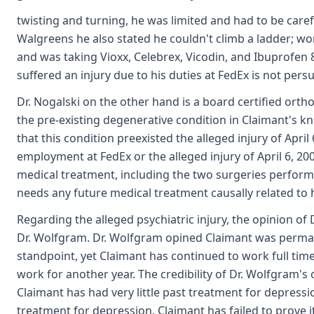
twisting and turning, he was limited and had to be caref
Walgreens he also stated he couldn't climb a ladder; wo
and was taking Vioxx, Celebrex, Vicodin, and Ibuprofen 8
suffered an injury due to his duties at FedEx is not persu
Dr. Nogalski on the other hand is a board certified ort
the pre-existing degenerative condition in Claimant's k
that this condition preexisted the alleged injury of April
employment at FedEx or the alleged injury of April 6, 2004
medical treatment, including the two surgeries performed
needs any future medical treatment causally related to
Regarding the alleged psychiatric injury, the opinion of 
Dr. Wolfgram. Dr. Wolfgram opined Claimant was permane
standpoint, yet Claimant has continued to work full time 
work for another year. The credibility of Dr. Wolfgram's
Claimant has had very little past treatment for depressio
treatment for depression. Claimant has failed to prove it