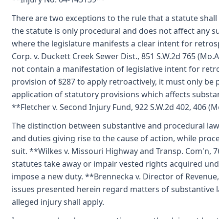
There are two exceptions to the rule that a statute shall
the statute is only procedural and does not affect any s
where the legislature manifests a clear intent for retr
Corp. v. Duckett Creek Sewer Dist., 851 S.W.2d 765 (Mo
not contain a manifestation of legislative intent for ret
provision of §287 to apply retroactively, it must only be
application of statutory provisions which affects substan
**Fletcher v. Second Injury Fund, 922 S.W.2d 402, 406 (
The distinction between substantive and procedural law i
and duties giving rise to the cause of action, while proc
suit. **Wilkes v. Missouri Highway and Transp. Com'n, 7
statutes take away or impair vested rights acquired unde
impose a new duty. **Brennecka v. Director of Revenue,
issues presented herein regard matters of substantive law
alleged injury shall apply.