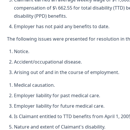
compensation of $\ 662.55 for total disability (TTD) 
disability (PPD) benefits.
Employer has not paid any benefits to date.
The following issues were presented for resolution in th
Notice.
Accident/occupational disease.
Arising out of and in the course of employment.
Medical causation.
Employer liability for past medical care.
Employer liability for future medical care.
Is Claimant entitled to TTD benefits from April 1, 200
Nature and extent of Claimant's disability.