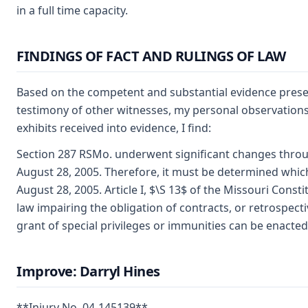
in a full time capacity.
FINDINGS OF FACT AND RULINGS OF LAW
Based on the competent and substantial evidence presen
testimony of other witnesses, my personal observations,
exhibits received into evidence, I find:
Section 287 RSMo. underwent significant changes throu
August 28, 2005. Therefore, it must be determined which 
August 28, 2005. Article I, $\S 13$ of the Missouri Consti
law impairing the obligation of contracts, or retrospecti
grant of special privileges or immunities can be enacted
Improve: Darryl Hines
**Injury No. 04-145139**