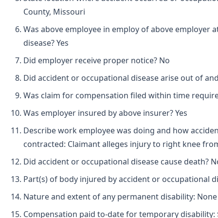
County, Missouri
Was above employee in employ of above employer at 
disease? Yes
Did employer receive proper notice? No
Did accident or occupational disease arise out of a
Was claim for compensation filed within time requir
Was employer insured by above insurer? Yes
Describe work employee was doing and how accident
contracted: Claimant alleges injury to right knee from 
Did accident or occupational disease cause death? N
Part(s) of body injured by accident or occupational d
Nature and extent of any permanent disability: None
Compensation paid to-date for temporary disability: 