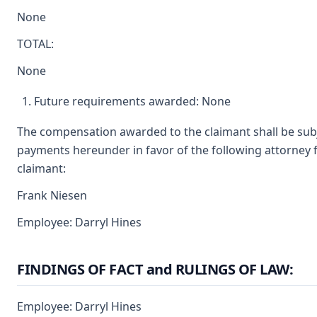
None
TOTAL:
None
Future requirements awarded: None
The compensation awarded to the claimant shall be subjec
payments hereunder in favor of the following attorney f
claimant:
Frank Niesen
Employee: Darryl Hines
FINDINGS OF FACT and RULINGS OF LAW:
Employee: Darryl Hines