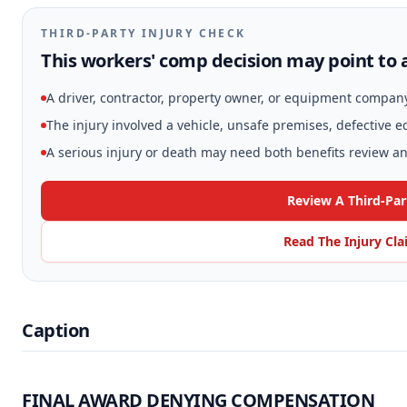
THIRD-PARTY INJURY CHECK
This workers' comp decision may point to a
A driver, contractor, property owner, or equipment compan
The injury involved a vehicle, unsafe premises, defective 
A serious injury or death may need both benefits review and
Review A Third-Par
Read The Injury Cl
Caption
FINAL AWARD DENYING COMPENSATION