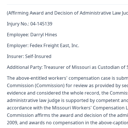
(Affirming Award and Decision of Administrative Law Ju
Injury No.: 04-145139
Employee: Darryl Hines
Employer: Fedex Freight East, Inc.
Insurer: Self-Insured
Additional Party: Treasurer of Missouri as Custodian of
The above-entitled workers' compensation case is submi
Commission (Commission) for review as provided by se
evidence and considered the whole record, the Commiss
administrative law judge is supported by competent an
accordance with the Missouri Workers' Compensation L
Commission affirms the award and decision of the admi
2009, and awards no compensation in the above-captio