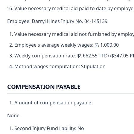
Value necessary medical aid paid to date by employer
Employee: Darryl Hines Injury No. 04-145139
Value necessary medical aid not furnished by employ
Employee's average weekly wages: $\ 1,000.00
Weekly compensation rate: $\ 662.55 TTD/\$347.05 
Method wages computation: Stipulation
COMPENSATION PAYABLE
Amount of compensation payable:
None
Second Injury Fund liability: No