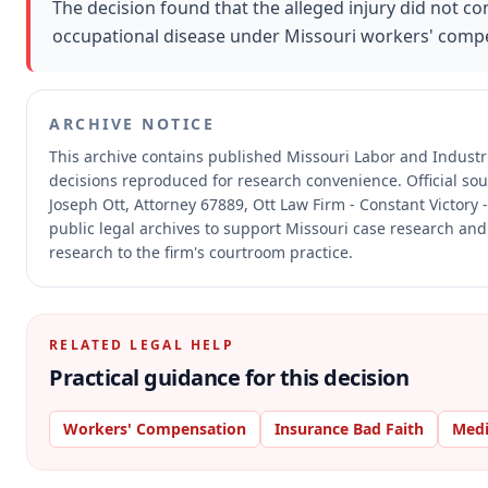
The decision found that the alleged injury did not c
occupational disease under Missouri workers' compe
ARCHIVE NOTICE
This archive contains published Missouri Labor and Indust
decisions reproduced for research convenience.
Official so
Joseph Ott, Attorney 67889, Ott Law Firm - Constant Victory 
public legal archives to support Missouri case research and 
research to the firm's courtroom practice.
RELATED LEGAL HELP
Practical guidance for this decision
Workers' Compensation
Insurance Bad Faith
Medi