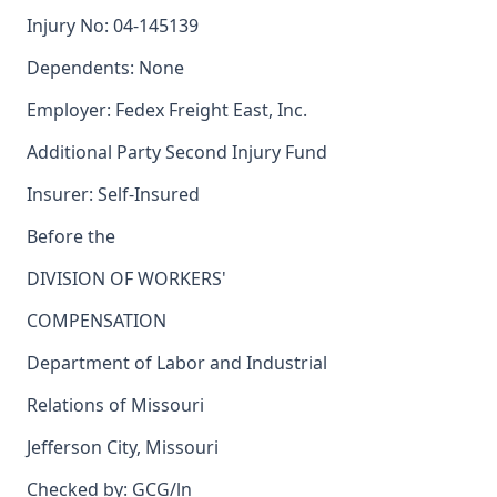
Injury No: 04-145139
Dependents: None
Employer: Fedex Freight East, Inc.
Additional Party Second Injury Fund
Insurer: Self-Insured
Before the
DIVISION OF WORKERS'
COMPENSATION
Department of Labor and Industrial
Relations of Missouri
Jefferson City, Missouri
Checked by: GCG/ln