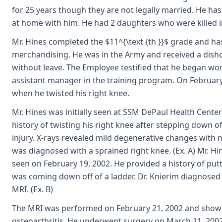
for 25 years though they are not legally married. He has 
at home with him. He had 2 daughters who were killed in
Mr. Hines completed the $11^{\text {th }}$ grade and has
merchandising. He was in the Army and received a dish
without leave. The Employee testified that he began wo
assistant manager in the training program. On February 
when he twisted his right knee.
Mr. Hines was initially seen at SSM DePaul Health Center
history of twisting his right knee after stepping down o
injury. X-rays revealed mild degenerative changes with n
was diagnosed with a sprained right knee. (Ex. A) Mr. Hi
seen on February 19, 2002. He provided a history of putti
was coming down off of a ladder. Dr. Knierim diagnose
MRI. (Ex. B)
The MRI was performed on February 21, 2002 and showe
osteoarthritis. He underwent surgery on March 11, 2002