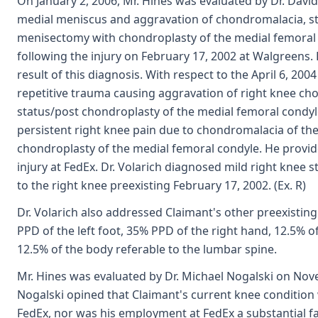
On January 2, 2006, Mr. Hines was evaluated by Dr. David
medial meniscus and aggravation of chondromalacia, st
menisectomy with chondroplasty of the medial femoral c
following the injury on February 17, 2002 at Walgreens.
result of this diagnosis. With respect to the April 6, 200
repetitive trauma causing aggravation of right knee ch
status/post chondroplasty of the medial femoral condyle
persistent right knee pain due to chondromalacia of the
chondroplasty of the medial femoral condyle. He provid
injury at FedEx. Dr. Volarich diagnosed mild right knee
to the right knee preexisting February 17, 2002. (Ex. R)
Dr. Volarich also addressed Claimant's other preexisting
PPD of the left foot, 35% PPD of the right hand, 12.5% of
12.5% of the body referable to the lumbar spine.
Mr. Hines was evaluated by Dr. Michael Nogalski on Nove
Nogalski opined that Claimant's current knee condition 
FedEx, nor was his employment at FedEx a substantial f