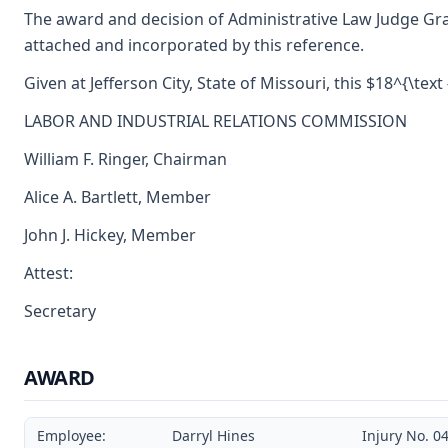
The award and decision of Administrative Law Judge Gr
attached and incorporated by this reference.
Given at Jefferson City, State of Missouri, this $18^{\text
LABOR AND INDUSTRIAL RELATIONS COMMISSION
William F. Ringer, Chairman
Alice A. Bartlett, Member
John J. Hickey, Member
Attest:
Secretary
AWARD
Employee:
Darryl Hines
Injury No. 0