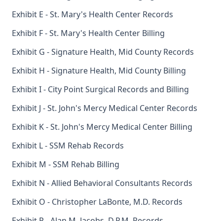
Exhibit E - St. Mary's Health Center Records
Exhibit F - St. Mary's Health Center Billing
Exhibit G - Signature Health, Mid County Records
Exhibit H - Signature Health, Mid County Billing
Exhibit I - City Point Surgical Records and Billing
Exhibit J - St. John's Mercy Medical Center Records
Exhibit K - St. John's Mercy Medical Center Billing
Exhibit L - SSM Rehab Records
Exhibit M - SSM Rehab Billing
Exhibit N - Allied Behavioral Consultants Records
Exhibit O - Christopher LaBonte, M.D. Records
Exhibit P - Alan M. Jacobs, D.P.M. Records