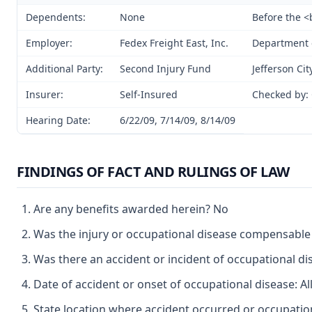
Dependents:
None
Before the 
Employer:
Fedex Freight East, Inc.
Department o
Additional Party:
Second Injury Fund
Jefferson Cit
Insurer:
Self-Insured
Checked by:
Hearing Date:
6/22/09, 7/14/09, 8/14/09
FINDINGS OF FACT AND RULINGS OF LAW
Are any benefits awarded herein? No
Was the injury or occupational disease compensabl
Was there an accident or incident of occupational d
Date of accident or onset of occupational disease: Al
State location where accident occurred or occupation