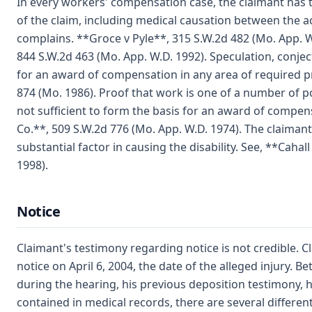
In every workers' compensation case, the claimant has t
of the claim, including medical causation between the a
complains. **Groce v Pyle**, 315 S.W.2d 482 (Mo. App. 
844 S.W.2d 463 (Mo. App. W.D. 1992). Speculation, conje
for an award of compensation in any area of required pr
874 (Mo. 1986). Proof that work is one of a number of pos
not sufficient to form the basis for an award of compen
Co.**, 509 S.W.2d 776 (Mo. App. W.D. 1974). The claiman
substantial factor in causing the disability. See, **Cahall
1998).
Notice
Claimant's testimony regarding notice is not credible. 
notice on April 6, 2004, the date of the alleged injury.
during the hearing, his previous deposition testimony, 
contained in medical records, there are several differe