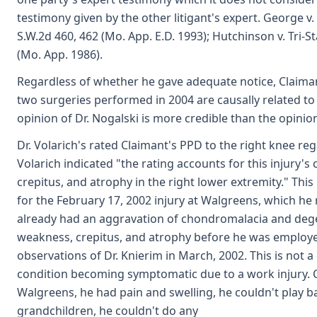
testimony given by the other litigant's expert. George v
S.W.2d 460, 462 (Mo. App. E.D. 1993); Hutchinson v. Tri-S
(Mo. App. 1986).
Regardless of whether he gave adequate notice, Claimant
two surgeries performed in 2004 are causally related to 
opinion of Dr. Nogalski is more credible than the opinion
Dr. Volarich's rated Claimant's PPD to the right knee re
Volarich indicated "the rating accounts for this injury's
crepitus, and atrophy in the right lower extremity." This 
for the February 17, 2002 injury at Walgreens, which he
already had an aggravation of chondromalacia and degene
weakness, crepitus, and atrophy before he was employed
observations of Dr. Knierim in March, 2002. This is not
condition becoming symptomatic due to a work injury. Cla
Walgreens, he had pain and swelling, he couldn't play b
grandchildren, he couldn't do any