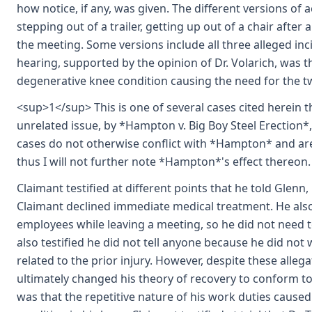
how notice, if any, was given. The different versions of
stepping out of a trailer, getting up out of a chair afte
the meeting. Some versions include all three alleged inc
hearing, supported by the opinion of Dr. Volarich, was t
degenerative knee condition causing the need for the t
<sup>1</sup> This is one of several cases cited herein
unrelated issue, by *Hampton v. Big Boy Steel Erection*
cases do not otherwise conflict with *Hampton* and are 
thus I will not further note *Hampton*'s effect thereon.
Claimant testified at different points that he told Glenn,
Claimant declined immediate medical treatment. He also 
employees while leaving a meeting, so he did not need t
also testified he did not tell anyone because he did not w
related to the prior injury. However, despite these alleg
ultimately changed his theory of recovery to conform to 
was that the repetitive nature of his work duties cause