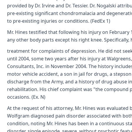
provided by Dr. Irvine and Dr. Tessier. Dr. Nogalski attr
pre-existing significant chondromalacia and degenerati
to pre-existing injuries or conditions. (FedEx 1)
Mr. Hines testified that following his injury on February
any other body parts except his right knee. Specifically,
treatment for complaints of depression. He did not see
until 2004, some two years after his injury at Walgreens
Consultants, Inc. in November 2004. The history include
motor vehicle accident, a son in jail for drugs, a stepso
discharge from the Army, and a history of drug abuse in
rehabilitation. His chief complaint was "the compound p
occasions. (Ex. N)
At the request of his attorney, Mr. Hines was evaluated b
Wolfgram diagnosed pain disorder associated with both
condition, noting Mr. Hines has been in a continuous st
disorder, single episode, severe, without psychotic featu