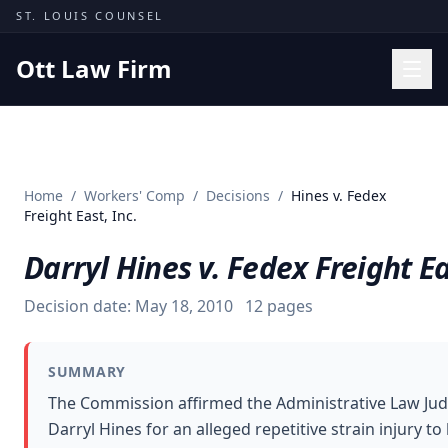
Skip to content
ST. LOUIS COUNSEL
Ott Law Firm
Practice Areas
Workers' Comp
Home
/
Workers' Comp
/
Decisions
/
Hines v. Fedex
Missouri Courts
Freight East, Inc.
Results
Darryl Hines v. Fedex Freight Ea
Insights
Decision date:
May 18, 2010
12
pages
About
Contact
SUMMARY
(314) 710-2740
The Commission affirmed the Administrative Law Ju
Darryl Hines for an alleged repetitive strain injury to
Free Consultation