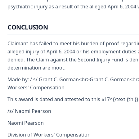
psychiatric injury as a result of the alleged April 6, 200
CONCLUSION
Claimant has failed to meet his burden of proof regardi
alleged injury of April 6, 2004 or his employment duties
denied. The Claim against the Second Injury Fund is deni
determination are moot.
Made by: / s/ Grant C. Gorman<br>Grant C. Gorman<br>
Workers' Compensation
This award is dated and attested to this $17^{\text {th 
/s/ Naomi Pearson
Naomi Pearson
Division of Workers' Compensation