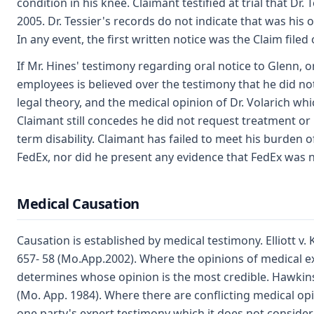
condition in his knee. Claimant testified at trial that Dr. 
2005. Dr. Tessier's records do not indicate that was his
In any event, the first written notice was the Claim filed
If Mr. Hines' testimony regarding oral notice to Glenn, o
employees is believed over the testimony that he did not 
legal theory, and the medical opinion of Dr. Volarich whi
Claimant still concedes he did not request treatment or 
term disability. Claimant has failed to meet his burden 
FedEx, nor did he present any evidence that FedEx was no
Medical Causation
Causation is established by medical testimony. Elliott v. 
657- 58 (Mo.App.2002). Where the opinions of medical exp
determines whose opinion is the most credible. Hawkins 
(Mo. App. 1984). Where there are conflicting medical opin
one party's expert testimony which it does not consider