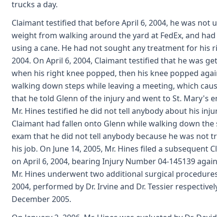
trucks a day.
Claimant testified that before April 6, 2004, he was not u
weight from walking around the yard at FedEx, and had
using a cane. He had not sought any treatment for his 
2004. On April 6, 2004, Claimant testified that he was ge
when his right knee popped, then his knee popped again
walking down steps while leaving a meeting, which cause
that he told Glenn of the injury and went to St. Mary'
Mr. Hines testified he did not tell anybody about his in
Claimant had fallen onto Glenn while walking down the st
exam that he did not tell anybody because he was not tr
his job. On June 14, 2005, Mr. Hines filed a subsequent 
on April 6, 2004, bearing Injury Number 04-145139 agains
Mr. Hines underwent two additional surgical procedures
2004, performed by Dr. Irvine and Dr. Tessier respectivel
December 2005.