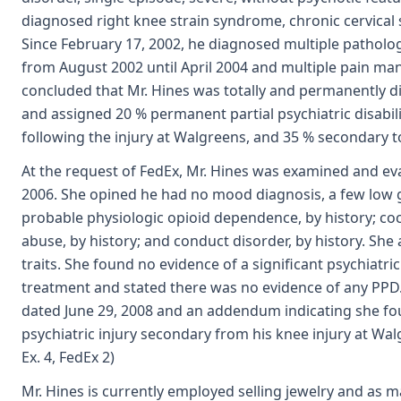
diagnosed right knee strain syndrome, chronic cervica
Since February 17, 2002, he diagnosed multiple pathologi
from August 2002 until April 2004 and multiple pain ma
concluded that Mr. Hines was totally and permanently d
and assigned 20 % permanent partial psychiatric disabil
following the injury at Walgreens, and 35 % secondary to 
At the request of FedEx, Mr. Hines was examined and ev
2006. She opined he had no mood diagnosis, a few low 
probable physiologic opioid dependence, by history; co
abuse, by history; and conduct disorder, by history. She 
traits. She found no evidence of a significant psychiatri
treatment and stated there was no evidence of any PPD.
dated June 29, 2008 and an addendum indicating she fo
psychiatric injury secondary from his knee injury at W
Ex. 4, FedEx 2)
Mr. Hines is currently employed selling jewelry and as m