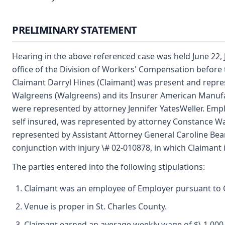
PRELIMINARY STATEMENT
Hearing in the above referenced case was held June 22, J
office of the Division of Workers' Compensation before
Claimant Darryl Hines (Claimant) was present and repr
Walgreens (Walgreens) and its Insurer American Manuf
were represented by attorney Jennifer YatesWeller. Emplo
self insured, was represented by attorney Constance Wa
represented by Assistant Attorney General Caroline Bean
conjunction with injury \# 02-010878, in which Claimant
The parties entered into the following stipulations:
Claimant was an employee of Employer pursuant to C
Venue is proper in St. Charles County.
Claimant earned an average weekly wage of $\ 1,000.0