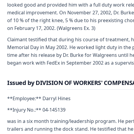
looked good and provided him with a full duty work re
medical improvement. On November 27, 2002, Dr. Burke i
of 10 % of the right knee, 5 % due to his preexisting c
on February 17, 2002. (Walgreens Ex. 3)
Claimant testified that during his course of treatment, 
Memorial Day in May 2002. He worked light duty in the
time after his release by Dr. Burke for Walgreens until h
began work with FedEx in September 2002 as a supervis
Issued by DIVISION OF WORKERS' COMPEN
**Employee:** Darryl Hines
**Injury No.:** 04-145139
was in a six month training/leadership program. He per
trailers and running the dock stand. He testified that 