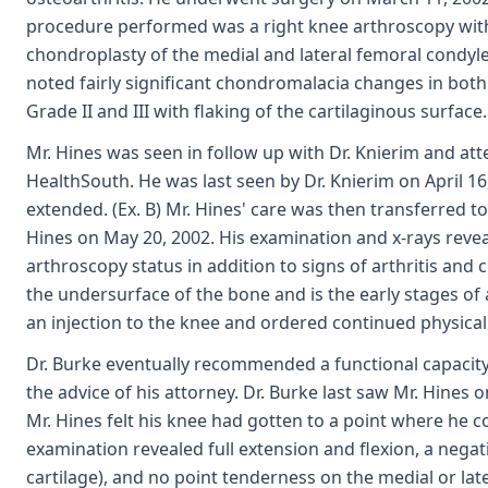
procedure performed was a right knee arthroscopy wit
chondroplasty of the medial and lateral femoral condyles
noted fairly significant chondromalacia changes in both
Grade II and III with flaking of the cartilaginous surface. 
Mr. Hines was seen in follow up with Dr. Knierim and at
HealthSouth. He was last seen by Dr. Knierim on April 16
extended. (Ex. B) Mr. Hines' care was then transferred to
Hines on May 20, 2002. His examination and x-rays revea
arthroscopy status in addition to signs of arthritis and
the undersurface of the bone and is the early stages of 
an injection to the knee and ordered continued physical
Dr. Burke eventually recommended a functional capacity 
the advice of his attorney. Dr. Burke last saw Mr. Hines o
Mr. Hines felt his knee had gotten to a point where he cou
examination revealed full extension and flexion, a negat
cartilage), and no point tenderness on the medial or later