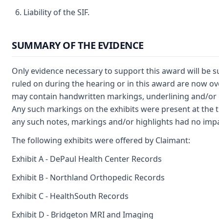
Liability of the SIF.
SUMMARY OF THE EVIDENCE
Only evidence necessary to support this award will be 
ruled on during the hearing or in this award are now ove
may contain handwritten markings, underlining and/or 
Any such markings on the exhibits were present at the ti
any such notes, markings and/or highlights had no impac
The following exhibits were offered by Claimant:
Exhibit A - DePaul Health Center Records
Exhibit B - Northland Orthopedic Records
Exhibit C - HealthSouth Records
Exhibit D - Bridgeton MRI and Imaging