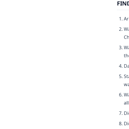
FIN
Ar
Wa
Ch
Wa
th
Da
St
wa
Wa
al
Di
Di