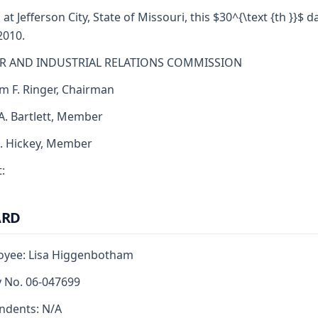
 at Jefferson City, State of Missouri, this $30^{\text {th }}$ d
2010.
R AND INDUSTRIAL RELATIONS COMMISSION
am F. Ringer, Chairman
 A. Bartlett, Member
J. Hickey, Member
:
ARD
oyee: Lisa Higgenbotham
y No. 06-047699
ndents: N/A