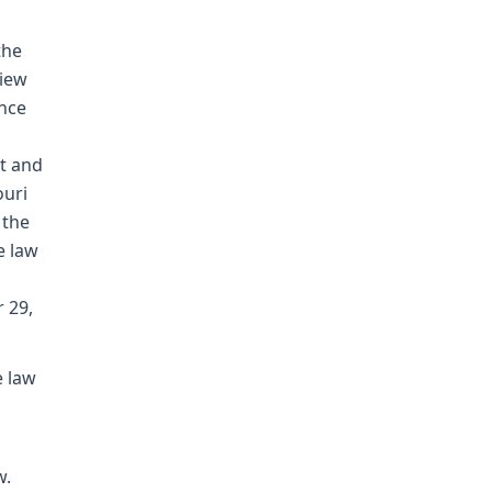
the
view
ence
t and
ouri
 the
e law
 29,
e law
w.