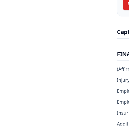
Cap
FIN
(Affi
Injur
Empl
Emplo
Insur
Addit