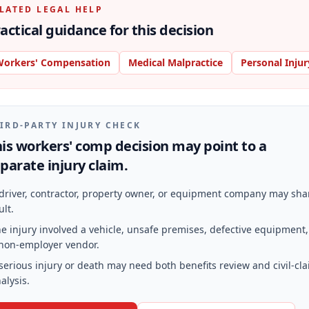
LATED LEGAL HELP
actical guidance for this decision
orkers' Compensation
Medical Malpractice
Personal Injur
IRD-PARTY INJURY CHECK
is workers' comp decision may point to a
parate injury claim.
driver, contractor, property owner, or equipment company may sha
ult.
e injury involved a vehicle, unsafe premises, defective equipment,
non-employer vendor.
serious injury or death may need both benefits review and civil-cl
alysis.