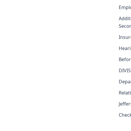
Emplo
Addit
Secon
Insur
Heari
Befor
DIVI
Depar
Relat
Jeffe
Chec