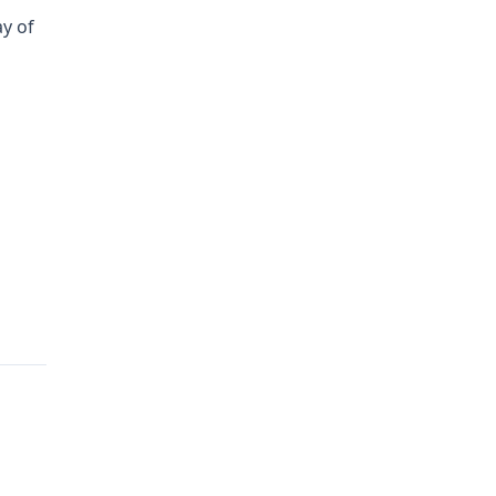
ay of