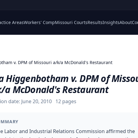
actice Areas
Workers' Comp
Missouri Courts
Results
Insights
About
Co
tham v. DPM of Missouri a/k/a McDonald's Restaurant
sa Higgenbotham v. DPM of Misso
k/a McDonald's Restaurant
ion date:
June 20, 2010
12
pages
UMMARY
e Labor and Industrial Relations Commission affirmed the