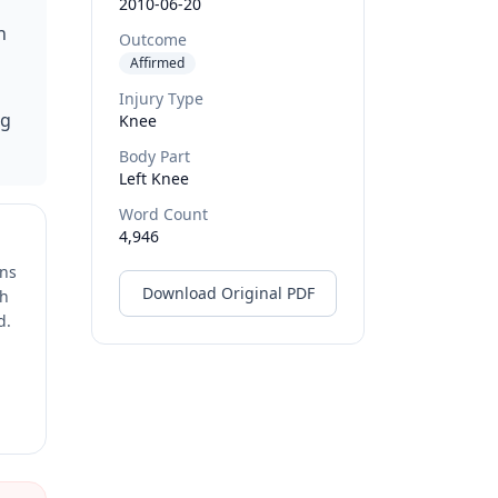
2010-06-20
n
Outcome
Affirmed
Injury Type
ng
Knee
Body Part
Left Knee
Word Count
4,946
ons
Download Original PDF
ch
d.