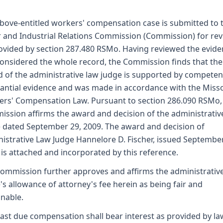
bove-entitled workers' compensation case is submitted to 
 and Industrial Relations Commission (Commission) for re
ovided by section 287.480 RSMo. Having reviewed the evid
onsidered the whole record, the Commission finds that the
 of the administrative law judge is supported by competen
antial evidence and was made in accordance with the Miss
rs' Compensation Law. Pursuant to section 286.090 RSMo,
ssion affirms the award and decision of the administrativ
 dated September 29, 2009. The award and decision of
istrative Law Judge Hannelore D. Fischer, issued September
 is attached and incorporated by this reference.
ommission further approves and affirms the administrativ
's allowance of attorney's fee herein as being fair and
nable.
ast due compensation shall bear interest as provided by la