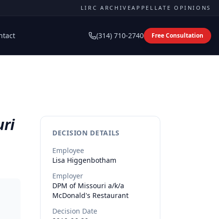
LIRC ARCHIVE
APPELLATE OPINIONS
ntact
(314) 710-2740
Free Consultation
uri
DECISION DETAILS
Employee
Lisa
Higgenbotham
Employer
DPM of Missouri a/k/a
McDonald's Restaurant
Decision Date