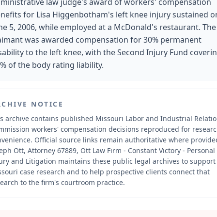
ministrative law judge's award of workers' compensation
nefits for Lisa Higgenbotham's left knee injury sustained o
ne 5, 2006, while employed at a McDonald's restaurant. The
aimant was awarded compensation for 30% permanent
sability to the left knee, with the Second Injury Fund coveri
% of the body rating liability.
RCHIVE NOTICE
s archive contains published Missouri Labor and Industrial Relati
mmission workers' compensation decisions reproduced for resear
nvenience.
Official source links remain authoritative where provide
eph Ott, Attorney 67889, Ott Law Firm - Constant Victory - Personal
ury and Litigation maintains these public legal archives to support
souri case research and to help prospective clients connect that
earch to the firm's courtroom practice.