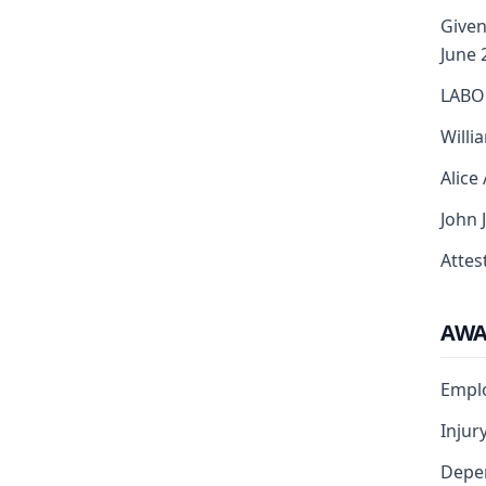
Given
June 
LABO
Willi
Alice
John 
Attest
AW
Empl
Injur
Depe