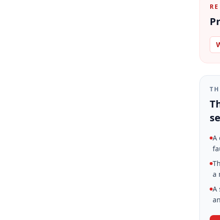
RE
Pr
W
TH
Th
se
A 
fa
Th
a 
A 
an