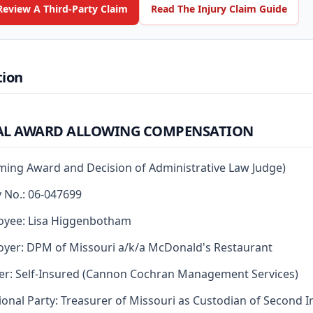
Review A Third-Party Claim
Read The Injury Claim Guide
tion
AL AWARD ALLOWING COMPENSATION
rming Award and Decision of Administrative Law Judge)
y No.: 06-047699
oyee: Lisa Higgenbotham
yer: DPM of Missouri a/k/a McDonald's Restaurant
er: Self-Insured (Cannon Cochran Management Services)
ional Party: Treasurer of Missouri as Custodian of Second I