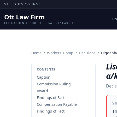
Skip to content
ST. LOUIS COUNSEL
Ott Law Firm
Pr
LITIGATION + PUBLIC LEGAL RESEARCH
Home
/
Workers' Comp
/
Decisions
/
Higgenbo
Li
CONTENTS
a/
Caption
Commission Ruling
Decis
Award
Findings of Fact
S
Compensation Payable
Th
Findings of Fact