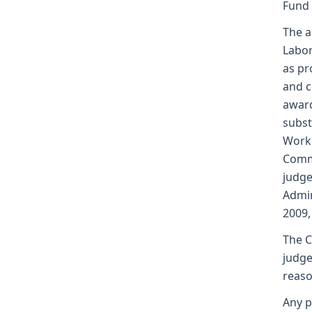
Fund
The a
Labor
as pr
and c
award
subst
Worke
Commi
judge
Admin
2009,
The C
judge
reaso
Any p