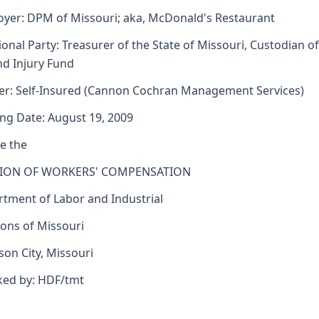
yer: DPM of Missouri; aka, McDonald's Restaurant
ional Party: Treasurer of the State of Missouri, Custodian of
d Injury Fund
er: Self-Insured (Cannon Cochran Management Services)
ng Date: August 19, 2009
e the
SION OF WORKERS' COMPENSATION
tment of Labor and Industrial
ions of Missouri
rson City, Missouri
ked by: HDF/tmt