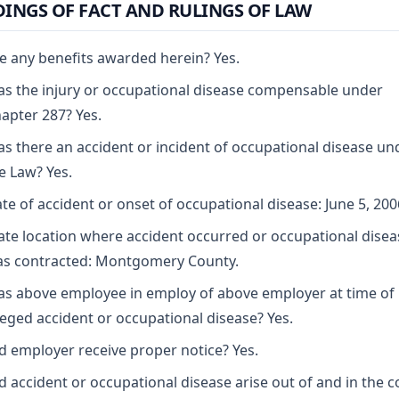
DINGS OF FACT AND RULINGS OF LAW
e any benefits awarded herein? Yes.
s the injury or occupational disease compensable under
apter 287? Yes.
s there an accident or incident of occupational disease un
e Law? Yes.
te of accident or onset of occupational disease: June 5, 200
ate location where accident occurred or occupational disea
s contracted: Montgomery County.
s above employee in employ of above employer at time of
leged accident or occupational disease? Yes.
d employer receive proper notice? Yes.
d accident or occupational disease arise out of and in the 