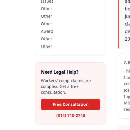
ad
Issues
be
Other
Ju
Other
cl
Other
di
Award
20
Other
Other
A
Thi
Need Legal Help?
Co
Workers' comp claims are
co
complex. Get a free
Jos
consultation.
Inj
Mis
Free Consultation
res
(314) 710-2740