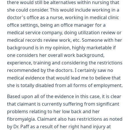
there would still be alternatives within nursing that
she could consider. This would include working in a
doctor's office as a nurse, working in medical clinic
office settings, being an office manager for a
medical service company, doing utilization review or
medical records review work, etc. Someone with her
background is in my opinion, highly marketable if
one considers her overall work background,
experience, training and considering the restrictions
recommended by the doctors. I certainly saw no
medical evidence that would lead me to believe that
she is totally disabled from all forms of employment.
Based upon all of the evidence in this case, it is clear
that claimant is currently suffering from significant
problems relating to her low back and her
fibromyalgia. Claimant also has restrictions as noted
by Dr. Paff as a result of her right hand injury at