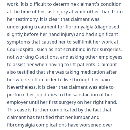
work. It is difficult to determine claimant's condition
at the time of her last injury at work other than from
her testimony. It is clear that claimant was
undergoing treatment for fibromyalgia (diagnosed
slightly before her hand injury) and had significant
symptoms that caused her to self-limit her work at
Cox Hospital, such as not scrubbing in for surgeries,
not working C-sections, and asking other employees
to assist her when having to lift patients. Claimant
also testified that she was taking medication after
her work shift in order to live through her pain.
Nevertheless, it is clear that claimant was able to
perform her job duties to the satisfaction of her
employer until her first surgery on her right hand.
This case is further complicated by the fact that
claimant has testified that her lumbar and
fibromyalgia complications have worsened over