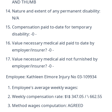
AND THUMB
Nature and extent of any permanent disability:
N/A
Compensation paid to-date for temporary
disability: -0 -
Value necessary medical aid paid to date by
employer/insurer? -0 -
Value necessary medical aid not furnished by
employer/insurer? -0 -
Employee: Kathleen Elmore Injury No 03-109934
Employee's average weekly wages:
Weekly compensation rate: $\$ 347.05 / \ 662.55
Method wages computation: AGREED