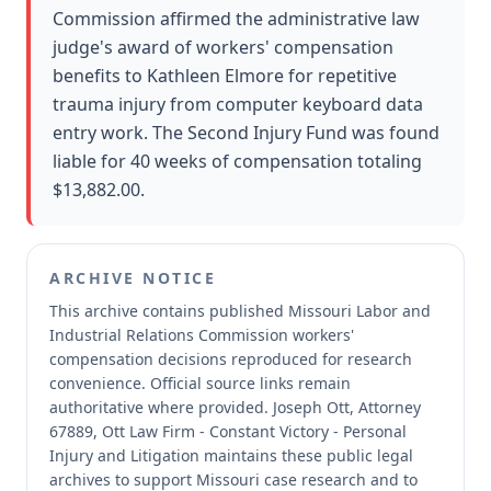
Commission affirmed the administrative law
judge's award of workers' compensation
benefits to Kathleen Elmore for repetitive
trauma injury from computer keyboard data
entry work. The Second Injury Fund was found
liable for 40 weeks of compensation totaling
$13,882.00.
ARCHIVE NOTICE
This archive contains published Missouri Labor and
Industrial Relations Commission workers'
compensation decisions reproduced for research
convenience.
Official source links remain
authoritative where provided.
Joseph Ott, Attorney
67889, Ott Law Firm - Constant Victory - Personal
Injury and Litigation maintains these public legal
archives to support Missouri case research and to