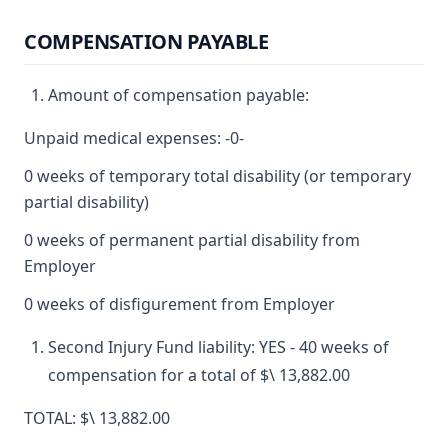
COMPENSATION PAYABLE
Amount of compensation payable:
Unpaid medical expenses: -0-
0 weeks of temporary total disability (or temporary
partial disability)
0 weeks of permanent partial disability from
Employer
0 weeks of disfigurement from Employer
Second Injury Fund liability: YES - 40 weeks of
compensation for a total of $\ 13,882.00
TOTAL: $\ 13,882.00