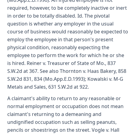
(Mo.App.E.D.1990). An injured employee is not
required, however, to be completely inactive or inert
in order to be totally disabled. Id. The pivotal
question is whether any employer in the usual
course of business would reasonably be expected to
employ the employee in that person's present
physical condition, reasonably expecting the
employee to perform the work for which he or she
is hired. Reiner v. Treasurer of State of Mo., 837
S.W.2d at 367. See also Thornton v. Haas Bakery, 858
S.W.2d 831, 834 (Mo.App.E.D.1993); Kowalski v. M-G
Metals and Sales, 631 S.W.2d at 922.
A claimant's ability to return to any reasonable or
normal employment or occupation does not mean
claimant's returning to a demeaning and
undignified occupation such as selling peanuts,
pencils or shoestrings on the street. Vogle v. Hall