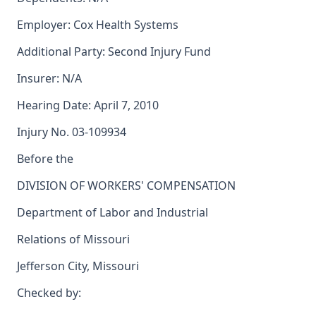
Employer: Cox Health Systems
Additional Party: Second Injury Fund
Insurer: N/A
Hearing Date: April 7, 2010
Injury No. 03-109934
Before the
DIVISION OF WORKERS' COMPENSATION
Department of Labor and Industrial
Relations of Missouri
Jefferson City, Missouri
Checked by: