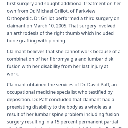
first surgery and sought additional treatment on her
own from Dr. Michael Grillot, of Parkview
Orthopedic. Dr. Grillot performed a third surgery on
claimant on March 10, 2005. That surgery involved
an arthrodesis of the right thumb which included
bone grafting with pinning.
Claimant believes that she cannot work because of a
combination of her fibromyalgia and lumbar disk
fusion with her disability from her last injury at
work.
Claimant obtained the services of Dr. David Paff, an
occupational medicine specialist who testified by
deposition. Dr. Paff concluded that claimant had a
preexisting disability to the body as a whole as a
result of her lumbar spine problem including fusion
surgery resulting in a 15 percent permanent partial