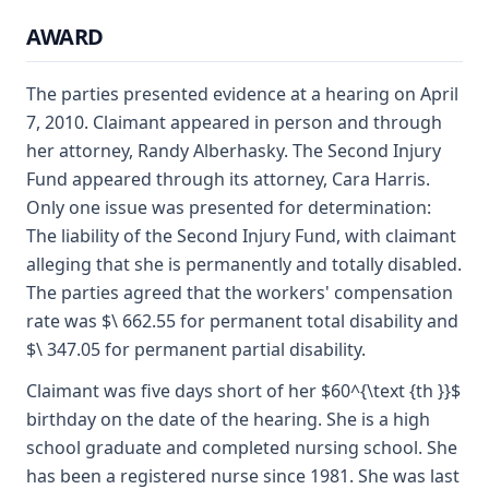
AWARD
The parties presented evidence at a hearing on April
7, 2010. Claimant appeared in person and through
her attorney, Randy Alberhasky. The Second Injury
Fund appeared through its attorney, Cara Harris.
Only one issue was presented for determination:
The liability of the Second Injury Fund, with claimant
alleging that she is permanently and totally disabled.
The parties agreed that the workers' compensation
rate was $\ 662.55 for permanent total disability and
$\ 347.05 for permanent partial disability.
Claimant was five days short of her $60^{\text {th }}$
birthday on the date of the hearing. She is a high
school graduate and completed nursing school. She
has been a registered nurse since 1981. She was last