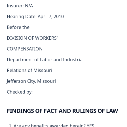
Insurer: N/A
Hearing Date: April 7, 2010
Before the
DIVISION OF WORKERS'
COMPENSATION
Department of Labor and Industrial
Relations of Missouri
Jefferson City, Missouri
Checked by:
FINDINGS OF FACT AND RULINGS OF LAW
Are any benefits awarded herein? YES