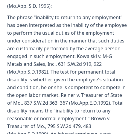
(Mo.App. S.D. 1995):
The phrase "inability to return to any employment"
has been interpreted as the inability of the employee
to perform the usual duties of the employment
under consideration in the manner that such duties
are customarily performed by the average person
engaged in such employment. Kowalski v. M-G
Metals and Sales, Inc., 631 S.W.2d 919, 922
(Mo.App.S.D.1982). The test for permanent total
disability is whether, given the employee's situation
and condition, he or she is competent to compete in
the open labor market. Reiner v. Treasurer of State
of Mo., 837 S.W.2d 363, 367 (Mo.App.E.D.1992). Total
disability means the "inability to return to any
reasonable or normal employment." Brown v.
Treasurer of Mo., 795 S.W.2d 479, 483