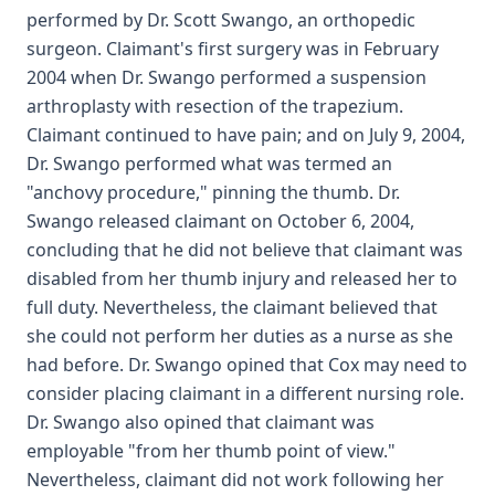
performed by Dr. Scott Swango, an orthopedic
surgeon. Claimant's first surgery was in February
2004 when Dr. Swango performed a suspension
arthroplasty with resection of the trapezium.
Claimant continued to have pain; and on July 9, 2004,
Dr. Swango performed what was termed an
"anchovy procedure," pinning the thumb. Dr.
Swango released claimant on October 6, 2004,
concluding that he did not believe that claimant was
disabled from her thumb injury and released her to
full duty. Nevertheless, the claimant believed that
she could not perform her duties as a nurse as she
had before. Dr. Swango opined that Cox may need to
consider placing claimant in a different nursing role.
Dr. Swango also opined that claimant was
employable "from her thumb point of view."
Nevertheless, claimant did not work following her