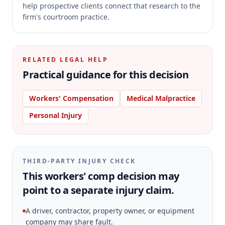
help prospective clients connect that research to the
firm's courtroom practice.
RELATED LEGAL HELP
Practical guidance for this decision
Workers' Compensation
Medical Malpractice
Personal Injury
THIRD-PARTY INJURY CHECK
This workers' comp decision may
point to a separate injury claim.
A driver, contractor, property owner, or equipment
company may share fault.