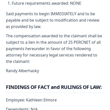
Future requirements awarded: NONE
Said payments to begin IMMEDIATELY and to be
payable and be subject to modification and review
as provided by law.
The compensation awarded to the claimant shall be
subject to a lien in the amount of 25 PERCNET of all
payments hereunder in favor of the following
attorney for necessary legal services rendered to
the claimant:
Randy Alberhasky
FINDINGS OF FACT and RULINGS OF LAW:
Employee: Kathleen Elmore
Dependents: N/A