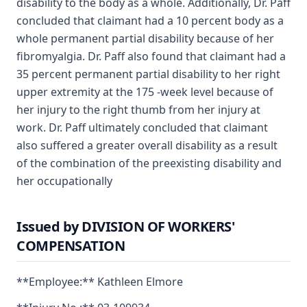
disability to the body as a whole. Additionally, Dr. Paff
concluded that claimant had a 10 percent body as a
whole permanent partial disability because of her
fibromyalgia. Dr. Paff also found that claimant had a
35 percent permanent partial disability to her right
upper extremity at the 175 -week level because of
her injury to the right thumb from her injury at
work. Dr. Paff ultimately concluded that claimant
also suffered a greater overall disability as a result
of the combination of the preexisting disability and
her occupationally
Issued by DIVISION OF WORKERS'
COMPENSATION
**Employee:** Kathleen Elmore