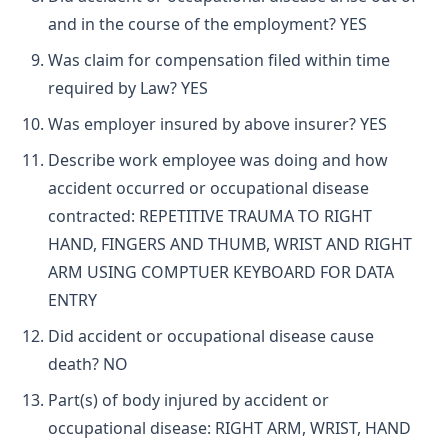
and in the course of the employment? YES
Was claim for compensation filed within time
required by Law? YES
Was employer insured by above insurer? YES
Describe work employee was doing and how
accident occurred or occupational disease
contracted: REPETITIVE TRAUMA TO RIGHT
HAND, FINGERS AND THUMB, WRIST AND RIGHT
ARM USING COMPTUER KEYBOARD FOR DATA
ENTRY
Did accident or occupational disease cause
death? NO
Part(s) of body injured by accident or
occupational disease: RIGHT ARM, WRIST, HAND