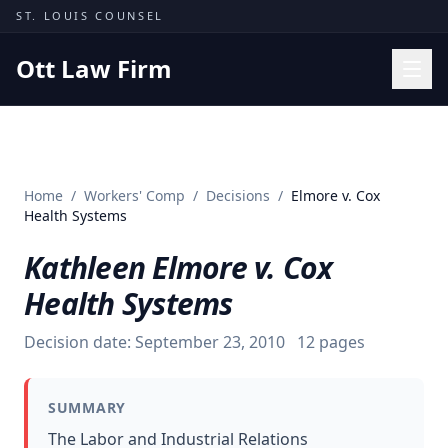
Skip to content
ST. LOUIS COUNSEL
Ott Law Firm
Practice Areas
Workers' Comp
Home
/
Workers' Comp
/
Decisions
/
Elmore v. Cox
Missouri Courts
Health Systems
Results
Kathleen Elmore v. Cox
Insights
Health Systems
About
Decision date:
September 23, 2010
12
pages
Contact
(314) 710-2740
SUMMARY
Free Consultation
The Labor and Industrial Relations