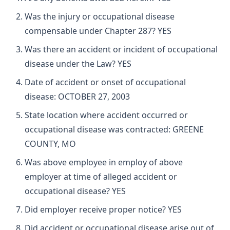
Was the injury or occupational disease
compensable under Chapter 287? YES
Was there an accident or incident of occupational
disease under the Law? YES
Date of accident or onset of occupational
disease: OCTOBER 27, 2003
State location where accident occurred or
occupational disease was contracted: GREENE
COUNTY, MO
Was above employee in employ of above
employer at time of alleged accident or
occupational disease? YES
Did employer receive proper notice? YES
Did accident or occupational disease arise out of