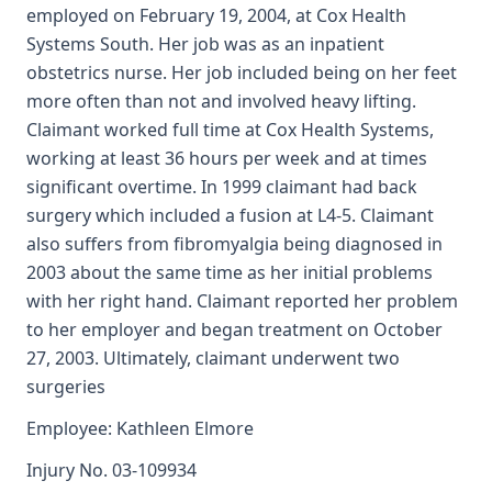
employed on February 19, 2004, at Cox Health
Systems South. Her job was as an inpatient
obstetrics nurse. Her job included being on her feet
more often than not and involved heavy lifting.
Claimant worked full time at Cox Health Systems,
working at least 36 hours per week and at times
significant overtime. In 1999 claimant had back
surgery which included a fusion at L4-5. Claimant
also suffers from fibromyalgia being diagnosed in
2003 about the same time as her initial problems
with her right hand. Claimant reported her problem
to her employer and began treatment on October
27, 2003. Ultimately, claimant underwent two
surgeries
Employee: Kathleen Elmore
Injury No. 03-109934