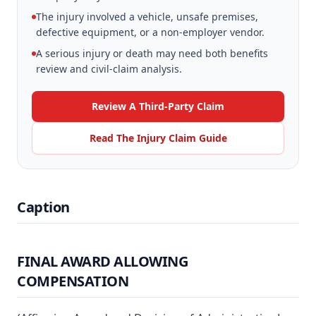
The injury involved a vehicle, unsafe premises,
defective equipment, or a non-employer vendor.
A serious injury or death may need both benefits
review and civil-claim analysis.
Review A Third-Party Claim
Read The Injury Claim Guide
Caption
FINAL AWARD ALLOWING
COMPENSATION