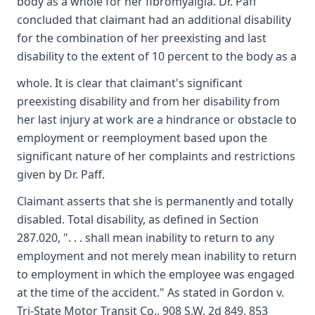
body as a whole for her fibromyalgia. Dr. Paff
concluded that claimant had an additional disability
for the combination of her preexisting and last
disability to the extent of 10 percent to the body as a
whole. It is clear that claimant's significant
preexisting disability and from her disability from
her last injury at work are a hindrance or obstacle to
employment or reemployment based upon the
significant nature of her complaints and restrictions
given by Dr. Paff.
Claimant asserts that she is permanently and totally
disabled. Total disability, as defined in Section
287.020, ". . . shall mean inability to return to any
employment and not merely mean inability to return
to employment in which the employee was engaged
at the time of the accident." As stated in Gordon v.
Tri-State Motor Transit Co., 908 S.W. 2d 849, 853