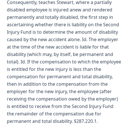
Consequently, teaches Stewart, where a partially
disabled employee is injured anew and rendered
permanently and totally disabled, the first step in
ascertaining whether there is liability on the Second
Injury Fund is to determine the amount of disability
caused by the new accident alone. Id. The employer
at the time of the new accident is liable for that
disability (which may, by itself, be permanent and
total). Id. If the compensation to which the employee
is entitled for the new injury is less than the
compensation for permanent and total disability,
then in addition to the compensation from the
employer for the new injury, the employee (after
receiving the compensation owed by the employer)
is entitled to receive from the Second Injury Fund
the remainder of the compensation due for
permanent and total disability. §287.220.1.