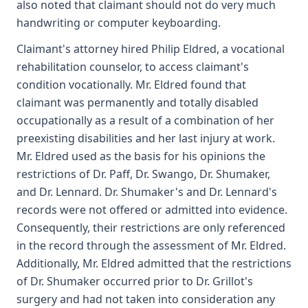
also noted that claimant should not do very much
handwriting or computer keyboarding.
Claimant's attorney hired Philip Eldred, a vocational
rehabilitation counselor, to access claimant's
condition vocationally. Mr. Eldred found that
claimant was permanently and totally disabled
occupationally as a result of a combination of her
preexisting disabilities and her last injury at work.
Mr. Eldred used as the basis for his opinions the
restrictions of Dr. Paff, Dr. Swango, Dr. Shumaker,
and Dr. Lennard. Dr. Shumaker's and Dr. Lennard's
records were not offered or admitted into evidence.
Consequently, their restrictions are only referenced
in the record through the assessment of Mr. Eldred.
Additionally, Mr. Eldred admitted that the restrictions
of Dr. Shumaker occurred prior to Dr. Grillot's
surgery and had not taken into consideration any