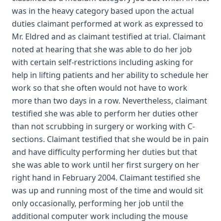
was in the heavy category based upon the actual
duties claimant performed at work as expressed to
Mr. Eldred and as claimant testified at trial. Claimant
noted at hearing that she was able to do her job
with certain self-restrictions including asking for
help in lifting patients and her ability to schedule her
work so that she often would not have to work
more than two days in a row. Nevertheless, claimant
testified she was able to perform her duties other
than not scrubbing in surgery or working with C-
sections. Claimant testified that she would be in pain
and have difficulty performing her duties but that
she was able to work until her first surgery on her
right hand in February 2004. Claimant testified she
was up and running most of the time and would sit
only occasionally, performing her job until the
additional computer work including the mouse