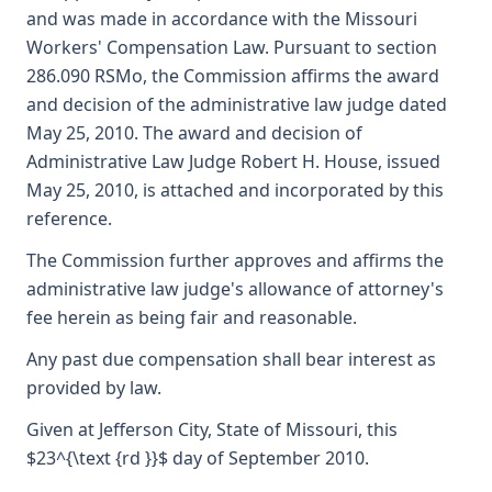
and was made in accordance with the Missouri
Workers' Compensation Law. Pursuant to section
286.090 RSMo, the Commission affirms the award
and decision of the administrative law judge dated
May 25, 2010. The award and decision of
Administrative Law Judge Robert H. House, issued
May 25, 2010, is attached and incorporated by this
reference.
The Commission further approves and affirms the
administrative law judge's allowance of attorney's
fee herein as being fair and reasonable.
Any past due compensation shall bear interest as
provided by law.
Given at Jefferson City, State of Missouri, this
$23^{\text {rd }}$ day of September 2010.