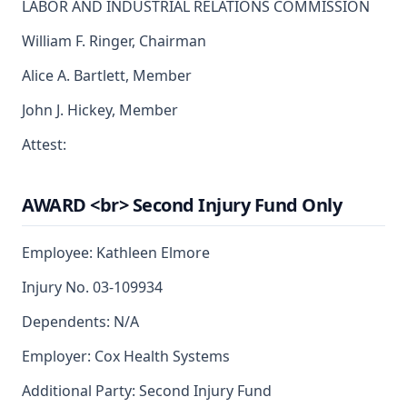
LABOR AND INDUSTRIAL RELATIONS COMMISSION
William F. Ringer, Chairman
Alice A. Bartlett, Member
John J. Hickey, Member
Attest:
AWARD <br> Second Injury Fund Only
Employee: Kathleen Elmore
Injury No. 03-109934
Dependents: N/A
Employer: Cox Health Systems
Additional Party: Second Injury Fund