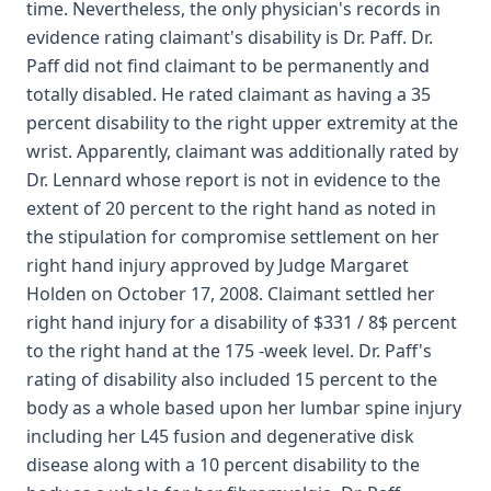
time. Nevertheless, the only physician's records in
evidence rating claimant's disability is Dr. Paff. Dr.
Paff did not find claimant to be permanently and
totally disabled. He rated claimant as having a 35
percent disability to the right upper extremity at the
wrist. Apparently, claimant was additionally rated by
Dr. Lennard whose report is not in evidence to the
extent of 20 percent to the right hand as noted in
the stipulation for compromise settlement on her
right hand injury approved by Judge Margaret
Holden on October 17, 2008. Claimant settled her
right hand injury for a disability of $331 / 8$ percent
to the right hand at the 175 -week level. Dr. Paff's
rating of disability also included 15 percent to the
body as a whole based upon her lumbar spine injury
including her L45 fusion and degenerative disk
disease along with a 10 percent disability to the