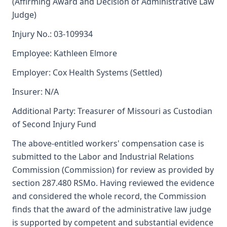
(Affirming Award and Decision of Administrative Law
Judge)
Injury No.: 03-109934
Employee: Kathleen Elmore
Employer: Cox Health Systems (Settled)
Insurer: N/A
Additional Party: Treasurer of Missouri as Custodian
of Second Injury Fund
The above-entitled workers' compensation case is
submitted to the Labor and Industrial Relations
Commission (Commission) for review as provided by
section 287.480 RSMo. Having reviewed the evidence
and considered the whole record, the Commission
finds that the award of the administrative law judge
is supported by competent and substantial evidence