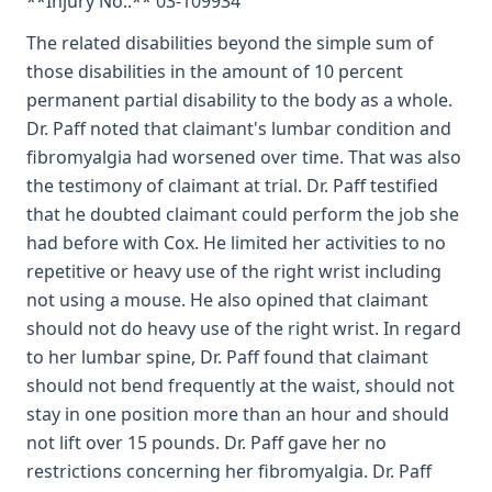
**Injury No.:** 03-109934
The related disabilities beyond the simple sum of
those disabilities in the amount of 10 percent
permanent partial disability to the body as a whole.
Dr. Paff noted that claimant's lumbar condition and
fibromyalgia had worsened over time. That was also
the testimony of claimant at trial. Dr. Paff testified
that he doubted claimant could perform the job she
had before with Cox. He limited her activities to no
repetitive or heavy use of the right wrist including
not using a mouse. He also opined that claimant
should not do heavy use of the right wrist. In regard
to her lumbar spine, Dr. Paff found that claimant
should not bend frequently at the waist, should not
stay in one position more than an hour and should
not lift over 15 pounds. Dr. Paff gave her no
restrictions concerning her fibromyalgia. Dr. Paff