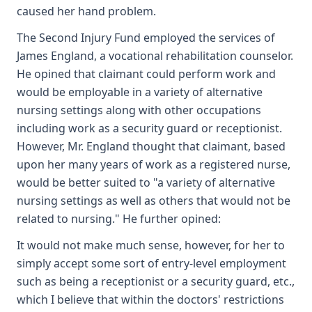
caused her hand problem.
The Second Injury Fund employed the services of
James England, a vocational rehabilitation counselor.
He opined that claimant could perform work and
would be employable in a variety of alternative
nursing settings along with other occupations
including work as a security guard or receptionist.
However, Mr. England thought that claimant, based
upon her many years of work as a registered nurse,
would be better suited to "a variety of alternative
nursing settings as well as others that would not be
related to nursing." He further opined:
It would not make much sense, however, for her to
simply accept some sort of entry-level employment
such as being a receptionist or a security guard, etc.,
which I believe that within the doctors' restrictions