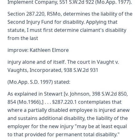
Implement Company, 551 S.W.2d 922 (Mo.App. 1977).
Section 287.220, RSMo, determines the liability of the
Second Injury Fund for disability. Applying that
statute, I must first determine claimant's disability
from the last
improve: Kathleen Elmore
injury alone and of itself. The court in Vaught v.
Vaughts, Incorporated, 938 S.W.2d 931
(Mo.App. S.D. 1997) stated:
As explained in Stewart [v. Johnson, 398 S.W.2d 850,
854 (Mo.1966),] . . . §287.220.1 contemplates that
where a partially disabled employee is injured anew
and sustains additional disability, the liability of the
employer for the new injury "may be at least equal
to that provided for permanent total disability."