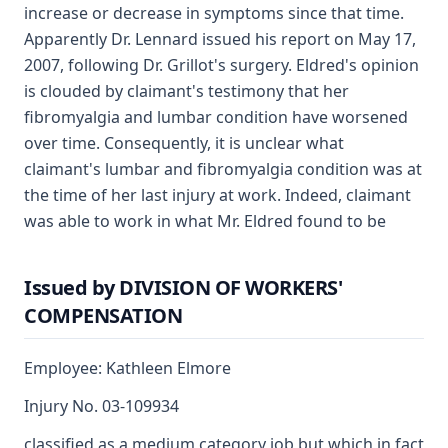
increase or decrease in symptoms since that time.
Apparently Dr. Lennard issued his report on May 17,
2007, following Dr. Grillot's surgery. Eldred's opinion
is clouded by claimant's testimony that her
fibromyalgia and lumbar condition have worsened
over time. Consequently, it is unclear what
claimant's lumbar and fibromyalgia condition was at
the time of her last injury at work. Indeed, claimant
was able to work in what Mr. Eldred found to be
Issued by DIVISION OF WORKERS'
COMPENSATION
Employee: Kathleen Elmore
Injury No. 03-109934
classified as a medium category job but which in fact