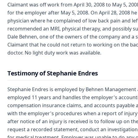
Claimant was off work from April 30, 2008 to May 5, 200
for the employer after May 5, 2008. On April 28, 2008 h
physician where he complained of low back pain and left 
recommended an MRI, physical therapy, and possibly su
Dale Behnen, one of the owners of the company and a s
Claimant that he could not return to working on the back
doctor. No light duty work was available.
Testimony of Stephanie Endres
Stephanie Endres is employed by Behnen Management a
employed 11 years and handles the employer's accounti
compensation insurance claims, and accounts payable an
with the employer's procedures when a report of injur
after notice of an injury is received is to follow up on th
request a recorded statement, conduct an investigation
for medical treatment. Employer was unable to do any o