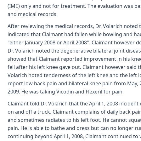
(IME) only and not for treatment. The evaluation was b
and medical records.
After reviewing the medical records, Dr. Volarich noted th
indicated that Claimant had fallen while bowling and ha
"either January 2008 or April 2008". Claimant however d
Dr. Volarich noted the degenerative bilateral joint disea
showed that Claimant reported improvement in his kne
fell after his left knee gave out. Claimant however said t
Volarich noted tenderness of the left knee and the left 
report low back pain and bilateral knee pain from May,
2009. He was taking Vicodin and Flexeril for pain.
Claimant told Dr. Volarich that the April 1, 2008 inciden
on and off a truck. Claimant complains of daily back pa
and sometimes radiates to his left foot. He cannot squa
pain. He is able to bathe and dress but can no longer ru
continuing beyond April 1, 2008, Claimant continued to