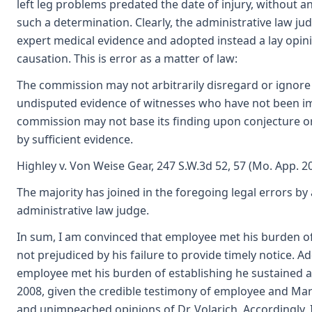
left leg problems predated the date of injury, without 
such a determination. Clearly, the administrative law j
expert medical evidence and adopted instead a lay opini
causation. This is error as a matter of law:
The commission may not arbitrarily disregard or ignore
undisputed evidence of witnesses who have not been im
commission may not base its finding upon conjecture o
by sufficient evidence.
Highley v. Von Weise Gear, 247 S.W.3d 52, 57 (Mo. App. 20
The majority has joined in the foregoing legal errors by
administrative law judge.
In sum, I am convinced that employee met his burden o
not prejudiced by his failure to provide timely notice. Add
employee met his burden of establishing he sustained a
2008, given the credible testimony of employee and Ma
and unimpeached opinions of Dr. Volarich. Accordingly, 