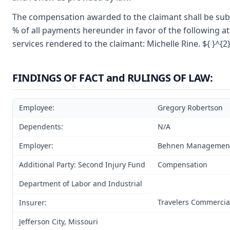
The compensation awarded to the claimant shall be subje
% of all payments hereunder in favor of the following at
services rendered to the claimant: Michelle Rine. ${ }^{2
FINDINGS OF FACT and RULINGS OF LAW:
Employee:
Gregory Robertson
Dependents:
N/A
Employer:
Behnen Managemen
Additional Party: Second Injury Fund
Compensation
Department of Labor and Industrial
Travelers Commercia
Insurer:
Jefferson City, Missouri