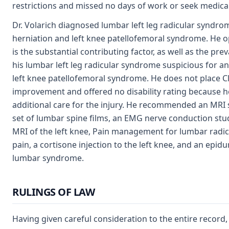
restrictions and missed no days of work or seek medica
Dr. Volarich diagnosed lumbar left leg radicular syndro
herniation and left knee patellofemoral syndrome. He op
is the substantial contributing factor, as well as the pre
his lumbar left leg radicular syndrome suspicious for an 
left knee patellofemoral syndrome. He does not place 
improvement and offered no disability rating because 
additional care for the injury. He recommended an MRI s
set of lumbar spine films, an EMG nerve conduction study
MRI of the left knee, Pain management for lumbar radi
pain, a cortisone injection to the left knee, and an epidur
lumbar syndrome.
RULINGS OF LAW
Having given careful consideration to the entire recor