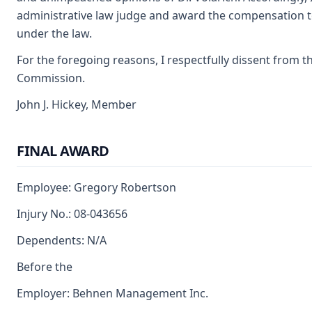
administrative law judge and award the compensation t
under the law.
For the foregoing reasons, I respectfully dissent from th
Commission.
John J. Hickey, Member
FINAL AWARD
Employee: Gregory Robertson
Injury No.: 08-043656
Dependents: N/A
Before the
Employer: Behnen Management Inc.