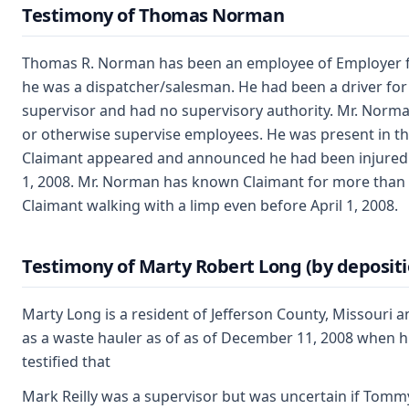
Testimony of Thomas Norman
Thomas R. Norman has been an employee of Employer for
he was a dispatcher/salesman. He had been a driver fo
supervisor and had no supervisory authority. Mr. Norman
or otherwise supervise employees. He was present in th
Claimant appeared and announced he had been injured ne
1, 2008. Mr. Norman has known Claimant for more than f
Claimant walking with a limp even before April 1, 2008.
Testimony of Marty Robert Long (by depositi
Marty Long is a resident of Jefferson County, Missouri
as a waste hauler as of as of December 11, 2008 when h
testified that
Mark Reilly was a supervisor but was uncertain if Tom