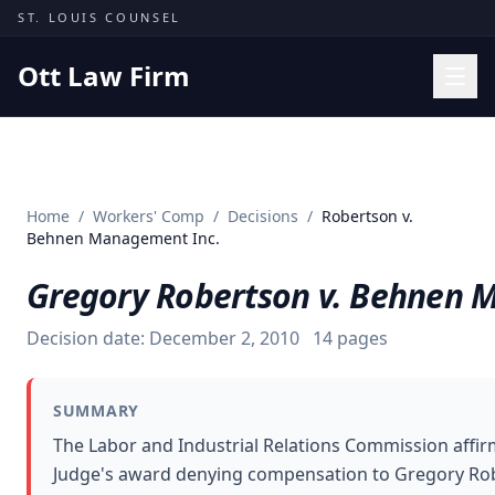
Skip to content
ST. LOUIS COUNSEL
Ott Law Firm
Practice Areas
Workers' Comp
Home
/
Workers' Comp
/
Decisions
/
Robertson v.
Missouri Courts
Behnen Management Inc.
Results
Gregory Robertson v. Behnen 
Insights
Decision date:
December 2, 2010
14
pages
About
Contact
SUMMARY
(314) 710-2740
The Labor and Industrial Relations Commission affi
Judge's award denying compensation to Gregory Rob
Free Consultation