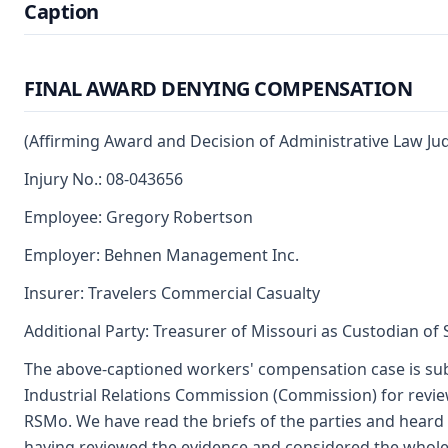
Caption
FINAL AWARD DENYING COMPENSATION
(Affirming Award and Decision of Administrative Law Ju
Injury No.: 08-043656
Employee: Gregory Robertson
Employer: Behnen Management Inc.
Insurer: Travelers Commercial Casualty
Additional Party: Treasurer of Missouri as Custodian of
The above-captioned workers' compensation case is su
Industrial Relations Commission (Commission) for revie
RSMo. We have read the briefs of the parties and heard 
having reviewed the evidence and considered the whole