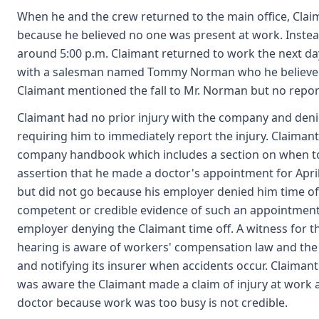
When he and the crew returned to the main office, Clai
because he believed no one was present at work. Instea
around 5:00 p.m. Claimant returned to work the next d
with a salesman named Tommy Norman who he believed 
Claimant mentioned the fall to Mr. Norman but no repo
Claimant had no prior injury with the company and deni
requiring him to immediately report the injury. Claimant
company handbook which includes a section on when to 
assertion that he made a doctor's appointment for April
but did not go because his employer denied him time off 
competent or credible evidence of such an appointment
employer denying the Claimant time off. A witness for t
hearing is aware of workers' compensation law and the n
and notifying its insurer when accidents occur. Claimant
was aware the Claimant made a claim of injury at work 
doctor because work was too busy is not credible.