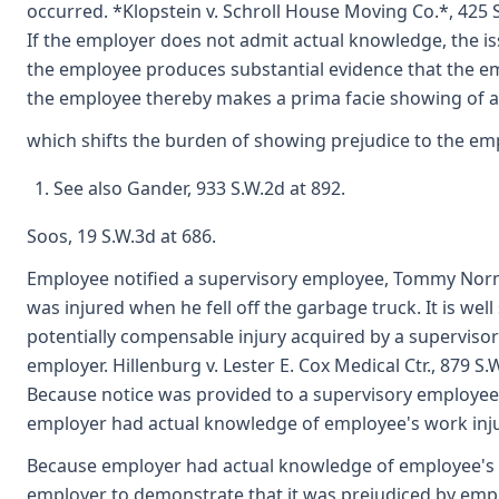
occurred. *Klopstein v. Schroll House Moving Co.*, 425 S
If the employer does not admit actual knowledge, the is
the employee produces substantial evidence that the e
the employee thereby makes a prima facie showing of a
which shifts the burden of showing prejudice to the empl
See also Gander, 933 S.W.2d at 892.
Soos, 19 S.W.3d at 686.
Employee notified a supervisory employee, Tommy Norma
was injured when he fell off the garbage truck. It is well 
potentially compensable injury acquired by a superviso
employer. Hillenburg v. Lester E. Cox Medical Ctr., 879 S.
Because notice was provided to a supervisory employee on
employer had actual knowledge of employee's work inju
Because employer had actual knowledge of employee's w
employer to demonstrate that it was prejudiced by emplo