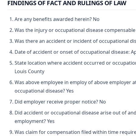
FINDINGS OF FACT AND RULINGS OF LAW
Are any benefits awarded herein? No
Was the injury or occupational disease compensabl
Was there an accident or incident of occupational d
Date of accident or onset of occupational disease: Ap
State location where accident occurred or occupation
Louis County
Was above employee in employ of above employer at 
occupational disease? Yes
Did employer receive proper notice? No
Did accident or occupational disease arise out of and
employment? Yes
Was claim for compensation filed within time requir