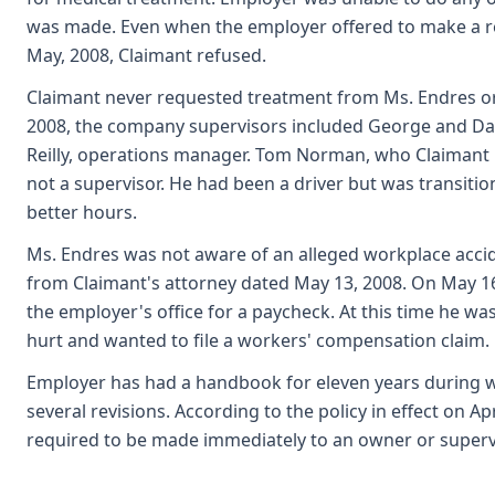
was made. Even when the employer offered to make a rep
May, 2008, Claimant refused.
Claimant never requested treatment from Ms. Endres or t
2008, the company supervisors included George and D
Reilly, operations manager. Tom Norman, who Claimant 
not a supervisor. He had been a driver but was transition
better hours.
Ms. Endres was not aware of an alleged workplace accid
from Claimant's attorney dated May 13, 2008. On May 1
the employer's office for a paycheck. At this time he w
hurt and wanted to file a workers' compensation claim. 
Employer has had a handbook for eleven years during w
several revisions. According to the policy in effect on Apri
required to be made immediately to an owner or superv