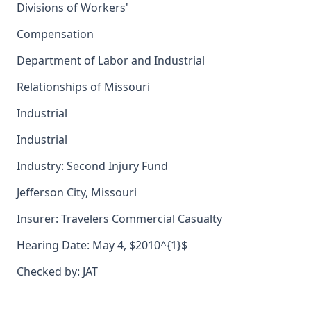
Divisions of Workers'
Compensation
Department of Labor and Industrial
Relationships of Missouri
Industrial
Industrial
Industry: Second Injury Fund
Jefferson City, Missouri
Insurer: Travelers Commercial Casualty
Hearing Date: May 4, $2010^{1}$
Checked by: JAT