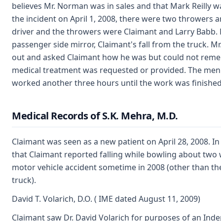
believes Mr. Norman was in sales and that Mark Reilly wa
the incident on April 1, 2008, there were two throwers a
driver and the throwers were Claimant and Larry Babb. M
passenger side mirror, Claimant's fall from the truck. M
out and asked Claimant how he was but could not reme
medical treatment was requested or provided. The men 
worked another three hours until the work was finished
Medical Records of S.K. Mehra, M.D.
Claimant was seen as a new patient on April 28, 2008. In
that Claimant reported falling while bowling about two 
motor vehicle accident sometime in 2008 (other than th
truck).
David T. Volarich, D.O. ( IME dated August 11, 2009)
Claimant saw Dr. David Volarich for purposes of an Ind