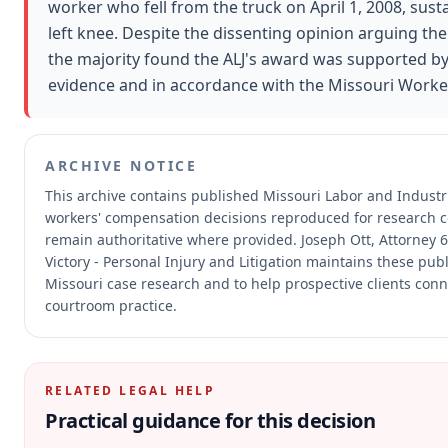
worker who fell from the truck on April 1, 2008, susta
left knee. Despite the dissenting opinion arguing th
the majority found the ALJ's award was supported b
evidence and in accordance with the Missouri Worke
ARCHIVE NOTICE
This archive contains published Missouri Labor and Indust
workers' compensation decisions reproduced for research 
remain authoritative where provided.
Joseph Ott, Attorney 
Victory - Personal Injury and Litigation maintains these publ
Missouri case research and to help prospective clients conne
courtroom practice.
RELATED LEGAL HELP
Practical guidance for this decision