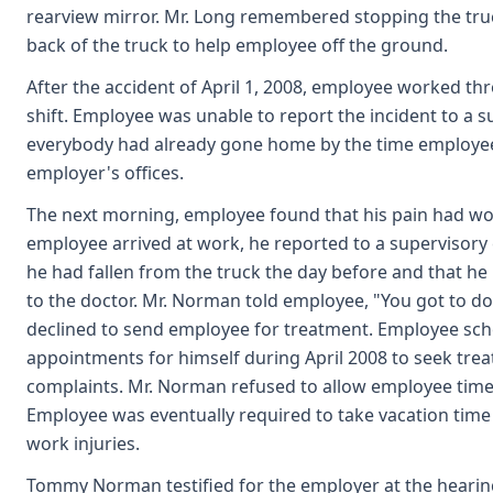
rearview mirror. Mr. Long remembered stopping the tru
back of the truck to help employee off the ground.
After the accident of April 1, 2008, employee worked th
shift. Employee was unable to report the incident to a s
everybody had already gone home by the time employee
employer's offices.
The next morning, employee found that his pain had w
employee arrived at work, he reported to a superviso
he had fallen from the truck the day before and that he
to the doctor. Mr. Norman told employee, "You got to do
declined to send employee for treatment. Employee sch
appointments for himself during April 2008 to seek trea
complaints. Mr. Norman refused to allow employee time 
Employee was eventually required to take vacation time i
work injuries.
Tommy Norman testified for the employer at the hearing