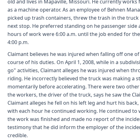
old and lives in Mapaville, Missouri. He currently works
as a machine operator. As an employee of Behnen Mana
picked up trash containers, threw the trash in the truck
next stop. He preferred standing on he passenger side at
hours of work were 6:00 a.m. until the job ended for the
4:00 p.m.
Claimant believes he was injured when falling off one of
course of his duties. On April 1, 2008, while in a subdiv
go" activities, Claimant alleges he was injured when th
riding. He incorrectly believed the truck was making a 
momentarily before accelerating. There were two other
the workers, the driver of the truck, says he saw the Clai
Claimant alleges he fell on his left leg and hurt his bac
with each hour he continued working. He continued to w
the work was finished and made no report of the inciden
testimony that he did inform the employer of the inciden
credible.