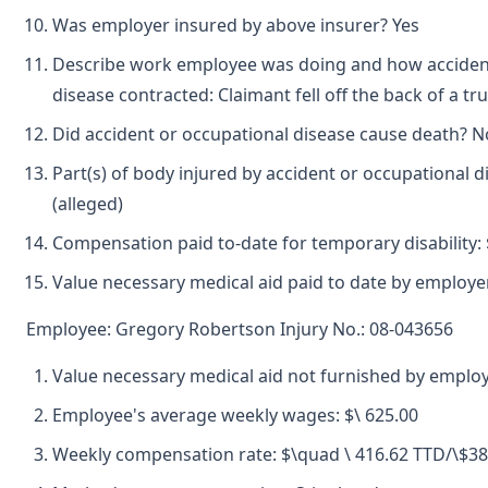
Was employer insured by above insurer? Yes
Describe work employee was doing and how accident
disease contracted: Claimant fell off the back of a tru
Did accident or occupational disease cause death? N
Part(s) of body injured by accident or occupational 
(alleged)
Compensation paid to-date for temporary disability: 
Value necessary medical aid paid to date by employer
Employee: Gregory Robertson Injury No.: 08-043656
Value necessary medical aid not furnished by employ
Employee's average weekly wages: $\ 625.00
Weekly compensation rate: $\quad \ 416.62 TTD/\$3