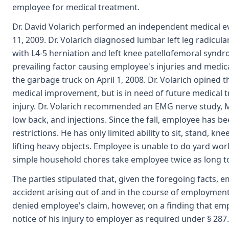
employee for medical treatment.
Dr. David Volarich performed an independent medical e
11, 2009. Dr. Volarich diagnosed lumbar left leg radicu
with L4-5 herniation and left knee patellofemoral syndro
prevailing factor causing employee's injuries and medica
the garbage truck on April 1, 2008. Dr. Volarich opined
medical improvement, but is in need of future medical t
injury. Dr. Volarich recommended an EMG nerve study, M
low back, and injections. Since the fall, employee has 
restrictions. He has only limited ability to sit, stand, kne
lifting heavy objects. Employee is unable to do yard wo
simple household chores take employee twice as long t
The parties stipulated that, given the foregoing facts, 
accident arising out of and in the course of employment
denied employee's claim, however, on a finding that emp
notice of his injury to employer as required under § 28