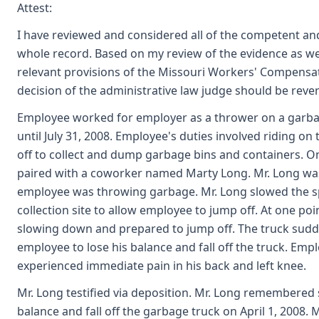
Attest:
I have reviewed and considered all of the competent an
whole record. Based on my review of the evidence as we
relevant provisions of the Missouri Workers' Compensat
decision of the administrative law judge should be reve
Employee worked for employer as a thrower on a garbag
until July 31, 2008. Employee's duties involved riding o
off to collect and dump garbage bins and containers. O
paired with a coworker named Marty Long. Mr. Long was
employee was throwing garbage. Mr. Long slowed the sp
collection site to allow employee to jump off. At one poi
slowing down and prepared to jump off. The truck sudd
employee to lose his balance and fall off the truck. Empl
experienced immediate pain in his back and left knee.
Mr. Long testified via deposition. Mr. Long remembered
balance and fall off the garbage truck on April 1, 2008. M