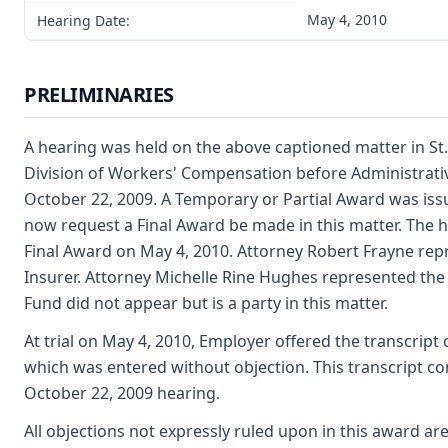
May 4, 2010
Hearing Date:
PRELIMINARIES
A hearing was held on the above captioned matter in St.
Division of Workers' Compensation before Administrati
October 22, 2009. A Temporary or Partial Award was issu
now request a Final Award be made in this matter. The h
Final Award on May 4, 2010. Attorney Robert Frayne rep
Insurer. Attorney Michelle Rine Hughes represented the
Fund did not appear but is a party in this matter.
At trial on May 4, 2010, Employer offered the transcrip
which was entered without objection. This transcript con
October 22, 2009 hearing.
All objections not expressly ruled upon in this award ar