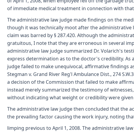
of April 1, 2008, when employee fell off the garbage truc
of immediate medical treatment in connection with that
The administrative law judge made findings on the medi
though it was technically moot after the administrative
claim was barred by § 287.420. Although the administra
gratuitous, I note that they are erroneous in several imp
administrative law judge summarized Dr. Volarich's te
express determination as to the doctor's credibility. As a
judge failed to make unequivocal, affirmative findings as
Stegman v. Grand River Reg'l Ambulance Dist., 274 S.W.3
a decision of the Commission that failed to make affirma
instead merely summarized the testimony of witnesses,
without indicating what weight or credibility were given 
The administrative law judge then concluded that the acc
the prevailing factor causing the work injury, noting t
limping previous to April 1, 2008. The administrative la