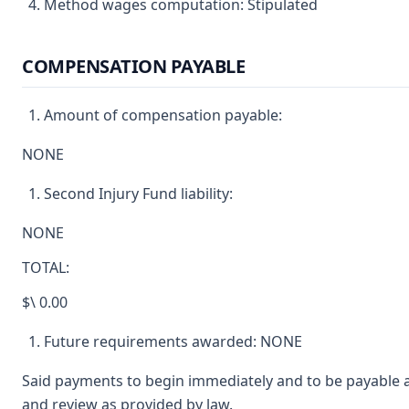
Method wages computation: Stipulated
COMPENSATION PAYABLE
Amount of compensation payable:
NONE
Second Injury Fund liability:
NONE
TOTAL:
$\ 0.00
Future requirements awarded: NONE
Said payments to begin immediately and to be payable a
and review as provided by law.