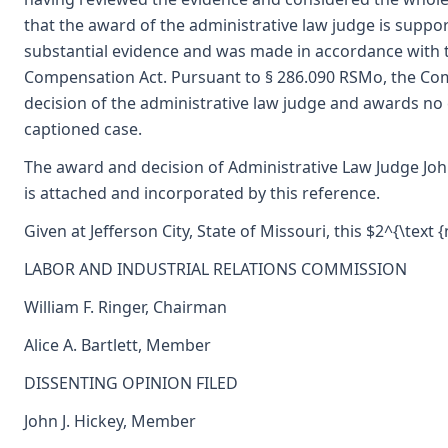
that the award of the administrative law judge is supp
substantial evidence and was made in accordance with 
Compensation Act. Pursuant to § 286.090 RSMo, the Co
decision of the administrative law judge and awards no
captioned case.
The award and decision of Administrative Law Judge John
is attached and incorporated by this reference.
Given at Jefferson City, State of Missouri, this $2^{\text
LABOR AND INDUSTRIAL RELATIONS COMMISSION
William F. Ringer, Chairman
Alice A. Bartlett, Member
DISSENTING OPINION FILED
John J. Hickey, Member