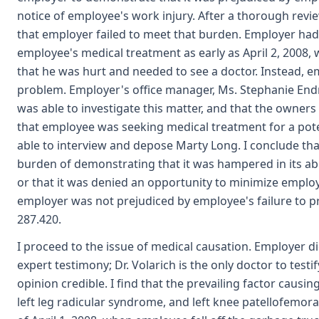
notice of employee's work injury. After a thorough revi
that employer failed to meet that burden. Employer had
employee's medical treatment as early as April 2, 2008
that he was hurt and needed to see a doctor. Instead, e
problem. Employer's office manager, Ms. Stephanie End
was able to investigate this matter, and that the owne
that employee was seeking medical treatment for a pote
able to interview and depose Marty Long. I conclude tha
burden of demonstrating that it was hampered in its abili
or that it was denied an opportunity to minimize employe
employer was not prejudiced by employee's failure to p
287.420.
I proceed to the issue of medical causation. Employer d
expert testimony; Dr. Volarich is the only doctor to testify 
opinion credible. I find that the prevailing factor caus
left leg radicular syndrome, and left knee patellofemor