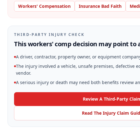
Workers' Compensation
Insurance Bad Faith
Medi
THIRD-PARTY INJURY CHECK
This workers' comp decision may point to a
A driver, contractor, property owner, or equipment compan
The injury involved a vehicle, unsafe premises, defective
vendor.
A serious injury or death may need both benefits review and
Review A Third-Party Clai
Read The Injury Claim Gui