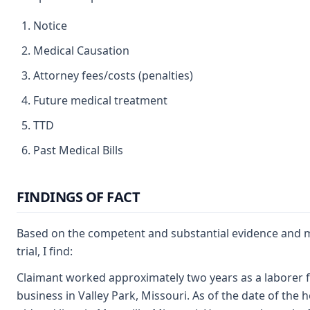
Notice
Medical Causation
Attorney fees/costs (penalties)
Future medical treatment
TTD
Past Medical Bills
FINDINGS OF FACT
Based on the competent and substantial evidence and m
trial, I find:
Claimant worked approximately two years as a laborer f
business in Valley Park, Missouri. As of the date of the 