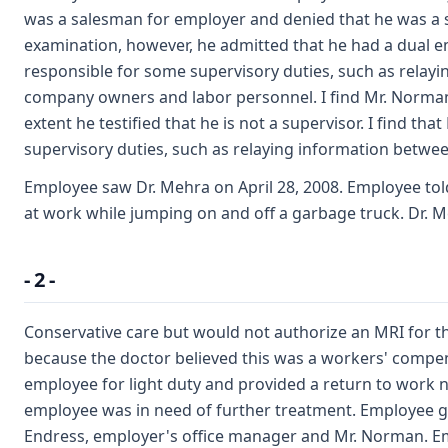
was a salesman for employer and denied that he was a s
examination, however, he admitted that he had a dual 
responsible for some supervisory duties, such as relay
company owners and labor personnel. I find Mr. Norman l
extent he testified that he is not a supervisor. I find t
supervisory duties, such as relaying information betw
Employee saw Dr. Mehra on April 28, 2008. Employee tol
at work while jumping on and off a garbage truck. Dr. 
- 2 -
Conservative care but would not authorize an MRI for t
because the doctor believed this was a workers' compen
employee for light duty and provided a return to work 
employee was in need of further treatment. Employee g
Endress, employer's office manager and Mr. Norman. Em