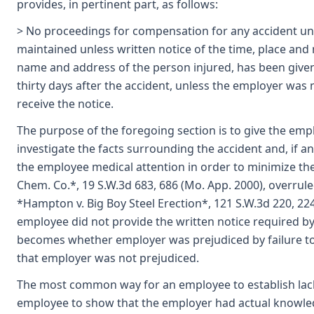
provides, in pertinent part, as follows:
> No proceedings for compensation for any accident und
maintained unless written notice of the time, place and 
name and address of the person injured, has been given
thirty days after the accident, unless the employer was n
receive the notice.
The purpose of the foregoing section is to give the emp
investigate the facts surrounding the accident and, if a
the employee medical attention in order to minimize the 
Chem. Co.*, 19 S.W.3d 683, 686 (Mo. App. 2000), overru
*Hampton v. Big Boy Steel Erection*, 121 S.W.3d 220, 22
employee did not provide the written notice required by
becomes whether employer was prejudiced by failure to 
that employer was not prejudiced.
The most common way for an employee to establish lack 
employee to show that the employer had actual knowled