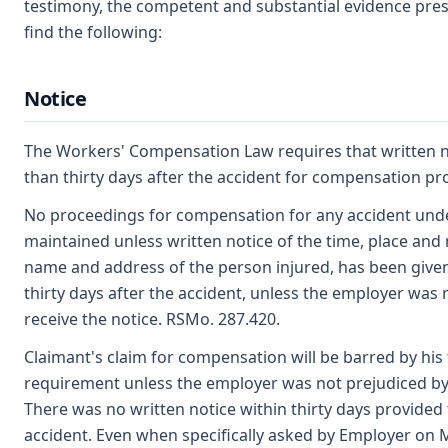
testimony, the competent and substantial evidence prese
find the following:
Notice
The Workers' Compensation Law requires that written n
than thirty days after the accident for compensation p
No proceedings for compensation for any accident under
maintained unless written notice of the time, place and 
name and address of the person injured, has been given
thirty days after the accident, unless the employer was n
receive the notice. RSMo. 287.420.
Claimant's claim for compensation will be barred by his 
requirement unless the employer was not prejudiced by f
There was no written notice within thirty days provided
accident. Even when specifically asked by Employer on M