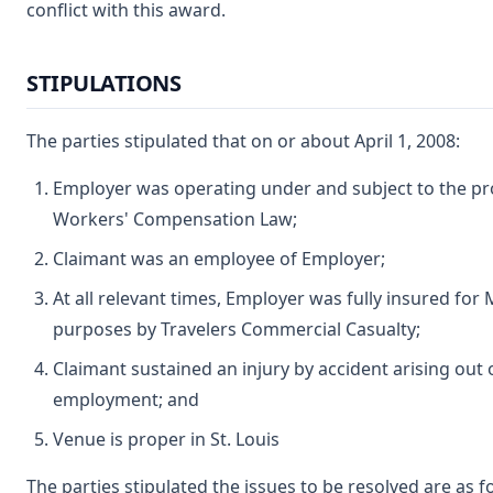
conflict with this award.
STIPULATIONS
The parties stipulated that on or about April 1, 2008:
Employer was operating under and subject to the pro
Workers' Compensation Law;
Claimant was an employee of Employer;
At all relevant times, Employer was fully insured fo
purposes by Travelers Commercial Casualty;
Claimant sustained an injury by accident arising out 
employment; and
Venue is proper in St. Louis
The parties stipulated the issues to be resolved are as f