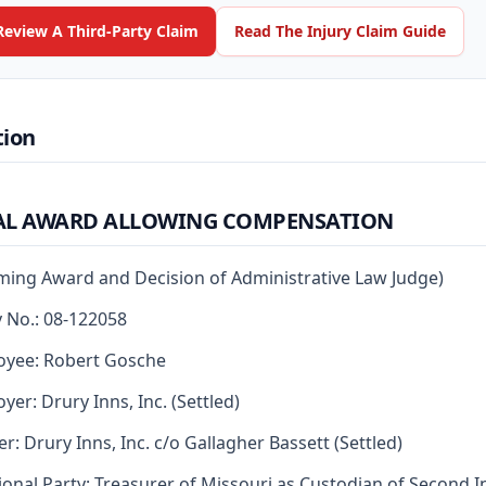
Review A Third-Party Claim
Read The Injury Claim Guide
tion
AL AWARD ALLOWING COMPENSATION
rming Award and Decision of Administrative Law Judge)
y No.: 08-122058
oyee: Robert Gosche
yer: Drury Inns, Inc. (Settled)
er: Drury Inns, Inc. c/o Gallagher Bassett (Settled)
ional Party: Treasurer of Missouri as Custodian of Second I