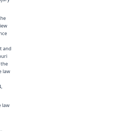
the
view
ence
t and
ouri
 the
e law
4,
e law