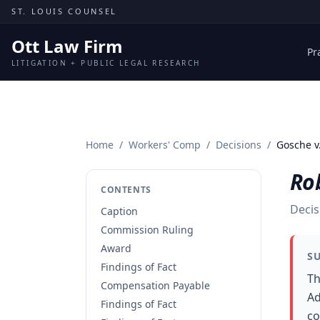
Skip to content
ST. LOUIS COUNSEL
Ott Law Firm
Pr
LITIGATION + PUBLIC LEGAL RESEARCH
Home
/
Workers' Comp
/
Decisions
/
Gosche v.
Rob
CONTENTS
Decis
Caption
Commission Ruling
Award
S
Findings of Fact
Th
Compensation Payable
Ad
Findings of Fact
co