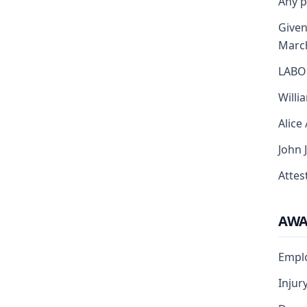
Any p
Given
Marc
LABO
Willi
Alice
John 
Attest
AW
Empl
Injur