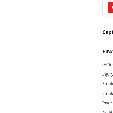
Cap
FIN
(Affi
Injur
Empl
Emplo
Insur
Addit