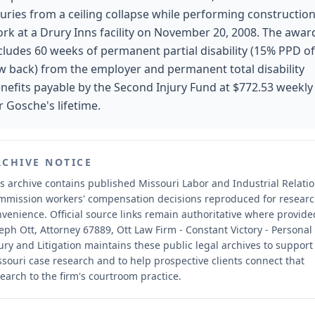
juries from a ceiling collapse while performing constructio
rk at a Drury Inns facility on November 20, 2008. The awar
cludes 60 weeks of permanent partial disability (15% PPD of
w back) from the employer and permanent total disability
nefits payable by the Second Injury Fund at $772.53 weekly
r Gosche's lifetime.
RCHIVE NOTICE
s archive contains published Missouri Labor and Industrial Relati
mmission workers' compensation decisions reproduced for resear
nvenience.
Official source links remain authoritative where provide
eph Ott, Attorney 67889, Ott Law Firm - Constant Victory - Personal
ury and Litigation maintains these public legal archives to support
souri case research and to help prospective clients connect that
earch to the firm's courtroom practice.