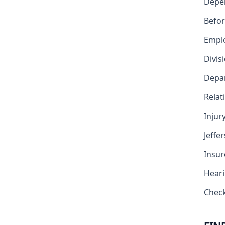
Depe
Befor
Emplo
Divis
Depar
Relat
Injur
Jeffe
Insur
Heari
Check