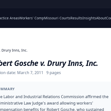
actice Areas
Workers' Comp
Missouri Courts
Results
Insights
About
Co
 Drury Inns, Inc.
ert Gosche v. Drury Inns, Inc.
ion date:
March 7, 2011
9
pages
UMMARY
e Labor and Industrial Relations Commission affirmed the
ministrative Law Judge's award allowing workers'
mpensation benefits for Robert Gosche, who sustained