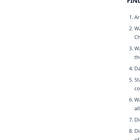
FIN
Ar
Wa
Ch
Wa
th
Da
St
co
Wa
al
Di
Di
of