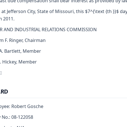
ast due compensation shall bear interest as provided by la
 at Jefferson City, State of Missouri, this $7^{\text {th }}$ da
h 2011.
R AND INDUSTRIAL RELATIONS COMMISSION
am F. Ringer, Chairman
 A. Bartlett, Member
J. Hickey, Member
:
ARD
oyee: Robert Gosche
y No.: 08-122058