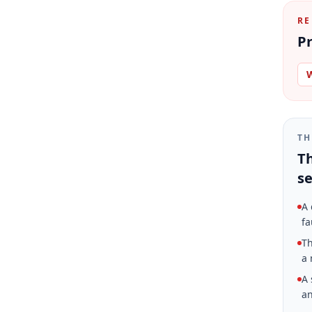
RE
Pr
W
TH
Th
se
A 
fa
Th
a 
A 
an