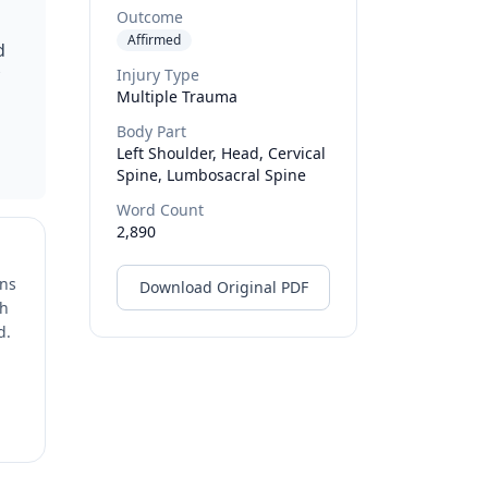
Outcome
n
Affirmed
d
Injury Type
Multiple Trauma
Body Part
Left Shoulder, Head, Cervical
Spine, Lumbosacral Spine
Word Count
2,890
ons
Download Original PDF
ch
d.