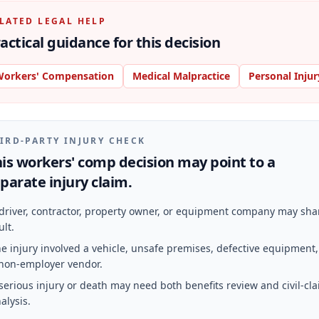
LATED LEGAL HELP
actical guidance for this decision
orkers' Compensation
Medical Malpractice
Personal Injur
IRD-PARTY INJURY CHECK
is workers' comp decision may point to a
parate injury claim.
driver, contractor, property owner, or equipment company may sha
ult.
e injury involved a vehicle, unsafe premises, defective equipment,
non-employer vendor.
serious injury or death may need both benefits review and civil-cl
alysis.