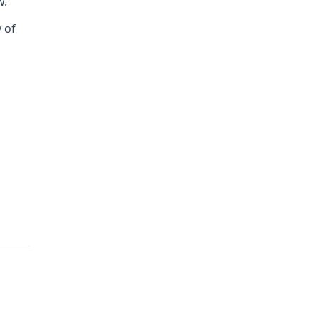
w.
y of