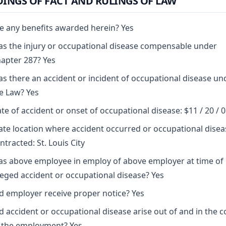
DINGS OF FACT AND RULINGS OF LAW
e any benefits awarded herein? Yes
s the injury or occupational disease compensable under
apter 287? Yes
s there an accident or incident of occupational disease un
e Law? Yes
te of accident or onset of occupational disease: $11 / 20 / 
ate location where accident occurred or occupational disea
ntracted: St. Louis City
s above employee in employ of above employer at time of
leged accident or occupational disease? Yes
d employer receive proper notice? Yes
d accident or occupational disease arise out of and in the 
 the employment? Yes