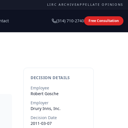
LIRC ARCHIVE
APPELLATE OPINIONS
ntact
(314) 710-2740
Free Consultation
DECISION DETAILS
Employee
Robert
Gosche
Employer
Drury Inns, Inc.
Decision Date
2011-03-07