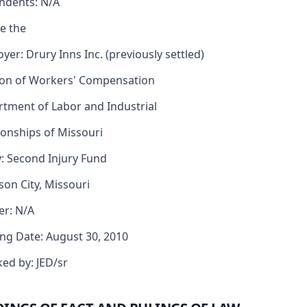
ndents: N/A
e the
yer: Drury Inns Inc. (previously settled)
ion of Workers' Compensation
tment of Labor and Industrial
ionships of Missouri
y: Second Injury Fund
rson City, Missouri
er: N/A
ng Date: August 30, 2010
ed by: JED/sr