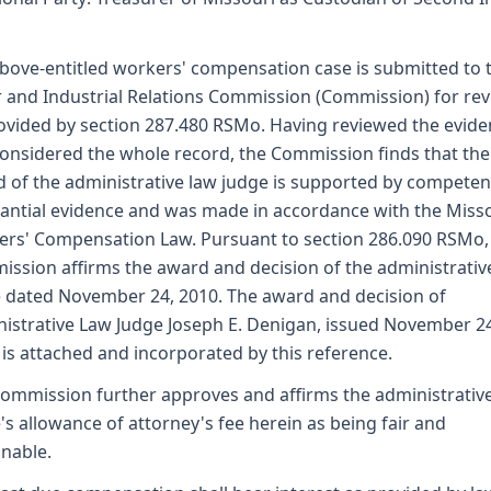
bove-entitled workers' compensation case is submitted to 
 and Industrial Relations Commission (Commission) for re
ovided by section 287.480 RSMo. Having reviewed the evid
onsidered the whole record, the Commission finds that the
 of the administrative law judge is supported by competen
antial evidence and was made in accordance with the Miss
rs' Compensation Law. Pursuant to section 286.090 RSMo,
ssion affirms the award and decision of the administrativ
 dated November 24, 2010. The award and decision of
istrative Law Judge Joseph E. Denigan, issued November 2
 is attached and incorporated by this reference.
ommission further approves and affirms the administrativ
's allowance of attorney's fee herein as being fair and
nable.