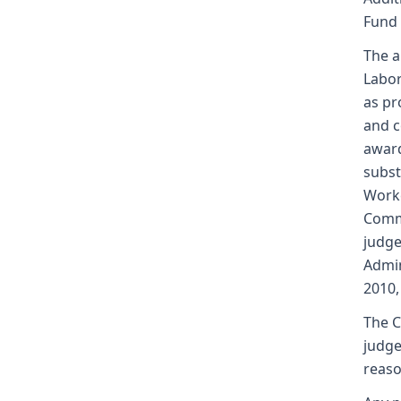
Fund
The a
Labor
as pr
and c
award
subst
Worke
Commi
judge
Admin
2010,
The C
judge
reaso