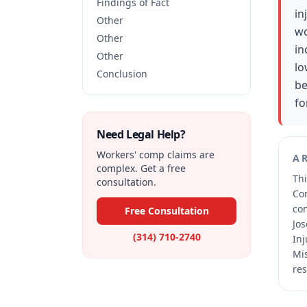
Findings of Fact
in
Other
wo
Other
in
Other
lo
Conclusion
be
fo
Need Legal Help?
Workers' comp claims are
A
complex. Get a free
Thi
consultation.
Co
co
Free Consultation
Jos
(314) 710-2740
Inj
Mis
res