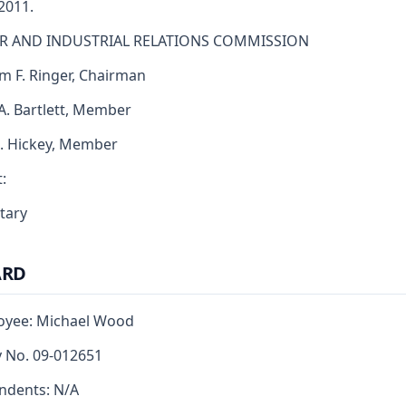
 2011.
R AND INDUSTRIAL RELATIONS COMMISSION
am F. Ringer, Chairman
 A. Bartlett, Member
J. Hickey, Member
:
tary
ARD
oyee: Michael Wood
y No. 09-012651
ndents: N/A