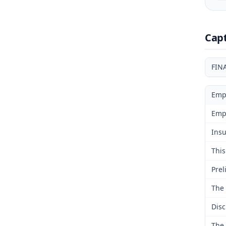
Cap
FIN
Emp
Emp
Insu
This
Prel
The 
Disc
The 