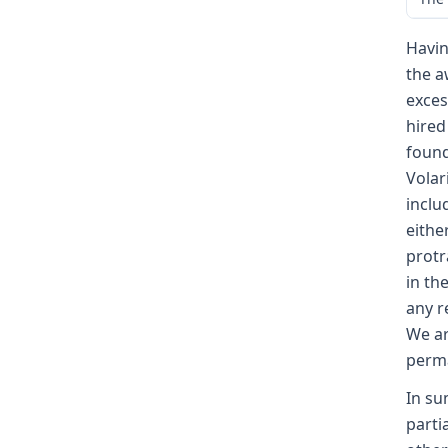
Havin
the a
exces
hired
found
Volar
inclu
eithe
protr
in th
any r
We ar
perma
In su
parti