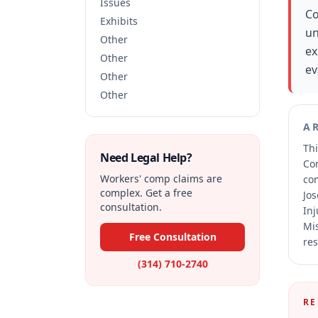
Issues
Co
Exhibits
un
Other
ex
Other
ev
Other
Other
A
Thi
Need Legal Help?
Co
Workers' comp claims are
co
complex. Get a free
Jos
consultation.
Inj
Mis
Free Consultation
res
(314) 710-2740
RE