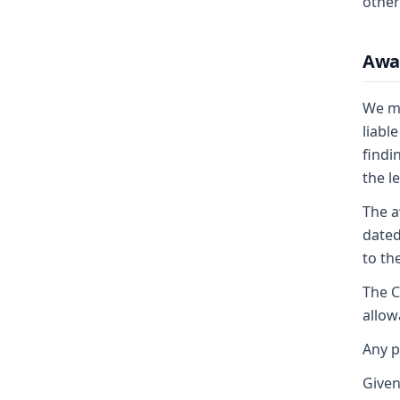
other
Awa
We mo
liabl
findi
the l
The a
dated
to th
The C
allow
Any p
Given