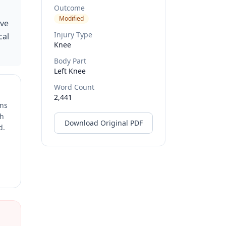
Outcome
Modified
ive
Injury Type
cal
Knee
Body Part
Left Knee
Word Count
2,441
ons
ch
Download Original PDF
d.