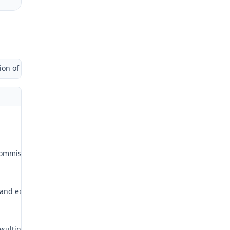
 of Administrative Law Judge)
ommission (Commission) for review as provided by § 287.480 RSMo. 
and extent of permanent disability, if any, resulting from employee
resulting from the left knee injury of February 26, 2009.The Commiss