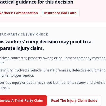
actical guidance for this decision
orkers' Compensation
Insurance Bad Faith
IRD-PARTY INJURY CHECK
is workers' comp decision may point to a
parate injury claim.
driver, contractor, property owner, or equipment company may sha
ult.
e injury involved a vehicle, unsafe premises, defective equipment,
non-employer vendor.
serious injury or death may need both benefits review and civil-cl
alysis.
Review A Third-Party Claim
Read The Injury Claim Guide