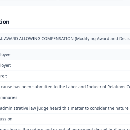
tion
AL AWARD ALLOWING COMPENSATION (Modifying Award and Decision
loyee:
loyer:
rer:
 cause has been submitted to the Labor and Industrial Relations C
iminaries
administrative law judge heard this matter to consider the nature 
ussion
question is the nature and extent of permanent disability, if any, 