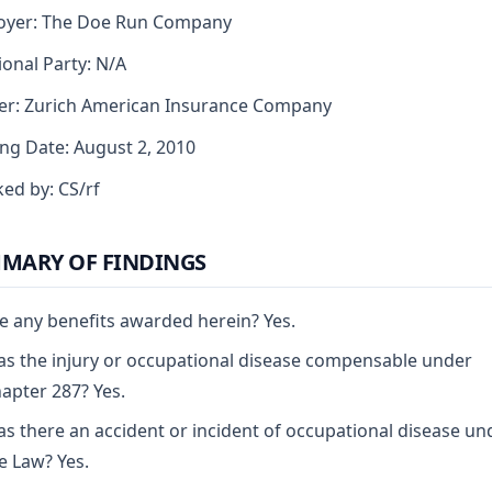
oyer: The Doe Run Company
ional Party: N/A
er: Zurich American Insurance Company
ng Date: August 2, 2010
ed by: CS/rf
MARY OF FINDINGS
e any benefits awarded herein? Yes.
s the injury or occupational disease compensable under
apter 287? Yes.
s there an accident or incident of occupational disease un
e Law? Yes.