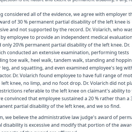
g considered all of the evidence, we agree with employer t
ward of 30 % permanent partial disability of the left knee is
sive and not supported by the record. Dr. Volarich, who wa
 by employee to provide an independent medical evaluation
 only 20\% permanent partial disability of the left knee. Dr.
ich conducted an extensive examination, performing tests
ding toe walk, heel walk, tandem walk, standing and hoppi
r leg, and squatting, and even examined employee's leg wit
actor. Dr. Volarich found employee to have full range of mo
e left knee, no limp, and no foot drop. Dr. Volarich did not p
estrictions referable to the left knee on claimant's ability to
e convinced that employee sustained a 20 % rather than a 
nent partial disability of the left knee, and we so find.
m, we believe the administrative law judge's award of per
al disability is excessive and modify that portion of the award