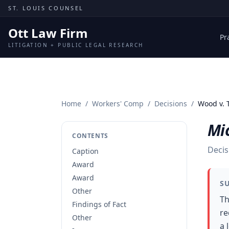
Skip to content
ST. LOUIS COUNSEL
Ott Law Firm
Pr
LITIGATION + PUBLIC LEGAL RESEARCH
Home
/
Workers' Comp
/
Decisions
/
Wood v.
Mi
CONTENTS
Decis
Caption
Award
Award
S
Other
Th
Findings of Fact
re
Other
a 