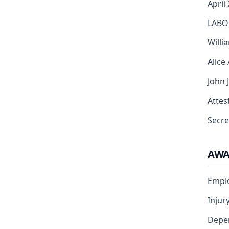
April
LABO
Willi
Alice
John 
Attest
Secre
AW
Empl
Injur
Depe