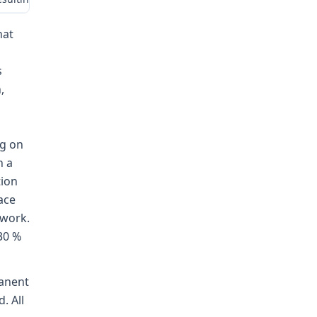
hat
s
,
ng on
h a
tion
lace
 work.
30 %
manent
. All