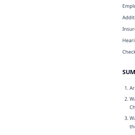
Empl
Addit
Insur
Heari
Check
SUM
Ar
Wa
Ch
Wa
th