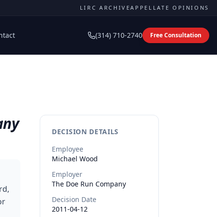
LIRC ARCHIVE
APPELLATE OPINIONS
ntact
(314) 710-2740
Free Consultation
any
DECISION DETAILS
Employee
Michael
Wood
Employer
The Doe Run Company
rd,
Decision Date
or
2011-04-12