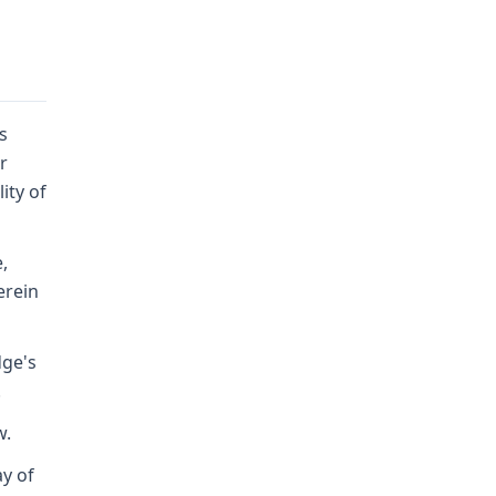
s
r
ity of
,
erein
dge's
.
w.
ay of