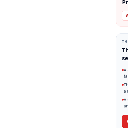
Pr
W
TH
Th
se
A 
fa
Th
a 
A 
an