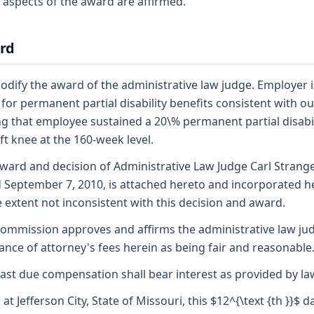
 aspects of the award are affirmed.
rd
dify the award of the administrative law judge. Employer i
e for permanent partial disability benefits consistent with ou
ng that employee sustained a 20\% permanent partial disabil
eft knee at the 160-week level.
ward and decision of Administrative Law Judge Carl Strange
 September 7, 2010, is attached hereto and incorporated h
e extent not inconsistent with this decision and award.
ommission approves and affirms the administrative law ju
ance of attorney's fees herein as being fair and reasonable
ast due compensation shall bear interest as provided by la
 at Jefferson City, State of Missouri, this $12^{\text {th }}$ d