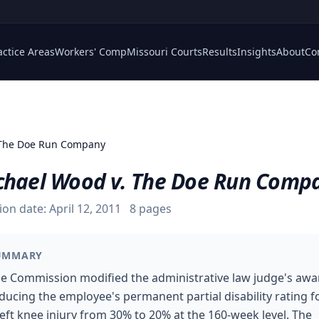
actice Areas
Workers' Comp
Missouri Courts
Results
Insights
About
Co
 The Doe Run Company
chael Wood v. The Doe Run Comp
ion date:
April 12, 2011
8
pages
UMMARY
e Commission modified the administrative law judge's awa
ducing the employee's permanent partial disability rating f
left knee injury from 30% to 20% at the 160-week level. The