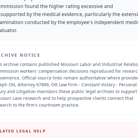
mmission found the higher rating excessive and
supported by the medical evidence, particularly the extens
amination conducted by the employee's independent medi
aluator.
RCHIVE NOTICE
s archive contains published Missouri Labor and Industrial Relati
mmission workers' compensation decisions reproduced for resear
nvenience.
Official source links remain authoritative where provide
eph Ott, Attorney 67889, Ott Law Firm - Constant Victory - Personal
ury and Litigation maintains these public legal archives to support
souri case research and to help prospective clients connect that
earch to the firm's courtroom practice.
LATED LEGAL HELP