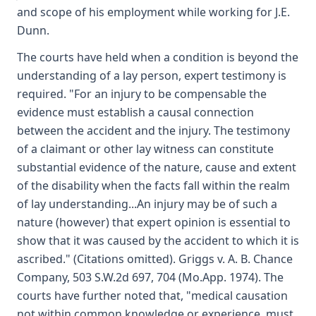
and scope of his employment while working for J.E.
Dunn.
The courts have held when a condition is beyond the
understanding of a lay person, expert testimony is
required. "For an injury to be compensable the
evidence must establish a causal connection
between the accident and the injury. The testimony
of a claimant or other lay witness can constitute
substantial evidence of the nature, cause and extent
of the disability when the facts fall within the realm
of lay understanding...An injury may be of such a
nature (however) that expert opinion is essential to
show that it was caused by the accident to which it is
ascribed." (Citations omitted). Griggs v. A. B. Chance
Company, 503 S.W.2d 697, 704 (Mo.App. 1974). The
courts have further noted that, "medical causation
not within common knowledge or experience, must