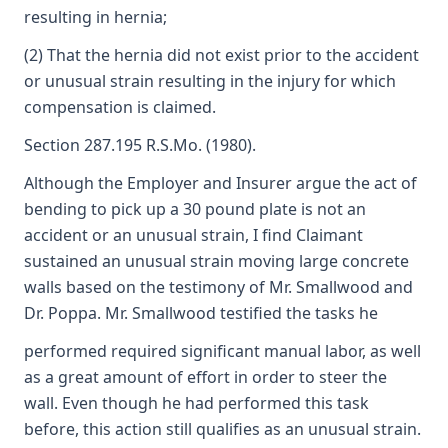
resulting in hernia;
(2) That the hernia did not exist prior to the accident
or unusual strain resulting in the injury for which
compensation is claimed.
Section 287.195 R.S.Mo. (1980).
Although the Employer and Insurer argue the act of
bending to pick up a 30 pound plate is not an
accident or an unusual strain, I find Claimant
sustained an unusual strain moving large concrete
walls based on the testimony of Mr. Smallwood and
Dr. Poppa. Mr. Smallwood testified the tasks he
performed required significant manual labor, as well
as a great amount of effort in order to steer the
wall. Even though he had performed this task
before, this action still qualifies as an unusual strain.