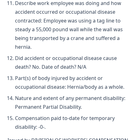
Describe work employee was doing and how
accident occurred or occupational disease
contracted: Employee was using a tag line to
steady a 55,000 pound wall while the wall was
being transported by a crane and suffered a
hernia.
Did accident or occupational disease cause
death? No. Date of death? N/A
Part(s) of body injured by accident or
occupational disease: Hernia/body as a whole.
Nature and extent of any permanent disability:
Permanent Partial Disability.
Compensation paid to-date for temporary
disability: -0-.