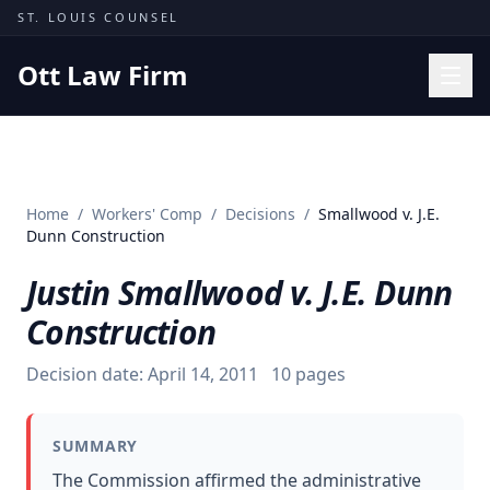
Skip to content
ST. LOUIS COUNSEL
Ott Law Firm
Practice Areas
Workers' Comp
Home
/
Workers' Comp
/
Decisions
/
Smallwood v. J.E.
Missouri Courts
Dunn Construction
Results
Justin Smallwood v. J.E. Dunn
Insights
Construction
About
Decision date:
April 14, 2011
10
pages
Contact
(314) 710-2740
SUMMARY
Free Consultation
The Commission affirmed the administrative