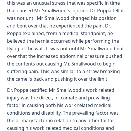
this was an unusual stress that was specific in time
that caused Mr. Smallwood's injuries. Dr. Poppa felt it
was not until Mr. Smallwood changed his position
and bent over that he experienced the pain. Dr.
Poppa explained, from a medical standpoint, he
believed the hernia occurred while performing the
flying of the wall. It was not until Mr. Smallwood bent
over that the increased abdominal pressure pushed
the contents out causing Mr. Smallwood to begin
suffering pain. This was similar to a straw breaking
the camel's back and pushing it over the limit.
Dr. Poppa testified Mr. Smallwood's work related
injury was the direct, proximate and prevailing
factor in causing both his work related medical
conditions and disability. The prevailing factor was
the primary factor in relation to any other factor
causing his work related medical conditions and