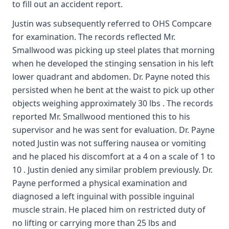
to fill out an accident report.
Justin was subsequently referred to OHS Compcare
for examination. The records reflected Mr.
Smallwood was picking up steel plates that morning
when he developed the stinging sensation in his left
lower quadrant and abdomen. Dr. Payne noted this
persisted when he bent at the waist to pick up other
objects weighing approximately 30 lbs . The records
reported Mr. Smallwood mentioned this to his
supervisor and he was sent for evaluation. Dr. Payne
noted Justin was not suffering nausea or vomiting
and he placed his discomfort at a 4 on a scale of 1 to
10 . Justin denied any similar problem previously. Dr.
Payne performed a physical examination and
diagnosed a left inguinal with possible inguinal
muscle strain. He placed him on restricted duty of
no lifting or carrying more than 25 lbs and