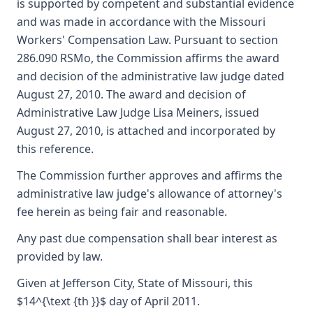
is supported by competent and substantial evidence
and was made in accordance with the Missouri
Workers' Compensation Law. Pursuant to section
286.090 RSMo, the Commission affirms the award
and decision of the administrative law judge dated
August 27, 2010. The award and decision of
Administrative Law Judge Lisa Meiners, issued
August 27, 2010, is attached and incorporated by
this reference.
The Commission further approves and affirms the
administrative law judge's allowance of attorney's
fee herein as being fair and reasonable.
Any past due compensation shall bear interest as
provided by law.
Given at Jefferson City, State of Missouri, this
$14^{\text {th }}$ day of April 2011.