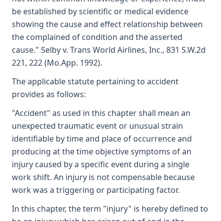
be established by scientific or medical evidence
showing the cause and effect relationship between
the complained of condition and the asserted
cause." Selby v. Trans World Airlines, Inc., 831 S.W.2d
221, 222 (Mo.App. 1992).
The applicable statute pertaining to accident
provides as follows:
"Accident" as used in this chapter shall mean an
unexpected traumatic event or unusual strain
identifiable by time and place of occurrence and
producing at the time objective symptoms of an
injury caused by a specific event during a single
work shift. An injury is not compensable because
work was a triggering or participating factor.
In this chapter, the term "injury" is hereby defined to