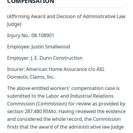
COMPENSATION
(Affirming Award and Decision of Administrative Law
Judge)
Injury No.: 08-108901
Employee: Justin Smallwood
Employer: J. E. Dunn Construction
Insurer: American Home Assurance c/o AIG
Domestic Claims, Inc.
The above-entitled workers' compensation case is
submitted to the Labor and Industrial Relations
Commission (Commission) for review as provided by
section 287.480 RSMo. Having reviewed the evidence
and considered the whole record, the Commission
finds that the award of the administrative law judge