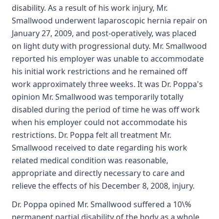
disability. As a result of his work injury, Mr.
Smallwood underwent laparoscopic hernia repair on
January 27, 2009, and post-operatively, was placed
on light duty with progressional duty. Mr. Smallwood
reported his employer was unable to accommodate
his initial work restrictions and he remained off
work approximately three weeks. It was Dr. Poppa's
opinion Mr. Smallwood was temporarily totally
disabled during the period of time he was off work
when his employer could not accommodate his
restrictions. Dr. Poppa felt all treatment Mr.
Smallwood received to date regarding his work
related medical condition was reasonable,
appropriate and directly necessary to care and
relieve the effects of his December 8, 2008, injury.
Dr. Poppa opined Mr. Smallwood suffered a 10\%
permanent partial disability of the body as a whole