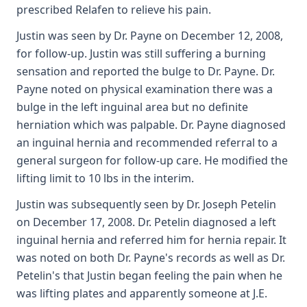
prescribed Relafen to relieve his pain.
Justin was seen by Dr. Payne on December 12, 2008,
for follow-up. Justin was still suffering a burning
sensation and reported the bulge to Dr. Payne. Dr.
Payne noted on physical examination there was a
bulge in the left inguinal area but no definite
herniation which was palpable. Dr. Payne diagnosed
an inguinal hernia and recommended referral to a
general surgeon for follow-up care. He modified the
lifting limit to 10 lbs in the interim.
Justin was subsequently seen by Dr. Joseph Petelin
on December 17, 2008. Dr. Petelin diagnosed a left
inguinal hernia and referred him for hernia repair. It
was noted on both Dr. Payne's records as well as Dr.
Petelin's that Justin began feeling the pain when he
was lifting plates and apparently someone at J.E.