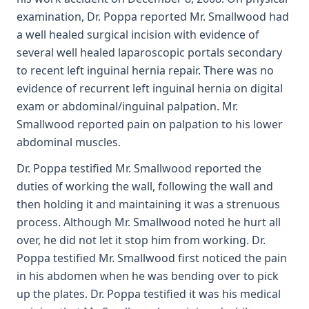
examination, Dr. Poppa reported Mr. Smallwood had
a well healed surgical incision with evidence of
several well healed laparoscopic portals secondary
to recent left inguinal hernia repair. There was no
evidence of recurrent left inguinal hernia on digital
exam or abdominal/inguinal palpation. Mr.
Smallwood reported pain on palpation to his lower
abdominal muscles.
Dr. Poppa testified Mr. Smallwood reported the
duties of working the wall, following the wall and
then holding it and maintaining it was a strenuous
process. Although Mr. Smallwood noted he hurt all
over, he did not let it stop him from working. Dr.
Poppa testified Mr. Smallwood first noticed the pain
in his abdomen when he was bending over to pick
up the plates. Dr. Poppa testified it was his medical