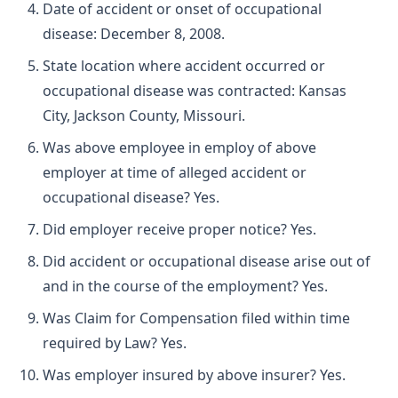
Date of accident or onset of occupational
disease: December 8, 2008.
State location where accident occurred or
occupational disease was contracted: Kansas
City, Jackson County, Missouri.
Was above employee in employ of above
employer at time of alleged accident or
occupational disease? Yes.
Did employer receive proper notice? Yes.
Did accident or occupational disease arise out of
and in the course of the employment? Yes.
Was Claim for Compensation filed within time
required by Law? Yes.
Was employer insured by above insurer? Yes.