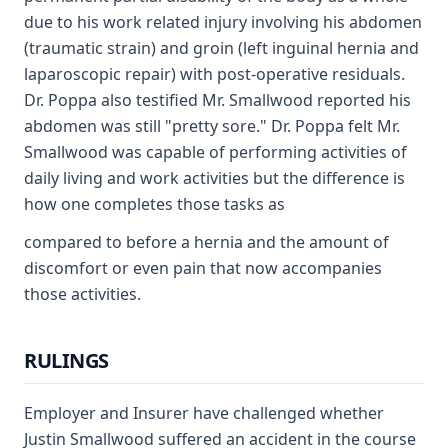
due to his work related injury involving his abdomen
(traumatic strain) and groin (left inguinal hernia and
laparoscopic repair) with post-operative residuals.
Dr. Poppa also testified Mr. Smallwood reported his
abdomen was still "pretty sore." Dr. Poppa felt Mr.
Smallwood was capable of performing activities of
daily living and work activities but the difference is
how one completes those tasks as
compared to before a hernia and the amount of
discomfort or even pain that now accompanies
those activities.
RULINGS
Employer and Insurer have challenged whether
Justin Smallwood suffered an accident in the course