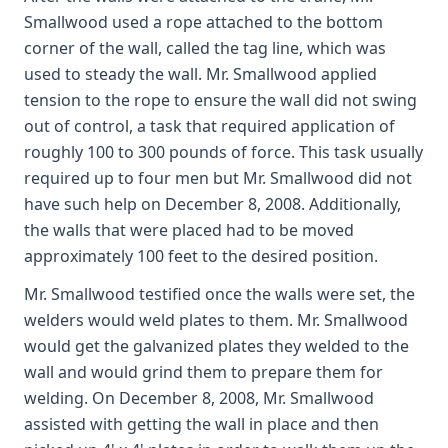
Smallwood used a rope attached to the bottom
corner of the wall, called the tag line, which was
used to steady the wall. Mr. Smallwood applied
tension to the rope to ensure the wall did not swing
out of control, a task that required application of
roughly 100 to 300 pounds of force. This task usually
required up to four men but Mr. Smallwood did not
have such help on December 8, 2008. Additionally,
the walls that were placed had to be moved
approximately 100 feet to the desired position.
Mr. Smallwood testified once the walls were set, the
welders would weld plates to them. Mr. Smallwood
would get the galvanized plates they welded to the
wall and would grind them to prepare them for
welding. On December 8, 2008, Mr. Smallwood
assisted with getting the wall in place and then