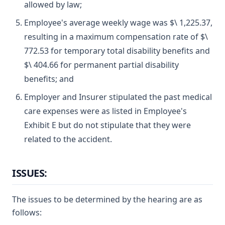
allowed by law;
Employee's average weekly wage was $\ 1,225.37,
resulting in a maximum compensation rate of $\
772.53 for temporary total disability benefits and
$\ 404.66 for permanent partial disability
benefits; and
Employer and Insurer stipulated the past medical
care expenses were as listed in Employee's
Exhibit E but do not stipulate that they were
related to the accident.
ISSUES:
The issues to be determined by the hearing are as
follows: