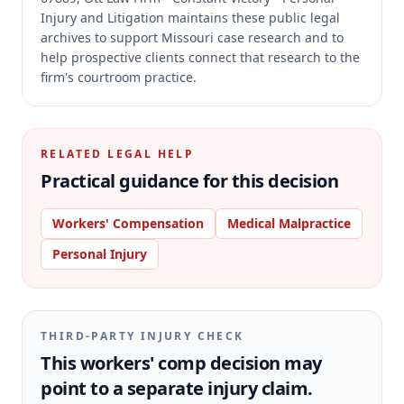
Injury and Litigation maintains these public legal
archives to support Missouri case research and to
help prospective clients connect that research to the
firm's courtroom practice.
RELATED LEGAL HELP
Practical guidance for this decision
Workers' Compensation
Medical Malpractice
Personal Injury
THIRD-PARTY INJURY CHECK
This workers' comp decision may
point to a separate injury claim.