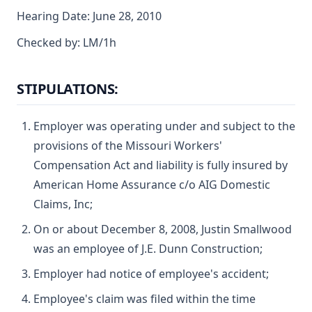
Hearing Date: June 28, 2010
Checked by: LM/1h
STIPULATIONS:
Employer was operating under and subject to the
provisions of the Missouri Workers'
Compensation Act and liability is fully insured by
American Home Assurance c/o AIG Domestic
Claims, Inc;
On or about December 8, 2008, Justin Smallwood
was an employee of J.E. Dunn Construction;
Employer had notice of employee's accident;
Employee's claim was filed within the time