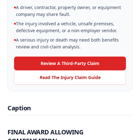
A driver, contractor, property owner, or equipment
company may share fault.
The injury involved a vehicle, unsafe premises,
defective equipment, or a non-employer vendor.
A serious injury or death may need both benefits
review and civil-claim analysis.
Review A Third-Party Claim
Read The Injury Claim Guide
Caption
FINAL AWARD ALLOWING