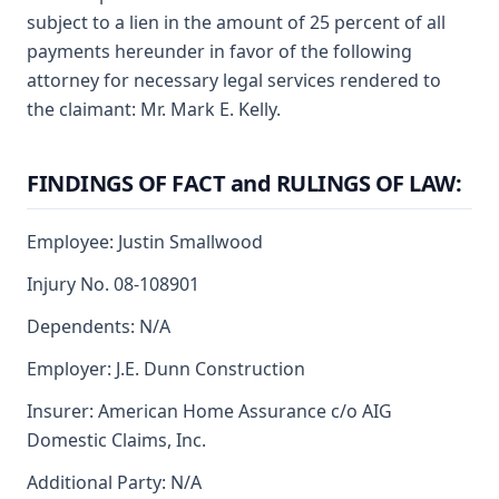
subject to a lien in the amount of 25 percent of all
payments hereunder in favor of the following
attorney for necessary legal services rendered to
the claimant: Mr. Mark E. Kelly.
FINDINGS OF FACT and RULINGS OF LAW:
Employee: Justin Smallwood
Injury No. 08-108901
Dependents: N/A
Employer: J.E. Dunn Construction
Insurer: American Home Assurance c/o AIG
Domestic Claims, Inc.
Additional Party: N/A