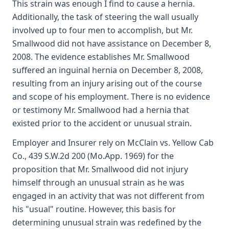
This strain was enough I find to cause a hernia.
Additionally, the task of steering the wall usually
involved up to four men to accomplish, but Mr.
Smallwood did not have assistance on December 8,
2008. The evidence establishes Mr. Smallwood
suffered an inguinal hernia on December 8, 2008,
resulting from an injury arising out of the course
and scope of his employment. There is no evidence
or testimony Mr. Smallwood had a hernia that
existed prior to the accident or unusual strain.
Employer and Insurer rely on McClain vs. Yellow Cab
Co., 439 S.W.2d 200 (Mo.App. 1969) for the
proposition that Mr. Smallwood did not injury
himself through an unusual strain as he was
engaged in an activity that was not different from
his "usual" routine. However, this basis for
determining unusual strain was redefined by the