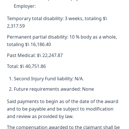
Employer:
Temporary total disability: 3 weeks, totaling $\
2,317.59
Permanent partial disability: 10 % body as a whole,
totaling $\ 16,186.40
Past Medical: $\ 22,247.87
Total: $\ 40,751.86
Second Injury Fund liability: N/A.
Future requirements awarded: None
Said payments to begin as of the date of the award
and to be payable and be subject to modification
and review as provided by law.
The compensation awarded to the claimant shall be