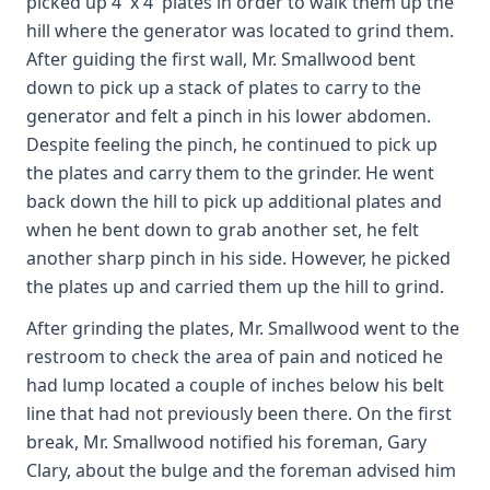
picked up 4' x 4' plates in order to walk them up the
hill where the generator was located to grind them.
After guiding the first wall, Mr. Smallwood bent
down to pick up a stack of plates to carry to the
generator and felt a pinch in his lower abdomen.
Despite feeling the pinch, he continued to pick up
the plates and carry them to the grinder. He went
back down the hill to pick up additional plates and
when he bent down to grab another set, he felt
another sharp pinch in his side. However, he picked
the plates up and carried them up the hill to grind.
After grinding the plates, Mr. Smallwood went to the
restroom to check the area of pain and noticed he
had lump located a couple of inches below his belt
line that had not previously been there. On the first
break, Mr. Smallwood notified his foreman, Gary
Clary, about the bulge and the foreman advised him