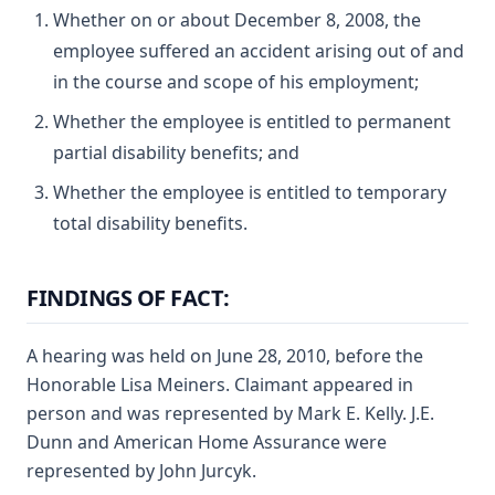
Whether on or about December 8, 2008, the
employee suffered an accident arising out of and
in the course and scope of his employment;
Whether the employee is entitled to permanent
partial disability benefits; and
Whether the employee is entitled to temporary
total disability benefits.
FINDINGS OF FACT:
A hearing was held on June 28, 2010, before the
Honorable Lisa Meiners. Claimant appeared in
person and was represented by Mark E. Kelly. J.E.
Dunn and American Home Assurance were
represented by John Jurcyk.