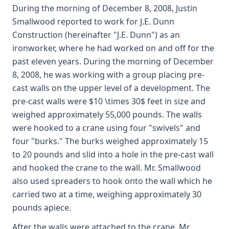
During the morning of December 8, 2008, Justin
Smallwood reported to work for J.E. Dunn
Construction (hereinafter "J.E. Dunn") as an
ironworker, where he had worked on and off for the
past eleven years. During the morning of December
8, 2008, he was working with a group placing pre-
cast walls on the upper level of a development. The
pre-cast walls were $10 \times 30$ feet in size and
weighed approximately 55,000 pounds. The walls
were hooked to a crane using four "swivels" and
four "burks." The burks weighed approximately 15
to 20 pounds and slid into a hole in the pre-cast wall
and hooked the crane to the wall. Mr. Smallwood
also used spreaders to hook onto the wall which he
carried two at a time, weighing approximately 30
pounds apiece.
After the walls were attached to the crane, Mr.