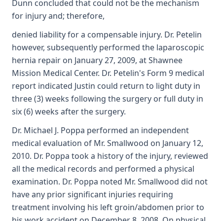
Dunn concluded that could not be the mechanism
for injury and; therefore,
denied liability for a compensable injury. Dr. Petelin
however, subsequently performed the laparoscopic
hernia repair on January 27, 2009, at Shawnee
Mission Medical Center. Dr. Petelin's Form 9 medical
report indicated Justin could return to light duty in
three (3) weeks following the surgery or full duty in
six (6) weeks after the surgery.
Dr. Michael J. Poppa performed an independent
medical evaluation of Mr. Smallwood on January 12,
2010. Dr. Poppa took a history of the injury, reviewed
all the medical records and performed a physical
examination. Dr. Poppa noted Mr. Smallwood did not
have any prior significant injuries requiring
treatment involving his left groin/abdomen prior to
his work accident on December 8, 2008. On physical