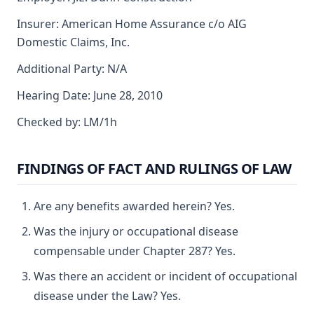
Insurer: American Home Assurance c/o AIG
Domestic Claims, Inc.
Additional Party: N/A
Hearing Date: June 28, 2010
Checked by: LM/1h
FINDINGS OF FACT AND RULINGS OF LAW
Are any benefits awarded herein? Yes.
Was the injury or occupational disease
compensable under Chapter 287? Yes.
Was there an accident or incident of occupational
disease under the Law? Yes.