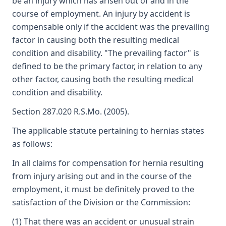
be an injury which has arisen out of and in the
course of employment. An injury by accident is
compensable only if the accident was the prevailing
factor in causing both the resulting medical
condition and disability. "The prevailing factor" is
defined to be the primary factor, in relation to any
other factor, causing both the resulting medical
condition and disability.
Section 287.020 R.S.Mo. (2005).
The applicable statute pertaining to hernias states
as follows:
In all claims for compensation for hernia resulting
from injury arising out and in the course of the
employment, it must be definitely proved to the
satisfaction of the Division or the Commission:
(1) That there was an accident or unusual strain