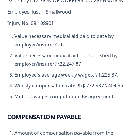
Issued by DIVISION OF WORKERS' COMPENSATION
Employee: Justin Smallwood
Injury No. 08-108901
Value necessary medical aid paid to date by
employer/insurer? -0-
Value necessary medical aid not furnished by
employer/insurer? \22,247.87
Employee's average weekly wages: \ 1,225.37.
Weekly compensation rate: $\$ 772.53 / \ 404.66.
Method wages computation: By agreement.
COMPENSATION PAYABLE
Amount of compensation payable from the