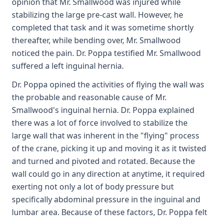
opinion that Mr. Smallwood was injured while
stabilizing the large pre-cast wall. However, he
completed that task and it was sometime shortly
thereafter, while bending over, Mr. Smallwood
noticed the pain. Dr. Poppa testified Mr. Smallwood
suffered a left inguinal hernia.
Dr. Poppa opined the activities of flying the wall was
the probable and reasonable cause of Mr.
Smallwood's inguinal hernia. Dr. Poppa explained
there was a lot of force involved to stabilize the
large wall that was inherent in the "flying" process
of the crane, picking it up and moving it as it twisted
and turned and pivoted and rotated. Because the
wall could go in any direction at anytime, it required
exerting not only a lot of body pressure but
specifically abdominal pressure in the inguinal and
lumbar area. Because of these factors, Dr. Poppa felt