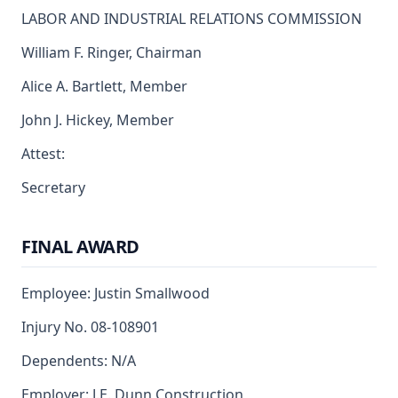
LABOR AND INDUSTRIAL RELATIONS COMMISSION
William F. Ringer, Chairman
Alice A. Bartlett, Member
John J. Hickey, Member
Attest:
Secretary
FINAL AWARD
Employee: Justin Smallwood
Injury No. 08-108901
Dependents: N/A
Employer: J.E. Dunn Construction