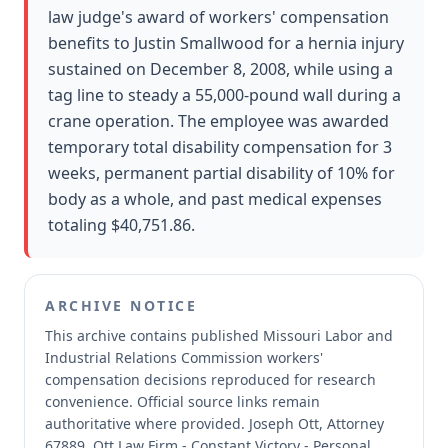
law judge's award of workers' compensation
benefits to Justin Smallwood for a hernia injury
sustained on December 8, 2008, while using a
tag line to steady a 55,000-pound wall during a
crane operation. The employee was awarded
temporary total disability compensation for 3
weeks, permanent partial disability of 10% for
body as a whole, and past medical expenses
totaling $40,751.86.
ARCHIVE NOTICE
This archive contains published Missouri Labor and
Industrial Relations Commission workers'
compensation decisions reproduced for research
convenience.
Official source links remain
authoritative where provided.
Joseph Ott, Attorney
67889, Ott Law Firm - Constant Victory - Personal