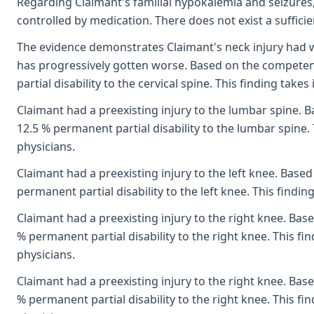
Regarding Claimant's familial hypokalemia and seizures,
controlled by medication. There does not exist a suffici
The evidence demonstrates Claimant's neck injury had w
has progressively gotten worse. Based on the competent
partial disability to the cervical spine. This finding ta
Claimant had a preexisting injury to the lumbar spine. B
12.5 % permanent partial disability to the lumbar spine.
physicians.
Claimant had a preexisting injury to the left knee. Base
permanent partial disability to the left knee. This findi
Claimant had a preexisting injury to the right knee. Bas
% permanent partial disability to the right knee. This f
physicians.
Claimant had a preexisting injury to the right knee. Bas
% permanent partial disability to the right knee. This f