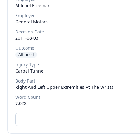
Mitchel
Freeman
Employer
General Motors
Decision Date
2011-08-03
Outcome
Affirmed
Injury Type
Carpal Tunnel
Body Part
Right And Left Upper Extremities At The Wrists
Word Count
7,022