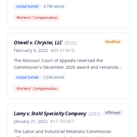
benefits to Brian Cox, finding no compensable
carpal tunnel
4,798
words
occupational disease or accident under Missouri law.
The case involved disputed causation regarding
Workers' Compensation
whether Cox's carpal tunnel syndrome arose from
his employment duties at the smelter or loading
dock positions.
Otwell v. Chrysler, LLC
Modified
(
2022
)
February 9, 2022
#
09-015610
The Missouri Court of Appeals reversed the
Commission's December 2020 award and remanded
for reconsideration of whether the employee
carpal tunnel
2,540
words
achieved permanent total disability status when
combining her primary bilateral carpal tunnel injury
Workers' Compensation
with preexisting disabilities, including newly
admitted vocational expert testimony and complete
medical evaluation evidence. The Commission
Lamy v. Stahl Specialty Company
Affirmed
(
2022
)
reconsidered the case on remand, admitting
previously excluded vocational expert testimony
January 21, 2022
#
17-105467
documenting the employee's preexisting psychiatric
The Labor and Industrial Relations Commission
disabilities (depression, PTSD, anxiety disorder) and