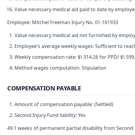
Value necessary medical aid paid to date by employe
Employee: Mitchel Freeman Injury No. 01-161933
Value necessary medical aid not furnished by emplo
Employee's average weekly wages: Sufficient to re
Weekly compensation rate: $\ 314.26 for PPD/ $\ 599.96
Method wages computation: Stipulation
COMPENSATION PAYABLE
Amount of compensation payable: (Settled)
Second Injury Fund liability: Yes
49.1 weeks of permanent partial disability from Second 