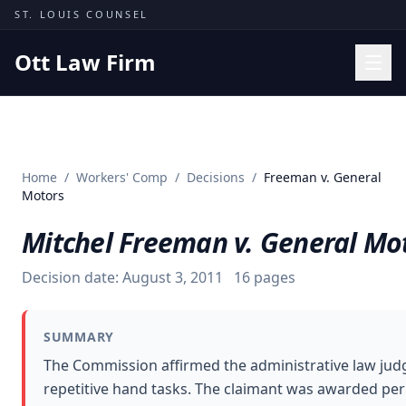
Skip to content
ST. LOUIS COUNSEL
Ott Law Firm
Practice Areas
Workers' Comp
Home
/
Workers' Comp
/
Decisions
/
Freeman v. General
Missouri Courts
Motors
Results
Mitchel Freeman v. General Mo
Insights
Decision date:
August 3, 2011
16
pages
About
Contact
SUMMARY
(314) 710-2740
The Commission affirmed the administrative law jud
repetitive hand tasks. The claimant was awarded perma
Free Consultation