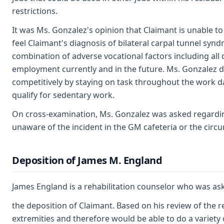
restrictions.
It was Ms. Gonzalez's opinion that Claimant is unable to
feel Claimant's diagnosis of bilateral carpal tunnel synd
combination of adverse vocational factors including all 
employment currently and in the future. Ms. Gonzalez d
competitively by staying on task throughout the work d
qualify for sedentary work.
On cross-examination, Ms. Gonzalez was asked regardin
unaware of the incident in the GM cafeteria or the cir
Deposition of James M. England
James England is a rehabilitation counselor who was ask
the deposition of Claimant. Based on his review of the re
extremities and therefore would be able to do a variety of