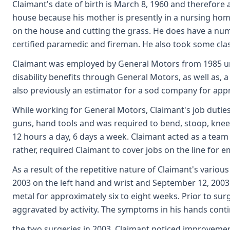
Claimant's date of birth is March 8, 1960 and therefore 
house because his mother is presently in a nursing ho
on the house and cutting the grass. He does have a numb
certified paramedic and fireman. He also took some cla
Claimant was employed by General Motors from 1985 unti
disability benefits through General Motors, as well as,
also previously an estimator for a sod company for ap
While working for General Motors, Claimant's job duties 
guns, hand tools and was required to bend, stoop, kneel,
12 hours a day, 6 days a week. Claimant acted as a team 
rather, required Claimant to cover jobs on the line for
As a result of the repetitive nature of Claimant's variou
2003 on the left hand and wrist and September 12, 2003 
metal for approximately six to eight weeks. Prior to s
aggravated by activity. The symptoms in his hands cont
the two surgeries in 2003. Claimant noticed improvemen