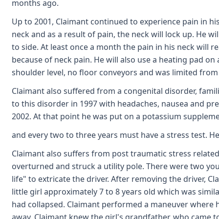
months ago.
Up to 2001, Claimant continued to experience pain in his
neck and as a result of pain, the neck will lock up. He w
to side. At least once a month the pain in his neck will
because of neck pain. He will also use a heating pad on
shoulder level, no floor conveyors and was limited from
Claimant also suffered from a congenital disorder, famil
to this disorder in 1997 with headaches, nausea and pres
2002. At that point he was put on a potassium suppleme
and every two to three years must have a stress test. He 
Claimant also suffers from post traumatic stress related
overturned and struck a utility pole. There were two you
life" to extricate the driver. After removing the driver,
little girl approximately 7 to 8 years old which was sim
had collapsed. Claimant performed a maneuver where he el
away. Claimant knew the girl's grandfather, who came t