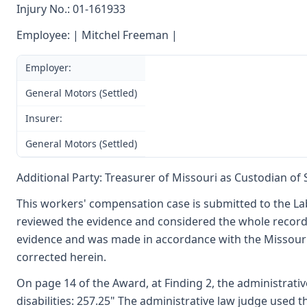
Injury No.: 01-161933
Employee: | Mitchel Freeman |
Employer:
General Motors (Settled)
Insurer:
General Motors (Settled)
Additional Party: Treasurer of Missouri as Custodian of
This workers' compensation case is submitted to the La
reviewed the evidence and considered the whole record.
evidence and was made in accordance with the Missouri
corrected herein.
On page 14 of the Award, at Finding 2, the administrative
disabilities: 257.25" The administrative law judge used t