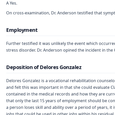
A Yes.
On cross-examination, Dr. Anderson testified that sym
Employment
Further testified it was unlikely the event which occurr
stress disorder. Dr. Anderson opined the incident in the
Deposition of Delores Gonzalez
Delores Gonzalez is a vocational rehabilitation counse
and felt this was important in that she could evaluate C
contained in the medical records and how they are curren
that only the last 15 years of employment should be co
a person loses skill and ability over a period of years, i
jobs that could be used in other jobs within his residual