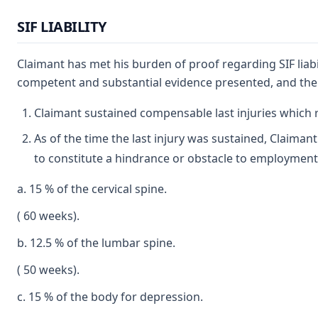
SIF LIABILITY
Claimant has met his burden of proof regarding SIF liabi
competent and substantial evidence presented, and the ap
Claimant sustained compensable last injuries which res
As of the time the last injury was sustained, Claiman
to constitute a hindrance or obstacle to employmen
a. 15 % of the cervical spine.
( 60 weeks).
b. 12.5 % of the lumbar spine.
( 50 weeks).
c. 15 % of the body for depression.