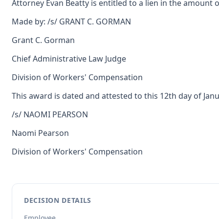
Attorney Evan Beatty is entitled to a lien in the amount 
Made by: /s/ GRANT C. GORMAN
Grant C. Gorman
Chief Administrative Law Judge
Division of Workers' Compensation
This award is dated and attested to this 12th day of Janu
/s/ NAOMI PEARSON
Naomi Pearson
Division of Workers' Compensation
DECISION DETAILS
Employee