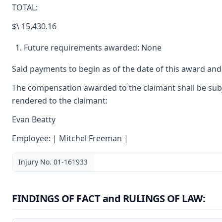
TOTAL:
$\ 15,430.16
Future requirements awarded: None
Said payments to begin as of the date of this award and
The compensation awarded to the claimant shall be subje
rendered to the claimant:
Evan Beatty
Employee: | Mitchel Freeman |
Injury No. 01-161933
FINDINGS OF FACT and RULINGS OF LAW: