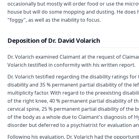
occasionally but mostly will order food or use the micro
house but will do some mopping and dusting. He does have
"foggy", as well as the inability to focus.
Deposition of Dr. David Volarich
Dr. Volarich examined Claimant at the request of Claiman
Volarich testified in conformity with his written report.
Dr. Volarich testified regarding the disability ratings fo
disability and 35 % permanent partial disability of the le
multiplicity factor. With regard to the preexisting disabil
of the right knee, 40 % permanent partial disability of t
cervical spine, 25 % permanent partial disability of the
of the body as a whole due to Claimant's diagnosis of Hy
disorder but deferred to a psychiatrist for evaluation 
Following his evaluation, Dr. Volarich had the opportunit