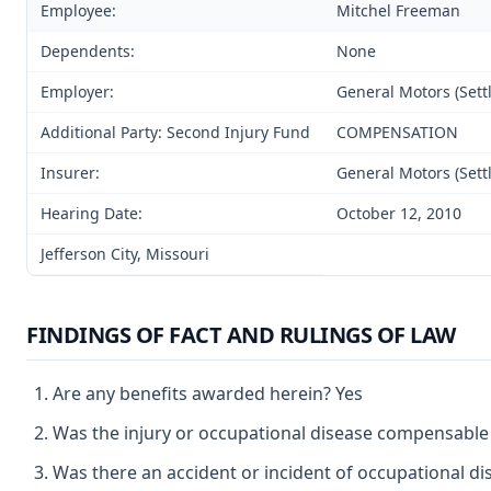
Employee:
Mitchel Freeman
Dependents:
None
Employer:
General Motors (Sett
Additional Party: Second Injury Fund
COMPENSATION
Insurer:
General Motors (Sett
Hearing Date:
October 12, 2010
Jefferson City, Missouri
FINDINGS OF FACT AND RULINGS OF LAW
Are any benefits awarded herein? Yes
Was the injury or occupational disease compensable
Was there an accident or incident of occupational d