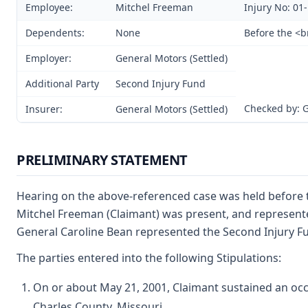
Employee:
Mitchel Freeman
Injury No: 01
Dependents:
None
Before the <b
Employer:
General Motors (Settled)
Additional Party
Second Injury Fund
Checked by: 
Insurer:
General Motors (Settled)
PRELIMINARY STATEMENT
Hearing on the above-referenced case was held before t
Mitchel Freeman (Claimant) was present, and represented 
General Caroline Bean represented the Second Injury Fun
The parties entered into the following Stipulations:
On or about May 21, 2001, Claimant sustained an occu
Charles County, Missouri.