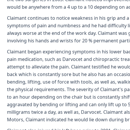
would be anywhere from a 4 up to a 10 depending on activ
Claimant continues to notice weakness in his grip and a
symptoms of pain and numbness and he had difficulty lif
always worse at the end of the work day. Claimant was gi
involving his hands and wrists for 20 % permanent partial 
Claimant began experiencing symptoms in his lower back 
pain medication, such as Darvocet and chiropractic trea
attempt to alleviate the pain. Claimant testified he wo
back which is constantly sore but he also has an occasi
bending, lifting, use of force with tools, as well as, w
the physical requirements. The severity of Claimant's pa
to an hour depending on the chair but is constantly shi
aggravated by bending or lifting and can only lift up to
milligrams twice a day, as well as, Darvocet. Claimant a
Motors, Claimant indicated he would lie down during bre