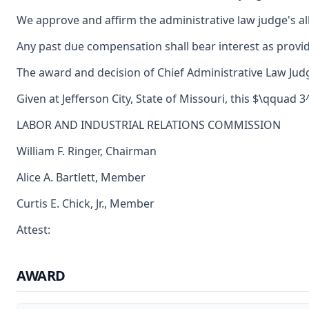
We approve and affirm the administrative law judge's al
Any past due compensation shall bear interest as provid
The award and decision of Chief Administrative Law Judg
Given at Jefferson City, State of Missouri, this $\qquad 
LABOR AND INDUSTRIAL RELATIONS COMMISSION
William F. Ringer, Chairman
Alice A. Bartlett, Member
Curtis E. Chick, Jr., Member
Attest:
AWARD