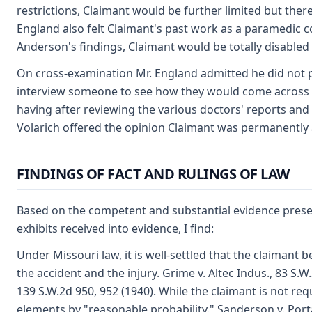
restrictions, Claimant would be further limited but there
England also felt Claimant's past work as a paramedic co
Anderson's findings, Claimant would be totally disabled 
On cross-examination Mr. England admitted he did not pe
interview someone to see how they would come across i
having after reviewing the various doctors' reports and 
Volarich offered the opinion Claimant was permanently a
FINDINGS OF FACT AND RULINGS OF LAW
Based on the competent and substantial evidence presen
exhibits received into evidence, I find:
Under Missouri law, it is well-settled that the claimant
the accident and the injury. Grime v. Altec Indus., 83 S.
139 S.W.2d 950, 952 (1940). While the claimant is not req
elements by "reasonable probability." Sanderson v. Porta