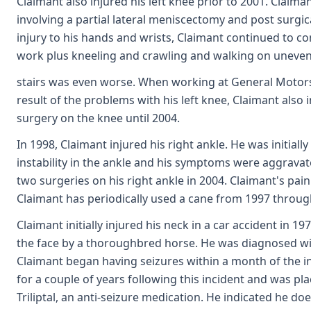
Claimant also injured his left knee prior to 2001. Claima
involving a partial lateral meniscectomy and post surgi
injury to his hands and wrists, Claimant continued to co
work plus kneeling and crawling and walking on uneve
stairs was even worse. When working at General Motors, C
result of the problems with his left knee, Claimant also
surgery on the knee until 2004.
In 1998, Claimant injured his right ankle. He was initia
instability in the ankle and his symptoms were aggrava
two surgeries on his right ankle in 2004. Claimant's pain
Claimant has periodically used a cane from 1997 throug
Claimant initially injured his neck in a car accident in 
the face by a thoroughbred horse. He was diagnosed with 
Claimant began having seizures within a month of the in
for a couple of years following this incident and was pl
Triliptal, an anti-seizure medication. He indicated he 