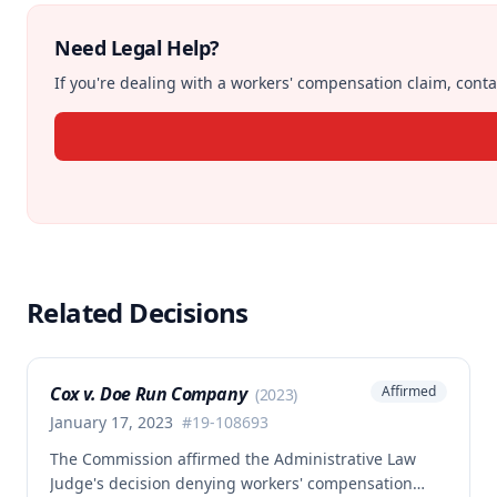
Need Legal Help?
If you're dealing with a workers' compensation claim, contac
Related Decisions
Cox v. Doe Run Company
Affirmed
(
2023
)
January 17, 2023
#
19-108693
The Commission affirmed the Administrative Law
Judge's decision denying workers' compensation