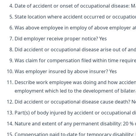
Date of accident or onset of occupational disease: M
State location where accident occurred or occupation
Was above employee in employ of above employer at 
Did employer receive proper notice? Yes
Did accident or occupational disease arise out of an
Was claim for compensation filed within time requir
Was employer insured by above insurer? Yes
Describe work employee was doing and how accident 
employment which led to the development of bilater
Did accident or occupational disease cause death? N
Part(s) of body injured by accident or occupational di
Nature and extent of any permanent disability: 20 % of
Compensation paid to-date for temporary disability: 