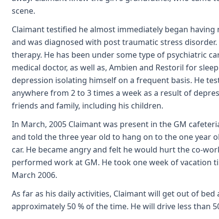
scene.
Claimant testified he almost immediately began having 
and was diagnosed with post traumatic stress disorder.
therapy. He has been under some type of psychiatric car
medical doctor, as well as, Ambien and Restoril for slee
depression isolating himself on a frequent basis. He te
anywhere from 2 to 3 times a week as a result of depressi
friends and family, including his children.
In March, 2005 Claimant was present in the GM cafeteria
and told the three year old to hang on to the one year o
car. He became angry and felt he would hurt the co-worker
performed work at GM. He took one week of vacation tim
March 2006.
As far as his daily activities, Claimant will get out of be
approximately 50 % of the time. He will drive less than 5