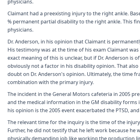
physicians.
Claimant had a preexisting injury to the right ankle. Ba
% permanent partial disability to the right ankle. This f
physicians.
Dr. Anderson, in his opinion that Claimant is permanently
His testimony was at the time of his exam Claimant was p
exact meaning of this is unclear, but if Dr. Anderson is 
obviously not a factor in his disability opinion. That a
doubt on Dr. Anderson's opinion. Ultimately, the time fra
combination with the primary injury.
The incident in the General Motors cafeteria in 2005 pr
and the medical information in the GM disability forms i
his opinion is the 2005 event exacerbated the PTSD, and
The relevant time for the inquiry is the time of the inj
Further, he did not testify that he left work because he
physically demanding job like working the production li