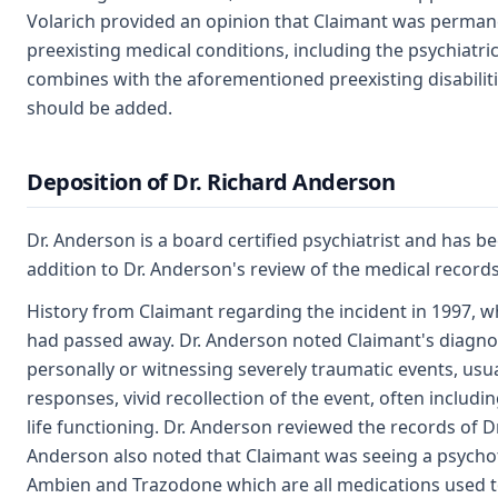
Volarich provided an opinion that Claimant was permanent
preexisting medical conditions, including the psychiatric 
combines with the aforementioned preexisting disabilities
should be added.
Deposition of Dr. Richard Anderson
Dr. Anderson is a board certified psychiatrist and has be
addition to Dr. Anderson's review of the medical record
History from Claimant regarding the incident in 1997, wh
had passed away. Dr. Anderson noted Claimant's diagnosi
personally or witnessing severely traumatic events, usu
responses, vivid recollection of the event, often includ
life functioning. Dr. Anderson reviewed the records of D
Anderson also noted that Claimant was seeing a psychoth
Ambien and Trazodone which are all medications used to