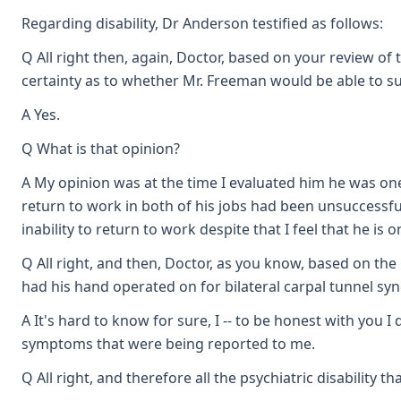
Regarding disability, Dr Anderson testified as follows:
Q All right then, again, Doctor, based on your review o
certainty as to whether Mr. Freeman would be able to 
A Yes.
Q What is that opinion?
A My opinion was at the time I evaluated him he was one
return to work in both of his jobs had been unsuccessf
inability to return to work despite that I feel that he i
Q All right, and then, Doctor, as you know, based on th
had his hand operated on for bilateral carpal tunnel synd
A It's hard to know for sure, I -- to be honest with you I
symptoms that were being reported to me.
Q All right, and therefore all the psychiatric disability