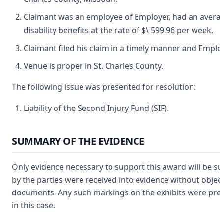
Claimant was an employee of Employer, had an average
disability benefits at the rate of $\ 599.96 per week.
Claimant filed his claim in a timely manner and Emplo
Venue is proper in St. Charles County.
The following issue was presented for resolution:
Liability of the Second Injury Fund (SIF).
SUMMARY OF THE EVIDENCE
Only evidence necessary to support this award will be s
by the parties were received into evidence without obje
documents. Any such markings on the exhibits were prese
in this case.