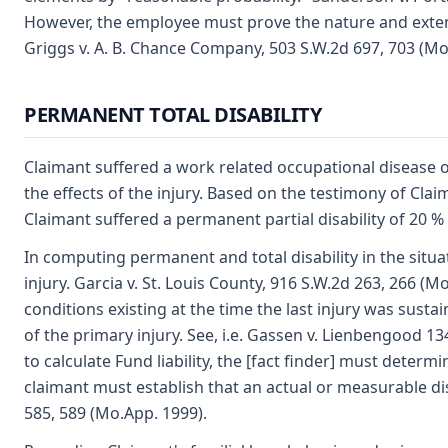
However, the employee must prove the nature and extent o
Griggs v. A. B. Chance Company, 503 S.W.2d 697, 703 (Mo
PERMANENT TOTAL DISABILITY
Claimant suffered a work related occupational disease o
the effects of the injury. Based on the testimony of Cla
Claimant suffered a permanent partial disability of 20 % 
In computing permanent and total disability in the situati
injury. Garcia v. St. Louis County, 916 S.W.2d 263, 266 (M
conditions existing at the time the last injury was susta
of the primary injury. See, i.e. Gassen v. Lienbengood 13
to calculate Fund liability, the [fact finder] must determi
claimant must establish that an actual or measurable disab
585, 589 (Mo.App. 1999).