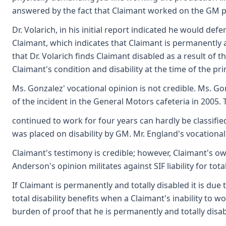
answered by the fact that Claimant worked on the GM pro
Dr. Volarich, in his initial report indicated he would defe
Claimant, which indicates that Claimant is permanently a
that Dr. Volarich finds Claimant disabled as a result of 
Claimant's condition and disability at the time of the pr
Ms. Gonzalez' vocational opinion is not credible. Ms. G
of the incident in the General Motors cafeteria in 2005. 
continued to work for four years can hardly be classifi
was placed on disability by GM. Mr. England's vocational
Claimant's testimony is credible; however, Claimant's own 
Anderson's opinion militates against SIF liability for tota
If Claimant is permanently and totally disabled it is due
total disability benefits when a Claimant's inability to 
burden of proof that he is permanently and totally disabl