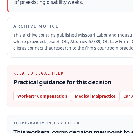
of preexisting disability weeks.
ARCHIVE NOTICE
This archive contains published Missouri Labor and Indust
where provided.
Joseph Ott, Attorney 67889, Ott Law Firm - 
clients connect that research to the firm's courtroom practic
RELATED LEGAL HELP
Practical guidance for this decision
Workers' Compensation
Medical Malpractice
Car 
THIRD-PARTY INJURY CHECK
This workers' comp decision may point to a