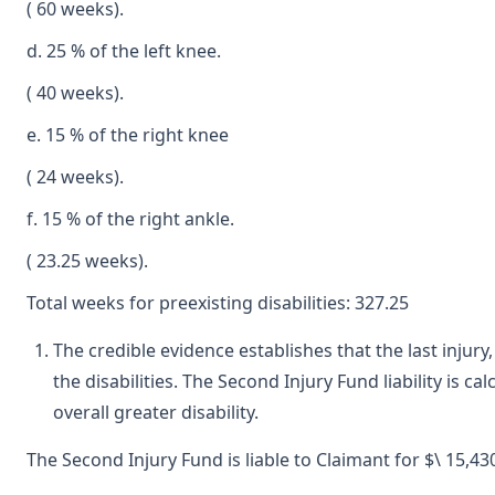
( 60 weeks).
d. 25 % of the left knee.
( 40 weeks).
e. 15 % of the right knee
( 24 weeks).
f. 15 % of the right ankle.
( 23.25 weeks).
Total weeks for preexisting disabilities: 327.25
The credible evidence establishes that the last injur
the disabilities. The Second Injury Fund liability is 
overall greater disability.
The Second Injury Fund is liable to Claimant for $\ 15,430