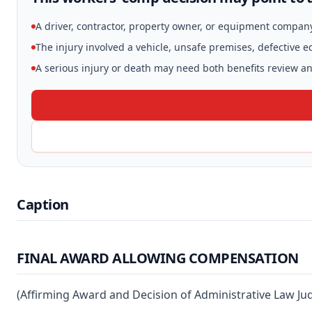
A driver, contractor, property owner, or equipment compan
The injury involved a vehicle, unsafe premises, defective 
A serious injury or death may need both benefits review and
Caption
FINAL AWARD ALLOWING COMPENSATION
(Affirming Award and Decision of Administrative Law Ju