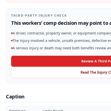
THIRD-PARTY INJURY CHECK
This workers' comp decision may point to a
A driver, contractor, property owner, or equipment compan
The injury involved a vehicle, unsafe premises, defective 
A serious injury or death may need both benefits review and
Review A Third-P
Read The Injury C
Caption
Employee:
Linda Beard