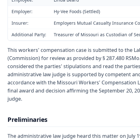
Employer:
Hy-Vee Foods (Settled)
Insurer:
Employers Mutual Casualty Insurance Co
Additional Party:
Treasurer of Missouri as Custodian of S
This workers' compensation case is submitted to the La
(Commission) for review as provided by § 287.480 RSMo. 
considered the parties' stipulations and read the parties
administrative law judge is supported by competent an
accordance with the Missouri Workers' Compensation La
final award and decision affirming the September 20, 20
judge.
Preliminaries
The administrative law judge heard this matter on July 