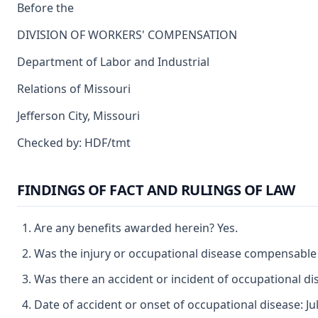
Before the
DIVISION OF WORKERS' COMPENSATION
Department of Labor and Industrial
Relations of Missouri
Jefferson City, Missouri
Checked by: HDF/tmt
FINDINGS OF FACT AND RULINGS OF LAW
Are any benefits awarded herein? Yes.
Was the injury or occupational disease compensable
Was there an accident or incident of occupational di
Date of accident or onset of occupational disease: Jul