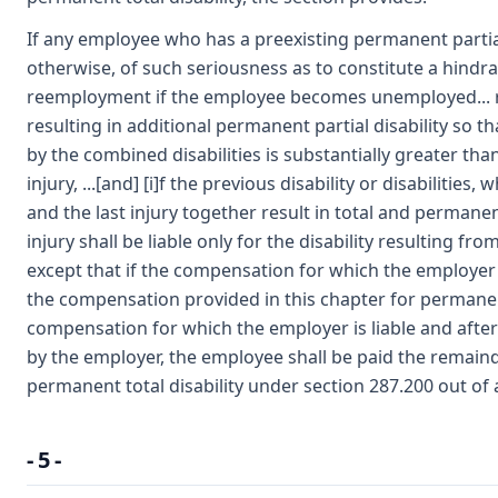
If any employee who has a preexisting permanent partia
otherwise, of such seriousness as to constitute a hindr
reemployment if the employee becomes unemployed... 
resulting in additional permanent partial disability so t
by the combined disabilities is substantially greater th
injury, ...[and] [i]f the previous disability or disabiliti
and the last injury together result in total and permanent
injury shall be liable only for the disability resulting fro
except that if the compensation for which the employer at 
the compensation provided in this chapter for permanent 
compensation for which the employer is liable and aft
by the employer, the employee shall be paid the remain
permanent total disability under section 287.200 out of 
- 5 -