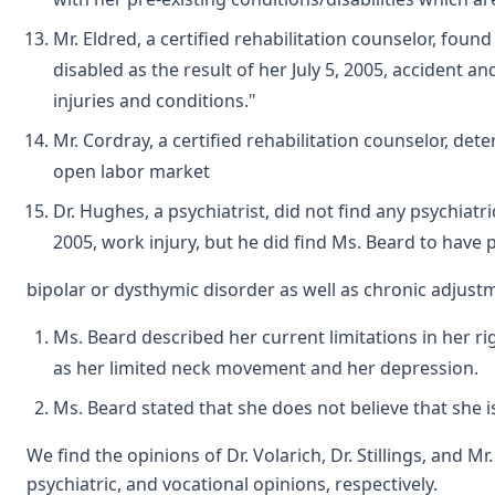
Mr. Eldred, a certified rehabilitation counselor, fou
disabled as the result of her July 5, 2005, accident a
injuries and conditions."
Mr. Cordray, a certified rehabilitation counselor, det
open labor market
Dr. Hughes, a psychiatrist, did not find any psychiatric
2005, work injury, but he did find Ms. Beard to have 
bipolar or dysthymic disorder as well as chronic adjust
Ms. Beard described her current limitations in her rig
as her limited neck movement and her depression.
Ms. Beard stated that she does not believe that she 
We find the opinions of Dr. Volarich, Dr. Stillings, and M
psychiatric, and vocational opinions, respectively.