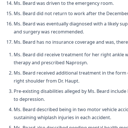
Ms. Beard was driven to the emergency room.
Ms. Beard did not return to work after the December 2
Ms. Beard was eventually diagnosed with a likely super
and surgery was recommended.
Ms. Beard has no insurance coverage and was, ther
Ms. Beard did receive treatment for her right ankle wi
therapy and prescribed Naprosyn.
Ms. Beard received additional treatment in the form 
right shoulder from Dr. Haupt.
Pre-existing disabilities alleged by Ms. Beard include
to depression.
Ms. Beard described being in two motor vehicle accid
sustaining whiplash injuries in each accident.
Ms. Beard also described needing mental health medi