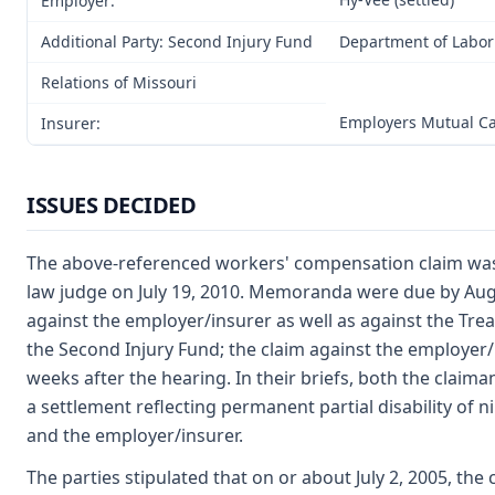
Employer:
Additional Party: Second Injury Fund
Department of Labor
Relations of Missouri
Employers Mutual C
Insurer:
ISSUES DECIDED
The above-referenced workers' compensation claim was
law judge on July 19, 2010. Memoranda were due by Augus
against the employer/insurer as well as against the Trea
the Second Injury Fund; the claim against the employer/
weeks after the hearing. In their briefs, both the clai
a settlement reflecting permanent partial disability of 
and the employer/insurer.
The parties stipulated that on or about July 2, 2005, th