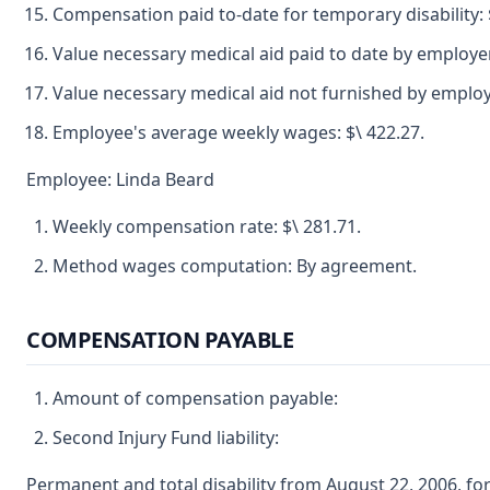
Compensation paid to-date for temporary disability: $
Value necessary medical aid paid to date by employer
Value necessary medical aid not furnished by employe
Employee's average weekly wages: $\ 422.27.
Employee: Linda Beard
Weekly compensation rate: $\ 281.71.
Method wages computation: By agreement.
COMPENSATION PAYABLE
Amount of compensation payable:
Second Injury Fund liability:
Permanent and total disability from August 22, 2006, 