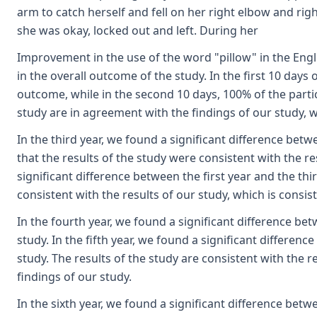
arm to catch herself and fell on her right elbow and rig
she was okay, locked out and left. During her
Improvement in the use of the word "pillow" in the Engl
in the overall outcome of the study. In the first 10 days
outcome, while in the second 10 days, 100% of the parti
study are in agreement with the findings of our study, w
In the third year, we found a significant difference betw
that the results of the study were consistent with the re
significant difference between the first year and the thir
consistent with the results of our study, which is consis
In the fourth year, we found a significant difference bet
study. In the fifth year, we found a significant differenc
study. The results of the study are consistent with the r
findings of our study.
In the sixth year, we found a significant difference betwe