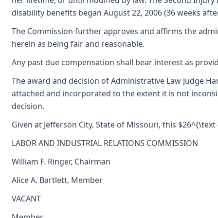
her lifetime, or until modified by law. The Second Injur
disability benefits began August 22, 2006 (36 weeks aft
The Commission further approves and affirms the admini
herein as being fair and reasonable.
Any past due compensation shall bear interest as provid
The award and decision of Administrative Law Judge Han
attached and incorporated to the extent it is not incons
decision.
Given at Jefferson City, State of Missouri, this $26^{\text
LABOR AND INDUSTRIAL RELATIONS COMMISSION
William F. Ringer, Chairman
Alice A. Bartlett, Member
VACANT
Member