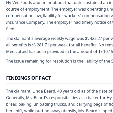
Hy-Vee Foods and on or about that date sustained an inj
course of employment .The employer was operating unde
compensation law; liability for workers' compensation 
Insurance Company. The employer had timely notice of t
filed.
The claimant's average weekly wage was $\ 422.27 per 
all benefits is $\ 281.71 per week for all benefits. No te
Medical aid has been provided in the amount of $\ 10,15
The issue remaining for resolution is the liability of the
FINDINGS OF FACT
The claimant, Linda Beard, 49 years old as of the date o
Generally, Ms. Beard's responsibilities as a baker for 
bread baking, unloading trucks, and carrying bags of flo
her shift, while putting away utensils, Ms. Beard slipped