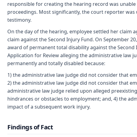
responsible for creating the hearing record was unable 
proceedings. Most significantly, the court reporter was
testimony.
On the day of the hearing, employee settled her claim 
claim against the Second Injury Fund. On September 20, 
award of permanent total disability against the Second 
Application for Review alleging the administrative law
permanently and totally disabled because:
1) the administrative law judge did not consider that em
2) the administrative law judge did not consider that e
administrative law judge relied upon alleged preexisti
hindrances or obstacles to employment; and, 4) the admi
impact of a subsequent work injury.
Findings of Fact