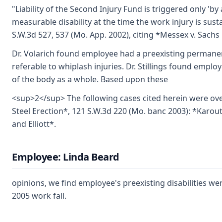
"Liability of the Second Injury Fund is triggered only 'by
measurable disability at the time the work injury is susta
S.W.3d 527, 537 (Mo. App. 2002), citing *Messex v. Sachs 
Dr. Volarich found employee had a preexisting permanent
referable to whiplash injuries. Dr. Stillings found employ
of the body as a whole. Based upon these
<sup>2</sup> The following cases cited herein were ov
Steel Erection*, 121 S.W.3d 220 (Mo. banc 2003): *Karoutz
and Elliott*.
Employee: Linda Beard
opinions, we find employee's preexisting disabilities we
2005 work fall.