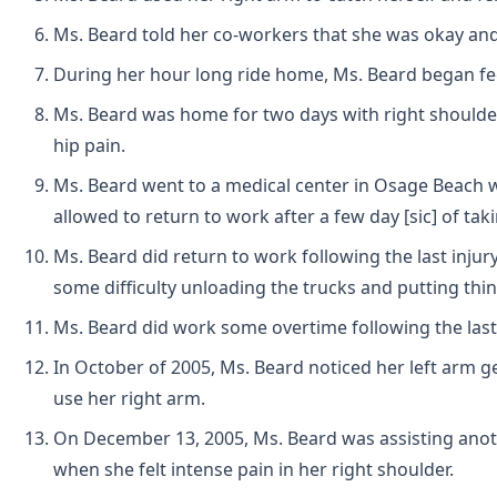
Ms. Beard told her co-workers that she was okay and 
During her hour long ride home, Ms. Beard began feel
Ms. Beard was home for two days with right shoulder, 
hip pain.
Ms. Beard went to a medical center in Osage Beach 
allowed to return to work after a few day [sic] of taki
Ms. Beard did return to work following the last injury
some difficulty unloading the trucks and putting thi
Ms. Beard did work some overtime following the last i
In October of 2005, Ms. Beard noticed her left arm get
use her right arm.
On December 13, 2005, Ms. Beard was assisting anoth
when she felt intense pain in her right shoulder.