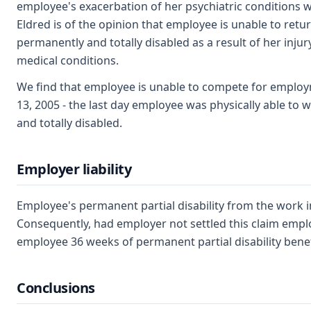
employee's exacerbation of her psychiatric conditions wi
Eldred is of the opinion that employee is unable to ret
permanently and totally disabled as a result of her injur
medical conditions.
We find that employee is unable to compete for emplo
13, 2005 - the last day employee was physically able to
and totally disabled.
Employer liability
Employee's permanent partial disability from the work i
Consequently, had employer not settled this claim empl
employee 36 weeks of permanent partial disability bene
Conclusions