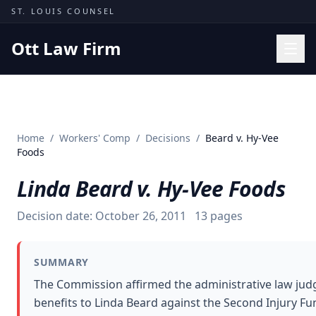
Skip to content
ST. LOUIS COUNSEL
Ott Law Firm
Practice Areas
Workers' Comp
Home
/
Workers' Comp
/
Decisions
/
Beard v. Hy-Vee
Missouri Courts
Foods
Results
Linda Beard v. Hy-Vee Foods
Insights
Decision date:
October 26, 2011
13
pages
About
Contact
SUMMARY
(314) 710-2740
The Commission affirmed the administrative law judg
benefits to Linda Beard against the Second Injury Fund
Free Consultation