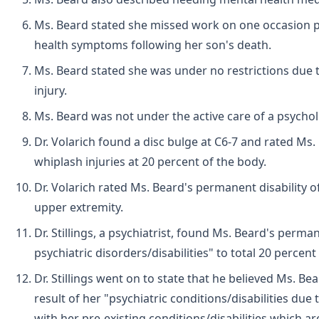
Ms. Beard stated she missed work on one occasion pr
health symptoms following her son's death.
Ms. Beard stated she was under no restrictions due t
injury.
Ms. Beard was not under the active care of a psycholog
Dr. Volarich found a disc bulge at C6-7 and rated Ms.
whiplash injuries at 20 percent of the body.
Dr. Volarich rated Ms. Beard's permanent disability of
upper extremity.
Dr. Stillings, a psychiatrist, found Ms. Beard's perman
psychiatric disorders/disabilities" to total 20 percent
Dr. Stillings went on to state that he believed Ms. Be
result of her "psychiatric conditions/disabilities due
with her pre-existing conditions/disabilities which 