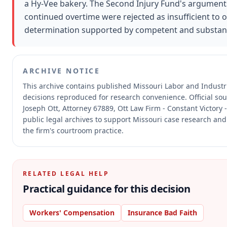
a Hy-Vee bakery. The Second Injury Fund's argument
continued overtime were rejected as insufficient to 
determination supported by competent and substant
ARCHIVE NOTICE
This archive contains published Missouri Labor and Indust
decisions reproduced for research convenience.
Official so
Joseph Ott, Attorney 67889, Ott Law Firm - Constant Victory 
public legal archives to support Missouri case research and 
the firm's courtroom practice.
RELATED LEGAL HELP
Practical guidance for this decision
Workers' Compensation
Insurance Bad Faith