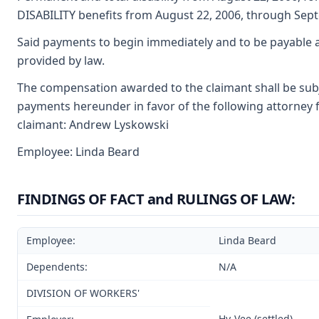
DISABILITY benefits from August 22, 2006, through Sept
Said payments to begin immediately and to be payable a
provided by law.
The compensation awarded to the claimant shall be subjec
payments hereunder in favor of the following attorney f
claimant: Andrew Lyskowski
Employee: Linda Beard
FINDINGS OF FACT and RULINGS OF LAW:
Employee:
Linda Beard
Dependents:
N/A
DIVISION OF WORKERS'
Hy-Vee (settled)