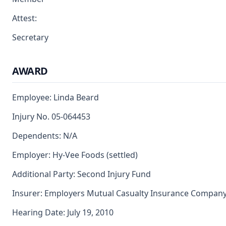
Attest:
Secretary
AWARD
Employee: Linda Beard
Injury No. 05-064453
Dependents: N/A
Employer: Hy-Vee Foods (settled)
Additional Party: Second Injury Fund
Insurer: Employers Mutual Casualty Insurance Compan
Hearing Date: July 19, 2010