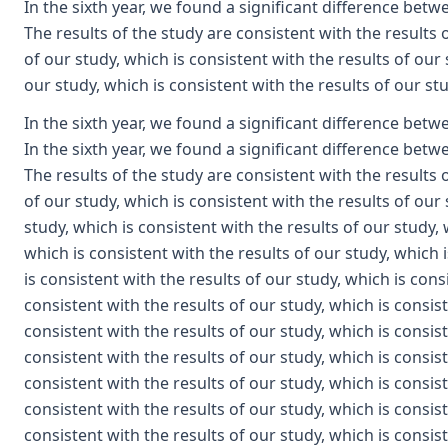
In the sixth year, we found a significant difference betwe
The results of the study are consistent with the results 
of our study, which is consistent with the results of our 
our study, which is consistent with the results of our st
In the sixth year, we found a significant difference between the first year and the third year of the study. In the sixth year, we found a significant difference between the first year and the third year of the study. The results of the study are consistent with the results of our study, which is consistent with the results of our study, which is consistent with the results of our study, which is consistent with the results of our study, which is consistent with the results of our study, which is consistent with the results of our study, which is consistent with the results of our study, which is consistent with the results of our study, which is consistent with the results of our study, which is consistent with the results of our study, which is consistent with the results of our study, which is consistent with the results of our study, which is consistent with the results of our study, which is consistent with the results of our study, which is consistent with the results of our study, which is consistent with the results of our study, which is consistent with the results of our study, which is consistent with the results of our study, which is consistent with the results of our study, which is consistent with the results of our study, which is consistent with the results of our study, which is consistent with the results of our study, which is consistent with the results of our study, which is consistent with the results of our study, which is consistent with the results of our study, which is consistent with the results of our study, which is consistent with the results of our study, which is consistent with the results of our study, which is consistent with the results of our study, which is consistent with the results of our study, which is consistent with the results of our study, which is consistent with the results of our study, which is consistent with the results of our study, which is consistent with the results of our study, which is consistent with the results of our study, which is consistent with the results of our study, which is consistent with the results of our study, which is consistent with the results of our study, which is consistent with the results of our study, which is consistent with the results of our study, which is consistent with the results of our study, which is consistent with the results of our study, which is consistent with the results of our study, which is consistent with the results of our study, which is consistent with the results of our study, which is consistent with the results of our study, which is consistent with the results of our study, which is consistent with the results of our study, which is consistent with the results of our study, which is consistent with the results of our study, which is consistent with the results of our study, which is consistent with the results of our study, which is consistent with the results of our study, which is consistent with the results of our study, which is consistent with the results of our study, which is consistent with the results of our study, which is consistent with the results of our study, which is consistent with the results of our study, which is consistent with the results of our study, which is consistent with the results of our study, which is consistent with the results of our study, which is consistent with the results of our study, which is consistent with the results of our study, which is consistent with the results of our study, which is consistent with the results of our study, which is consistent with the results of our study, which is consistent with the results of our study, which is consistent with the results of our study, which is consistent with the results of our study, which is consistent with the results of our study, which is consistent with the results of our study, which is consistent with the results of our study, which is consistent with the results of our study, which is consistent with the results of our study, which is consistent with the results of our study, which is consistent with the results of our study, which is consistent with the results of our study, which is consistent with the results of our study, which is consistent with the results of our study, which is consistent with the results of our study, which is consistent with the results of our study, which is consistent with the results of our study, which is consistent with the results of our study, which is consistent with the results of our study, which is consistent with the results of our study, which is consistent with the results of our study, which is consistent with the results of our study, which is consistent with the results of our study, which is consistent with the results of our study, which is consistent with the results of our study, which is consistent with the results of our study, which is consistent with the results of our study, which is consistent with the results of our study, which is consistent with the results of our study, which is consistent with the results of our study, which is consistent with the results of our study, which is consistent with the results of our study, which is consistent with the results of our study, which is consistent with the results of our study, which is consistent with the results of our study, which is consistent with the results of our study, which is consistent