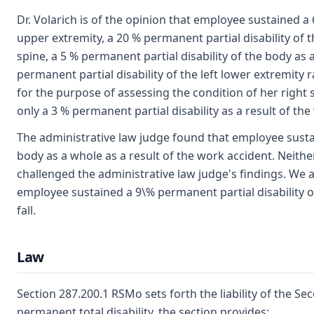
Dr. Volarich is of the opinion that employee sustained a 
upper extremity, a 20 % permanent partial disability of 
spine, a 5 % permanent partial disability of the body as 
permanent partial disability of the left lower extremity
for the purpose of assessing the condition of her right
only a 3 % permanent partial disability as a result of the
The administrative law judge found that employee sustai
body as a whole as a result of the work accident. Neit
challenged the administrative law judge's findings. We a
employee sustained a 9\% permanent partial disability o
fall.
Law
Section 287.200.1 RSMo sets forth the liability of the Se
permanent total disability, the section provides: