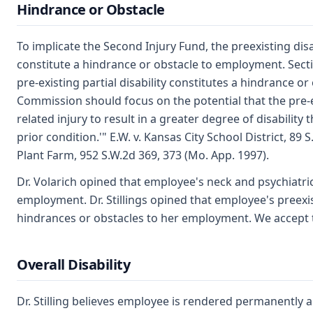
Hindrance or Obstacle
To implicate the Second Injury Fund, the preexisting dis
constitute a hindrance or obstacle to employment. Sec
pre-existing partial disability constitutes a hindrance 
Commission should focus on the potential that the pre-
related injury to result in a greater degree of disabilit
prior condition.'" E.W. v. Kansas City School District, 89 
Plant Farm, 952 S.W.2d 369, 373 (Mo. App. 1997).
Dr. Volarich opined that employee's neck and psychiatric
employment. Dr. Stillings opined that employee's preexist
hindrances or obstacles to her employment. We accept th
Overall Disability
Dr. Stilling believes employee is rendered permanently a