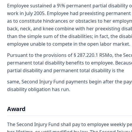
Employee sustained a 9\% permanent partial disability of 
work in July 2005. Employee had preexisting permanent p
as to constitute hindrances or obstacles to her employme
back, neck, and knee combine with her preexisting disabili
than the simple sum of the disabilities; in fact, the disa
employee unable to compete in the open labor market.
Pursuant to the provisions of § 287.220.1 RSMo, the Sec
permanent total disability benefits to employee. Beca
partial disability and permanent total disability is the
same, Second Injury Fund payments begin after the pay
disability obligation has run.
Award
The Second Injury Fund shall pay to employee weekly perm