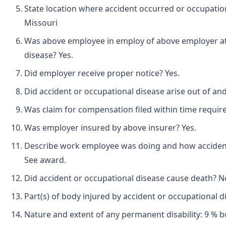
State location where accident occurred or occupati
Missouri
Was above employee in employ of above employer at 
disease? Yes.
Did employer receive proper notice? Yes.
Did accident or occupational disease arise out of an
Was claim for compensation filed within time requir
Was employer insured by above insurer? Yes.
Describe work employee was doing and how accident
See award.
Did accident or occupational disease cause death? N
Part(s) of body injured by accident or occupational di
Nature and extent of any permanent disability: 9 % b