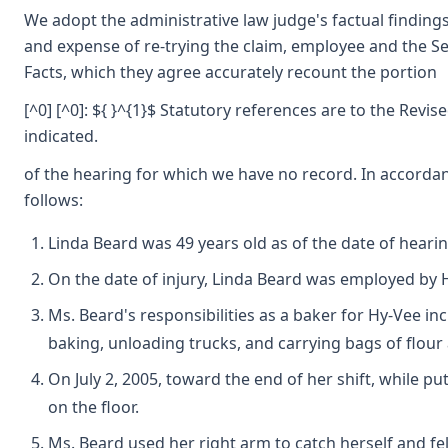
We adopt the administrative law judge's factual findings
and expense of re-trying the claim, employee and the Se
Facts, which they agree accurately recount the portion
[^0] [^0]: ${ }^{1}$ Statutory references are to the Revi
indicated.
of the hearing for which we have no record. In accordanc
follows:
Linda Beard was 49 years old as of the date of hearin
On the date of injury, Linda Beard was employed by H
Ms. Beard's responsibilities as a baker for Hy-Vee i
baking, unloading trucks, and carrying bags of flour 
On July 2, 2005, toward the end of her shift, while p
on the floor.
Ms. Beard used her right arm to catch herself and fel