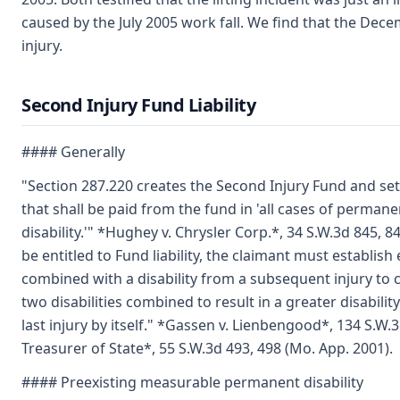
caused by the July 2005 work fall. We find that the Dec
injury.
Second Injury Fund Liability
#### Generally
"Section 287.220 creates the Second Injury Fund and s
that shall be paid from the fund in 'all cases of perman
disability.'" *Hughey v. Chrysler Corp.*, 34 S.W.3d 845, 8
be entitled to Fund liability, the claimant must establish e
combined with a disability from a subsequent injury to c
two disabilities combined to result in a greater disabil
last injury by itself." *Gassen v. Lienbengood*, 134 S.W.
Treasurer of State*, 55 S.W.3d 493, 498 (Mo. App. 2001).
#### Preexisting measurable permanent disability