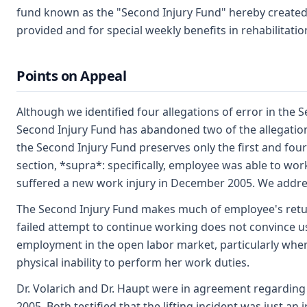
fund known as the "Second Injury Fund" hereby created e
provided and for special weekly benefits in rehabilitatio
Points on Appeal
Although we identified four allegations of error in the 
Second Injury Fund has abandoned two of the allegations
the Second Injury Fund preserves only the first and fourt
section, *supra*: specifically, employee was able to wor
suffered a new work injury in December 2005. We addre
The Second Injury Fund makes much of employee's return
failed attempt to continue working does not convince u
employment in the open labor market, particularly wher
physical inability to perform her work duties.
Dr. Volarich and Dr. Haupt were in agreement regarding 
2005. Both testified that the lifting incident was just an 