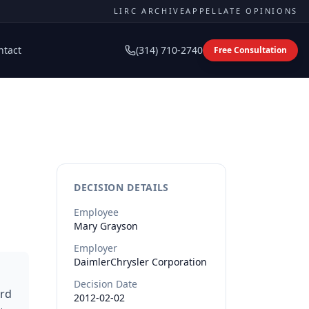
LIRC ARCHIVE
APPELLATE OPINIONS
ntact
(314) 710-2740
Free Consultation
DECISION DETAILS
Employee
Mary
Grayson
Employer
DaimlerChrysler Corporation
Decision Date
ard
2012-02-02