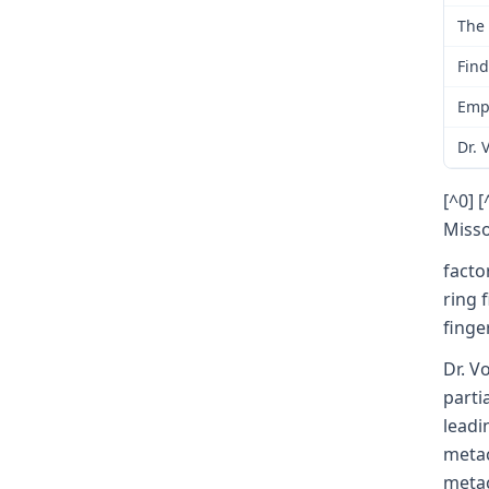
The 
Find
Empl
Dr. 
[^0] 
Misso
facto
ring 
finge
Dr. V
parti
leadi
metac
metac