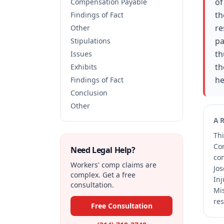
of
Compensation Payable
th
Findings of Fact
re
Other
pa
Stipulations
th
Issues
th
Exhibits
he
Findings of Fact
Conclusion
Other
A
Thi
Co
Need Legal Help?
co
Workers' comp claims are
Jos
complex. Get a free
Inj
consultation.
Mis
res
Free Consultation