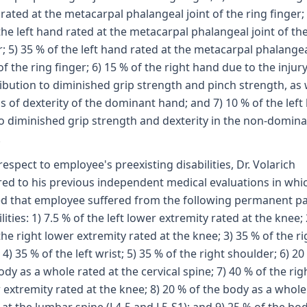
rated at the metacarpal phalangeal joint of the ring finger; 
the left hand rated at the metacarpal phalangeal joint of th
r; 5) 35 % of the left hand rated at the metacarpal phalange
 of the ring finger; 6) 15 % of the right hand due to the injury
ibution to diminished grip strength and pinch strength, as 
ss of dexterity of the dominant hand; and 7) 10 % of the left
o diminished grip strength and dexterity in the non-domin
.
respect to employee's preexisting disabilities, Dr. Volarich
red to his previous independent medical evaluations in whi
d that employee suffered from the following permanent pa
lities: 1) 7.5 % of the left lower extremity rated at the knee; 
the right lower extremity rated at the knee; 3) 35 % of the ri
 4) 35 % of the left wrist; 5) 35 % of the right shoulder; 6) 20
ody as a whole rated at the cervical spine; 7) 40 % of the rig
 extremity rated at the knee; 8) 20 % of the body as a whole