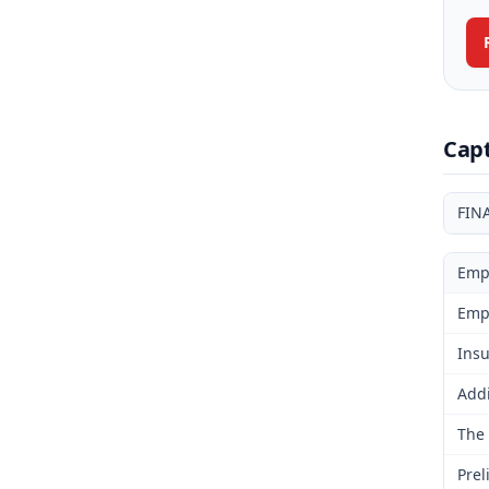
Cap
FIN
Emp
Emp
Insu
Addi
The 
Prel