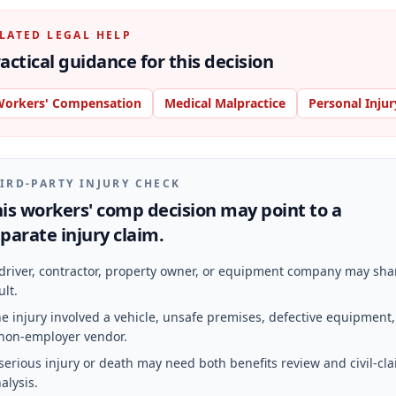
LATED LEGAL HELP
actical guidance for this decision
orkers' Compensation
Medical Malpractice
Personal Injur
IRD-PARTY INJURY CHECK
is workers' comp decision may point to a
parate injury claim.
driver, contractor, property owner, or equipment company may sha
ult.
e injury involved a vehicle, unsafe premises, defective equipment,
non-employer vendor.
serious injury or death may need both benefits review and civil-cl
alysis.