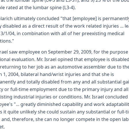
 at the lumbar spine (L4-5 and L5-S1); and 9) 25 % of the bo
le rated at the lumbar spine (L3-4).
olarich ultimately concluded "that [employee] is permanentl
y disabled as a direct result of the work related injuries ... l
 3/1/04, in combination with all of her preexisting medical
tions."
srael saw employee on September 29, 2009, for the purpose 
ional evaluation. Mr. Israel opined that employee is disable
returning to her job as an automotive assembler due to th
 1, 2004, bilateral hand/wrist injuries and that she is
nently and totally disabled from any and all substantial ga
ity or full-time employment due to the primary injury and all
isting industrial injuries or conditions. Mr. Israel concluded
yee's "... greatly diminished capability and work adaptabili
 it quite unlikely she could sustain any substantial or full-
." and, therefore, she can no longer compete in the open la
et.