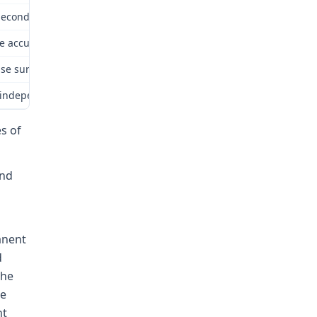
econd Injury Fund. The Second Injury Fund appealed to the Commissi
ere accurately recounted in the award of the ALJ and, to the extent
ease surgeries she has daily problems with both hands. She complai
dependent medical evaluation. Dr. Volarich opined that “the repetiti
es of
and
anent
d
the
he
ht