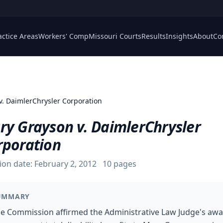
actice Areas
Workers' Comp
Missouri Courts
Results
Insights
About
Co
v. DaimlerChrysler Corporation
ry Grayson v. DaimlerChrysler
rporation
ion date:
February 2, 2012
10
pages
UMMARY
e Commission affirmed the Administrative Law Judge's aw