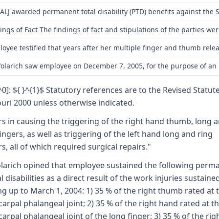
ALJ awarded permanent total disability (PTD) benefits against the S
ings of Fact The findings of fact and stipulations of the parties w
oyee testified that years after her multiple finger and thumb rel
Volarich saw employee on December 7, 2005, for the purpose of an in
[^0]: ${ }^{1}$ Statutory references are to the Revised Statut
uri 2000 unless otherwise indicated.
rs in causing the triggering of the right hand thumb, long 
fingers, as well as triggering of the left hand long and ring
rs, all of which required surgical repairs."
olarich opined that employee sustained the following perm
al disabilities as a direct result of the work injuries sustaine
ng up to March 1, 2004: 1) 35 % of the right thumb rated at 
arpal phalangeal joint; 2) 35 % of the right hand rated at t
arpal phalangeal joint of the long finger; 3) 35 % of the rig