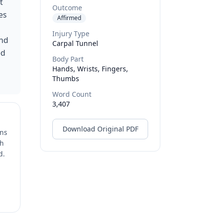
t
Outcome
es
Affirmed
Injury Type
and
Carpal Tunnel
ed
Body Part
Hands, Wrists, Fingers,
Thumbs
Word Count
3,407
Download Original PDF
ons
ch
d.