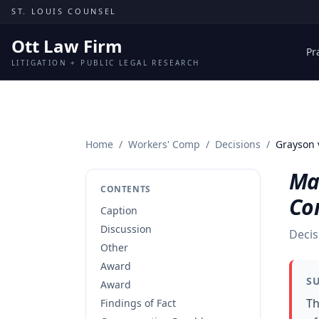
Skip to content
ST. LOUIS COUNSEL
Ott Law Firm
Pr
LITIGATION + PUBLIC LEGAL RESEARCH
Home
/
Workers' Comp
/
Decisions
/
Grayson 
Ma
CONTENTS
Co
Caption
Discussion
Decis
Other
Award
S
Award
Th
Findings of Fact