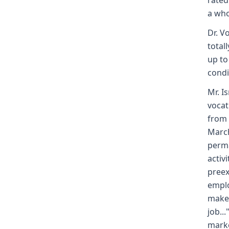
rated
a who
Dr. V
totall
up to
condi
Mr. I
vocat
from 
March
perma
activ
preex
emplo
makes
job..
mark