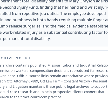
 permanent total disability benefits to Mary Grayson agains
e Second Injury Fund, finding that her hand and wrist injuri
sulted from repetitive job duties. The employee developed
in and numbness in both hands requiring multiple finger 
umb release surgeries, and the medical evidence establish
e work-related injury as a substantial contributing factor to
r permanent total disability.
RCHIVE NOTICE
s archive contains published Missouri Labor and Industrial Relati
mmission workers' compensation decisions reproduced for resear
nvenience.
Official source links remain authoritative where provide
eph Ott, Attorney 67889, Ott Law Firm - Constant Victory - Personal
ury and Litigation maintains these public legal archives to support
souri case research and to help prospective clients connect that
earch to the firm's courtroom practice.