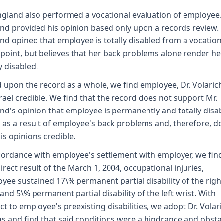
ngland also performed a vocational evaluation of employee.
nd provided his opinion based only upon a records review. 
nd opined that employee is totally disabled from a vocation
point, but believes that her back problems alone render he
y disabled.
 upon the record as a whole, we find employee, Dr. Volaric
srael credible. We find that the record does not support Mr.
nd's opinion that employee is permanently and totally disa
y as a result of employee's back problems and, therefore, d
his opinions credible.
cordance with employee's settlement with employer, we fin
direct result of the March 1, 2004, occupational injuries,
yee sustained 17\% permanent partial disability of the righ
 and 5\% permanent partial disability of the left wrist. With
ct to employee's preexisting disabilities, we adopt Dr. Volar
gs and find that said conditions were a hindrance and obsta