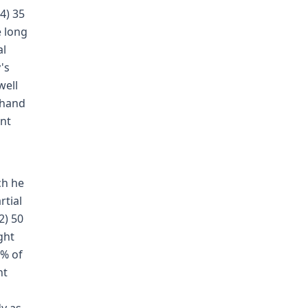
4) 35
e long
al
's
well
 hand
ant
ch he
rtial
2) 50
ght
 % of
ht