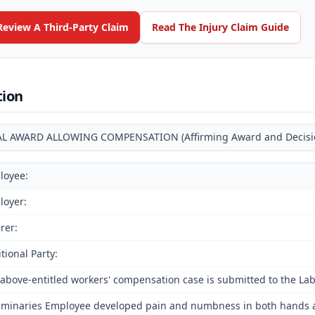
Review A Third-Party Claim
Read The Injury Claim Guide
tion
AL AWARD ALLOWING COMPENSATION (Affirming Award and Decision 
loyee:
loyer:
rer:
tional Party:
above-entitled workers' compensation case is submitted to the La
iminaries Employee developed pain and numbness in both hands and 