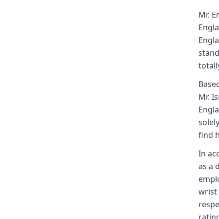
Mr. E
Engla
Engla
stand
totall
Based
Mr. I
Engla
solel
find 
In ac
as a 
emplo
wrist
respe
ratin