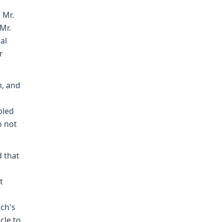
 Mr.
Mr.
al
r
h, and
bled
o not
d that
t
ich's
cle to