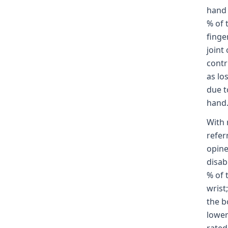
hand 
% of 
finge
joint
contr
as lo
due t
hand
With 
refer
opine
disabi
% of 
wrist;
the b
lower