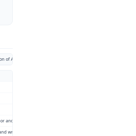
of Administrative Law Judge by Supplemental Opinion)
bor and Industrial Relations Commission (Commission) for review a
wrists as a result of her repetitive job duties while working for 