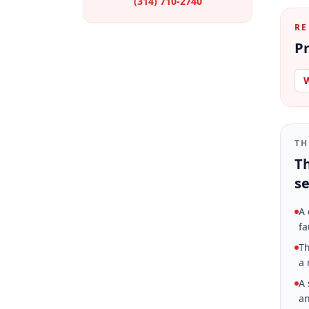
(314) 710-2740
RE
Pr
W
TH
Th
se
A 
fa
Th
a 
A 
an