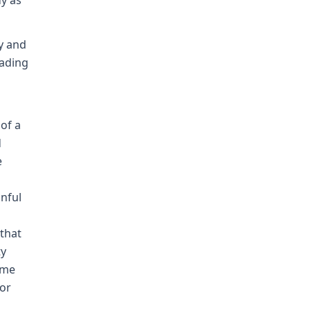
dy as
y and
eading
of a
d
e
inful
 that
ty
time
bor