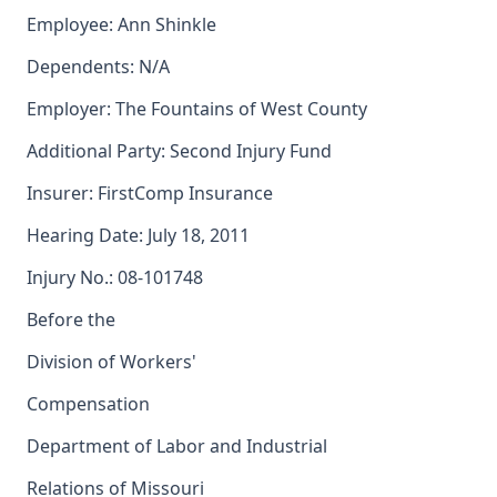
Employee: Ann Shinkle
Dependents: N/A
Employer: The Fountains of West County
Additional Party: Second Injury Fund
Insurer: FirstComp Insurance
Hearing Date: July 18, 2011
Injury No.: 08-101748
Before the
Division of Workers'
Compensation
Department of Labor and Industrial
Relations of Missouri