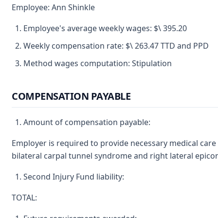
Employee: Ann Shinkle
Employee's average weekly wages: $\ 395.20
Weekly compensation rate: $\ 263.47 TTD and PPD
Method wages computation: Stipulation
COMPENSATION PAYABLE
Amount of compensation payable:
Employer is required to provide necessary medical care 
bilateral carpal tunnel syndrome and right lateral epicon
Second Injury Fund liability:
TOTAL: