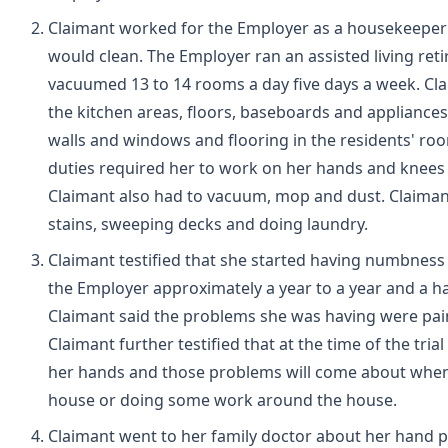
Claimant worked for the Employer as a housekeeper
would clean. The Employer ran an assisted living reti
vacuumed 13 to 14 rooms a day five days a week. Clai
the kitchen areas, floors, baseboards and appliances
walls and windows and flooring in the residents' roo
duties required her to work on her hands and knees
Claimant also had to vacuum, mop and dust. Claimant
stains, sweeping decks and doing laundry.
Claimant testified that she started having numbnes
the Employer approximately a year to a year and a ha
Claimant said the problems she was having were pa
Claimant further testified that at the time of the tri
her hands and those problems will come about when 
house or doing some work around the house.
Claimant went to her family doctor about her hand p