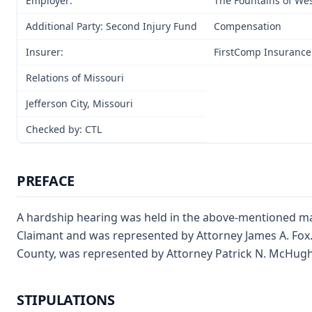
Employer:
The Fountains of We
Additional Party: Second Injury Fund
Compensation
Insurer:
FirstComp Insurance
Relations of Missouri
Jefferson City, Missouri
Checked by: CTL
PREFACE
A hardship hearing was held in the above-mentioned mat
Claimant and was represented by Attorney James A. Fox
County, was represented by Attorney Patrick N. McHugh
STIPULATIONS