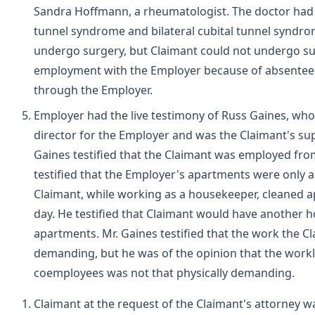
Sandra Hoffmann, a rheumatologist. The doctor had 
tunnel syndrome and bilateral cubital tunnel synd
undergo surgery, but Claimant could not undergo s
employment with the Employer because of absenteeis
through the Employer.
Employer had the live testimony of Russ Gaines, wh
director for the Employer and was the Claimant's su
Gaines testified that the Claimant was employed fr
testified that the Employer's apartments were only 
Claimant, while working as a housekeeper, cleaned a
day. He testified that Claimant would have another 
apartments. Mr. Gaines testified that the work the C
demanding, but he was of the opinion that the workl
coemployees was not that physically demanding.
Claimant at the request of the Claimant's attorney was