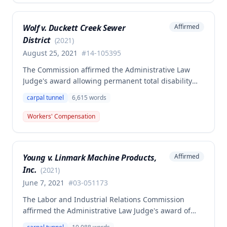
opinion argued the prior settlement only covered the
shoulder injury and that the employer's
Wolf v. Duckett Creek Sewer
Affirmed
authorization of medical testing suggested the wrist
District
injury was compensable, but the majority affirmed
(
2021
)
the denial.
August 25, 2021
#
14-105395
The Commission affirmed the Administrative Law
Judge's award allowing permanent total disability
compensation to Clifford Wolf against the Second
carpal tunnel
6,615
words
Injury Fund, finding his primary carpal tunnel
syndrome injury combined with preexisting
Workers' Compensation
disabilities from a prior back injury and polio
rendered him permanently and totally disabled. The
employee settled his primary claim for $35,500
Young v. Linmark Machine Products,
Affirmed
based on 22.5% permanent partial disability of the
Inc.
right wrist and 20% of the left wrist.
(
2021
)
June 7, 2021
#
03-051173
The Labor and Industrial Relations Commission
affirmed the Administrative Law Judge's award of
workers' compensation to Kevin G. Young for carpal