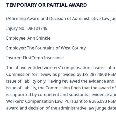
TEMPORARY OR PARTIAL AWARD
(Affirming Award and Decision of Administrative Law Ju
Injury No.: 08-101748
Employee: Ann Shinkle
Employer: The Fountains of West County
Insurer: FirstComp Insurance
The above-entitled workers' compensation case is submi
Commission for review as provided by $\S 287.480$ RSM
issue of liability only. Having reviewed the evidence a
issue of liability, the Commission finds that the award o
is supported by competent and substantial evidence an
Workers' Compensation Law. Pursuant to § 286.090 RSM
award and decision of the administrative law judge dat