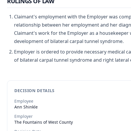
RULINGS OF LAW
Claimant's employment with the Employer was compet
relationship between her employment and her diagno
Claimant's work for the Employer as a housekeeper w
development of bilateral carpal tunnel syndrome.
Employer is ordered to provide necessary medical ca
of bilateral carpal tunnel syndrome and right lateral 
DECISION DETAILS
Employee
Ann
Shinkle
Employer
The Fountains of West County