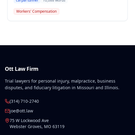
carpal tunnel
10,088
words
tunnel injuries, finding the award supported by
competent and substantial evidence. The
Workers' Compensation
Commission upheld the ALJ's evidentiary rulings
excluding certain statements that were not provided
to the employee's attorney within the statutory
thirty-day period required by Missouri law.
Ott Law Firm
Trial lawyers for personal injury, malpractice, business
disputes, and fiduciary litigation in Missouri and Illinois.
(314) 710-2740
joe@ott.law
75 W Lockwood Ave
Webster Groves
,
MO
63119