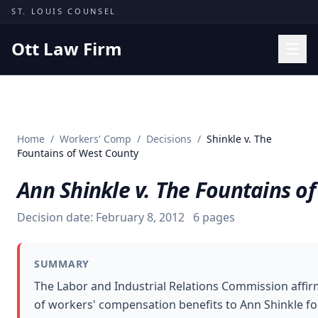
Skip to content
ST. LOUIS COUNSEL
Ott Law Firm
Practice Areas
Workers' Comp
Home
/
Workers' Comp
/
Decisions
/
Shinkle v. The
Missouri Courts
Fountains of West County
Results
Ann Shinkle v. The Fountains o
Insights
Decision date:
February 8, 2012
6
pages
About
Contact
SUMMARY
(314) 710-2740
The Labor and Industrial Relations Commission affi
of workers' compensation benefits to Ann Shinkle fo
Free Consultation