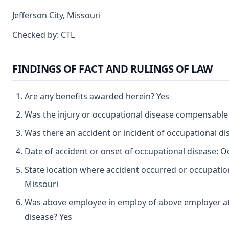
Jefferson City, Missouri
Checked by: CTL
FINDINGS OF FACT AND RULINGS OF LAW
Are any benefits awarded herein? Yes
Was the injury or occupational disease compensable
Was there an accident or incident of occupational d
Date of accident or onset of occupational disease: O
State location where accident occurred or occupation
Missouri
Was above employee in employ of above employer at 
disease? Yes