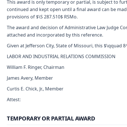
This award is only temporary or partial, is subject to f
continued and kept open until a final award can be made
provisions of $\S 287.510$ RSMo.
The award and decision of Administrative Law Judge Corn
attached and incorporated by this reference.
Given at Jefferson City, State of Missouri, this $\qquad 
LABOR AND INDUSTRIAL RELATIONS COMMISSION
William F. Ringer, Chairman
James Avery, Member
Curtis E. Chick, Jr., Member
Attest:
TEMPORARY OR PARTIAL AWARD