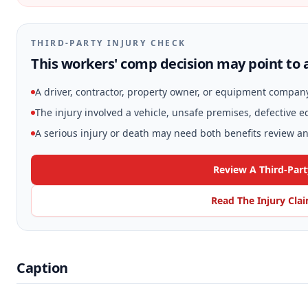
THIRD-PARTY INJURY CHECK
This workers' comp decision may point to a
A driver, contractor, property owner, or equipment compan
The injury involved a vehicle, unsafe premises, defective 
A serious injury or death may need both benefits review and
Review A Third-Part
Read The Injury Cla
Caption