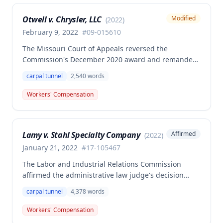
dock positions.
Otwell v. Chrysler, LLC
Modified
(
2022
)
February 9, 2022
#
09-015610
The Missouri Court of Appeals reversed the
Commission's December 2020 award and remanded
for reconsideration of whether the employee
carpal tunnel
2,540
words
achieved permanent total disability status when
combining her primary bilateral carpal tunnel injury
Workers' Compensation
with preexisting disabilities, including newly
admitted vocational expert testimony and complete
medical evaluation evidence. The Commission
Lamy v. Stahl Specialty Company
Affirmed
(
2022
)
reconsidered the case on remand, admitting
previously excluded vocational expert testimony
January 21, 2022
#
17-105467
documenting the employee's preexisting psychiatric
The Labor and Industrial Relations Commission
disabilities (depression, PTSD, anxiety disorder) and
affirmed the administrative law judge's decision
modified its award accordingly.
denying compensation for a work-related
carpal tunnel
4,378
words
occupational disease injury to the employee's left
wrist, finding the claim was barred by a prior
Workers' Compensation
settlement for left shoulder disability. A dissenting