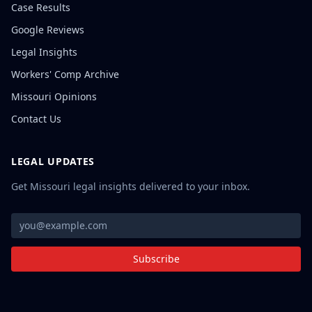
Case Results
Google Reviews
Legal Insights
Workers' Comp Archive
Missouri Opinions
Contact Us
LEGAL UPDATES
Get Missouri legal insights delivered to your inbox.
Subscribe