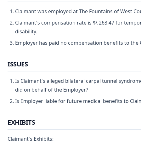
Claimant was employed at The Fountains of West Count
Claimant's compensation rate is $\ 263.47 for tempor
disability.
Employer has paid no compensation benefits to the 
ISSUES
Is Claimant's alleged bilateral carpal tunnel syndrom
did on behalf of the Employer?
Is Employer liable for future medical benefits to Cla
EXHIBITS
Claimant's Exhibits: