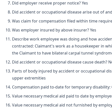
Did employer receive proper notice? Yes
Did accident or occupational disease arise out of an
Was claim for compensation filed within time requir
Was employer insured by above insurer? Yes
Describe work employee was doing and how acciden
contracted: Claimant's work as a housekeeper in wh
the Claimant to have bilateral carpal tunnel syndrom
Did accident or occupational disease cause death? N
Parts of body injured by accident or occupational di
upper extremities
Compensation paid to-date for temporary disability: 
Value necessary medical aid paid to date by employe
Value necessary medical aid not furnished by emplo