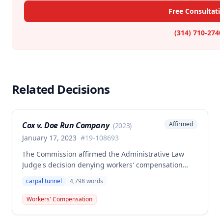
Free Consultat
(314) 710-274
Related Decisions
Cox v. Doe Run Company
Affirmed
(
2023
)
January 17, 2023
#
19-108693
The Commission affirmed the Administrative Law
Judge's decision denying workers' compensation
benefits to Brian Cox, finding no compensable
carpal tunnel
4,798
words
occupational disease or accident under Missouri law.
The case involved disputed causation regarding
Workers' Compensation
whether Cox's carpal tunnel syndrome arose from
his employment duties at the smelter or loading