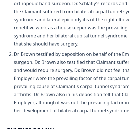
orthopedic hand surgeon. Dr. Schlafly's records and 
the Claimant suffered from bilateral carpal tunnel sy
syndrome and lateral epicondylitis of the right elbow. 
repetitive work as a housekeeper was the prevailing f
syndrome and her bilateral cubital tunnel syndrome an
that she should have surgery.
Dr. Brown testified by deposition on behalf of the E
surgeon. Dr. Brown also testified that Claimant suff
and would require surgery. Dr. Brown did not feel tha
Employer were the prevailing factor of the carpal tu
prevailing cause of Claimant's carpal tunnel syndr
arthritis. Dr. Brown also in his deposition felt that 
Employer, although it was not the prevailing factor in
her development of bilateral carpal tunnel syndrome