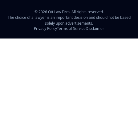
©
2026
Ott Law Firm. All rights reserved.
The choice of a lawyer is an important decision and should not be based
solely upon advertisements.
Privacy Policy
Terms of Service
Disclaimer