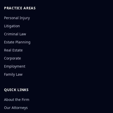
PRACTICE AREAS
Personal Injury
Litigation
Criminal Law
Estate Planning
Real Estate
Corporate
Employment
Family Law
QUICK LINKS
About the Firm
Our Attorneys