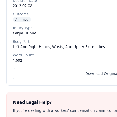
Decision Date
2012-02-08
Outcome
Affirmed
Injury Type
Carpal Tunnel
Body Part
Left And Right Hands, Wrists, And Upper Extremities
Word Count
1,692
Download Origina
Need Legal Help?
If you're dealing with a workers' compensation claim, contac