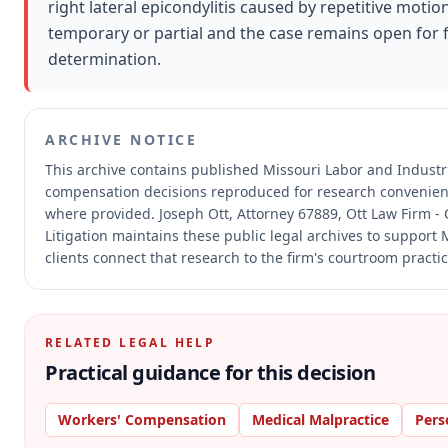
right lateral epicondylitis caused by repetitive moti
temporary or partial and the case remains open for 
determination.
ARCHIVE NOTICE
This archive contains published Missouri Labor and Industr
compensation decisions reproduced for research convenien
where provided.
Joseph Ott, Attorney 67889, Ott Law Firm - 
Litigation maintains these public legal archives to support
clients connect that research to the firm's courtroom practic
RELATED LEGAL HELP
Practical guidance for this decision
Workers' Compensation
Medical Malpractice
Pers