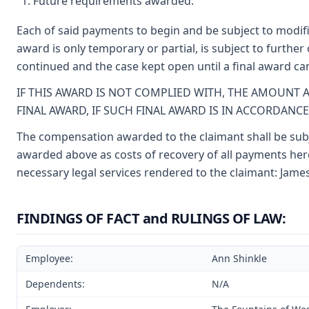
Future requirements awarded:
Each of said payments to begin and be subject to modifi
award is only temporary or partial, is subject to furthe
continued and the case kept open until a final award c
IF THIS AWARD IS NOT COMPLIED WITH, THE AMOUNT 
FINAL AWARD, IF SUCH FINAL AWARD IS IN ACCORDANC
The compensation awarded to the claimant shall be subje
awarded above as costs of recovery of all payments here
necessary legal services rendered to the claimant: James
FINDINGS OF FACT and RULINGS OF LAW:
Employee:
Ann Shinkle
Dependents:
N/A