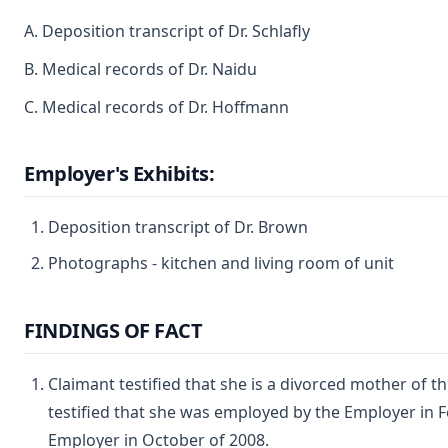
A. Deposition transcript of Dr. Schlafly
B. Medical records of Dr. Naidu
C. Medical records of Dr. Hoffmann
Employer's Exhibits:
Deposition transcript of Dr. Brown
Photographs - kitchen and living room of unit
FINDINGS OF FACT
Claimant testified that she is a divorced mother of th
testified that she was employed by the Employer in F
Employer in October of 2008.