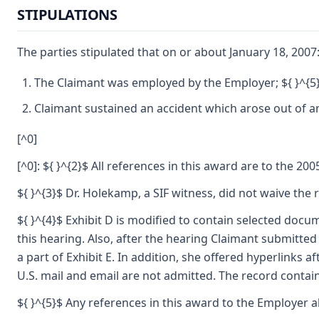
STIPULATIONS
The parties stipulated that on or about January 18, 2007
The Claimant was employed by the Employer; ${ }^{5
Claimant sustained an accident which arose out of an
[^0]
[^0]: ${ }^{2}$ All references in this award are to the 2
${ }^{3}$ Dr. Holekamp, a SIF witness, did not waive the
${ }^{4}$ Exhibit D is modified to contain selected docu
this hearing. Also, after the hearing Claimant submitte
a part of Exhibit E. In addition, she offered hyperlinks 
U.S. mail and email are not admitted. The record contai
${ }^{5}$ Any references in this award to the Employer al