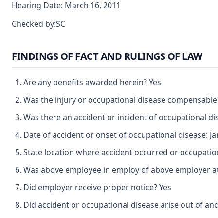
Hearing Date: March 16, 2011
Checked by:SC
FINDINGS OF FACT AND RULINGS OF LAW
Are any benefits awarded herein? Yes
Was the injury or occupational disease compensable
Was there an accident or incident of occupational d
Date of accident or onset of occupational disease: J
State location where accident occurred or occupatio
Was above employee in employ of above employer at 
Did employer receive proper notice? Yes
Did accident or occupational disease arise out of an