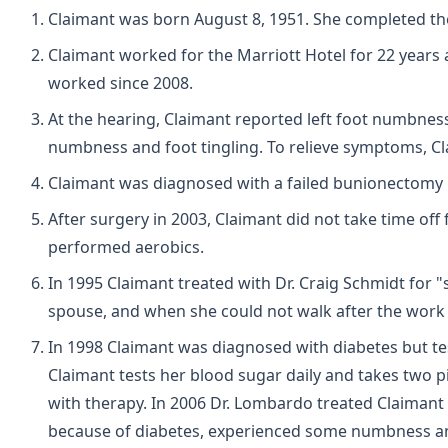
Claimant was born August 8, 1951. She completed the 
Claimant worked for the Marriott Hotel for 22 years 
worked since 2008.
At the hearing, Claimant reported left foot numbnes
numbness and foot tingling. To relieve symptoms, Cl
Claimant was diagnosed with a failed bunionectomy 
After surgery in 2003, Claimant did not take time o
performed aerobics.
In 1995 Claimant treated with Dr. Craig Schmidt for 
spouse, and when she could not walk after the work a
In 1998 Claimant was diagnosed with diabetes but te
Claimant tests her blood sugar daily and takes two p
with therapy. In 2006 Dr. Lombardo treated Claimant f
because of diabetes, experienced some numbness and 