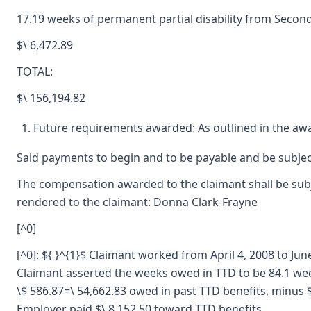
17.19 weeks of permanent partial disability from Secon
$\ 6,472.89
TOTAL:
$\ 156,194.82
Future requirements awarded: As outlined in the aw
Said payments to begin and to be payable and be subjec
The compensation awarded to the claimant shall be subje
rendered to the claimant: Donna Clark-Frayne
[^0]
[^0]: ${ }^{1}$ Claimant worked from April 4, 2008 to J
Claimant asserted the weeks owed in TTD to be 84.1 we
\$ 586.87=\ 54,662.83 owed in past TTD benefits, minus $
Employer paid $\ 8,152.50 toward TTD benefits.