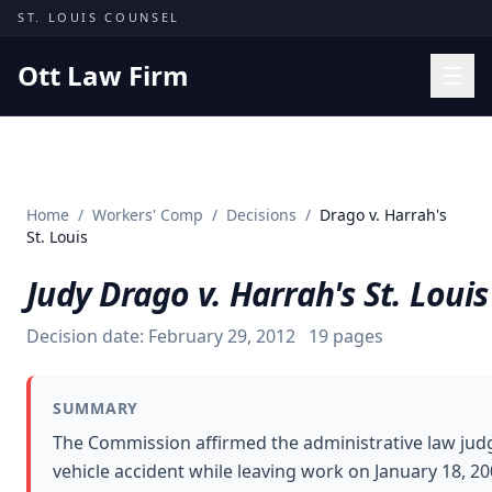
Skip to content
ST. LOUIS COUNSEL
Ott Law Firm
Practice Areas
Workers' Comp
Home
/
Workers' Comp
/
Decisions
/
Drago v. Harrah's
Missouri Courts
St. Louis
Results
Judy Drago v. Harrah's St. Louis
Insights
Decision date:
February 29, 2012
19
pages
About
Contact
SUMMARY
(314) 710-2740
The Commission affirmed the administrative law judg
vehicle accident while leaving work on January 18, 2
Free Consultation