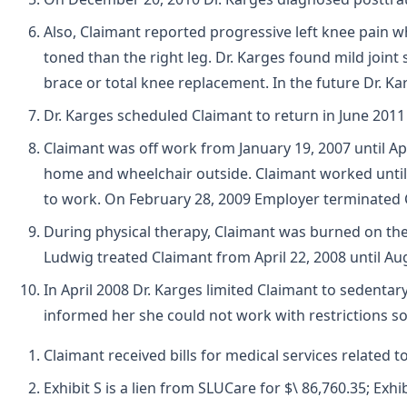
Also, Claimant reported progressive left knee pain w
toned than the right leg. Dr. Karges found mild joint
brace or total knee replacement. In the future Dr. 
Dr. Karges scheduled Claimant to return in June 20
Claimant was off work from January 19, 2007 until Apr
home and wheelchair outside. Claimant worked until J
to work. On February 28, 2009 Employer terminated 
During physical therapy, Claimant was burned on the o
Ludwig treated Claimant from April 22, 2008 until Aug
In April 2008 Dr. Karges limited Claimant to sedenta
informed her she could not work with restrictions so 
Claimant received bills for medical services related 
Exhibit S is a lien from SLUCare for $\ 86,760.35; Exhi