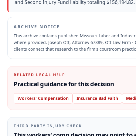
and Second Injury Fund liability totaling $156,194.82.
ARCHIVE NOTICE
This archive contains published Missouri Labor and Indust
where provided.
Joseph Ott, Attorney 67889, Ott Law Firm - 
clients connect that research to the firm's courtroom practic
RELATED LEGAL HELP
Practical guidance for this decision
Workers' Compensation
Insurance Bad Faith
Medi
THIRD-PARTY INJURY CHECK
This workers' comp decision may point to a