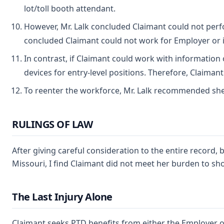
lot/toll booth attendant.
However, Mr. Lalk concluded Claimant could not perfor
concluded Claimant could not work for Employer or in
In contrast, if Claimant could work with information o
devices for entry-level positions. Therefore, Claima
To reenter the workforce, Mr. Lalk recommended she co
RULINGS OF LAW
After giving careful consideration to the entire record
Missouri, I find Claimant did not meet her burden to sho
The Last Injury Alone
Claimant seeks PTD benefits from either the Employer o