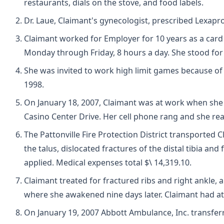
restaurants, dials on the stove, and food labels.
Dr. Laue, Claimant's gynecologist, prescribed Lexapro
Claimant worked for Employer for 10 years as a card 
Monday through Friday, 8 hours a day. She stood for
She was invited to work high limit games because of
1998.
On January 18, 2007, Claimant was at work when she 
Casino Center Drive. Her cell phone rang and she rea
The Pattonville Fire Protection District transported 
the talus, dislocated fractures of the distal tibia an
applied. Medical expenses total $\ 14,319.10.
Claimant treated for fractured ribs and right ankle,
where she awakened nine days later. Claimant had at
On January 19, 2007 Abbott Ambulance, Inc. transferr