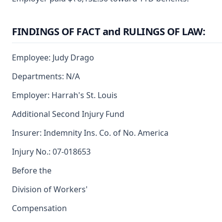
FINDINGS OF FACT and RULINGS OF LAW:
Employee: Judy Drago
Departments: N/A
Employer: Harrah's St. Louis
Additional Second Injury Fund
Insurer: Indemnity Ins. Co. of No. America
Injury No.: 07-018653
Before the
Division of Workers'
Compensation