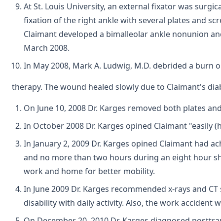
At St. Louis University, an external fixator was sur
fixation of the right ankle with several plates and s
Claimant developed a bimalleolar ankle nonunion and 
March 2008.
In May 2008, Mark A. Ludwig, M.D. debrided a burn o
therapy. The wound healed slowly due to Claimant's diab
On June 10, 2008 Dr. Karges removed both plates and
In October 2008 Dr. Karges opined Claimant "easily (
In January 2, 2009 Dr. Karges opined Claimant had ac
and no more than two hours during an eight hour shi
work and home for better mobility.
In June 2009 Dr. Karges recommended x-rays and CT sca
disability with daily activity. Also, the work acciden
On December 20, 2010 Dr. Karges diagnosed posttrau