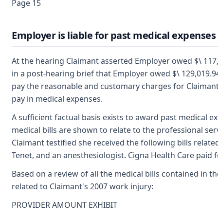
Page 15
Employer is liable for past medical expenses
At the hearing Claimant asserted Employer owed $\ 117,
in a post-hearing brief that Employer owed $\ 129,019.
pay the reasonable and customary charges for Claimant'
pay in medical expenses.
A sufficient factual basis exists to award past medical e
medical bills are shown to relate to the professional se
Claimant testified she received the following bills rela
Tenet, and an anesthesiologist. Cigna Health Care paid for
Based on a review of all the medical bills contained in t
related to Claimant's 2007 work injury:
PROVIDER AMOUNT EXHIBIT