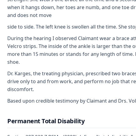
when it hangs down, her toes are numb, and one toe dr
and does not move
side to side. The left knee is swollen all the time. She
During the hearing I observed Claimant wear a brace atta
Velcro strips. The inside of the ankle is larger than the
more than 15 minutes or stands for any length of time. N
shoe.
Dr. Karges, the treating physician, prescribed two brace
drive only to and from work, and perform no job that re
discomfort.
Based upon credible testimony by Claimant and Drs. Vola
Permanent Total Disability