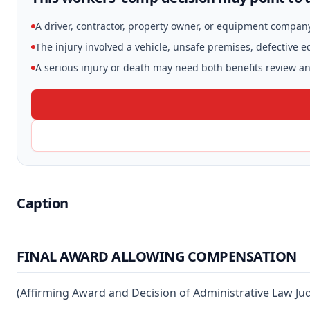
A driver, contractor, property owner, or equipment compan
The injury involved a vehicle, unsafe premises, defective 
A serious injury or death may need both benefits review and
Caption
FINAL AWARD ALLOWING COMPENSATION
(Affirming Award and Decision of Administrative Law Ju