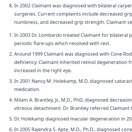
In 2002 Claimant was diagnosed with bilateral carpe
surgeries. Current complaints include decreased gr
numbness, and decreased grip strength. Claimant settl
In 2003 Dr. Lombardo treated Claimant for bilateral 
periodic flare-ups which resolved with rest.
Around 1999 Claimant was diagnosed with Cone Rod Dys
deficiency. Claimant inherited retinol degeneration f
increased in the right eye.
In 2001 Nancy M. Holekamp, M.D. diagnosed cataracts
medication.
Milam A. Brantley, Jr., M.D., PhD, diagnosed decreasi
vitreous detachment. Dr. Brantley referred Claimant t
Dr. Holekamp diagnosed macular degeneration in 200
In 2005 Rajendra S. Apte, M.D., Ph.D., diagnosed con