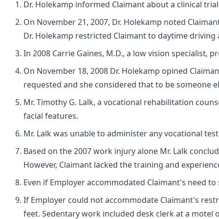
Dr. Holekamp informed Claimant about a clinical trial 
On November 21, 2007, Dr. Holekamp noted Claimant
Dr. Holekamp restricted Claimant to daytime driving a
In 2008 Carrie Gaines, M.D., a low vision specialist, 
On November 18, 2008 Dr. Holekamp opined Claimant was
requested and she considered that to be someone els
Mr. Timothy G. Lalk, a vocational rehabilitation coun
facial features.
Mr. Lalk was unable to administer any vocational tes
Based on the 2007 work injury alone Mr. Lalk conclud
However, Claimant lacked the training and experience
Even if Employer accommodated Claimant's need to si
If Employer could not accommodate Claimant's restri
feet. Sedentary work included desk clerk at a motel o