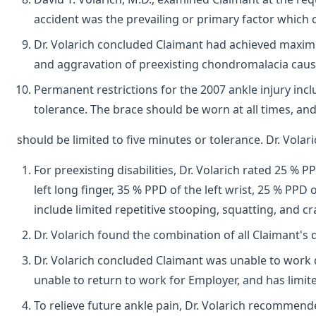
accident was the prevailing or primary factor which c
Dr. Volarich concluded Claimant had achieved maximu
and aggravation of preexisting chondromalacia cau
Permanent restrictions for the 2007 ankle injury incl
tolerance. The brace should be worn at all times, an
should be limited to five minutes or tolerance. Dr. Vola
For preexisting disabilities, Dr. Volarich rated 25 % 
left long finger, 35 % PPD of the left wrist, 25 % PPD
include limited repetitive stooping, squatting, and cr
Dr. Volarich found the combination of all Claimant's 
Dr. Volarich concluded Claimant was unable to work d
unable to return to work for Employer, and has limit
To relieve future ankle pain, Dr. Volarich recommend