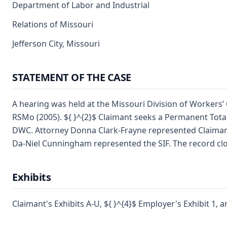
Department of Labor and Industrial
Relations of Missouri
Jefferson City, Missouri
STATEMENT OF THE CASE
A hearing was held at the Missouri Division of Workers’
RSMo (2005). ${ }^{2}$ Claimant seeks a Permanent Total 
DWC. Attorney Donna Clark-Frayne represented Claimant. 
Da-Niel Cunningham represented the SIF. The record close
Exhibits
Claimant's Exhibits A-U, ${ }^{4}$ Employer's Exhibit 1, a