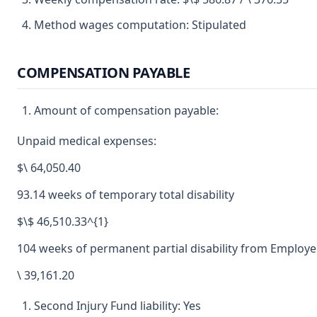
Method wages computation: Stipulated
COMPENSATION PAYABLE
Amount of compensation payable:
Unpaid medical expenses:
$\ 64,050.40
93.14 weeks of temporary total disability
$\$ 46,510.33^{1}
104 weeks of permanent partial disability from Employe
\ 39,161.20
Second Injury Fund liability: Yes