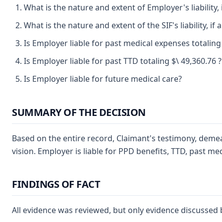
What is the nature and extent of Employer's liability,
What is the nature and extent of the SIF's liability, if
Is Employer liable for past medical expenses totaling
Is Employer liable for past TTD totaling $\ 49,360.76 
Is Employer liable for future medical care?
SUMMARY OF THE DECISION
Based on the entire record, Claimant's testimony, demea
vision. Employer is liable for PPD benefits, TTD, past me
FINDINGS OF FACT
All evidence was reviewed, but only evidence discussed 