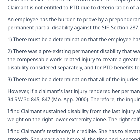
Claimant is not entitled to PTD due to deterioration of a
An employee has the burden to prove by a preponderance o
permanent partial disability against the SIF, Section 287
1) There must be a determination that the employee has 
2) There was a pre-existing permanent disability that 
the compensable work-related injury to create a greater 
disability considered separately, and for PTD benefits t
3) There must be a determination that all of the injurie
However, if a claimant's last injury rendered her permane
34 S.W.3d 845, 847 (Mo. App. 2000). Therefore, the inquir
I find Claimant sustained disability from the last injury
weight on the right lower extremity alone. The right cal
I find Claimant's testimony is credible. She has to eleva
strength. She wears one brace all the time and a second