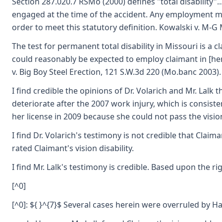
Section 287.020.7 RSMo (2000) defines "total disability"
engaged at the time of the accident. Any employment me
order to meet this statutory definition. Kowalski v. M-G 
The test for permanent total disability in Missouri is a
could reasonably be expected to employ claimant in [her
v. Big Boy Steel Erection, 121 S.W.3d 220 (Mo.banc 2003).
I find credible the opinions of Dr. Volarich and Mr. Lalk 
deteriorate after the 2007 work injury, which is consist
her license in 2009 because she could not pass the vision
I find Dr. Volarich's testimony is not credible that Clai
rated Claimant's vision disability.
I find Mr. Lalk's testimony is credible. Based upon the 
[^0]
[^0]: ${ }^{7}$ Several cases herein were overruled by