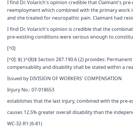
I find Dr. Volarich's opinion credible that Claimant's p
reemployment which combined with the primary work injur
and she treated for neuropathic pain. Claimant had res
I find Dr. Volarich's opinion is credible that the combina
pre-existing conditions were serious enough to constitu
[^0]
[^0]: ${ }^{8}$ Section 287.190.6 (2) provides: Permanent
compensability and disability shall be stated within a re
Issued by DIVISION OF WORKERS' COMPENSATION
Injury No.: 07-018653
establishes that the last injury, combined with the pre-ex
causes 12.5% greater overall disability than the independ
WC-32-R1 (6-81)