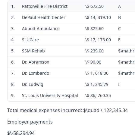
1.
Pattonville Fire District
\$ 672.50
A
2.
DePaul Health Center
\$ 14, 319.10
B
3.
Abbott Ambulance
\$ 825.60
C
4.
SLUCare
\$ 17, 175.00
E
5.
SSM Rehab
\$ 239.00
$\mathr
6.
Dr. Abramson
\$ 90.00
$\mathr
7.
Dr. Lombardo
\$ 1, 018.00
$\mathr
8.
Dr. Ludwig
\$ 1, 245.79
I
9.
St. Louis University Hospital
\$ 86, 760.35
Total medical expenses incurred: $\quad \ 122,345.34
Employer payments
$\-58,294.94