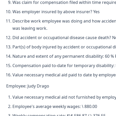
Was claim for compensation filed within time requir
Was employer insured by above insurer? Yes
Describe work employee was doing and how accident o
was leaving work.
Did accident or occupational disease cause death? N
Part(s) of body injured by accident or occupational d
Nature and extent of any permanent disability: 60 % 
Compensation paid to-date for temporary disability: 
Value necessary medical aid paid to date by employer
Employee: Judy Drago
Value necessary medical aid not furnished by employ
Employee's average weekly wages: \ 880.00
Weekly compensation rate: $\$ 586.87 / \ 376.55