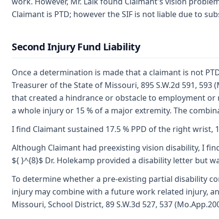
work. However, Mr. Lalk found Claimant's vision probl
Claimant is PTD; however the SIF is not liable due to su
Second Injury Fund Liability
Once a determination is made that a claimant is not PTD, t
Treasurer of the State of Missouri, 895 S.W.2d 591, 593 (
that created a hindrance or obstacle to employment or re
a whole injury or 15 % of a major extremity. The combina
I find Claimant sustained 17.5 % PPD of the right wrist, 1
Although Claimant had preexisting vision disability, I f
${ }^{8}$ Dr. Holekamp provided a disability letter but w
To determine whether a pre-existing partial disability c
injury may combine with a future work related injury, and
Missouri, School District, 89 S.W.3d 527, 537 (Mo.App.200