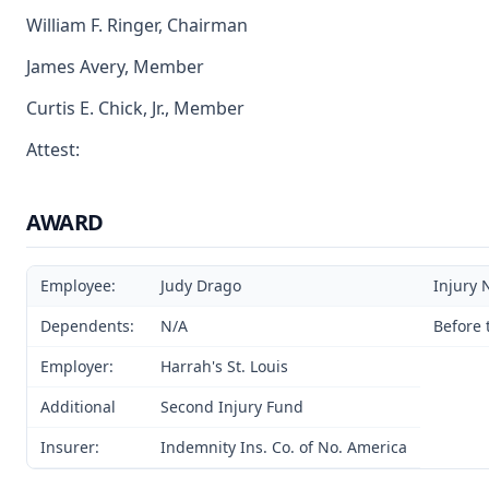
William F. Ringer, Chairman
James Avery, Member
Curtis E. Chick, Jr., Member
Attest:
AWARD
Employee:
Judy Drago
Injury 
Dependents:
N/A
Before 
Employer:
Harrah's St. Louis
Additional
Second Injury Fund
Insurer:
Indemnity Ins. Co. of No. America