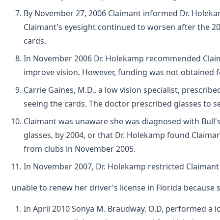
By November 27, 2006 Claimant informed Dr. Holekamp 
Claimant's eyesight continued to worsen after the 20
cards.
In November 2006 Dr. Holekamp recommended Claimant f
improve vision. However, funding was not obtained f
Carrie Gaines, M.D., a low vision specialist, prescri
seeing the cards. The doctor prescribed glasses to se
Claimant was unaware she was diagnosed with Bull's 
glasses, by 2004, or that Dr. Holekamp found Claiman
from clubs in November 2005.
In November 2007, Dr. Holekamp restricted Claimant t
unable to renew her driver's license in Florida because
In April 2010 Sonya M. Braudway, O.D, performed a lo