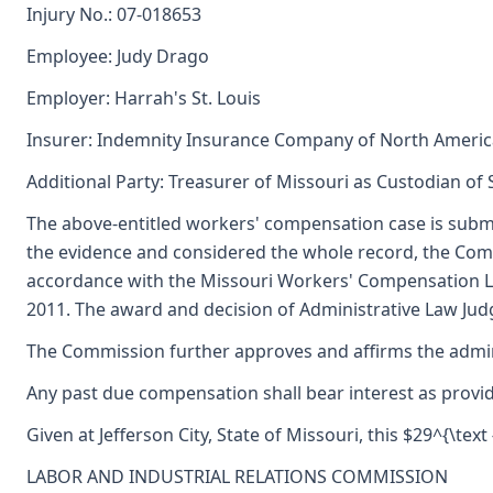
Injury No.: 07-018653
Employee: Judy Drago
Employer: Harrah's St. Louis
Insurer: Indemnity Insurance Company of North Americ
Additional Party: Treasurer of Missouri as Custodian of
The above-entitled workers' compensation case is subm
the evidence and considered the whole record, the Comm
accordance with the Missouri Workers' Compensation La
2011. The award and decision of Administrative Law Judge
The Commission further approves and affirms the adminis
Any past due compensation shall bear interest as provid
Given at Jefferson City, State of Missouri, this $29^{\text
LABOR AND INDUSTRIAL RELATIONS COMMISSION