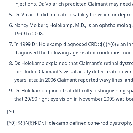
injections. Dr. Volarich predicted Claimant may need
Dr. Volarich did not rate disability for vision or depre
Nancy Melberg Holekamp, M.D., is an ophthalmologist a
1999 to 2008.
In 1999 Dr. Holekamp diagnosed CRD; ${ }^{6}$ an inh
diagnosed the following age related conditions: nucle
Dr. Holekamp explained that Claimant's retinal dystr
concluded Claimant's visual acuity deteriorated over t
years later. In 2006 Claimant reported wavy lines, and
Dr. Holekamp opined that difficulty distinguishing s
that 20/50 right eye vision in November 2005 was bord
[^0]
[^0]: ${ }^{6}$ Dr. Holekamp defined cone-rod dystrophy 