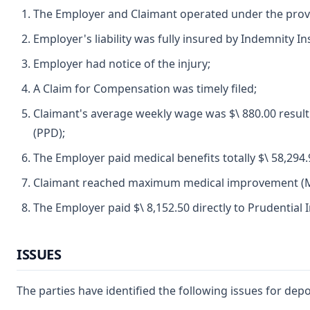
The Employer and Claimant operated under the prov
Employer's liability was fully insured by Indemnity 
Employer had notice of the injury;
A Claim for Compensation was timely filed;
Claimant's average weekly wage was $\ 880.00 resultin
(PPD);
The Employer paid medical benefits totally $\ 58,294.
Claimant reached maximum medical improvement (MM
The Employer paid $\ 8,152.50 directly to Prudentia
ISSUES
The parties have identified the following issues for depo