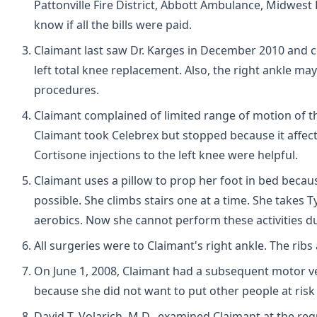
Pattonville Fire District, Abbott Ambulance, Midwest 
know if all the bills were paid.
Claimant last saw Dr. Karges in December 2010 and co
left total knee replacement. Also, the right ankle may
procedures.
Claimant complained of limited range of motion of the
Claimant took Celebrex but stopped because it affecte
Cortisone injections to the left knee were helpful.
Claimant uses a pillow to prop her foot in bed becau
possible. She climbs stairs one at a time. She takes 
aerobics. Now she cannot perform these activities du
All surgeries were to Claimant's right ankle. The rib
On June 1, 2008, Claimant had a subsequent motor v
because she did not want to put other people at risk 
David T. Volarich, M.D., examined Claimant at the re