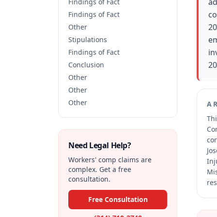
ad
Findings of Fact
co
Findings of Fact
20
Other
em
Stipulations
in
Findings of Fact
20
Conclusion
Other
Other
Other
A
Thi
Co
co
Need Legal Help?
Jos
Workers' comp claims are
Inj
complex. Get a free
Mis
consultation.
res
Free Consultation