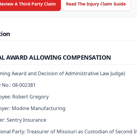
Review A Third-Party Claim
Read The Injury Claim Guide
tion
AL AWARD ALLOWING COMPENSATION
rming Award and Decision of Administrative Law Judge)
y No.: 08-002381
yee: Robert Gregory
oyer: Modine Manufacturing
er: Sentry Insurance
ional Party: Treasurer of Missouri as Custodian of Second I