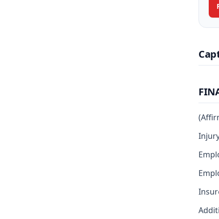
Cap
FIN
(Affi
Injur
Emplo
Empl
Insur
Addit