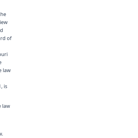
the
view
nd
rd of
ouri
e
e law
, is
e law
w.