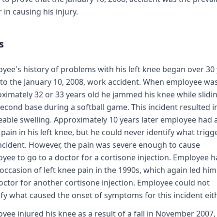
 in causing his injury.
s
yee's history of problems with his left knee began over 30
 to the January 10, 2008, work accident. When employee wa
ximately 32 or 33 years old he jammed his knee while slidi
second base during a softball game. This incident resulted i
eable swelling. Approximately 10 years later employee had a
 pain in his left knee, but he could never identify what trig
incident. However, the pain was severe enough to cause
yee to go to a doctor for a cortisone injection. Employee h
 occasion of left knee pain in the 1990s, which again led him
octor for another cortisone injection. Employee could not
ify what caused the onset of symptoms for this incident eith
yee injured his knee as a result of a fall in November 2007,