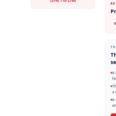
(314) 710-2740
RE
Pr
W
TH
Th
se
A 
fa
Th
a 
A 
an