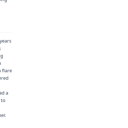
 years
s
ng
n
 flare
gered
ad a
 to
er.