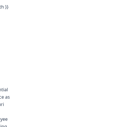
th }}
tial
ce as
ri
oyee
ling