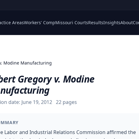
actice Areas
Workers' Comp
Missouri Courts
Results
Insights
About
Co
v. Modine Manufacturing
bert Gregory v. Modine
nufacturing
ion date:
June 19, 2012
22
pages
UMMARY
e Labor and Industrial Relations Commission affirmed the