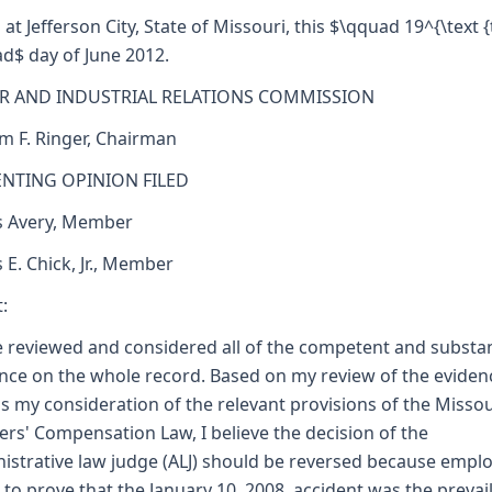
 at Jefferson City, State of Missouri, this $\qquad 19^{\text {
d$ day of June 2012.
R AND INDUSTRIAL RELATIONS COMMISSION
am F. Ringer, Chairman
ENTING OPINION FILED
s Avery, Member
s E. Chick, Jr., Member
:
e reviewed and considered all of the competent and substan
nce on the whole record. Based on my review of the eviden
as my consideration of the relevant provisions of the Missou
rs' Compensation Law, I believe the decision of the
istrative law judge (ALJ) should be reversed because empl
d to prove that the January 10, 2008, accident was the prevai