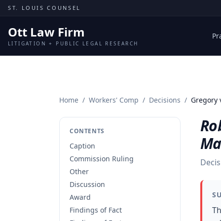
Skip to content
ST. LOUIS COUNSEL
Ott Law Firm
Pr
LITIGATION + PUBLIC LEGAL RESEARCH
Home
/
Workers' Comp
/
Decisions
/
Gregory 
Ro
CONTENTS
Ma
Caption
Commission Ruling
Decis
Other
Discussion
S
Award
Th
Findings of Fact