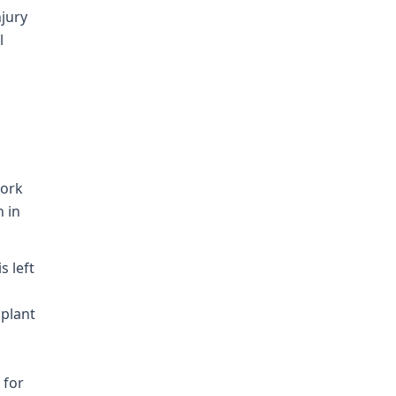
njury
l
work
n in
s left
 plant
 for