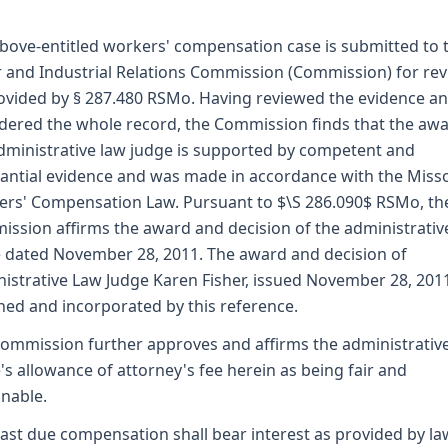
bove-entitled workers' compensation case is submitted to 
 and Industrial Relations Commission (Commission) for re
ovided by § 287.480 RSMo. Having reviewed the evidence a
dered the whole record, the Commission finds that the awa
dministrative law judge is supported by competent and
antial evidence and was made in accordance with the Miss
rs' Compensation Law. Pursuant to $\S 286.090$ RSMo, th
ssion affirms the award and decision of the administrativ
 dated November 28, 2011. The award and decision of
istrative Law Judge Karen Fisher, issued November 28, 2011
hed and incorporated by this reference.
ommission further approves and affirms the administrativ
's allowance of attorney's fee herein as being fair and
nable.
ast due compensation shall bear interest as provided by la