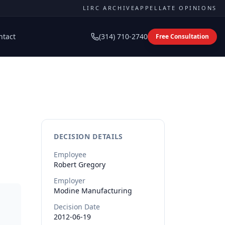
LIRC ARCHIVE
APPELLATE OPINIONS
ntact
(314) 710-2740
Free Consultation
DECISION DETAILS
Employee
Robert
Gregory
Employer
Modine Manufacturing
Decision Date
2012-06-19