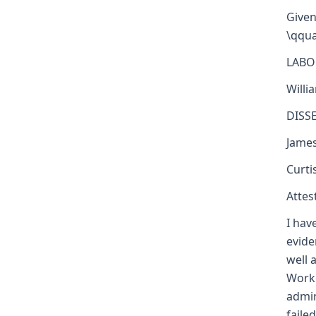
Given
\qqua
LABO
Willi
DISS
Jame
Curti
Attest
I hav
evide
well 
Worke
admin
faile