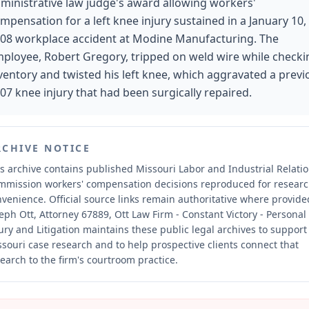
ministrative law judge's award allowing workers'
mpensation for a left knee injury sustained in a January 10,
08 workplace accident at Modine Manufacturing. The
ployee, Robert Gregory, tripped on weld wire while checki
ventory and twisted his left knee, which aggravated a previ
07 knee injury that had been surgically repaired.
RCHIVE NOTICE
s archive contains published Missouri Labor and Industrial Relati
mmission workers' compensation decisions reproduced for resear
nvenience.
Official source links remain authoritative where provide
eph Ott, Attorney 67889, Ott Law Firm - Constant Victory - Personal
ury and Litigation maintains these public legal archives to support
souri case research and to help prospective clients connect that
earch to the firm's courtroom practice.