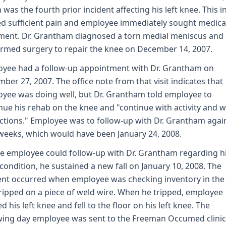
 was the fourth prior incident affecting his left knee. This i
d sufficient pain and employee immediately sought medica
ment. Dr. Grantham diagnosed a torn medial meniscus and
rmed surgery to repair the knee on December 14, 2007.
yee had a follow-up appointment with Dr. Grantham on
ber 27, 2007. The office note from that visit indicates that
yee was doing well, but Dr. Grantham told employee to
nue his rehab on the knee and "continue with activity and 
ictions." Employee was to follow-up with Dr. Grantham agai
weeks, which would have been January 24, 2008.
e employee could follow-up with Dr. Grantham regarding hi
condition, he sustained a new fall on January 10, 2008. The
ent occurred when employee was checking inventory in the
ripped on a piece of weld wire. When he tripped, employee
ed his left knee and fell to the floor on his left knee. The
wing day employee was sent to the Freeman Occumed clinic