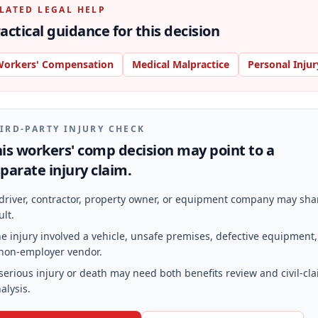
LATED LEGAL HELP
actical guidance for this decision
orkers' Compensation
Medical Malpractice
Personal Injur
IRD-PARTY INJURY CHECK
is workers' comp decision may point to a
parate injury claim.
driver, contractor, property owner, or equipment company may sha
ult.
e injury involved a vehicle, unsafe premises, defective equipment,
non-employer vendor.
serious injury or death may need both benefits review and civil-cl
alysis.