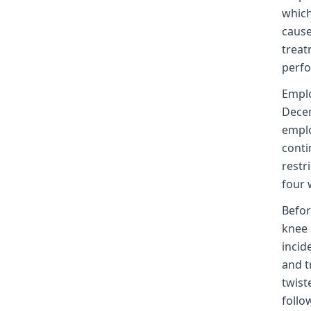
which
cause
treat
perfo
Emplo
Decem
emplo
conti
restr
four 
Befor
knee 
incid
and t
twist
follo