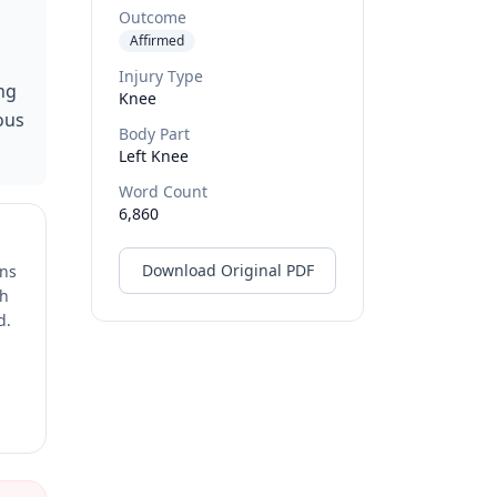
Outcome
Affirmed
Injury Type
ng
Knee
ous
Body Part
Left Knee
Word Count
6,860
Download Original PDF
ons
ch
d.