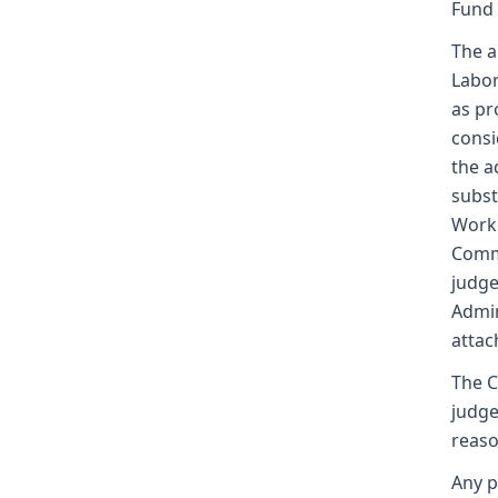
Fund
The a
Labor
as pr
consi
the a
subst
Worke
Commi
judge
Admin
attac
The C
judge
reaso
Any p