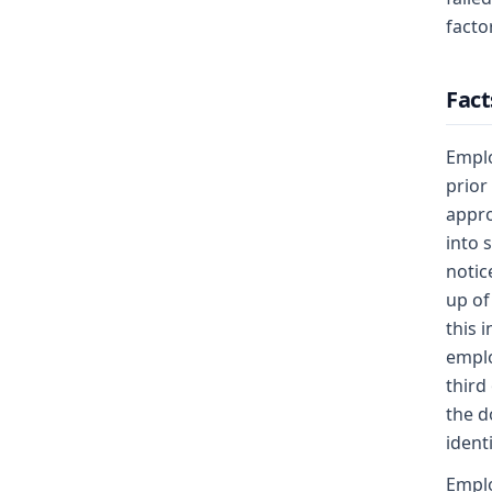
factor
Fact
Emplo
prior
appro
into 
notic
up of
this 
emplo
third
the d
ident
Emplo