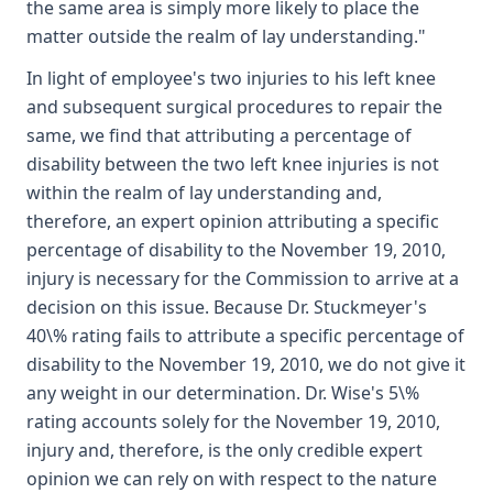
the same area is simply more likely to place the
matter outside the realm of lay understanding."
In light of employee's two injuries to his left knee
and subsequent surgical procedures to repair the
same, we find that attributing a percentage of
disability between the two left knee injuries is not
within the realm of lay understanding and,
therefore, an expert opinion attributing a specific
percentage of disability to the November 19, 2010,
injury is necessary for the Commission to arrive at a
decision on this issue. Because Dr. Stuckmeyer's
40\% rating fails to attribute a specific percentage of
disability to the November 19, 2010, we do not give it
any weight in our determination. Dr. Wise's 5\%
rating accounts solely for the November 19, 2010,
injury and, therefore, is the only credible expert
opinion we can rely on with respect to the nature