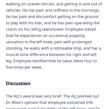
walking on uneven terrain, and getting in and out of
vehicles. He has pain and stiffness in the mornings,
he has pain and discomfort getting on the ground
to play with his kids, and he has pain operating the
clutch on his riding lawnmower. Employee stated
that he experiences an occasional popping
sensation in the left knee, pain with prolonged
standing, he walks with a noticeable limp, and has a
muscle tone difference between his right and left
leg. Employee testified that he takes Aleve four to
five times per week.
Discussion
The ALJ's award was very brief. The ALJ pointed out
Dr. Wise's opinion that employee sustained 5\%
permanent partial disability of the left knee; and Dr.