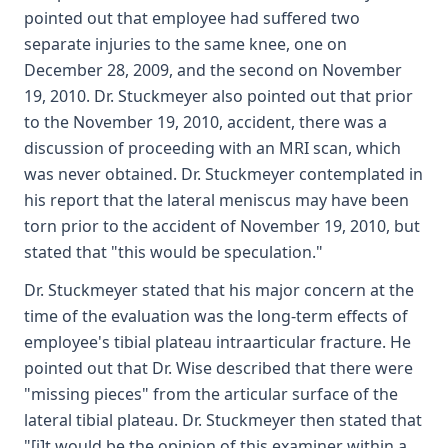
pointed out that employee had suffered two
separate injuries to the same knee, one on
December 28, 2009, and the second on November
19, 2010. Dr. Stuckmeyer also pointed out that prior
to the November 19, 2010, accident, there was a
discussion of proceeding with an MRI scan, which
was never obtained. Dr. Stuckmeyer contemplated in
his report that the lateral meniscus may have been
torn prior to the accident of November 19, 2010, but
stated that "this would be speculation."
Dr. Stuckmeyer stated that his major concern at the
time of the evaluation was the long-term effects of
employee's tibial plateau intraarticular fracture. He
pointed out that Dr. Wise described that there were
"missing pieces" from the articular surface of the
lateral tibial plateau. Dr. Stuckmeyer then stated that
"[i]t would be the opinion of this examiner within a