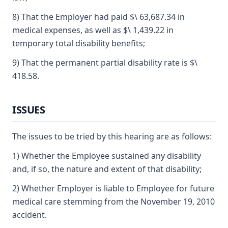
8) That the Employer had paid $\ 63,687.34 in
medical expenses, as well as $\ 1,439.22 in
temporary total disability benefits;
9) That the permanent partial disability rate is $\
418.58.
ISSUES
The issues to be tried by this hearing are as follows:
1) Whether the Employee sustained any disability
and, if so, the nature and extent of that disability;
2) Whether Employer is liable to Employee for future
medical care stemming from the November 19, 2010
accident.