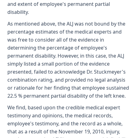
and extent of employee's permanent partial
disability.
As mentioned above, the ALJ was not bound by the
percentage estimates of the medical experts and
was free to consider all of the evidence in
determining the percentage of employee's
permanent disability. However, in this case, the ALJ
simply listed a small portion of the evidence
presented, failed to acknowledge Dr. Stuckmeyer's
combination rating, and provided no legal analysis
or rationale for her finding that employee sustained
22.5 % permanent partial disability of the left knee.
We find, based upon the credible medical expert
testimony and opinions, the medical records,
employee's testimony, and the record as a whole,
that as a result of the November 19, 2010, injury,