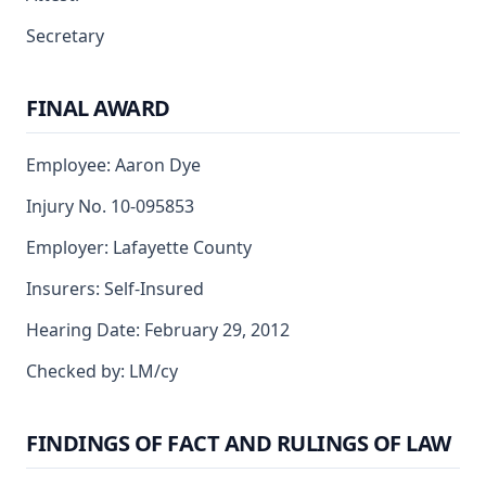
Secretary
FINAL AWARD
Employee: Aaron Dye
Injury No. 10-095853
Employer: Lafayette County
Insurers: Self-Insured
Hearing Date: February 29, 2012
Checked by: LM/cy
FINDINGS OF FACT AND RULINGS OF LAW