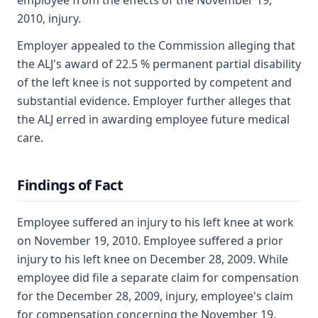
employee from the effects of the November 19,
2010, injury.
Employer appealed to the Commission alleging that
the ALJ's award of 22.5 % permanent partial disability
of the left knee is not supported by competent and
substantial evidence. Employer further alleges that
the ALJ erred in awarding employee future medical
care.
Findings of Fact
Employee suffered an injury to his left knee at work
on November 19, 2010. Employee suffered a prior
injury to his left knee on December 28, 2009. While
employee did file a separate claim for compensation
for the December 28, 2009, injury, employee's claim
for compensation concerning the November 19,