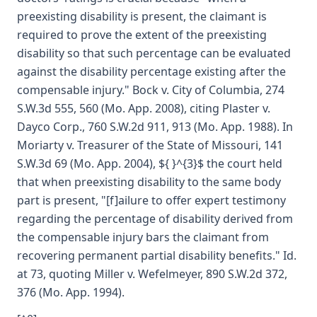
preexisting disability is present, the claimant is
required to prove the extent of the preexisting
disability so that such percentage can be evaluated
against the disability percentage existing after the
compensable injury." Bock v. City of Columbia, 274
S.W.3d 555, 560 (Mo. App. 2008), citing Plaster v.
Dayco Corp., 760 S.W.2d 911, 913 (Mo. App. 1988). In
Moriarty v. Treasurer of the State of Missouri, 141
S.W.3d 69 (Mo. App. 2004), ${ }^{3}$ the court held
that when preexisting disability to the same body
part is present, "[f]ailure to offer expert testimony
regarding the percentage of disability derived from
the compensable injury bars the claimant from
recovering permanent partial disability benefits." Id.
at 73, quoting Miller v. Wefelmeyer, 890 S.W.2d 372,
376 (Mo. App. 1994).