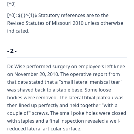
[^0]
[^0]: ${ }^{1}$ Statutory references are to the
Revised Statutes of Missouri 2010 unless otherwise
indicated.
- 2 -
Dr. Wise performed surgery on employee's left knee
on November 20, 2010. The operative report from
that date stated that a "small lateral meniscal tear"
was shaved back to a stable base. Some loose
bodies were removed. The lateral tibial plateau was
then lined up perfectly and held together "with a
couple of" screws. The small poke holes were closed
with staples and a final inspection revealed a well-
reduced lateral articular surface.