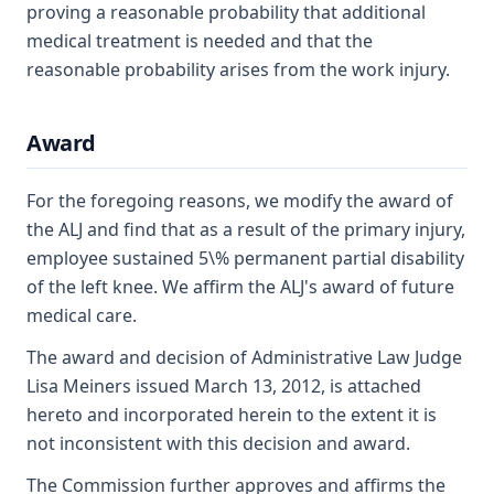
proving a reasonable probability that additional
medical treatment is needed and that the
reasonable probability arises from the work injury.
Award
For the foregoing reasons, we modify the award of
the ALJ and find that as a result of the primary injury,
employee sustained 5\% permanent partial disability
of the left knee. We affirm the ALJ's award of future
medical care.
The award and decision of Administrative Law Judge
Lisa Meiners issued March 13, 2012, is attached
hereto and incorporated herein to the extent it is
not inconsistent with this decision and award.
The Commission further approves and affirms the