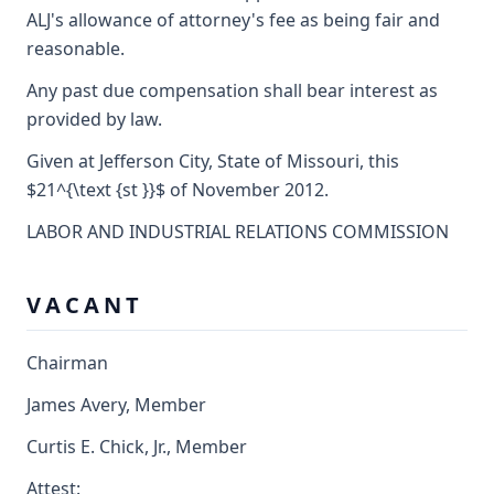
ALJ's allowance of attorney's fee as being fair and
reasonable.
Any past due compensation shall bear interest as
provided by law.
Given at Jefferson City, State of Missouri, this
$21^{\text {st }}$ of November 2012.
LABOR AND INDUSTRIAL RELATIONS COMMISSION
V A C A N T
Chairman
James Avery, Member
Curtis E. Chick, Jr., Member
Attest: