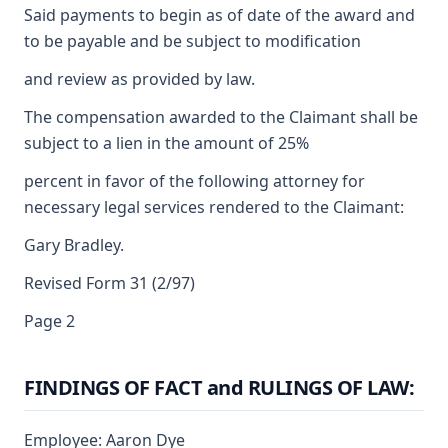
Said payments to begin as of date of the award and
to be payable and be subject to modification
and review as provided by law.
The compensation awarded to the Claimant shall be
subject to a lien in the amount of 25%
percent in favor of the following attorney for
necessary legal services rendered to the Claimant:
Gary Bradley.
Revised Form 31 (2/97)
Page 2
FINDINGS OF FACT and RULINGS OF LAW:
Employee: Aaron Dye