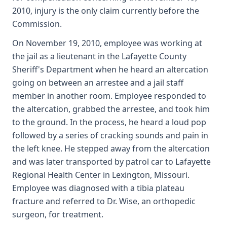
2010, injury is the only claim currently before the
Commission.
On November 19, 2010, employee was working at
the jail as a lieutenant in the Lafayette County
Sheriff's Department when he heard an altercation
going on between an arrestee and a jail staff
member in another room. Employee responded to
the altercation, grabbed the arrestee, and took him
to the ground. In the process, he heard a loud pop
followed by a series of cracking sounds and pain in
the left knee. He stepped away from the altercation
and was later transported by patrol car to Lafayette
Regional Health Center in Lexington, Missouri.
Employee was diagnosed with a tibia plateau
fracture and referred to Dr. Wise, an orthopedic
surgeon, for treatment.