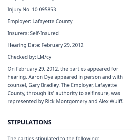
Injury No. 10-095853
Employer: Lafayette County
Insurers: Self-Insured
Hearing Date: February 29, 2012
Checked by: LM/cy
On February 29, 2012, the parties appeared for
hearing. Aaron Dye appeared in person and with
counsel, Gary Bradley. The Employer, Lafayette
County, through its' authority to selfinsure, was
represented by Rick Montgomery and Alex Wulff.
STIPULATIONS
The parties stipulated to the following: