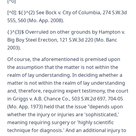
[^0]
[^0]: ${ }^{2} See Bock v. City of Columbia, 274 S.W.3d
555, 560 (Mo. App. 2008).
{ }^{3}$ Overruled on other grounds by Hampton v.
Big Boy Steel Erection, 121 S.W.3d 220 (Mo. Banc
2003).
Of course, the aforementioned is premised upon
the assumption that the matter is not within the
realm of lay understanding. In deciding whether a
matter is not within the realm of lay understanding
and, therefore, requiring expert testimony, the court
in Griggs v. A.B. Chance Co., 503 S.W.2d 697, 704-05
(Mo. App. 1973) held that the issue "depends upon
whether the injury or injuries are 'sophisticated,'
meaning requiring surgery or 'highly scientific
technique for diagnosis.' And an additional injury to