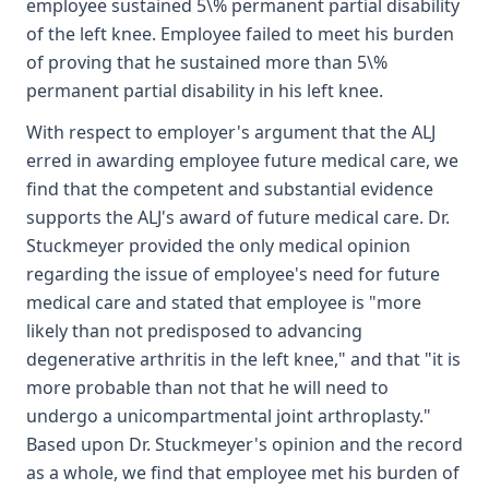
employee sustained 5\% permanent partial disability
of the left knee. Employee failed to meet his burden
of proving that he sustained more than 5\%
permanent partial disability in his left knee.
With respect to employer's argument that the ALJ
erred in awarding employee future medical care, we
find that the competent and substantial evidence
supports the ALJ's award of future medical care. Dr.
Stuckmeyer provided the only medical opinion
regarding the issue of employee's need for future
medical care and stated that employee is "more
likely than not predisposed to advancing
degenerative arthritis in the left knee," and that "it is
more probable than not that he will need to
undergo a unicompartmental joint arthroplasty."
Based upon Dr. Stuckmeyer's opinion and the record
as a whole, we find that employee met his burden of