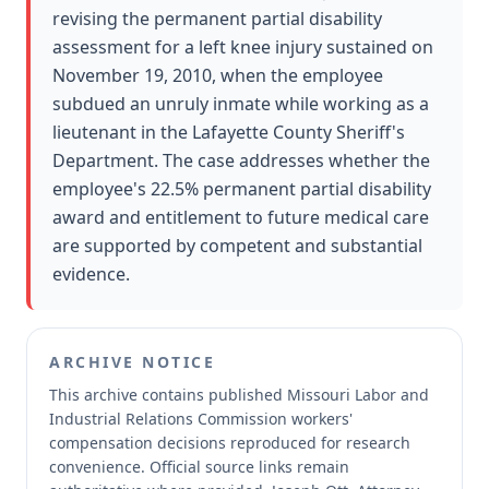
revising the permanent partial disability
assessment for a left knee injury sustained on
November 19, 2010, when the employee
subdued an unruly inmate while working as a
lieutenant in the Lafayette County Sheriff's
Department. The case addresses whether the
employee's 22.5% permanent partial disability
award and entitlement to future medical care
are supported by competent and substantial
evidence.
ARCHIVE NOTICE
This archive contains published Missouri Labor and
Industrial Relations Commission workers'
compensation decisions reproduced for research
convenience.
Official source links remain