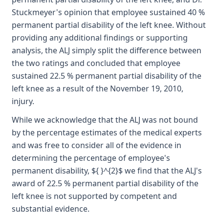
Stuckmeyer's opinion that employee sustained 40 %
permanent partial disability of the left knee. Without
providing any additional findings or supporting
analysis, the ALJ simply split the difference between
the two ratings and concluded that employee
sustained 22.5 % permanent partial disability of the
left knee as a result of the November 19, 2010,
injury.
While we acknowledge that the ALJ was not bound
by the percentage estimates of the medical experts
and was free to consider all of the evidence in
determining the percentage of employee's
permanent disability, ${ }^{2}$ we find that the ALJ's
award of 22.5 % permanent partial disability of the
left knee is not supported by competent and
substantial evidence.