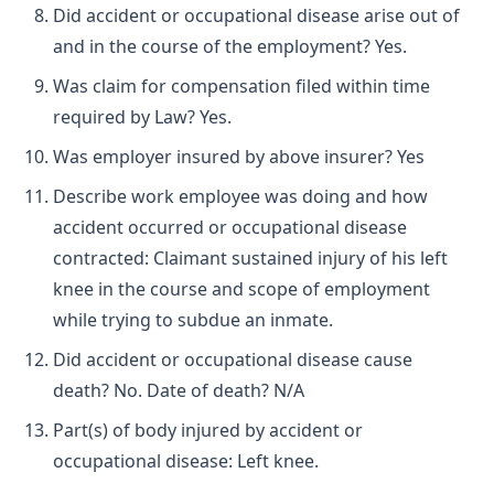
Did accident or occupational disease arise out of
and in the course of the employment? Yes.
Was claim for compensation filed within time
required by Law? Yes.
Was employer insured by above insurer? Yes
Describe work employee was doing and how
accident occurred or occupational disease
contracted: Claimant sustained injury of his left
knee in the course and scope of employment
while trying to subdue an inmate.
Did accident or occupational disease cause
death? No. Date of death? N/A
Part(s) of body injured by accident or
occupational disease: Left knee.