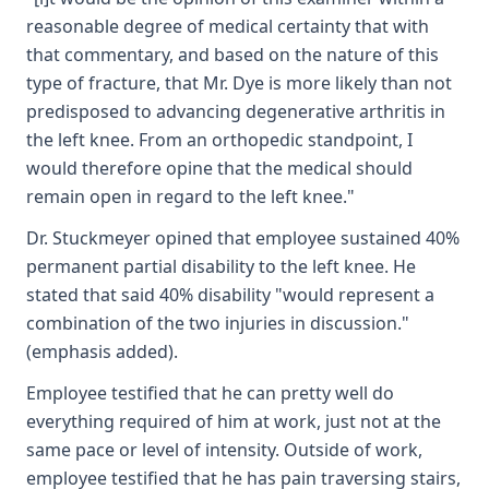
reasonable degree of medical certainty that with
that commentary, and based on the nature of this
type of fracture, that Mr. Dye is more likely than not
predisposed to advancing degenerative arthritis in
the left knee. From an orthopedic standpoint, I
would therefore opine that the medical should
remain open in regard to the left knee."
Dr. Stuckmeyer opined that employee sustained 40%
permanent partial disability to the left knee. He
stated that said 40% disability "would represent a
combination of the two injuries in discussion."
(emphasis added).
Employee testified that he can pretty well do
everything required of him at work, just not at the
same pace or level of intensity. Outside of work,
employee testified that he has pain traversing stairs,