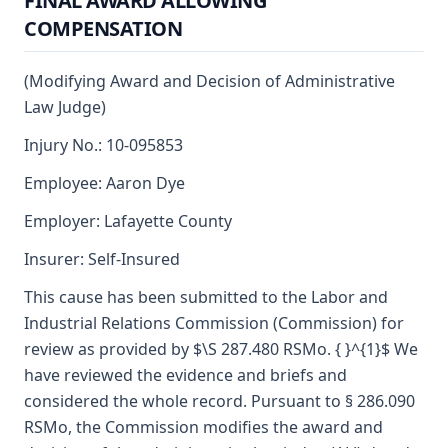
FINAL AWARD ALLOWING
COMPENSATION
(Modifying Award and Decision of Administrative
Law Judge)
Injury No.: 10-095853
Employee: Aaron Dye
Employer: Lafayette County
Insurer: Self-Insured
This cause has been submitted to the Labor and
Industrial Relations Commission (Commission) for
review as provided by $\S 287.480 RSMo. { }^{1}$ We
have reviewed the evidence and briefs and
considered the whole record. Pursuant to § 286.090
RSMo, the Commission modifies the award and