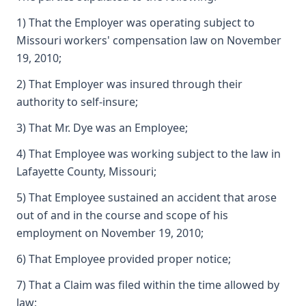
1) That the Employer was operating subject to
Missouri workers' compensation law on November
19, 2010;
2) That Employer was insured through their
authority to self-insure;
3) That Mr. Dye was an Employee;
4) That Employee was working subject to the law in
Lafayette County, Missouri;
5) That Employee sustained an accident that arose
out of and in the course and scope of his
employment on November 19, 2010;
6) That Employee provided proper notice;
7) That a Claim was filed within the time allowed by
law;