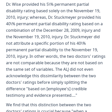
Dr. Wise provided his 5\% permanent partial
disability rating based solely on the November 19,
2010, injury; whereas, Dr. Stuckmeyer provided his
40\% permanent partial disability rating based on a
combination of the December 28, 2009, injury and
the November 19, 2010, injury. Dr. Stuckmeyer did
not attribute a specific portion of his 40\%
permanent partial disability to the November 19,
2010, injury. In other words, the two doctors' ratings
are not comparable because they are not based on
the same set of variables. The ALJ did not even
acknowledge this dissimilarity between the two
doctors' ratings before simply splitting the
difference "based on [employee's] credible
testimony and evidence presented...."
We find that this distinction between the two
doctors' ratings is crucial because "when a