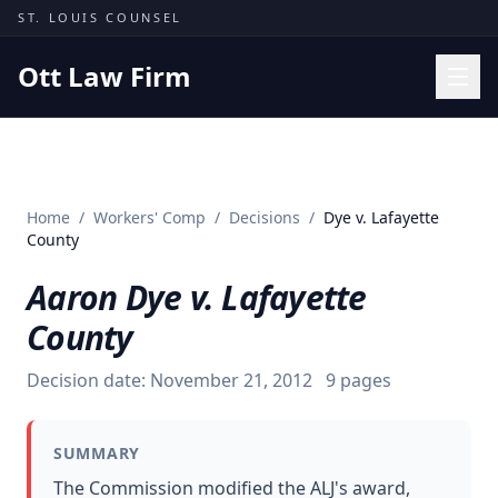
Skip to content
ST. LOUIS COUNSEL
Ott Law Firm
Practice Areas
Workers' Comp
Home
/
Workers' Comp
/
Decisions
/
Dye v. Lafayette
Missouri Courts
County
Results
Aaron Dye v. Lafayette
Insights
County
About
Decision date:
November 21, 2012
9
pages
Contact
(314) 710-2740
SUMMARY
Free Consultation
The Commission modified the ALJ's award,