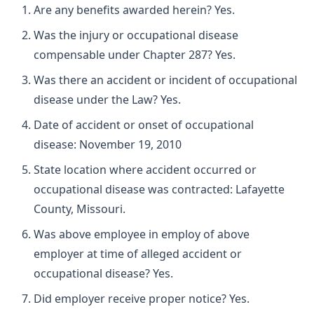
Are any benefits awarded herein? Yes.
Was the injury or occupational disease
compensable under Chapter 287? Yes.
Was there an accident or incident of occupational
disease under the Law? Yes.
Date of accident or onset of occupational
disease: November 19, 2010
State location where accident occurred or
occupational disease was contracted: Lafayette
County, Missouri.
Was above employee in employ of above
employer at time of alleged accident or
occupational disease? Yes.
Did employer receive proper notice? Yes.