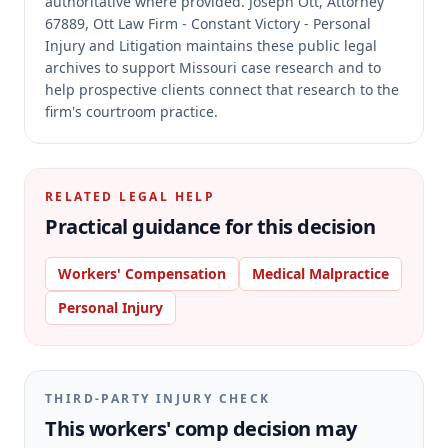
authoritative where provided.
Joseph Ott, Attorney
67889, Ott Law Firm - Constant Victory - Personal
Injury and Litigation maintains these public legal
archives to support Missouri case research and to
help prospective clients connect that research to the
firm's courtroom practice.
RELATED LEGAL HELP
Practical guidance for this decision
Workers' Compensation
Medical Malpractice
Personal Injury
THIRD-PARTY INJURY CHECK
This workers' comp decision may