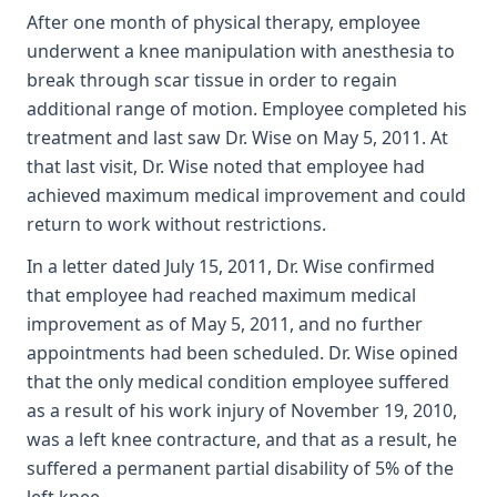
After one month of physical therapy, employee
underwent a knee manipulation with anesthesia to
break through scar tissue in order to regain
additional range of motion. Employee completed his
treatment and last saw Dr. Wise on May 5, 2011. At
that last visit, Dr. Wise noted that employee had
achieved maximum medical improvement and could
return to work without restrictions.
In a letter dated July 15, 2011, Dr. Wise confirmed
that employee had reached maximum medical
improvement as of May 5, 2011, and no further
appointments had been scheduled. Dr. Wise opined
that the only medical condition employee suffered
as a result of his work injury of November 19, 2010,
was a left knee contracture, and that as a result, he
suffered a permanent partial disability of 5% of the