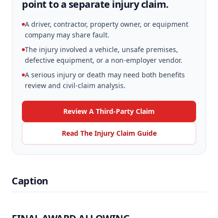
point to a separate injury claim.
A driver, contractor, property owner, or equipment
company may share fault.
The injury involved a vehicle, unsafe premises,
defective equipment, or a non-employer vendor.
A serious injury or death may need both benefits
review and civil-claim analysis.
Review A Third-Party Claim
Read The Injury Claim Guide
Caption