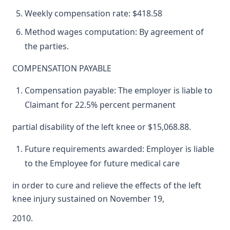
Weekly compensation rate: $418.58
Method wages computation: By agreement of
the parties.
COMPENSATION PAYABLE
Compensation payable: The employer is liable to
Claimant for 22.5% percent permanent
partial disability of the left knee or $15,068.88.
Future requirements awarded: Employer is liable
to the Employee for future medical care
in order to cure and relieve the effects of the left
knee injury sustained on November 19,
2010.