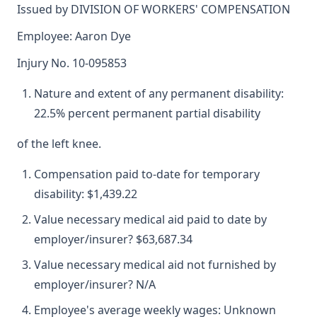
Issued by DIVISION OF WORKERS' COMPENSATION
Employee: Aaron Dye
Injury No. 10-095853
Nature and extent of any permanent disability:
22.5% percent permanent partial disability
of the left knee.
Compensation paid to-date for temporary
disability: $1,439.22
Value necessary medical aid paid to date by
employer/insurer? $63,687.34
Value necessary medical aid not furnished by
employer/insurer? N/A
Employee's average weekly wages: Unknown