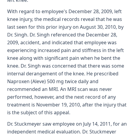
left knee.
With regard to employee's December 28, 2009, left
knee injury, the medical records reveal that he was
last seen for this prior injury on August 30, 2010, by
Dr. Singh. Dr. Singh referenced the December 28,
2009, accident, and indicated that employee was
experiencing increased pain and stiffness in the left
knee along with significant pain when he bent the
knee. Dr. Singh was concerned that there was some
internal derangement of the knee. He prescribed
Naproxen (Aleve) 500 mg twice daily and
recommended an MRI. An MRI scan was never
performed, however, and the next record of any
treatment is November 19, 2010, after the injury that
is the subject of this appeal.
Dr. Stuckmeyer saw employee on July 14, 2011, for an
independent medical evaluation. Dr. Stuckmeyer