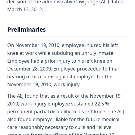
decision of the administrative law judge (ALJ) dated
March 13, 2012.
Preliminaries
On November 19, 2010, employee injured his left
knee at work while subduing an unruly inmate.
Employee had a prior injury to his left knee on
December 28, 2009. Employee proceeded to final
hearing of his claims against employer for the
November 19, 2010, work injury.
The ALJ found that as a result of the November 19,
2010, work injury employee sustained 22.5 %
permanent partial disability to his left knee. The ALJ
also found employer liable for the future medical
care reasonably necessary to cure and relieve