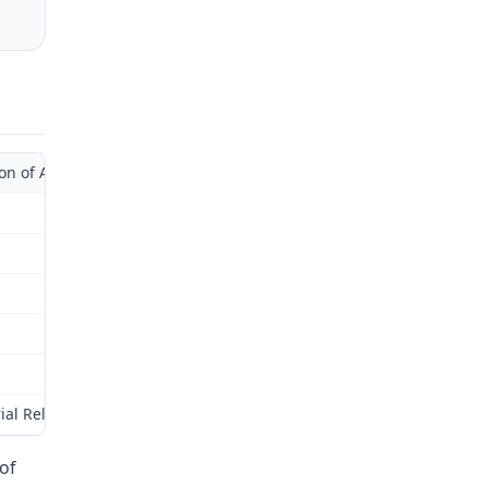
of Administrative Law Judge with Supplemental Opinion)
ial Relations Commission (Commission) for review as provided by § 
of