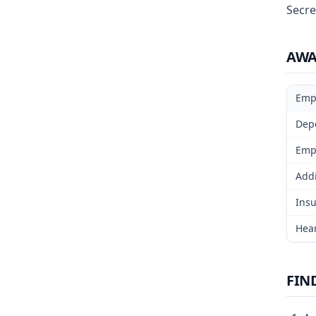
Secre
AW
Emp
Dep
Emp
Addi
Insu
Hear
FIN