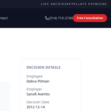
LIRC ARCHIVE
APPELLATE OPINIONS
ntact
(314) 710-2740
Free Consultation
DECISION DETAILS
Employee
Debra
Pitman
Employer
Sanofi Aventis
Decision Date
2012-12-14