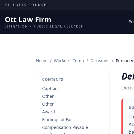
Skip to content
ST. LOUIS COUNSEL
Ott Law Firm
Pr
LITIGATION + PUBLIC LEGAL RESEARCH
Home
/
Workers' Comp
/
Decisions
/
Pitman v.
Deb
CONTENTS
Decis
Caption
Other
Other
S
Award
Th
Findings of Fact
Ad
Compensation Payable
be