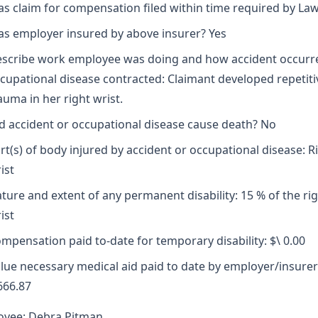
s claim for compensation filed within time required by Law
s employer insured by above insurer? Yes
scribe work employee was doing and how accident occurr
cupational disease contracted: Claimant developed repetiti
auma in her right wrist.
d accident or occupational disease cause death? No
rt(s) of body injured by accident or occupational disease: R
ist
ture and extent of any permanent disability: 15 % of the ri
ist
mpensation paid to-date for temporary disability: $\ 0.00
lue necessary medical aid paid to date by employer/insurer
666.87
oyee: Debra Pitman