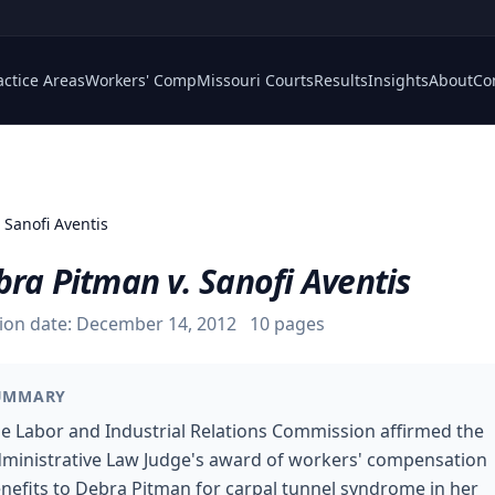
actice Areas
Workers' Comp
Missouri Courts
Results
Insights
About
Co
 Sanofi Aventis
ra Pitman v. Sanofi Aventis
ion date:
December 14, 2012
10
pages
UMMARY
e Labor and Industrial Relations Commission affirmed the
ministrative Law Judge's award of workers' compensation
nefits to Debra Pitman for carpal tunnel syndrome in her