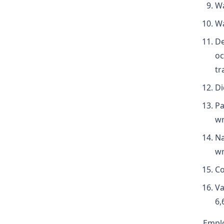
Wa
Wa
De
oc
tr
Di
Pa
wr
Na
wr
Co
Va
6,
Empl