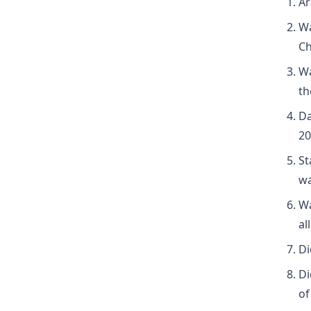
Ar
Wa
Ch
Wa
th
Da
20
St
wa
Wa
al
Di
Di
of