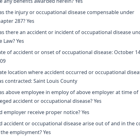
e any benefits awarded herein? Yes
s the injury or occupational disease compensable under
apter 287? Yes
s there an accident or incident of occupational disease un
e Law? Yes
te of accident or onset of occupational disease: October 14
09
ate location where accident occurred or occupational disea
s contracted: Saint Louis County
s above employee in employ of above employer at time of
leged accident or occupational disease? Yes
d employer receive proper notice? Yes
d accident or occupational disease arise out of and in the 
 the employment? Yes