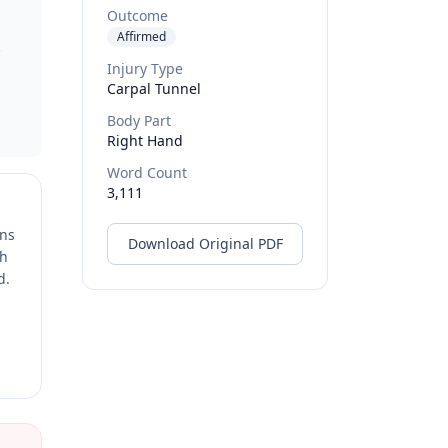
Outcome
Affirmed
.
Injury Type
Carpal Tunnel
Body Part
Right Hand
Word Count
3,111
ons
Download Original PDF
ch
d.