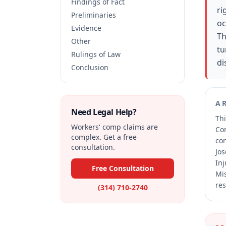
Findings of Fact
ri
Preliminaries
oc
Evidence
Th
Other
tu
Rulings of Law
di
Conclusion
A
Need Legal Help?
Thi
Workers' comp claims are
Co
complex. Get a free
co
consultation.
Jos
Inj
Free Consultation
Mis
res
(314) 710-2740