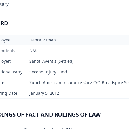
tary
ARD
loyee:
Debra Pitman
endents:
N/A
loyer:
Sanofi Aventis (Settled)
tional Party
Second Injury Fund
rer:
Zurich American Insurance <br> C/O Broadspire Se
ing Date:
January 5, 2012
DINGS OF FACT AND RULINGS OF LAW