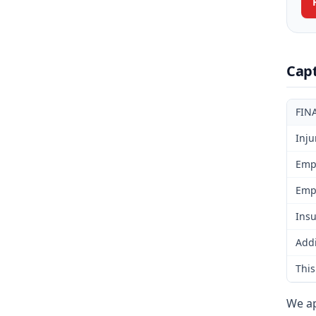
Cap
FIN
Inju
Emp
Emp
Insu
Addi
This
We ap