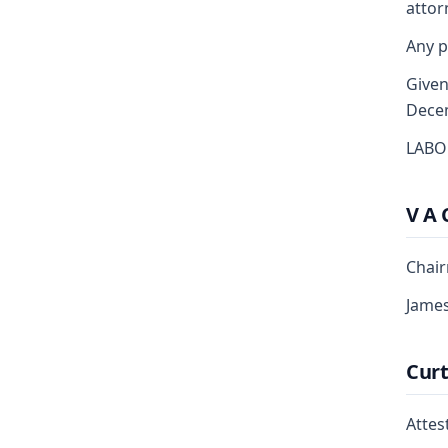
attor
Any p
Given
Dece
LABO
V A 
Chai
Jame
Curt
Attest