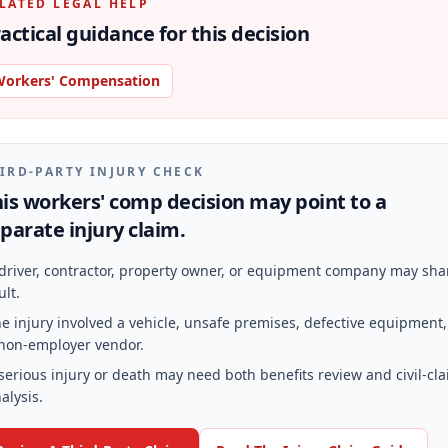
LATED LEGAL HELP
actical guidance for this decision
orkers' Compensation
IRD-PARTY INJURY CHECK
is workers' comp decision may point to a
parate injury claim.
driver, contractor, property owner, or equipment company may sha
ult.
e injury involved a vehicle, unsafe premises, defective equipment,
non-employer vendor.
serious injury or death may need both benefits review and civil-cl
alysis.