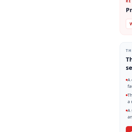
RE
Pr
W
TH
Th
se
A 
fa
Th
a 
A 
an