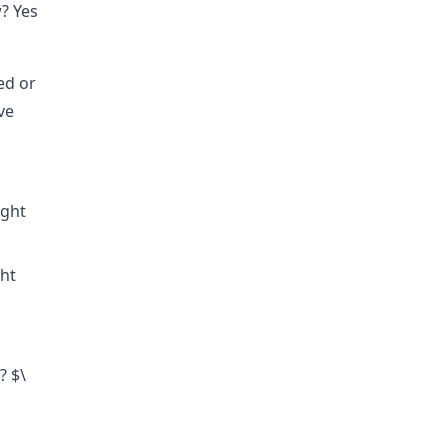
? Yes
ed or
ve
ight
ght
? $\