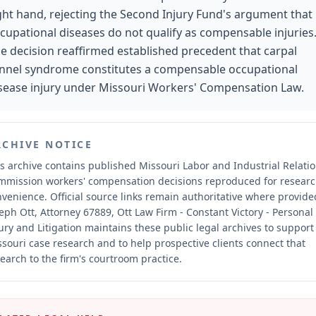
ght hand, rejecting the Second Injury Fund's argument that
cupational diseases do not qualify as compensable injuries
e decision reaffirmed established precedent that carpal
nnel syndrome constitutes a compensable occupational
sease injury under Missouri Workers' Compensation Law.
RCHIVE NOTICE
s archive contains published Missouri Labor and Industrial Relati
mmission workers' compensation decisions reproduced for resear
nvenience.
Official source links remain authoritative where provide
eph Ott, Attorney 67889, Ott Law Firm - Constant Victory - Personal
ury and Litigation maintains these public legal archives to support
souri case research and to help prospective clients connect that
earch to the firm's courtroom practice.