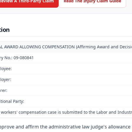
Review A Third-Party Claim
Read The Injury Claim Guide
tion
AL AWARD ALLOWING COMPENSATION (Affirming Award and Decision 
ry No.: 09-080841
loyee:
loyer:
rer:
tional Party:
 workers' compensation case is submitted to the Labor and Industr
prove and affirm the administrative law judge's allowance 