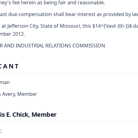
ney's fee herein as being fair and reasonable.
ast due compensation shall bear interest as provided by la
 at Jefferson City, State of Missouri, this $14^{\text {th }}$ d
mber 2012.
R AND INDUSTRIAL RELATIONS COMMISSION
C A N T
rman
s Avery, Member
is E. Chick, Member
: