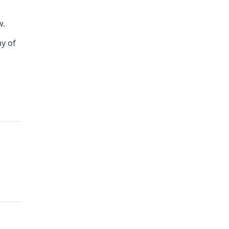
w.
ay of