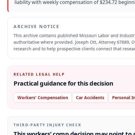
liability with weekly compensation of $234.72 beginn
ARCHIVE NOTICE
This archive contains published Missouri Labor and Indust
authoritative where provided.
Joseph Ott, Attorney 67889, O
research and to help prospective clients connect that resear
RELATED LEGAL HELP
Practical guidance for this decision
Workers' Compensation
Car Accidents
Personal I
THIRD-PARTY INJURY CHECK
This workers' comp decision may point to a