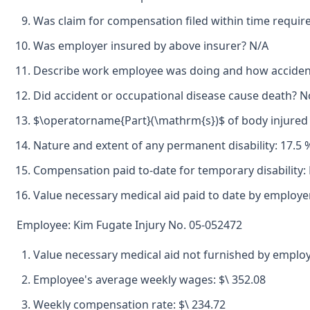
Was claim for compensation filed within time requir
Was employer insured by above insurer? N/A
Describe work employee was doing and how accident
Did accident or occupational disease cause death? N
$\operatorname{Part}(\mathrm{s})$ of body injured b
Nature and extent of any permanent disability: 17.5
Compensation paid to-date for temporary disability:
Value necessary medical aid paid to date by employe
Employee: Kim Fugate Injury No. 05-052472
Value necessary medical aid not furnished by emplo
Employee's average weekly wages: $\ 352.08
Weekly compensation rate: $\ 234.72