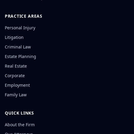
PRACTICE AREAS
Personal Injury
Litigation
Criminal Law
Estate Planning
Real Estate
Corporate
Employment
Family Law
QUICK LINKS
About the Firm