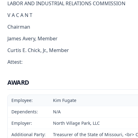
LABOR AND INDUSTRIAL RELATIONS COMMISSION
V A C A N T
Chairman
James Avery, Member
Curtis E. Chick, Jr., Member
Attest:
AWARD
Employee:
Kim Fugate
Dependents:
N/A
Employer:
North Village Park, LLC
Additional Party:
Treasurer of the State of Missouri, <br>