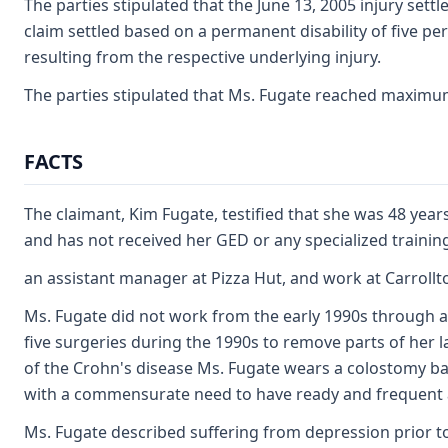
The parties stipulated that the June 13, 2005 injury sett
claim settled based on a permanent disability of five per
resulting from the respective underlying injury.
The parties stipulated that Ms. Fugate reached maximum 
FACTS
The claimant, Kim Fugate, testified that she was 48 year
and has not received her GED or any specialized training.
an assistant manager at Pizza Hut, and work at Carroll
Ms. Fugate did not work from the early 1990s through 
five surgeries during the 1990s to remove parts of her l
of the Crohn's disease Ms. Fugate wears a colostomy bag 
with a commensurate need to have ready and frequent a
Ms. Fugate described suffering from depression prior to