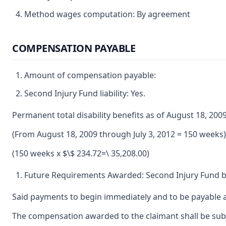
Method wages computation: By agreement
COMPENSATION PAYABLE
Amount of compensation payable:
Second Injury Fund liability: Yes.
Permanent total disability benefits as of August 18, 200
(From August 18, 2009 through July 3, 2012 = 150 weeks)
(150 weeks x $\$ 234.72=\ 35,208.00)
Future Requirements Awarded: Second Injury Fund be
Said payments to begin immediately and to be payable a
The compensation awarded to the claimant shall be subje