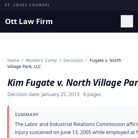
Skip to content
ST. LOUIS COUNSEL
Ott Law Firm
Practice Areas
Workers' Comp
Home
/
Workers' Comp
/
Decisions
/
Fugate v. North
Missouri Courts
Village Park, LLC
Results
Kim Fugate v. North Village Par
Insights
Decision date:
January 25, 2013
8
pages
About
Contact
SUMMARY
(314) 710-2740
The Labor and Industrial Relations Commission affir
injury sustained on June 13, 2005 while employed at 
Free Consultation