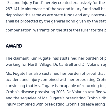
"Second Injury Fund" hereby created exclusively for the 
287.141. Maintenance of the second injury fund shall be 
deposited the same as are state funds and any interest 
shall be protected by the general bond given by the state
compensation, warrants on the state treasurer for the 
AWARD
The claimant, Kim Fugate, has sustained her burden of pr
working for North Village. Dr. Cantrell and Dr. Volarich 
Ms. Fugate has also sustained her burden of proof that s
accident and injury combined with her preexisting Crohn'
convincing that Ms. Fugate is incapable of returning to 
Crohn's disease preexisting 2005. Dr. Volarich testified w
and the sequelae of Ms. Fugate's preexisting Crohn's di
injury combined with preexisting Crohn's disease along wi