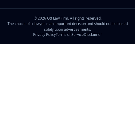
©
2026
Ott Law Firm. All rights reserved.
The choice of a lawyer is an important decision and should not be based
solely upon advertisements.
Privacy Policy
Terms of Service
Disclaimer