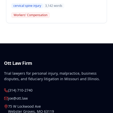
benefits for Thomas Greco's cervical spine injury
cervical spine injury
3,142
words
sustained on November 26, 2004 while unloading a
pallet jack. The award included permanent total
Workers' Compensation
disability benefits from the Second Injury Fund with
ongoing lifetime compensation of $675.90 weekly
following an initial 120-week period.
Ott Law Firm
Trial lawyers for personal injury, malpractice, business
disputes, and fiduciary litigation in Missouri and Illinois.
(314) 710-2740
joe@ott.law
75 W Lockwood Ave
Webster Groves
,
MO
63119