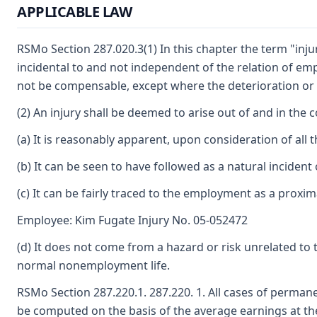
APPLICABLE LAW
RSMo Section 287.020.3(1) In this chapter the term "inju
incidental to and not independent of the relation of e
not be compensable, except where the deterioration or
(2) An injury shall be deemed to arise out of and in the 
(a) It is reasonably apparent, upon consideration of all 
(b) It can be seen to have followed as a natural incident
(c) It can be fairly traced to the employment as a proxi
Employee: Kim Fugate Injury No. 05-052472
(d) It does not come from a hazard or risk unrelated 
normal nonemployment life.
RSMo Section 287.220.1. 287.220. 1. All cases of perman
be computed on the basis of the average earnings at the