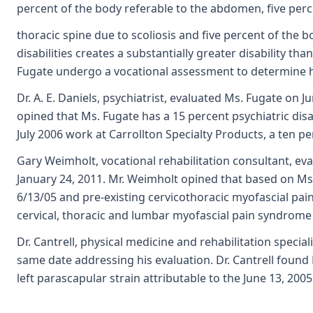
percent of the body referable to the abdomen, five perc
thoracic spine due to scoliosis and five percent of the b
disabilities creates a substantially greater disability th
Fugate undergo a vocational assessment to determine her
Dr. A. E. Daniels, psychiatrist, evaluated Ms. Fugate on
opined that Ms. Fugate has a 15 percent psychiatric disab
July 2006 work at Carrollton Specialty Products, a ten per
Gary Weimholt, vocational rehabilitation consultant, e
January 24, 2011. Mr. Weimholt opined that based on Ms.
6/13/05 and pre-existing cervicothoracic myofascial pain
cervical, thoracic and lumbar myofascial pain syndrome l
Dr. Cantrell, physical medicine and rehabilitation speci
same date addressing his evaluation. Dr. Cantrell found 
left parascapular strain attributable to the June 13, 2005