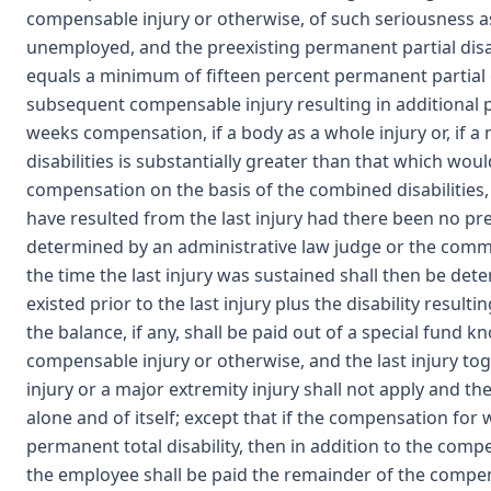
compensable injury or otherwise, of such seriousness 
unemployed, and the preexisting permanent partial disabi
equals a minimum of fifteen percent permanent partial d
subsequent compensable injury resulting in additional pe
weeks compensation, if a body as a whole injury or, if a
disabilities is substantially greater than that which woul
compensation on the basis of the combined disabilities, t
have resulted from the last injury had there been no pree
determined by an administrative law judge or the commiss
the time the last injury was sustained shall then be de
existed prior to the last injury plus the disability resul
the balance, if any, shall be paid out of a special fund k
compensable injury or otherwise, and the last injury to
injury or a major extremity injury shall not apply and the 
alone and of itself; except that if the compensation for 
permanent total disability, then in addition to the com
the employee shall be paid the remainder of the compen