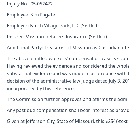
Injury No.: 05-052472
Employee: Kim Fugate
Employer: North Village Park, LLC (Settled)
Insurer: Missouri Retailers Insurance (Settled)
Additional Party: Treasurer of Missouri as Custodian of
The above-entitled workers' compensation case is submi
Having reviewed the evidence and considered the whole
substantial evidence and was made in accordance with
decision of the administrative law judge dated July 3, 2
incorporated by this reference.
The Commission further approves and affirms the adminis
Any past due compensation shall bear interest as provid
Given at Jefferson City, State of Missouri, this $25^{\text