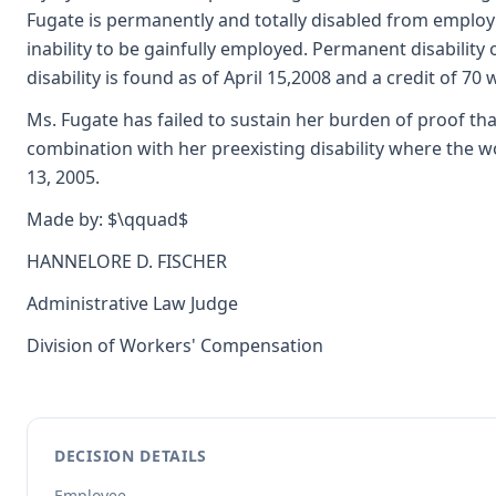
Fugate is permanently and totally disabled from employm
inability to be gainfully employed. Permanent disability 
disability is found as of April 15,2008 and a credit of 7
Ms. Fugate has failed to sustain her burden of proof that
combination with her preexisting disability where the wo
13, 2005.
Made by: $\qquad$
HANNELORE D. FISCHER
Administrative Law Judge
Division of Workers' Compensation
DECISION DETAILS
Employee