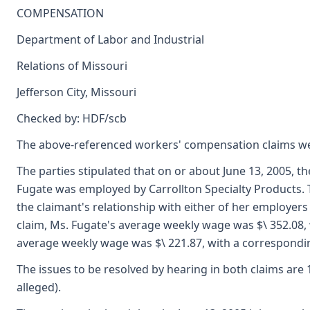
COMPENSATION
Department of Labor and Industrial
Relations of Missouri
Jefferson City, Missouri
Checked by: HDF/scb
The above-referenced workers' compensation claims we
The parties stipulated that on or about June 13, 2005, th
Fugate was employed by Carrollton Specialty Products. The
the claimant's relationship with either of her employers
claim, Ms. Fugate's average weekly wage was $\ 352.08, 
average weekly wage was $\ 221.87, with a correspondi
The issues to be resolved by hearing in both claims are 1)
alleged).