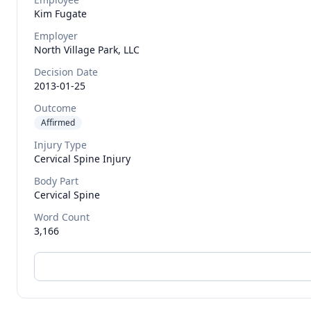
Kim
Fugate
Employer
North Village Park, LLC
Decision Date
2013-01-25
Outcome
Affirmed
Injury Type
Cervical Spine Injury
Body Part
Cervical Spine
Word Count
3,166