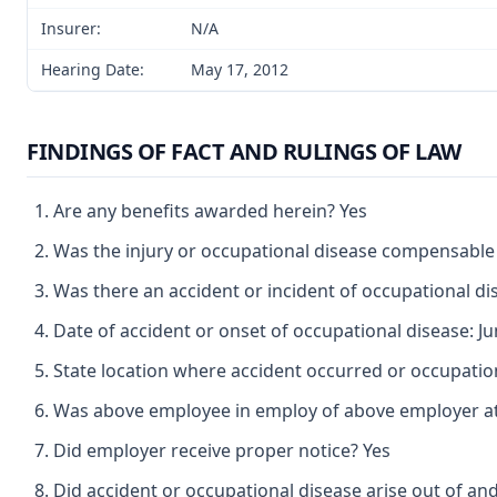
Insurer:
N/A
Hearing Date:
May 17, 2012
FINDINGS OF FACT AND RULINGS OF LAW
Are any benefits awarded herein? Yes
Was the injury or occupational disease compensable
Was there an accident or incident of occupational d
Date of accident or onset of occupational disease: Ju
State location where accident occurred or occupatio
Was above employee in employ of above employer at 
Did employer receive proper notice? Yes
Did accident or occupational disease arise out of an