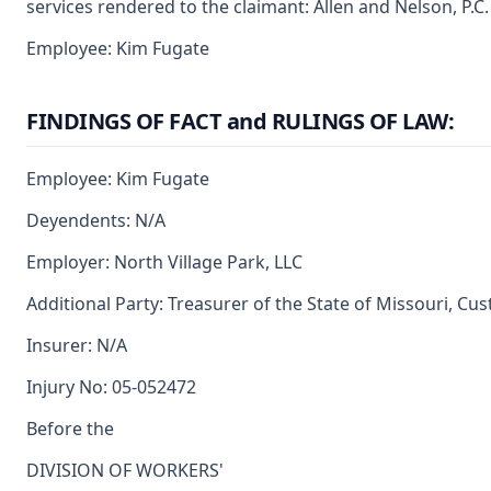
services rendered to the claimant: Allen and Nelson, P.C.
Employee: Kim Fugate
FINDINGS OF FACT and RULINGS OF LAW:
Employee: Kim Fugate
Deyendents: N/A
Employer: North Village Park, LLC
Additional Party: Treasurer of the State of Missouri, Cu
Insurer: N/A
Injury No: 05-052472
Before the
DIVISION OF WORKERS'