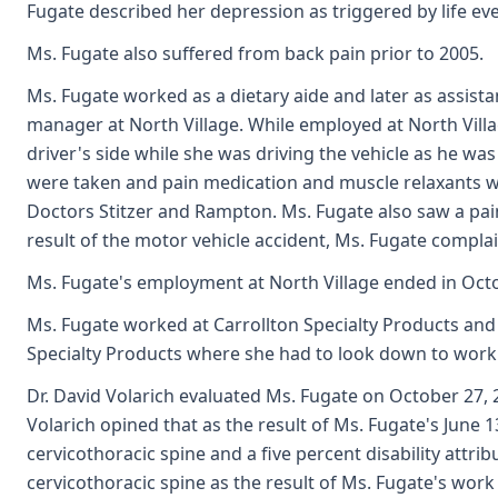
Fugate described her depression as triggered by life eve
Ms. Fugate also suffered from back pain prior to 2005.
Ms. Fugate worked as a dietary aide and later as assist
manager at North Village. While employed at North Villa
driver's side while she was driving the vehicle as he wa
were taken and pain medication and muscle relaxants we
Doctors Stitzer and Rampton. Ms. Fugate also saw a pain
result of the motor vehicle accident, Ms. Fugate compla
Ms. Fugate's employment at North Village ended in Oct
Ms. Fugate worked at Carrollton Specialty Products and 
Specialty Products where she had to look down to work f
Dr. David Volarich evaluated Ms. Fugate on October 27, 2
Volarich opined that as the result of Ms. Fugate's June 
cervicothoracic spine and a five percent disability attri
cervicothoracic spine as the result of Ms. Fugate's work 