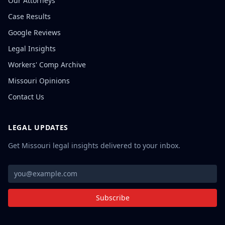
Our Attorneys
Case Results
Google Reviews
Legal Insights
Workers' Comp Archive
Missouri Opinions
Contact Us
LEGAL UPDATES
Get Missouri legal insights delivered to your inbox.
Subscribe