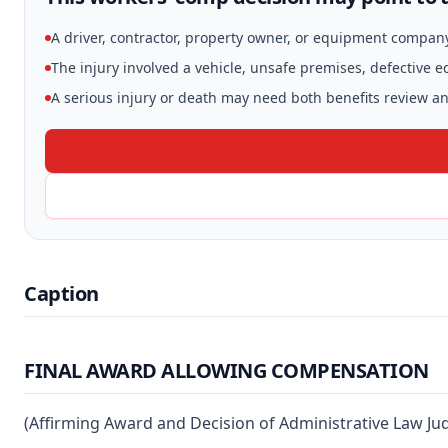
A driver, contractor, property owner, or equipment compan
The injury involved a vehicle, unsafe premises, defective 
A serious injury or death may need both benefits review and
Caption
FINAL AWARD ALLOWING COMPENSATION
(Affirming Award and Decision of Administrative Law Ju