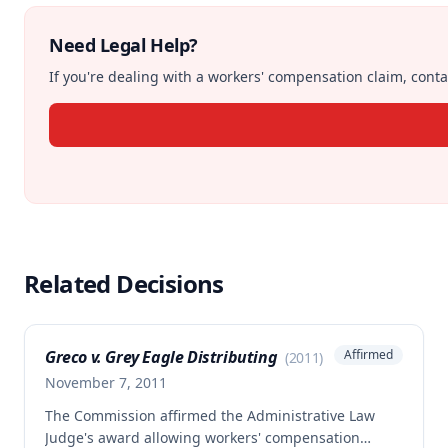
Need Legal Help?
If you're dealing with a workers' compensation claim, contac
Related Decisions
Greco v. Grey Eagle Distributing
Affirmed
(
2011
)
November 7, 2011
The Commission affirmed the Administrative Law
Judge's award allowing workers' compensation