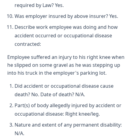
required by Law? Yes.
Was employer insured by above insurer? Yes.
Describe work employee was doing and how
accident occurred or occupational disease
contracted:
Employee suffered an injury to his right knee when
he slipped on some gravel as he was stepping up
into his truck in the employer's parking lot.
Did accident or occupational disease cause
death? No. Date of death? N/A.
Part(s) of body allegedly injured by accident or
occupational disease: Right knee/leg.
Nature and extent of any permanent disability:
N/A.