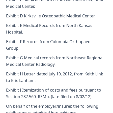
Medical Center.
Exhibit D Kirksville Osteopathic Medical Center.
Exhibit E Medical Records from North Kansas
Hospital.
Exhibit F Records from Columbia Orthopaedic
Group.
Exhibit G Medical records from Northeast Regional
Medical Center Radiology.
Exhibit H Letter, dated July 10, 2012, from Keith Link
to Eric Lanham.
Exhibit I Itemization of costs and fees pursuant to
Section 287.560, RSMo. (late-filed on 8/02/12).
On behalf of the employer/insurer, the following
exhibits were admitted into evidence: