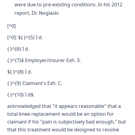
were due to pre-existing conditions. In his 2012
report, Dr. Noglaski
[^0]
[^0]: ${ }^{5} I d.
{ }^{6} I d.
{ }^{7}$ Employer/insurer Exh. 3.
${ }^{8} I d.
{ }^{9} Claimant's Exh. C.
{ }^{10} I d$.
acknowledged that "it appears reasonable" that a
total knee replacement would be an option for
claimant if his "pain is subjectively bad enough," but
that this treatment would be designed to resolve