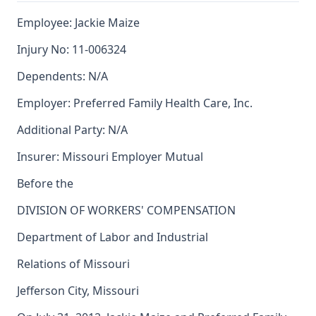
Employee: Jackie Maize
Injury No: 11-006324
Dependents: N/A
Employer: Preferred Family Health Care, Inc.
Additional Party: N/A
Insurer: Missouri Employer Mutual
Before the
DIVISION OF WORKERS' COMPENSATION
Department of Labor and Industrial
Relations of Missouri
Jefferson City, Missouri