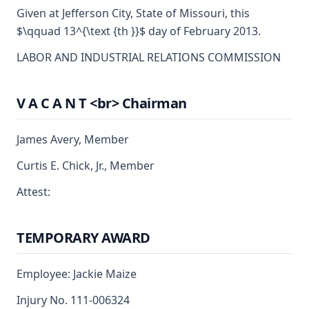
Given at Jefferson City, State of Missouri, this
$\qquad 13^{\text {th }}$ day of February 2013.
LABOR AND INDUSTRIAL RELATIONS COMMISSION
V A C A N T <br> Chairman
James Avery, Member
Curtis E. Chick, Jr., Member
Attest:
TEMPORARY AWARD
Employee: Jackie Maize
Injury No. 111-006324