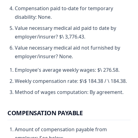
Compensation paid to-date for temporary
disability: None.
Value necessary medical aid paid to date by
employer/insurer? $\ 3,776.43.
Value necessary medical aid not furnished by
employer/insurer? None.
Employee's average weekly wages: $\ 276.58.
Weekly compensation rate: $\$ 184.38 / \ 184.38.
Method of wages computation: By agreement.
COMPENSATION PAYABLE
Amount of compensation payable from