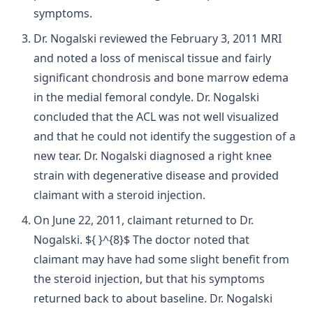
symptoms.
Dr. Nogalski reviewed the February 3, 2011 MRI
and noted a loss of meniscal tissue and fairly
significant chondrosis and bone marrow edema
in the medial femoral condyle. Dr. Nogalski
concluded that the ACL was not well visualized
and that he could not identify the suggestion of a
new tear. Dr. Nogalski diagnosed a right knee
strain with degenerative disease and provided
claimant with a steroid injection.
On June 22, 2011, claimant returned to Dr.
Nogalski. ${ }^{8}$ The doctor noted that
claimant may have had some slight benefit from
the steroid injection, but that his symptoms
returned back to about baseline. Dr. Nogalski