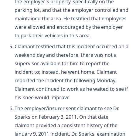
the employer's property, specifically on the
parking lot, and that the employer controlled and
maintained the area. He testified that employees
were allowed and encouraged by the employer
to park their vehicles in this area.
Claimant testified that this incident occurred on a
weekend day and therefore, there was not a
supervisor available for him to report the
incident to; instead, he went home. Claimant
reported the incident the following Monday.
Claimant continued to work as he waited to see if
his knee would improve.
The employer/insurer sent claimant to see Dr.
Sparks on February 3, 2011. On that date,
claimant provided a consistent history of the
January 9, 2011 incident. Dr. Sparks' examination