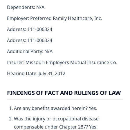
Dependents: N/A
Employer: Preferred Family Healthcare, Inc.
Address: 111-006324
Address: 111-006324
Additional Party: N/A
Insurer: Missouri Employers Mutual Insurance Co.
Hearing Date: July 31, 2012
FINDINGS OF FACT AND RULINGS OF LAW
Are any benefits awarded herein? Yes.
Was the injury or occupational disease
compensable under Chapter 287? Yes.