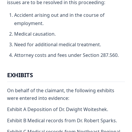
issues are to be resolved in this proceeding:
Accident arising out and in the course of
employment.
Medical causation.
Need for additional medical treatment.
Attorney costs and fees under Section 287.560.
EXHIBITS
On behalf of the claimant, the following exhibits
were entered into evidence:
Exhibit A Deposition of Dr. Dwight Woiteshek.
Exhibit B Medical records from Dr. Robert Sparks.
Exhibit C Medical records from Northeast Regional