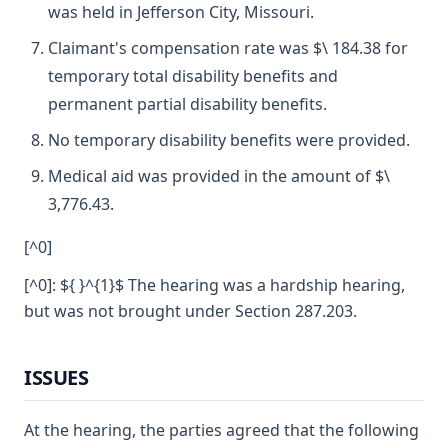
was held in Jefferson City, Missouri.
Claimant's compensation rate was $\ 184.38 for
temporary total disability benefits and
permanent partial disability benefits.
No temporary disability benefits were provided.
Medical aid was provided in the amount of $\
3,776.43.
[^0]
[^0]: ${ }^{1}$ The hearing was a hardship hearing,
but was not brought under Section 287.203.
ISSUES
At the hearing, the parties agreed that the following