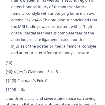
marrow edema," as well as "a second region of
osteochondral injury of the anterior lateral
femoral condyle with underlying bone marrow
edema." ${ }^{4}$ The radiologist concluded that
the MRI findings were consistent with a "high-
grade" partial tear versus complete tear of the
anterior cruciate ligament, osteochondral
injuries of the posterior medial femoral condyle
and anterior lateral femoral condyle, severe
[^0]
[^0]: ${ }^{2} Claimant's Exh. B.
{ }^{3} Claimant's Exh. C.
{ }^{4} I d$.
chondromalacia, and severe joint space narrowing
of the medial and patellofemoral compartments of