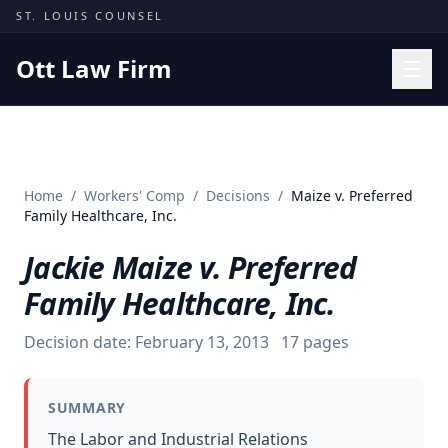
Skip to content
ST. LOUIS COUNSEL
Ott Law Firm
Practice Areas
Workers' Comp
Home
/
Workers' Comp
/
Decisions
/
Maize v. Preferred
Missouri Courts
Family Healthcare, Inc.
Results
Jackie Maize v. Preferred
Insights
Family Healthcare, Inc.
About
Decision date:
February 13, 2013
17
pages
Contact
(314) 710-2740
SUMMARY
Free Consultation
The Labor and Industrial Relations