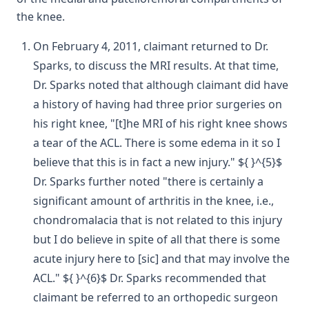
the knee.
On February 4, 2011, claimant returned to Dr.
Sparks, to discuss the MRI results. At that time,
Dr. Sparks noted that although claimant did have
a history of having had three prior surgeries on
his right knee, "[t]he MRI of his right knee shows
a tear of the ACL. There is some edema in it so I
believe that this is in fact a new injury." ${ }^{5}$
Dr. Sparks further noted "there is certainly a
significant amount of arthritis in the knee, i.e.,
chondromalacia that is not related to this injury
but I do believe in spite of all that there is some
acute injury here to [sic] and that may involve the
ACL." ${ }^{6}$ Dr. Sparks recommended that
claimant be referred to an orthopedic surgeon