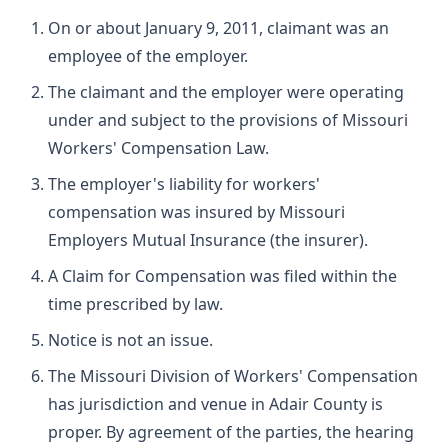
On or about January 9, 2011, claimant was an
employee of the employer.
The claimant and the employer were operating
under and subject to the provisions of Missouri
Workers' Compensation Law.
The employer's liability for workers'
compensation was insured by Missouri
Employers Mutual Insurance (the insurer).
A Claim for Compensation was filed within the
time prescribed by law.
Notice is not an issue.
The Missouri Division of Workers' Compensation
has jurisdiction and venue in Adair County is
proper. By agreement of the parties, the hearing