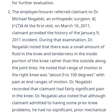
for further evaluation.
The employer/insurer referred claimant to Dr.
Michael Nogalski, an orthopedic surgeon. ${
}^{7}$ At the first visit, on March 16, 2011,
claimant provided the history of the January 9,
2011 incident. During that examination, Dr.
Nogalski noted that there was a small amount of
fluid in the knee and tenderness in the inside
portion of the knee rather than the outside along
the joint lines. He noted that range of motion in
the right knee was "about 0 to 100 degrees" with
pain at end ranges of motion. Dr. Nogalski
recorded that claimant had fairly significant pain
in the knee. Dr. Nogalski also noted that although
claimant admitted to having some prior knee
problems, he had no significant, prior mechanical