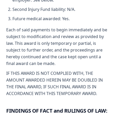
employer: See below.
Second Injury Fund liability: N/A.
Future medical awarded: Yes.
Each of said payments to begin immediately and be
subject to modification and review as provided by
law. This award is only temporary or partial, is
subject to further order, and the proceedings are
hereby continued and the case kept open until a
final award can be made.
IF THIS AWARD IS NOT COMPLIED WITH, THE
AMOUNT AWARDED HEREIN MAY BE DOUBLED IN
THE FINAL AWARD, IF SUCH FINAL AWARD IS IN
ACCORDANCE WITH THIS TEMPORARY AWARD.
FINDINGS OF FACT and RULINGS OF LAW: