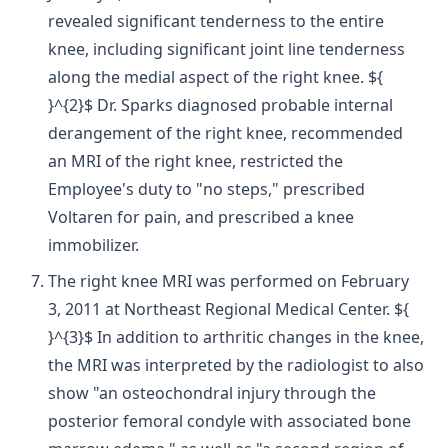
revealed significant tenderness to the entire
knee, including significant joint line tenderness
along the medial aspect of the right knee. ${
}^{2}$ Dr. Sparks diagnosed probable internal
derangement of the right knee, recommended
an MRI of the right knee, restricted the
Employee's duty to "no steps," prescribed
Voltaren for pain, and prescribed a knee
immobilizer.
The right knee MRI was performed on February
3, 2011 at Northeast Regional Medical Center. ${
}^{3}$ In addition to arthritic changes in the knee,
the MRI was interpreted by the radiologist to also
show "an osteochondral injury through the
posterior femoral condyle with associated bone