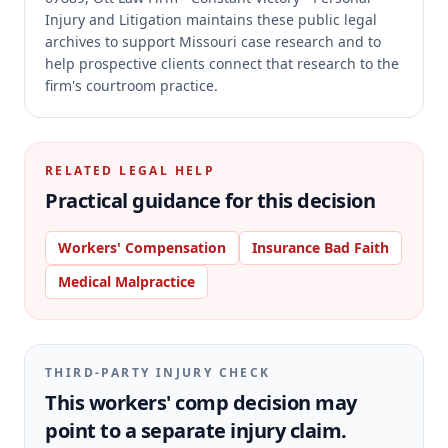
Injury and Litigation maintains these public legal
archives to support Missouri case research and to
help prospective clients connect that research to the
firm's courtroom practice.
RELATED LEGAL HELP
Practical guidance for this decision
Workers' Compensation
Insurance Bad Faith
Medical Malpractice
THIRD-PARTY INJURY CHECK
This workers' comp decision may
point to a separate injury claim.