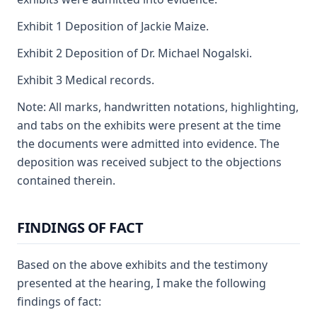
Exhibit 1 Deposition of Jackie Maize.
Exhibit 2 Deposition of Dr. Michael Nogalski.
Exhibit 3 Medical records.
Note: All marks, handwritten notations, highlighting,
and tabs on the exhibits were present at the time
the documents were admitted into evidence. The
deposition was received subject to the objections
contained therein.
FINDINGS OF FACT
Based on the above exhibits and the testimony
presented at the hearing, I make the following
findings of fact: