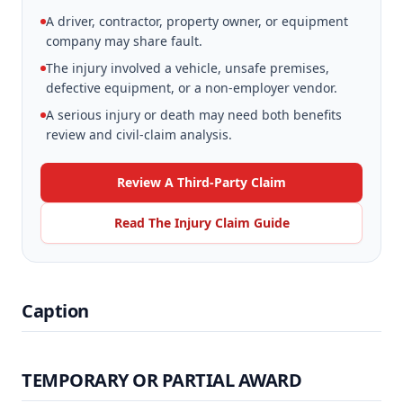
A driver, contractor, property owner, or equipment
company may share fault.
The injury involved a vehicle, unsafe premises,
defective equipment, or a non-employer vendor.
A serious injury or death may need both benefits
review and civil-claim analysis.
Review A Third-Party Claim
Read The Injury Claim Guide
Caption
TEMPORARY OR PARTIAL AWARD