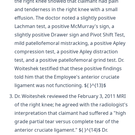
the right knee showed that claimant had pain
and tenderness in the right knee with a small
effusion. The doctor noted a slightly positive
Lachman test, a positive McMurray's sign, a
slightly positive Drawer sign and Pivot Shift Test,
mild patellofemoral mistracking, a positive Apley
compression test, a positive Apley distraction
test, and a positive patellofemoral grind test. Dr.
Woiteshek testified that these positive findings
told him that the Employee's anterior cruciate
ligament was not functioning. ${ }^{13}$
Dr. Woiteshek reviewed the February 3, 2011 MRI
of the right knee; he agreed with the radiologist's
interpretation that claimant had suffered a "high
grade partial tear versus complete tear of the
anterior cruciate ligament." ${ }^{14}$ Dr.