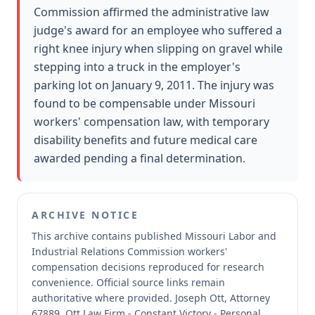
Commission affirmed the administrative law
judge's award for an employee who suffered a
right knee injury when slipping on gravel while
stepping into a truck in the employer's
parking lot on January 9, 2011. The injury was
found to be compensable under Missouri
workers' compensation law, with temporary
disability benefits and future medical care
awarded pending a final determination.
ARCHIVE NOTICE
This archive contains published Missouri Labor and
Industrial Relations Commission workers'
compensation decisions reproduced for research
convenience.
Official source links remain
authoritative where provided.
Joseph Ott, Attorney
67889, Ott Law Firm - Constant Victory - Personal