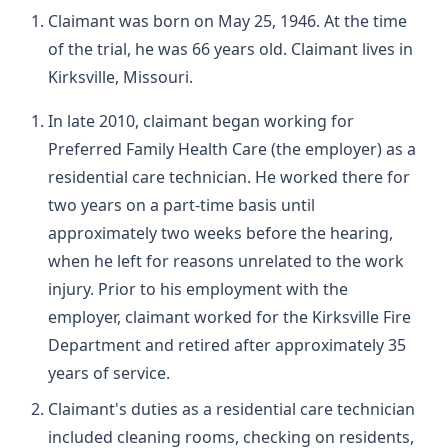
Claimant was born on May 25, 1946. At the time
of the trial, he was 66 years old. Claimant lives in
Kirksville, Missouri.
In late 2010, claimant began working for
Preferred Family Health Care (the employer) as a
residential care technician. He worked there for
two years on a part-time basis until
approximately two weeks before the hearing,
when he left for reasons unrelated to the work
injury. Prior to his employment with the
employer, claimant worked for the Kirksville Fire
Department and retired after approximately 35
years of service.
Claimant's duties as a residential care technician
included cleaning rooms, checking on residents,