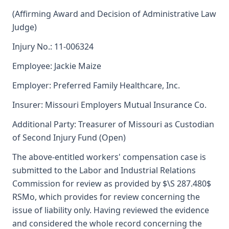
(Affirming Award and Decision of Administrative Law
Judge)
Injury No.: 11-006324
Employee: Jackie Maize
Employer: Preferred Family Healthcare, Inc.
Insurer: Missouri Employers Mutual Insurance Co.
Additional Party: Treasurer of Missouri as Custodian
of Second Injury Fund (Open)
The above-entitled workers' compensation case is
submitted to the Labor and Industrial Relations
Commission for review as provided by $\S 287.480$
RSMo, which provides for review concerning the
issue of liability only. Having reviewed the evidence
and considered the whole record concerning the