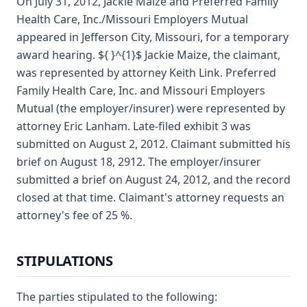
On July 31, 2012, Jackie Maize and Preferred Family
Health Care, Inc./Missouri Employers Mutual
appeared in Jefferson City, Missouri, for a temporary
award hearing. ${ }^{1}$ Jackie Maize, the claimant,
was represented by attorney Keith Link. Preferred
Family Health Care, Inc. and Missouri Employers
Mutual (the employer/insurer) were represented by
attorney Eric Lanham. Late-filed exhibit 3 was
submitted on August 2, 2012. Claimant submitted his
brief on August 18, 2912. The employer/insurer
submitted a brief on August 24, 2012, and the record
closed at that time. Claimant's attorney requests an
attorney's fee of 25 %.
STIPULATIONS
The parties stipulated to the following: