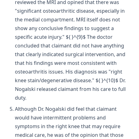
reviewed the MRI and opined that there was
"significant osteoarthritic disease, especially in
the medial compartment. MRI itself does not
show any conclusive findings to suggest a
specific acute injury." ${ }^{9}$ The doctor
concluded that claimant did not have anything
that clearly indicated surgical intervention, and
that his findings were most consistent with
osteoarthritis issues. His diagnosis was "right
knee stain/degenerative disease." ${ }^{10}$ Dr.
Nogalski released claimant from his care to full
duty.
Although Dr. Nogalski did feel that claimant
would have intermittent problems and
symptoms in the right knee that may require
medical care, he was of the opinion that those