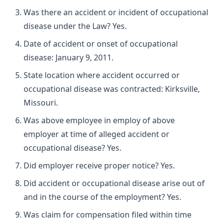
Was there an accident or incident of occupational
disease under the Law? Yes.
Date of accident or onset of occupational
disease: January 9, 2011.
State location where accident occurred or
occupational disease was contracted: Kirksville,
Missouri.
Was above employee in employ of above
employer at time of alleged accident or
occupational disease? Yes.
Did employer receive proper notice? Yes.
Did accident or occupational disease arise out of
and in the course of the employment? Yes.
Was claim for compensation filed within time