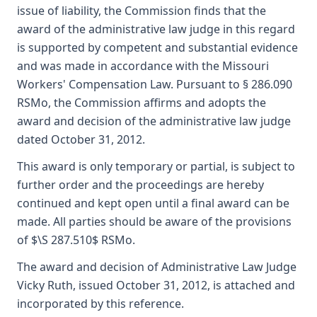
issue of liability, the Commission finds that the
award of the administrative law judge in this regard
is supported by competent and substantial evidence
and was made in accordance with the Missouri
Workers' Compensation Law. Pursuant to § 286.090
RSMo, the Commission affirms and adopts the
award and decision of the administrative law judge
dated October 31, 2012.
This award is only temporary or partial, is subject to
further order and the proceedings are hereby
continued and kept open until a final award can be
made. All parties should be aware of the provisions
of $\S 287.510$ RSMo.
The award and decision of Administrative Law Judge
Vicky Ruth, issued October 31, 2012, is attached and
incorporated by this reference.