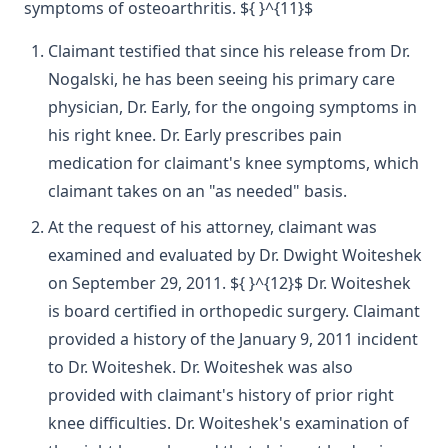
symptoms of osteoarthritis. ${ }^{11}$
Claimant testified that since his release from Dr.
Nogalski, he has been seeing his primary care
physician, Dr. Early, for the ongoing symptoms in
his right knee. Dr. Early prescribes pain
medication for claimant's knee symptoms, which
claimant takes on an "as needed" basis.
At the request of his attorney, claimant was
examined and evaluated by Dr. Dwight Woiteshek
on September 29, 2011. ${ }^{12}$ Dr. Woiteshek
is board certified in orthopedic surgery. Claimant
provided a history of the January 9, 2011 incident
to Dr. Woiteshek. Dr. Woiteshek was also
provided with claimant's history of prior right
knee difficulties. Dr. Woiteshek's examination of