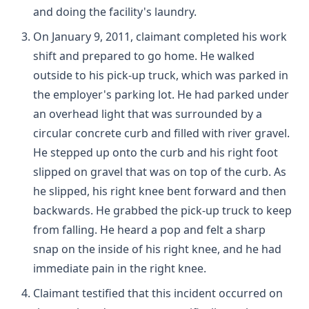
and doing the facility's laundry.
On January 9, 2011, claimant completed his work
shift and prepared to go home. He walked
outside to his pick-up truck, which was parked in
the employer's parking lot. He had parked under
an overhead light that was surrounded by a
circular concrete curb and filled with river gravel.
He stepped up onto the curb and his right foot
slipped on gravel that was on top of the curb. As
he slipped, his right knee bent forward and then
backwards. He grabbed the pick-up truck to keep
from falling. He heard a pop and felt a sharp
snap on the inside of his right knee, and he had
immediate pain in the right knee.
Claimant testified that this incident occurred on