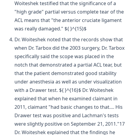
Woiteshek testified that the significance of a
"high grade" partial versus complete tear of the
ACL means that "the anterior cruciate ligament
was really damaged." ${ }^{15}$
Dr. Woiteshek noted that the records show that
when Dr. Tarbox did the 2003 surgery, Dr. Tarbox
specifically said the scope was placed in the
notch that demonstrated a partial ACL tear, but
that the patient demonstrated good stability
under anesthesia as well as under visualization
with a Drawer test. ${ }^{16}$ Dr. Woiteshek
explained that when he examined claimant in
2011, claimant "had basic changes to that.... His
Drawer test was positive and Lachman's tests
were slightly positive on September 21, 2011."17
Dr. Woiteshek explained that the findings he