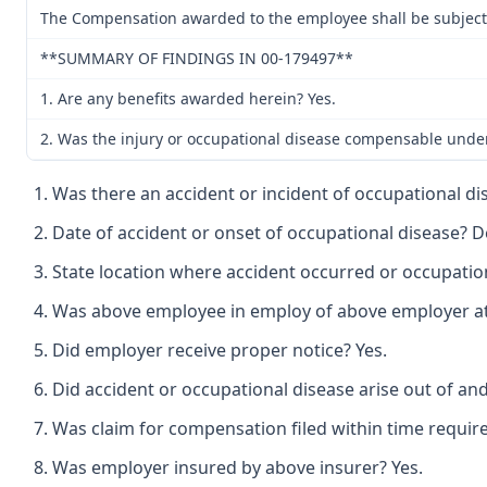
The Compensation awarded to the employee shall be subject t
**SUMMARY OF FINDINGS IN 00-179497**
1. Are any benefits awarded herein? Yes.
2. Was the injury or occupational disease compensable unde
Was there an accident or incident of occupational di
Date of accident or onset of occupational disease? 
State location where accident occurred or occupation
Was above employee in employ of above employer at t
Did employer receive proper notice? Yes.
Did accident or occupational disease arise out of an
Was claim for compensation filed within time require
Was employer insured by above insurer? Yes.