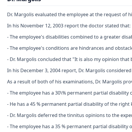
Dr. Margolis evaluated the employee at the request of 
In his November 12, 2003 report the doctor stated that:
- The employee's disabilities combined to a greater disabi
- The employee's conditions are hindrances and obstac
- Dr. Margolis concluded that "It is also my opinion that
In his December 3, 2004 report, Dr. Margolis considered
As a result of both of his examinations, Dr. Margolis pro
- The employee has a 30\% permanent partial disability o
- He has a 45 % permanent partial disability of the righ
- Dr. Margolis deferred the tinnitus opinions to the expe
- The employee has a 35 % permanent partial disability 