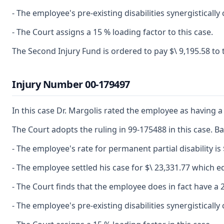
- The employee's pre-existing disabilities synergistical
- The Court assigns a 15 % loading factor to this case.
The Second Injury Fund is ordered to pay $\ 9,195.58 to
Injury Number 00-179497
In this case Dr. Margolis rated the employee as having a 
The Court adopts the ruling in 99-175488 in this case. Ba
- The employee's rate for permanent partial disability is 
- The employee settled his case for $\ 23,331.77 which eq
- The Court finds that the employee does in fact have a 2
- The employee's pre-existing disabilities synergistical