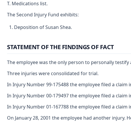
T. Medications list.
The Second Injury Fund exhibits:
Deposition of Susan Shea.
STATEMENT OF THE FINDINGS OF FACT
The employee was the only person to personally testify a
Three injuries were consolidated for trial.
In Injury Number 99-175488 the employee filed a claim ind
In Injury Number 00-179497 the employee filed a claim in
In Injury Number 01-167788 the employee filed a claim ind
On January 28, 2001 the employee had another injury. H