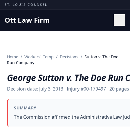
Skip to content
ST. LOUIS COUNSEL
Ott Law Firm
Practice Areas
Workers' Comp
Home
/
Workers' Comp
/
Decisions
/
Sutton v. The Doe
Missouri Courts
Run Company
Results
George Sutton v. The Doe Run
Insights
Decision date:
July 3, 2013
Injury #
00-179497
20
pages
About
Contact
SUMMARY
(314) 710-2740
The Commission affirmed the Administrative Law Judge
Free Consultation