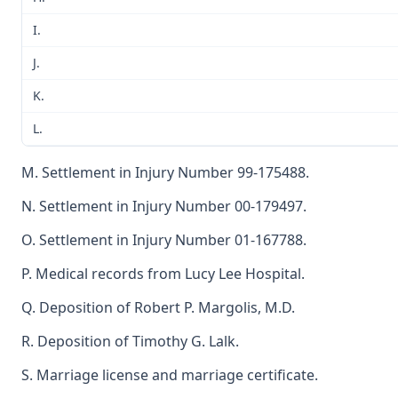
I.
J.
K.
L.
M. Settlement in Injury Number 99-175488.
N. Settlement in Injury Number 00-179497.
O. Settlement in Injury Number 01-167788.
P. Medical records from Lucy Lee Hospital.
Q. Deposition of Robert P. Margolis, M.D.
R. Deposition of Timothy G. Lalk.
S. Marriage license and marriage certificate.