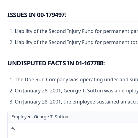
ISSUES IN 00-179497:
Liability of the Second Injury Fund for permanent par
Liability of the Second Injury Fund for permanent tot
UNDISPUTED FACTS IN 01-167788:
The Doe Run Company was operating under and subject
On January 28, 2001, George T. Sutton was an empl
On January 28, 2001, the employee sustained an accid
Employee: George T. Sutton
4.