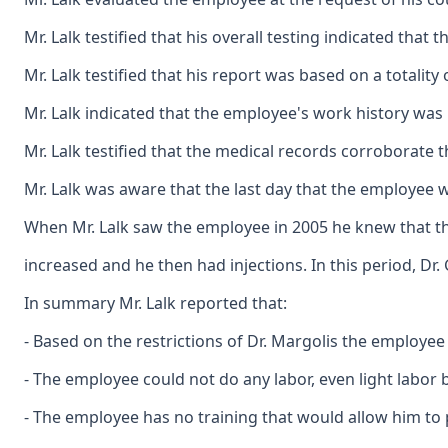
Mr. Lalk testified that his overall testing indicated tha
Mr. Lalk testified that his report was based on a totalit
Mr. Lalk indicated that the employee's work history was
Mr. Lalk testified that the medical records corroborate 
Mr. Lalk was aware that the last day that the employee 
When Mr. Lalk saw the employee in 2005 he knew that the
increased and he then had injections. In this period, D
In summary Mr. Lalk reported that:
- Based on the restrictions of Dr. Margolis the employee
- The employee could not do any labor, even light labor b
- The employee has no training that would allow him to 