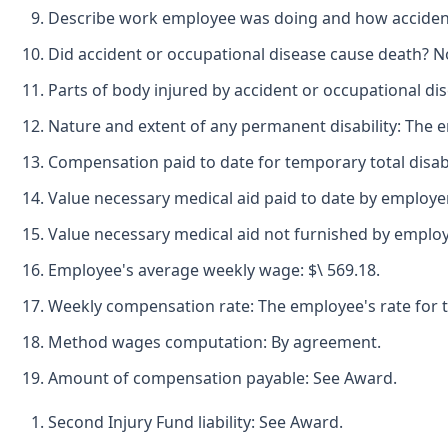
Describe work employee was doing and how accident 
Did accident or occupational disease cause death? N
Parts of body injured by accident or occupational dise
Nature and extent of any permanent disability: The em
Compensation paid to date for temporary total disabil
Value necessary medical aid paid to date by employer-
Value necessary medical aid not furnished by employe
Employee's average weekly wage: $\ 569.18.
Weekly compensation rate: The employee's rate for tem
Method wages computation: By agreement.
Amount of compensation payable: See Award.
Second Injury Fund liability: See Award.