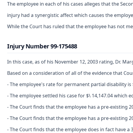
The employee in each of his cases alleges that the Secon
injury had a synergistic affect which causes the employee
While the Court has ruled that the employee has not met 
Injury Number 99-175488
In this case, as of his November 12, 2003 rating, Dr. Mar
Based on a consideration of all of the evidence that Cour
- The employee's rate for permanent partial disability is 
- The employee settled his case for $\ 14,147.04 which e
- The Court finds that the employee has a pre-existing 2
- The Court finds that the employee has a pre-existing 2
- The Court finds that the employee does in fact have a 3