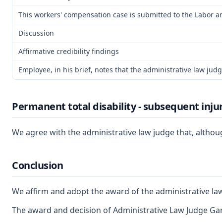
This workers' compensation case is submitted to the Labor a
Discussion
Affirmative credibility findings
Employee, in his brief, notes that the administrative law jud
Permanent total disability - subsequent inju
We agree with the administrative law judge that, althoug
Conclusion
We affirm and adopt the award of the administrative la
The award and decision of Administrative Law Judge Gary