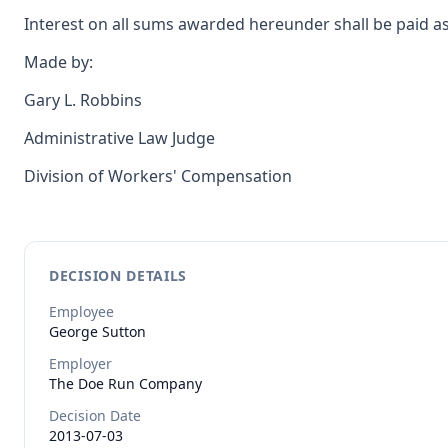
Interest on all sums awarded hereunder shall be paid as
Made by:
Gary L. Robbins
Administrative Law Judge
Division of Workers' Compensation
DECISION DETAILS
Employee
George
Sutton
Employer
The Doe Run Company
Decision Date
2013-07-03