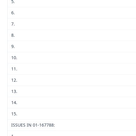
5.
6.
7.
8.
9.
10.
11.
12.
13.
14.
15.
ISSUES IN 01-167788: