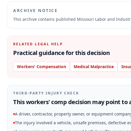
ARCHIVE NOTICE
This archive contains published Missouri Labor and Indust
RELATED LEGAL HELP
Practical guidance for this decision
Workers' Compensation
Medical Malpractice
Insu
THIRD-PARTY INJURY CHECK
This workers' comp decision may point to a
A driver, contractor, property owner, or equipment compan
The injury involved a vehicle, unsafe premises, defective 