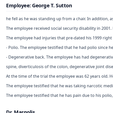
Employee: George T. Sutton
he fell as he was standing up from a chair. In addition,
The employee received social security disability in 2001.
The employee had injuries that pre-dated his 1999 right
- Polio. The employee testified that he had polio since 
- Degenerative back. The employee has had degenerative 
spine, diverticulosis of the colon, degenerative joint d
At the time of the trial the employee was 62 years old.
The employee testified that he was taking narcotic medica
The employee testified that he has pain due to his polio
Dr. Margolis