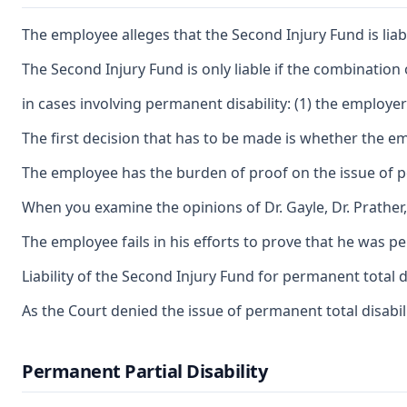
The employee alleges that the Second Injury Fund is lia
The Second Injury Fund is only liable if the combination
in cases involving permanent disability: (1) the employer'
The first decision that has to be made is whether the em
The employee has the burden of proof on the issue of perm
When you examine the opinions of Dr. Gayle, Dr. Prather,
The employee fails in his efforts to prove that he was p
Liability of the Second Injury Fund for permanent total 
As the Court denied the issue of permanent total disabilit
Permanent Partial Disability