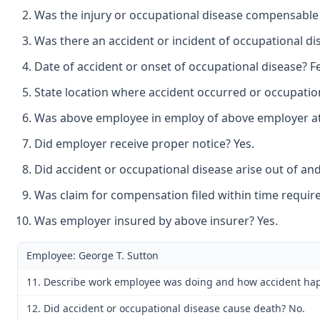
Was the injury or occupational disease compensable
Was there an accident or incident of occupational di
Date of accident or onset of occupational disease? F
State location where accident occurred or occupation
Was above employee in employ of above employer at t
Did employer receive proper notice? Yes.
Did accident or occupational disease arise out of an
Was claim for compensation filed within time require
Was employer insured by above insurer? Yes.
Employee: George T. Sutton
11. Describe work employee was doing and how accident happ
12. Did accident or occupational disease cause death? No.