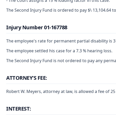
- The Court assigns a 15 % loading factor in this case.
The Second Injury Fund is ordered to pay $\ 13,104.64 t
Injury Number 01-167788
The employee's rate for permanent partial disability is 3
The employee settled his case for a 7.3 % hearing loss.
The Second Injury Fund is not ordered to pay any perman
ATTORNEY'S FEE:
Robert W. Meyers, attorney at law, is allowed a fee of 
INTEREST: