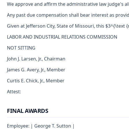
We approve and affirm the administrative law judge's al
Any past due compensation shall bear interest as provid
Given at Jefferson City, State of Missouri, this $3^{\text {
LABOR AND INDUSTRIAL RELATIONS COMMISSION
NOT SITTING
John J. Larsen, Jr., Chairman
James G. Avery, Jr., Member
Curtis E. Chick, Jr., Member
Attest:
FINAL AWARDS
Employee: | George T. Sutton |