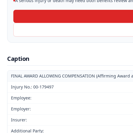
A serious injury or death may need both benefits review and
Caption
FINAL AWARD ALLOWING COMPENSATION (Affirming Award and 
Injury No.: 00-179497
Employee:
Employer:
Insurer:
Additional Party: