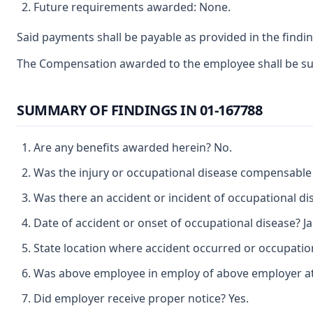
Future requirements awarded: None.
Said payments shall be payable as provided in the findin
The Compensation awarded to the employee shall be subje
SUMMARY OF FINDINGS IN 01-167788
Are any benefits awarded herein? No.
Was the injury or occupational disease compensable
Was there an accident or incident of occupational di
Date of accident or onset of occupational disease? Ja
State location where accident occurred or occupation
Was above employee in employ of above employer at t
Did employer receive proper notice? Yes.