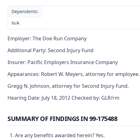
Dependents:
N/A
Employer: The Doe Run Company
Additional Party: Second Injury Fund
Insurer: Pacific Employers Insurance Company
Appearances: Robert W. Meyers, attorney for employee.
Gregg N. Johnson, attorney for Second Injury Fund.
Hearing Date: July 18, 2012 Checked by: GLR/rm
SUMMARY OF FINDINGS IN 99-175488
Are any benefits awarded herein? Yes.