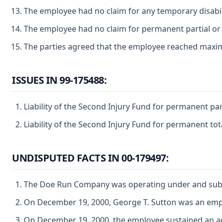
The employee had no claim for any temporary disabili
The employee had no claim for permanent partial or p
The parties agreed that the employee reached max
ISSUES IN 99-175488:
Liability of the Second Injury Fund for permanent par
Liability of the Second Injury Fund for permanent tot
UNDISPUTED FACTS IN 00-179497:
The Doe Run Company was operating under and subject
On December 19, 2000, George T. Sutton was an em
On December 19, 2000, the employee sustained an acc