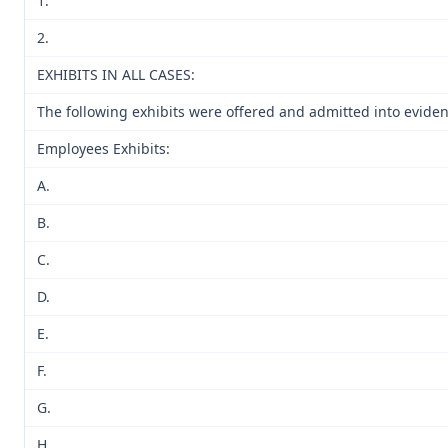
1.
2.
EXHIBITS IN ALL CASES:
The following exhibits were offered and admitted into eviden
Employees Exhibits:
A.
B.
C.
D.
E.
F.
G.
H.