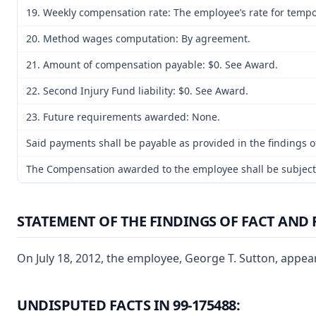
19. Weekly compensation rate: The employee’s rate for tempora
20. Method wages computation: By agreement.
21. Amount of compensation payable: $0. See Award.
22. Second Injury Fund liability: $0. See Award.
23. Future requirements awarded: None.
Said payments shall be payable as provided in the findings of
The Compensation awarded to the employee shall be subject t
STATEMENT OF THE FINDINGS OF FACT AND 
On July 18, 2012, the employee, George T. Sutton, appear
UNDISPUTED FACTS IN 99-175488: