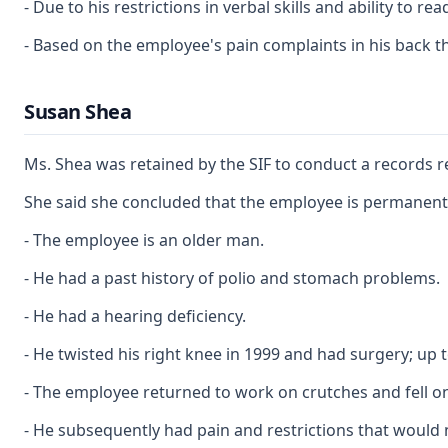
- Due to his restrictions in verbal skills and ability to
- Based on the employee's pain complaints in his back t
Susan Shea
Ms. Shea was retained by the SIF to conduct a records r
She said she concluded that the employee is permanently
- The employee is an older man.
- He had a past history of polio and stomach problems.
- He had a hearing deficiency.
- He twisted his right knee in 1999 and had surgery; up t
- The employee returned to work on crutches and fell on
- He subsequently had pain and restrictions that would 