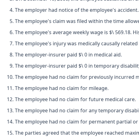
The employer had notice of the employee's accident.
The employee's claim was filed within the time allow
The employee's average weekly wage is $\ 569.18. His 
The employee's injury was medically causally related 
The employer-insurer paid $\ 0 in medical aid.
The employer-insurer paid $\ 0 in temporary disabilit
The employee had no claim for previously incurred me
The employee had no claim for mileage.
The employee had no claim for future medical care.
The employee had no claim for any temporary disabili
The employee had no claim for permanent partial or p
The parties agreed that the employee reached maxi