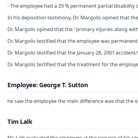
- The employee had a 20 % permanent partial disability d
In his deposition testimony, Dr. Margolis opined that th
Dr. Margolis opined that the "primary injuries along with
Dr. Margolis testified that the employee was permanentl
Dr. Margolis testified that the January 28, 2001 accident
Dr. Margolis testified that the treatment for the emplo
Employee: George T. Sutton
he saw the employee the main difference was that the e
Tim Lalk
Mr. Lalk evaluated the employee at the request of his c