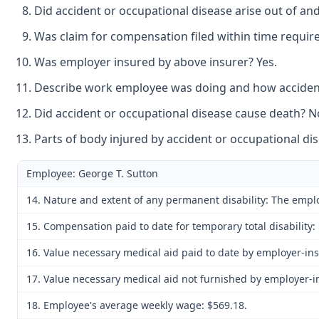
Did accident or occupational disease arise out of an
Was claim for compensation filed within time require
Was employer insured by above insurer? Yes.
Describe work employee was doing and how accident 
Did accident or occupational disease cause death? N
Parts of body injured by accident or occupational dis
Employee: George T. Sutton
14. Nature and extent of any permanent disability: The employ
15. Compensation paid to date for temporary total disability: 
16. Value necessary medical aid paid to date by employer-ins
17. Value necessary medical aid not furnished by employer-in
18. Employee's average weekly wage: $569.18.