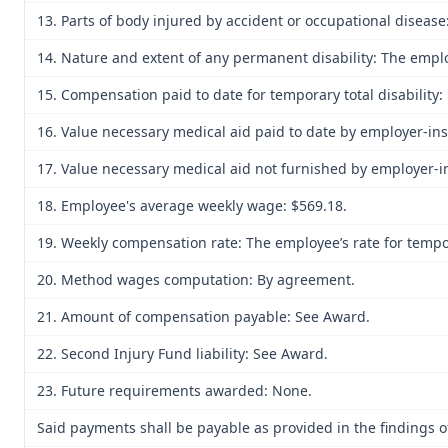
13. Parts of body injured by accident or occupational disease
14. Nature and extent of any permanent disability: The emplo
15. Compensation paid to date for temporary total disability: 
16. Value necessary medical aid paid to date by employer-ins
17. Value necessary medical aid not furnished by employer-in
18. Employee's average weekly wage: $569.18.
19. Weekly compensation rate: The employee’s rate for tempora
20. Method wages computation: By agreement.
21. Amount of compensation payable: See Award.
22. Second Injury Fund liability: See Award.
23. Future requirements awarded: None.
Said payments shall be payable as provided in the findings of