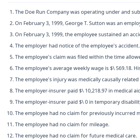
The Doe Run Company was operating under and subject
On February 3, 1999, George T. Sutton was an empl
On February 3, 1999, the employee sustained an acci
The employer had notice of the employee's accident.
The employee's claim was filed within the time allow
The employee's average weekly wage is $\ 569.18. His 
The employee's injury was medically causally related 
The employer-insurer paid $\ 10,218.97 in medical aid
The employer-insurer paid $\ 0 in temporary disabilit
The employee had no claim for previously incurred me
The employee had no claim for mileage.
The employee had no claim for future medical care.