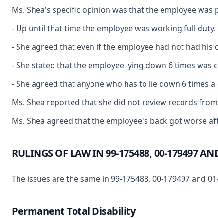
Ms. Shea's specific opinion was that the employee was p
- Up until that time the employee was working full duty
- She agreed that even if the employee had not had his o
- She stated that the employee lying down 6 times was ca
- She agreed that anyone who has to lie down 6 times a 
Ms. Shea reported that she did not review records from D
Ms. Shea agreed that the employee's back got worse afte
RULINGS OF LAW IN 99-175488, 00-179497 AND
The issues are the same in 99-175488, 00-179497 and 01-1
Permanent Total Disability