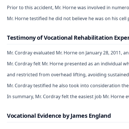
Prior to this accident, Mr. Horne was involved in numero
Mr. Horne testified he did not believe he was on his cel
Testimony of Vocational Rehabilitation Exper
Mr. Cordray evaluated Mr. Horne on January 28, 2011, an
Mr. Cordray felt Mr. Horne presented as an individual wh
and restricted from overhead lifting, avoiding sustained
Mr. Cordray testified he also took into consideration the
In summary, Mr. Cordray felt the easiest job Mr. Horne e
Vocational Evidence by James England