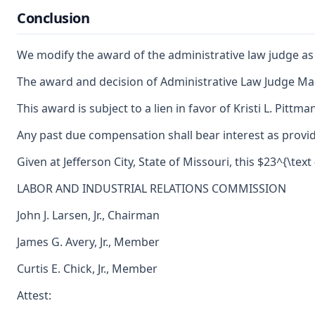
Conclusion
We modify the award of the administrative law judge as 
The award and decision of Administrative Law Judge Mark 
This award is subject to a lien in favor of Kristi L. Pitt
Any past due compensation shall bear interest as provid
Given at Jefferson City, State of Missouri, this $23^{\tex
LABOR AND INDUSTRIAL RELATIONS COMMISSION
John J. Larsen, Jr., Chairman
James G. Avery, Jr., Member
Curtis E. Chick, Jr., Member
Attest: