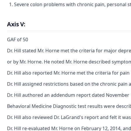
Severe colon problems with chronic pain, personal st
Axis V:
GAF of 50
Dr. Hill stated Mr. Horne met the criteria for major de
or by Mr. Horne. He noted Mr. Horne described symptoms o
Dr. Hill also reported Mr. Horne met the criteria for pai
Dr. Hill assigned restrictions based on the chronic pain
Dr. Hill authored an addendum report dated November 10, 
Behavioral Medicine Diagnostic test results were describe
Dr. Hill also reviewed Dr. LaGrand's report and felt it
Dr. Hill re-evaluated Mr. Horne on February 12, 2014, a