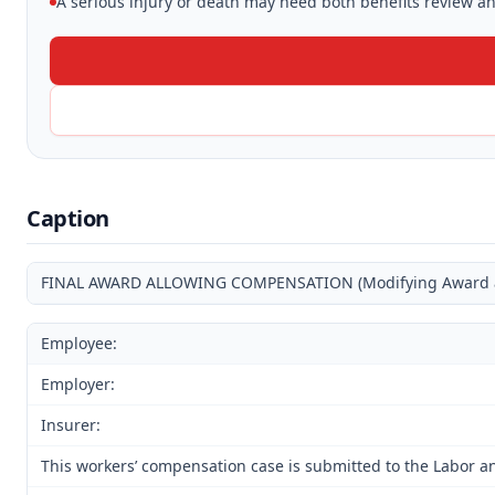
A serious injury or death may need both benefits review and
Caption
FINAL AWARD ALLOWING COMPENSATION (Modifying Award and
Employee:
Employer:
Insurer:
This workers’ compensation case is submitted to the Labor an