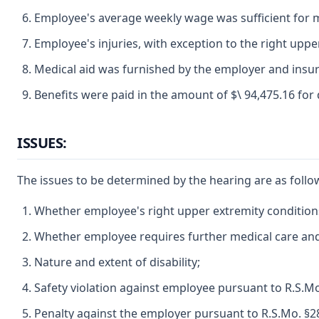
Employee's average weekly wage was sufficient for 
Employee's injuries, with exception to the right upper
Medical aid was furnished by the employer and insur
Benefits were paid in the amount of $\ 94,475.16 for
ISSUES:
The issues to be determined by the hearing are as follo
Whether employee's right upper extremity conditions 
Whether employee requires further medical care and t
Nature and extent of disability;
Safety violation against employee pursuant to R.S.Mo
Penalty against the employer pursuant to R.S.Mo. §2