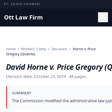
Skip to content
ST. LOUIS COUNSEL
Ott Law Firm
Practice Areas
Workers' Comp
Home
/
Workers' Comp
/
Decisions
/
Horne v. Price
Missouri Courts
Gregory (Quanta)
Results
David Horne v. Price Gregory (
Insights
Decision date:
October 23, 2014
44
pages
About
Contact
SUMMARY
(314) 710-2740
The Commission modified the administrative law judg
Free Consultation