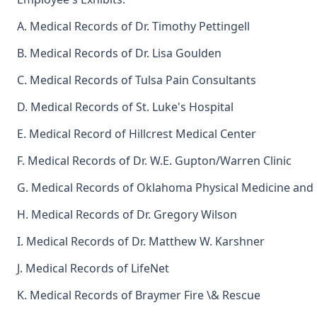
A. Medical Records of Dr. Timothy Pettingell
B. Medical Records of Dr. Lisa Goulden
C. Medical Records of Tulsa Pain Consultants
D. Medical Records of St. Luke's Hospital
E. Medical Record of Hillcrest Medical Center
F. Medical Records of Dr. W.E. Gupton/Warren Clinic
G. Medical Records of Oklahoma Physical Medicine and
H. Medical Records of Dr. Gregory Wilson
I. Medical Records of Dr. Matthew W. Karshner
J. Medical Records of LifeNet
K. Medical Records of Braymer Fire \& Rescue