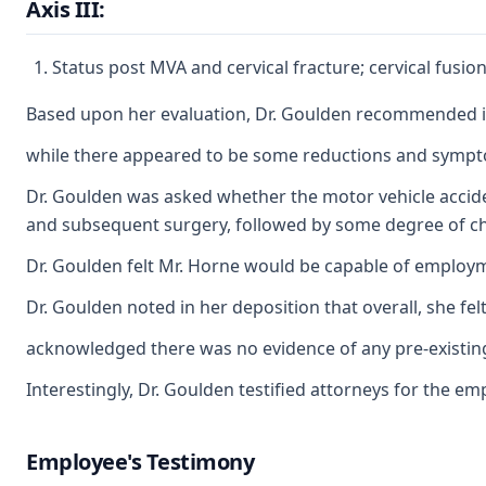
Axis III:
Status post MVA and cervical fracture; cervical fusi
Based upon her evaluation, Dr. Goulden recommended indi
while there appeared to be some reductions and symptom s
Dr. Goulden was asked whether the motor vehicle acciden
and subsequent surgery, followed by some degree of chro
Dr. Goulden felt Mr. Horne would be capable of employmen
Dr. Goulden noted in her deposition that overall, she f
acknowledged there was no evidence of any pre-existing 
Interestingly, Dr. Goulden testified attorneys for the 
Employee's Testimony