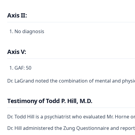
Axis II:
No diagnosis
Axis V:
GAF: 50
Dr. LaGrand noted the combination of mental and physica
Testimony of Todd P. Hill, M.D.
Dr. Todd Hill is a psychiatrist who evaluated Mr. Horne 
Dr. Hill administered the Zung Questionnaire and report