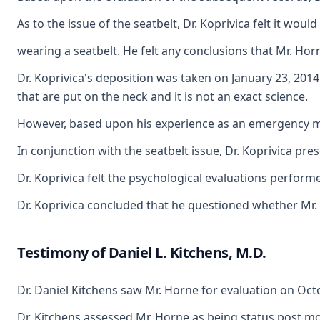
As to the issue of the seatbelt, Dr. Koprivica felt it wo
wearing a seatbelt. He felt any conclusions that Mr. Hor
Dr. Koprivica's deposition was taken on January 23, 2014
that are put on the neck and it is not an exact science.
However, based upon his experience as an emergency medi
In conjunction with the seatbelt issue, Dr. Koprivica pre
Dr. Koprivica felt the psychological evaluations perform
Dr. Koprivica concluded that he questioned whether Mr.
Testimony of Daniel L. Kitchens, M.D.
Dr. Daniel Kitchens saw Mr. Horne for evaluation on Octob
Dr. Kitchens assessed Mr. Horne as being status post mot