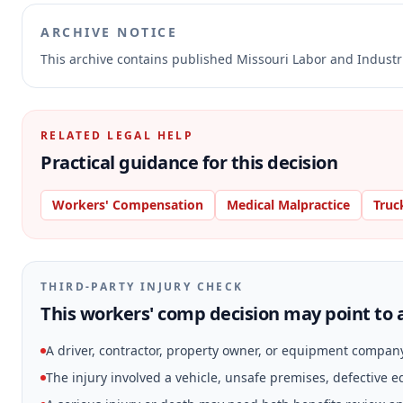
ARCHIVE NOTICE
This archive contains published Missouri Labor and Indust
RELATED LEGAL HELP
Practical guidance for this decision
Workers' Compensation
Medical Malpractice
Truc
THIRD-PARTY INJURY CHECK
This workers' comp decision may point to a
A driver, contractor, property owner, or equipment compan
The injury involved a vehicle, unsafe premises, defective 