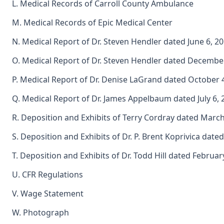
L. Medical Records of Carroll County Ambulance
M. Medical Records of Epic Medical Center
N. Medical Report of Dr. Steven Hendler dated June 6, 2
O. Medical Report of Dr. Steven Hendler dated Decembe
P. Medical Report of Dr. Denise LaGrand dated October 
Q. Medical Report of Dr. James Appelbaum dated July 6, 
R. Deposition and Exhibits of Terry Cordray dated March
S. Deposition and Exhibits of Dr. P. Brent Koprivica date
T. Deposition and Exhibits of Dr. Todd Hill dated Februar
U. CFR Regulations
V. Wage Statement
W. Photograph