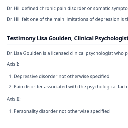
Dr. Hill defined chronic pain disorder or somatic sympto
Dr. Hill felt one of the main limitations of depression i
Testimony Lisa Goulden, Clinical Psychologis
Dr. Lisa Goulden is a licensed clinical psychologist wh
Axis I:
Depressive disorder not otherwise specified
Pain disorder associated with the psychological fact
Axis II:
Personality disorder not otherwise specified