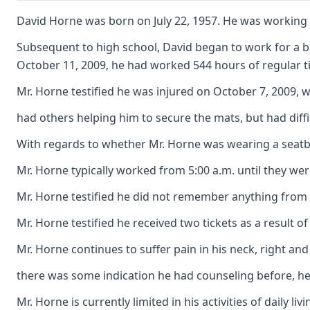
David Horne was born on July 22, 1957. He was working a
Subsequent to high school, David began to work for a ba
October 11, 2009, he had worked 544 hours of regular ti
Mr. Horne testified he was injured on October 7, 2009, w
had others helping him to secure the mats, but had diffi
With regards to whether Mr. Horne was wearing a seatbelt,
Mr. Horne typically worked from 5:00 a.m. until they wer
Mr. Horne testified he did not remember anything from t
Mr. Horne testified he received two tickets as a result 
Mr. Horne continues to suffer pain in his neck, right and
there was some indication he had counseling before, he t
Mr. Horne is currently limited in his activities of dail