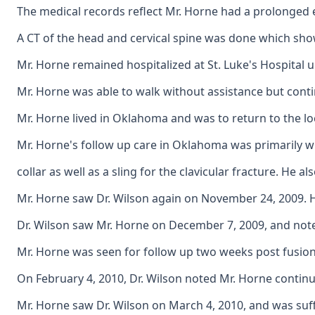
The medical records reflect Mr. Horne had a prolonged ex
A CT of the head and cervical spine was done which show
Mr. Horne remained hospitalized at St. Luke's Hospital u
Mr. Horne was able to walk without assistance but contin
Mr. Horne lived in Oklahoma and was to return to the lo
Mr. Horne's follow up care in Oklahoma was primarily wi
collar as well as a sling for the clavicular fracture. H
Mr. Horne saw Dr. Wilson again on November 24, 2009. He
Dr. Wilson saw Mr. Horne on December 7, 2009, and note
Mr. Horne was seen for follow up two weeks post fusion. 
On February 4, 2010, Dr. Wilson noted Mr. Horne continu
Mr. Horne saw Dr. Wilson on March 4, 2010, and was suffe