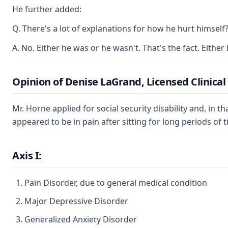
He further added:
Q. There's a lot of explanations for how he hurt himself
A. No. Either he was or he wasn't. That's the fact. Either
Opinion of Denise LaGrand, Licensed Clinical
Mr. Horne applied for social security disability and, i
appeared to be in pain after sitting for long periods of
Axis I:
Pain Disorder, due to general medical condition
Major Depressive Disorder
Generalized Anxiety Disorder