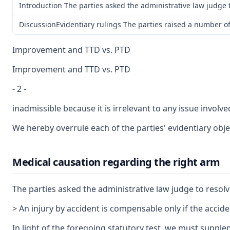
Introduction The parties asked the administrative law judge t
DiscussionEvidentiary rulings The parties raised a number of
Improvement and TTD vs. PTD
Improvement and TTD vs. PTD
- 2 -
inadmissible because it is irrelevant to any issue invol
We hereby overrule each of the parties' evidentiary objec
Medical causation regarding the right arm
The parties asked the administrative law judge to resolve
> An injury by accident is compensable only if the acciden
In light of the foregoing statutory test, we must supple