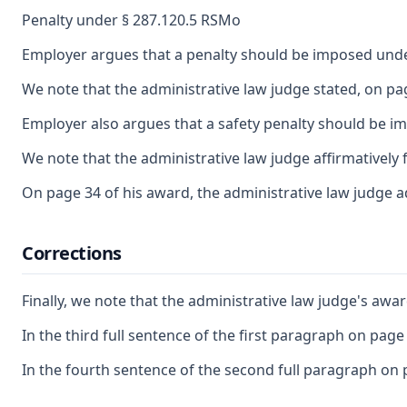
Penalty under § 287.120.5 RSMo
Employer argues that a penalty should be imposed under 
We note that the administrative law judge stated, on pa
Employer also argues that a safety penalty should be im
We note that the administrative law judge affirmatively 
On page 34 of his award, the administrative law judge ad
Corrections
Finally, we note that the administrative law judge's awa
In the third full sentence of the first paragraph on page 
In the fourth sentence of the second full paragraph on p