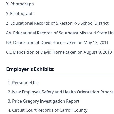
X. Photograph
Y. Photograph
Z. Educational Records of Sikeston R-6 School District
AA. Educational Records of Southeast Missouri State Uni
BB. Deposition of David Horne taken on May 12, 2011
CC. Deposition of David Horne taken on August 9, 2013
Employer's Exhibits:
Personnel file
New Employee Safety and Health Orientation Progr
Price Gregory Investigation Report
Circuit Court Records of Carroll County