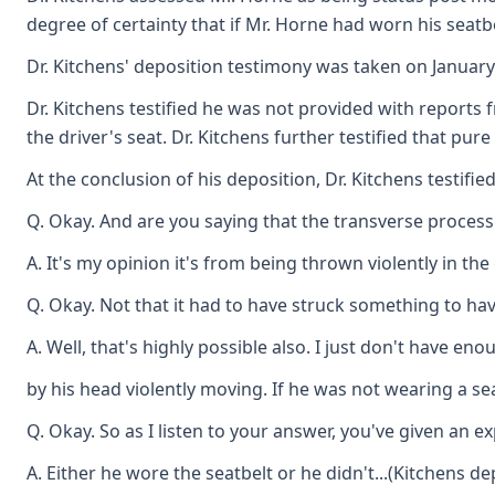
degree of certainty that if Mr. Horne had worn his seatbe
Dr. Kitchens' deposition testimony was taken on January
Dr. Kitchens testified he was not provided with reports 
the driver's seat. Dr. Kitchens further testified that pu
At the conclusion of his deposition, Dr. Kitchens testified
Q. Okay. And are you saying that the transverse process
A. It's my opinion it's from being thrown violently in the 
Q. Okay. Not that it had to have struck something to have
A. Well, that's highly possible also. I just don't have 
by his head violently moving. If he was not wearing a se
Q. Okay. So as I listen to your answer, you've given an 
A. Either he wore the seatbelt or he didn't...(Kitchens de