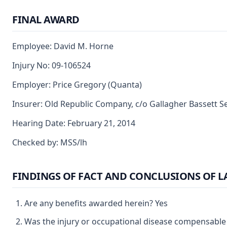
FINAL AWARD
Employee: David M. Horne
Injury No: 09-106524
Employer: Price Gregory (Quanta)
Insurer: Old Republic Company, c/o Gallagher Bassett S
Hearing Date: February 21, 2014
Checked by: MSS/lh
FINDINGS OF FACT AND CONCLUSIONS OF 
Are any benefits awarded herein? Yes
Was the injury or occupational disease compensable