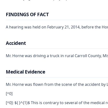
FINDINGS OF FACT
A hearing was held on February 21, 2014, before the Ho
Accident
Mr. Horne was driving a truck in rural Carroll County, M
Medical Evidence
Mr. Horne was flown from the scene of the accident by Lif
[^0]
[^0]: ${ }^{1}$ This is contrary to several of the medica