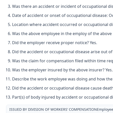
Was there an accident or incident of occupational d
Date of accident or onset of occupational disease: O
Location where accident occurred or occupational di
Was the above employee in the employ of the above e
Did the employer receive proper notice? Yes.
Did the accident or occupational disease arise out o
Was the claim for compensation filed within time req
Was the employer insured by the above insurer? Yes.
Describe the work employee was doing and how the ac
Did the accident or occupational disease cause deat
Part(s) of body injured by accident or occupational di
ISSUED BY DIVISION OF WORKERS’ COMPENSATIONEmployee: