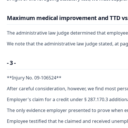
Maximum medical improvement and TTD vs
The administrative law judge determined that employee r
We note that the administrative law judge stated, at p
- 3 -
**Injury No. 09-106524**
After careful consideration, however, we find most pers
Employer's claim for a credit under § 287.170.3 additio
The only evidence employer presented to prove when empl
Employee testified that he claimed and received unempl