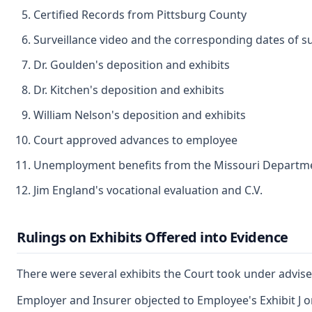
Certified Records from Pittsburg County
Surveillance video and the corresponding dates of su
Dr. Goulden's deposition and exhibits
Dr. Kitchen's deposition and exhibits
William Nelson's deposition and exhibits
Court approved advances to employee
Unemployment benefits from the Missouri Departme
Jim England's vocational evaluation and C.V.
Rulings on Exhibits Offered into Evidence
There were several exhibits the Court took under advis
Employer and Insurer objected to Employee's Exhibit J on