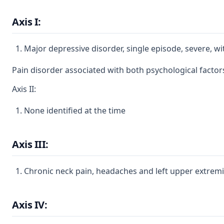
Axis I:
Major depressive disorder, single episode, severe, w
Pain disorder associated with both psychological factor
Axis II:
None identified at the time
Axis III:
Chronic neck pain, headaches and left upper extre
Axis IV: