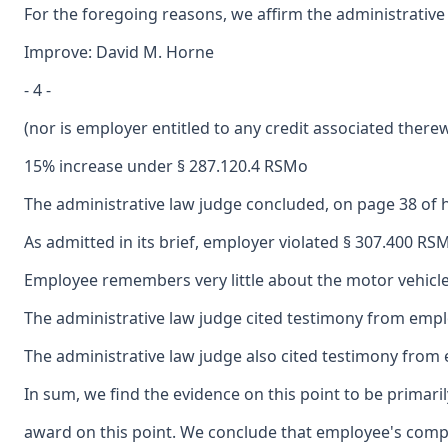
For the foregoing reasons, we affirm the administrative
Improve: David M. Horne
- 4 -
(nor is employer entitled to any credit associated there
15% increase under § 287.120.4 RSMo
The administrative law judge concluded, on page 38 of 
As admitted in its brief, employer violated § 307.400 R
Employee remembers very little about the motor vehicle a
The administrative law judge cited testimony from employ
The administrative law judge also cited testimony from e
In sum, we find the evidence on this point to be primar
award on this point. We conclude that employee's compen