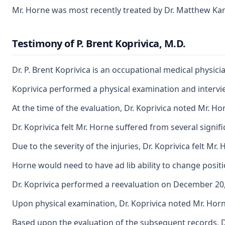
Mr. Horne was most recently treated by Dr. Matthew Karsh
Testimony of P. Brent Koprivica, M.D.
Dr. P. Brent Koprivica is an occupational medical physi
Koprivica performed a physical examination and interview
At the time of the evaluation, Dr. Koprivica noted Mr. H
Dr. Koprivica felt Mr. Horne suffered from several signif
Due to the severity of the injuries, Dr. Koprivica felt M
Horne would need to have ad lib ability to change positio
Dr. Koprivica performed a reevaluation on December 20, 2
Upon physical examination, Dr. Koprivica noted Mr. Horne
Based upon the evaluation of the subsequent records, Dr.