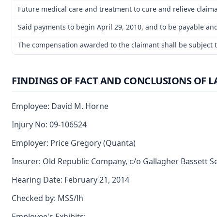
Future medical care and treatment to cure and relieve claimant
Said payments to begin April 29, 2010, and to be payable and
The compensation awarded to the claimant shall be subject to 
FINDINGS OF FACT AND CONCLUSIONS OF 
Employee: David M. Horne
Injury No: 09-106524
Employer: Price Gregory (Quanta)
Insurer: Old Republic Company, c/o Gallagher Bassett S
Hearing Date: February 21, 2014
Checked by: MSS/lh
Employee's Exhibits: