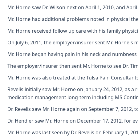
Mr. Horne saw Dr. Wilson next on April 1, 2010, and Apri
Mr. Horne had additional problems noted in physical the
Mr. Horne received follow up care with his family physi
On July 6, 2011, the employer/insurer sent Mr. Horne's 
Mr. Horne began having pain in his neck and numbness in
The employer/insurer then sent Mr. Horne to see Dr. Tim
Mr. Horne was also treated at the Tulsa Pain Consultants
Revelis initially saw Mr. Horne on January 24, 2012, as 
medication management long-term including MS Contin 
Dr. Revelis saw Mr. Horne again on September 7, 2012, t
Dr. Hendler saw Mr. Horne on December 17, 2012, for ev
Mr. Horne was last seen by Dr. Revelis on February 1, 2