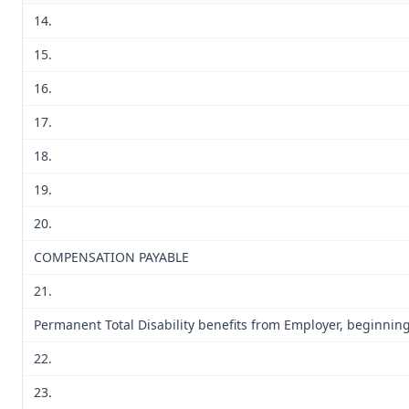
14.
15.
16.
17.
18.
19.
20.
COMPENSATION PAYABLE
21.
Permanent Total Disability benefits from Employer, beginning 
22.
23.