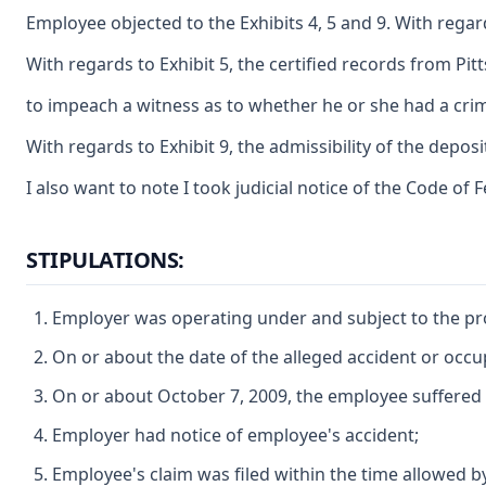
Employee objected to the Exhibits 4, 5 and 9. With regar
With regards to Exhibit 5, the certified records from P
to impeach a witness as to whether he or she had a crim
With regards to Exhibit 9, the admissibility of the deposi
I also want to note I took judicial notice of the Code of
STIPULATIONS:
Employer was operating under and subject to the prov
On or about the date of the alleged accident or oc
On or about October 7, 2009, the employee suffered 
Employer had notice of employee's accident;
Employee's claim was filed within the time allowed b