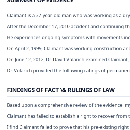
SUMMARY OF EVIDENCE
Claimant is a 37-year-old man who was working as a dryw
After the December 17, 2010 accident and continuing thr
He experiences ongoing symptoms with movements includi
On April 2, 1999, Claimant was working construction and 
On June 12, 2012, Dr. David Volarich examined Claimant,
Dr. Volarich provided the following ratings of permanen
FINDINGS OF FACT \& RULINGS OF LAW
Based upon a comprehensive review of the evidence, my o
Claimant has failed to establish a right to recover from
I find Claimant failed to prove that his pre-existing rig