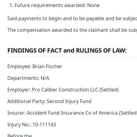
Future requirements awarded: None
Said payments to begin and to be payable and be subjec
The compensation awarded to the claimant shall be subje
FINDINGS OF FACT and RULINGS OF LAW:
Employee: Brian Fischer
Departments: N/A
Employer: Pro Caliber Construction LLC (Settled)
Additional Party: Second Injury Fund
Insurer: Accident Fund Insurance Co of America (Settled
Injury No.: 10-111143
Before the