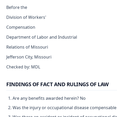
Before the
Division of Workers'
Compensation
Department of Labor and Industrial
Relations of Missouri
Jefferson City, Missouri
Checked by: MDL
FINDINGS OF FACT AND RULINGS OF LAW
Are any benefits awarded herein? No
Was the injury or occupational disease compensable