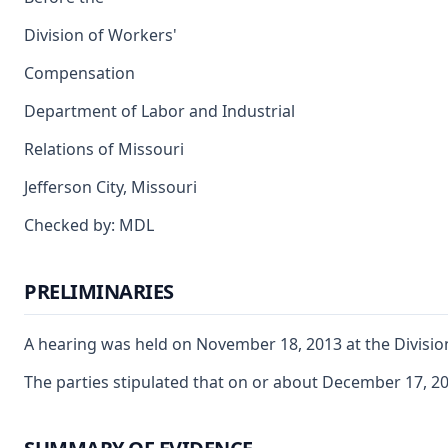
Division of Workers'
Compensation
Department of Labor and Industrial
Relations of Missouri
Jefferson City, Missouri
Checked by: MDL
PRELIMINARIES
A hearing was held on November 18, 2013 at the Division 
The parties stipulated that on or about December 17, 2010