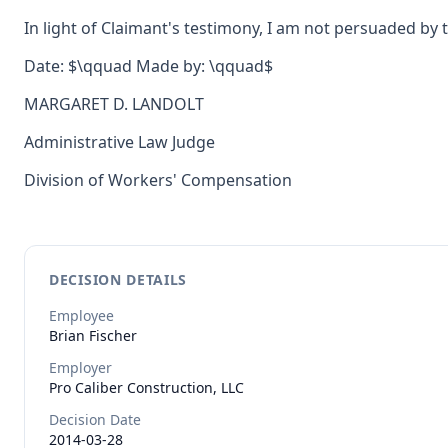
In light of Claimant's testimony, I am not persuaded by
Date: $\qquad Made by: \qquad$
MARGARET D. LANDOLT
Administrative Law Judge
Division of Workers' Compensation
DECISION DETAILS
Employee
Brian
Fischer
Employer
Pro Caliber Construction, LLC
Decision Date
2014-03-28