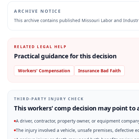
ARCHIVE NOTICE
This archive contains published Missouri Labor and Indust
RELATED LEGAL HELP
Practical guidance for this decision
Workers' Compensation
Insurance Bad Faith
THIRD-PARTY INJURY CHECK
This workers' comp decision may point to a
A driver, contractor, property owner, or equipment compan
The injury involved a vehicle, unsafe premises, defective 