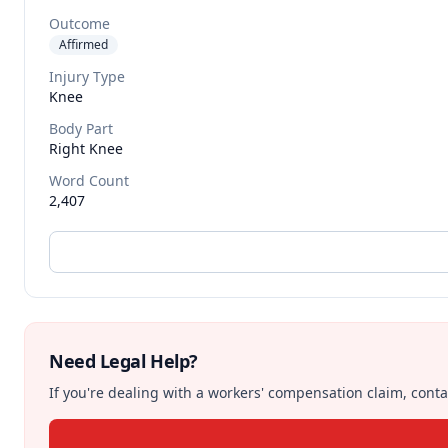
Outcome
Affirmed
Injury Type
Knee
Body Part
Right Knee
Word Count
2,407
Need Legal Help?
If you're dealing with a workers' compensation claim, contac