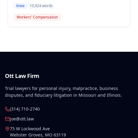
(SIF) liable for compensation in this case involving a
knee
10,924
words
preexisting condition of osteogenesis imperfecta.
The employee sustained a compensable right knee
Workers' Compensation
injury on September 1, 2010, and the Commission
determined that the preexisting condition
constituted a hindrance or obstacle to employment
for purposes of SIF liability.
Ott Law Firm
Trial lawyers for personal injury, malpractice, business
disputes, and fiduciary litigation in Missouri and Illinois.
(314) 710-2740
joe@ott.law
75 W Lockwood Ave
Webster Groves
,
MO
63119