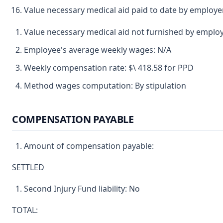
Value necessary medical aid paid to date by employe
Value necessary medical aid not furnished by emplo
Employee's average weekly wages: N/A
Weekly compensation rate: $\ 418.58 for PPD
Method wages computation: By stipulation
COMPENSATION PAYABLE
Amount of compensation payable:
SETTLED
Second Injury Fund liability: No
TOTAL: