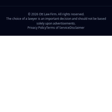
©
2026
Ott Law Firm. All rights reserved.
The choice of a lawyer is an important decision and should not be based
solely upon advertisements.
Privacy Policy
Terms of Service
Disclaimer