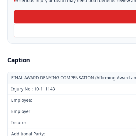
A serious injury or death may need both benefits review and
Caption
FINAL AWARD DENYING COMPENSATION (Affirming Award and D
Injury No.: 10-111143
Employee:
Employer:
Insurer:
Additional Party: