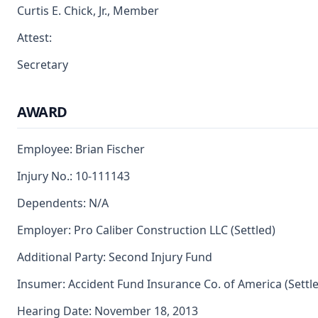
Curtis E. Chick, Jr., Member
Attest:
Secretary
AWARD
Employee: Brian Fischer
Injury No.: 10-111143
Dependents: N/A
Employer: Pro Caliber Construction LLC (Settled)
Additional Party: Second Injury Fund
Insumer: Accident Fund Insurance Co. of America (Settl
Hearing Date: November 18, 2013