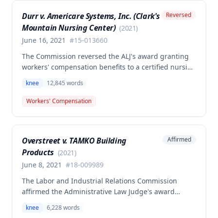
that employer liability should be limited to the
Durr v. Americare Systems, Inc. (Clark's
Reversed
successful meniscectomies already performed.
Mountain Nursing Center)
(
2021
)
June 16, 2021
#
15-013660
The Commission reversed the ALJ's award granting
workers' compensation benefits to a certified nursing
assistant who injured her left knee while backing out
knee
12,845
words
of a narrow space between a bed and wall at a
nursing home on March 5, 2015. The ALJ had found
Workers' Compensation
the injury work-related and awarded medical
expenses, temporary total disability, mileage
reimbursement, and permanent partial disability
Overstreet v. TAMKO Building
Affirmed
benefits, but the Commission determined this award
Products
was erroneous.
(
2021
)
June 8, 2021
#
18-009989
The Labor and Industrial Relations Commission
affirmed the Administrative Law Judge's award
denying workers' compensation benefits to Jamie E.
knee
6,228
words
Overstreet for a knee injury sustained on February