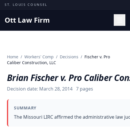
Skip to content
ST. LOUIS COUNSEL
Ott Law Firm
Practice Areas
Workers' Comp
Home
/
Workers' Comp
/
Decisions
/
Fischer v. Pro
Missouri Courts
Caliber Construction, LLC
Results
Brian Fischer v. Pro Caliber Con
Insights
Decision date:
March 28, 2014
7
pages
About
Contact
SUMMARY
(314) 710-2740
The Missouri LIRC affirmed the administrative law ju
Free Consultation