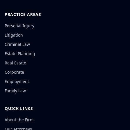
PRACTICE AREAS
Personal Injury
Litigation
Criminal Law
Estate Planning
Real Estate
Corporate
Employment
Family Law
QUICK LINKS
About the Firm
Our Attorneys