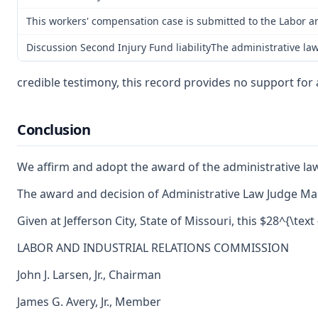
This workers' compensation case is submitted to the Labor a
Discussion Second Injury Fund liabilityThe administrative law
credible testimony, this record provides no support for 
Conclusion
We affirm and adopt the award of the administrative la
The award and decision of Administrative Law Judge Mar
Given at Jefferson City, State of Missouri, this $28^{\text
LABOR AND INDUSTRIAL RELATIONS COMMISSION
John J. Larsen, Jr., Chairman
James G. Avery, Jr., Member