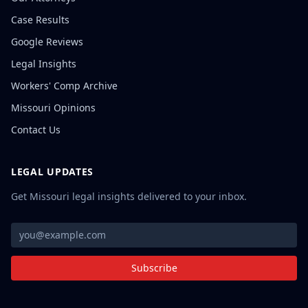
Case Results
Google Reviews
Legal Insights
Workers' Comp Archive
Missouri Opinions
Contact Us
LEGAL UPDATES
Get Missouri legal insights delivered to your inbox.
Subscribe