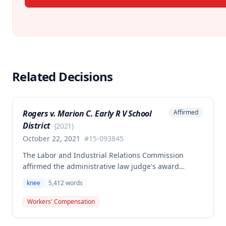
Related Decisions
Rogers v. Marion C. Early R V School
Affirmed
District
(
2021
)
October 22, 2021
#
15-093845
The Labor and Industrial Relations Commission
affirmed the administrative law judge's award
allowing workers' compensation benefits for an
knee
5,412
words
employee's left knee injury, including approval for
total knee replacement and related medical care.
Workers' Compensation
One dissenting member argued the knee
replacement did not flow from the work injury and