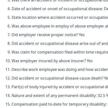
Was there an accident or incident of occupational d
Date of accident or onset of occupational disease: 
State location where accident occurred or occupation
Was above employee in employ of above employer at 
Did employer receive proper notice? Yes
Did accident or occupational disease arise out of an
Was claim for compensation filed within time requir
Was employer insured by above insurer? Yes
Describe work employee was doing and how accident o
Did accident or occupational disease cause death? N
Part(s) of body injured by accident or occupational d
Nature and extent of any permanent disability: 32.5 
Compensation paid to-date for temporary disability: