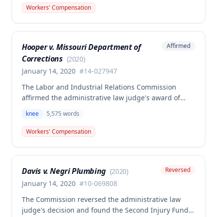
12, 2018. A dissenting opinion argued the injury
Workers' Compensation
arose out of employment and that the employee was
entitled to temporary total disability, permanent
partial disability, and future medical benefits.
Hooper v. Missouri Department of
Affirmed
Corrections
(
2020
)
January 14, 2020
#
14-027947
The Labor and Industrial Relations Commission
affirmed the administrative law judge's award of
workers' compensation benefits for Jackie W.
knee
5,575
words
Hooper's work-related knee injuries involving two
tears to the medical meniscus. The commission
Workers' Compensation
found the award was supported by competent and
substantial evidence and in accordance with
Missouri Workers' Compensation Law, though one
Davis v. Negri Plumbing
Reversed
(
2020
)
member filed a dissenting opinion regarding the
scope of future medical treatment responsibility.
January 14, 2020
#
10-069808
The Commission reversed the administrative law
judge's decision and found the Second Injury Fund