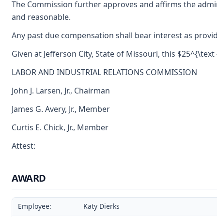
The Commission further approves and affirms the adminis
and reasonable.
Any past due compensation shall bear interest as provid
Given at Jefferson City, State of Missouri, this $25^{\text 
LABOR AND INDUSTRIAL RELATIONS COMMISSION
John J. Larsen, Jr., Chairman
James G. Avery, Jr., Member
Curtis E. Chick, Jr., Member
Attest:
AWARD
Employee:
Katy Dierks