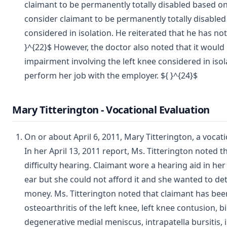
claimant to be permanently totally disabled based on
consider claimant to be permanently totally disabled 
considered in isolation. He reiterated that he has not 
}^{22}$ However, the doctor also noted that it would
impairment involving the left knee considered in isola
perform her job with the employer. ${ }^{24}$
Mary Titterington - Vocational Evaluation
On or about April 6, 2011, Mary Titterington, a vocati
In her April 13, 2011 report, Ms. Titterington noted 
difficulty hearing. Claimant wore a hearing aid in her
ear but she could not afford it and she wanted to de
money. Ms. Titterington noted that claimant has bee
osteoarthritis of the left knee, left knee contusion,
degenerative medial meniscus, intrapatella bursitis, 