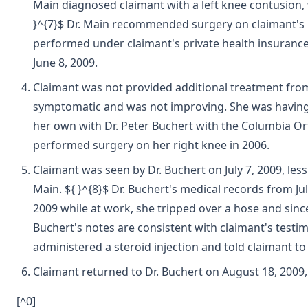
Main diagnosed claimant with a left knee contusion, w
}^{7}$ Dr. Main recommended surgery on claimant's l
performed under claimant's private health insurance.
June 8, 2009.
Claimant was not provided additional treatment from 
symptomatic and was not improving. She was having d
her own with Dr. Peter Buchert with the Columbia Or
performed surgery on her right knee in 2006.
Claimant was seen by Dr. Buchert on July 7, 2009, les
Main. ${ }^{8}$ Dr. Buchert's medical records from Jul
2009 while at work, she tripped over a hose and since 
Buchert's notes are consistent with claimant's testi
administered a steroid injection and told claimant t
Claimant returned to Dr. Buchert on August 18, 200
[^0]