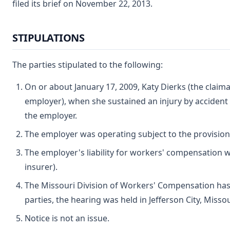
filed its brief on November 22, 2013.
STIPULATIONS
The parties stipulated to the following:
On or about January 17, 2009, Katy Dierks (the claim
employer), when she sustained an injury by accident
the employer.
The employer was operating subject to the provisio
The employer's liability for workers' compensation
insurer).
The Missouri Division of Workers' Compensation has 
parties, the hearing was held in Jefferson City, Missou
Notice is not an issue.