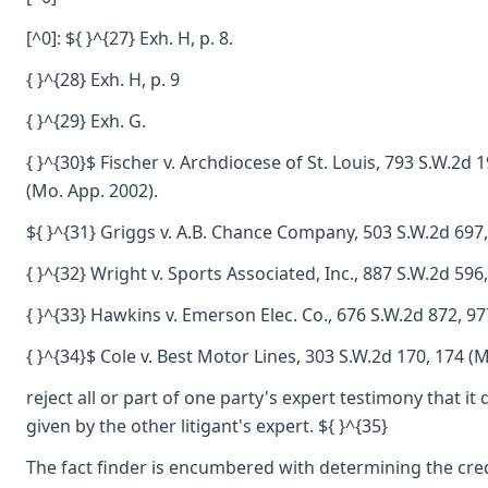
[^0]: ${ }^{27} Exh. H, p. 8.
{ }^{28} Exh. H, p. 9
{ }^{29} Exh. G.
{ }^{30}$ Fischer v. Archdiocese of St. Louis, 793 S.W.2d 
(Mo. App. 2002).
${ }^{31} Griggs v. A.B. Chance Company, 503 S.W.2d 697,
{ }^{32} Wright v. Sports Associated, Inc., 887 S.W.2d 596
{ }^{33} Hawkins v. Emerson Elec. Co., 676 S.W.2d 872, 97
{ }^{34}$ Cole v. Best Motor Lines, 303 S.W.2d 170, 174 (
reject all or part of one party's expert testimony that i
given by the other litigant's expert. ${ }^{35}
The fact finder is encumbered with determining the credib