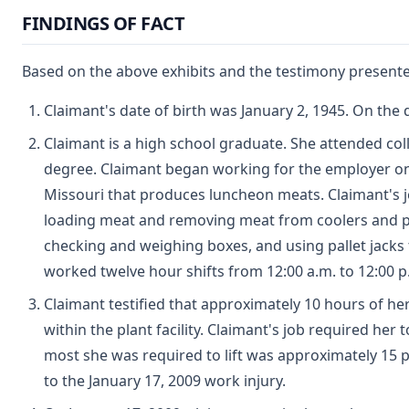
FINDINGS OF FACT
Based on the above exhibits and the testimony presented
Claimant's date of birth was January 2, 1945. On the 
Claimant is a high school graduate. She attended col
degree. Claimant began working for the employer on D
Missouri that produces luncheon meats. Claimant's jo
loading meat and removing meat from coolers and pla
checking and weighing boxes, and using pallet jacks t
worked twelve hour shifts from 12:00 a.m. to 12:00 p
Claimant testified that approximately 10 hours of he
within the plant facility. Claimant's job required her
most she was required to lift was approximately 15 p
to the January 17, 2009 work injury.