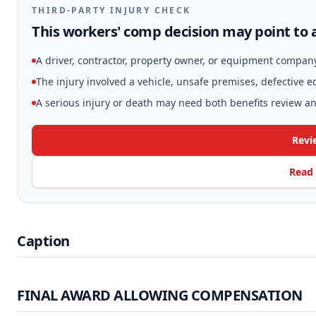
THIRD-PARTY INJURY CHECK
This workers' comp decision may point to a
A driver, contractor, property owner, or equipment compan
The injury involved a vehicle, unsafe premises, defective 
A serious injury or death may need both benefits review and
Revi
Read 
Caption
FINAL AWARD ALLOWING COMPENSATION