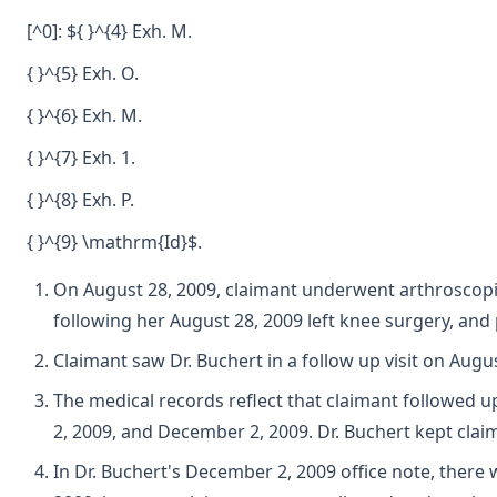
[^0]: ${ }^{4} Exh. M.
{ }^{5} Exh. O.
{ }^{6} Exh. M.
{ }^{7} Exh. 1.
{ }^{8} Exh. P.
{ }^{9} \mathrm{Id}$.
On August 28, 2009, claimant underwent arthroscopic
following her August 28, 2009 left knee surgery, and 
Claimant saw Dr. Buchert in a follow up visit on Augu
The medical records reflect that claimant followed 
2, 2009, and December 2, 2009. Dr. Buchert kept claim
In Dr. Buchert's December 2, 2009 office note, ther