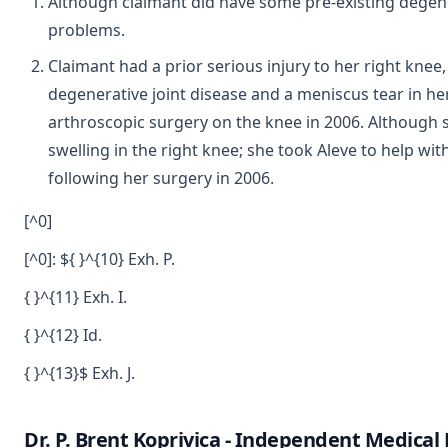
Although claimant did have some pre-existing degener
problems.
Claimant had a prior serious injury to her right kne
degenerative joint disease and a meniscus tear in he
arthroscopic surgery on the knee in 2006. Although 
swelling in the right knee; she took Aleve to help w
following her surgery in 2006.
[^0]
[^0]: ${ }^{10} Exh. P.
{ }^{11} Exh. I.
{ }^{12} Id.
{ }^{13}$ Exh. J.
Dr. P. Brent Koprivica - Independent Medica