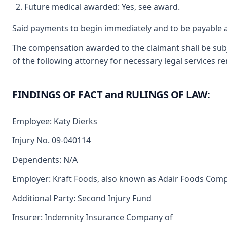
Future medical awarded: Yes, see award.
Said payments to begin immediately and to be payable a
The compensation awarded to the claimant shall be subje
of the following attorney for necessary legal services r
FINDINGS OF FACT and RULINGS OF LAW:
Employee: Katy Dierks
Injury No. 09-040114
Dependents: N/A
Employer: Kraft Foods, also known as Adair Foods Com
Additional Party: Second Injury Fund
Insurer: Indemnity Insurance Company of