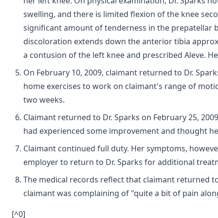
her left knee. On physical examination, Dr. Sparks not
swelling, and there is limited flexion of the knee seco
significant amount of tenderness in the prepatellar b
discoloration extends down the anterior tibia approx.
a contusion of the left knee and prescribed Aleve. He
On February 10, 2009, claimant returned to Dr. Spark
home exercises to work on claimant's range of motio
two weeks.
Claimant returned to Dr. Sparks on February 25, 2009
had experienced some improvement and thought her 
Claimant continued full duty. Her symptoms, however
employer to return to Dr. Sparks for additional treat
The medical records reflect that claimant returned to
claimant was complaining of "quite a bit of pain alon
[^0]