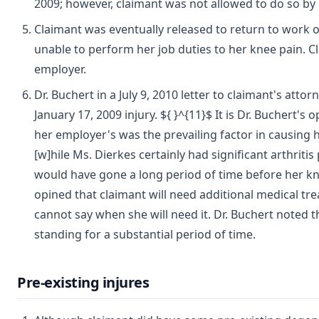
2009; however, claimant was not allowed to do so by 
Claimant was eventually released to return to work 
unable to perform her job duties to her knee pain. C
employer.
Dr. Buchert in a July 9, 2010 letter to claimant's att
January 17, 2009 injury. ${ }^{11}$ It is Dr. Buchert's
her employer's was the prevailing factor in causing h
[w]hile Ms. Dierkes certainly had significant arthritis p
would have gone a long period of time before her k
opined that claimant will need additional medical tr
cannot say when she will need it. Dr. Buchert noted t
standing for a substantial period of time.
Pre-existing injures