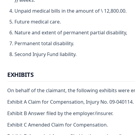
}} weeks.
Unpaid medical bills in the amount of \ 12,800.00.
Future medical care.
Nature and extent of permanent partial disability,
Permanent total disability.
Second Injury Fund liability.
EXHIBITS
On behalf of the claimant, the following exhibits were e
Exhibit A Claim for Compensation, Injury No. 09-040114.
Exhibit B Answer filed by the employer/insurer.
Exhibit C Amended Claim for Compensation.