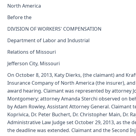
North America
Before the
DIVISION OF WORKERS' COMPENSATION
Department of Labor and Industrial
Relations of Missouri
Jefferson City, Missouri
On October 8, 2013, Katy Dierks, (the claimant) and Kr
Insurance Company of North America (the insurer), and th
award hearing. Claimant was represented by attorney J
Montgomery; attorney Amanda Sterchi observed on beha
by Adam Rowley, Assistant Attorney General. Claimant tes
Koprivica, Dr. Peter Buchert, Dr. Christopher Main, Dr.
Administrative Law Judge set October 29, 2013, as the dea
the deadline was extended. Claimant and the Second Inj