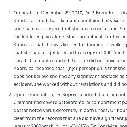
On or about December 29, 2010, Dr. P. Brent Koprivi
Koprivica noted that claimant complained of severe pa
knee pain is so severe that she has to use a cane. Sh
the left knee pain alone. Stairs are difficult for her 
Koprivica that she was limited to standing or walking
that she had a right knee arthroscopy in 2006. She has
para II. Claimant reported that she did not have a sign
Koprivica recorded that "[h]er perception is that she 
does not believe she had any significant obstacle as
accident, she worked without restrictions and did 
Upon examination, Dr. Koprivica noted that claimant 
Claimant had severe patellofemoral compartment pain
doctor noted varus deformity in both knees. Dr. Kopri
clear from the records that she did have significant j
January 2009 work injury. ${ }^{15}$ Dr. Koprivica, h