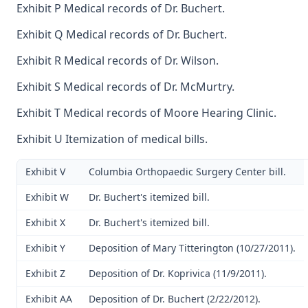
Exhibit P Medical records of Dr. Buchert.
Exhibit Q Medical records of Dr. Buchert.
Exhibit R Medical records of Dr. Wilson.
Exhibit S Medical records of Dr. McMurtry.
Exhibit T Medical records of Moore Hearing Clinic.
Exhibit U Itemization of medical bills.
Exhibit V
Columbia Orthopaedic Surgery Center bill.
Exhibit W
Dr. Buchert's itemized bill.
Exhibit X
Dr. Buchert's itemized bill.
Exhibit Y
Deposition of Mary Titterington (10/27/2011).
Exhibit Z
Deposition of Dr. Koprivica (11/9/2011).
Exhibit AA
Deposition of Dr. Buchert (2/22/2012).