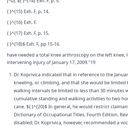
[^0]: ${ }^{14} Exh. F, p. 5.
{ }^{15} Exh. F, p. 14.
{ }^{16} Exh. F.
{ }^{17} Exh. F, p. 15.
{ }^{18}$ Exh. F, pp 15-16.
have needed a total knee arthroscopy on the left knee, i
intervening injury of January 17, 2009."19
Dr. Koprivica indicated that in reference to the Janua
kneeling, or climbing, and that she would be limited
walking intervals be limited to less than 30 minutes w
cumulative standing and walking activities to two hou
cane. ${ }^{20}$ In general, he would restrict claiman
Dictionary of Occupational Titles, Fourth Edition, Rev
disabled; Dr. Koprivica, however, recommended a voca