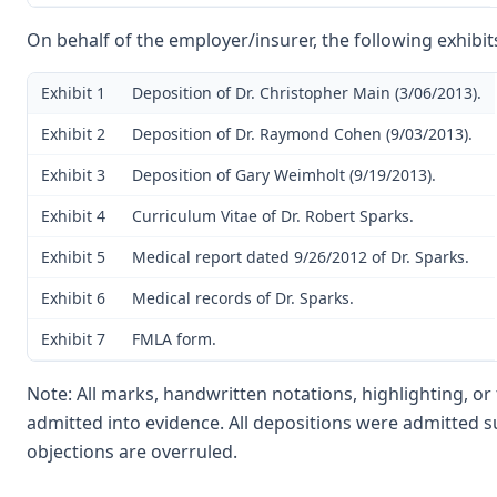
On behalf of the employer/insurer, the following exhibit
Exhibit 1
Deposition of Dr. Christopher Main (3/06/2013).
Exhibit 2
Deposition of Dr. Raymond Cohen (9/03/2013).
Exhibit 3
Deposition of Gary Weimholt (9/19/2013).
Exhibit 4
Curriculum Vitae of Dr. Robert Sparks.
Exhibit 5
Medical report dated 9/26/2012 of Dr. Sparks.
Exhibit 6
Medical records of Dr. Sparks.
Exhibit 7
FMLA form.
Note: All marks, handwritten notations, highlighting, o
admitted into evidence. All depositions were admitted s
objections are overruled.