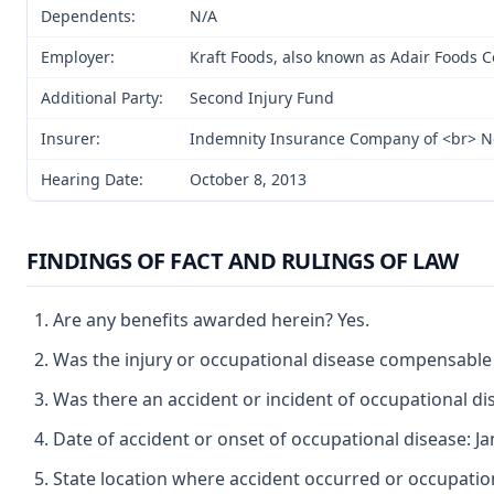
Dependents:
N/A
Employer:
Kraft Foods, also known as Adair Foods
Additional Party:
Second Injury Fund
Insurer:
Indemnity Insurance Company of <br> N
Hearing Date:
October 8, 2013
FINDINGS OF FACT AND RULINGS OF LAW
Are any benefits awarded herein? Yes.
Was the injury or occupational disease compensable
Was there an accident or incident of occupational di
Date of accident or onset of occupational disease: Ja
State location where accident occurred or occupationa