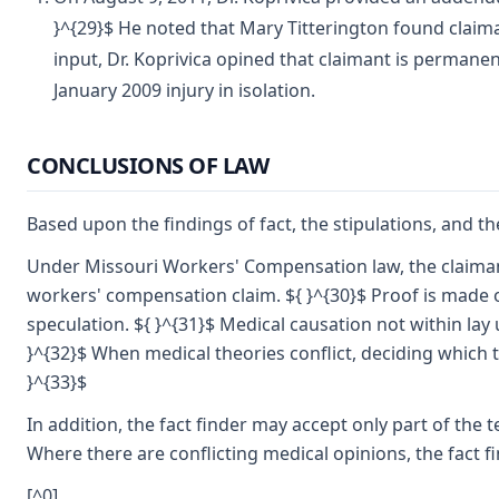
}^{29}$ He noted that Mary Titterington found claima
input, Dr. Koprivica opined that claimant is permanen
January 2009 injury in isolation.
CONCLUSIONS OF LAW
Based upon the findings of fact, the stipulations, and the
Under Missouri Workers' Compensation law, the claimant
workers' compensation claim. ${ }^{30}$ Proof is made 
speculation. ${ }^{31}$ Medical causation not within la
}^{32}$ When medical theories conflict, deciding which to
}^{33}$
In addition, the fact finder may accept only part of the 
Where there are conflicting medical opinions, the fact 
[^0]