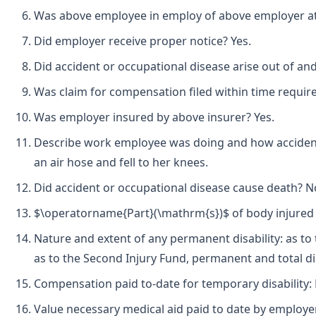
Was above employee in employ of above employer at t
Did employer receive proper notice? Yes.
Did accident or occupational disease arise out of an
Was claim for compensation filed within time requir
Was employer insured by above insurer? Yes.
Describe work employee was doing and how accident 
an air hose and fell to her knees.
Did accident or occupational disease cause death? N
$\operatorname{Part}(\mathrm{s})$ of body injured b
Nature and extent of any permanent disability: as to 
as to the Second Injury Fund, permanent and total dis
Compensation paid to-date for temporary disability:
Value necessary medical aid paid to date by employer