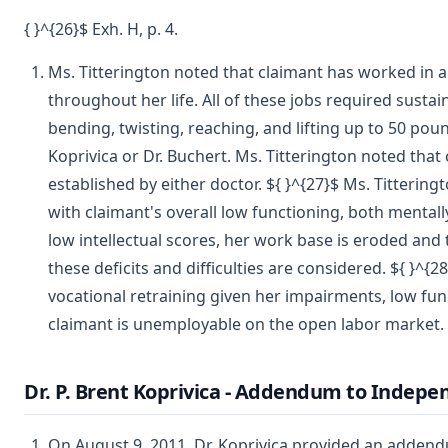
{ }^{26}$ Exh. H, p. 4.
Ms. Titterington noted that claimant has worked in a 
throughout her life. All of these jobs required sust
bending, twisting, reaching, and lifting up to 50 pou
Koprivica or Dr. Buchert. Ms. Titterington noted that 
established by either doctor. ${ }^{27}$ Ms. Tittering
with claimant's overall low functioning, both mentall
low intellectual scores, her work base is eroded and 
these deficits and difficulties are considered. ${ }^{
vocational retraining given her impairments, low func
claimant is unemployable on the open labor market.
Dr. P. Brent Koprivica - Addendum to Indep
On August 9, 2011, Dr. Koprivica provided an addend