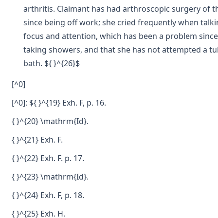
arthritis. Claimant has had arthroscopic surgery of t
since being off work; she cried frequently when talk
focus and attention, which has been a problem since
taking showers, and that she has not attempted a tub 
bath. ${ }^{26}$
[^0]
[^0]: ${ }^{19} Exh. F, p. 16.
{ }^{20} \mathrm{Id}.
{ }^{21} Exh. F.
{ }^{22} Exh. F. p. 17.
{ }^{23} \mathrm{Id}.
{ }^{24} Exh. F, p. 18.
{ }^{25} Exh. H.