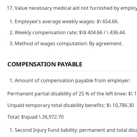
Value necessary medical aid not furnished by employ
Employee's average weekly wages: $\ 654.66.
Weekly compensation rate: $\$ 404.66 / \ 436.44.
Method of wages computation: By agreement.
COMPENSATION PAYABLE
Amount of compensation payable from employer:
Permanent partial disability of 25 % of the left knee: $\ 
Unpaid temporary total disability benefits: $\ 10,786.30
Total: $\quad \ 26,972.70
Second Injury Fund liability: permanent and total disab