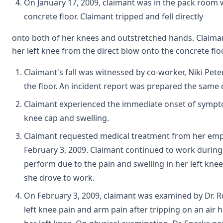
On January 17, 2009, claimant was in the pack room 
concrete floor. Claimant tripped and fell directly
onto both of her knees and outstretched hands. Claimant 
her left knee from the direct blow onto the concrete floo
Claimant's fall was witnessed by co-worker, Niki Pet
the floor. An incident report was prepared the same 
Claimant experienced the immediate onset of symptom
knee cap and swelling.
Claimant requested medical treatment from her emplo
February 3, 2009. Claimant continued to work during t
perform due to the pain and swelling in her left kne
she drove to work.
On February 3, 2009, claimant was examined by Dr. R
left knee pain and arm pain after tripping on an air