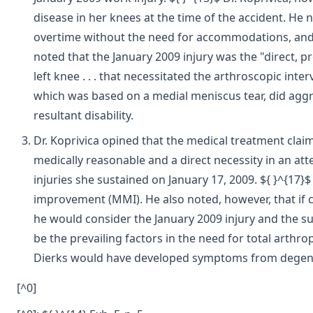
disease in her knees at the time of the accident. H
overtime without the need for accommodations, and th
noted that the January 2009 injury was the "direct, p
left knee . . . that necessitated the arthroscopic int
which was based on a medial meniscus tear, did aggra
resultant disability.
Dr. Koprivica opined that the medical treatment claim
medically reasonable and a direct necessity in an att
injuries she sustained on January 17, 2009. ${ }^{17
improvement (MMI). He also noted, however, that if cla
he would consider the January 2009 injury and the s
be the prevailing factors in the need for total arthrop
Dierks would have developed symptoms from degenera
[^0]