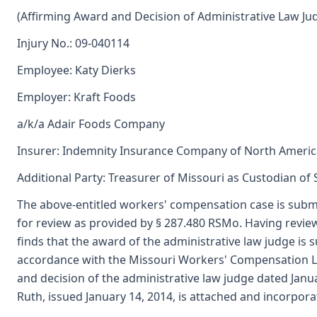
(Affirming Award and Decision of Administrative Law Ju
Injury No.: 09-040114
Employee: Katy Dierks
Employer: Kraft Foods
a/k/a Adair Foods Company
Insurer: Indemnity Insurance Company of North Americ
Additional Party: Treasurer of Missouri as Custodian of
The above-entitled workers' compensation case is subm
for review as provided by § 287.480 RSMo. Having revi
finds that the award of the administrative law judge i
accordance with the Missouri Workers' Compensation L
and decision of the administrative law judge dated Janu
Ruth, issued January 14, 2014, is attached and incorpora