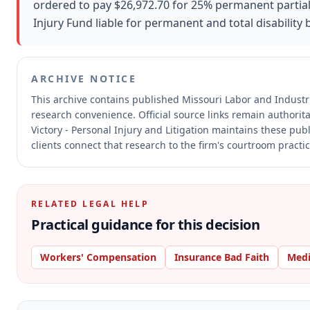
ordered to pay $26,972.70 for 25% permanent partial 
Injury Fund liable for permanent and total disability 
ARCHIVE NOTICE
This archive contains published Missouri Labor and Indust
research convenience.
Official source links remain authorit
Victory - Personal Injury and Litigation maintains these pub
clients connect that research to the firm's courtroom practic
RELATED LEGAL HELP
Practical guidance for this decision
Workers' Compensation
Insurance Bad Faith
Medi