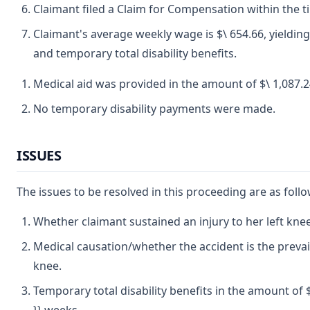
Claimant filed a Claim for Compensation within the t
Claimant's average weekly wage is $\ 654.66, yielding
and temporary total disability benefits.
Medical aid was provided in the amount of $\ 1,087.2
No temporary disability payments were made.
ISSUES
The issues to be resolved in this proceeding are as follo
Whether claimant sustained an injury to her left knee
Medical causation/whether the accident is the prevail
knee.
Temporary total disability benefits in the amount of $\ 