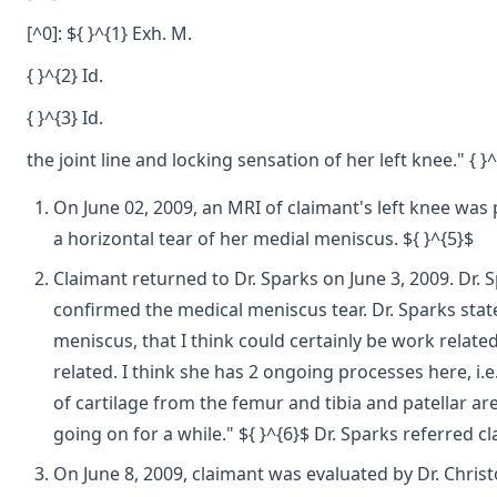
[^0]: ${ }^{1} Exh. M.
{ }^{2} Id.
{ }^{3} Id.
the joint line and locking sensation of her left knee." { 
On June 02, 2009, an MRI of claimant's left knee was 
a horizontal tear of her medial meniscus. ${ }^{5}$
Claimant returned to Dr. Sparks on June 3, 2009. Dr. 
confirmed the medical meniscus tear. Dr. Sparks state
meniscus, that I think could certainly be work related
related. I think she has 2 ongoing processes here, i.e
of cartilage from the femur and tibia and patellar ar
going on for a while." ${ }^{6}$ Dr. Sparks referred 
On June 8, 2009, claimant was evaluated by Dr. Chris