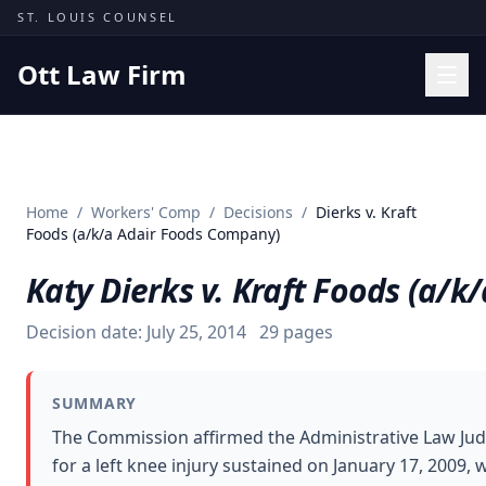
Skip to content
ST. LOUIS COUNSEL
Ott Law Firm
Practice Areas
Workers' Comp
Home
/
Workers' Comp
/
Decisions
/
Dierks v. Kraft
Missouri Courts
Foods (a/k/a Adair Foods Company)
Results
Katy Dierks v. Kraft Foods (a/
Insights
Decision date:
July 25, 2014
29
pages
About
Contact
SUMMARY
(314) 710-2740
The Commission affirmed the Administrative Law Jud
for a left knee injury sustained on January 17, 2009
Free Consultation