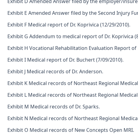
Exhibit D Amended Answer filed by the employer/insurer
Exhibit E Amended Answer filed by the Second Injury Fu
Exhibit F Medical report of Dr. Koprivica (12/29/2010).
Exhibit G Addendum to medical report of Dr. Koprivica (
Exhibit H Vocational Rehabilitation Evaluation Report of 
Exhibit I Medical report of Dr. Buchert (7/09/2010).
Exhibit J Medical records of Dr. Anderson.
Exhibit K Medical records of Northeast Regional Medica
Exhibit L Medical records of Northeast Regional Medica
Exhibit M Medical records of Dr. Sparks.
Exhibit N Medical records of Northeast Regional Medica
Exhibit O Medical records of New Concepts Open MRI.