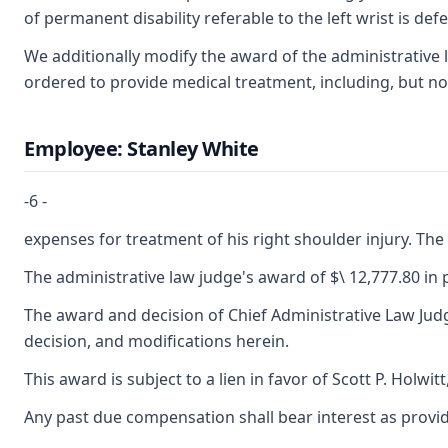
of permanent disability referable to the left wrist is def
We additionally modify the award of the administrative 
ordered to provide medical treatment, including, but no
Employee: Stanley White
-6 -
expenses for treatment of his right shoulder injury. The 
The administrative law judge's award of $\ 12,777.80 in
The award and decision of Chief Administrative Law Judge
decision, and modifications herein.
This award is subject to a lien in favor of Scott P. Holwi
Any past due compensation shall bear interest as provid