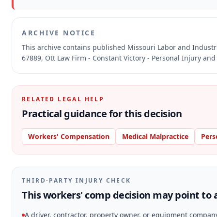
ARCHIVE NOTICE
This archive contains published Missouri Labor and Indust
67889, Ott Law Firm - Constant Victory - Personal Injury and
RELATED LEGAL HELP
Practical guidance for this decision
Workers' Compensation
Medical Malpractice
Pers
THIRD-PARTY INJURY CHECK
This workers' comp decision may point to a
A driver, contractor, property owner, or equipment compan