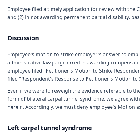
Employee filed a timely application for review with the 
and (2) in not awarding permanent partial disability, p
Discussion
Employee's motion to strike employer's answer to employ
administrative law judge erred in awarding compensation
employee filed "Petitioner's Motion to Strike Respondent
filed "Respondent's Response to Petitioner's Motion to 
Even if we were to reweigh the evidence referable to the
form of bilateral carpal tunnel syndrome, we agree with 
herein. Accordingly, we must deny employee's Motion a
Left carpal tunnel syndrome