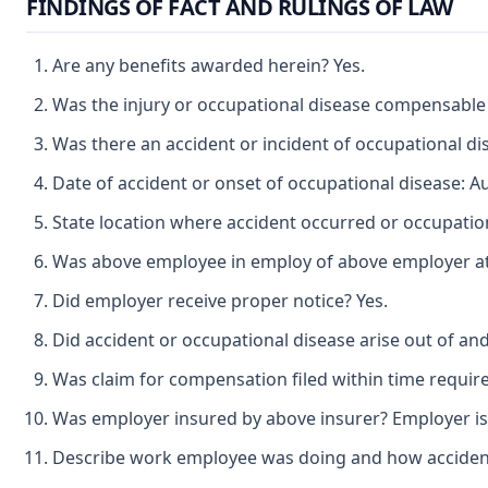
FINDINGS OF FACT AND RULINGS OF LAW
Are any benefits awarded herein? Yes.
Was the injury or occupational disease compensable
Was there an accident or incident of occupational di
Date of accident or onset of occupational disease: A
State location where accident occurred or occupatio
Was above employee in employ of above employer at t
Did employer receive proper notice? Yes.
Did accident or occupational disease arise out of an
Was claim for compensation filed within time requir
Was employer insured by above insurer? Employer is 
Describe work employee was doing and how accident o