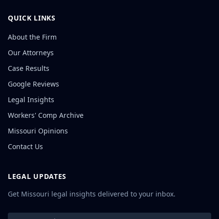
QUICK LINKS
About the Firm
Our Attorneys
Case Results
Google Reviews
Legal Insights
Workers' Comp Archive
Missouri Opinions
Contact Us
LEGAL UPDATES
Get Missouri legal insights delivered to your inbox.