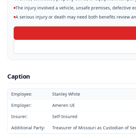
The injury involved a vehicle, unsafe premises, defective 
A serious injury or death may need both benefits review and
Caption
Employee:
Stanley White
Employer:
Ameren UE
Insurer:
Self-Insured
Additional Party:
Treasurer of Missouri as Custodian of S