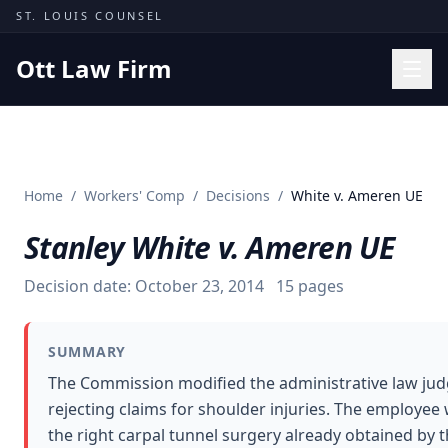
Skip to content
ST. LOUIS COUNSEL
Ott Law Firm
Practice Areas
Workers' Comp
Home
/
Workers' Comp
/
Decisions
/
White v. Ameren UE
Missouri Courts
Stanley White v. Ameren UE
Results
Insights
Decision date:
October 23, 2014
15
pages
About
SUMMARY
Contact
The Commission modified the administrative law judg
(314) 710-2740
rejecting claims for shoulder injuries. The employee 
the right carpal tunnel surgery already obtained by
Free Consultation