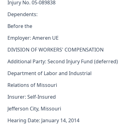
Injury No. 05-089838
Dependents:
Before the
Employer: Ameren UE
DIVISION OF WORKERS' COMPENSATION
Additional Party: Second Injury Fund (deferred)
Department of Labor and Industrial
Relations of Missouri
Insurer: Self-Insured
Jefferson City, Missouri
Hearing Date: January 14, 2014