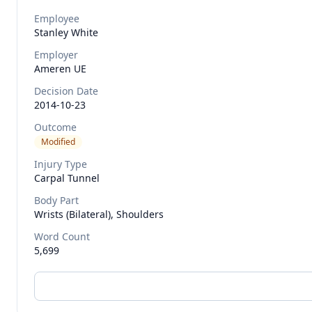
Employee
Stanley
White
Employer
Ameren UE
Decision Date
2014-10-23
Outcome
Modified
Injury Type
Carpal Tunnel
Body Part
Wrists (bilateral), Shoulders
Word Count
5,699