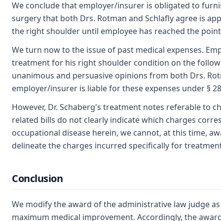
We conclude that employer/insurer is obligated to furni
surgery that both Drs. Rotman and Schlafly agree is app
the right shoulder until employee has reached the po
We turn now to the issue of past medical expenses. Emp
treatment for his right shoulder condition on the follow
unanimous and persuasive opinions from both Drs. Rotma
employer/insurer is liable for these expenses under § 
However, Dr. Schaberg's treatment notes referable to ch
related bills do not clearly indicate which charges cor
occupational disease herein, we cannot, at this time, a
delineate the charges incurred specifically for treatmen
Conclusion
We modify the award of the administrative law judge as to
maximum medical improvement. Accordingly, the award of $\