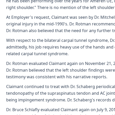
he has been performing over the years for Ameren UE, inc
right shoulder." There is no mention of the left shoulder 
At Employer's request, Claimant was seen by Dr. Mitchell
original injury in the mid-1990's. Dr. Rotman recommende
Dr. Rotman also believed that the need for any further t
With respect to the bilateral carpal tunnel syndrome, Dr
admittedly, his job requires heavy use of the hands and 
related carpal tunnel syndrome.
Dr. Rotman evaluated Claimant again on November 21, 201
Dr. Rotman believed that the left shoulder findings were
testimony was consistent with his narrative reports.
Claimant continued to treat with Dr. Schaberg periodica
tendonopathy of the supraspinatus tendon and AC joint h
being impingement syndrome. Dr. Schaberg's records do 
Dr. Bruce Schlafly evaluated Claimant again on July 9, 20