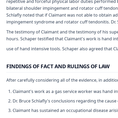
repetitive and forceful physical labor duties performed 
bilateral shoulder impingement and rotator cuff tendoni
Schlafly noted that if Claimant was not able to obtain a
impingement syndrome and rotator cuff tendonitis. Dr. Sch
The testimony of Claimant and the testimony of his super
hours. Schaper testified that Claimant's work is hand in
use of hand intensive tools. Schaper also agreed that 
FINDINGS OF FACT AND RULINGS OF LAW
After carefully considering all of the evidence, in additi
Claimant's work as a gas service worker was hand inte
Dr. Bruce Schlafly's conclusions regarding the cause
Claimant has sustained an occupational disease arisi