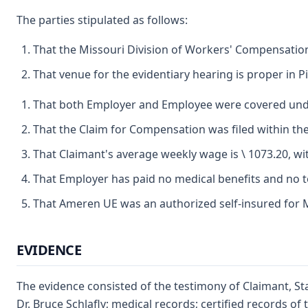
The parties stipulated as follows:
That the Missouri Division of Workers' Compensation 
That venue for the evidentiary hearing is proper in 
That both Employer and Employee were covered under
That the Claim for Compensation was filed within the 
That Claimant's average weekly wage is \ 1073.20, wit
That Employer has paid no medical benefits and no t
That Ameren UE was an authorized self-insured for M
EVIDENCE
The evidence consisted of the testimony of Claimant, Sta
Dr. Bruce Schlafly; medical records; certified records 