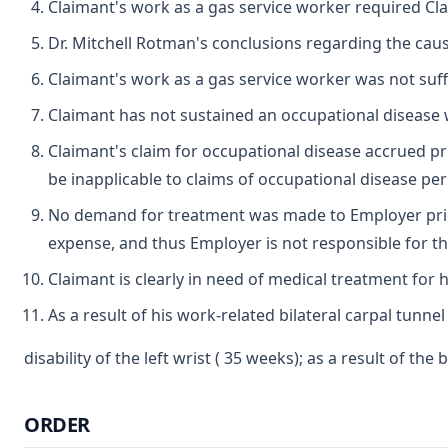
Claimant's work as a gas service worker required Cla
Dr. Mitchell Rotman's conclusions regarding the cau
Claimant's work as a gas service worker was not suffi
Claimant has not sustained an occupational disease w
Claimant's claim for occupational disease accrued pri
be inapplicable to claims of occupational disease per
No demand for treatment was made to Employer prior t
expense, and thus Employer is not responsible for th
Claimant is clearly in need of medical treatment for 
As a result of his work-related bilateral carpal tunn
disability of the left wrist ( 35 weeks); as a result of th
ORDER