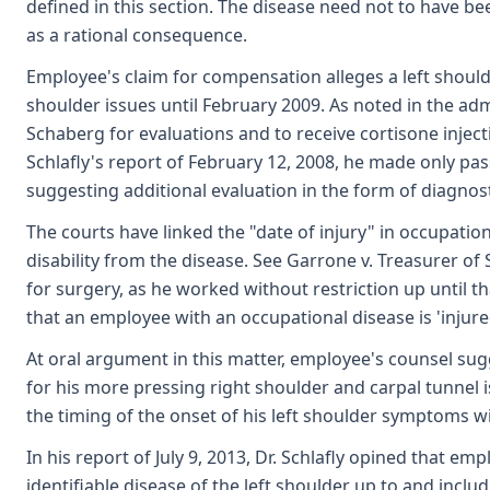
defined in this section. The disease need not to have b
as a rational consequence.
Employee's claim for compensation alleges a left shoulde
shoulder issues until February 2009. As noted in the a
Schaberg for evaluations and to receive cortisone inject
Schlafly's report of February 12, 2008, he made only pas
suggesting additional evaluation in the form of diagnost
The courts have linked the "date of injury" in occupati
disability from the disease. See Garrone v. Treasurer o
for surgery, as he worked without restriction up until t
that an employee with an occupational disease is 'injure
At oral argument in this matter, employee's counsel su
for his more pressing right shoulder and carpal tunnel 
the timing of the onset of his left shoulder symptoms wit
In his report of July 9, 2013, Dr. Schlafly opined that 
identifiable disease of the left shoulder up to and incl