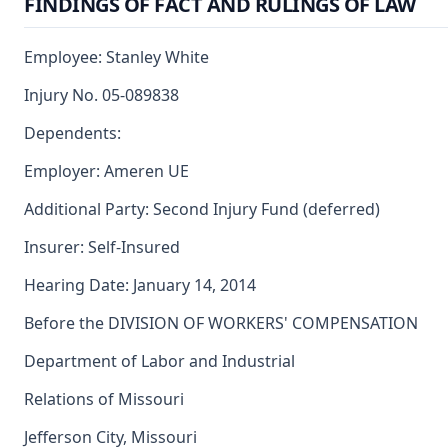
FINDINGS OF FACT AND RULINGS OF LAW
Employee: Stanley White
Injury No. 05-089838
Dependents:
Employer: Ameren UE
Additional Party: Second Injury Fund (deferred)
Insurer: Self-Insured
Hearing Date: January 14, 2014
Before the DIVISION OF WORKERS' COMPENSATION
Department of Labor and Industrial
Relations of Missouri
Jefferson City, Missouri