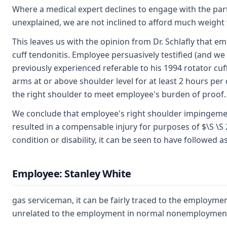
Where a medical expert declines to engage with the parti
unexplained, we are not inclined to afford much weight t
This leaves us with the opinion from Dr. Schlafly that 
cuff tendonitis. Employee persuasively testified (and w
previously experienced referable to his 1994 rotator cuf
arms at or above shoulder level for at least 2 hours per 
the right shoulder to meet employee's burden of proof.
We conclude that employee's right shoulder impingement
resulted in a compensable injury for purposes of $\S \S 
condition or disability, it can be seen to have followed 
Employee: Stanley White
gas serviceman, it can be fairly traced to the employm
unrelated to the employment in normal nonemployment 