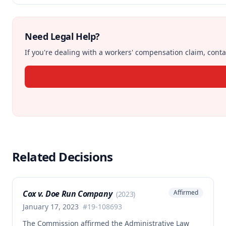
Need Legal Help?
If you're dealing with a workers' compensation claim, contac
Related Decisions
Cox v. Doe Run Company
Affirmed
(
2023
)
January 17, 2023
#
19-108693
The Commission affirmed the Administrative Law