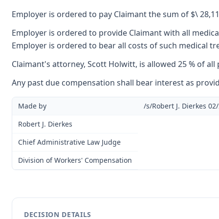
Employer is ordered to pay Claimant the sum of $\ 28,111
Employer is ordered to provide Claimant with all medical
Employer is ordered to bear all costs of such medical t
Claimant's attorney, Scott Holwitt, is allowed 25 % of al
Any past due compensation shall bear interest as provid
Made by
/s/Robert J. Dierkes 02
Robert J. Dierkes
Chief Administrative Law Judge
Division of Workers' Compensation
DECISION DETAILS