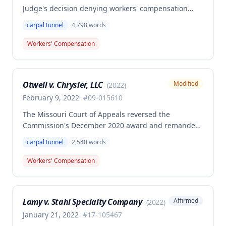
Judge's decision denying workers' compensation
benefits to Brian Cox, finding no compensable
carpal tunnel
4,798
words
occupational disease or accident under Missouri law.
The case involved disputed causation regarding
Workers' Compensation
whether Cox's carpal tunnel syndrome arose from
his employment duties at the smelter or loading
dock positions.
Otwell v. Chrysler, LLC
Modified
(
2022
)
February 9, 2022
#
09-015610
The Missouri Court of Appeals reversed the
Commission's December 2020 award and remanded
for reconsideration of whether the employee
carpal tunnel
2,540
words
achieved permanent total disability status when
combining her primary bilateral carpal tunnel injury
Workers' Compensation
with preexisting disabilities, including newly
admitted vocational expert testimony and complete
medical evaluation evidence. The Commission
Lamy v. Stahl Specialty Company
Affirmed
(
2022
)
reconsidered the case on remand, admitting
previously excluded vocational expert testimony
January 21, 2022
#
17-105467
documenting the employee's preexisting psychiatric