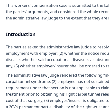
This workers' compensation case is submitted to the La
the parties' arguments, and considered the whole recor
the administrative law judge to the extent that they are 
Introduction
The parties asked the administrative law judge to resol
employment with employer; (2) whether the notice requir
disease, whether said occupational disease is a substantia
any; (5) whether employer/insurer shall be ordered to 
The administrative law judge rendered the following fin
carpal tunnel syndrome; (2) employee has not sustained 
requirement under that section is not applicable to cl
treatment prior to obtaining his right carpal tunnel re
cost of that surgery; (5) employer/insurer is obligated 
a 20\% permanent partial disability of the right wrist and