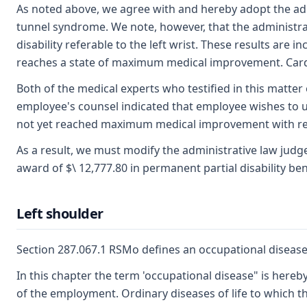
As noted above, we agree with and hereby adopt the admi
tunnel syndrome. We note, however, that the administrat
disability referable to the left wrist. These results ar
reaches a state of maximum medical improvement. Cardwe
Both of the medical experts who testified in this matter
employee's counsel indicated that employee wishes to un
not yet reached maximum medical improvement with resp
As a result, we must modify the administrative law judge'
award of $\ 12,777.80 in permanent partial disability bene
Left shoulder
Section 287.067.1 RSMo defines an occupational disease,
In this chapter the term 'occupational disease" is hereby
of the employment. Ordinary diseases of life to which t