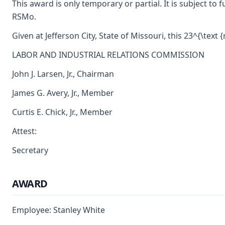
This award is only temporary or partial. It is subject t
RSMo.
Given at Jefferson City, State of Missouri, this 23^{\text 
LABOR AND INDUSTRIAL RELATIONS COMMISSION
John J. Larsen, Jr., Chairman
James G. Avery, Jr., Member
Curtis E. Chick, Jr., Member
Attest:
Secretary
AWARD
Employee: Stanley White