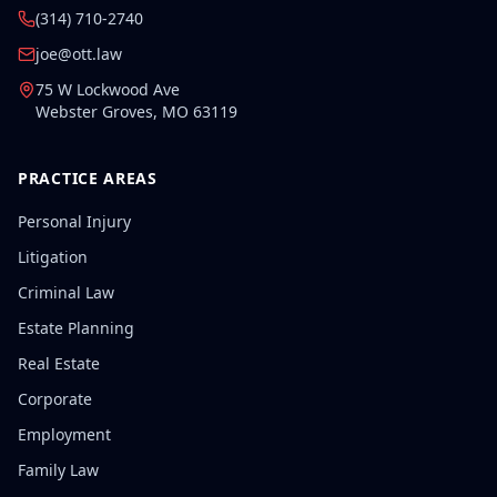
(314) 710-2740
joe@ott.law
75 W Lockwood Ave
Webster Groves
,
MO
63119
PRACTICE AREAS
Personal Injury
Litigation
Criminal Law
Estate Planning
Real Estate
Corporate
Employment
Family Law