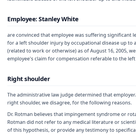
Employee: Stanley White
are convinced that employee was suffering significant le
for a left shoulder injury by occupational disease up to
(related to work or otherwise) as of August 16, 2005, w
employee's claim for compensation referable to the left
Right shoulder
The administrative law judge determined that employer/
right shoulder, we disagree, for the following reasons.
Dr. Rotman believes that impingement syndrome or rotato
Rotman did not refer to any medical literature or scienti
of this hypothesis, or provide any testimony to specificall