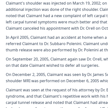
Claimant's shoulder was injected on March 19, 2002; on M
additional injection was done of the right shoulder. Clai
noted that Claimant had a new complaint of left carpal 
left carpal tunnel symptoms were much better and that h
Claimant canceled his appointment with Dr. Orell on Octo
In April 2005, Claimant had an accident at home when a l
referred Claimant to Dr. Subbaro Polenini. Claimant unde
thumb release were also performed by Dr. Polenini at th
On September 20, 2005, Claimant again saw Dr. Orell, who
on that date Claimant wished to defer all surgeries.
On December 2, 2005, Claimant was seen by Dr. James Sch
shoulder MRI was performed on December 6, 2005 whic
Claimant was seen at the request of his attorney by Dr. B
syndrome, and that Claimant's repetitive work with his 
carpal tunnel release and noted that Claimant had alrea