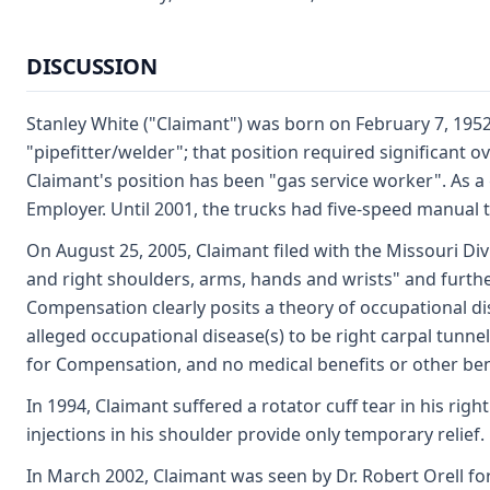
DISCUSSION
Stanley White ("Claimant") was born on February 7, 195
"pipefitter/welder"; that position required significant
Claimant's position has been "gas service worker". As a
Employer. Until 2001, the trucks had five-speed manual 
On August 25, 2005, Claimant filed with the Missouri Div
and right shoulders, arms, hands and wrists" and furthe
Compensation clearly posits a theory of occupational dis
alleged occupational disease(s) to be right carpal tunn
for Compensation, and no medical benefits or other be
In 1994, Claimant suffered a rotator cuff tear in his r
injections in his shoulder provide only temporary relief.
In March 2002, Claimant was seen by Dr. Robert Orell f