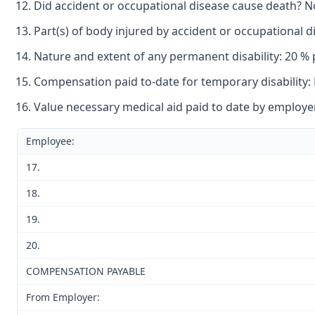
Did accident or occupational disease cause death? N
Part(s) of body injured by accident or occupational dis
Nature and extent of any permanent disability: 20 % pe
Compensation paid to-date for temporary disability:
Value necessary medical aid paid to date by employe
Employee:
17.
18.
19.
20.
COMPENSATION PAYABLE
From Employer: