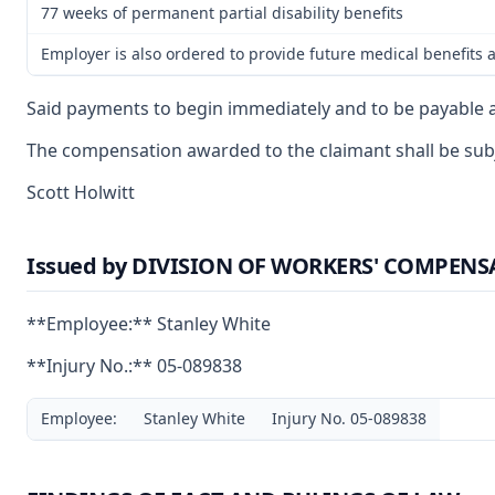
77 weeks of permanent partial disability benefits
Employer is also ordered to provide future medical benefits a
Said payments to begin immediately and to be payable a
The compensation awarded to the claimant shall be subje
Scott Holwitt
Issued by DIVISION OF WORKERS' COMPEN
**Employee:** Stanley White
**Injury No.:** 05-089838
Employee:
Stanley White
Injury No. 05-089838