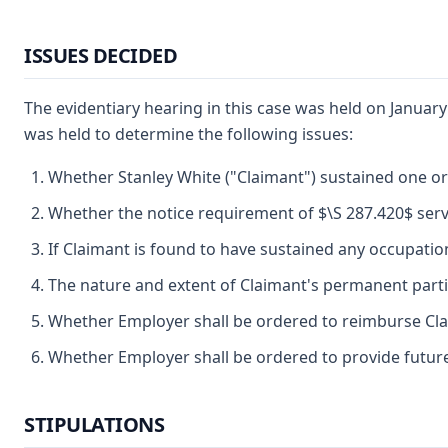
ISSUES DECIDED
The evidentiary hearing in this case was held on January
was held to determine the following issues:
Whether Stanley White ("Claimant") sustained one or
Whether the notice requirement of $\S 287.420$ serv
If Claimant is found to have sustained any occupationa
The nature and extent of Claimant's permanent partial 
Whether Employer shall be ordered to reimburse Cla
Whether Employer shall be ordered to provide future
STIPULATIONS