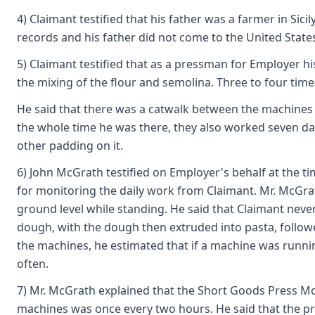
4) Claimant testified that his father was a farmer in Sic
records and his father did not come to the United State
5) Claimant testified that as a pressman for Employer 
the mixing of the flour and semolina. Three to four tim
He said that there was a catwalk between the machines s
the whole time he was there, they also worked seven day
other padding on it.
6) John McGrath testified on Employer's behalf at the 
for monitoring the daily work from Claimant. Mr. McGrat
ground level while standing. He said that Claimant neve
dough, with the dough then extruded into pasta, followe
the machines, he estimated that if a machine was running
often.
7) Mr. McGrath explained that the Short Goods Press Mo
machines was once every two hours. He said that the pres