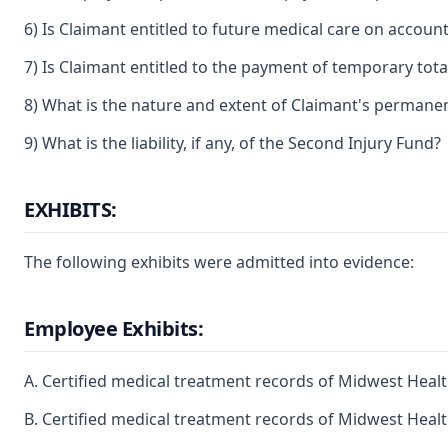
6) Is Claimant entitled to future medical care on account
7) Is Claimant entitled to the payment of temporary total
8) What is the nature and extent of Claimant's permanent 
9) What is the liability, if any, of the Second Injury Fund?
EXHIBITS:
The following exhibits were admitted into evidence:
Employee Exhibits:
A. Certified medical treatment records of Midwest Health
B. Certified medical treatment records of Midwest Health