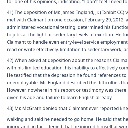
for one of his opinions, indicating, "I don't feel I need t
41) The deposition of Mr. James England, Jr. (Exhibit CC)
met with Claimant on one occasion, February 29, 2012, at
administered vocational testing; determined his functiona
to jobs at the light or sedentary levels of exertion. He 
Claimant to handle even entry-level service employment. H
read or write effectively, limitation to sedentary work,
42) When asked at deposition about the reasons Claimant
with his limited education, his inability to effectively c
He testified that the depression he found references to 
unemployable. Mr. England described the difficulties that
However, nowhere in his report or testimony was there an
given his age and failure to learn English already.
43) Mr. McGrath denied that Claimant ever reported kne
walking and said he needed to go home. He said that he s
injury, and, in fact, denied that he injured himself at wo