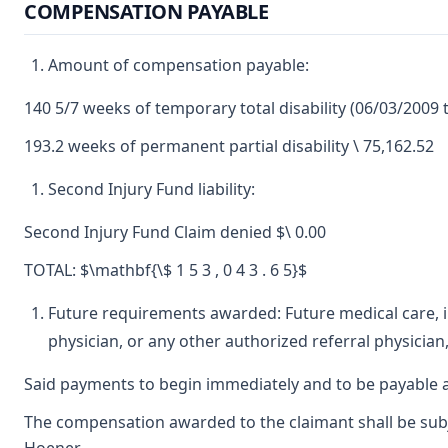
COMPENSATION PAYABLE
Amount of compensation payable:
140 5/7 weeks of temporary total disability (06/03/2009 
193.2 weeks of permanent partial disability \ 75,162.52
Second Injury Fund liability:
Second Injury Fund Claim denied $\ 0.00
TOTAL: $\mathbf{\$ 1 5 3 , 0 4 3 . 6 5}$
Future requirements awarded: Future medical care, in
physician, or any other authorized referral physician,
Said payments to begin immediately and to be payable a
The compensation awarded to the claimant shall be subjec