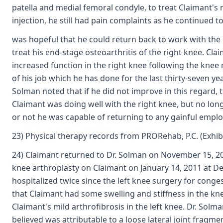
patella and medial femoral condyle, to treat Claimant's 
injection, he still had pain complaints as he continued 
was hopeful that he could return back to work with the 
treat his end-stage osteoarthritis of the right knee. C
increased function in the right knee following the knee
of his job which he has done for the last thirty-seven y
Solman noted that if he did not improve in this regard, 
Claimant was doing well with the right knee, but no lo
or not he was capable of returning to any gainful empl
23) Physical therapy records from PRORehab, P.C. (Exhib
24) Claimant returned to Dr. Solman on November 15, 201
knee arthroplasty on Claimant on January 14, 2011 at Des
hospitalized twice since the left knee surgery for conge
that Claimant had some swelling and stiffness in the kn
Claimant's mild arthrofibrosis in the left knee. Dr. So
believed was attributable to a loose lateral joint fragm