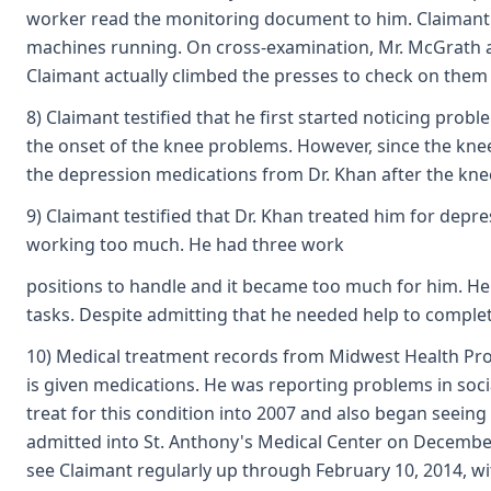
worker read the monitoring document to him. Claimant te
machines running. On cross-examination, Mr. McGrath
Claimant actually climbed the presses to check on them 
8) Claimant testified that he first started noticing pr
the onset of the knee problems. However, since the knee
the depression medications from Dr. Khan after the kne
9) Claimant testified that Dr. Khan treated him for depr
working too much. He had three work
positions to handle and it became too much for him. He
tasks. Despite admitting that he needed help to complete
10) Medical treatment records from Midwest Health Profes
is given medications. He was reporting problems in soc
treat for this condition into 2007 and also began seeing
admitted into St. Anthony's Medical Center on December
see Claimant regularly up through February 10, 2014, w