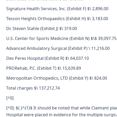
Signature Health Services, Inc. (Exhibit F) $\ 2,896.00
Tesson Heights Orthopaedics (Exhibit H) $\ 3,183.00
Dr. Steven Stahle (Exhibit J) $\ 319.00
U.S. Center for Sports Medicine (Exhibit N) $\$ 39,097.75
Advanced Ambulatory Surgical (Exhibit P) \ 11,216.00
Des Peres Hospital (Exhibit R) $\ 64,037.10
PRORehab, P.C. (Exhibit T) $\ 15,639.89
Metropolitan Orthopedics, LTD (Exhibit Y) $\ 824.00
Total charges $\ 137,212.74
[^0]
[^0]: ${ }^{1}$ It should be noted that while Claimant p
Hospital were placed in evidence for the multiple surgic