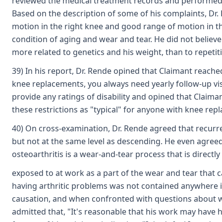
reviewed the medical treatment records and performed a p
Based on the description of some of his complaints, Dr. 
motion in the right knee and good range of motion in the 
condition of aging and wear and tear. He did not believe
more related to genetics and his weight, than to repetit
39) In his report, Dr. Rende opined that Claimant reac
knee replacements, you always need yearly follow-up visi
provide any ratings of disability and opined that Claima
these restrictions as "typical" for anyone with knee re
40) On cross-examination, Dr. Rende agreed that recurren
but not at the same level as descending. He even agreed
osteoarthritis is a wear-and-tear process that is direct
exposed to at work as a part of the wear and tear that c
having arthritic problems was not contained anywhere in
causation, and when confronted with questions about whe
admitted that, "It's reasonable that his work may have 