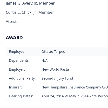
James G. Avery, Jr., Member
Curtis E. Chick, Jr., Member
Attest:
AWARD
Employee:
Ottavio Tarpeo
Dependents:
N/A
Employer:
New World Pasta
Additional Party:
Second Injury Fund
Insurer:
New Hampshire Insurance Company C/O F
Hearing Dates:
April 24, 2014 \& May 7, 2014 <br> Reco