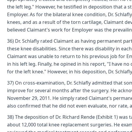
the left leg." However, he testified in deposition that a 
Employer. As for the bilateral knee condition, Dr. Schlaf
knees, and as a result of the torn cartilage, Claimant d
believed Claimant's work for Employer was the prevailing
36) Dr. Schlafly rated Claimant as having permanent parti
these knee disabilities. Since there was disability in eac
Claimant was unable to return to his previous job for E
in his left leg. Finally, he opined in his report, "I have
for the left knee." However, in his deposition, Dr. Schla
37) On cross-examination, Dr. Schlafly admitted that so
improve for several months after the surgery. He ackn
November 29, 2011. He simply rated Claimant's permane
also confirmed that he did not even evaluate, nor rate, 
38) The deposition of Dr. Richard Rende (Exhibit 1) was 
about 12,000 total knee replacement surgeries. He exami