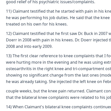
good relief of his psychiatric issues/complaints.
11) Claimant testified that he started with pain in his 
he was performing his job duties. He said that the kne
treated on his own for his knees.
12) Claimant testified that he first saw Dr. Buck in 2007
Doerr in 2008 with pain in his knees. Dr. Doerr injecte
2008 and into early 2009.
13) The first clear reference to knee complaints that I 
were hurting more in the evening and he was using extra
osteoarthritis in the right knee and tri-compartment os
showing no significant change from the last ones (mode
he was already taking. She injected the left knee on Feb
couple weeks, but the knee pain returned. Claimant cont
that the bilateral knee complaints were related to his job
14) When Claimant's bilateral knee complaints continued