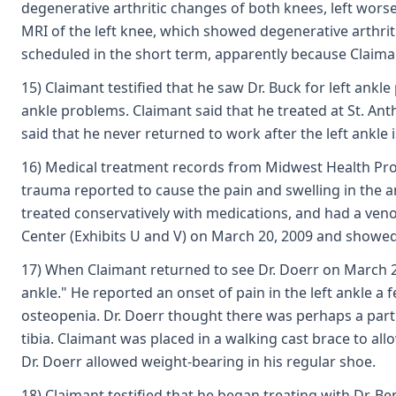
degenerative arthritic changes of both knees, left worse
MRI of the left knee, which showed degenerative arthriti
scheduled in the short term, apparently because Claima
15) Claimant testified that he saw Dr. Buck for left ankl
ankle problems. Claimant said that he treated at St. Anth
said that he never returned to work after the left ankle 
16) Medical treatment records from Midwest Health Profe
trauma reported to cause the pain and swelling in the an
treated conservatively with medications, and had a ven
Center (Exhibits U and V) on March 20, 2009 and showe
17) When Claimant returned to see Dr. Doerr on March 25, 
ankle." He reported an onset of pain in the left ankle a
osteopenia. Dr. Doerr thought there was perhaps a partial
tibia. Claimant was placed in a walking cast brace to all
Dr. Doerr allowed weight-bearing in his regular shoe.
18) Claimant testified that he began treating with Dr. B