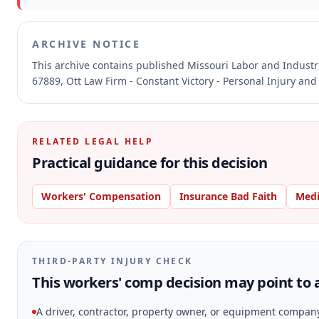
ARCHIVE NOTICE
This archive contains published Missouri Labor and Indust
67889, Ott Law Firm - Constant Victory - Personal Injury and
RELATED LEGAL HELP
Practical guidance for this decision
Workers' Compensation
Insurance Bad Faith
Medi
THIRD-PARTY INJURY CHECK
This workers' comp decision may point to a
A driver, contractor, property owner, or equipment compan