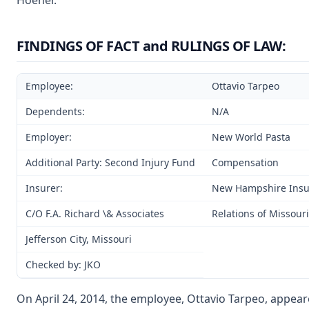
Hoener.
FINDINGS OF FACT and RULINGS OF LAW:
Employee:
Ottavio Tarpeo
Dependents:
N/A
Employer:
New World Pasta
Additional Party: Second Injury Fund
Compensation
Insurer:
New Hampshire Ins
C/O F.A. Richard \& Associates
Relations of Missouri
Jefferson City, Missouri
Checked by: JKO
On April 24, 2014, the employee, Ottavio Tarpeo, appeare