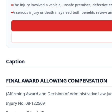
The injury involved a vehicle, unsafe premises, defective 
A serious injury or death may need both benefits review and
Caption
FINAL AWARD ALLOWING COMPENSATION
(Affirming Award and Decision of Administrative Law Ju
Injury No. 08-122569