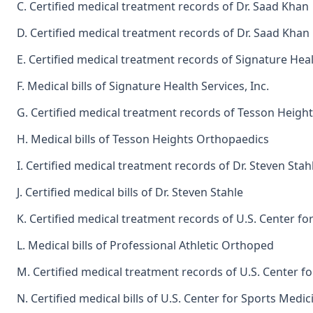
C. Certified medical treatment records of Dr. Saad Khan
D. Certified medical treatment records of Dr. Saad Khan
E. Certified medical treatment records of Signature Healt
F. Medical bills of Signature Health Services, Inc.
G. Certified medical treatment records of Tesson Height
H. Medical bills of Tesson Heights Orthopaedics
I. Certified medical treatment records of Dr. Steven Stah
J. Certified medical bills of Dr. Steven Stahle
K. Certified medical treatment records of U.S. Center fo
L. Medical bills of Professional Athletic Orthoped
M. Certified medical treatment records of U.S. Center f
N. Certified medical bills of U.S. Center for Sports Medic