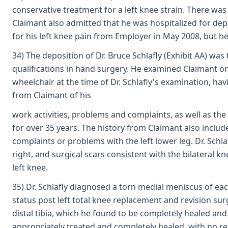
conservative treatment for a left knee strain. There was
Claimant also admitted that he was hospitalized for de
for his left knee pain from Employer in May 2008, but he
34) The deposition of Dr. Bruce Schlafly (Exhibit AA) was
qualifications in hand surgery. He examined Claimant on 
wheelchair at the time of Dr. Schlafly's examination, hav
from Claimant of his
work activities, problems and complaints, as well as the
for over 35 years. The history from Claimant also includ
complaints or problems with the left lower leg. Dr. Schl
right, and surgical scars consistent with the bilateral 
left knee.
35) Dr. Schlafly diagnosed a torn medial meniscus of each 
status post left total knee replacement and revision sur
distal tibia, which he found to be completely healed and 
appropriately treated and completely healed, with no resi