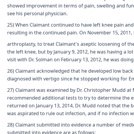
showed improvement in terms of pain, swelling and func
see his personal physician.
25) When Claimant continued to have left knee pain and
resulting in the continued pain. On November 15, 2011, 
arthroplasty, to treat Claimant's aseptic loosening of t
the left knee, but by January 9, 2012, he was having a lot
visit with Dr. Solman on February 13, 2012, he was doing 
26) Claimant acknowledged that he developed low back pa
diagnosed with vertigo since he stopped working for E
27) Claimant was examined by Dr. Christopher Mudd at Me
recommended additional tests to try to determine the et
returned on January 13, 2014, Dr. Mudd noted that the bo
was aspirated to rule out infection, and if no infection
28) Claimant submitted into evidence a number of medical
submitted into evidence are as follows: