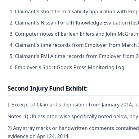
Claimant's short term disability application with Emp
Claimant's Nissan Forklift Knowledge Evaluation (tes
Computer notes of Earleen Ehlers and John McGrat
Claimant's time records from Employer from March
Claimant's FMLA time records from Employer from 
Employer's Short Goods Press Monitoring Log
Second Injury Fund Exhibit:
I. Excerpt of Claimant's deposition from January 2014, 
Notes: 1) Unless otherwise specifically noted below, any 
2) Any stray marks or handwritten comments contained o
evidence on April 24, 2014.