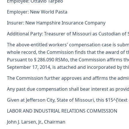
Employee: Ottavio Tarpeo
Employer: New World Pasta
Insurer: New Hampshire Insurance Company
Additional Party: Treasurer of Missouri as Custodian of
The above-entitled workers' compensation case is subm
whole record, the Commission finds that the award of 
Pursuant to § 286.090 RSMo, the Commission affirms the
September 17, 2014, is attached and incorporated by thi
The Commission further approves and affirms the adminis
Any past due compensation shall bear interest as provid
Given at Jefferson City, State of Missouri, this $15^{\text
LABOR AND INDUSTRIAL RELATIONS COMMISSION
John J. Larsen, Jr., Chairman