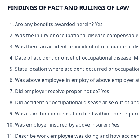
FINDINGS OF FACT AND RULINGS OF LAW
Are any benefits awarded herein? Yes
Was the injury or occupational disease compensable
Was there an accident or incident of occupational d
Date of accident or onset of occupational disease: M
State location where accident occurred or occupation
Was above employee in employ of above employer at 
Did employer receive proper notice? Yes
Did accident or occupational disease arise out of an
Was claim for compensation filed within time requir
Was employer insured by above insurer? Yes
Describe work employee was doing and how accident o