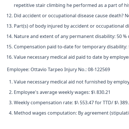
repetitive stair climbing he performed as a part of hi
Did accident or occupational disease cause death? N
Part(s) of body injured by accident or occupational 
Nature and extent of any permanent disability: 50 % o
Compensation paid to-date for temporary disability: 
Value necessary medical aid paid to date by employer
Employee: Ottavio Tarpeo Injury No.: 08-122569
Value necessary medical aid not furnished by employ
Employee's average weekly wages: $\ 830.21
Weekly compensation rate: $\ 553.47 for TTD/ $\ 389
Method wages computation: By agreement (stipulatio