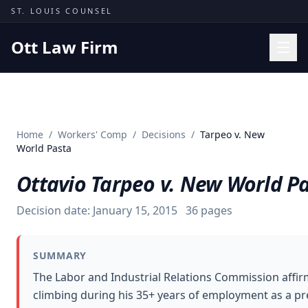
Skip to content
ST. LOUIS COUNSEL
Ott Law Firm
Practice Areas
Workers' Comp
Home
/
Workers' Comp
/
Decisions
/
Tarpeo v. New
Missouri Courts
World Pasta
Results
Ottavio Tarpeo v. New World P
Insights
Decision date:
January 15, 2015
36
pages
About
Contact
SUMMARY
(314) 710-2740
The Labor and Industrial Relations Commission affirm
climbing during his 35+ years of employment as a pre
Free Consultation