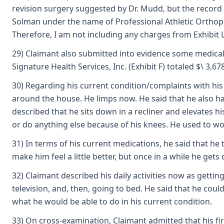
revision surgery suggested by Dr. Mudd, but the record o
Solman under the name of Professional Athletic Orthoped (
Therefore, I am not including any charges from Exhibit L
29) Claimant also submitted into evidence some medical b
Signature Health Services, Inc. (Exhibit F) totaled $\ 3,67
30) Regarding his current condition/complaints with his 
around the house. He limps now. He said that he also has
described that he sits down in a recliner and elevates hi
or do anything else because of his knees. He used to wo
31) In terms of his current medications, he said that he
make him feel a little better, but once in a while he gets
32) Claimant described his daily activities now as gettin
television, and, then, going to bed. He said that he co
what he would be able to do in his current condition.
33) On cross-examination, Claimant admitted that his fir