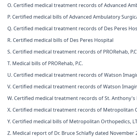
O. Certified medical treatment records of Advanced Amb
P. Certified medical bills of Advanced Ambulatory Surgic
Q. Certified medical treatment records of Des Peres Hos
R. Certified medical bills of Des Peres Hospital
S. Certified medical treatment records of PRORehab, P.C
T. Medical bills of PRORehab, P.C.
U. Certified medical treatment records of Watson Imag
V. Certified medical treatment records of Watson Imagi
W. Certified medical treatment records of St. Anthony's
X. Certified medical treatment records of Metropolitan
Y. Certified medical bills of Metropolitan Orthopedics, L
Z. Medical report of Dr. Bruce Schlafly dated November 