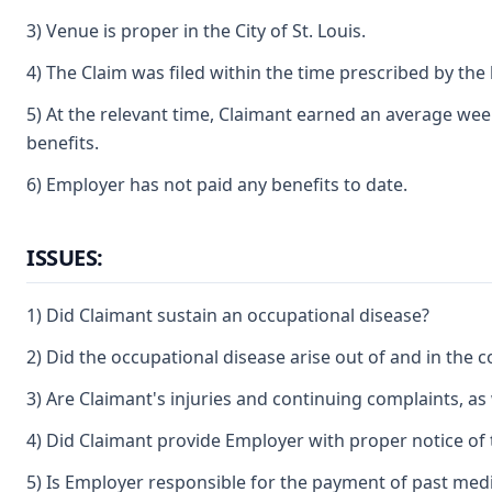
3) Venue is proper in the City of St. Louis.
4) The Claim was filed within the time prescribed by the 
5) At the relevant time, Claimant earned an average weekl
benefits.
6) Employer has not paid any benefits to date.
ISSUES:
1) Did Claimant sustain an occupational disease?
2) Did the occupational disease arise out of and in the
3) Are Claimant's injuries and continuing complaints, as 
4) Did Claimant provide Employer with proper notice of 
5) Is Employer responsible for the payment of past med