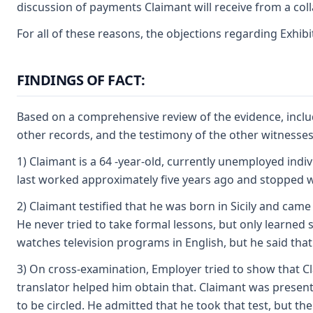
discussion of payments Claimant will receive from a colla
For all of these reasons, the objections regarding Exhib
FINDINGS OF FACT:
Based on a comprehensive review of the evidence, includ
other records, and the testimony of the other witnesses
1) Claimant is a 64 -year-old, currently unemployed ind
last worked approximately five years ago and stopped w
2) Claimant testified that he was born in Sicily and came 
He never tried to take formal lessons, but only learned 
watches television programs in English, but he said tha
3) On cross-examination, Employer tried to show that Cla
translator helped him obtain that. Claimant was presente
to be circled. He admitted that he took that test, but th