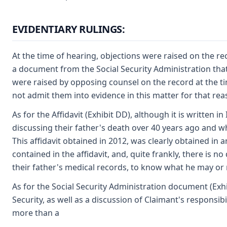
EVIDENTIARY RULINGS:
At the time of hearing, objections were raised on the rec
a document from the Social Security Administration that 
were raised by opposing counsel on the record at the tim
not admit them into evidence in this matter for that rea
As for the Affidavit (Exhibit DD), although it is written in
discussing their father's death over 40 years ago and wha
This affidavit obtained in 2012, was clearly obtained in
contained in the affidavit, and, quite frankly, there is n
their father's medical records, to know what he may or m
As for the Social Security Administration document (Exhi
Security, as well as a discussion of Claimant's responsib
more than a