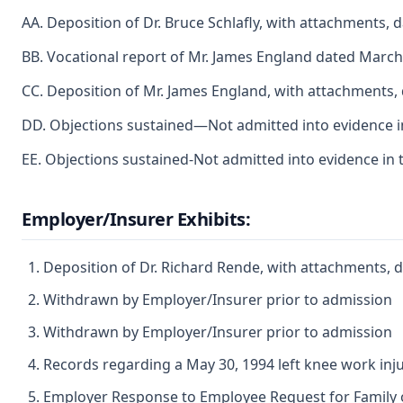
AA. Deposition of Dr. Bruce Schlafly, with attachments, 
BB. Vocational report of Mr. James England dated March
CC. Deposition of Mr. James England, with attachments,
DD. Objections sustained—Not admitted into evidence in
EE. Objections sustained-Not admitted into evidence in 
Employer/Insurer Exhibits:
Deposition of Dr. Richard Rende, with attachments, 
Withdrawn by Employer/Insurer prior to admission
Withdrawn by Employer/Insurer prior to admission
Records regarding a May 30, 1994 left knee work inj
Employer Response to Employee Request for Family o