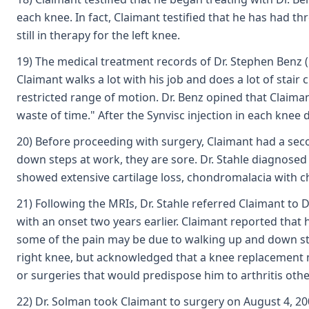
each knee. In fact, Claimant testified that he has had 
still in therapy for the left knee.
19) The medical treatment records of Dr. Stephen Benz (E
Claimant walks a lot with his job and does a lot of stai
restricted range of motion. Dr. Benz opined that Claiman
waste of time." After the Synvisc injection in each knee
20) Before proceeding with surgery, Claimant had a seco
down steps at work, they are sore. Dr. Stahle diagnosed
showed extensive cartilage loss, chondromalacia with 
21) Following the MRIs, Dr. Stahle referred Claimant to 
with an onset two years earlier. Claimant reported that 
some of the pain may be due to walking up and down sta
right knee, but acknowledged that a knee replacement may
or surgeries that would predispose him to arthritis oth
22) Dr. Solman took Claimant to surgery on August 4, 2