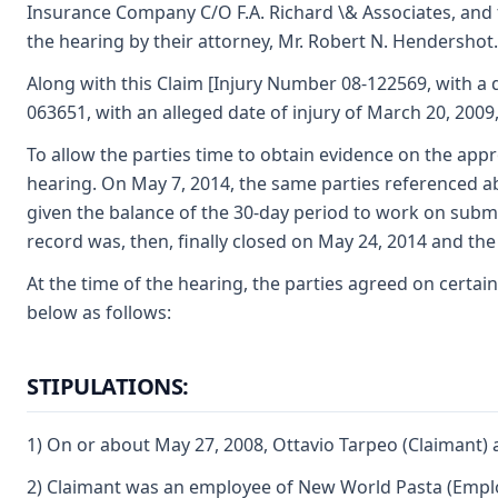
Insurance Company C/O F.A. Richard \& Associates, and 
the hearing by their attorney, Mr. Robert N. Hendershot.
Along with this Claim [Injury Number 08-122569, with a d
063651, with an alleged date of injury of March 20, 2009,
To allow the parties time to obtain evidence on the appr
hearing. On May 7, 2014, the same parties referenced a
given the balance of the 30-day period to work on submit
record was, then, finally closed on May 24, 2014 and the
At the time of the hearing, the parties agreed on certain
below as follows:
STIPULATIONS:
1) On or about May 27, 2008, Ottavio Tarpeo (Claimant) 
2) Claimant was an employee of New World Pasta (Emplo