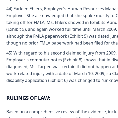
44) Earleen Ehlers, Employer's Human Resources Manager, a
Employer. She acknowledged that she spoke mostly to Cla
taking off for FMLA, Ms. Ehlers showed in Exhibits 9 an
(Exhibit 5), and again worked full time until March 2009
although the FMLA paperwork (Exhibit 5) was dated June 1
though no prior FMLA paperwork had been filed for that
45) With regard to his second claimed injury from 2009,
Employer's computer notes (Exhibit 8) shows that in di
diagnosed, Ms. Tarpeo was certain it did not happen at 
work-related injury with a date of March 10, 2009, so C
disability application (Exhibit 6) was changed to "unkno
RULINGS OF LAW:
Based on a comprehensive review of the evidence, includ