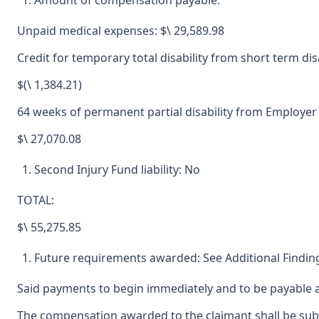
Amount of compensation payable:
Unpaid medical expenses: $\ 29,589.98
Credit for temporary total disability from short term di
$(\ 1,384.21)
64 weeks of permanent partial disability from Employer
$\ 27,070.08
Second Injury Fund liability: No
TOTAL:
$\ 55,275.85
Future requirements awarded: See Additional Finding
Said payments to begin immediately and to be payable a
The compensation awarded to the claimant shall be subjec