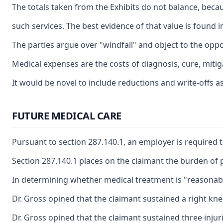
The totals taken from the Exhibits do not balance, becau
such services. The best evidence of that value is found 
The parties argue over "windfall" and object to the oppo
Medical expenses are the costs of diagnosis, cure, mitig
It would be novel to include reductions and write-offs a
FUTURE MEDICAL CARE
Pursuant to section 287.140.1, an employer is required t
Section 287.140.1 places on the claimant the burden of p
In determining whether medical treatment is "reasonably 
Dr. Gross opined that the claimant sustained a right kn
Dr. Gross opined that the claimant sustained three injuri