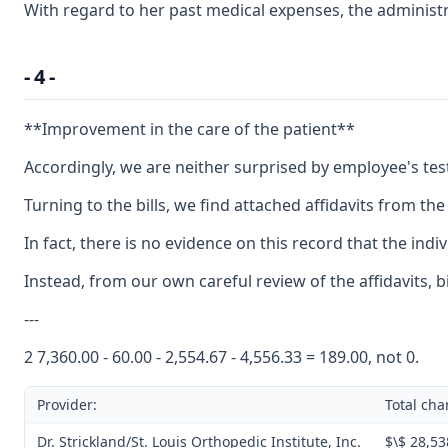
With regard to her past medical expenses, the administr
- 4 -
**Improvement in the care of the patient**
Accordingly, we are neither surprised by employee's testi
Turning to the bills, we find attached affidavits from th
In fact, there is no evidence on this record that the in
Instead, from our own careful review of the affidavits, 
---
2 7,360.00 - 60.00 - 2,554.67 - 4,556.33 = 189.00, not 0.
Provider:
Total cha
Dr. Strickland/St. Louis Orthopedic Institute, Inc.
$\$ 28,53