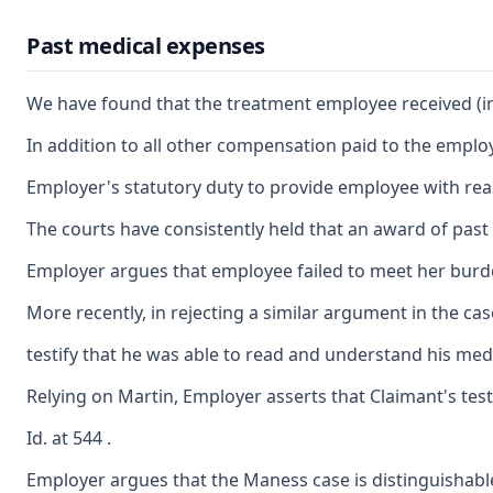
Past medical expenses
We have found that the treatment employee received (inc
In addition to all other compensation paid to the employ
Employer's statutory duty to provide employee with reas
The courts have consistently held that an award of past 
Employer argues that employee failed to meet her burden 
More recently, in rejecting a similar argument in the ca
testify that he was able to read and understand his medi
Relying on Martin, Employer asserts that Claimant's testi
Id. at 544 .
Employer argues that the Maness case is distinguishable