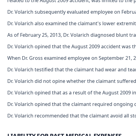
related to the August 2009 accident, was limited to the 
Dr. Volarich subsequently evaluated employee on February
Dr. Volarich also examined the claimant's lower extremit
As of February 25, 2013, Dr. Volarich diagnosed blunt tr
Dr. Volarich opined that the August 2009 accident was th
When Dr. Gross examined employee on September 21, 2010
Dr. Volarich testified that the claimant had wear and te
Dr. Volarich did not opine whether the claimant suffered 
Dr. Volarich opined that as a result of the August 2009 
Dr. Volarich opined that the claimant required ongoing 
Dr. Volarich recommended that the claimant avoid all st
LIABILITY FOR PAST MEDICAL EXPENSES