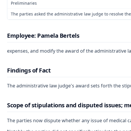
Preliminaries
The parties asked the administrative law judge to resolve the
Employee: Pamela Bertels
expenses, and modify the award of the administrative la
Findings of Fact
The administrative law judge's award sets forth the stip
Scope of stipulations and disputed issues; m
The parties now dispute whether any issue of medical ca