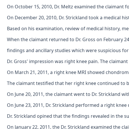
On October 15, 2010, Dr. Meltz examined the claimant fo
On December 20, 2010, Dr. Strickland took a medical hist
Based on his examination, review of medical history, med
When the claimant returned to Dr. Gross on February 24,
findings and ancillary studies which were suspicious fo
Dr. Gross' impression was right knee pain. The claimant
On March 21, 2011, a right knee MRI showed chondromalac
The claimant testified that her right knee continued to 
On June 20, 2011, the claimant went to Dr. Strickland w
On June 23, 2011, Dr. Strickland performed a right knee 
Dr. Strickland opined that the findings revealed in the
On January 22, 2011, the Dr. Strickland examined the cla