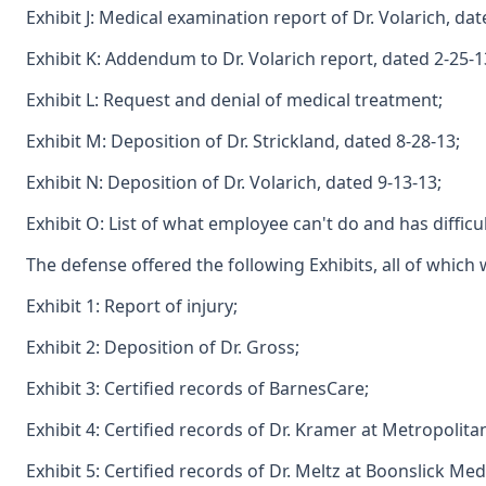
Exhibit J: Medical examination report of Dr. Volarich, dat
Exhibit K: Addendum to Dr. Volarich report, dated 2-25-1
Exhibit L: Request and denial of medical treatment;
Exhibit M: Deposition of Dr. Strickland, dated 8-28-13;
Exhibit N: Deposition of Dr. Volarich, dated 9-13-13;
Exhibit O: List of what employee can't do and has diffic
The defense offered the following Exhibits, all of which 
Exhibit 1: Report of injury;
Exhibit 2: Deposition of Dr. Gross;
Exhibit 3: Certified records of BarnesCare;
Exhibit 4: Certified records of Dr. Kramer at Metropolit
Exhibit 5: Certified records of Dr. Meltz at Boonslick Me