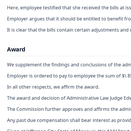
Here, employee testified that she received the bills at 
Employer argues that it should be entitled to benefit fro
It is clear that the bills contain certain adjustments 
Award
We supplement the findings and conclusions of the admin
Employer is ordered to pay to employee the sum of $\ 8
In all other respects, we affirm the award.
The award and decision of Administrative Law Judge Edwin
The Commission further approves and affirms the adminis
Any past due compensation shall bear interest as provid