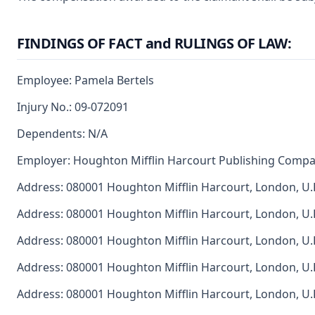
FINDINGS OF FACT and RULINGS OF LAW:
Employee: Pamela Bertels
Injury No.: 09-072091
Dependents: N/A
Employer: Houghton Mifflin Harcourt Publishing Comp
Address: 080001 Houghton Mifflin Harcourt, London, U.
Address: 080001 Houghton Mifflin Harcourt, London, U.
Address: 080001 Houghton Mifflin Harcourt, London, U.
Address: 080001 Houghton Mifflin Harcourt, London, U.
Address: 080001 Houghton Mifflin Harcourt, London, U.