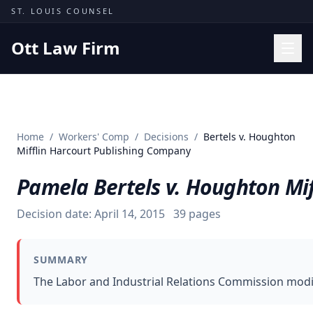
Skip to content
ST. LOUIS COUNSEL
Ott Law Firm
Practice Areas
Workers' Comp
Home
/
Workers' Comp
/
Decisions
/
Bertels v. Houghton
Missouri Courts
Mifflin Harcourt Publishing Company
Results
Pamela Bertels v. Houghton Mi
Insights
Decision date:
April 14, 2015
39
pages
About
Contact
SUMMARY
(314) 710-2740
The Labor and Industrial Relations Commission modif
Free Consultation