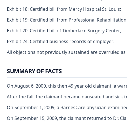
Exhibit 18: Certified bill from Mercy Hospital St. Louis;
Exhibit 19: Certified bill from Professional Rehabilitation
Exhibit 20: Certified bill of Timberlake Surgery Center;
Exhibit 24: Certified business records of employer.
All objections not previously sustained are overruled a
SUMMARY OF FACTS
On August 6, 2009, this then 49 year old claimant, a wa
After the fall, the claimant became nauseated and sick t
On September 1, 2009, a BarnesCare physician examined th
On September 15, 2009, the claimant returned to Dr. Cla