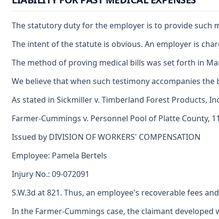
The statutory duty for the employer is to provide such me
The intent of the statute is obvious. An employer is ch
The method of proving medical bills was set forth in Mar
We believe that when such testimony accompanies the bill
As stated in Sickmiller v. Timberland Forest Products, I
Farmer-Cummings v. Personnel Pool of Platte County, 110
Issued by DIVISION OF WORKERS' COMPENSATION
Employee: Pamela Bertels
Injury No.: 09-072091
S.W.3d at 821. Thus, an employee's recoverable fees an
In the Farmer-Cummings case, the claimant developed wo