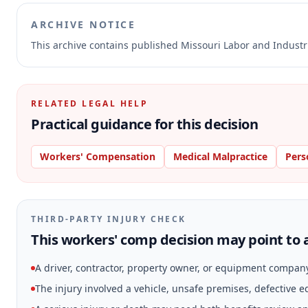
ARCHIVE NOTICE
This archive contains published Missouri Labor and Indust
RELATED LEGAL HELP
Practical guidance for this decision
Workers' Compensation
Medical Malpractice
Pers
THIRD-PARTY INJURY CHECK
This workers' comp decision may point to a
A driver, contractor, property owner, or equipment compan
The injury involved a vehicle, unsafe premises, defective 