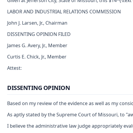
Given at Jefferson City, State of Missouri, this $14^{\text 
LABOR AND INDUSTRIAL RELATIONS COMMISSION
John J. Larsen, Jr., Chairman
DISSENTING OPINION FILED
James G. Avery, Jr., Member
Curtis E. Chick, Jr., Member
Attest:
DISSENTING OPINION
Based on my review of the evidence as well as my consid
As aptly stated by the Supreme Court of Missouri, to "aw
I believe the administrative law judge appropriately eva