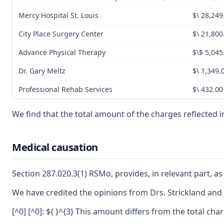
Mercy Hospital St. Louis
$\ 28,249
City Place Surgery Center
$\ 21,800
Advance Physical Therapy
$\$ 5,045
Dr. Gary Meltz
$\ 1,349.
Professional Rehab Services
$\ 432.00
We find that the total amount of the charges reflected i
Medical causation
Section 287.020.3(1) RSMo, provides, in relevant part, as 
We have credited the opinions from Drs. Strickland and Vo
[^0] [^0]: ${ }^{3} This amount differs from the total c