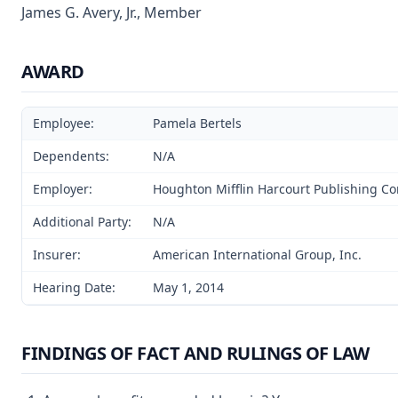
James G. Avery, Jr., Member
AWARD
Employee:
Pamela Bertels
Dependents:
N/A
Employer:
Houghton Mifflin Harcourt Publishing 
Additional Party:
N/A
Insurer:
American International Group, Inc.
Hearing Date:
May 1, 2014
FINDINGS OF FACT AND RULINGS OF LAW