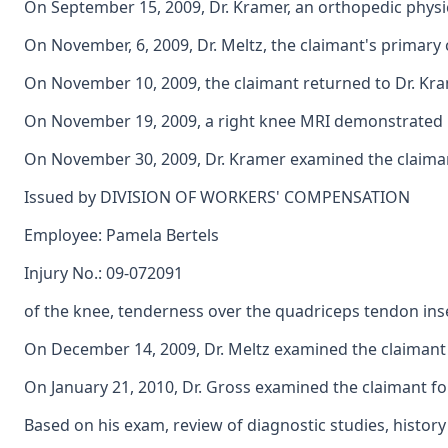
On September 15, 2009, Dr. Kramer, an orthopedic physici
On November, 6, 2009, Dr. Meltz, the claimant's primary 
On November 10, 2009, the claimant returned to Dr. Krame
On November 19, 2009, a right knee MRI demonstrated int
On November 30, 2009, Dr. Kramer examined the claimant 
Issued by DIVISION OF WORKERS' COMPENSATION
Employee: Pamela Bertels
Injury No.: 09-072091
of the knee, tenderness over the quadriceps tendon inse
On December 14, 2009, Dr. Meltz examined the claimant f
On January 21, 2010, Dr. Gross examined the claimant for
Based on his exam, review of diagnostic studies, histor