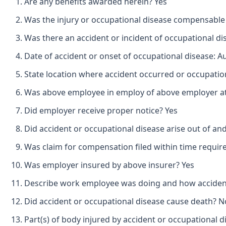
Are any benefits awarded herein? Yes
Was the injury or occupational disease compensable
Was there an accident or incident of occupational d
Date of accident or onset of occupational disease: A
State location where accident occurred or occupatio
Was above employee in employ of above employer at 
Did employer receive proper notice? Yes
Did accident or occupational disease arise out of an
Was claim for compensation filed within time requir
Was employer insured by above insurer? Yes
Describe work employee was doing and how accident o
Did accident or occupational disease cause death? N
Part(s) of body injured by accident or occupational d