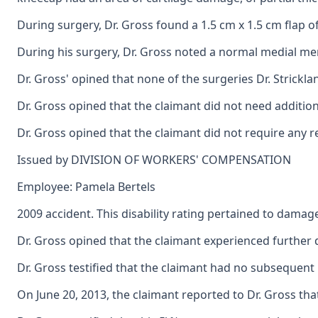
During surgery, Dr. Gross found a 1.5 cm x 1.5 cm flap o
During his surgery, Dr. Gross noted a normal medial meni
Dr. Gross' opined that none of the surgeries Dr. Strickl
Dr. Gross opined that the claimant did not need additi
Dr. Gross opined that the claimant did not require any 
Issued by DIVISION OF WORKERS' COMPENSATION
Employee: Pamela Bertels
2009 accident. This disability rating pertained to damage
Dr. Gross opined that the claimant experienced further 
Dr. Gross testified that the claimant had no subsequent 
On June 20, 2013, the claimant reported to Dr. Gross that