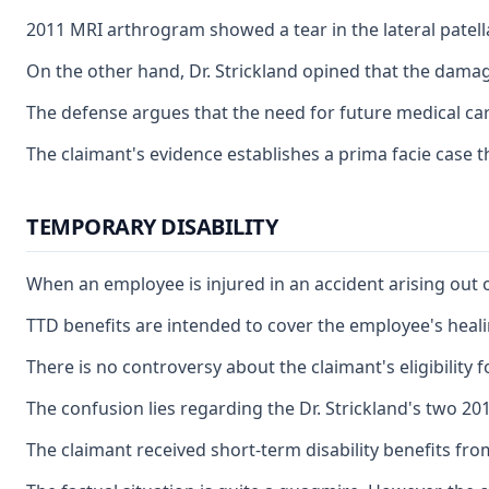
2011 MRI arthrogram showed a tear in the lateral patella
On the other hand, Dr. Strickland opined that the damage
The defense argues that the need for future medical car
The claimant's evidence establishes a prima facie case t
TEMPORARY DISABILITY
When an employee is injured in an accident arising out 
TTD benefits are intended to cover the employee's heali
There is no controversy about the claimant's eligibility
The confusion lies regarding the Dr. Strickland's two 20
The claimant received short-term disability benefits fro