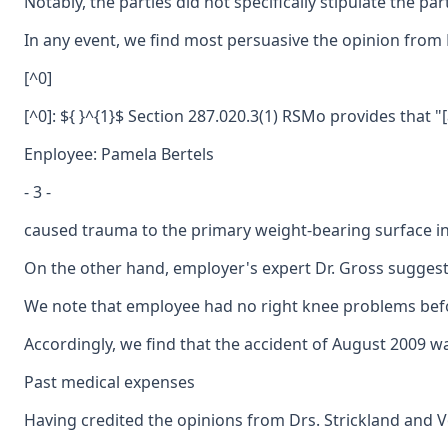
Notably, the parties did not specifically stipulate the 
In any event, we find most persuasive the opinion from D
[^0]
[^0]: ${ }^{1}$ Section 287.020.3(1) RSMo provides that "
Enployee: Pamela Bertels
- 3 -
caused trauma to the primary weight-bearing surface in 
On the other hand, employer's expert Dr. Gross suggeste
We note that employee had no right knee problems before
Accordingly, we find that the accident of August 2009 was
Past medical expenses
Having credited the opinions from Drs. Strickland and Vo