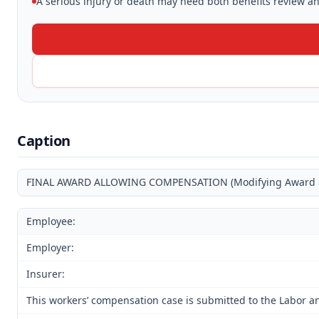
A serious injury or death may need both benefits review and
Caption
FINAL AWARD ALLOWING COMPENSATION (Modifying Award and
Employee:
Employer:
Insurer:
This workers’ compensation case is submitted to the Labor an