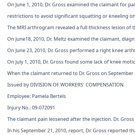
On June 1, 2010, Dr. Gross examined the claimant for pa
restrictions to avoid significant squatting or kneeling on
The MRI arthrogram revealed a full thickness lesion of t
On June18, 2010, Dr. Meltz examined the claimant, diagno
On June 23, 2010, Dr. Gross performed a right knee arth
On July 1, 2010, Dr. Gross found some lack of knee moti
When the claimant returned to Dr. Gross on September 1,
Issued by DIVISION OF WORKERS' COMPENSATION
Employee: Pamela Bertels
Injury No.: 09-072091
The claimant pain lessened after the injection. Dr. Gros
In his September 21, 2010, report, Dr. Gross reported t