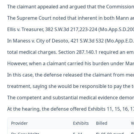
The claimant appealed and argued that the Commission e
The Supreme Court noted that inherent in both Mann and 
Ellis v. Treasurer, 382 S.W.3d 217,223-224 (Mo.App.S.D.2
In Maness v. City of Desoto, 421 S.W.3d 532 (Mo.App.E.D
total medical charges. Section 287.140.1 required an emp
However, when a claimant carried his burden under Martin
In this case, the defense released the claimant from me
treatment, saying she would be responsible to pay the to
The competent and substantial medical evidence demonstr
At the hearing, the defense offered Exhibits 11, 15, 16, 
Provider
Exhibits
Billed
W