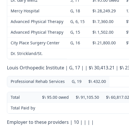
Dr. Gary Meltz
5, 11
$\ 95.00 owed
$
Mercy Hospital
G, 18
$\ 28,249.29
1
Advanced Physical Therapy
G, 6, 15
$\ 7,360.00
$
Advanced Physical Therapy
G, 15
$\ 1,502.00
$
City Place Surgery Center
G, 16
$\ 21,800.00
$
Dr. Strickland/St.
Louis Orthopedic Institute | G, 17 | | $\ 30,413.21 | $\ 2
Professional Rehab Services
G, 19
$\ 432.00
Total
$\ 95.00 owed
$\ 91,105.50
$\ 60,817.0
Total Paid by
Employer to these providers | 10 | | | |