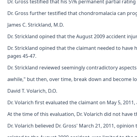
Dr. Gross testified that his 5\% permanent partial ratin
Dr. Gross further testified that chondromalacia can pro
James C. Strickland, M.D.
Dr. Strickland opined that the August 2009 accident inju
Dr. Strickland opined that the claimant needed to have h
pages 45-47.
Dr. Strickland reviewed seemingly contradictory aspects o
awhile," but then, over time, break down and become loos
David T. Volarich, D.O.
Dr. Volarich first evaluated the claimant on May 5, 2011
At the time of this evaluation, Dr. Volarich did not hav
Dr. Volarich believed Dr. Gross' March 21, 2011, opinion 