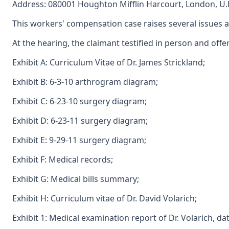
Address: 080001 Houghton Mifflin Harcourt, London, U.
This workers' compensation case raises several issues ar
At the hearing, the claimant testified in person and off
Exhibit A: Curriculum Vitae of Dr. James Strickland;
Exhibit B: 6-3-10 arthrogram diagram;
Exhibit C: 6-23-10 surgery diagram;
Exhibit D: 6-23-11 surgery diagram;
Exhibit E: 9-29-11 surgery diagram;
Exhibit F: Medical records;
Exhibit G: Medical bills summary;
Exhibit H: Curriculum vitae of Dr. David Volarich;
Exhibit 1: Medical examination report of Dr. Volarich, da