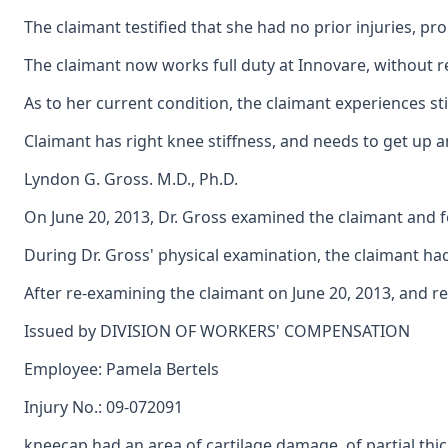
The claimant testified that she had no prior injuries, p
The claimant now works full duty at Innovare, without re
As to her current condition, the claimant experiences st
Claimant has right knee stiffness, and needs to get up and
Lyndon G. Gross. M.D., Ph.D.
On June 20, 2013, Dr. Gross examined the claimant and fo
During Dr. Gross' physical examination, the claimant had
After re-examining the claimant on June 20, 2013, and r
Issued by DIVISION OF WORKERS' COMPENSATION
Employee: Pamela Bertels
Injury No.: 09-072091
kneecap had an area of cartilage damage, of partial thi