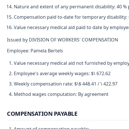
Nature and extent of any permanent disability: 40 % p
Compensation paid to-date for temporary disability: 
Value necessary medical aid paid to date by employer
Issued by DIVISION OF WORKERS' COMPENSATION
Employee: Pamela Bertels
Value necessary medical aid not furnished by employ
Employee's average weekly wages: $\ 672.62
Weekly compensation rate: $\$ 448.41 / \ 422.97
Method wages computation: By agreement
COMPENSATION PAYABLE