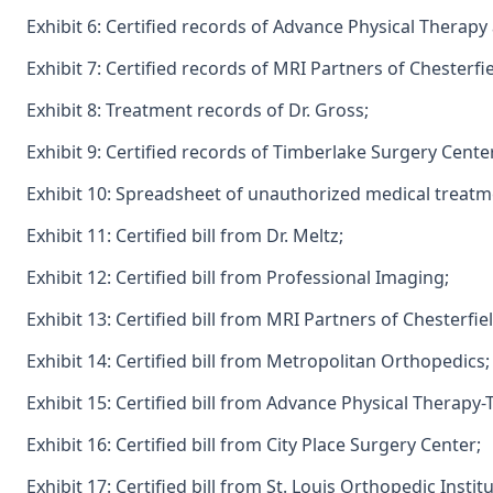
Exhibit 6: Certified records of Advance Physical Therapy
Exhibit 7: Certified records of MRI Partners of Chesterfie
Exhibit 8: Treatment records of Dr. Gross;
Exhibit 9: Certified records of Timberlake Surgery Cente
Exhibit 10: Spreadsheet of unauthorized medical treatm
Exhibit 11: Certified bill from Dr. Meltz;
Exhibit 12: Certified bill from Professional Imaging;
Exhibit 13: Certified bill from MRI Partners of Chesterfiel
Exhibit 14: Certified bill from Metropolitan Orthopedics;
Exhibit 15: Certified bill from Advance Physical Therapy-
Exhibit 16: Certified bill from City Place Surgery Center;
Exhibit 17: Certified bill from St. Louis Orthopedic Institu