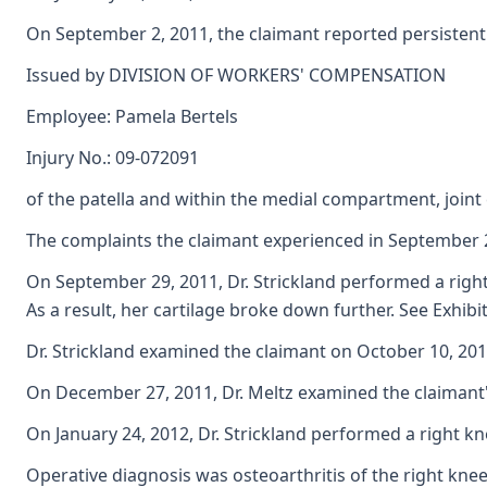
On September 2, 2011, the claimant reported persistent 
Issued by DIVISION OF WORKERS' COMPENSATION
Employee: Pamela Bertels
Injury No.: 09-072091
of the patella and within the medial compartment, joint ef
The complaints the claimant experienced in September 201
On September 29, 2011, Dr. Strickland performed a right 
As a result, her cartilage broke down further. See Exhibi
Dr. Strickland examined the claimant on October 10, 201
On December 27, 2011, Dr. Meltz examined the claimant's 
On January 24, 2012, Dr. Strickland performed a right kn
Operative diagnosis was osteoarthritis of the right knee