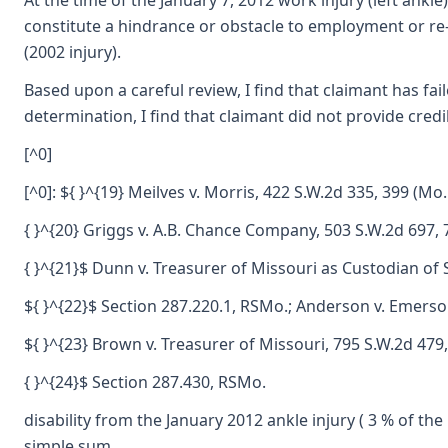
At the time of the January 7, 2012 work injury (left ankl
constitute a hindrance or obstacle to employment or re-e
(2002 injury).
Based upon a careful review, I find that claimant has fa
determination, I find that claimant did not provide cred
[^0]
[^0]: ${ }^{19} Meilves v. Morris, 422 S.W.2d 335, 399 (Mo.
{ }^{20} Griggs v. A.B. Chance Company, 503 S.W.2d 697, 
{ }^{21}$ Dunn v. Treasurer of Missouri as Custodian of 
${ }^{22}$ Section 287.220.1, RSMo.; Anderson v. Emerson
${ }^{23} Brown v. Treasurer of Missouri, 795 S.W.2d 479
{ }^{24}$ Section 287.430, RSMo.
disability from the January 2012 ankle injury ( 3 % of the
simple sum.