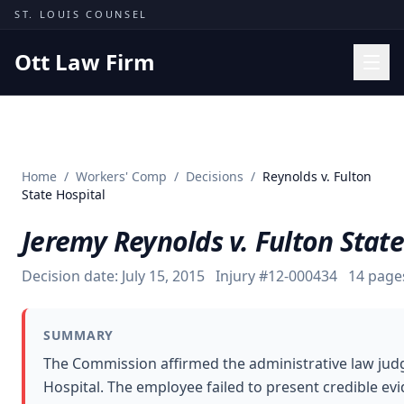
Skip to content
ST. LOUIS COUNSEL
Ott Law Firm
Practice Areas
Workers' Comp
Home
/
Workers' Comp
/
Decisions
/
Reynolds v. Fulton
Missouri Courts
State Hospital
Results
Jeremy Reynolds v. Fulton State
Insights
Decision date:
July 15, 2015
Injury #
12-000434
14
page
About
Contact
SUMMARY
(314) 710-2740
The Commission affirmed the administrative law judge
Hospital. The employee failed to present credible evid
Free Consultation