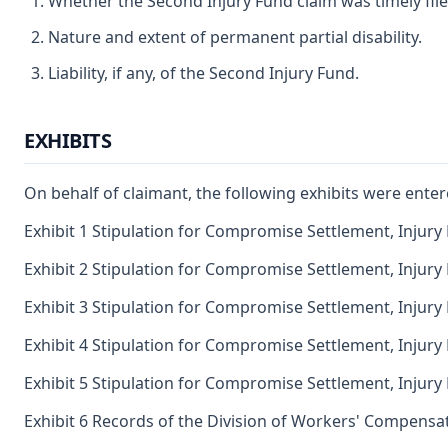
Whether the Second Injury Fund claim was timely file
Nature and extent of permanent partial disability.
Liability, if any, of the Second Injury Fund.
EXHIBITS
On behalf of claimant, the following exhibits were enter
Exhibit 1 Stipulation for Compromise Settlement, Injury
Exhibit 2 Stipulation for Compromise Settlement, Injury
Exhibit 3 Stipulation for Compromise Settlement, Injury
Exhibit 4 Stipulation for Compromise Settlement, Injury
Exhibit 5 Stipulation for Compromise Settlement, Injury
Exhibit 6 Records of the Division of Workers' Compensat