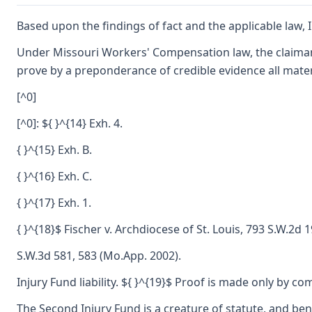
Based upon the findings of fact and the applicable law, I
Under Missouri Workers' Compensation law, the claimant
prove by a preponderance of credible evidence all mater
[^0]
[^0]: ${ }^{14} Exh. 4.
{ }^{15} Exh. B.
{ }^{16} Exh. C.
{ }^{17} Exh. 1.
{ }^{18}$ Fischer v. Archdiocese of St. Louis, 793 S.W.2d 
S.W.3d 581, 583 (Mo.App. 2002).
Injury Fund liability. ${ }^{19}$ Proof is made only by c
The Second Injury Fund is a creature of statute, and ben