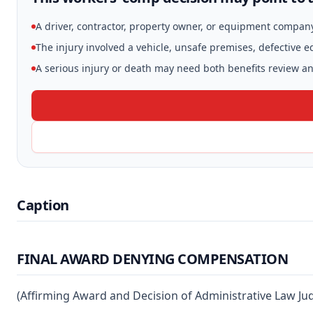
A driver, contractor, property owner, or equipment compan
The injury involved a vehicle, unsafe premises, defective 
A serious injury or death may need both benefits review and
Caption
FINAL AWARD DENYING COMPENSATION
(Affirming Award and Decision of Administrative Law J