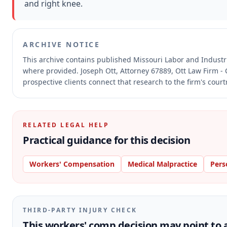
and right knee.
ARCHIVE NOTICE
This archive contains published Missouri Labor and Indust
where provided.
Joseph Ott, Attorney 67889, Ott Law Firm - 
prospective clients connect that research to the firm's cour
RELATED LEGAL HELP
Practical guidance for this decision
Workers' Compensation
Medical Malpractice
Pers
THIRD-PARTY INJURY CHECK
This workers' comp decision may point to a