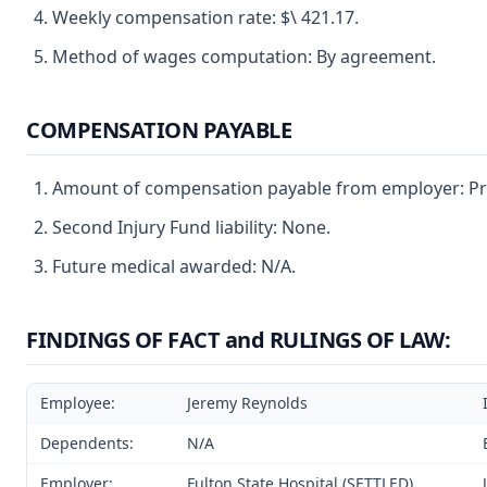
Weekly compensation rate: $\ 421.17.
Method of wages computation: By agreement.
COMPENSATION PAYABLE
Amount of compensation payable from employer: Pre
Second Injury Fund liability: None.
Future medical awarded: N/A.
FINDINGS OF FACT and RULINGS OF LAW:
Employee:
Jeremy Reynolds
Dependents:
N/A
Employer:
Fulton State Hospital (SETTLED)