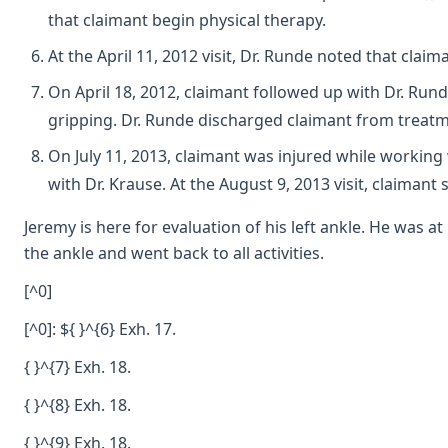
that claimant begin physical therapy.
At the April 11, 2012 visit, Dr. Runde noted that claim
On April 18, 2012, claimant followed up with Dr. Run
gripping. Dr. Runde discharged claimant from treatm
On July 11, 2013, claimant was injured while working 
with Dr. Krause. At the August 9, 2013 visit, claimant
Jeremy is here for evaluation of his left ankle. He was
the ankle and went back to all activities.
[^0]
[^0]: ${ }^{6} Exh. 17.
{ }^{7} Exh. 18.
{ }^{8} Exh. 18.
{ }^{9} Exh. 18.