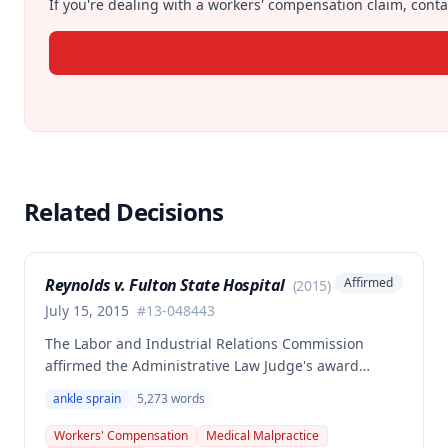
If you're dealing with a workers' compensation claim, contac
Related Decisions
Reynolds v. Fulton State Hospital
Affirmed
(
2015
)
July 15, 2015
#
13-048443
The Labor and Industrial Relations Commission
affirmed the Administrative Law Judge's award
denying enhanced permanent partial disability
ankle sprain
5,273
words
benefits from the Second Injury Fund. The employee
reinjured his left ankle at work but failed to establish
Workers' Compensation
Medical Malpractice