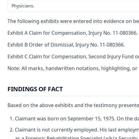
Physicians.
The following exhibits were entered into evidence on be
Exhibit A Claim for Compensation, Injury No. 11-080366.
Exhibit B Order of Dismissal, Injury No. 11-080366.
Exhibit C Claim for Compensation, Second Injury Fund on
Note: All marks, handwritten notations, highlighting, o
FINDINGS OF FACT
Based on the above exhibits and the testimony presented
Claimant was born on September 15, 1975. On the dat
Claimant is not currently employed. His last employm
as a Forensic Rehabilitation Specialist (a/k/a Securi