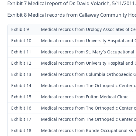
Exhibit 7 Medical report of Dr. David Volarich, 5/11/2011.
Exhibit 8 Medical records from Callaway Community Hos
Exhibit 9
Medical records from Urology Associates of Ce
Exhibit 10
Medical records from University Hospital and C
Exhibit 11
Medical records from St. Mary's Occupational
Exhibit 12
Medical records from University Hospital and C
Exhibit 13
Medical records from Columbia Orthopaedic 
Exhibit 14
Medical records from The Orthopedic Center of
Exhibit 15
Medical records from Fulton Medical Clinic.
Exhibit 16
Medical records from The Orthopedic Center of
Exhibit 17
Medical records from The Orthopedic Center of
Exhibit 18
Medical records from Runde Occupational \& 