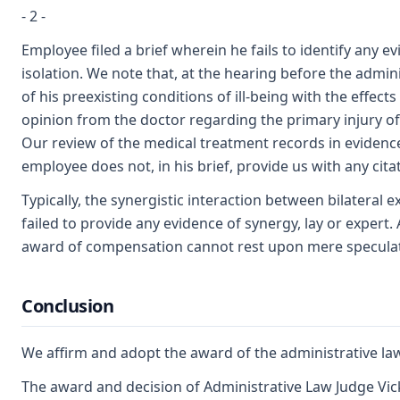
- 2 -
Employee filed a brief wherein he fails to identify any 
isolation. We note that, at the hearing before the admi
of his preexisting conditions of ill-being with the effec
opinion from the doctor regarding the primary injury of J
Our review of the medical treatment records in evidence 
employee does not, in his brief, provide us with any cita
Typically, the synergistic interaction between bilateral 
failed to provide any evidence of synergy, lay or expert
award of compensation cannot rest upon mere speculation
Conclusion
We affirm and adopt the award of the administrative la
The award and decision of Administrative Law Judge Vick