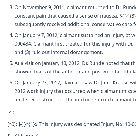
On November 9, 2011, claimant returned to Dr. Runde for
constant pain that caused a sense of nausea. ${ }^{3
subsequently received additional conservative care for
On January 7, 2012, claimant sustained an injury at w
000434. Claimant first treated for this injury with Dr. 
and (3) rule out internal derangement.
At a visit on January 18, 2012, Dr. Runde noted that
showed tears of the anterior and posterior talofibul
On January 23, 2012, claimant saw Dr. John Krause wit
2012 work injury that occurred when claimant misstep
ankle reconstruction. The doctor referred claimant t
[^0]
[^0]: ${ }^{1}$ This injury was designated Injury No. 10
${ }^{2} Exh. A.