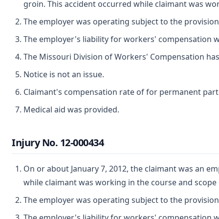
groin. This accident occurred while claimant was wo
The employer was operating subject to the provisio
The employer's liability for workers' compensation wa
The Missouri Division of Workers' Compensation has ju
Notice is not an issue.
Claimant's compensation rate of for permanent partial
Medical aid was provided.
Injury No. 12-000434
On or about January 7, 2012, the claimant was an emp
while claimant was working in the course and scope
The employer was operating subject to the provisio
The employer's liability for workers' compensation wa