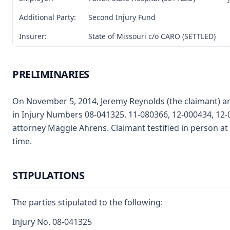
Additional Party:
Second Injury Fund
Insurer:
State of Missouri c/o CARO (SETTLED)
PRELIMINARIES
On November 5, 2014, Jeremy Reynolds (the claimant) and
in Injury Numbers 08-041325, 11-080366, 12-000434, 12-
attorney Maggie Ahrens. Claimant testified in person at
time.
STIPULATIONS
The parties stipulated to the following:
Injury No. 08-041325