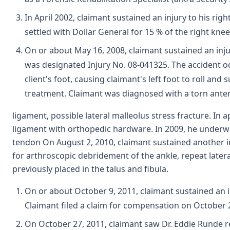
In April 2002, claimant sustained an injury to his r
settled with Dollar General for 15 % of the right knee
On or about May 16, 2008, claimant sustained an inju
was designated Injury No. 08-041325. The accident oc
client's foot, causing claimant's left foot to roll a
treatment. Claimant was diagnosed with a torn anteri
ligament, possible lateral malleolus stress fracture. I
ligament with orthopedic hardware. In 2009, he underwe
tendon On August 2, 2010, claimant sustained another inju
for arthroscopic debridement of the ankle, repeat later
previously placed in the talus and fibula.
On or about October 9, 2011, claimant sustained an i
Claimant filed a claim for compensation on October 2
On October 27, 2011, claimant saw Dr. Eddie Runde re