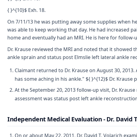
{ }^{10}$ Exh. 18.
On 7/11/13 he was putting away some supplies when he st
was able to keep working that day. He had increased pa
home and eventually had an MRI. He is here for follow-up
Dr. Krause reviewed the MRI and noted that it showed tha
ankle sprain and status post Elmslie left lateral ankle
Claimant returned to Dr. Krause on August 30, 2013. 
has some aching in his ankle." ${ }^{12}$ Dr. Krause p
At the September 20, 2013 follow-up visit, Dr. Krause
assessment was status post left ankle reconstructio
Independent Medical Evaluation - Dr. David T
On or about May 22, 2011, Dr. David T. Volarich exa