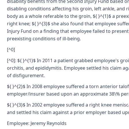
disability benefits from the Second Injury Fund based on
disabling conditions affecting his groin, left ankle, an
body as a whole referable to the groin, ${ }^{1}$ a preexi
right knee; ${ }^{3}$ she also found that employee suffer
Injury Fund on a finding that employee failed to present
preexisting conditions of ill-being.
[^0]
[^0]: ${ }^{1}$ In 2011 a patient grabbed employee's groi
orchitis, and epididymitis. Employee settled his claim 
of disfigurement.
${ }^{2}$ In 2008 employee suffered a torn anterior talo
employer/insurer based upon an approximate 38\% permane
${ }^{3}$ In 2002 employee suffered a right knee menis
and settled his claim against a prior employer based up
Employee: Jeremy Reynolds