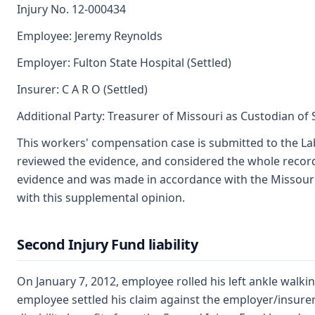
Injury No. 12-000434
Employee: Jeremy Reynolds
Employer: Fulton State Hospital (Settled)
Insurer: C A R O (Settled)
Additional Party: Treasurer of Missouri as Custodian of
This workers' compensation case is submitted to the La
reviewed the evidence, and considered the whole record
evidence and was made in accordance with the Missouri
with this supplemental opinion.
Second Injury Fund liability
On January 7, 2012, employee rolled his left ankle walk
employee settled his claim against the employer/insure