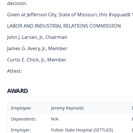
decision.
Given at Jefferson City, State of Missouri, this $\qquad$ 
LABOR AND INDUSTRIAL RELATIONS COMMISSION
John J. Larsen, Jr., Chairman
James G. Avery, Jr., Member
Curtis E. Chick, Jr., Member
Attest:
AWARD
Employee:
Jeremy Reynolds
Dependents:
N/A
Employer:
Fulton State Hospital (SETTLED)