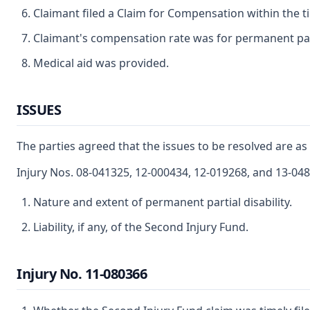
Claimant filed a Claim for Compensation within the t
Claimant's compensation rate was for permanent parti
Medical aid was provided.
ISSUES
The parties agreed that the issues to be resolved are as 
Injury Nos. 08-041325, 12-000434, 12-019268, and 13-04
Nature and extent of permanent partial disability.
Liability, if any, of the Second Injury Fund.
Injury No. 11-080366