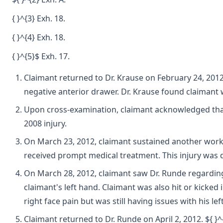
{ }^{3} Exh. 18.
{ }^{4} Exh. 18.
{ }^{5}$ Exh. 17.
Claimant returned to Dr. Krause on February 24, 2012.
negative anterior drawer. Dr. Krause found claimant
Upon cross-examination, claimant acknowledged that af
2008 injury.
On March 23, 2012, claimant sustained another work in
received prompt medical treatment. This injury was 
On March 28, 2012, claimant saw Dr. Runde regarding 
claimant's left hand. Claimant was also hit or kicked
right face pain but was still having issues with his le
Claimant returned to Dr. Runde on April 2, 2012. ${ }^