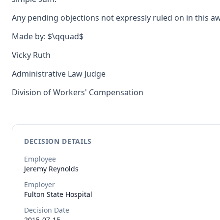
Any pending objections not expressly ruled on in this a
Made by: $\qquad$
Vicky Ruth
Administrative Law Judge
Division of Workers' Compensation
DECISION DETAILS
Employee
Jeremy
Reynolds
Employer
Fulton State Hospital
Decision Date
2015-07-15