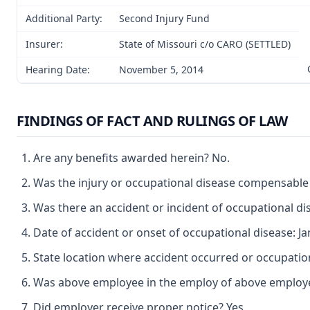
Additional Party:
Second Injury Fund
Insurer:
State of Missouri c/o CARO (SETTLED)
Hearing Date:
November 5, 2014
FINDINGS OF FACT AND RULINGS OF LAW
Are any benefits awarded herein? No.
Was the injury or occupational disease compensable
Was there an accident or incident of occupational di
Date of accident or onset of occupational disease: Ja
State location where accident occurred or occupation
Was above employee in the employ of above employer 
Did employer receive proper notice? Yes.