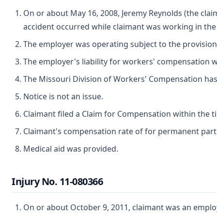
On or about May 16, 2008, Jeremy Reynolds (the claim
accident occurred while claimant was working in th
The employer was operating subject to the provisio
The employer's liability for workers' compensation wa
The Missouri Division of Workers' Compensation has ju
Notice is not an issue.
Claimant filed a Claim for Compensation within the t
Claimant's compensation rate of for permanent partial
Medical aid was provided.
Injury No. 11-080366
On or about October 9, 2011, claimant was an employe