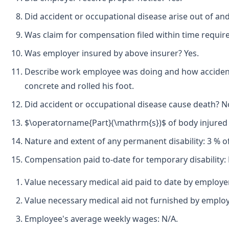
Did accident or occupational disease arise out of an
Was claim for compensation filed within time requir
Was employer insured by above insurer? Yes.
Describe work employee was doing and how accident 
concrete and rolled his foot.
Did accident or occupational disease cause death? N
$\operatorname{Part}(\mathrm{s})$ of body injured by
Nature and extent of any permanent disability: 3 % of 
Compensation paid to-date for temporary disability: 
Value necessary medical aid paid to date by employe
Value necessary medical aid not furnished by employ
Employee's average weekly wages: N/A.