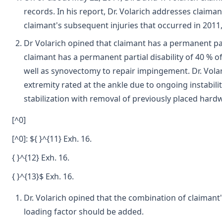
records. In his report, Dr. Volarich addresses claiman
claimant's subsequent injuries that occurred in 2011,
Dr Volarich opined that claimant has a permanent parti
claimant has a permanent partial disability of 40 % of
well as synovectomy to repair impingement. Dr. Volari
extremity rated at the ankle due to ongoing instabil
stabilization with removal of previously placed hard
[^0]
[^0]: ${ }^{11} Exh. 16.
{ }^{12} Exh. 16.
{ }^{13}$ Exh. 16.
Dr. Volarich opined that the combination of claimant's
loading factor should be added.