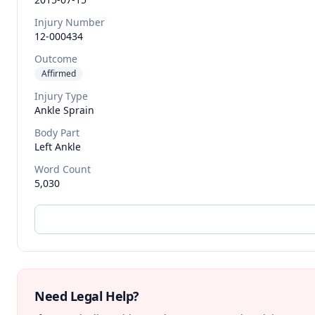
Injury Number
12-000434
Outcome
Affirmed
Injury Type
Ankle Sprain
Body Part
Left Ankle
Word Count
5,030
Need Legal Help?