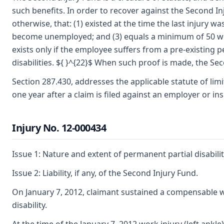
such benefits. In order to recover against the Second I
otherwise, that: (1) existed at the time the last injury
become unemployed; and (3) equals a minimum of 50 weeks
exists only if the employee suffers from a pre-existing 
disabilities. ${ }^{22}$ When such proof is made, the Sec
Section 287.430, addresses the applicable statute of limit
one year after a claim is filed against an employer or ins
Injury No. 12-000434
Issue 1: Nature and extent of permanent partial disabilit
Issue 2: Liability, if any, of the Second Injury Fund.
On January 7, 2012, claimant sustained a compensable work
disability.