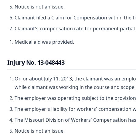
Notice is not an issue.
Claimant filed a Claim for Compensation within the t
Claimant's compensation rate for permanent partial d
Medical aid was provided.
Injury No. 13-048443
On or about July 11, 2013, the claimant was an employ
while claimant was working in the course and scope
The employer was operating subject to the provisio
The employer's liability for workers' compensation wa
The Missouri Division of Workers' Compensation has ju
Notice is not an issue.