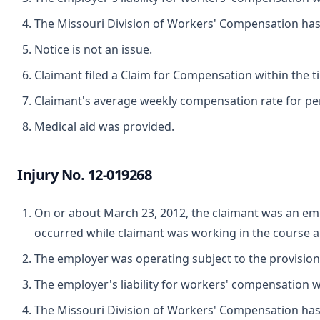
The Missouri Division of Workers' Compensation has ju
Notice is not an issue.
Claimant filed a Claim for Compensation within the t
Claimant's average weekly compensation rate for perm
Medical aid was provided.
Injury No. 12-019268
On or about March 23, 2012, the claimant was an empl
occurred while claimant was working in the course 
The employer was operating subject to the provisio
The employer's liability for workers' compensation wa
The Missouri Division of Workers' Compensation has ju