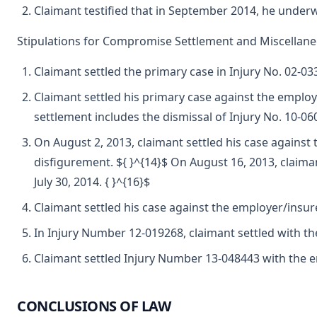
Claimant testified that in September 2014, he underwe
Stipulations for Compromise Settlement and Miscellan
Claimant settled the primary case in Injury No. 02-03
Claimant settled his primary case against the employe
settlement includes the dismissal of Injury No. 10-06
On August 2, 2013, claimant settled his case against
disfigurement. ${ }^{14}$ On August 16, 2013, claiman
July 30, 2014. { }^{16}$
Claimant settled his case against the employer/insure
In Injury Number 12-019268, claimant settled with the 
Claimant settled Injury Number 13-048443 with the emp
CONCLUSIONS OF LAW